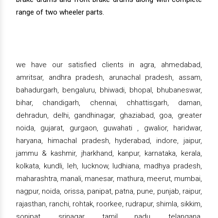
range of two wheeler parts.
we have our satisfied clients in agra, ahmedabad,
amritsar, andhra pradesh, arunachal pradesh, assam,
bahadurgarh, bengaluru, bhiwadi, bhopal, bhubaneswar,
bihar, chandigarh, chennai, chhattisgarh, daman,
dehradun, delhi, gandhinagar, ghaziabad, goa, greater
noida, gujarat, gurgaon, guwahati , gwalior, haridwar,
haryana, himachal pradesh, hyderabad, indore, jaipur,
jammu & kashmir, jharkhand, kanpur, karnataka, kerala,
kolkata, kundli, leh, lucknow, ludhiana, madhya pradesh,
maharashtra, manali, manesar, mathura, meerut, mumbai,
nagpur, noida, orissa, panipat, patna, pune, punjab, raipur,
rajasthan, ranchi, rohtak, roorkee, rudrapur, shimla, sikkim,
sonipat, srinagar, tamil nadu, telangana,