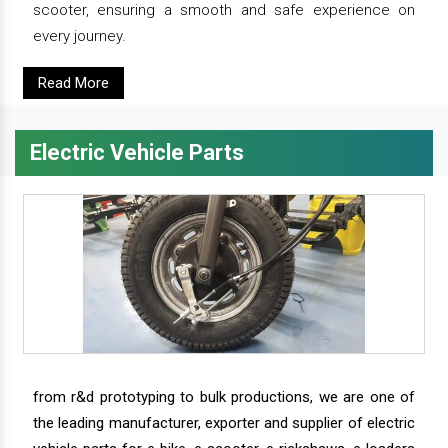
scooter, ensuring a smooth and safe experience on
every journey.
Read More
Electric Vehicle Parts
from r&d prototyping to bulk productions, we are one of
the leading manufacturer, exporter and supplier of electric