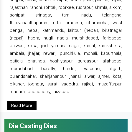
rajasthan, ranchi, rohtak, roorkee, rudrapur, shimla, sikkim,
sonipat, srinagar, tamil nadu, telangana,
thiruvananthapuram, uttar pradesh, uttaranchal, west
bengal, nepal, kathmandu, lalitpur (nepal), biratnagar
(nepal), haora, hugli, nadia, murshidabad, faridabad,
bhiwani, sirsa, jind, yamuna nagar, karnal, kurukshetra,
ambala, jhajjar, rewari, punchkula, mohali, kapurthala,
patiala, bhatinda, hoshiyarpur, gurdaspur, allahabad,
moradabad, bareilly, hardoi, varanasi, aligarh,
bulandshahar, shahjahanpur, jhansi, alwar, ajmer, kota,
bikaner, jodhpur, surat, vadodra, rajkot, muzaffarpur,
madurai, puducherry, faizabad.
Read More
Die Casting Dies