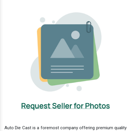
Auto Die Cast is a foremost company offering premium quality