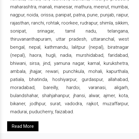
maharashtra, manali, manesar, mathura, meerut, mumbai,
nagpur, noida, orissa, panipat, patna, pune, punjab, raipur,
rajasthan, ranchi, rohtak, roorkee, rudrapur, shimla, sikkim,
sonipat, srinagar, tamil nadu, telangana,
thiruvananthapuram, uttar pradesh, uttaranchal, west
bengal, nepal, kathmandu, lalitpur (nepal), biratnagar
(nepal), haora, hugli, nadia, murshidabad, faridabad,
bhiwani, sirsa, jind, yamuna nagar, karnal, kurukshetra,
ambala, jhajjar, rewari, punchkula, mohali, kapurthala,
patiala, bhatinda, hoshiyarpur, gurdaspur, allahabad,
moradabad, bareilly, hardoi, varanasi, aligarh,
bulandshahar, shahjahanpur, jhansi, alwar, ajmer, kota,
bikaner, jodhpur, surat, vadodra, rajkot, muzaffarpur,
madurai, puducherry, faizabad.
Read More