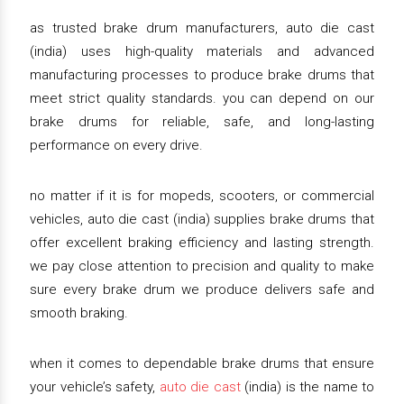
as trusted brake drum manufacturers, auto die cast
(india) uses high-quality materials and advanced
manufacturing processes to produce brake drums that
meet strict quality standards. you can depend on our
brake drums for reliable, safe, and long-lasting
performance on every drive.
no matter if it is for mopeds, scooters, or commercial
vehicles, auto die cast (india) supplies brake drums that
offer excellent braking efficiency and lasting strength.
we pay close attention to precision and quality to make
sure every brake drum we produce delivers safe and
smooth braking.
when it comes to dependable brake drums that ensure
your vehicle’s safety,
auto die cast
(india) is the name to