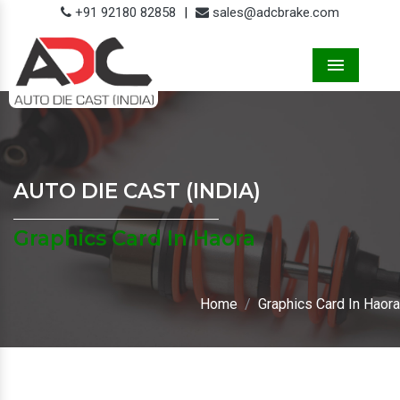
+91 92180 82858
|
sales@adcbrake.com
Menu
AUTO DIE CAST (INDIA)
Graphics Card In Haora
Home
Graphics Card In Haora