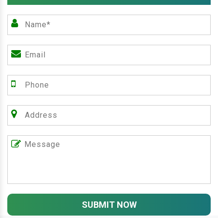
SUBMIT NOW