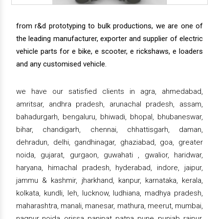
from r&d prototyping to bulk productions, we are one of
the leading manufacturer, exporter and supplier of electric
vehicle parts for e bike, e scooter, e rickshaws, e loaders
and any customised vehicle.
we have our satisfied clients in agra, ahmedabad,
amritsar, andhra pradesh, arunachal pradesh, assam,
bahadurgarh, bengaluru, bhiwadi, bhopal, bhubaneswar,
bihar, chandigarh, chennai, chhattisgarh, daman,
dehradun, delhi, gandhinagar, ghaziabad, goa, greater
noida, gujarat, gurgaon, guwahati , gwalior, haridwar,
haryana, himachal pradesh, hyderabad, indore, jaipur,
jammu & kashmir, jharkhand, kanpur, karnataka, kerala,
kolkata, kundli, leh, lucknow, ludhiana, madhya pradesh,
maharashtra, manali, manesar, mathura, meerut, mumbai,
nagpur, noida, orissa, panipat, patna, pune, punjab, raipur,