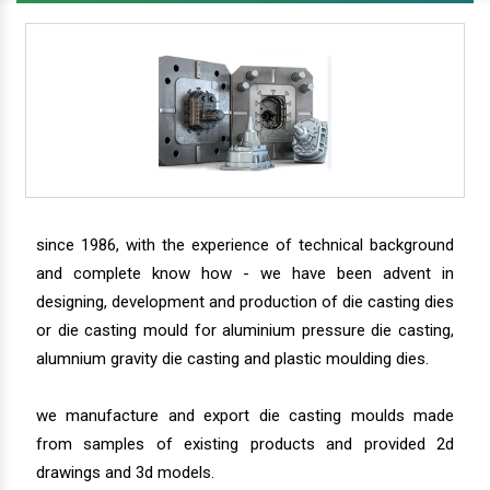
since 1986, with the experience of technical background
and complete know how - we have been advent in
designing, development and production of die casting dies
or die casting mould for aluminium pressure die casting,
alumnium gravity die casting and plastic moulding dies.
we manufacture and export die casting moulds made
from samples of existing products and provided 2d
drawings and 3d models.