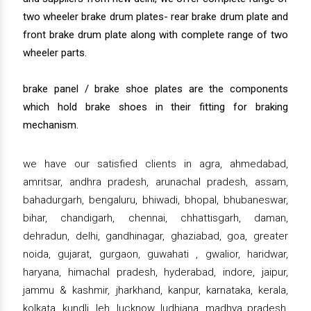
two wheeler brake drum plates- rear brake drum plate and
front brake drum plate along with complete range of two
wheeler parts.
brake panel / brake shoe plates are the components
which hold brake shoes in their fitting for braking
mechanism.
we have our satisfied clients in agra, ahmedabad,
amritsar, andhra pradesh, arunachal pradesh, assam,
bahadurgarh, bengaluru, bhiwadi, bhopal, bhubaneswar,
bihar, chandigarh, chennai, chhattisgarh, daman,
dehradun, delhi, gandhinagar, ghaziabad, goa, greater
noida, gujarat, gurgaon, guwahati , gwalior, haridwar,
haryana, himachal pradesh, hyderabad, indore, jaipur,
jammu & kashmir, jharkhand, kanpur, karnataka, kerala,
kolkata, kundli, leh, lucknow, ludhiana, madhya pradesh,