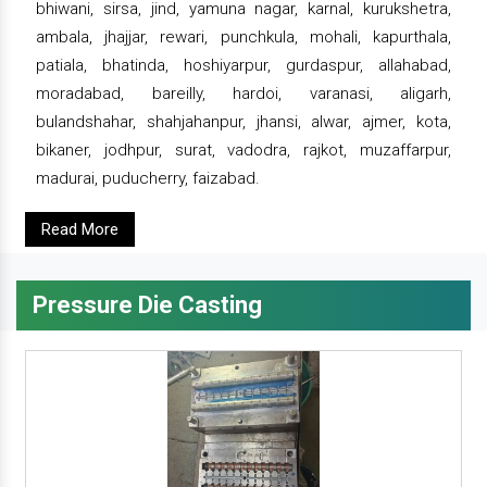
bhiwani, sirsa, jind, yamuna nagar, karnal, kurukshetra,
ambala, jhajjar, rewari, punchkula, mohali, kapurthala,
patiala, bhatinda, hoshiyarpur, gurdaspur, allahabad,
moradabad, bareilly, hardoi, varanasi, aligarh,
bulandshahar, shahjahanpur, jhansi, alwar, ajmer, kota,
bikaner, jodhpur, surat, vadodra, rajkot, muzaffarpur,
madurai, puducherry, faizabad.
Read More
Pressure Die Casting