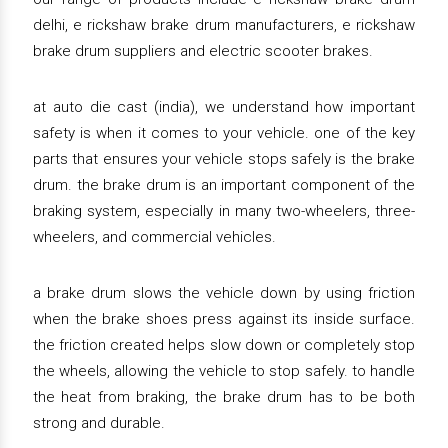
delhi, e rickshaw brake drum manufacturers, e rickshaw
brake drum suppliers and electric scooter brakes.
at auto die cast (india), we understand how important
safety is when it comes to your vehicle. one of the key
parts that ensures your vehicle stops safely is the brake
drum. the brake drum is an important component of the
braking system, especially in many two-wheelers, three-
wheelers, and commercial vehicles.
a brake drum slows the vehicle down by using friction
when the brake shoes press against its inside surface.
the friction created helps slow down or completely stop
the wheels, allowing the vehicle to stop safely. to handle
the heat from braking, the brake drum has to be both
strong and durable.