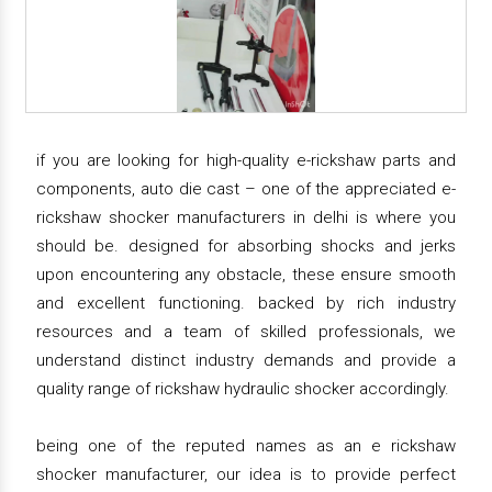
if you are looking for high-quality e-rickshaw parts and
components, auto die cast – one of the appreciated e-
rickshaw shocker manufacturers in delhi is where you
should be. designed for absorbing shocks and jerks
upon encountering any obstacle, these ensure smooth
and excellent functioning. backed by rich industry
resources and a team of skilled professionals, we
understand distinct industry demands and provide a
quality range of rickshaw hydraulic shocker accordingly.
being one of the reputed names as an e rickshaw
shocker manufacturer, our idea is to provide perfect