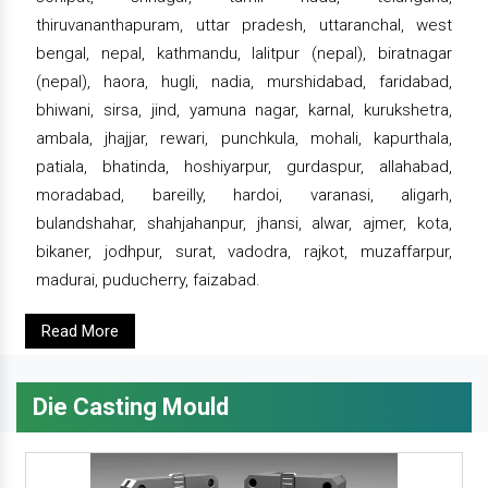
thiruvananthapuram, uttar pradesh, uttaranchal, west
bengal, nepal, kathmandu, lalitpur (nepal), biratnagar
(nepal), haora, hugli, nadia, murshidabad, faridabad,
bhiwani, sirsa, jind, yamuna nagar, karnal, kurukshetra,
ambala, jhajjar, rewari, punchkula, mohali, kapurthala,
patiala, bhatinda, hoshiyarpur, gurdaspur, allahabad,
moradabad, bareilly, hardoi, varanasi, aligarh,
bulandshahar, shahjahanpur, jhansi, alwar, ajmer, kota,
bikaner, jodhpur, surat, vadodra, rajkot, muzaffarpur,
madurai, puducherry, faizabad.
Read More
Die Casting Mould