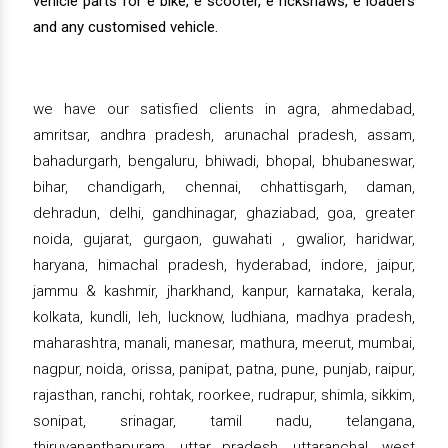
vehicle parts for e bike, e scooter, e rickshaws, e loaders
and any customised vehicle.
we have our satisfied clients in agra, ahmedabad,
amritsar, andhra pradesh, arunachal pradesh, assam,
bahadurgarh, bengaluru, bhiwadi, bhopal, bhubaneswar,
bihar, chandigarh, chennai, chhattisgarh, daman,
dehradun, delhi, gandhinagar, ghaziabad, goa, greater
noida, gujarat, gurgaon, guwahati , gwalior, haridwar,
haryana, himachal pradesh, hyderabad, indore, jaipur,
jammu & kashmir, jharkhand, kanpur, karnataka, kerala,
kolkata, kundli, leh, lucknow, ludhiana, madhya pradesh,
maharashtra, manali, manesar, mathura, meerut, mumbai,
nagpur, noida, orissa, panipat, patna, pune, punjab, raipur,
rajasthan, ranchi, rohtak, roorkee, rudrapur, shimla, sikkim,
sonipat, srinagar, tamil nadu, telangana,
thiruvananthapuram, uttar pradesh, uttaranchal, west