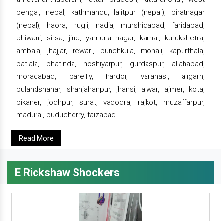
bengal, nepal, kathmandu, lalitpur (nepal), biratnagar
(nepal), haora, hugli, nadia, murshidabad, faridabad,
bhiwani, sirsa, jind, yamuna nagar, karnal, kurukshetra,
ambala, jhajjar, rewari, punchkula, mohali, kapurthala,
patiala, bhatinda, hoshiyarpur, gurdaspur, allahabad,
moradabad, bareilly, hardoi, varanasi, aligarh,
bulandshahar, shahjahanpur, jhansi, alwar, ajmer, kota,
bikaner, jodhpur, surat, vadodra, rajkot, muzaffarpur,
madurai, puducherry, faizabad
Read More
E Rickshaw Shockers