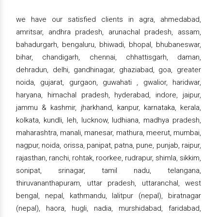
we have our satisfied clients in agra, ahmedabad,
amritsar, andhra pradesh, arunachal pradesh, assam,
bahadurgarh, bengaluru, bhiwadi, bhopal, bhubaneswar,
bihar, chandigarh, chennai, chhattisgarh, daman,
dehradun, delhi, gandhinagar, ghaziabad, goa, greater
noida, gujarat, gurgaon, guwahati , gwalior, haridwar,
haryana, himachal pradesh, hyderabad, indore, jaipur,
jammu & kashmir, jharkhand, kanpur, karnataka, kerala,
kolkata, kundli, leh, lucknow, ludhiana, madhya pradesh,
maharashtra, manali, manesar, mathura, meerut, mumbai,
nagpur, noida, orissa, panipat, patna, pune, punjab, raipur,
rajasthan, ranchi, rohtak, roorkee, rudrapur, shimla, sikkim,
sonipat, srinagar, tamil nadu, telangana,
thiruvananthapuram, uttar pradesh, uttaranchal, west
bengal, nepal, kathmandu, lalitpur (nepal), biratnagar
(nepal), haora, hugli, nadia, murshidabad, faridabad,