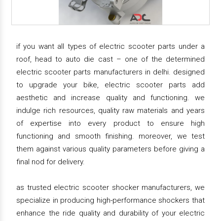
if you want all types of electric scooter parts under a
roof, head to auto die cast – one of the determined
electric scooter parts manufacturers in delhi. designed
to upgrade your bike, electric scooter parts add
aesthetic and increase quality and functioning. we
indulge rich resources, quality raw materials and years
of expertise into every product to ensure high
functioning and smooth finishing. moreover, we test
them against various quality parameters before giving a
final nod for delivery.
as trusted electric scooter shocker manufacturers, we
specialize in producing high-performance shockers that
enhance the ride quality and durability of your electric