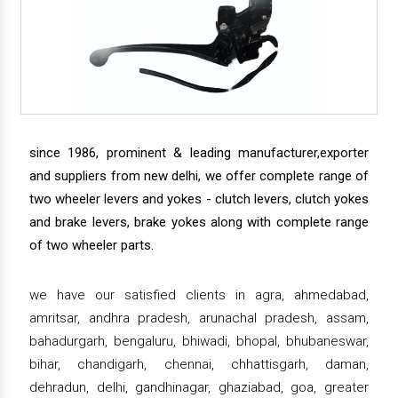
since 1986, prominent & leading manufacturer,exporter
and suppliers from new delhi, we offer complete range of
two wheeler levers and yokes - clutch levers, clutch yokes
and brake levers, brake yokes along with complete range
of two wheeler parts.
we have our satisfied clients in agra, ahmedabad,
amritsar, andhra pradesh, arunachal pradesh, assam,
bahadurgarh, bengaluru, bhiwadi, bhopal, bhubaneswar,
bihar, chandigarh, chennai, chhattisgarh, daman,
dehradun, delhi, gandhinagar, ghaziabad, goa, greater