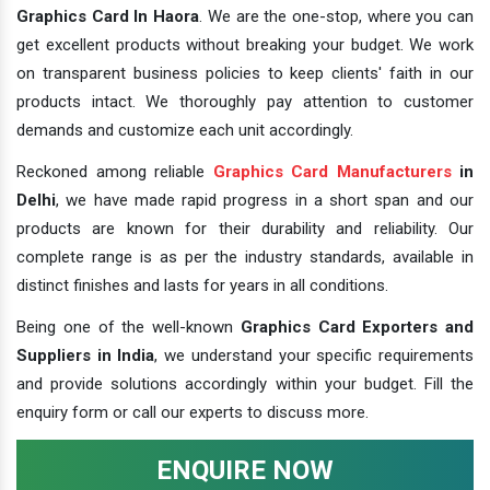
Graphics Card In Haora
. We are the one-stop, where you can
get excellent products without breaking your budget. We work
on transparent business policies to keep clients' faith in our
products intact. We thoroughly pay attention to customer
demands and customize each unit accordingly.
Reckoned among reliable
Graphics Card Manufacturers
in
Delhi
, we have made rapid progress in a short span and our
products are known for their durability and reliability. Our
complete range is as per the industry standards, available in
distinct finishes and lasts for years in all conditions.
Being one of the well-known
Graphics Card Exporters and
Suppliers in India
, we understand your specific requirements
and provide solutions accordingly within your budget. Fill the
enquiry form or call our experts to discuss more.
ENQUIRE NOW