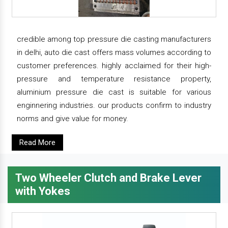
credible among top pressure die casting manufacturers
in delhi, auto die cast offers mass volumes according to
customer preferences. highly acclaimed for their high-
pressure and temperature resistance property,
aluminium pressure die cast is suitable for various
enginnering industries. our products confirm to industry
norms and give value for money.
Read More
Two Wheeler Clutch and Brake Lever
with Yokes