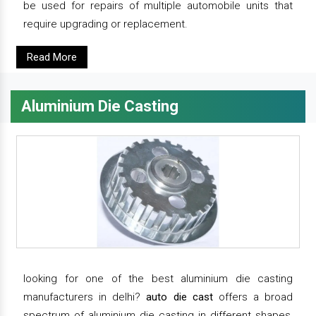
be used for repairs of multiple automobile units that
require upgrading or replacement.
Read More
Aluminium Die Casting
looking for one of the best aluminium die casting
manufacturers in delhi?
auto die cast
offers a broad
spectrum of aluminium die casting in different shapes,