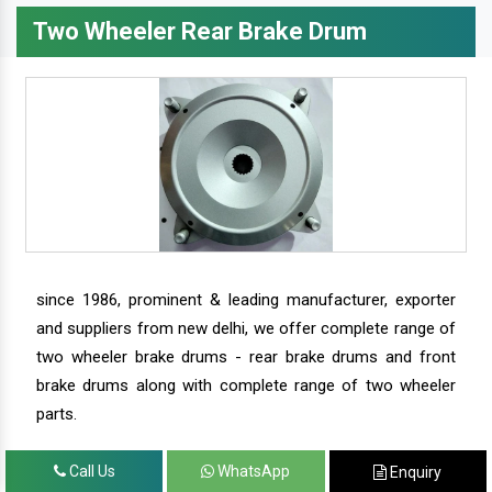
Two Wheeler Rear Brake Drum
since 1986, prominent & leading manufacturer, exporter
and suppliers from new delhi, we offer complete range of
two wheeler brake drums - rear brake drums and front
brake drums along with complete range of two wheeler
parts.
Call Us
WhatsApp
Enquiry