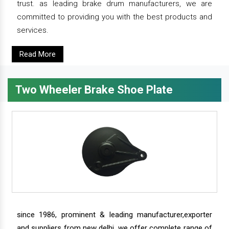
trust. as leading brake drum manufacturers, we are
committed to providing you with the best products and
services.
Read More
Two Wheeler Brake Shoe Plate
since 1986, prominent & leading manufacturer,exporter
and suppliers from new delhi, we offer complete range of