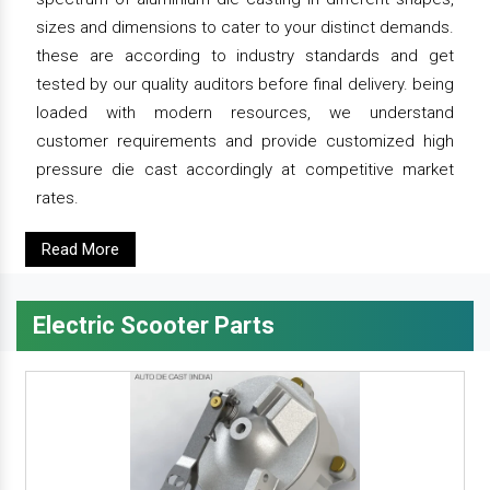
sizes and dimensions to cater to your distinct demands.
these are according to industry standards and get
tested by our quality auditors before final delivery. being
loaded with modern resources, we understand
customer requirements and provide customized high
pressure die cast accordingly at competitive market
rates.
Read More
Electric Scooter Parts