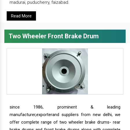
madurai, puducherry, faizabad.
Read More
Two Wheeler Front Brake Drum
since 1986, prominent & leading
manufacturer,exporterand suppliers from new delhi, we
offer complete range of two wheeler brake drums- rear
brake drums and front brake drums along with complete