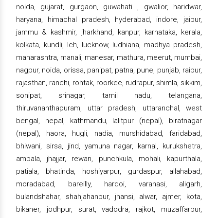
noida, gujarat, gurgaon, guwahati , gwalior, haridwar,
haryana, himachal pradesh, hyderabad, indore, jaipur,
jammu & kashmir, jharkhand, kanpur, karnataka, kerala,
kolkata, kundli, leh, lucknow, ludhiana, madhya pradesh,
maharashtra, manali, manesar, mathura, meerut, mumbai,
nagpur, noida, orissa, panipat, patna, pune, punjab, raipur,
rajasthan, ranchi, rohtak, roorkee, rudrapur, shimla, sikkim,
sonipat, srinagar, tamil nadu, telangana,
thiruvananthapuram, uttar pradesh, uttaranchal, west
bengal, nepal, kathmandu, lalitpur (nepal), biratnagar
(nepal), haora, hugli, nadia, murshidabad, faridabad,
bhiwani, sirsa, jind, yamuna nagar, karnal, kurukshetra,
ambala, jhajjar, rewari, punchkula, mohali, kapurthala,
patiala, bhatinda, hoshiyarpur, gurdaspur, allahabad,
moradabad, bareilly, hardoi, varanasi, aligarh,
bulandshahar, shahjahanpur, jhansi, alwar, ajmer, kota,
bikaner, jodhpur, surat, vadodra, rajkot, muzaffarpur,