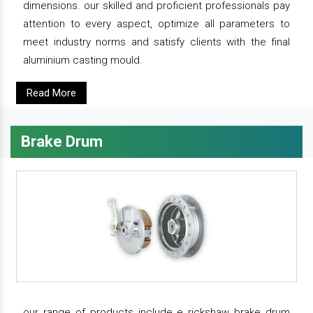
dimensions. our skilled and proficient professionals pay
attention to every aspect, optimize all parameters to
meet industry norms and satisfy clients with the final
aluminium casting mould.
Read More
Brake Drum
our range of products include e rickshaw brake drum