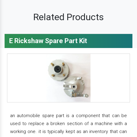
Related Products
E Rickshaw Spare Part Kit
an automobile spare part is a component that can be
used to replace a broken section of a machine with a
working one. it is typically kept as an inventory that can