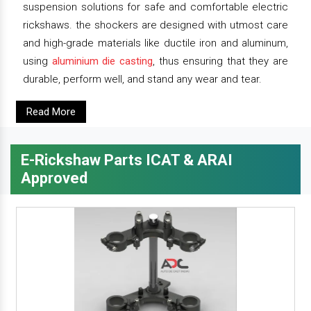
suspension solutions for safe and comfortable electric
rickshaws. the shockers are designed with utmost care
and high-grade materials like ductile iron and aluminum,
using
aluminium die casting
, thus ensuring that they are
durable, perform well, and stand any wear and tear.
Read More
E-Rickshaw Parts ICAT & ARAI
Approved