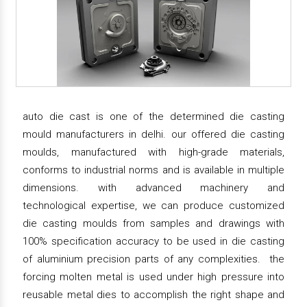
auto die cast is one of the determined die casting
mould manufacturers in delhi. our offered die casting
moulds, manufactured with high-grade materials,
conforms to industrial norms and is available in multiple
dimensions. with advanced machinery and
technological expertise, we can produce customized
die casting moulds from samples and drawings with
100% specification accuracy to be used in die casting
of aluminium precision parts of any complexities. the
forcing molten metal is used under high pressure into
reusable metal dies to accomplish the right shape and