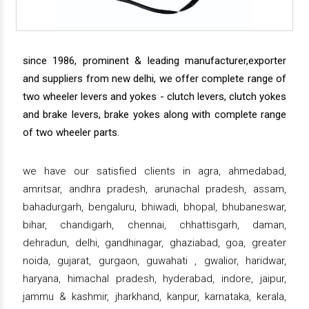
since 1986, prominent & leading manufacturer,exporter
and suppliers from new delhi, we offer complete range of
two wheeler levers and yokes - clutch levers, clutch yokes
and brake levers, brake yokes along with complete range
of two wheeler parts.
we have our satisfied clients in agra, ahmedabad,
amritsar, andhra pradesh, arunachal pradesh, assam,
bahadurgarh, bengaluru, bhiwadi, bhopal, bhubaneswar,
bihar, chandigarh, chennai, chhattisgarh, daman,
dehradun, delhi, gandhinagar, ghaziabad, goa, greater
noida, gujarat, gurgaon, guwahati , gwalior, haridwar,
haryana, himachal pradesh, hyderabad, indore, jaipur,
jammu & kashmir, jharkhand, kanpur, karnataka, kerala,