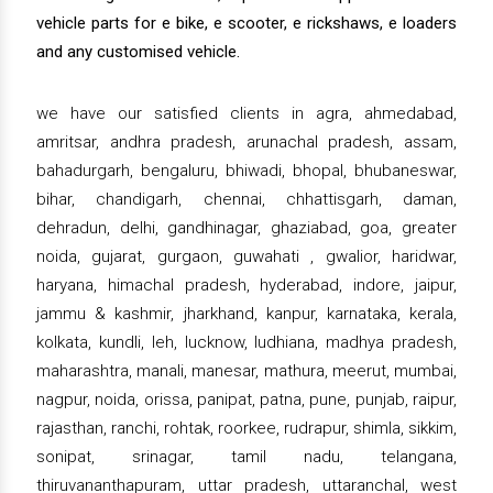
vehicle parts for e bike, e scooter, e rickshaws, e loaders
and any customised vehicle.
we have our satisfied clients in agra, ahmedabad,
amritsar, andhra pradesh, arunachal pradesh, assam,
bahadurgarh, bengaluru, bhiwadi, bhopal, bhubaneswar,
bihar, chandigarh, chennai, chhattisgarh, daman,
dehradun, delhi, gandhinagar, ghaziabad, goa, greater
noida, gujarat, gurgaon, guwahati , gwalior, haridwar,
haryana, himachal pradesh, hyderabad, indore, jaipur,
jammu & kashmir, jharkhand, kanpur, karnataka, kerala,
kolkata, kundli, leh, lucknow, ludhiana, madhya pradesh,
maharashtra, manali, manesar, mathura, meerut, mumbai,
nagpur, noida, orissa, panipat, patna, pune, punjab, raipur,
rajasthan, ranchi, rohtak, roorkee, rudrapur, shimla, sikkim,
sonipat, srinagar, tamil nadu, telangana,
thiruvananthapuram, uttar pradesh, uttaranchal, west