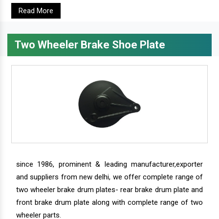
Read More
Two Wheeler Brake Shoe Plate
since 1986, prominent & leading manufacturer,exporter
and suppliers from new delhi, we offer complete range of
two wheeler brake drum plates- rear brake drum plate and
front brake drum plate along with complete range of two
wheeler parts.