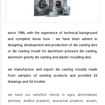
since 1986, with the experience of technical background
and complete know how - we have been advent in
designing, development and production of die casting dies
or die casting mould for aluminium pressure die casting,
alumnium gravity die casting and plastic moulding dies.
we manufacture and export die casting moulds made
from samples of existing products and provided 2d
drawings and 3d models.
we have our satisfied clients in agra, ahmedabad,
amritsar, andhra pradesh, arunachal pradesh, assam,