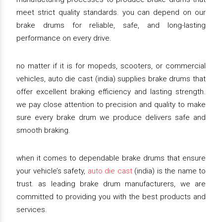
meet strict quality standards. you can depend on our
brake drums for reliable, safe, and long-lasting
performance on every drive.
no matter if it is for mopeds, scooters, or commercial
vehicles, auto die cast (india) supplies brake drums that
offer excellent braking efficiency and lasting strength.
we pay close attention to precision and quality to make
sure every brake drum we produce delivers safe and
smooth braking.
when it comes to dependable brake drums that ensure
your vehicle’s safety,
auto die cast
(india) is the name to
trust. as leading brake drum manufacturers, we are
committed to providing you with the best products and
services.