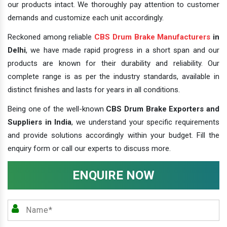
our products intact. We thoroughly pay attention to customer
demands and customize each unit accordingly.
Reckoned among reliable
CBS Drum Brake Manufacturers
in
Delhi
, we have made rapid progress in a short span and our
products are known for their durability and reliability. Our
complete range is as per the industry standards, available in
distinct finishes and lasts for years in all conditions.
Being one of the well-known
CBS Drum Brake Exporters and
Suppliers in India
, we understand your specific requirements
and provide solutions accordingly within your budget. Fill the
enquiry form or call our experts to discuss more.
ENQUIRE NOW