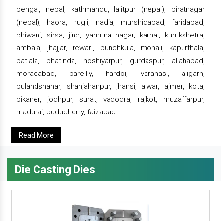
bengal, nepal, kathmandu, lalitpur (nepal), biratnagar
(nepal), haora, hugli, nadia, murshidabad, faridabad,
bhiwani, sirsa, jind, yamuna nagar, karnal, kurukshetra,
ambala, jhajjar, rewari, punchkula, mohali, kapurthala,
patiala, bhatinda, hoshiyarpur, gurdaspur, allahabad,
moradabad, bareilly, hardoi, varanasi, aligarh,
bulandshahar, shahjahanpur, jhansi, alwar, ajmer, kota,
bikaner, jodhpur, surat, vadodra, rajkot, muzaffarpur,
madurai, puducherry, faizabad.
Read More
Die Casting Dies