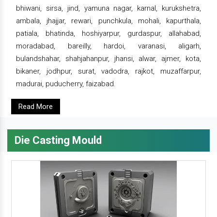
bhiwani, sirsa, jind, yamuna nagar, karnal, kurukshetra,
ambala, jhajjar, rewari, punchkula, mohali, kapurthala,
patiala, bhatinda, hoshiyarpur, gurdaspur, allahabad,
moradabad, bareilly, hardoi, varanasi, aligarh,
bulandshahar, shahjahanpur, jhansi, alwar, ajmer, kota,
bikaner, jodhpur, surat, vadodra, rajkot, muzaffarpur,
madurai, puducherry, faizabad.
Read More
Die Casting Mould