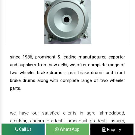
since 1986, prominent & leading manufacturer, exporter
and suppliers from new delhi, we offer complete range of
two wheeler brake drums - rear brake drums and front
brake drums along with complete range of two wheeler
parts.
we have our satisfied clients in agra, ahmedabad,
amritsar, andhra pradesh, arunachal pradesh, assam,
bahadurgarh, bengaluru, bhiwadi, bhopal, bhubaneswar,
Call Us
WhatsApp
Enquiry