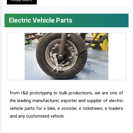
Electric Vehicle Parts
from r&d prototyping to bulk productions, we are one of
the leading manufacturer, exporter and supplier of electric
vehicle parts for e bike, e scooter, e rickshaws, e loaders
and any customised vehicle.