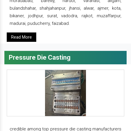
moradabad, bareilly, hardoi, varanasi, aligarh,
bulandshahar, shahjahanpur, jhansi, alwar, ajmer, kota,
bikaner, jodhpur, surat, vadodra, rajkot, muzaffarpur,
madurai, puducherry, faizabad.
Read More
Pressure Die Casting
credible among top pressure die casting manufacturers