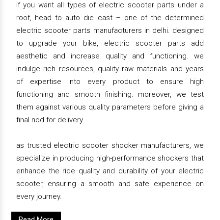
if you want all types of electric scooter parts under a
roof, head to auto die cast – one of the determined
electric scooter parts manufacturers in delhi. designed
to upgrade your bike, electric scooter parts add
aesthetic and increase quality and functioning. we
indulge rich resources, quality raw materials and years
of expertise into every product to ensure high
functioning and smooth finishing. moreover, we test
them against various quality parameters before giving a
final nod for delivery.
as trusted electric scooter shocker manufacturers, we
specialize in producing high-performance shockers that
enhance the ride quality and durability of your electric
scooter, ensuring a smooth and safe experience on
every journey.
Read More