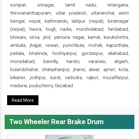
sonipat, srinagar, tamil nadu, telangana,
thiruvananthapuram, uttar pradesh, uttaranchal, west
bengal, nepal, kathmandu, lalitpur (nepal), biratnagar
(nepal), haora, hugli, nadia, murshidabad, faridabad,
bhiwani, sirsa, jind, yamuna nagar, karnal, kurukshetra,
ambala, jhajjar, rewari, punchkula, mohali, kapurthala,
patiala, bhatinda, hoshiyarpur, gurdaspur, allahabad,
moradabad, bareilly, hardoi, varanasi, aligarh,
bulandshahar, shahjahanpur, jhansi, alwar, ajmer, kota,
bikaner, jodhpur, surat, vadodra, rajkot, muzaffarpur,
madurai, puducherry, faizabad.
Read More
Two Wheeler Rear Brake Drum