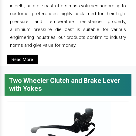
in delhi, auto die cast offers mass volumes according to
customer preferences. highly acclaimed for their high-
pressure and temperature resistance property,
aluminium pressure die cast is suitable for various
enginnering industries. our products confirm to industry
norms and give value for money.
Read More
Two Wheeler Clutch and Brake Lever
with Yokes