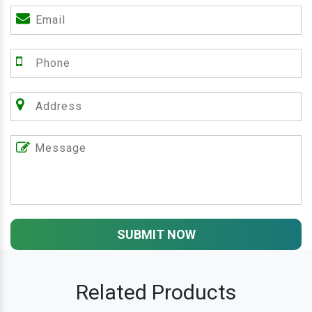
SUBMIT NOW
Related Products