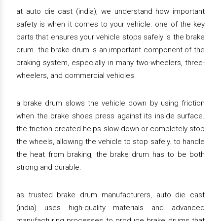
at auto die cast (india), we understand how important
safety is when it comes to your vehicle. one of the key
parts that ensures your vehicle stops safely is the brake
drum. the brake drum is an important component of the
braking system, especially in many two-wheelers, three-
wheelers, and commercial vehicles.
a brake drum slows the vehicle down by using friction
when the brake shoes press against its inside surface.
the friction created helps slow down or completely stop
the wheels, allowing the vehicle to stop safely. to handle
the heat from braking, the brake drum has to be both
strong and durable.
as trusted brake drum manufacturers, auto die cast
(india) uses high-quality materials and advanced
manufacturing processes to produce brake drums that