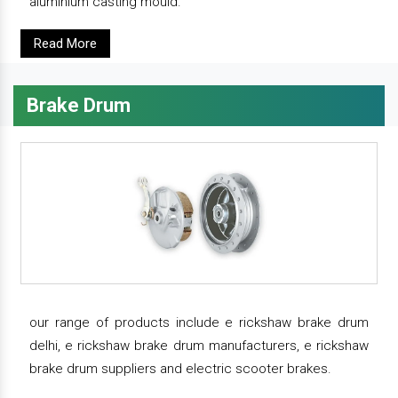
aluminium casting mould.
Read More
Brake Drum
our range of products include e rickshaw brake drum
delhi, e rickshaw brake drum manufacturers, e rickshaw
brake drum suppliers and electric scooter brakes.