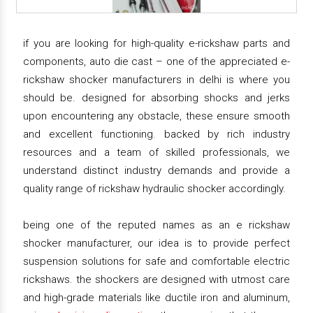
if you are looking for high-quality e-rickshaw parts and
components, auto die cast – one of the appreciated e-
rickshaw shocker manufacturers in delhi is where you
should be. designed for absorbing shocks and jerks
upon encountering any obstacle, these ensure smooth
and excellent functioning. backed by rich industry
resources and a team of skilled professionals, we
understand distinct industry demands and provide a
quality range of rickshaw hydraulic shocker accordingly.
being one of the reputed names as an e rickshaw
shocker manufacturer, our idea is to provide perfect
suspension solutions for safe and comfortable electric
rickshaws. the shockers are designed with utmost care
and high-grade materials like ductile iron and aluminum,