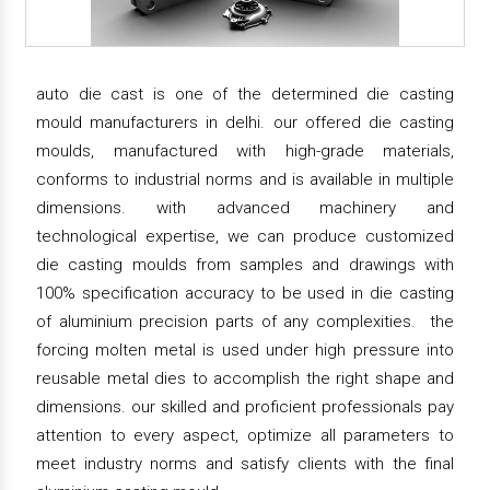
auto die cast is one of the determined die casting
mould manufacturers in delhi. our offered die casting
moulds, manufactured with high-grade materials,
conforms to industrial norms and is available in multiple
dimensions. with advanced machinery and
technological expertise, we can produce customized
die casting moulds from samples and drawings with
100% specification accuracy to be used in die casting
of aluminium precision parts of any complexities. the
forcing molten metal is used under high pressure into
reusable metal dies to accomplish the right shape and
dimensions. our skilled and proficient professionals pay
attention to every aspect, optimize all parameters to
meet industry norms and satisfy clients with the final