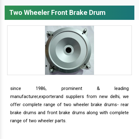
Two Wheeler Front Brake Drum
since 1986, prominent & leading
manufacturer,exporterand suppliers from new delhi, we
offer complete range of two wheeler brake drums- rear
brake drums and front brake drums along with complete
range of two wheeler parts.