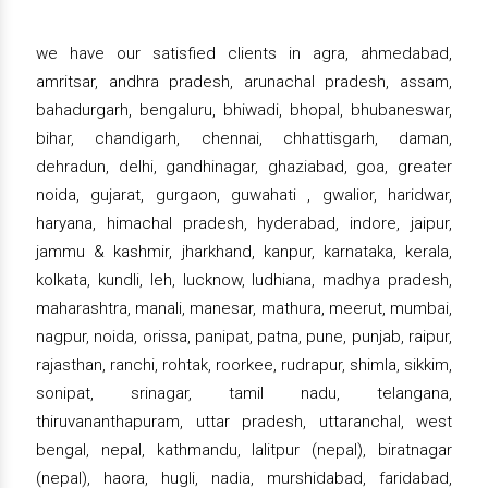
we have our satisfied clients in agra, ahmedabad,
amritsar, andhra pradesh, arunachal pradesh, assam,
bahadurgarh, bengaluru, bhiwadi, bhopal, bhubaneswar,
bihar, chandigarh, chennai, chhattisgarh, daman,
dehradun, delhi, gandhinagar, ghaziabad, goa, greater
noida, gujarat, gurgaon, guwahati , gwalior, haridwar,
haryana, himachal pradesh, hyderabad, indore, jaipur,
jammu & kashmir, jharkhand, kanpur, karnataka, kerala,
kolkata, kundli, leh, lucknow, ludhiana, madhya pradesh,
maharashtra, manali, manesar, mathura, meerut, mumbai,
nagpur, noida, orissa, panipat, patna, pune, punjab, raipur,
rajasthan, ranchi, rohtak, roorkee, rudrapur, shimla, sikkim,
sonipat, srinagar, tamil nadu, telangana,
thiruvananthapuram, uttar pradesh, uttaranchal, west
bengal, nepal, kathmandu, lalitpur (nepal), biratnagar
(nepal), haora, hugli, nadia, murshidabad, faridabad,