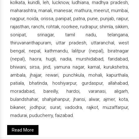
kolkata, kundli, leh, lucknow, ludhiana, madhya pradesh,
maharashtra, manali, manesar, mathura, meerut, mumbai,
nagpur, noida, orissa, panipat, patna, pune, punjab, raipur,
rajasthan, ranchi, rohtak, roorkee, rudrapur, shimla, sikkim,
sonipat, srinagar, tamil nadu, telangana,
thiruvananthapuram, uttar pradesh, uttaranchal, west
bengal, nepal, kathmandu, lalitpur (nepal), biratnagar
(nepal), haora, hugli, nadia, murshidabad, faridabad,
bhiwani, sirsa, jind, yamuna nagar, karnal, kurukshetra,
ambala, jhajjar, rewari, punchkula, mohali, kapurthala,
patiala, bhatinda, hoshiyarpur, gurdaspur, allahabad,
moradabad, bareilly, hardoi, varanasi, aligarh,
bulandshahar, shahjahanpur, jhansi, alwar, ajmer, kota,
bikaner, jodhpur, surat, vadodra, rajkot, muzaffarpur,
madurai, puducherry, faizabad.
Read More