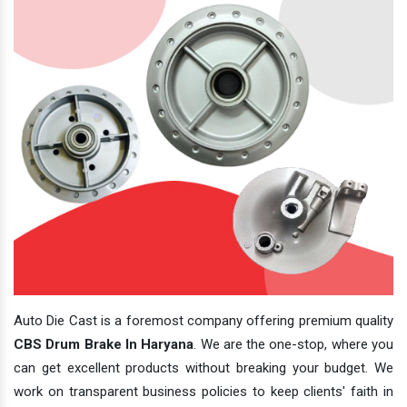
Auto Die Cast is a foremost company offering premium quality
CBS Drum Brake In Haryana
. We are the one-stop, where you
can get excellent products without breaking your budget. We
work on transparent business policies to keep clients' faith in