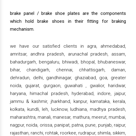
brake panel / brake shoe plates are the components
which hold brake shoes in their fitting for braking
mechanism.
we have our satisfied clients in agra, ahmedabad,
amritsar, andhra pradesh, arunachal pradesh, assam,
bahadurgarh, bengaluru, bhiwadi, bhopal, bhubaneswar,
bihar, chandigarh, chennai, chhattisgarh, daman,
dehradun, delhi, gandhinagar, ghaziabad, goa, greater
noida, gujarat, gurgaon, guwahati , gwalior, haridwar,
haryana, himachal pradesh, hyderabad, indore, jaipur,
jammu & kashmir, jharkhand, kanpur, karnataka, kerala,
kolkata, kundli, leh, lucknow, ludhiana, madhya pradesh,
maharashtra, manali, manesar, mathura, meerut, mumbai,
nagpur, noida, orissa, panipat, patna, pune, punjab, raipur,
rajasthan, ranchi, rohtak, roorkee, rudrapur, shimla, sikkim,