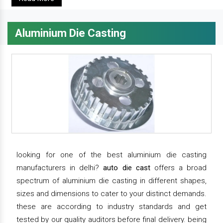
Aluminium Die Casting
looking for one of the best aluminium die casting
manufacturers in delhi?
auto die cast
offers a broad
spectrum of aluminium die casting in different shapes,
sizes and dimensions to cater to your distinct demands.
these are according to industry standards and get
tested by our quality auditors before final delivery. being