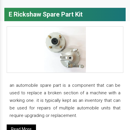
E Rickshaw Spare Part Kit
an automobile spare part is a component that can be
used to replace a broken section of a machine with a
working one. it is typically kept as an inventory that can
be used for repairs of multiple automobile units that
require upgrading or replacement.
Read More