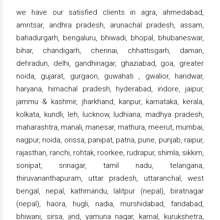
we have our satisfied clients in agra, ahmedabad,
amritsar, andhra pradesh, arunachal pradesh, assam,
bahadurgarh, bengaluru, bhiwadi, bhopal, bhubaneswar,
bihar, chandigarh, chennai, chhattisgarh, daman,
dehradun, delhi, gandhinagar, ghaziabad, goa, greater
noida, gujarat, gurgaon, guwahati , gwalior, haridwar,
haryana, himachal pradesh, hyderabad, indore, jaipur,
jammu & kashmir, jharkhand, kanpur, karnataka, kerala,
kolkata, kundli, leh, lucknow, ludhiana, madhya pradesh,
maharashtra, manali, manesar, mathura, meerut, mumbai,
nagpur, noida, orissa, panipat, patna, pune, punjab, raipur,
rajasthan, ranchi, rohtak, roorkee, rudrapur, shimla, sikkim,
sonipat, srinagar, tamil nadu, telangana,
thiruvananthapuram, uttar pradesh, uttaranchal, west
bengal, nepal, kathmandu, lalitpur (nepal), biratnagar
(nepal), haora, hugli, nadia, murshidabad, faridabad,
bhiwani, sirsa, jind, yamuna nagar, karnal, kurukshetra,