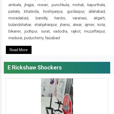
ambala, jhajjar, rewari, punchkula, mohali, kapurthala,
patiala, bhatinda, hoshiyarpur, gurdaspur, allahabad,
moradabad, bareilly, hardoi, varanasi, aligarh,
bulandshahar, shahjahanpur, jhansi, alwar, ajmer, kota,
bikaner, jodhpur, surat, vadodra, rajkot, muzaffarpur,
madurai, puducherry, faizabad
Read More
E Rickshaw Shockers