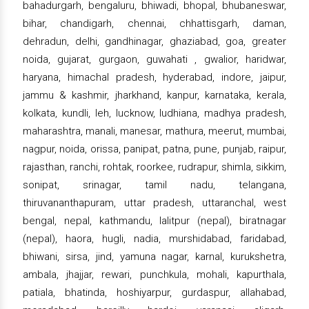
bahadurgarh, bengaluru, bhiwadi, bhopal, bhubaneswar,
bihar, chandigarh, chennai, chhattisgarh, daman,
dehradun, delhi, gandhinagar, ghaziabad, goa, greater
noida, gujarat, gurgaon, guwahati , gwalior, haridwar,
haryana, himachal pradesh, hyderabad, indore, jaipur,
jammu & kashmir, jharkhand, kanpur, karnataka, kerala,
kolkata, kundli, leh, lucknow, ludhiana, madhya pradesh,
maharashtra, manali, manesar, mathura, meerut, mumbai,
nagpur, noida, orissa, panipat, patna, pune, punjab, raipur,
rajasthan, ranchi, rohtak, roorkee, rudrapur, shimla, sikkim,
sonipat, srinagar, tamil nadu, telangana,
thiruvananthapuram, uttar pradesh, uttaranchal, west
bengal, nepal, kathmandu, lalitpur (nepal), biratnagar
(nepal), haora, hugli, nadia, murshidabad, faridabad,
bhiwani, sirsa, jind, yamuna nagar, karnal, kurukshetra,
ambala, jhajjar, rewari, punchkula, mohali, kapurthala,
patiala, bhatinda, hoshiyarpur, gurdaspur, allahabad,