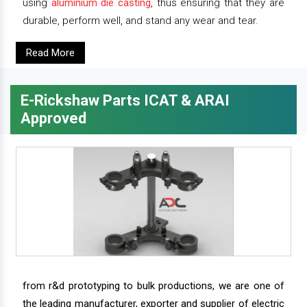
using
aluminium die casting
, thus ensuring that they are
durable, perform well, and stand any wear and tear.
Read More
E-Rickshaw Parts ICAT & ARAI
Approved
from r&d prototyping to bulk productions, we are one of
the leading manufacturer, exporter and supplier of electric