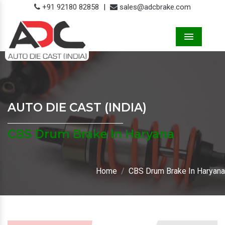
+91 92180 82858
|
sales@adcbrake.com
Menu
AUTO DIE CAST (INDIA)
CBS Drum Brake In Haryana
Home
CBS Drum Brake In Haryana