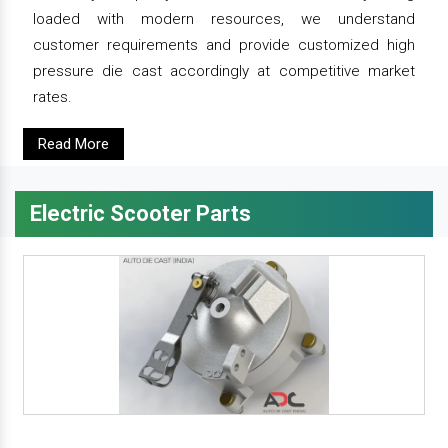
loaded with modern resources, we understand
customer requirements and provide customized high
pressure die cast accordingly at competitive market
rates.
Read More
Electric Scooter Parts