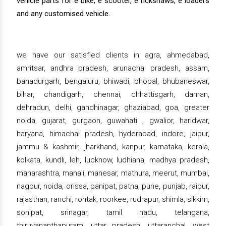
vehicle parts for e bike, e scooter, e rickshaws, e loaders
and any customised vehicle.
we have our satisfied clients in agra, ahmedabad,
amritsar, andhra pradesh, arunachal pradesh, assam,
bahadurgarh, bengaluru, bhiwadi, bhopal, bhubaneswar,
bihar, chandigarh, chennai, chhattisgarh, daman,
dehradun, delhi, gandhinagar, ghaziabad, goa, greater
noida, gujarat, gurgaon, guwahati , gwalior, haridwar,
haryana, himachal pradesh, hyderabad, indore, jaipur,
jammu & kashmir, jharkhand, kanpur, karnataka, kerala,
kolkata, kundli, leh, lucknow, ludhiana, madhya pradesh,
maharashtra, manali, manesar, mathura, meerut, mumbai,
nagpur, noida, orissa, panipat, patna, pune, punjab, raipur,
rajasthan, ranchi, rohtak, roorkee, rudrapur, shimla, sikkim,
sonipat, srinagar, tamil nadu, telangana,
thiruvananthapuram, uttar pradesh, uttaranchal, west