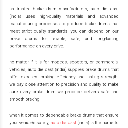
as trusted brake drum manufacturers, auto die cast
(india) uses high-quality materials and advanced
manufacturing processes to produce brake drums that
meet strict quality standards. you can depend on our
brake drums for reliable, safe, and long-lasting
performance on every drive.
no matter if it is for mopeds, scooters, or commercial
vehicles, auto die cast (india) supplies brake drums that
offer excellent braking efficiency and lasting strength.
we pay close attention to precision and quality to make
sure every brake drum we produce delivers safe and
smooth braking.
when it comes to dependable brake drums that ensure
your vehicle’s safety,
auto die cast
(india) is the name to