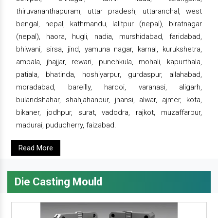
thiruvananthapuram, uttar pradesh, uttaranchal, west
bengal, nepal, kathmandu, lalitpur (nepal), biratnagar
(nepal), haora, hugli, nadia, murshidabad, faridabad,
bhiwani, sirsa, jind, yamuna nagar, karnal, kurukshetra,
ambala, jhajjar, rewari, punchkula, mohali, kapurthala,
patiala, bhatinda, hoshiyarpur, gurdaspur, allahabad,
moradabad, bareilly, hardoi, varanasi, aligarh,
bulandshahar, shahjahanpur, jhansi, alwar, ajmer, kota,
bikaner, jodhpur, surat, vadodra, rajkot, muzaffarpur,
madurai, puducherry, faizabad.
Read More
Die Casting Mould