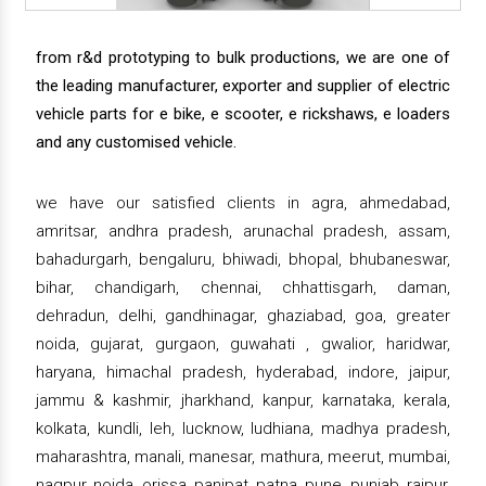
from r&d prototyping to bulk productions, we are one of
the leading manufacturer, exporter and supplier of electric
vehicle parts for e bike, e scooter, e rickshaws, e loaders
and any customised vehicle.
we have our satisfied clients in agra, ahmedabad,
amritsar, andhra pradesh, arunachal pradesh, assam,
bahadurgarh, bengaluru, bhiwadi, bhopal, bhubaneswar,
bihar, chandigarh, chennai, chhattisgarh, daman,
dehradun, delhi, gandhinagar, ghaziabad, goa, greater
noida, gujarat, gurgaon, guwahati , gwalior, haridwar,
haryana, himachal pradesh, hyderabad, indore, jaipur,
jammu & kashmir, jharkhand, kanpur, karnataka, kerala,
kolkata, kundli, leh, lucknow, ludhiana, madhya pradesh,
maharashtra, manali, manesar, mathura, meerut, mumbai,
nagpur, noida, orissa, panipat, patna, pune, punjab, raipur,