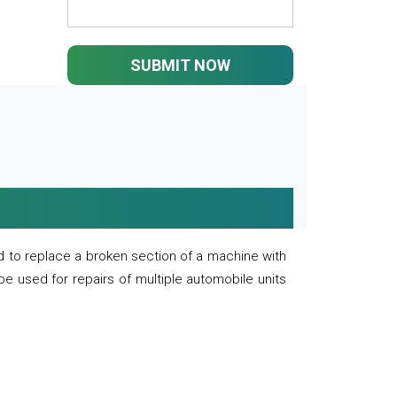
SUBMIT NOW
 to replace a broken section of a machine with
 be used for repairs of multiple automobile units