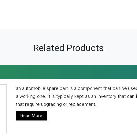
Related Products
an automobile spare part is a component that can be used
a working one. it is typically kept as an inventory that can
that require upgrading or replacement.
Read More