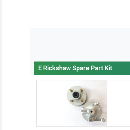
E Rickshaw Spare Part Kit