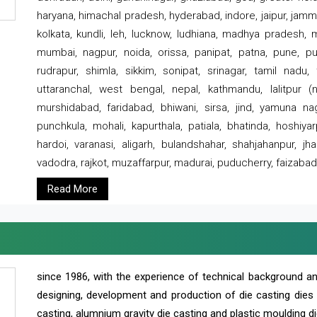
haryana, himachal pradesh, hyderabad, indore, jaipur, jammu
kolkata, kundli, leh, lucknow, ludhiana, madhya pradesh,
mumbai, nagpur, noida, orissa, panipat, patna, pune, punj
rudrapur, shimla, sikkim, sonipat, srinagar, tamil nadu,
uttaranchal, west bengal, nepal, kathmandu, lalitpur (ne
murshidabad, faridabad, bhiwani, sirsa, jind, yamuna naga
punchkula, mohali, kapurthala, patiala, bhatinda, hoshiya
hardoi, varanasi, aligarh, bulandshahar, shahjahanpur, jha
vadodra, rajkot, muzaffarpur, madurai, puducherry, faizabad
Read More
since 1986, with the experience of technical background 
designing, development and production of die casting dies
casting, alumnium gravity die casting and plastic moulding di