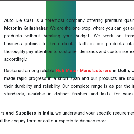
Auto Die Cast is a foremost company offering premium qual
Motor In Kailashahar
. We are the one-stop, where you can get ex
products without breaking your budget. We work on trans
business policies to keep clients' faith in our products int
thoroughly pay attention to customer demands and customize ea
accordingly.
Reckoned among reliable
Hub Motor Manufacturers
in Delhi
, 
made rapid progress in a short span and our products are kn
their durability and reliability. Our complete range is as per the 
standards, available in distinct finishes and lasts for years
s and Suppliers in India
, we understand your specific requireme
ill the enquiry form or call our experts to discuss more.