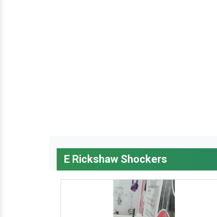
E Rickshaw Shockers