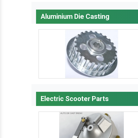
Aluminium Die Casting
Electric Scooter Parts