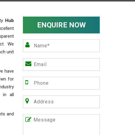
ity
Hub
ENQUIRE NOW
cellent
parent
act. We
ch unit
we have
own for
industry
 in all
nts and