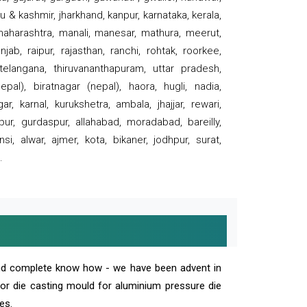
 & kashmir, jharkhand, kanpur, karnataka, kerala,
 maharashtra, manali, manesar, mathura, meerut,
ab, raipur, rajasthan, ranchi, rohtak, roorkee,
 telangana, thiruvananthapuram, uttar pradesh,
pal), biratnagar (nepal), haora, hugli, nadia,
r, karnal, kurukshetra, ambala, jhajjar, rewari,
rpur, gurdaspur, allahabad, moradabad, bareilly,
nsi, alwar, ajmer, kota, bikaner, jodhpur, surat,
.
and complete know how - we have been advent in
 or die casting mould for aluminium pressure die
es.