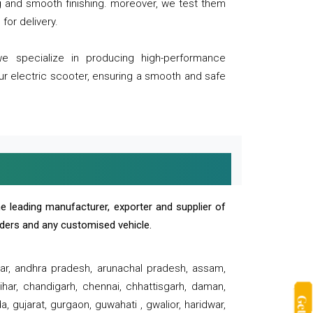
ng and smooth finishing. moreover, we test them
for delivery.
we specialize in producing high-performance
our electric scooter, ensuring a smooth and safe
e leading manufacturer, exporter and supplier of
oaders and any customised vehicle.
sar, andhra pradesh, arunachal pradesh, assam,
har, chandigarh, chennai, chhattisgarh, daman,
, gujarat, gurgaon, guwahati , gwalior, haridwar,