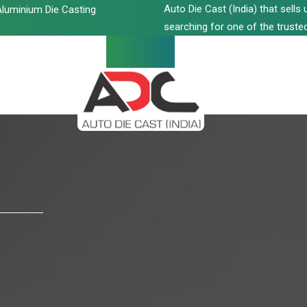
Auto Die Cast (India) that sell
luminium Die Casting
searching for one of the trusted