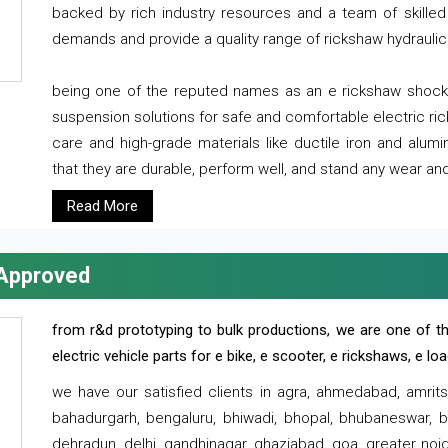
backed by rich industry resources and a team of skilled 
demands and provide a quality range of rickshaw hydraulic
being one of the reputed names as an e rickshaw shocker
suspension solutions for safe and comfortable electric r
care and high-grade materials like ductile iron and alum
that they are durable, perform well, and stand any wear and
Read More
 Approved
from r&d prototyping to bulk productions, we are one of th
electric vehicle parts for e bike, e scooter, e rickshaws, e l
we have our satisfied clients in agra, ahmedabad, amrit
bahadurgarh, bengaluru, bhiwadi, bhopal, bhubaneswar, bi
dehradun, delhi, gandhinagar, ghaziabad, goa, greater noida