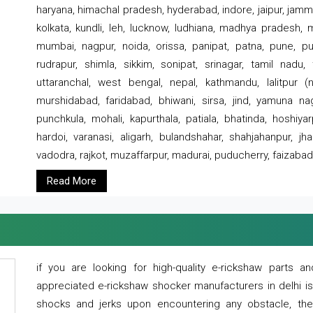
haryana, himachal pradesh, hyderabad, indore, jaipur, jammu
kolkata, kundli, leh, lucknow, ludhiana, madhya pradesh,
mumbai, nagpur, noida, orissa, panipat, patna, pune, punj
rudrapur, shimla, sikkim, sonipat, srinagar, tamil nadu,
uttaranchal, west bengal, nepal, kathmandu, lalitpur (ne
murshidabad, faridabad, bhiwani, sirsa, jind, yamuna naga
punchkula, mohali, kapurthala, patiala, bhatinda, hoshiya
hardoi, varanasi, aligarh, bulandshahar, shahjahanpur, jha
vadodra, rajkot, muzaffarpur, madurai, puducherry, faizabad
Read More
if you are looking for high-quality e-rickshaw parts
appreciated e-rickshaw shocker manufacturers in delhi i
shocks and jerks upon encountering any obstacle, the