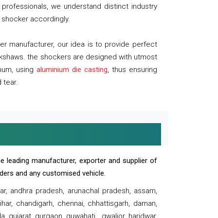
professionals, we understand distinct industry
 shocker accordingly.
 manufacturer, our idea is to provide perfect
ickshaws. the shockers are designed with utmost
inum, using
aluminium die casting
, thus ensuring
 tear.
e leading manufacturer, exporter and supplier of
oaders and any customised vehicle.
sar, andhra pradesh, arunachal pradesh, assam,
har, chandigarh, chennai, chhattisgarh, daman,
, gujarat, gurgaon, guwahati , gwalior, haridwar,