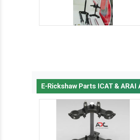
E-Rickshaw Parts ICAT & ARAI