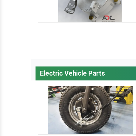
Electric Vehicle Parts