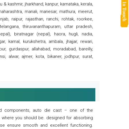
 & kashmir, jharkhand, kanpur, karnataka, kerala,
 maharashtra, manali, manesar, mathura, meerut,
ab, raipur, rajasthan, ranchi, rohtak, roorkee,
 telangana, thiruvananthapuram, uttar pradesh,
pal), biratnagar (nepal), haora, hugli, nadia,
r, karnal, kurukshetra, ambala, jhajjar, rewari,
rpur, gurdaspur, allahabad, moradabad, bareilly,
nsi, alwar, ajmer, kota, bikaner, jodhpur, surat,
 and components, auto die cast – one of the
s where you should be. designed for absorbing
se ensure smooth and excellent functioning.