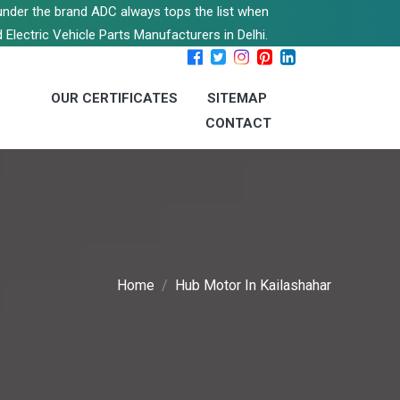
s under the brand ADC always tops the list when
 Electric Vehicle Parts Manufacturers in Delhi.
OUR CERTIFICATES
SITEMAP
CONTACT
Home
Hub Motor In Kailashahar