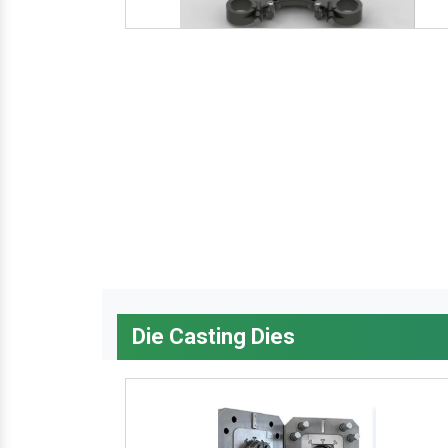
Die Casting Dies