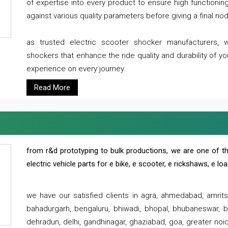
of expertise into every product to ensure high functioni
against various quality parameters before giving a final nod 
as trusted electric scooter shocker manufacturers, 
shockers that enhance the ride quality and durability of y
experience on every journey.
Read More
from r&d prototyping to bulk productions, we are one of th
electric vehicle parts for e bike, e scooter, e rickshaws, e l
we have our satisfied clients in agra, ahmedabad, amrit
bahadurgarh, bengaluru, bhiwadi, bhopal, bhubaneswar, bi
dehradun, delhi, gandhinagar, ghaziabad, goa, greater noida