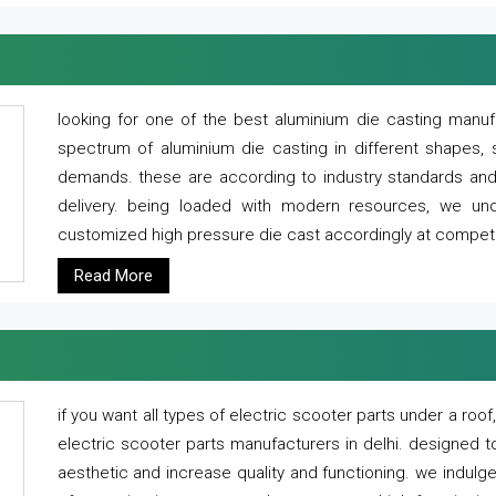
looking for one of the best aluminium die casting manuf
spectrum of aluminium die casting in different shapes, 
demands. these are according to industry standards and g
delivery. being loaded with modern resources, we un
customized high pressure die cast accordingly at competi
Read More
if you want all types of electric scooter parts under a ro
electric scooter parts manufacturers in delhi. designed t
aesthetic and increase quality and functioning. we indulge