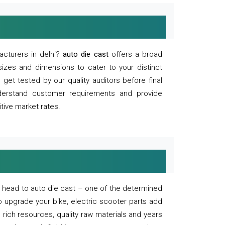
acturers in delhi?
auto die cast
offers a broad
sizes and dimensions to cater to your distinct
et tested by our quality auditors before final
derstand customer requirements and provide
tive market rates.
of, head to auto die cast – one of the determined
o upgrade your bike, electric scooter parts add
 rich resources, quality raw materials and years