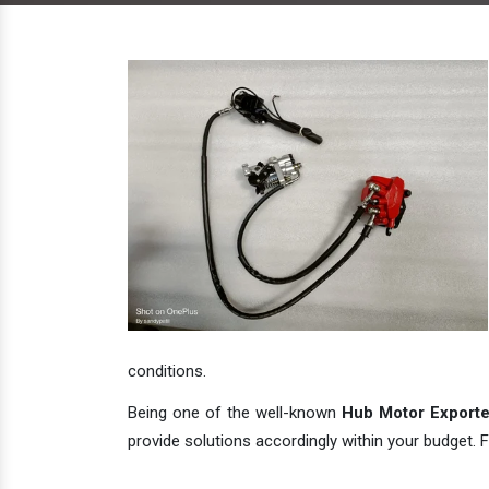
conditions.
Being one of the well-known
Hub Motor Exporter
provide solutions accordingly within your budget. F