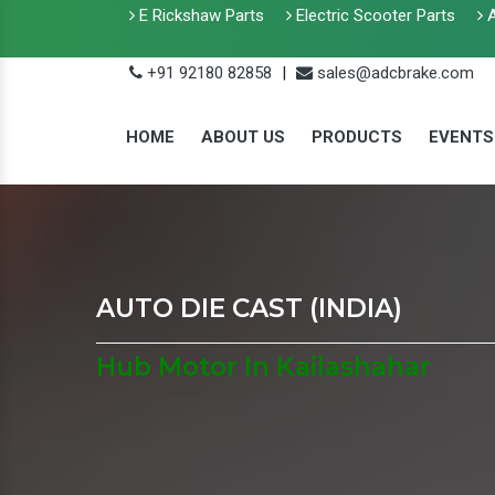
E Rickshaw Parts
Electric Scooter Parts
A
+91 92180 82858
|
sales@adcbrake.com
HOME
ABOUT US
PRODUCTS
EVENTS
AUTO DIE CAST (INDIA)
Hub Motor In Kailashahar