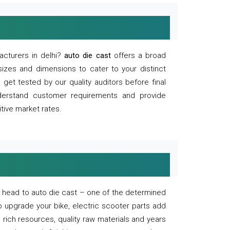
acturers in delhi?
auto die cast
offers a broad
sizes and dimensions to cater to your distinct
et tested by our quality auditors before final
derstand customer requirements and provide
tive market rates.
of, head to auto die cast – one of the determined
o upgrade your bike, electric scooter parts add
 rich resources, quality raw materials and years