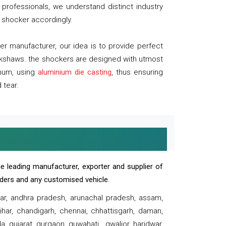
professionals, we understand distinct industry
 shocker accordingly.
 manufacturer, our idea is to provide perfect
ickshaws. the shockers are designed with utmost
inum, using
aluminium die casting
, thus ensuring
 tear.
e leading manufacturer, exporter and supplier of
oaders and any customised vehicle.
sar, andhra pradesh, arunachal pradesh, assam,
har, chandigarh, chennai, chhattisgarh, daman,
, gujarat, gurgaon, guwahati , gwalior, haridwar,