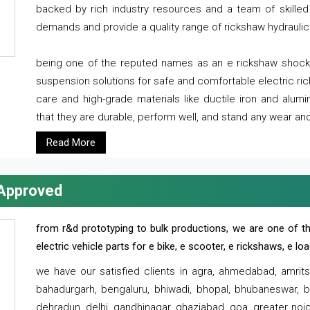
backed by rich industry resources and a team of skilled 
demands and provide a quality range of rickshaw hydraulic
being one of the reputed names as an e rickshaw shocker
suspension solutions for safe and comfortable electric r
care and high-grade materials like ductile iron and alum
that they are durable, perform well, and stand any wear and
Read More
 Approved
from r&d prototyping to bulk productions, we are one of th
electric vehicle parts for e bike, e scooter, e rickshaws, e l
we have our satisfied clients in agra, ahmedabad, amrit
bahadurgarh, bengaluru, bhiwadi, bhopal, bhubaneswar, bi
dehradun, delhi, gandhinagar, ghaziabad, goa, greater noida