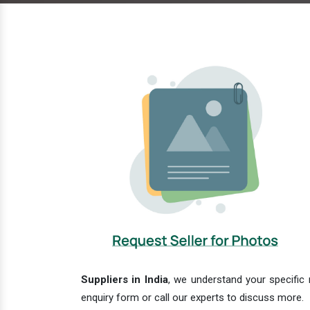
Suppliers in India
, we understand your specific 
enquiry form or call our experts to discuss more.