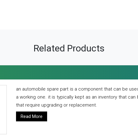
Related Products
an automobile spare part is a component that can be used
a working one. it is typically kept as an inventory that can
that require upgrading or replacement.
Read More