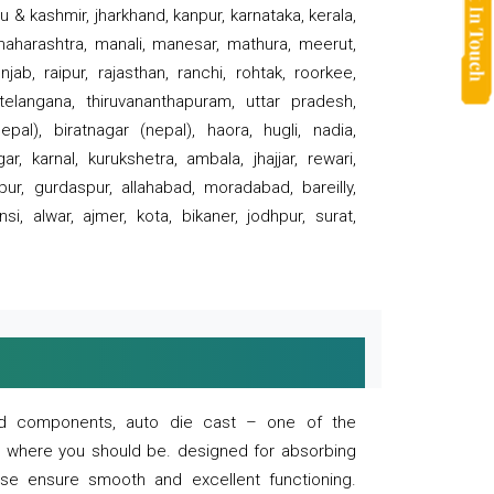
 & kashmir, jharkhand, kanpur, karnataka, kerala,
 maharashtra, manali, manesar, mathura, meerut,
ab, raipur, rajasthan, ranchi, rohtak, roorkee,
 telangana, thiruvananthapuram, uttar pradesh,
pal), biratnagar (nepal), haora, hugli, nadia,
r, karnal, kurukshetra, ambala, jhajjar, rewari,
rpur, gurdaspur, allahabad, moradabad, bareilly,
nsi, alwar, ajmer, kota, bikaner, jodhpur, surat,
 and components, auto die cast – one of the
s where you should be. designed for absorbing
se ensure smooth and excellent functioning.