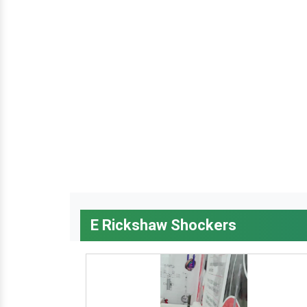
E Rickshaw Shockers