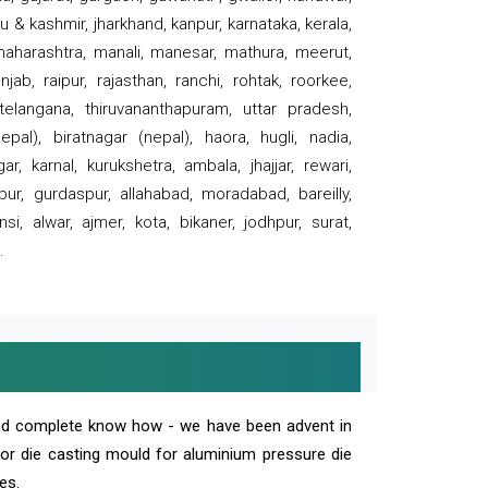
 & kashmir, jharkhand, kanpur, karnataka, kerala,
 maharashtra, manali, manesar, mathura, meerut,
ab, raipur, rajasthan, ranchi, rohtak, roorkee,
 telangana, thiruvananthapuram, uttar pradesh,
pal), biratnagar (nepal), haora, hugli, nadia,
r, karnal, kurukshetra, ambala, jhajjar, rewari,
rpur, gurdaspur, allahabad, moradabad, bareilly,
nsi, alwar, ajmer, kota, bikaner, jodhpur, surat,
.
and complete know how - we have been advent in
 or die casting mould for aluminium pressure die
es.