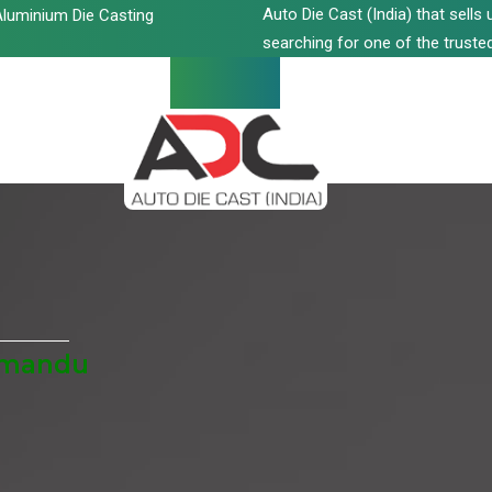
Auto Die Cast (India) that sell
luminium Die Casting
searching for one of the trusted
thmandu