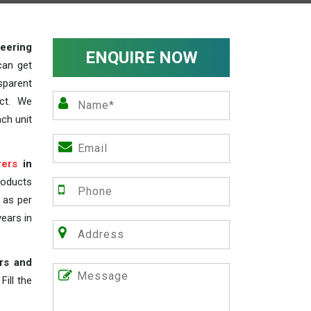
teering
ENQUIRE NOW
can get
sparent
act. We
ch unit
rers
in
roducts
s as per
years in
rs and
ill the