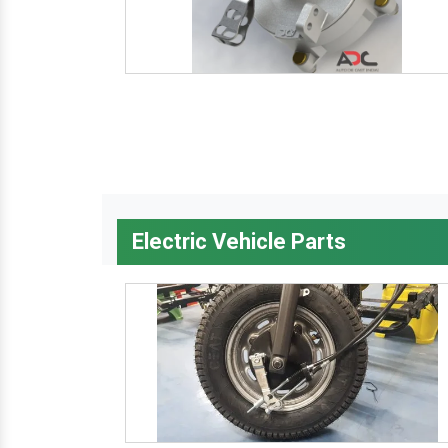
Electric Vehicle Parts