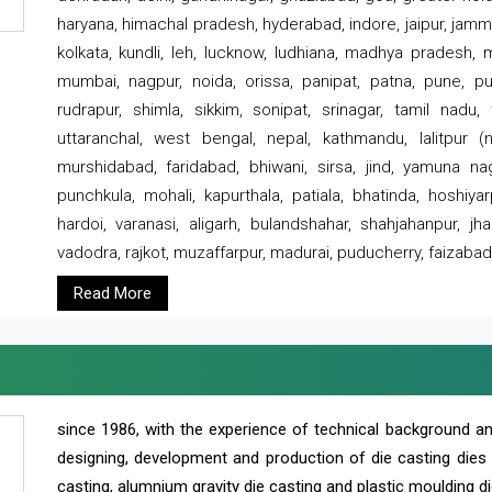
haryana, himachal pradesh, hyderabad, indore, jaipur, jammu
kolkata, kundli, leh, lucknow, ludhiana, madhya pradesh,
mumbai, nagpur, noida, orissa, panipat, patna, pune, punj
rudrapur, shimla, sikkim, sonipat, srinagar, tamil nadu,
uttaranchal, west bengal, nepal, kathmandu, lalitpur (ne
murshidabad, faridabad, bhiwani, sirsa, jind, yamuna naga
punchkula, mohali, kapurthala, patiala, bhatinda, hoshiya
hardoi, varanasi, aligarh, bulandshahar, shahjahanpur, jha
vadodra, rajkot, muzaffarpur, madurai, puducherry, faizabad
Read More
since 1986, with the experience of technical background 
designing, development and production of die casting dies
casting, alumnium gravity die casting and plastic moulding di