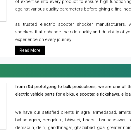
of expertise into every product to ensure high functioni
against various quality parameters before giving a final nod 
as trusted electric scooter shocker manufacturers, 
shockers that enhance the ride quality and durability of y
experience on every journey.
Read More
from r&d prototyping to bulk productions, we are one of th
electric vehicle parts for e bike, e scooter, e rickshaws, e l
we have our satisfied clients in agra, ahmedabad, amrit
bahadurgarh, bengaluru, bhiwadi, bhopal, bhubaneswar, bi
dehradun, delhi, gandhinagar, ghaziabad, goa, greater noida