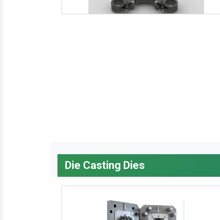
Die Casting Dies