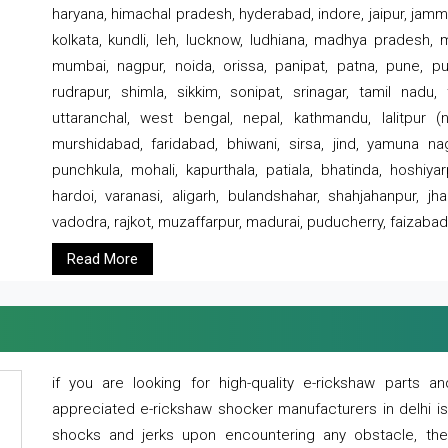
haryana, himachal pradesh, hyderabad, indore, jaipur, jammu
kolkata, kundli, leh, lucknow, ludhiana, madhya pradesh,
mumbai, nagpur, noida, orissa, panipat, patna, pune, punj
rudrapur, shimla, sikkim, sonipat, srinagar, tamil nadu,
uttaranchal, west bengal, nepal, kathmandu, lalitpur (ne
murshidabad, faridabad, bhiwani, sirsa, jind, yamuna naga
punchkula, mohali, kapurthala, patiala, bhatinda, hoshiya
hardoi, varanasi, aligarh, bulandshahar, shahjahanpur, jha
vadodra, rajkot, muzaffarpur, madurai, puducherry, faizabad
Read More
if you are looking for high-quality e-rickshaw parts
appreciated e-rickshaw shocker manufacturers in delhi i
shocks and jerks upon encountering any obstacle, the