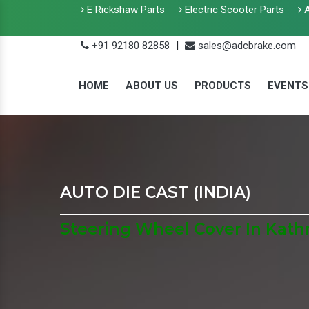
E Rickshaw Parts
Electric Scooter Parts
A
+91 92180 82858
|
sales@adcbrake.com
HOME
ABOUT US
PRODUCTS
EVENTS
AUTO DIE CAST (INDIA)
Steering Wheel Cover In Ka