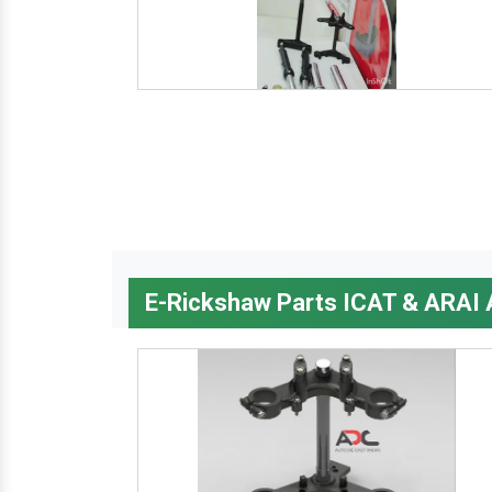
E-Rickshaw Parts ICAT & ARAI