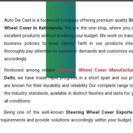
Auto Die Cast is a foremost company offering premium quality
S
Wheel Cover In Kathmandu
. We are the one-stop, where you 
excellent products without breaking your budget. We work on tran
business policies to keep clients' faith in our products int
thoroughly pay attention to customer demands and customize ea
accordingly.
Reckoned among reliable
Steering Wheel Cover Manufactu
Delhi
, we have made rapid progress in a short span and our p
are known for their durability and reliability. Our complete range i
the industry standards, available in distinct finishes and lasts for 
all conditions.
Being one of the well-known
Steering Wheel Cover Exporte
requirements and provide solutions accordingly within your budget. F