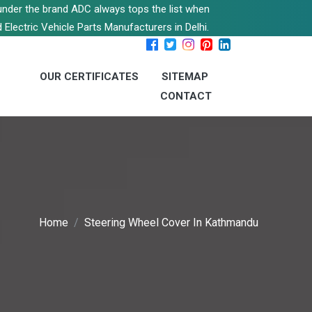
s under the brand ADC always tops the list when
 Electric Vehicle Parts Manufacturers in Delhi.
OUR CERTIFICATES
SITEMAP
CONTACT
Home
Steering Wheel Cover In Kathmandu