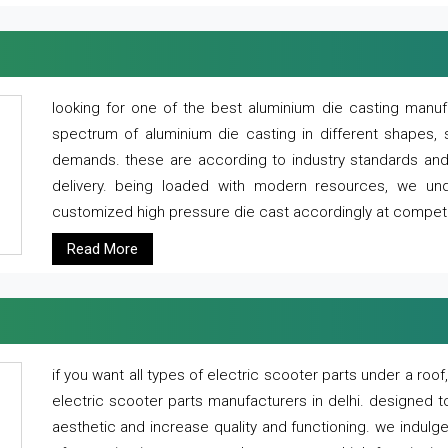
looking for one of the best aluminium die casting manuf
spectrum of aluminium die casting in different shapes, 
demands. these are according to industry standards and g
delivery. being loaded with modern resources, we un
customized high pressure die cast accordingly at competi
Read More
if you want all types of electric scooter parts under a ro
electric scooter parts manufacturers in delhi. designed t
aesthetic and increase quality and functioning. we indulge