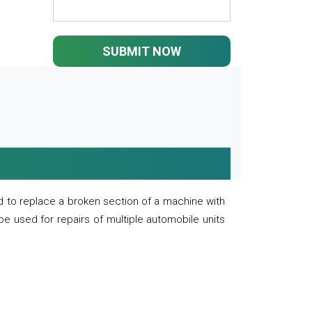
SUBMIT NOW
 to replace a broken section of a machine with
 be used for repairs of multiple automobile units