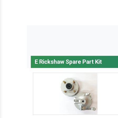
E Rickshaw Spare Part Kit