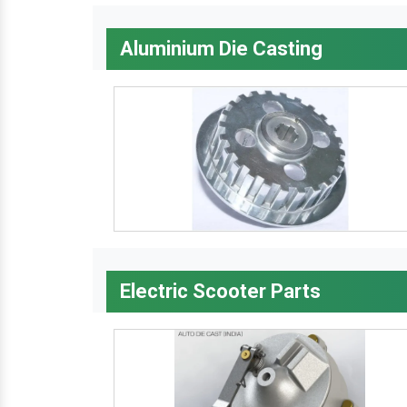
Aluminium Die Casting
Electric Scooter Parts