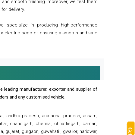
ng and smooth finishing. moreover, we test them
for delivery.
we specialize in producing high-performance
our electric scooter, ensuring a smooth and safe
e leading manufacturer, exporter and supplier of
oaders and any customised vehicle.
sar, andhra pradesh, arunachal pradesh, assam,
har, chandigarh, chennai, chhattisgarh, daman,
, gujarat, gurgaon, guwahati , gwalior, haridwar,