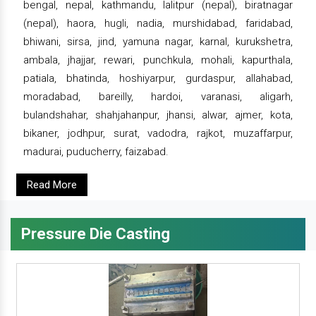
bengal, nepal, kathmandu, lalitpur (nepal), biratnagar
(nepal), haora, hugli, nadia, murshidabad, faridabad,
bhiwani, sirsa, jind, yamuna nagar, karnal, kurukshetra,
ambala, jhajjar, rewari, punchkula, mohali, kapurthala,
patiala, bhatinda, hoshiyarpur, gurdaspur, allahabad,
moradabad, bareilly, hardoi, varanasi, aligarh,
bulandshahar, shahjahanpur, jhansi, alwar, ajmer, kota,
bikaner, jodhpur, surat, vadodra, rajkot, muzaffarpur,
madurai, puducherry, faizabad.
Read More
Pressure Die Casting