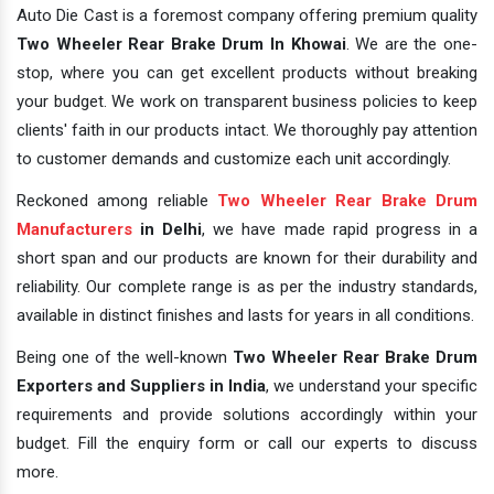
Auto Die Cast is a foremost company offering premium quality
Two Wheeler Rear Brake Drum In Khowai
. We are the one-
stop, where you can get excellent products without breaking
your budget. We work on transparent business policies to keep
clients' faith in our products intact. We thoroughly pay attention
to customer demands and customize each unit accordingly.
Reckoned among reliable
Two Wheeler Rear Brake Drum
Manufacturers
in Delhi
, we have made rapid progress in a
short span and our products are known for their durability and
reliability. Our complete range is as per the industry standards,
available in distinct finishes and lasts for years in all conditions.
Being one of the well-known
Two Wheeler Rear Brake Drum
Exporters and Suppliers in India
, we understand your specific
requirements and provide solutions accordingly within your
budget. Fill the enquiry form or call our experts to discuss
more.