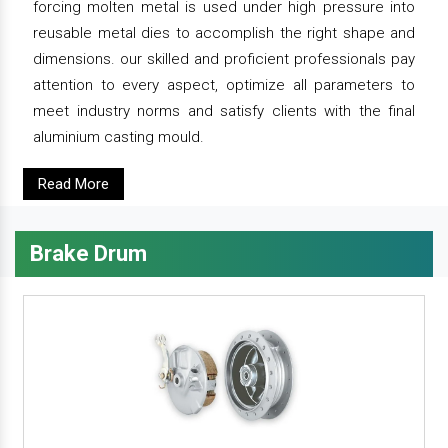
forcing molten metal is used under high pressure into
reusable metal dies to accomplish the right shape and
dimensions. our skilled and proficient professionals pay
attention to every aspect, optimize all parameters to
meet industry norms and satisfy clients with the final
aluminium casting mould.
Read More
Brake Drum