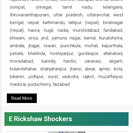
sonipat, srinagar, tamil nadu, telangana,
thiruvananthapuram, uttar pradesh, uttaranchal, west
bengal, nepal, kathmandu, lalitpur (nepal), biratnagar
(nepal), haora, hugli, nadia, murshidabad, faridabad,
bhiwani, sirsa, jind, yamuna nagar, karnal, kurukshetra,
ambala, jhajjar, rewari, punchkula, mohali, kapurthala,
patiala, bhatinda, hoshiyarpur, gurdaspur, allahabad,
moradabad, bareilly, hardoi, varanasi, aligarh,
bulandshahar, shahjahanpur, jhansi, alwar, ajmer, kota,
bikaner, jodhpur, surat, vadodra, rajkot, muzaffarpur,
madurai, puducherry, faizabad
Read More
E Rickshaw Shockers