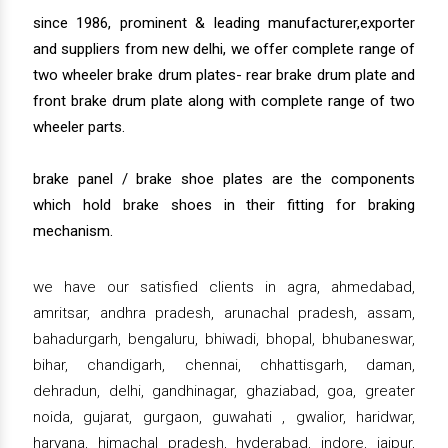
since 1986, prominent & leading manufacturer,exporter
and suppliers from new delhi, we offer complete range of
two wheeler brake drum plates- rear brake drum plate and
front brake drum plate along with complete range of two
wheeler parts.
brake panel / brake shoe plates are the components
which hold brake shoes in their fitting for braking
mechanism.
we have our satisfied clients in agra, ahmedabad,
amritsar, andhra pradesh, arunachal pradesh, assam,
bahadurgarh, bengaluru, bhiwadi, bhopal, bhubaneswar,
bihar, chandigarh, chennai, chhattisgarh, daman,
dehradun, delhi, gandhinagar, ghaziabad, goa, greater
noida, gujarat, gurgaon, guwahati , gwalior, haridwar,
haryana, himachal pradesh, hyderabad, indore, jaipur,