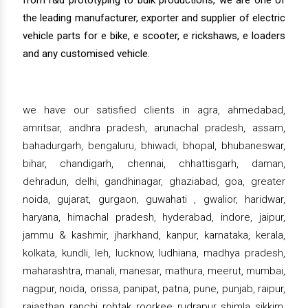
from r&d prototyping to bulk productions, we are one of
the leading manufacturer, exporter and supplier of electric
vehicle parts for e bike, e scooter, e rickshaws, e loaders
and any customised vehicle.
we have our satisfied clients in agra, ahmedabad,
amritsar, andhra pradesh, arunachal pradesh, assam,
bahadurgarh, bengaluru, bhiwadi, bhopal, bhubaneswar,
bihar, chandigarh, chennai, chhattisgarh, daman,
dehradun, delhi, gandhinagar, ghaziabad, goa, greater
noida, gujarat, gurgaon, guwahati , gwalior, haridwar,
haryana, himachal pradesh, hyderabad, indore, jaipur,
jammu & kashmir, jharkhand, kanpur, karnataka, kerala,
kolkata, kundli, leh, lucknow, ludhiana, madhya pradesh,
maharashtra, manali, manesar, mathura, meerut, mumbai,
nagpur, noida, orissa, panipat, patna, pune, punjab, raipur,
rajasthan, ranchi, rohtak, roorkee, rudrapur, shimla, sikkim,