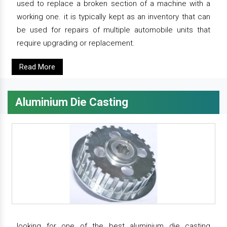
used to replace a broken section of a machine with a
working one. it is typically kept as an inventory that can
be used for repairs of multiple automobile units that
require upgrading or replacement.
Read More
Aluminium Die Casting
looking for one of the best aluminium die casting