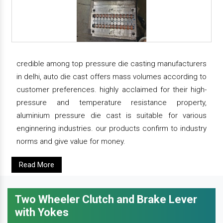
credible among top pressure die casting manufacturers
in delhi, auto die cast offers mass volumes according to
customer preferences. highly acclaimed for their high-
pressure and temperature resistance property,
aluminium pressure die cast is suitable for various
enginnering industries. our products confirm to industry
norms and give value for money.
Read More
Two Wheeler Clutch and Brake Lever
with Yokes