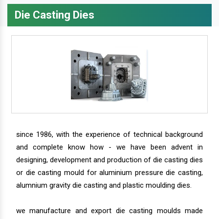
Die Casting Dies
since 1986, with the experience of technical background
and complete know how - we have been advent in
designing, development and production of die casting dies
or die casting mould for aluminium pressure die casting,
alumnium gravity die casting and plastic moulding dies.
we manufacture and export die casting moulds made