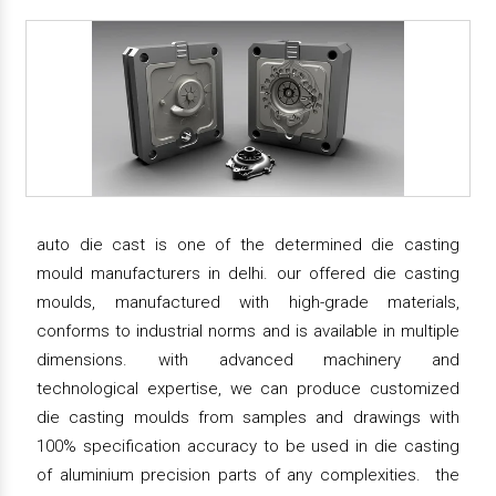
auto die cast is one of the determined die casting
mould manufacturers in delhi. our offered die casting
moulds, manufactured with high-grade materials,
conforms to industrial norms and is available in multiple
dimensions. with advanced machinery and
technological expertise, we can produce customized
die casting moulds from samples and drawings with
100% specification accuracy to be used in die casting
of aluminium precision parts of any complexities. the