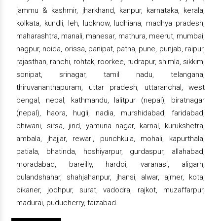
jammu & kashmir, jharkhand, kanpur, karnataka, kerala,
kolkata, kundli, leh, lucknow, ludhiana, madhya pradesh,
maharashtra, manali, manesar, mathura, meerut, mumbai,
nagpur, noida, orissa, panipat, patna, pune, punjab, raipur,
rajasthan, ranchi, rohtak, roorkee, rudrapur, shimla, sikkim,
sonipat, srinagar, tamil nadu, telangana,
thiruvananthapuram, uttar pradesh, uttaranchal, west
bengal, nepal, kathmandu, lalitpur (nepal), biratnagar
(nepal), haora, hugli, nadia, murshidabad, faridabad,
bhiwani, sirsa, jind, yamuna nagar, karnal, kurukshetra,
ambala, jhajjar, rewari, punchkula, mohali, kapurthala,
patiala, bhatinda, hoshiyarpur, gurdaspur, allahabad,
moradabad, bareilly, hardoi, varanasi, aligarh,
bulandshahar, shahjahanpur, jhansi, alwar, ajmer, kota,
bikaner, jodhpur, surat, vadodra, rajkot, muzaffarpur,
madurai, puducherry, faizabad.