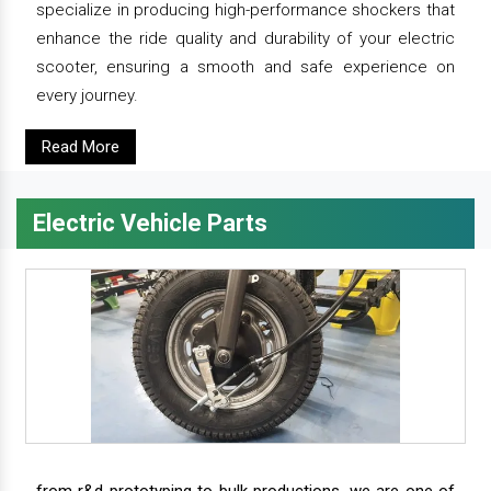
specialize in producing high-performance shockers that
enhance the ride quality and durability of your electric
scooter, ensuring a smooth and safe experience on
every journey.
Read More
Electric Vehicle Parts