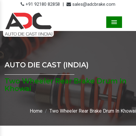
+91 92180 82858
|
sales@adcbrake.com
Menu
AUTO DIE CAST (INDIA)
Two Wheeler Rear Brake Drum In
Khowai
Home
Two Wheeler Rear Brake Drum In Khowai