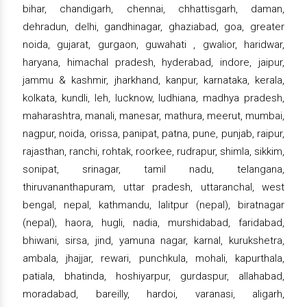
bihar, chandigarh, chennai, chhattisgarh, daman,
dehradun, delhi, gandhinagar, ghaziabad, goa, greater
noida, gujarat, gurgaon, guwahati , gwalior, haridwar,
haryana, himachal pradesh, hyderabad, indore, jaipur,
jammu & kashmir, jharkhand, kanpur, karnataka, kerala,
kolkata, kundli, leh, lucknow, ludhiana, madhya pradesh,
maharashtra, manali, manesar, mathura, meerut, mumbai,
nagpur, noida, orissa, panipat, patna, pune, punjab, raipur,
rajasthan, ranchi, rohtak, roorkee, rudrapur, shimla, sikkim,
sonipat, srinagar, tamil nadu, telangana,
thiruvananthapuram, uttar pradesh, uttaranchal, west
bengal, nepal, kathmandu, lalitpur (nepal), biratnagar
(nepal), haora, hugli, nadia, murshidabad, faridabad,
bhiwani, sirsa, jind, yamuna nagar, karnal, kurukshetra,
ambala, jhajjar, rewari, punchkula, mohali, kapurthala,
patiala, bhatinda, hoshiyarpur, gurdaspur, allahabad,
moradabad, bareilly, hardoi, varanasi, aligarh,