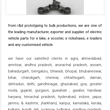
from r&d prototyping to bulk productions, we are one of
the leading manufacturer, exporter and supplier of electric
vehicle parts for e bike, e scooter, e rickshaws, e loaders
and any customised vehicle.
we have our satisfied clients in agra, ahmedabad,
amritsar, andhra pradesh, arunachal pradesh, assam,
bahadurgarh, bengaluru, bhiwadi, bhopal, bhubaneswar,
bihar, chandigarh, chennai, chhattisgarh, daman,
dehradun, delhi, gandhinagar, ghaziabad, goa, greater
noida, gujarat, gurgaon, guwahati , gwalior, haridwar,
haryana, himachal pradesh, hyderabad, indore, jaipur,
jammu & kashmir, jharkhand, kanpur, karnataka, kerala,
kolkata, kundli, leh, lucknow, ludhiana, madhya pradesh,