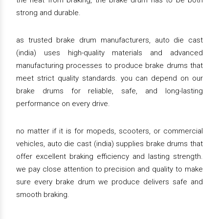
the heat from braking, the brake drum has to be both
strong and durable.
as trusted brake drum manufacturers, auto die cast
(india) uses high-quality materials and advanced
manufacturing processes to produce brake drums that
meet strict quality standards. you can depend on our
brake drums for reliable, safe, and long-lasting
performance on every drive.
no matter if it is for mopeds, scooters, or commercial
vehicles, auto die cast (india) supplies brake drums that
offer excellent braking efficiency and lasting strength.
we pay close attention to precision and quality to make
sure every brake drum we produce delivers safe and
smooth braking.