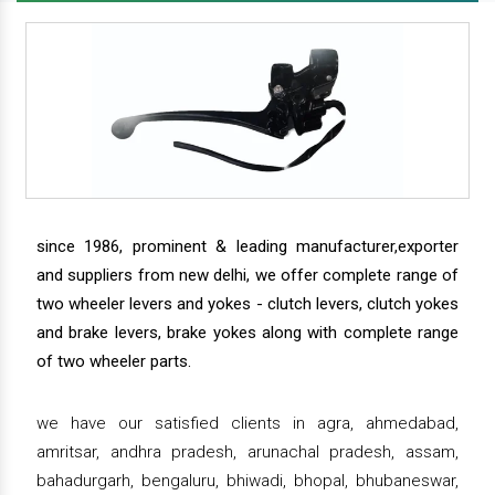
since 1986, prominent & leading manufacturer,exporter
and suppliers from new delhi, we offer complete range of
two wheeler levers and yokes - clutch levers, clutch yokes
and brake levers, brake yokes along with complete range
of two wheeler parts.
we have our satisfied clients in agra, ahmedabad,
amritsar, andhra pradesh, arunachal pradesh, assam,
bahadurgarh, bengaluru, bhiwadi, bhopal, bhubaneswar,