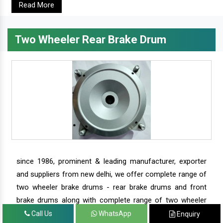
Read More
Two Wheeler Rear Brake Drum
since 1986, prominent & leading manufacturer, exporter
and suppliers from new delhi, we offer complete range of
two wheeler brake drums - rear brake drums and front
brake drums along with complete range of two wheeler
parts.
Call Us
WhatsApp
Enquiry