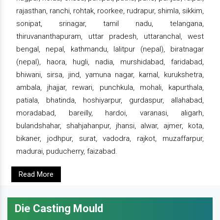
rajasthan, ranchi, rohtak, roorkee, rudrapur, shimla, sikkim,
sonipat, srinagar, tamil nadu, telangana,
thiruvananthapuram, uttar pradesh, uttaranchal, west
bengal, nepal, kathmandu, lalitpur (nepal), biratnagar
(nepal), haora, hugli, nadia, murshidabad, faridabad,
bhiwani, sirsa, jind, yamuna nagar, karnal, kurukshetra,
ambala, jhajjar, rewari, punchkula, mohali, kapurthala,
patiala, bhatinda, hoshiyarpur, gurdaspur, allahabad,
moradabad, bareilly, hardoi, varanasi, aligarh,
bulandshahar, shahjahanpur, jhansi, alwar, ajmer, kota,
bikaner, jodhpur, surat, vadodra, rajkot, muzaffarpur,
madurai, puducherry, faizabad.
Read More
Die Casting Mould