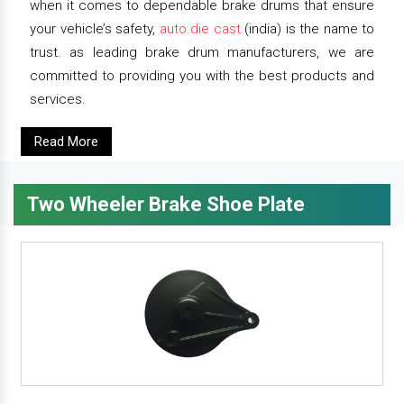
when it comes to dependable brake drums that ensure
your vehicle’s safety,
auto die cast
(india) is the name to
trust. as leading brake drum manufacturers, we are
committed to providing you with the best products and
services.
Read More
Two Wheeler Brake Shoe Plate