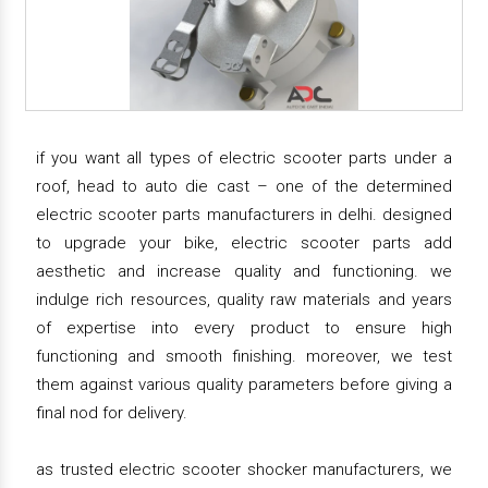
if you want all types of electric scooter parts under a
roof, head to auto die cast – one of the determined
electric scooter parts manufacturers in delhi. designed
to upgrade your bike, electric scooter parts add
aesthetic and increase quality and functioning. we
indulge rich resources, quality raw materials and years
of expertise into every product to ensure high
functioning and smooth finishing. moreover, we test
them against various quality parameters before giving a
final nod for delivery.
as trusted electric scooter shocker manufacturers, we