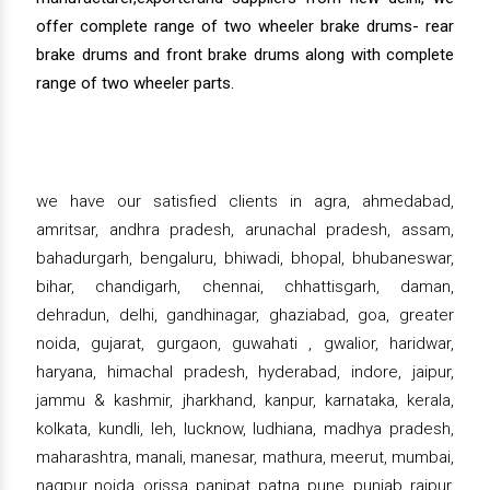
offer complete range of two wheeler brake drums- rear
brake drums and front brake drums along with complete
range of two wheeler parts.
we have our satisfied clients in agra, ahmedabad,
amritsar, andhra pradesh, arunachal pradesh, assam,
bahadurgarh, bengaluru, bhiwadi, bhopal, bhubaneswar,
bihar, chandigarh, chennai, chhattisgarh, daman,
dehradun, delhi, gandhinagar, ghaziabad, goa, greater
noida, gujarat, gurgaon, guwahati , gwalior, haridwar,
haryana, himachal pradesh, hyderabad, indore, jaipur,
jammu & kashmir, jharkhand, kanpur, karnataka, kerala,
kolkata, kundli, leh, lucknow, ludhiana, madhya pradesh,
maharashtra, manali, manesar, mathura, meerut, mumbai,
nagpur, noida, orissa, panipat, patna, pune, punjab, raipur,