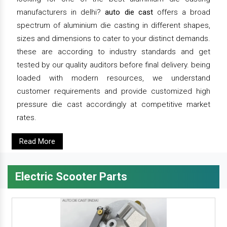
manufacturers in delhi?
auto die cast
offers a broad
spectrum of aluminium die casting in different shapes,
sizes and dimensions to cater to your distinct demands.
these are according to industry standards and get
tested by our quality auditors before final delivery. being
loaded with modern resources, we understand
customer requirements and provide customized high
pressure die cast accordingly at competitive market
rates.
Read More
Electric Scooter Parts