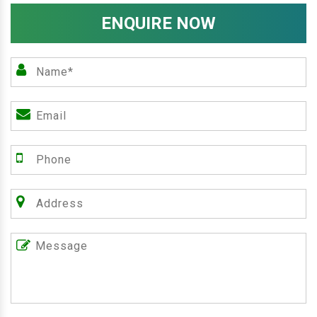
ENQUIRE NOW