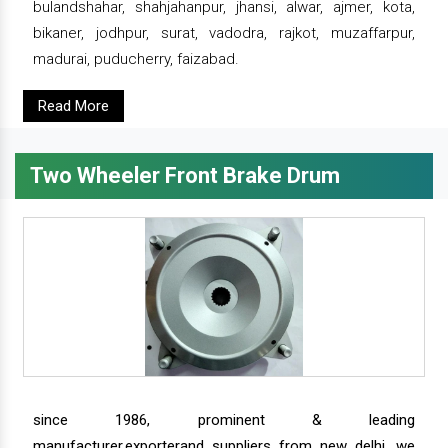
bulandshahar, shahjahanpur, jhansi, alwar, ajmer, kota,
bikaner, jodhpur, surat, vadodra, rajkot, muzaffarpur,
madurai, puducherry, faizabad.
Read More
Two Wheeler Front Brake Drum
since 1986, prominent & leading
manufacturer,exporterand suppliers from new delhi, we