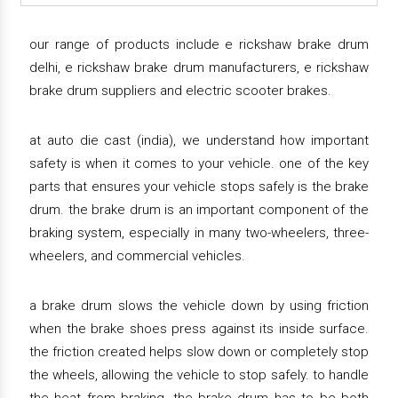
our range of products include e rickshaw brake drum
delhi, e rickshaw brake drum manufacturers, e rickshaw
brake drum suppliers and electric scooter brakes.
at auto die cast (india), we understand how important
safety is when it comes to your vehicle. one of the key
parts that ensures your vehicle stops safely is the brake
drum. the brake drum is an important component of the
braking system, especially in many two-wheelers, three-
wheelers, and commercial vehicles.
a brake drum slows the vehicle down by using friction
when the brake shoes press against its inside surface.
the friction created helps slow down or completely stop
the wheels, allowing the vehicle to stop safely. to handle