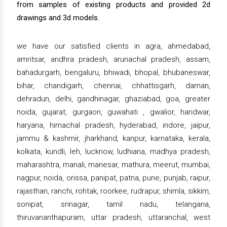
from samples of existing products and provided 2d
drawings and 3d models.
we have our satisfied clients in agra, ahmedabad,
amritsar, andhra pradesh, arunachal pradesh, assam,
bahadurgarh, bengaluru, bhiwadi, bhopal, bhubaneswar,
bihar, chandigarh, chennai, chhattisgarh, daman,
dehradun, delhi, gandhinagar, ghaziabad, goa, greater
noida, gujarat, gurgaon, guwahati , gwalior, haridwar,
haryana, himachal pradesh, hyderabad, indore, jaipur,
jammu & kashmir, jharkhand, kanpur, karnataka, kerala,
kolkata, kundli, leh, lucknow, ludhiana, madhya pradesh,
maharashtra, manali, manesar, mathura, meerut, mumbai,
nagpur, noida, orissa, panipat, patna, pune, punjab, raipur,
rajasthan, ranchi, rohtak, roorkee, rudrapur, shimla, sikkim,
sonipat, srinagar, tamil nadu, telangana,
thiruvananthapuram, uttar pradesh, uttaranchal, west