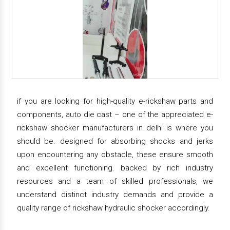
if you are looking for high-quality e-rickshaw parts and
components, auto die cast – one of the appreciated e-
rickshaw shocker manufacturers in delhi is where you
should be. designed for absorbing shocks and jerks
upon encountering any obstacle, these ensure smooth
and excellent functioning. backed by rich industry
resources and a team of skilled professionals, we
understand distinct industry demands and provide a
quality range of rickshaw hydraulic shocker accordingly.