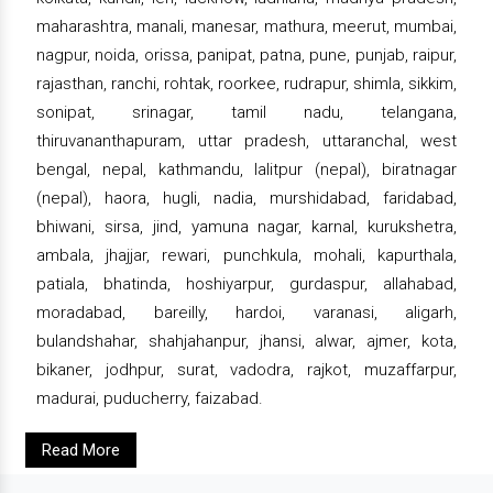
maharashtra, manali, manesar, mathura, meerut, mumbai,
nagpur, noida, orissa, panipat, patna, pune, punjab, raipur,
rajasthan, ranchi, rohtak, roorkee, rudrapur, shimla, sikkim,
sonipat, srinagar, tamil nadu, telangana,
thiruvananthapuram, uttar pradesh, uttaranchal, west
bengal, nepal, kathmandu, lalitpur (nepal), biratnagar
(nepal), haora, hugli, nadia, murshidabad, faridabad,
bhiwani, sirsa, jind, yamuna nagar, karnal, kurukshetra,
ambala, jhajjar, rewari, punchkula, mohali, kapurthala,
patiala, bhatinda, hoshiyarpur, gurdaspur, allahabad,
moradabad, bareilly, hardoi, varanasi, aligarh,
bulandshahar, shahjahanpur, jhansi, alwar, ajmer, kota,
bikaner, jodhpur, surat, vadodra, rajkot, muzaffarpur,
madurai, puducherry, faizabad.
Read More