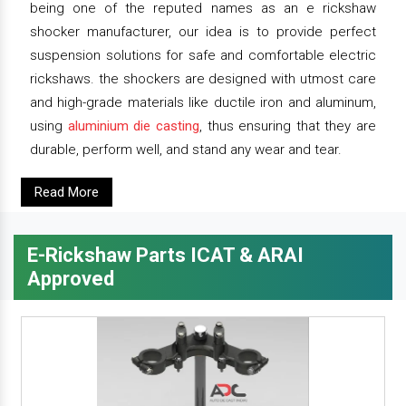
being one of the reputed names as an e rickshaw
shocker manufacturer, our idea is to provide perfect
suspension solutions for safe and comfortable electric
rickshaws. the shockers are designed with utmost care
and high-grade materials like ductile iron and aluminum,
using
aluminium die casting
, thus ensuring that they are
durable, perform well, and stand any wear and tear.
Read More
E-Rickshaw Parts ICAT & ARAI
Approved