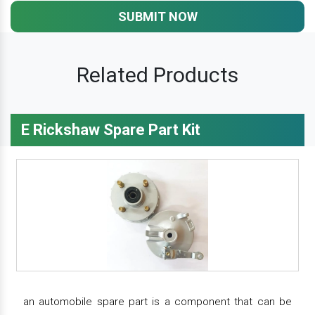
SUBMIT NOW
Related Products
E Rickshaw Spare Part Kit
an automobile spare part is a component that can be