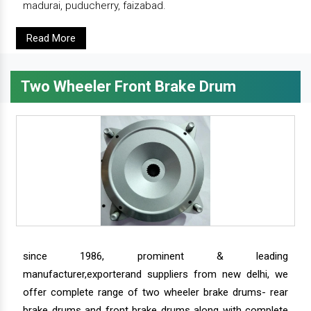
madurai, puducherry, faizabad.
Read More
Two Wheeler Front Brake Drum
since 1986, prominent & leading
manufacturer,exporterand suppliers from new delhi, we
offer complete range of two wheeler brake drums- rear
brake drums and front brake drums along with complete