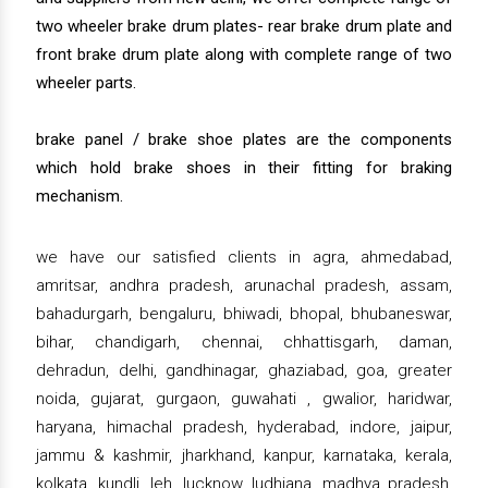
two wheeler brake drum plates- rear brake drum plate and
front brake drum plate along with complete range of two
wheeler parts.
brake panel / brake shoe plates are the components
which hold brake shoes in their fitting for braking
mechanism.
we have our satisfied clients in agra, ahmedabad,
amritsar, andhra pradesh, arunachal pradesh, assam,
bahadurgarh, bengaluru, bhiwadi, bhopal, bhubaneswar,
bihar, chandigarh, chennai, chhattisgarh, daman,
dehradun, delhi, gandhinagar, ghaziabad, goa, greater
noida, gujarat, gurgaon, guwahati , gwalior, haridwar,
haryana, himachal pradesh, hyderabad, indore, jaipur,
jammu & kashmir, jharkhand, kanpur, karnataka, kerala,
kolkata, kundli, leh, lucknow, ludhiana, madhya pradesh,