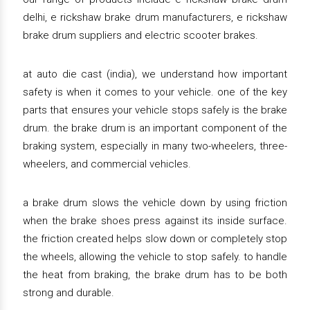
delhi, e rickshaw brake drum manufacturers, e rickshaw
brake drum suppliers and electric scooter brakes.
at auto die cast (india), we understand how important
safety is when it comes to your vehicle. one of the key
parts that ensures your vehicle stops safely is the brake
drum. the brake drum is an important component of the
braking system, especially in many two-wheelers, three-
wheelers, and commercial vehicles.
a brake drum slows the vehicle down by using friction
when the brake shoes press against its inside surface.
the friction created helps slow down or completely stop
the wheels, allowing the vehicle to stop safely. to handle
the heat from braking, the brake drum has to be both
strong and durable.