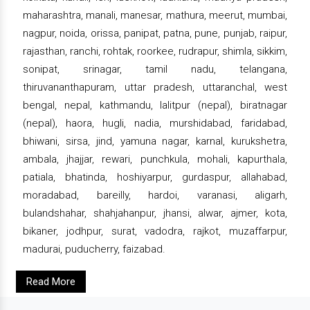
maharashtra, manali, manesar, mathura, meerut, mumbai,
nagpur, noida, orissa, panipat, patna, pune, punjab, raipur,
rajasthan, ranchi, rohtak, roorkee, rudrapur, shimla, sikkim,
sonipat, srinagar, tamil nadu, telangana,
thiruvananthapuram, uttar pradesh, uttaranchal, west
bengal, nepal, kathmandu, lalitpur (nepal), biratnagar
(nepal), haora, hugli, nadia, murshidabad, faridabad,
bhiwani, sirsa, jind, yamuna nagar, karnal, kurukshetra,
ambala, jhajjar, rewari, punchkula, mohali, kapurthala,
patiala, bhatinda, hoshiyarpur, gurdaspur, allahabad,
moradabad, bareilly, hardoi, varanasi, aligarh,
bulandshahar, shahjahanpur, jhansi, alwar, ajmer, kota,
bikaner, jodhpur, surat, vadodra, rajkot, muzaffarpur,
madurai, puducherry, faizabad.
Read More