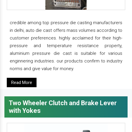
credible among top pressure die casting manufacturers
in delhi, auto die cast offers mass volumes according to
customer preferences. highly acclaimed for their high-
pressure and temperature resistance property,
aluminium pressure die cast is suitable for various
enginnering industries. our products confirm to industry
norms and give value for money.
Read More
Two Wheeler Clutch and Brake Lever
with Yokes