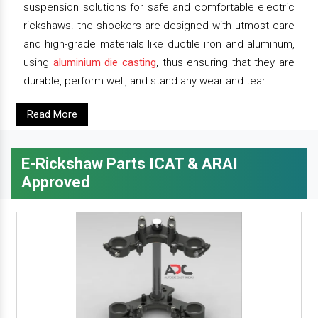
suspension solutions for safe and comfortable electric
rickshaws. the shockers are designed with utmost care
and high-grade materials like ductile iron and aluminum,
using
aluminium die casting
, thus ensuring that they are
durable, perform well, and stand any wear and tear.
Read More
E-Rickshaw Parts ICAT & ARAI
Approved