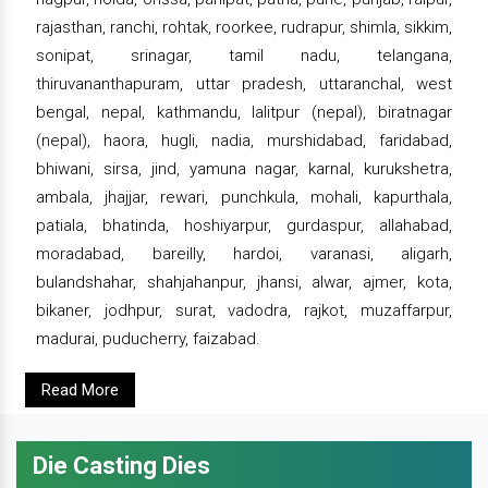
rajasthan, ranchi, rohtak, roorkee, rudrapur, shimla, sikkim,
sonipat, srinagar, tamil nadu, telangana,
thiruvananthapuram, uttar pradesh, uttaranchal, west
bengal, nepal, kathmandu, lalitpur (nepal), biratnagar
(nepal), haora, hugli, nadia, murshidabad, faridabad,
bhiwani, sirsa, jind, yamuna nagar, karnal, kurukshetra,
ambala, jhajjar, rewari, punchkula, mohali, kapurthala,
patiala, bhatinda, hoshiyarpur, gurdaspur, allahabad,
moradabad, bareilly, hardoi, varanasi, aligarh,
bulandshahar, shahjahanpur, jhansi, alwar, ajmer, kota,
bikaner, jodhpur, surat, vadodra, rajkot, muzaffarpur,
madurai, puducherry, faizabad.
Read More
Die Casting Dies