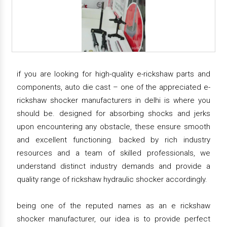
if you are looking for high-quality e-rickshaw parts and
components, auto die cast – one of the appreciated e-
rickshaw shocker manufacturers in delhi is where you
should be. designed for absorbing shocks and jerks
upon encountering any obstacle, these ensure smooth
and excellent functioning. backed by rich industry
resources and a team of skilled professionals, we
understand distinct industry demands and provide a
quality range of rickshaw hydraulic shocker accordingly.
being one of the reputed names as an e rickshaw
shocker manufacturer, our idea is to provide perfect