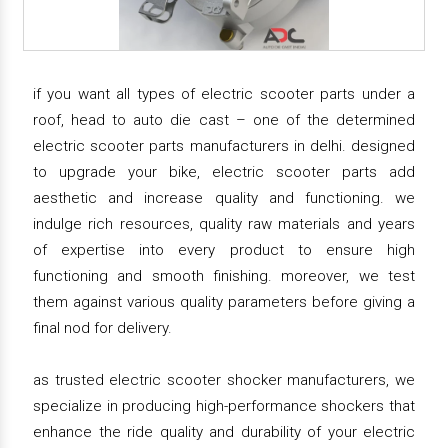
if you want all types of electric scooter parts under a
roof, head to auto die cast – one of the determined
electric scooter parts manufacturers in delhi. designed
to upgrade your bike, electric scooter parts add
aesthetic and increase quality and functioning. we
indulge rich resources, quality raw materials and years
of expertise into every product to ensure high
functioning and smooth finishing. moreover, we test
them against various quality parameters before giving a
final nod for delivery.
as trusted electric scooter shocker manufacturers, we
specialize in producing high-performance shockers that
enhance the ride quality and durability of your electric