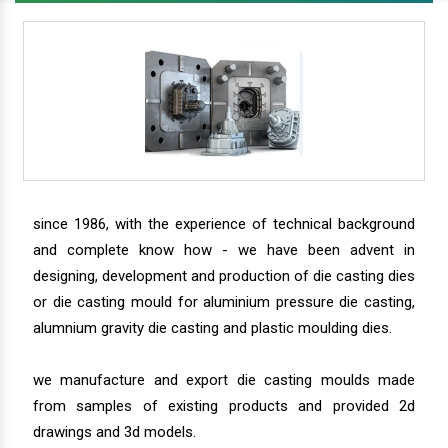
since 1986, with the experience of technical background
and complete know how - we have been advent in
designing, development and production of die casting dies
or die casting mould for aluminium pressure die casting,
alumnium gravity die casting and plastic moulding dies.
we manufacture and export die casting moulds made
from samples of existing products and provided 2d
drawings and 3d models.