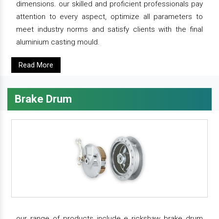
dimensions. our skilled and proficient professionals pay
attention to every aspect, optimize all parameters to
meet industry norms and satisfy clients with the final
aluminium casting mould.
Read More
Brake Drum
our range of products include e rickshaw brake drum