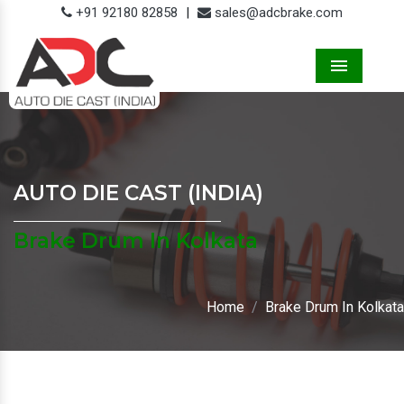
+91 92180 82858
|
sales@adcbrake.com
Menu
AUTO DIE CAST (INDIA)
Brake Drum In Kolkata
Home
Brake Drum In Kolkata