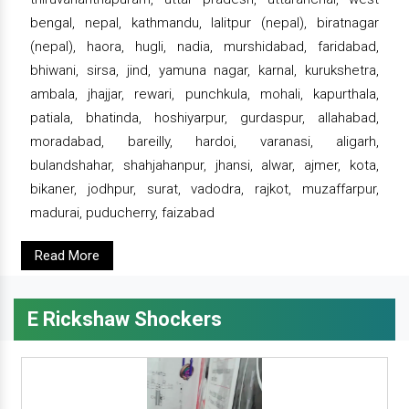
bengal, nepal, kathmandu, lalitpur (nepal), biratnagar
(nepal), haora, hugli, nadia, murshidabad, faridabad,
bhiwani, sirsa, jind, yamuna nagar, karnal, kurukshetra,
ambala, jhajjar, rewari, punchkula, mohali, kapurthala,
patiala, bhatinda, hoshiyarpur, gurdaspur, allahabad,
moradabad, bareilly, hardoi, varanasi, aligarh,
bulandshahar, shahjahanpur, jhansi, alwar, ajmer, kota,
bikaner, jodhpur, surat, vadodra, rajkot, muzaffarpur,
madurai, puducherry, faizabad
Read More
E Rickshaw Shockers