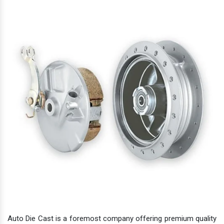
Auto Die Cast is a foremost company offering premium quality