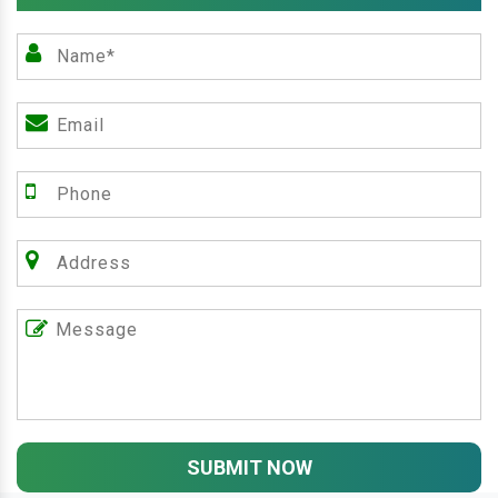
SUBMIT NOW