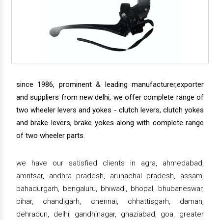
since 1986, prominent & leading manufacturer,exporter
and suppliers from new delhi, we offer complete range of
two wheeler levers and yokes - clutch levers, clutch yokes
and brake levers, brake yokes along with complete range
of two wheeler parts.
we have our satisfied clients in agra, ahmedabad,
amritsar, andhra pradesh, arunachal pradesh, assam,
bahadurgarh, bengaluru, bhiwadi, bhopal, bhubaneswar,
bihar, chandigarh, chennai, chhattisgarh, daman,
dehradun, delhi, gandhinagar, ghaziabad, goa, greater