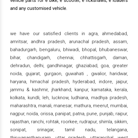
vehicle parts for e bike, e scooter, e rickshaws, e loaders
and any customised vehicle.
we have our satisfied clients in agra, ahmedabad,
amritsar, andhra pradesh, arunachal pradesh, assam,
bahadurgarh, bengaluru, bhiwadi, bhopal, bhubaneswar,
bihar, chandigarh, chennai, chhattisgarh, daman,
dehradun, delhi, gandhinagar, ghaziabad, goa, greater
noida, gujarat, gurgaon, guwahati , gwalior, haridwar,
haryana, himachal pradesh, hyderabad, indore, jaipur,
jammu & kashmir, jharkhand, kanpur, karnataka, kerala,
kolkata, kundli, leh, lucknow, ludhiana, madhya pradesh,
maharashtra, manali, manesar, mathura, meerut, mumbai,
nagpur, noida, orissa, panipat, patna, pune, punjab, raipur,
rajasthan, ranchi, rohtak, roorkee, rudrapur, shimla, sikkim,
sonipat, srinagar, tamil nadu, telangana,
thiruvananthapuram, uttar pradesh, uttaranchal, west