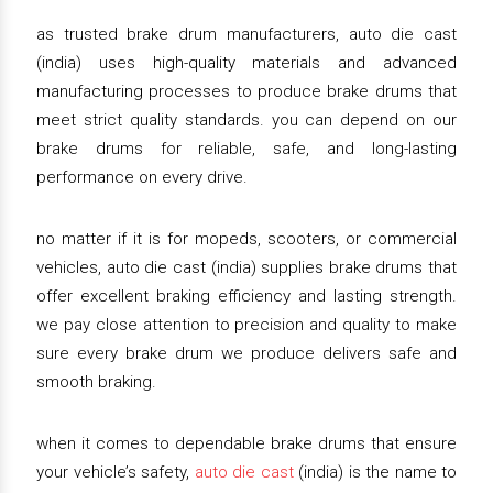
as trusted brake drum manufacturers, auto die cast
(india) uses high-quality materials and advanced
manufacturing processes to produce brake drums that
meet strict quality standards. you can depend on our
brake drums for reliable, safe, and long-lasting
performance on every drive.
no matter if it is for mopeds, scooters, or commercial
vehicles, auto die cast (india) supplies brake drums that
offer excellent braking efficiency and lasting strength.
we pay close attention to precision and quality to make
sure every brake drum we produce delivers safe and
smooth braking.
when it comes to dependable brake drums that ensure
your vehicle’s safety,
auto die cast
(india) is the name to