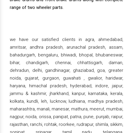
range of two wheeler parts.
we have our satisfied clients in agra, ahmedabad,
amritsar, andhra pradesh, arunachal pradesh, assam,
bahadurgarh, bengaluru, bhiwadi, bhopal, bhubaneswar,
bihar, chandigarh, chennai, chhattisgarh, daman,
dehradun, delhi, gandhinagar, ghaziabad, goa, greater
noida, gujarat, gurgaon, guwahati , gwalior, haridwar,
haryana, himachal pradesh, hyderabad, indore, jaipur,
jammu & kashmir, jharkhand, kanpur, karnataka, kerala,
kolkata, kundli, leh, lucknow, ludhiana, madhya pradesh,
maharashtra, manali, manesar, mathura, meerut, mumbai,
nagpur, noida, orissa, panipat, patna, pune, punjab, raipur,
rajasthan, ranchi, rohtak, roorkee, rudrapur, shimla, sikkim,
sonipat, srinagar, tamil nadu, telangana,