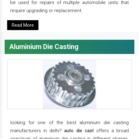
be used for repairs of multiple automobile units that
require upgrading or replacement.
Read More
Aluminium Die Casting
looking for one of the best aluminium die casting
manufacturers in delhi?
auto die cast
offers a broad
spectrum of aluminium die casting in different shapes,