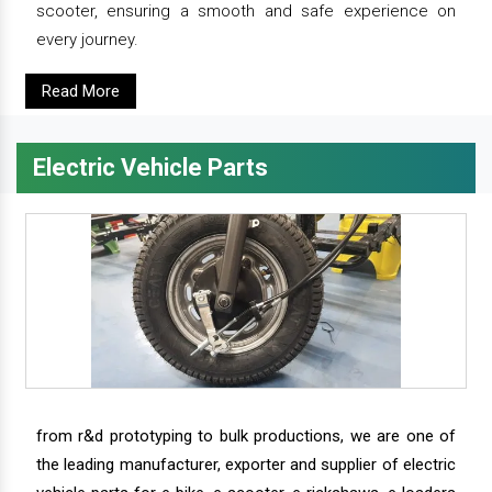
scooter, ensuring a smooth and safe experience on
every journey.
Read More
Electric Vehicle Parts
from r&d prototyping to bulk productions, we are one of
the leading manufacturer, exporter and supplier of electric