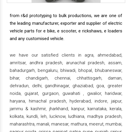
from r&d prototyping to bulk productions, we are one of
the leading manufacturer, exporter and supplier of electric
vehicle parts for e bike, e scooter, e rickshaws, e loaders
and any customised vehicle.
we have our satisfied clients in agra, ahmedabad,
amritsar, andhra pradesh, arunachal pradesh, assam,
bahadurgarh, bengaluru, bhiwadi, bhopal, bhubaneswar,
bihar, chandigarh, chennai, chhattisgarh, daman,
dehradun, delhi, gandhinagar, ghaziabad, goa, greater
noida, gujarat, gurgaon, guwahati , gwalior, haridwar,
haryana, himachal pradesh, hyderabad, indore, jaipur,
jammu & kashmir, jharkhand, kanpur, karnataka, kerala,
kolkata, kundli, leh, lucknow, ludhiana, madhya pradesh,
maharashtra, manali, manesar, mathura, meerut, mumbai,
nagpur, noida, orissa, panipat, patna, pune, punjab, raipur,