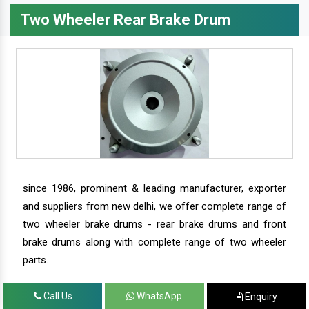
Two Wheeler Rear Brake Drum
since 1986, prominent & leading manufacturer, exporter
and suppliers from new delhi, we offer complete range of
two wheeler brake drums - rear brake drums and front
brake drums along with complete range of two wheeler
parts.
Call Us
WhatsApp
Enquiry