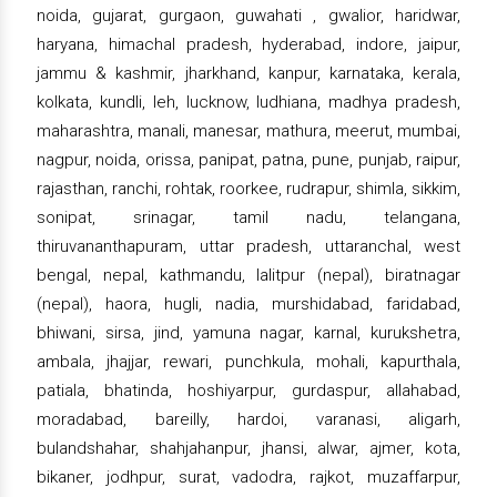
noida, gujarat, gurgaon, guwahati , gwalior, haridwar,
haryana, himachal pradesh, hyderabad, indore, jaipur,
jammu & kashmir, jharkhand, kanpur, karnataka, kerala,
kolkata, kundli, leh, lucknow, ludhiana, madhya pradesh,
maharashtra, manali, manesar, mathura, meerut, mumbai,
nagpur, noida, orissa, panipat, patna, pune, punjab, raipur,
rajasthan, ranchi, rohtak, roorkee, rudrapur, shimla, sikkim,
sonipat, srinagar, tamil nadu, telangana,
thiruvananthapuram, uttar pradesh, uttaranchal, west
bengal, nepal, kathmandu, lalitpur (nepal), biratnagar
(nepal), haora, hugli, nadia, murshidabad, faridabad,
bhiwani, sirsa, jind, yamuna nagar, karnal, kurukshetra,
ambala, jhajjar, rewari, punchkula, mohali, kapurthala,
patiala, bhatinda, hoshiyarpur, gurdaspur, allahabad,
moradabad, bareilly, hardoi, varanasi, aligarh,
bulandshahar, shahjahanpur, jhansi, alwar, ajmer, kota,
bikaner, jodhpur, surat, vadodra, rajkot, muzaffarpur,