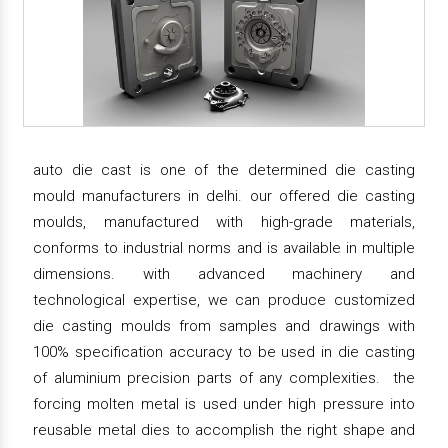
auto die cast is one of the determined die casting
mould manufacturers in delhi. our offered die casting
moulds, manufactured with high-grade materials,
conforms to industrial norms and is available in multiple
dimensions. with advanced machinery and
technological expertise, we can produce customized
die casting moulds from samples and drawings with
100% specification accuracy to be used in die casting
of aluminium precision parts of any complexities. the
forcing molten metal is used under high pressure into
reusable metal dies to accomplish the right shape and