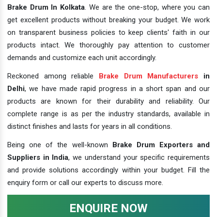
Brake Drum In Kolkata
. We are the one-stop, where you can
get excellent products without breaking your budget. We work
on transparent business policies to keep clients' faith in our
products intact. We thoroughly pay attention to customer
demands and customize each unit accordingly.
Reckoned among reliable
Brake Drum Manufacturers
in
Delhi
, we have made rapid progress in a short span and our
products are known for their durability and reliability. Our
complete range is as per the industry standards, available in
distinct finishes and lasts for years in all conditions.
Being one of the well-known
Brake Drum Exporters and
Suppliers in India
, we understand your specific requirements
and provide solutions accordingly within your budget. Fill the
enquiry form or call our experts to discuss more.
ENQUIRE NOW