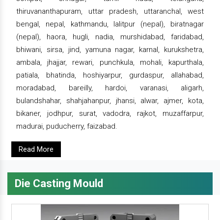
thiruvananthapuram, uttar pradesh, uttaranchal, west
bengal, nepal, kathmandu, lalitpur (nepal), biratnagar
(nepal), haora, hugli, nadia, murshidabad, faridabad,
bhiwani, sirsa, jind, yamuna nagar, karnal, kurukshetra,
ambala, jhajjar, rewari, punchkula, mohali, kapurthala,
patiala, bhatinda, hoshiyarpur, gurdaspur, allahabad,
moradabad, bareilly, hardoi, varanasi, aligarh,
bulandshahar, shahjahanpur, jhansi, alwar, ajmer, kota,
bikaner, jodhpur, surat, vadodra, rajkot, muzaffarpur,
madurai, puducherry, faizabad.
Read More
Die Casting Mould