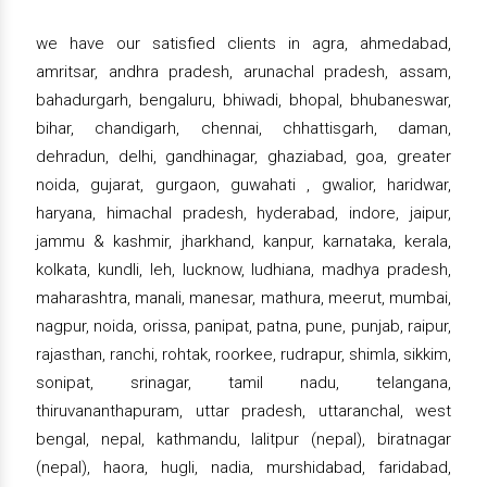
we have our satisfied clients in agra, ahmedabad,
amritsar, andhra pradesh, arunachal pradesh, assam,
bahadurgarh, bengaluru, bhiwadi, bhopal, bhubaneswar,
bihar, chandigarh, chennai, chhattisgarh, daman,
dehradun, delhi, gandhinagar, ghaziabad, goa, greater
noida, gujarat, gurgaon, guwahati , gwalior, haridwar,
haryana, himachal pradesh, hyderabad, indore, jaipur,
jammu & kashmir, jharkhand, kanpur, karnataka, kerala,
kolkata, kundli, leh, lucknow, ludhiana, madhya pradesh,
maharashtra, manali, manesar, mathura, meerut, mumbai,
nagpur, noida, orissa, panipat, patna, pune, punjab, raipur,
rajasthan, ranchi, rohtak, roorkee, rudrapur, shimla, sikkim,
sonipat, srinagar, tamil nadu, telangana,
thiruvananthapuram, uttar pradesh, uttaranchal, west
bengal, nepal, kathmandu, lalitpur (nepal), biratnagar
(nepal), haora, hugli, nadia, murshidabad, faridabad,