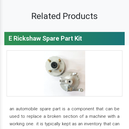
Related Products
E Rickshaw Spare Part Kit
an automobile spare part is a component that can be
used to replace a broken section of a machine with a
working one. it is typically kept as an inventory that can