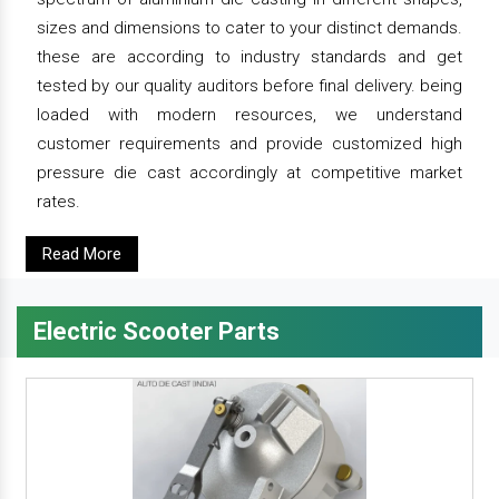
sizes and dimensions to cater to your distinct demands.
these are according to industry standards and get
tested by our quality auditors before final delivery. being
loaded with modern resources, we understand
customer requirements and provide customized high
pressure die cast accordingly at competitive market
rates.
Read More
Electric Scooter Parts