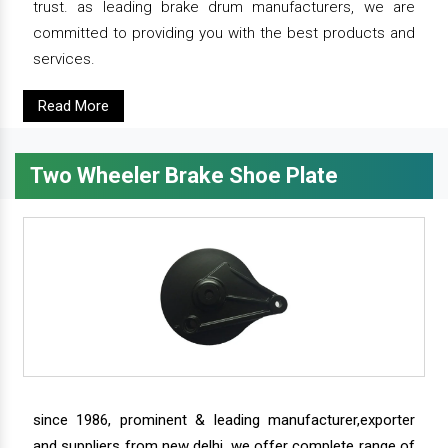
trust. as leading brake drum manufacturers, we are
committed to providing you with the best products and
services.
Read More
Two Wheeler Brake Shoe Plate
since 1986, prominent & leading manufacturer,exporter
and suppliers from new delhi, we offer complete range of