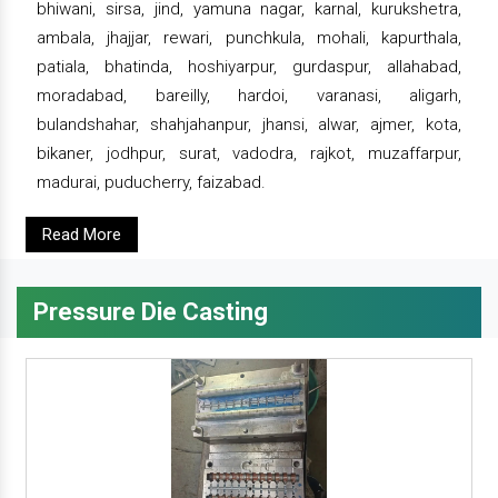
bhiwani, sirsa, jind, yamuna nagar, karnal, kurukshetra,
ambala, jhajjar, rewari, punchkula, mohali, kapurthala,
patiala, bhatinda, hoshiyarpur, gurdaspur, allahabad,
moradabad, bareilly, hardoi, varanasi, aligarh,
bulandshahar, shahjahanpur, jhansi, alwar, ajmer, kota,
bikaner, jodhpur, surat, vadodra, rajkot, muzaffarpur,
madurai, puducherry, faizabad.
Read More
Pressure Die Casting