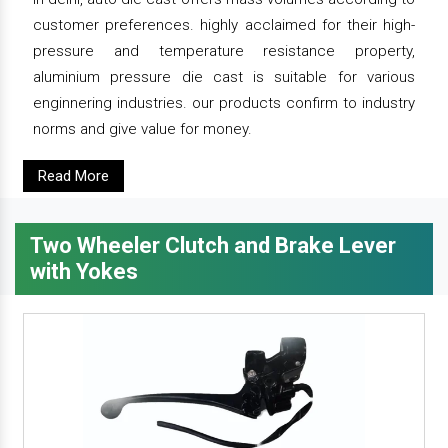
customer preferences. highly acclaimed for their high-
pressure and temperature resistance property,
aluminium pressure die cast is suitable for various
enginnering industries. our products confirm to industry
norms and give value for money.
Read More
Two Wheeler Clutch and Brake Lever
with Yokes