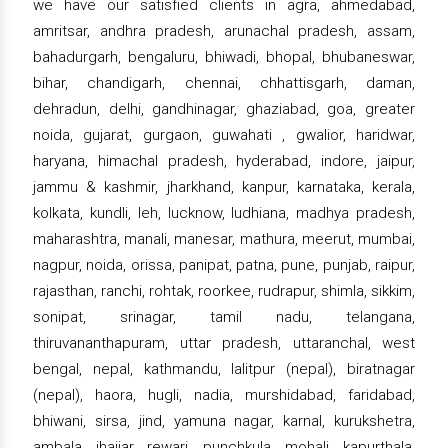
we have our satisfied clients in agra, ahmedabad,
amritsar, andhra pradesh, arunachal pradesh, assam,
bahadurgarh, bengaluru, bhiwadi, bhopal, bhubaneswar,
bihar, chandigarh, chennai, chhattisgarh, daman,
dehradun, delhi, gandhinagar, ghaziabad, goa, greater
noida, gujarat, gurgaon, guwahati , gwalior, haridwar,
haryana, himachal pradesh, hyderabad, indore, jaipur,
jammu & kashmir, jharkhand, kanpur, karnataka, kerala,
kolkata, kundli, leh, lucknow, ludhiana, madhya pradesh,
maharashtra, manali, manesar, mathura, meerut, mumbai,
nagpur, noida, orissa, panipat, patna, pune, punjab, raipur,
rajasthan, ranchi, rohtak, roorkee, rudrapur, shimla, sikkim,
sonipat, srinagar, tamil nadu, telangana,
thiruvananthapuram, uttar pradesh, uttaranchal, west
bengal, nepal, kathmandu, lalitpur (nepal), biratnagar
(nepal), haora, hugli, nadia, murshidabad, faridabad,
bhiwani, sirsa, jind, yamuna nagar, karnal, kurukshetra,
ambala, jhajjar, rewari, punchkula, mohali, kapurthala,