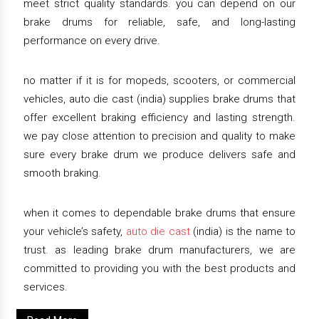
meet strict quality standards. you can depend on our
brake drums for reliable, safe, and long-lasting
performance on every drive.
no matter if it is for mopeds, scooters, or commercial
vehicles, auto die cast (india) supplies brake drums that
offer excellent braking efficiency and lasting strength.
we pay close attention to precision and quality to make
sure every brake drum we produce delivers safe and
smooth braking.
when it comes to dependable brake drums that ensure
your vehicle’s safety,
auto die cast
(india) is the name to
trust. as leading brake drum manufacturers, we are
committed to providing you with the best products and
services.