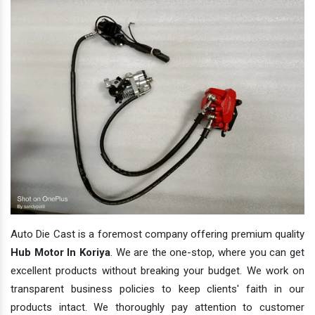
Auto Die Cast is a foremost company offering premium quality
Hub Motor In Koriya
. We are the one-stop, where you can get
excellent products without breaking your budget. We work on
transparent business policies to keep clients' faith in our
products intact. We thoroughly pay attention to customer