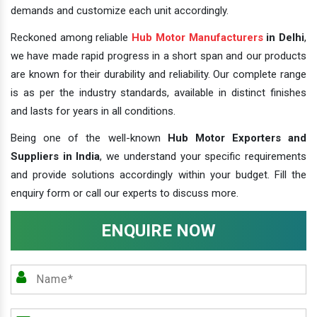
demands and customize each unit accordingly.
Reckoned among reliable
Hub Motor Manufacturers
in Delhi
,
we have made rapid progress in a short span and our products
are known for their durability and reliability. Our complete range
is as per the industry standards, available in distinct finishes
and lasts for years in all conditions.
Being one of the well-known
Hub Motor Exporters and
Suppliers in India
, we understand your specific requirements
and provide solutions accordingly within your budget. Fill the
enquiry form or call our experts to discuss more.
ENQUIRE NOW