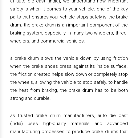
at auto die cast (india), we understand how important
safety is when it comes to your vehicle. one of the key
parts that ensures your vehicle stops safely is the brake
drum. the brake drum is an important component of the
braking system, especially in many two-wheelers, three-
wheelers, and commercial vehicles.
a brake drum slows the vehicle down by using friction
when the brake shoes press against its inside surface.
the friction created helps slow down or completely stop
the wheels, allowing the vehicle to stop safely. to handle
the heat from braking, the brake drum has to be both
strong and durable.
as trusted brake drum manufacturers, auto die cast
(india) uses high-quality materials and advanced
manufacturing processes to produce brake drums that