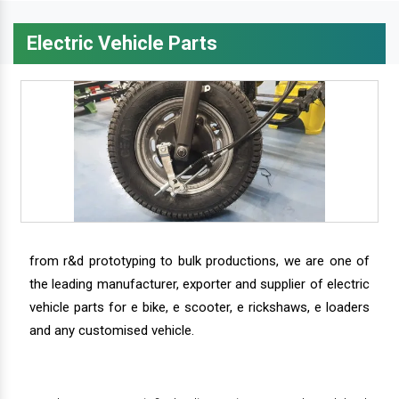
Electric Vehicle Parts
from r&d prototyping to bulk productions, we are one of
the leading manufacturer, exporter and supplier of electric
vehicle parts for e bike, e scooter, e rickshaws, e loaders
and any customised vehicle.