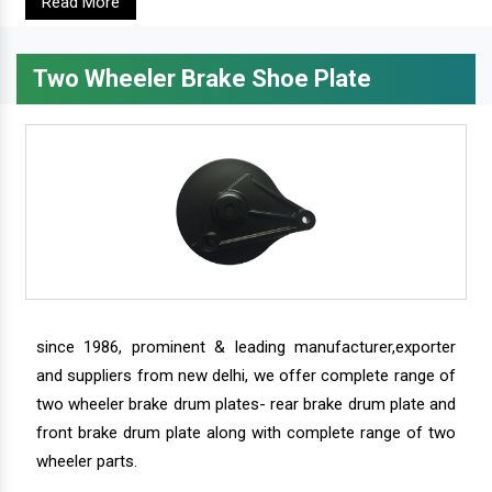
Read More
Two Wheeler Brake Shoe Plate
since 1986, prominent & leading manufacturer,exporter
and suppliers from new delhi, we offer complete range of
two wheeler brake drum plates- rear brake drum plate and
front brake drum plate along with complete range of two
wheeler parts.