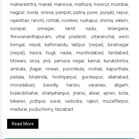
maharashtra, manali, manesar, mathura, meerut, mumbai,
nagpur, noida, orissa, panipat, patna, pune, punjab, raipur,
rajasthan, ranchi, rohtak, roorkee, rudrapur, shimla, sikkim,
sonipat, srinagar, tamil nadu, telangana,
thiruvananthapuram, uttar pradesh, uttaranchal, west
bengal, nepal, kathmandu, lalitpur (nepal), biratnagar
(nepal), haora, hugli, nadia, murshidabad, faridabad,
bhiwani, sirsa, jind, yamuna nagar, karnal, kurukshetra,
ambala, jhajjar, rewari, punchkula, mohali, kapurthala,
patiala, bhatinda, hoshiyarpur, gurdaspur, allahabad,
moradabad, bareilly, hardoi, varanasi, aligarh,
bulandshahar, shahjahanpur, jhansi, alwar, ajmer, kota,
bikaner, jodhpur, surat, vadodra, rajkot, muzaffarpur,
madurai, puducherry, faizabad.
Read More