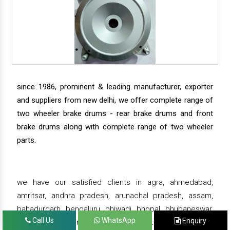
since 1986, prominent & leading manufacturer, exporter
and suppliers from new delhi, we offer complete range of
two wheeler brake drums - rear brake drums and front
brake drums along with complete range of two wheeler
parts.
we have our satisfied clients in agra, ahmedabad,
amritsar, andhra pradesh, arunachal pradesh, assam,
bahadurgarh, bengaluru, bhiwadi, bhopal, bhubaneswar,
Call Us
WhatsApp
Enquiry
bihar, chandigarh, chennai, chhattisgarh, daman,