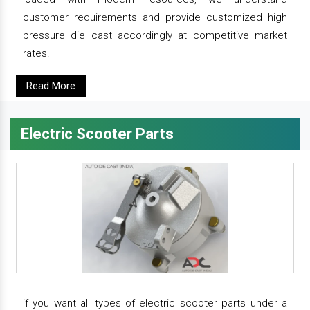
customer requirements and provide customized high
pressure die cast accordingly at competitive market
rates.
Read More
Electric Scooter Parts
if you want all types of electric scooter parts under a