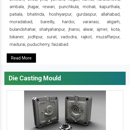
ambala, jhajjar, rewari, punchkula, mohali, kapurthala,
patiala, bhatinda, hoshiyarpur, gurdaspur, allahabad,
moradabad, bareilly, hardoi, varanasi, aligarh,
bulandshahar, shahjahanpur, jhansi, alwar, ajmer, kota,
bikaner, jodhpur, surat, vadodra, rajkot, muzaffarpur,
madurai, puducherry, faizabad.
Read More
Die Casting Mould