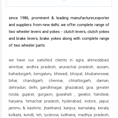
since 1986, prominent & leading manufacturer,exporter
and suppliers from new delhi, we offer complete range of
two wheeler levers and yokes - clutch levers, clutch yokes
and brake levers, brake yokes along with complete range
of two wheeler parts.
we have our satisfied clients in agra, ahmedabad,
amritsar, andhra pradesh, arunachal pradesh, assam,
bahadurgarh, bengaluru, bhiwadi, bhopal, bhubaneswar,
bihar, chandigarh, chennai, chhattisgarh, daman,
dehradun, delhi, gandhinagar, ghaziabad, goa, greater
noida, gujarat, gurgaon, guwahati , gwalior, haridwar,
haryana, himachal pradesh, hyderabad, indore, jaipur,
jammu & kashmir, jharkhand, kanpur, karnataka, kerala,
kolkata, kundli, leh, lucknow, ludhiana, madhya pradesh,