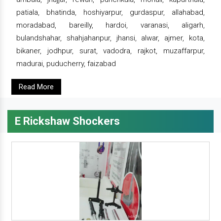
patiala, bhatinda, hoshiyarpur, gurdaspur, allahabad,
moradabad, bareilly, hardoi, varanasi, aligarh,
bulandshahar, shahjahanpur, jhansi, alwar, ajmer, kota,
bikaner, jodhpur, surat, vadodra, rajkot, muzaffarpur,
madurai, puducherry, faizabad
Read More
E Rickshaw Shockers