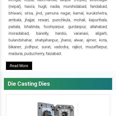
(nepal), haora, hugli, nadia, murshidabad, faridabad,
bhiwani, sirsa, jind, yamuna nagar, karnal, kurukshetra,
ambala, jhajjar, rewari, punchkula, mohali, kapurthala,
patiala, bhatinda, hoshiyarpur, gurdaspur, allahabad,
moradabad, bareilly, hardoi, varanasi, aligarh,
bulandshahar, shahjahanpur, jhansi, alwar, ajmer, kota,
bikaner, jodhpur, surat, vadodra, rajkot, muzaffarpur,
madurai, puducherry, faizabad.
Read More
Die Casting Dies