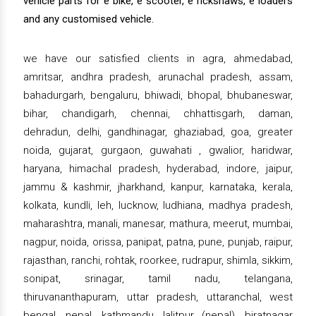
vehicle parts for e bike, e scooter, e rickshaws, e loaders
and any customised vehicle.
we have our satisfied clients in agra, ahmedabad,
amritsar, andhra pradesh, arunachal pradesh, assam,
bahadurgarh, bengaluru, bhiwadi, bhopal, bhubaneswar,
bihar, chandigarh, chennai, chhattisgarh, daman,
dehradun, delhi, gandhinagar, ghaziabad, goa, greater
noida, gujarat, gurgaon, guwahati , gwalior, haridwar,
haryana, himachal pradesh, hyderabad, indore, jaipur,
jammu & kashmir, jharkhand, kanpur, karnataka, kerala,
kolkata, kundli, leh, lucknow, ludhiana, madhya pradesh,
maharashtra, manali, manesar, mathura, meerut, mumbai,
nagpur, noida, orissa, panipat, patna, pune, punjab, raipur,
rajasthan, ranchi, rohtak, roorkee, rudrapur, shimla, sikkim,
sonipat, srinagar, tamil nadu, telangana,
thiruvananthapuram, uttar pradesh, uttaranchal, west
bengal, nepal, kathmandu, lalitpur (nepal), biratnagar