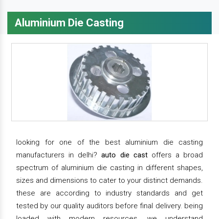
Aluminium Die Casting
looking for one of the best aluminium die casting
manufacturers in delhi?
auto die cast
offers a broad
spectrum of aluminium die casting in different shapes,
sizes and dimensions to cater to your distinct demands.
these are according to industry standards and get
tested by our quality auditors before final delivery. being
loaded with modern resources, we understand