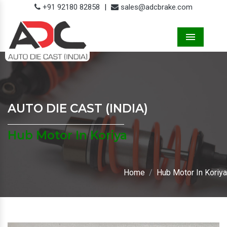
+91 92180 82858
|
sales@adcbrake.com
Menu
AUTO DIE CAST (INDIA)
Hub Motor In Koriya
Home
Hub Motor In Koriya