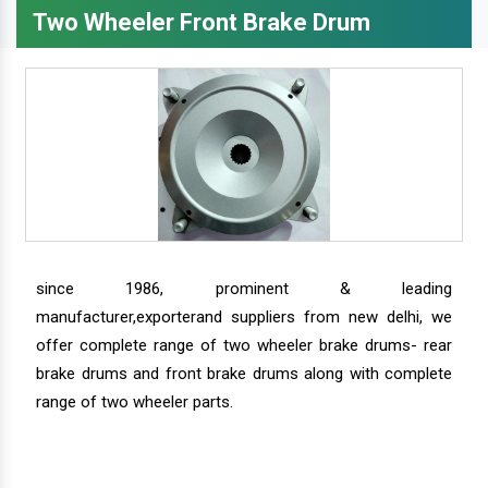
Two Wheeler Front Brake Drum
since 1986, prominent & leading
manufacturer,exporterand suppliers from new delhi, we
offer complete range of two wheeler brake drums- rear
brake drums and front brake drums along with complete
range of two wheeler parts.