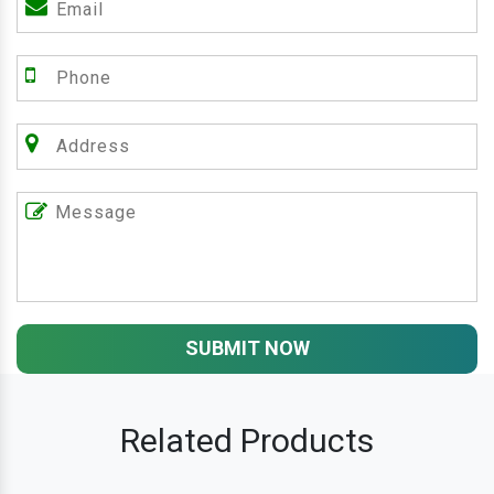
SUBMIT NOW
Related Products