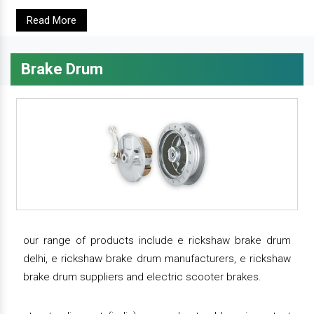
Read More
Brake Drum
our range of products include e rickshaw brake drum
delhi, e rickshaw brake drum manufacturers, e rickshaw
brake drum suppliers and electric scooter brakes.