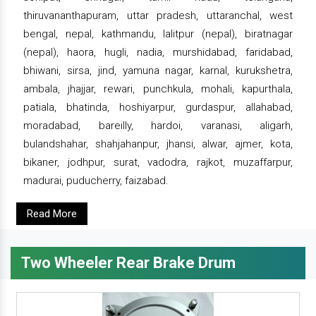
thiruvananthapuram, uttar pradesh, uttaranchal, west
bengal, nepal, kathmandu, lalitpur (nepal), biratnagar
(nepal), haora, hugli, nadia, murshidabad, faridabad,
bhiwani, sirsa, jind, yamuna nagar, karnal, kurukshetra,
ambala, jhajjar, rewari, punchkula, mohali, kapurthala,
patiala, bhatinda, hoshiyarpur, gurdaspur, allahabad,
moradabad, bareilly, hardoi, varanasi, aligarh,
bulandshahar, shahjahanpur, jhansi, alwar, ajmer, kota,
bikaner, jodhpur, surat, vadodra, rajkot, muzaffarpur,
madurai, puducherry, faizabad.
Read More
Two Wheeler Rear Brake Drum