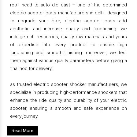
roof, head to auto die cast – one of the determined
electric scooter parts manufacturers in delhi. designed
to upgrade your bike, electric scooter parts add
aesthetic and increase quality and functioning. we
indulge rich resources, quality raw materials and years
of expertise into every product to ensure high
functioning and smooth finishing. moreover, we test
them against various quality parameters before giving a
final nod for delivery.
as trusted electric scooter shocker manufacturers, we
specialize in producing high-performance shockers that
enhance the ride quality and durability of your electric
scooter, ensuring a smooth and safe experience on
every journey.
Read More