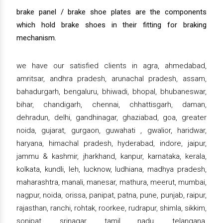
brake panel / brake shoe plates are the components
which hold brake shoes in their fitting for braking
mechanism.
we have our satisfied clients in agra, ahmedabad,
amritsar, andhra pradesh, arunachal pradesh, assam,
bahadurgarh, bengaluru, bhiwadi, bhopal, bhubaneswar,
bihar, chandigarh, chennai, chhattisgarh, daman,
dehradun, delhi, gandhinagar, ghaziabad, goa, greater
noida, gujarat, gurgaon, guwahati , gwalior, haridwar,
haryana, himachal pradesh, hyderabad, indore, jaipur,
jammu & kashmir, jharkhand, kanpur, karnataka, kerala,
kolkata, kundli, leh, lucknow, ludhiana, madhya pradesh,
maharashtra, manali, manesar, mathura, meerut, mumbai,
nagpur, noida, orissa, panipat, patna, pune, punjab, raipur,
rajasthan, ranchi, rohtak, roorkee, rudrapur, shimla, sikkim,
sonipat, srinagar, tamil nadu, telangana,