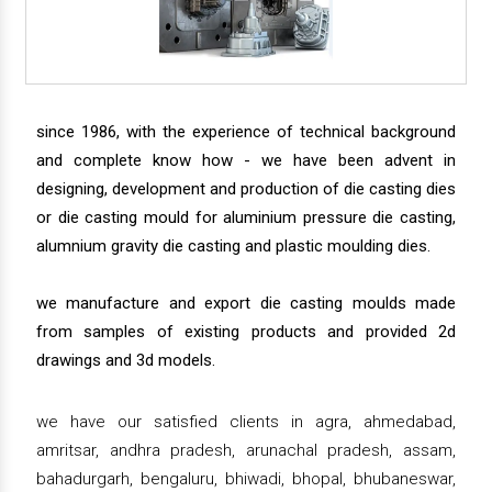
since 1986, with the experience of technical background
and complete know how - we have been advent in
designing, development and production of die casting dies
or die casting mould for aluminium pressure die casting,
alumnium gravity die casting and plastic moulding dies.
we manufacture and export die casting moulds made
from samples of existing products and provided 2d
drawings and 3d models.
we have our satisfied clients in agra, ahmedabad,
amritsar, andhra pradesh, arunachal pradesh, assam,
bahadurgarh, bengaluru, bhiwadi, bhopal, bhubaneswar,