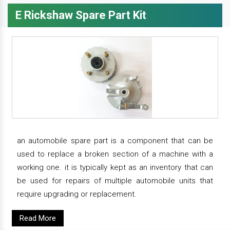
E Rickshaw Spare Part Kit
an automobile spare part is a component that can be
used to replace a broken section of a machine with a
working one. it is typically kept as an inventory that can
be used for repairs of multiple automobile units that
require upgrading or replacement.
Read More