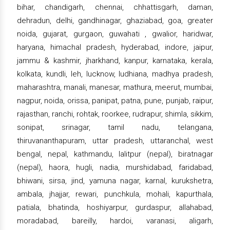
bihar, chandigarh, chennai, chhattisgarh, daman,
dehradun, delhi, gandhinagar, ghaziabad, goa, greater
noida, gujarat, gurgaon, guwahati , gwalior, haridwar,
haryana, himachal pradesh, hyderabad, indore, jaipur,
jammu & kashmir, jharkhand, kanpur, karnataka, kerala,
kolkata, kundli, leh, lucknow, ludhiana, madhya pradesh,
maharashtra, manali, manesar, mathura, meerut, mumbai,
nagpur, noida, orissa, panipat, patna, pune, punjab, raipur,
rajasthan, ranchi, rohtak, roorkee, rudrapur, shimla, sikkim,
sonipat, srinagar, tamil nadu, telangana,
thiruvananthapuram, uttar pradesh, uttaranchal, west
bengal, nepal, kathmandu, lalitpur (nepal), biratnagar
(nepal), haora, hugli, nadia, murshidabad, faridabad,
bhiwani, sirsa, jind, yamuna nagar, karnal, kurukshetra,
ambala, jhajjar, rewari, punchkula, mohali, kapurthala,
patiala, bhatinda, hoshiyarpur, gurdaspur, allahabad,
moradabad, bareilly, hardoi, varanasi, aligarh,