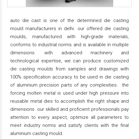
auto die cast is one of the determined die casting
mould manufacturers in delhi. our offered die casting
moulds, manufactured with high-grade materials,
conforms to industrial norms and is available in multiple
dimensions. with advanced machinery and
technological expertise, we can produce customized
die casting moulds from samples and drawings with
100% specification accuracy to be used in die casting
of aluminium precision parts of any complexities. the
forcing molten metal is used under high pressure into
reusable metal dies to accomplish the right shape and
dimensions. our skilled and proficient professionals pay
attention to every aspect, optimize all parameters to
meet industry norms and satisfy clients with the final
aluminium casting mould.