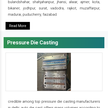
bulandshahar, shahjahanpur, jhansi, alwar, ajmer, kota,
bikaner, jodhpur, surat, vadodra, rajkot, muzaffarpur,
madurai, puducherry, faizabad.
Read More
Pressure Die Casting
credible among top pressure die casting manufacturers
in delhi, auto die cast offers mass volumes according to