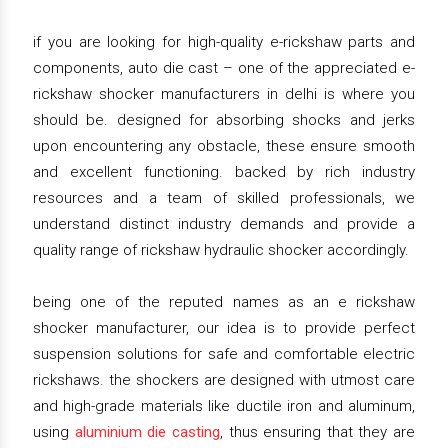
if you are looking for high-quality e-rickshaw parts and
components, auto die cast – one of the appreciated e-
rickshaw shocker manufacturers in delhi is where you
should be. designed for absorbing shocks and jerks
upon encountering any obstacle, these ensure smooth
and excellent functioning. backed by rich industry
resources and a team of skilled professionals, we
understand distinct industry demands and provide a
quality range of rickshaw hydraulic shocker accordingly.
being one of the reputed names as an e rickshaw
shocker manufacturer, our idea is to provide perfect
suspension solutions for safe and comfortable electric
rickshaws. the shockers are designed with utmost care
and high-grade materials like ductile iron and aluminum,
using
aluminium die casting
, thus ensuring that they are