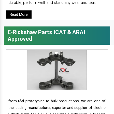
durable, perform well, and stand any wear and tear.
Read More
E-Rickshaw Parts ICAT & ARAI
Approved
from r&d prototyping to bulk productions, we are one of
the leading manufacturer, exporter and supplier of electric