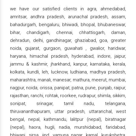
we have our satisfied clients in agra, ahmedabad,
amritsar, andhra pradesh, arunachal pradesh, assam,
bahadurgarh, bengaluru, bhiwadi, bhopal, bhubaneswar,
bihar, chandigarh, chennai, chhattisgarh, daman,
dehradun, delhi, gandhinagar, ghaziabad, goa, greater
noida, gujarat, gurgaon, guwahati , gwalior, haridwar,
haryana, himachal pradesh, hyderabad, indore, jaipur,
jammu & kashmir, jharkhand, kanpur, karnataka, kerala,
kolkata, kundli, leh, lucknow, ludhiana, madhya pradesh,
maharashtra, manali, manesar, mathura, meerut, mumbai,
nagpur, noida, orissa, panipat, patna, pune, punjab, raipur,
rajasthan, ranchi, rohtak, roorkee, rudrapur, shimla, sikkim,
sonipat, srinagar, tamil nadu, telangana,
thiruvananthapuram, uttar pradesh, uttaranchal, west
bengal, nepal, kathmandu, lalitpur (nepal), biratnagar
(nepal), haora, hugli, nadia, murshidabad, faridabad,
bhiwani, sirsa, jind, yamuna nagar, karnal, kurukshetra,