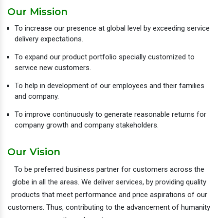
Our Mission
To increase our presence at global level by exceeding service
delivery expectations.
To expand our product portfolio specially customized to
service new customers.
To help in development of our employees and their families
and company.
To improve continuously to generate reasonable returns for
company growth and company stakeholders.
Our Vision
To be preferred business partner for customers across the
globe in all the areas. We deliver services, by providing quality
products that meet performance and price aspirations of our
customers. Thus, contributing to the advancement of humanity