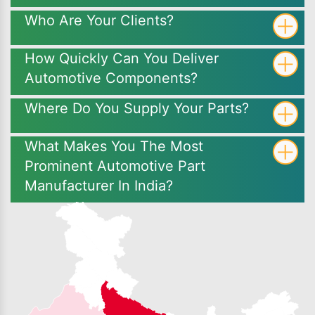
Who Are Your Clients?
How Quickly Can You Deliver
Automotive Components?
Where Do You Supply Your Parts?
What Makes You The Most
Prominent Automotive Part
Manufacturer In India?