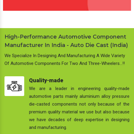
High-Performance Automotive Component
Manufacturer In India - Auto Die Cast (India)
We Specialize In Designing And Manufacturing A Wide Variety
Of Automotive Components For Two And Three-Wheelers…!!
Quality-made
We are a leader in engineering quality-made
automotive parts mainly aluminium alloy pressure
die-casted components not only because of the
premium quality material we use but also because
we have decades of deep expertise in designing
and manufacturing.