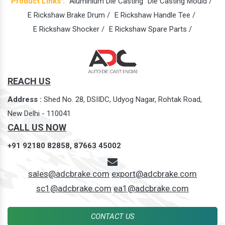
Product Links :
Aluminium Die Casting
Die Casting Mould /
E Rickshaw Brake Drum /
E Rickshaw Handle Tee /
E Rickshaw Shocker /
E Rickshaw Spare Parts /
REACH US
Address :
Shed No. 28, DSIIDC, Udyog Nagar, Rohtak Road,
New Delhi - 110041
CALL US NOW
+91 92180 82858,
87663 45002
sales@adcbrake.com
export@adcbrake.com
sc1@adcbrake.com
ea1@adcbrake.com
CONTACT US