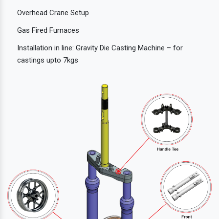
Overhead Crane Setup
Gas Fired Furnaces
Installation in line: Gravity Die Casting Machine – for
castings upto 7kgs