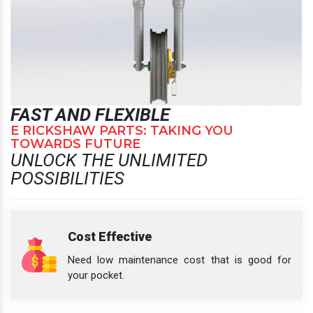
FAST AND FLEXIBLE
E RICKSHAW PARTS: TAKING YOU
TOWARDS FUTURE
UNLOCK THE UNLIMITED
POSSIBILITIES
Cost Effective
Need low maintenance cost that is good for
your pocket.