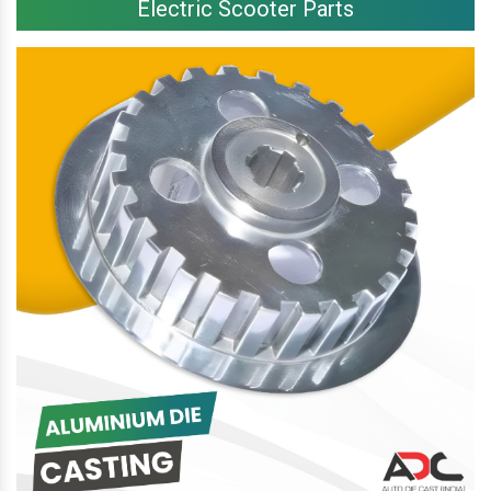
Electric Scooter Parts