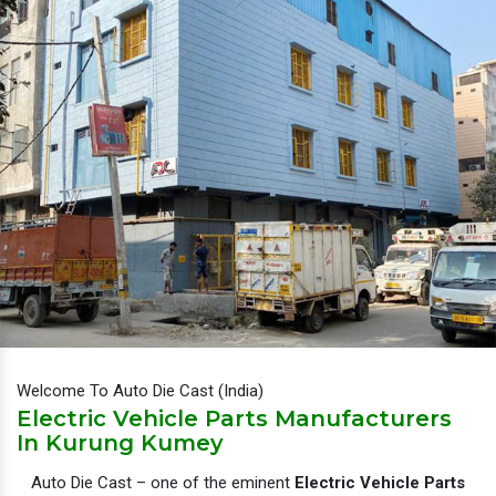
Welcome To Auto Die Cast (India)
Electric Vehicle Parts Manufacturers
In Kurung Kumey
Auto Die Cast – one of the eminent
Electric Vehicle Parts