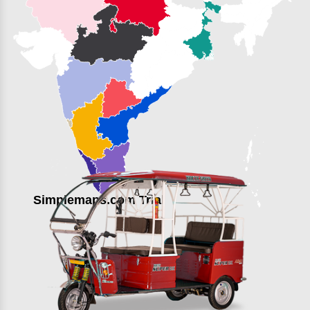
Simplemaps.com Trial