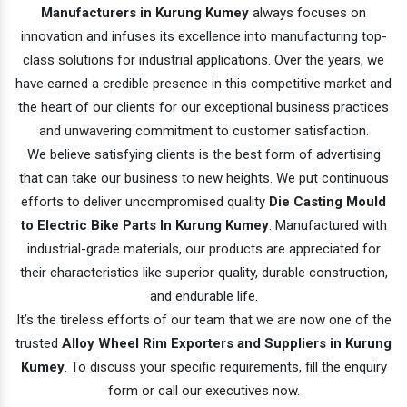
Manufacturers in Kurung Kumey
always focuses on
innovation and infuses its excellence into manufacturing top-
class solutions for industrial applications. Over the years, we
have earned a credible presence in this competitive market and
the heart of our clients for our exceptional business practices
and unwavering commitment to customer satisfaction.
We believe satisfying clients is the best form of advertising
that can take our business to new heights. We put continuous
efforts to deliver uncompromised quality
Die Casting Mould
to Electric Bike Parts In Kurung Kumey
. Manufactured with
industrial-grade materials, our products are appreciated for
their characteristics like superior quality, durable construction,
and endurable life.
It’s the tireless efforts of our team that we are now one of the
trusted
Alloy Wheel Rim Exporters and Suppliers in Kurung
Kumey
. To discuss your specific requirements, fill the enquiry
form or call our executives now.