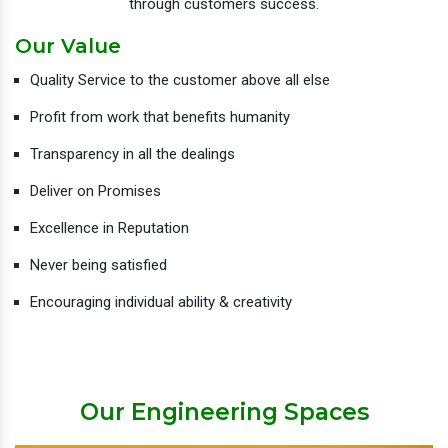
through customers success.
Our Value
Quality Service to the customer above all else
Profit from work that benefits humanity
Transparency in all the dealings
Deliver on Promises
Excellence in Reputation
Never being satisfied
Encouraging individual ability & creativity
Our Engineering Spaces