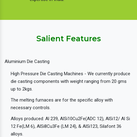
Salient Features
Aluminium Die Casting
High Pressure Die Casting Machines - We currently produce
die casting components with weight ranging from 20 gms
up to 2kgs.
The melting furnaces are for the specific alloy with
necessary controls.
Alloys produced: Al 239, AlSi10Cu2Fe(ADC 12), AlSi12/ Al Si
12 Fe(LM 6), AlSi8Cu3Fe (LM 24), & AlSi123, Silafont 36
alloys.