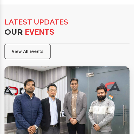
LATEST UPDATES
OUR
EVENTS
View All Events