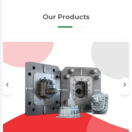
Our Products