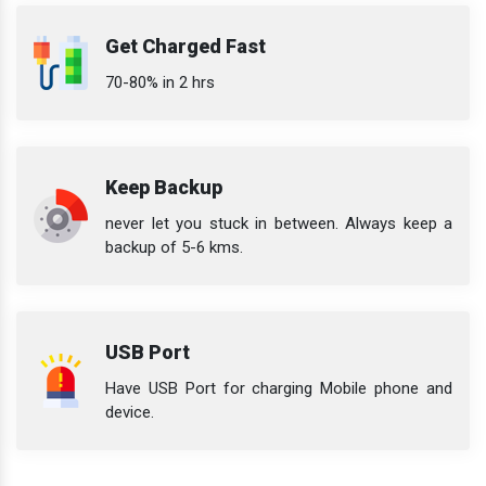
Get Charged Fast
70-80% in 2 hrs
Keep Backup
never let you stuck in between. Always keep a
backup of 5-6 kms.
USB Port
Have USB Port for charging Mobile phone and
device.