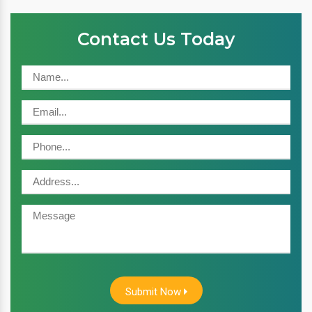
Contact Us Today
Submit Now