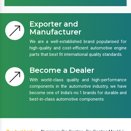
Exporter and
Manufacturer
We are a well-established brand popularised for
high-quality and cost-efficient automotive engine
parts that best fit international quality standards.
Become a Dealer
With world-class quality and high-performance
components in the automotive industry, we have
become one of India’s no.1 brands for durable and
best-in-class automotive components.