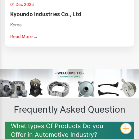
01 Dec 2025
Kyoundo Industries Co., Ltd
Korea
Read More →
Frequently Asked Question
What types Of Products Do you
Offer in Automotive Industry?