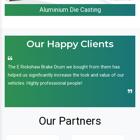
Aluminium Die Casting
Our Happy Clients
The E Rickshaw Brake Drum we bought from them has
helped us significantly increase the look and value of our
vehicles. Highly professional people!
Our Partners