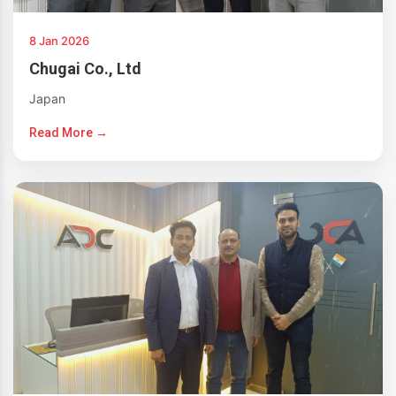
8 Jan 2026
Chugai Co., Ltd
Japan
Read More →