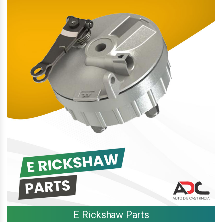
E Rickshaw Parts