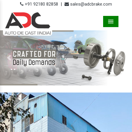
+91 92180 82858
|
sales@adcbrake.com
Menu
Previous
Next