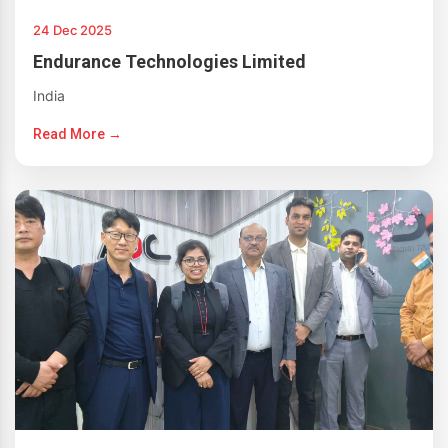
24 Dec 2025
Endurance Technologies Limited
India
Read More →