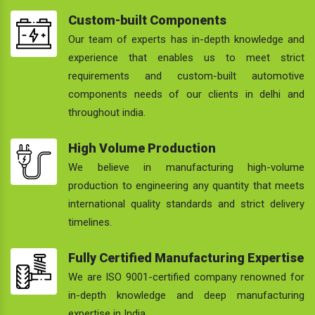
Custom-built Components
Our team of experts has in-depth knowledge and
experience that enables us to meet strict
requirements and custom-built automotive
components needs of our clients in delhi and
throughout india.
High Volume Production
We believe in manufacturing high-volume
production to engineering any quantity that meets
international quality standards and strict delivery
timelines.
Fully Certified Manufacturing Expertise
We are ISO 9001-certified company renowned for
in-depth knowledge and deep manufacturing
expertise in India.