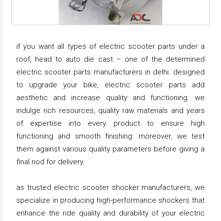
if you want all types of electric scooter parts under a
roof, head to auto die cast – one of the determined
electric scooter parts manufacturers in delhi. designed
to upgrade your bike, electric scooter parts add
aesthetic and increase quality and functioning. we
indulge rich resources, quality raw materials and years
of expertise into every product to ensure high
functioning and smooth finishing. moreover, we test
them against various quality parameters before giving a
final nod for delivery.
as trusted electric scooter shocker manufacturers, we
specialize in producing high-performance shockers that
enhance the ride quality and durability of your electric