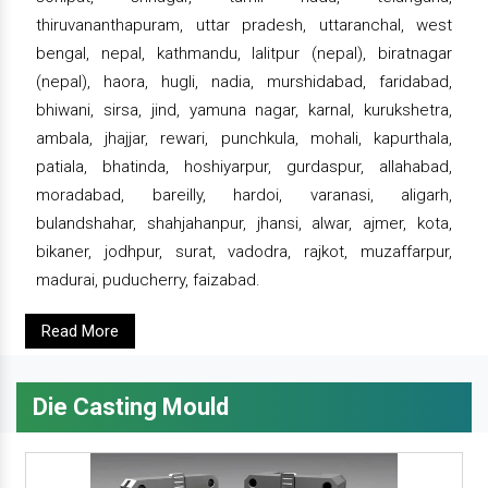
thiruvananthapuram, uttar pradesh, uttaranchal, west
bengal, nepal, kathmandu, lalitpur (nepal), biratnagar
(nepal), haora, hugli, nadia, murshidabad, faridabad,
bhiwani, sirsa, jind, yamuna nagar, karnal, kurukshetra,
ambala, jhajjar, rewari, punchkula, mohali, kapurthala,
patiala, bhatinda, hoshiyarpur, gurdaspur, allahabad,
moradabad, bareilly, hardoi, varanasi, aligarh,
bulandshahar, shahjahanpur, jhansi, alwar, ajmer, kota,
bikaner, jodhpur, surat, vadodra, rajkot, muzaffarpur,
madurai, puducherry, faizabad.
Read More
Die Casting Mould