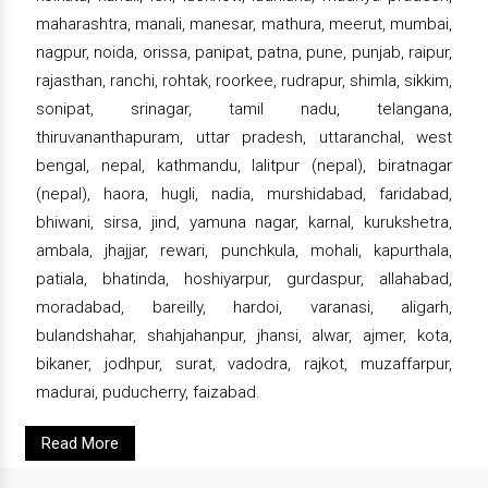
maharashtra, manali, manesar, mathura, meerut, mumbai,
nagpur, noida, orissa, panipat, patna, pune, punjab, raipur,
rajasthan, ranchi, rohtak, roorkee, rudrapur, shimla, sikkim,
sonipat, srinagar, tamil nadu, telangana,
thiruvananthapuram, uttar pradesh, uttaranchal, west
bengal, nepal, kathmandu, lalitpur (nepal), biratnagar
(nepal), haora, hugli, nadia, murshidabad, faridabad,
bhiwani, sirsa, jind, yamuna nagar, karnal, kurukshetra,
ambala, jhajjar, rewari, punchkula, mohali, kapurthala,
patiala, bhatinda, hoshiyarpur, gurdaspur, allahabad,
moradabad, bareilly, hardoi, varanasi, aligarh,
bulandshahar, shahjahanpur, jhansi, alwar, ajmer, kota,
bikaner, jodhpur, surat, vadodra, rajkot, muzaffarpur,
madurai, puducherry, faizabad.
Read More