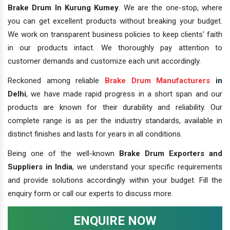
Brake Drum In Kurung Kumey
. We are the one-stop, where
you can get excellent products without breaking your budget.
We work on transparent business policies to keep clients' faith
in our products intact. We thoroughly pay attention to
customer demands and customize each unit accordingly.
Reckoned among reliable
Brake Drum Manufacturers
in
Delhi
, we have made rapid progress in a short span and our
products are known for their durability and reliability. Our
complete range is as per the industry standards, available in
distinct finishes and lasts for years in all conditions.
Being one of the well-known
Brake Drum Exporters and
Suppliers in India
, we understand your specific requirements
and provide solutions accordingly within your budget. Fill the
enquiry form or call our experts to discuss more.
ENQUIRE NOW