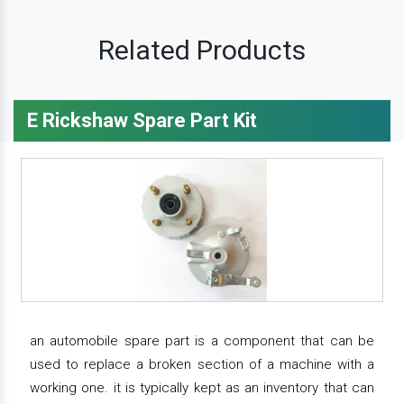
Related Products
E Rickshaw Spare Part Kit
an automobile spare part is a component that can be
used to replace a broken section of a machine with a
working one. it is typically kept as an inventory that can