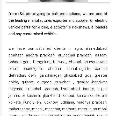
from r&d prototyping to bulk productions, we are one of
the leading manufacturer, exporter and supplier of electric
vehicle parts for e bike, e scooter, e rickshaws, e loaders
and any customised vehicle.
we have our satisfied clients in agra, ahmedabad,
amritsar, andhra pradesh, arunachal pradesh, assam,
bahadurgarh, bengaluru, bhiwadi, bhopal, bhubaneswar,
bihar, chandigarh, chennai, chhattisgarh, daman,
dehradun, delhi, gandhinagar, ghaziabad, goa, greater
noida, gujarat, gurgaon, guwahati , gwalior, haridwar,
haryana, himachal pradesh, hyderabad, indore, jaipur,
jammu & kashmir, jharkhand, kanpur, karnataka, kerala,
kolkata, kundli, leh, lucknow, ludhiana, madhya pradesh,
maharashtra, manali, manesar, mathura, meerut, mumbai,
nagpur, noida, orissa, panipat, patna, pune, punjab, raipur,