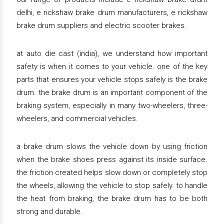
delhi, e rickshaw brake drum manufacturers, e rickshaw
brake drum suppliers and electric scooter brakes.
at auto die cast (india), we understand how important
safety is when it comes to your vehicle. one of the key
parts that ensures your vehicle stops safely is the brake
drum. the brake drum is an important component of the
braking system, especially in many two-wheelers, three-
wheelers, and commercial vehicles.
a brake drum slows the vehicle down by using friction
when the brake shoes press against its inside surface.
the friction created helps slow down or completely stop
the wheels, allowing the vehicle to stop safely. to handle
the heat from braking, the brake drum has to be both
strong and durable.