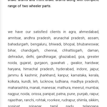
range of two wheeler parts.
we have our satisfied clients in agra, ahmedabad,
amritsar, andhra pradesh, arunachal pradesh, assam,
bahadurgarh, bengaluru, bhiwadi, bhopal, bhubaneswar,
bihar, chandigarh, chennai, chhattisgarh, daman,
dehradun, delhi, gandhinagar, ghaziabad, goa, greater
noida, gujarat, gurgaon, guwahati , gwalior, haridwar,
haryana, himachal pradesh, hyderabad, indore, jaipur,
jammu & kashmir, jharkhand, kanpur, karnataka, kerala,
kolkata, kundli, leh, lucknow, ludhiana, madhya pradesh,
maharashtra, manali, manesar, mathura, meerut, mumbai,
nagpur, noida, orissa, panipat, patna, pune, punjab, raipur,
rajasthan, ranchi, rohtak, roorkee, rudrapur, shimla, sikkim,
sonipat, srinagar, tamil nadu, telangana,