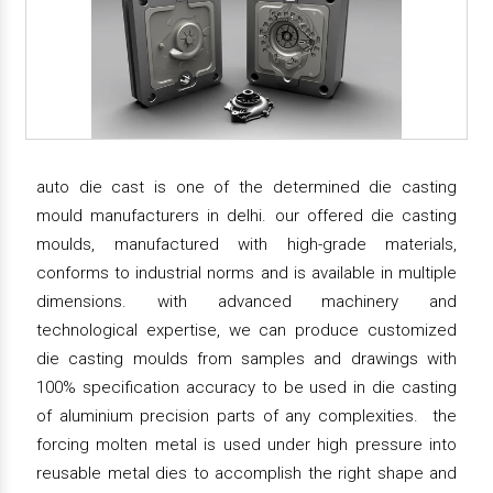
auto die cast is one of the determined die casting
mould manufacturers in delhi. our offered die casting
moulds, manufactured with high-grade materials,
conforms to industrial norms and is available in multiple
dimensions. with advanced machinery and
technological expertise, we can produce customized
die casting moulds from samples and drawings with
100% specification accuracy to be used in die casting
of aluminium precision parts of any complexities. the
forcing molten metal is used under high pressure into
reusable metal dies to accomplish the right shape and