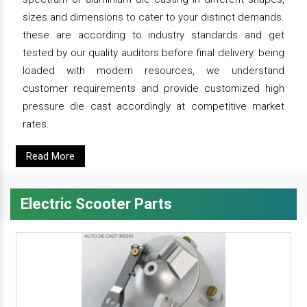
sizes and dimensions to cater to your distinct demands.
these are according to industry standards and get
tested by our quality auditors before final delivery. being
loaded with modern resources, we understand
customer requirements and provide customized high
pressure die cast accordingly at competitive market
rates.
Read More
Electric Scooter Parts