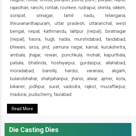
rajasthan, ranchi, rohtak, roorkee, rudrapur, shimla, sikkim,
sonipat, srinagar, tamil nadu, telangana,
thiruvananthapuram, uttar pradesh, uttaranchal, west
bengal, nepal, kathmandu, lalitpur (nepal), biratnagar
(nepal), haora, hugli, nadia, murshidabad, faridabad,
bhiwani, sirsa, jind, yamuna nagar, karnal, kurukshetra,
ambala, jhajjar, rewari, punchkula, mohali, kapurthala,
patiala, bhatinda, hoshiyarpur, gurdaspur, allahabad,
moradabad, bareilly, hardoi, varanasi, aligarh,
bulandshahar, shahjahanpur, jhansi, alwar, ajmer, kota,
bikaner, jodhpur, surat, vadodra, rajkot, muzaffarpur,
madurai, puducherry, faizabad.
Read More
Die Casting Dies