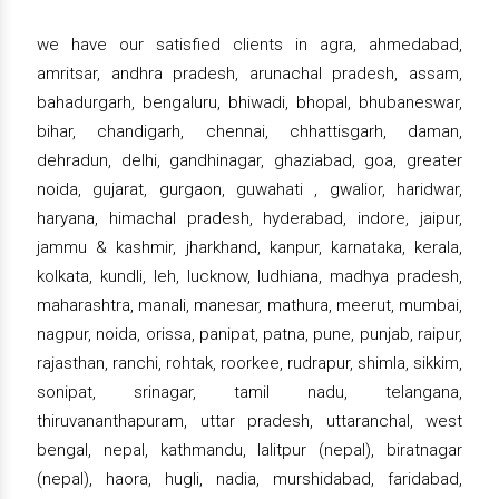
we have our satisfied clients in agra, ahmedabad,
amritsar, andhra pradesh, arunachal pradesh, assam,
bahadurgarh, bengaluru, bhiwadi, bhopal, bhubaneswar,
bihar, chandigarh, chennai, chhattisgarh, daman,
dehradun, delhi, gandhinagar, ghaziabad, goa, greater
noida, gujarat, gurgaon, guwahati , gwalior, haridwar,
haryana, himachal pradesh, hyderabad, indore, jaipur,
jammu & kashmir, jharkhand, kanpur, karnataka, kerala,
kolkata, kundli, leh, lucknow, ludhiana, madhya pradesh,
maharashtra, manali, manesar, mathura, meerut, mumbai,
nagpur, noida, orissa, panipat, patna, pune, punjab, raipur,
rajasthan, ranchi, rohtak, roorkee, rudrapur, shimla, sikkim,
sonipat, srinagar, tamil nadu, telangana,
thiruvananthapuram, uttar pradesh, uttaranchal, west
bengal, nepal, kathmandu, lalitpur (nepal), biratnagar
(nepal), haora, hugli, nadia, murshidabad, faridabad,