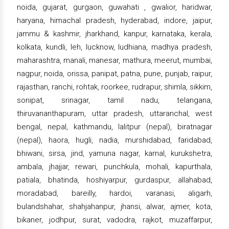
noida, gujarat, gurgaon, guwahati , gwalior, haridwar,
haryana, himachal pradesh, hyderabad, indore, jaipur,
jammu & kashmir, jharkhand, kanpur, karnataka, kerala,
kolkata, kundli, leh, lucknow, ludhiana, madhya pradesh,
maharashtra, manali, manesar, mathura, meerut, mumbai,
nagpur, noida, orissa, panipat, patna, pune, punjab, raipur,
rajasthan, ranchi, rohtak, roorkee, rudrapur, shimla, sikkim,
sonipat, srinagar, tamil nadu, telangana,
thiruvananthapuram, uttar pradesh, uttaranchal, west
bengal, nepal, kathmandu, lalitpur (nepal), biratnagar
(nepal), haora, hugli, nadia, murshidabad, faridabad,
bhiwani, sirsa, jind, yamuna nagar, karnal, kurukshetra,
ambala, jhajjar, rewari, punchkula, mohali, kapurthala,
patiala, bhatinda, hoshiyarpur, gurdaspur, allahabad,
moradabad, bareilly, hardoi, varanasi, aligarh,
bulandshahar, shahjahanpur, jhansi, alwar, ajmer, kota,
bikaner, jodhpur, surat, vadodra, rajkot, muzaffarpur,