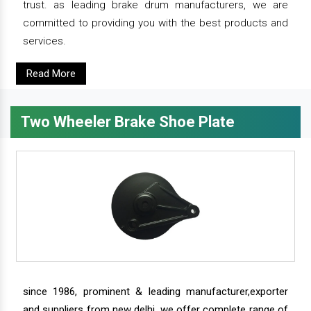
trust. as leading brake drum manufacturers, we are
committed to providing you with the best products and
services.
Read More
Two Wheeler Brake Shoe Plate
since 1986, prominent & leading manufacturer,exporter
and suppliers from new delhi, we offer complete range of