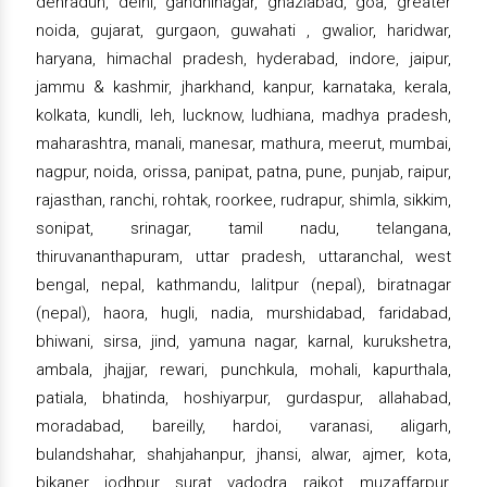
dehradun, delhi, gandhinagar, ghaziabad, goa, greater
noida, gujarat, gurgaon, guwahati , gwalior, haridwar,
haryana, himachal pradesh, hyderabad, indore, jaipur,
jammu & kashmir, jharkhand, kanpur, karnataka, kerala,
kolkata, kundli, leh, lucknow, ludhiana, madhya pradesh,
maharashtra, manali, manesar, mathura, meerut, mumbai,
nagpur, noida, orissa, panipat, patna, pune, punjab, raipur,
rajasthan, ranchi, rohtak, roorkee, rudrapur, shimla, sikkim,
sonipat, srinagar, tamil nadu, telangana,
thiruvananthapuram, uttar pradesh, uttaranchal, west
bengal, nepal, kathmandu, lalitpur (nepal), biratnagar
(nepal), haora, hugli, nadia, murshidabad, faridabad,
bhiwani, sirsa, jind, yamuna nagar, karnal, kurukshetra,
ambala, jhajjar, rewari, punchkula, mohali, kapurthala,
patiala, bhatinda, hoshiyarpur, gurdaspur, allahabad,
moradabad, bareilly, hardoi, varanasi, aligarh,
bulandshahar, shahjahanpur, jhansi, alwar, ajmer, kota,
bikaner, jodhpur, surat, vadodra, rajkot, muzaffarpur,