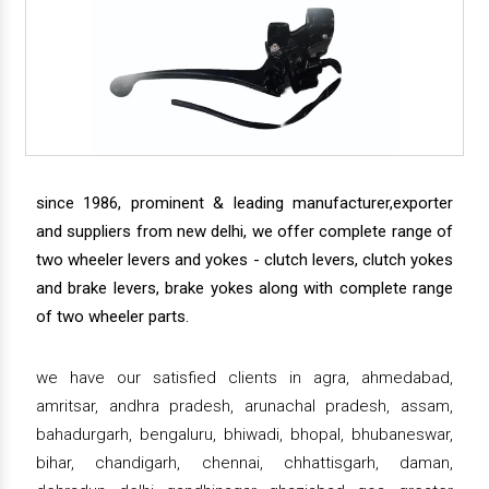
since 1986, prominent & leading manufacturer,exporter
and suppliers from new delhi, we offer complete range of
two wheeler levers and yokes - clutch levers, clutch yokes
and brake levers, brake yokes along with complete range
of two wheeler parts.
we have our satisfied clients in agra, ahmedabad,
amritsar, andhra pradesh, arunachal pradesh, assam,
bahadurgarh, bengaluru, bhiwadi, bhopal, bhubaneswar,
bihar, chandigarh, chennai, chhattisgarh, daman,