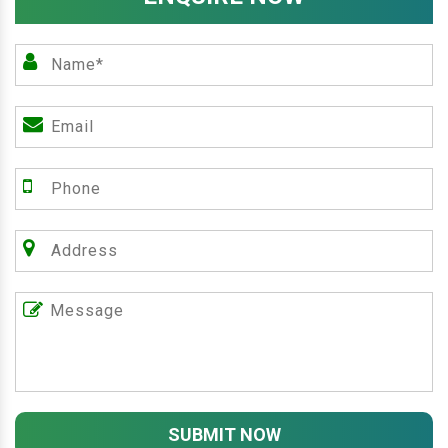
SUBMIT NOW