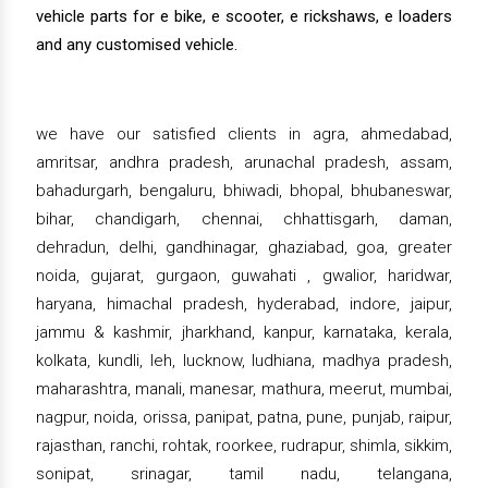
vehicle parts for e bike, e scooter, e rickshaws, e loaders
and any customised vehicle.
we have our satisfied clients in agra, ahmedabad,
amritsar, andhra pradesh, arunachal pradesh, assam,
bahadurgarh, bengaluru, bhiwadi, bhopal, bhubaneswar,
bihar, chandigarh, chennai, chhattisgarh, daman,
dehradun, delhi, gandhinagar, ghaziabad, goa, greater
noida, gujarat, gurgaon, guwahati , gwalior, haridwar,
haryana, himachal pradesh, hyderabad, indore, jaipur,
jammu & kashmir, jharkhand, kanpur, karnataka, kerala,
kolkata, kundli, leh, lucknow, ludhiana, madhya pradesh,
maharashtra, manali, manesar, mathura, meerut, mumbai,
nagpur, noida, orissa, panipat, patna, pune, punjab, raipur,
rajasthan, ranchi, rohtak, roorkee, rudrapur, shimla, sikkim,
sonipat, srinagar, tamil nadu, telangana,