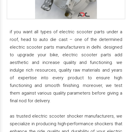
if you want all types of electric scooter parts under a
roof, head to auto die cast – one of the determined
electric scooter parts manufacturers in delhi. designed
to upgrade your bike, electric scooter parts add
aesthetic and increase quality and functioning. we
indulge rich resources, quality raw materials and years
of expertise into every product to ensure high
functioning and smooth finishing. moreover, we test
them against various quality parameters before giving a
final nod for delivery.
as trusted electric scooter shocker manufacturers, we
specialize in producing high-performance shockers that
enhance the ride quality and durability of your electric