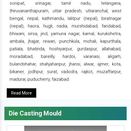
sonipat, srinagar, tamil nadu, telangana,
thiruvananthapuram, uttar pradesh, uttaranchal, west
bengal, nepal, kathmandu, lalitpur (nepal), biratnagar
(nepal), haora, hugli, nadia, murshidabad, faridabad,
bhiwani, sirsa, jind, yamuna nagar, karnal, kurukshetra,
ambala, jhajjar, rewari, punchkula, mohali, kapurthala,
patiala, bhatinda, hoshiyarpur, gurdaspur, allahabad,
moradabad, bareilly, hardoi, varanasi, aligarh,
bulandshahar, shahjahanpur, jhansi, alwar, ajmer, kota,
bikaner, jodhpur, surat, vadodra, rajkot, muzaffarpur,
madurai, puducherry, faizabad.
Read More
Die Casting Mould