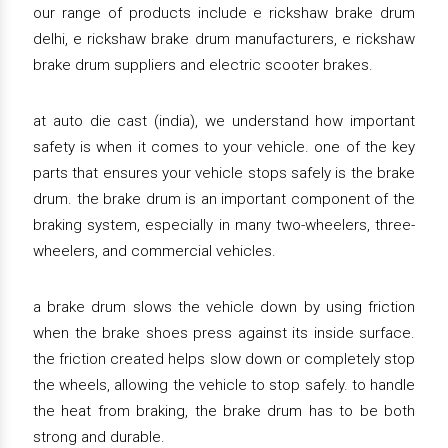
our range of products include e rickshaw brake drum
delhi, e rickshaw brake drum manufacturers, e rickshaw
brake drum suppliers and electric scooter brakes.
at auto die cast (india), we understand how important
safety is when it comes to your vehicle. one of the key
parts that ensures your vehicle stops safely is the brake
drum. the brake drum is an important component of the
braking system, especially in many two-wheelers, three-
wheelers, and commercial vehicles.
a brake drum slows the vehicle down by using friction
when the brake shoes press against its inside surface.
the friction created helps slow down or completely stop
the wheels, allowing the vehicle to stop safely. to handle
the heat from braking, the brake drum has to be both
strong and durable.