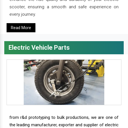
scooter, ensuring a smooth and safe experience on
every journey.
Read More
Electric Vehicle Parts
from r&d prototyping to bulk productions, we are one of
the leading manufacturer, exporter and supplier of electric