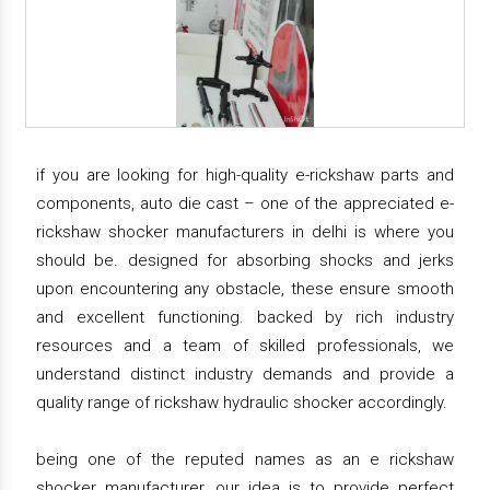
if you are looking for high-quality e-rickshaw parts and
components, auto die cast – one of the appreciated e-
rickshaw shocker manufacturers in delhi is where you
should be. designed for absorbing shocks and jerks
upon encountering any obstacle, these ensure smooth
and excellent functioning. backed by rich industry
resources and a team of skilled professionals, we
understand distinct industry demands and provide a
quality range of rickshaw hydraulic shocker accordingly.
being one of the reputed names as an e rickshaw
shocker manufacturer, our idea is to provide perfect