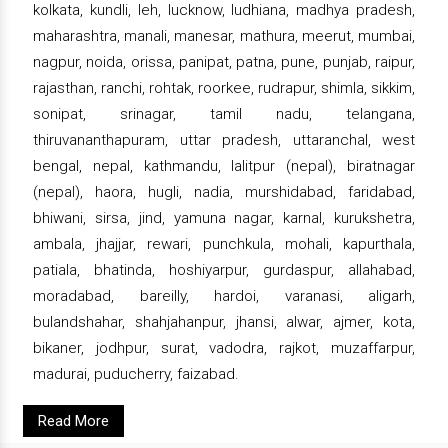
kolkata, kundli, leh, lucknow, ludhiana, madhya pradesh,
maharashtra, manali, manesar, mathura, meerut, mumbai,
nagpur, noida, orissa, panipat, patna, pune, punjab, raipur,
rajasthan, ranchi, rohtak, roorkee, rudrapur, shimla, sikkim,
sonipat, srinagar, tamil nadu, telangana,
thiruvananthapuram, uttar pradesh, uttaranchal, west
bengal, nepal, kathmandu, lalitpur (nepal), biratnagar
(nepal), haora, hugli, nadia, murshidabad, faridabad,
bhiwani, sirsa, jind, yamuna nagar, karnal, kurukshetra,
ambala, jhajjar, rewari, punchkula, mohali, kapurthala,
patiala, bhatinda, hoshiyarpur, gurdaspur, allahabad,
moradabad, bareilly, hardoi, varanasi, aligarh,
bulandshahar, shahjahanpur, jhansi, alwar, ajmer, kota,
bikaner, jodhpur, surat, vadodra, rajkot, muzaffarpur,
madurai, puducherry, faizabad.
Read More