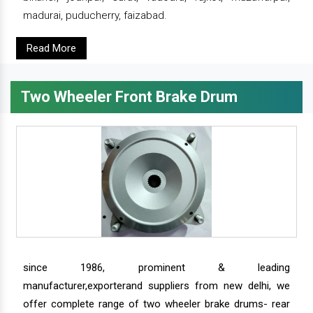
madurai, puducherry, faizabad.
Read More
Two Wheeler Front Brake Drum
since 1986, prominent & leading
manufacturer,exporterand suppliers from new delhi, we
offer complete range of two wheeler brake drums- rear