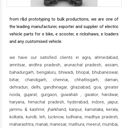
from r&d prototyping to bulk productions, we are one of
the leading manufacturer, exporter and supplier of electric
vehicle parts for e bike, e scooter, e rickshaws, e loaders
and any customised vehicle.
we have our satisfied clients in agra, ahmedabad,
amritsar, andhra pradesh, arunachal pradesh, assam,
bahadurgarh, bengaluru, bhiwadi, bhopal, bhubaneswar,
bihar, chandigarh, chennai, chhattisgarh, daman,
dehradun, delhi, gandhinagar, ghaziabad, goa, greater
noida, gujarat, gurgaon, guwahati , gwalior, haridwar,
haryana, himachal pradesh, hyderabad, indore, jaipur,
jammu & kashmir, jharkhand, kanpur, karnataka, kerala,
kolkata, kundli, leh, lucknow, ludhiana, madhya pradesh,
maharashtra, manali, manesar, mathura, meerut, mumbai,