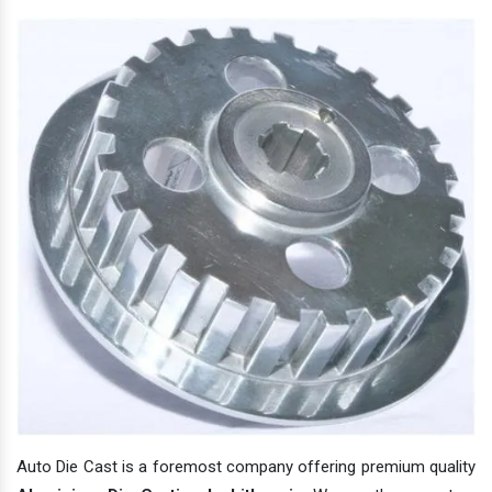
Auto Die Cast is a foremost company offering premium quality