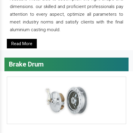
dimensions. our skilled and proficient professionals pay
attention to every aspect, optimize all parameters to
meet industry norms and satisfy clients with the final
aluminium casting mould.
Read More
Brake Drum