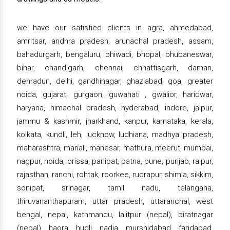
we have our satisfied clients in agra, ahmedabad,
amritsar, andhra pradesh, arunachal pradesh, assam,
bahadurgarh, bengaluru, bhiwadi, bhopal, bhubaneswar,
bihar, chandigarh, chennai, chhattisgarh, daman,
dehradun, delhi, gandhinagar, ghaziabad, goa, greater
noida, gujarat, gurgaon, guwahati , gwalior, haridwar,
haryana, himachal pradesh, hyderabad, indore, jaipur,
jammu & kashmir, jharkhand, kanpur, karnataka, kerala,
kolkata, kundli, leh, lucknow, ludhiana, madhya pradesh,
maharashtra, manali, manesar, mathura, meerut, mumbai,
nagpur, noida, orissa, panipat, patna, pune, punjab, raipur,
rajasthan, ranchi, rohtak, roorkee, rudrapur, shimla, sikkim,
sonipat, srinagar, tamil nadu, telangana,
thiruvananthapuram, uttar pradesh, uttaranchal, west
bengal, nepal, kathmandu, lalitpur (nepal), biratnagar
(nepal), haora, hugli, nadia, murshidabad, faridabad,