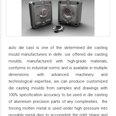
auto die cast is one of the determined die casting
mould manufacturers in delhi. our offered die casting
moulds, manufactured with high-grade materials,
conforms to industrial norms and is available in multiple
dimensions. with advanced machinery and
technological expertise, we can produce customized
die casting moulds from samples and drawings with
100% specification accuracy to be used in die casting
of aluminium precision parts of any complexities. the
forcing molten metal is used under high pressure into
reusable metal dies to accomplish the right shape and