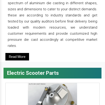
spectrum of aluminium die casting in different shapes,
sizes and dimensions to cater to your distinct demands.
these are according to industry standards and get
tested by our quality auditors before final delivery. being
loaded with modern resources, we understand
customer requirements and provide customized high
pressure die cast accordingly at competitive market
rates.
Read More
Electric Scooter Parts