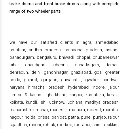
brake drums and front brake drums along with complete
range of two wheeler parts.
we have our satisfied clients in agra, ahmedabad,
amritsar, andhra pradesh, arunachal pradesh, assam,
bahadurgarh, bengaluru, bhiwadi, bhopal, bhubaneswar,
bihar, chandigarh, chennai, chhattisgarh, daman,
dehradun, delhi, gandhinagar, ghaziabad, goa, greater
noida, gujarat, gurgaon, guwahati , gwalior, haridwar,
haryana, himachal pradesh, hyderabad, indore, jaipur,
jammu & kashmir, jharkhand, kanpur, karnataka, kerala,
kolkata, kundli, leh, lucknow, ludhiana, madhya pradesh,
maharashtra, manali, manesar, mathura, meerut, mumbai,
nagpur, noida, orissa, panipat, patna, pune, punjab, raipur,
rajasthan, ranchi, rohtak, roorkee, rudrapur, shimla, sikkim,