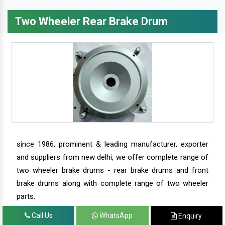
Two Wheeler Rear Brake Drum
since 1986, prominent & leading manufacturer, exporter
and suppliers from new delhi, we offer complete range of
two wheeler brake drums - rear brake drums and front
brake drums along with complete range of two wheeler
parts.
Call Us
WhatsApp
Enquiry