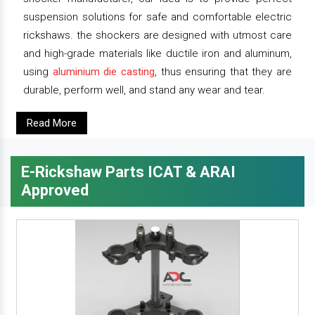
suspension solutions for safe and comfortable electric
rickshaws. the shockers are designed with utmost care
and high-grade materials like ductile iron and aluminum,
using
aluminium die casting
, thus ensuring that they are
durable, perform well, and stand any wear and tear.
Read More
E-Rickshaw Parts ICAT & ARAI
Approved