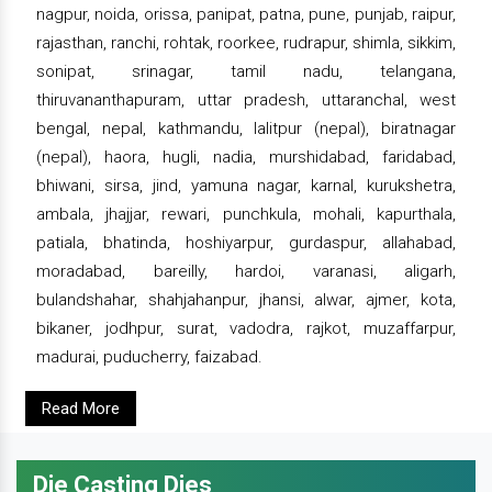
nagpur, noida, orissa, panipat, patna, pune, punjab, raipur,
rajasthan, ranchi, rohtak, roorkee, rudrapur, shimla, sikkim,
sonipat, srinagar, tamil nadu, telangana,
thiruvananthapuram, uttar pradesh, uttaranchal, west
bengal, nepal, kathmandu, lalitpur (nepal), biratnagar
(nepal), haora, hugli, nadia, murshidabad, faridabad,
bhiwani, sirsa, jind, yamuna nagar, karnal, kurukshetra,
ambala, jhajjar, rewari, punchkula, mohali, kapurthala,
patiala, bhatinda, hoshiyarpur, gurdaspur, allahabad,
moradabad, bareilly, hardoi, varanasi, aligarh,
bulandshahar, shahjahanpur, jhansi, alwar, ajmer, kota,
bikaner, jodhpur, surat, vadodra, rajkot, muzaffarpur,
madurai, puducherry, faizabad.
Read More
Die Casting Dies