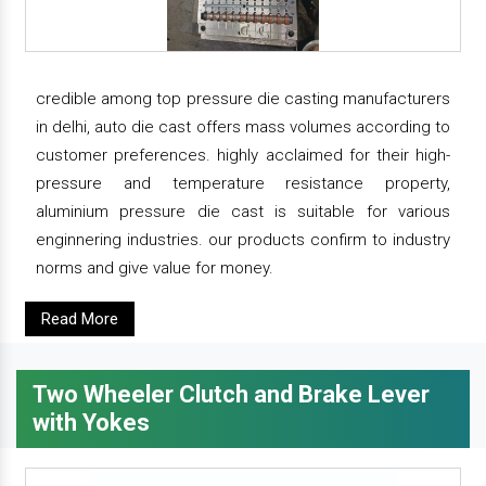
credible among top pressure die casting manufacturers
in delhi, auto die cast offers mass volumes according to
customer preferences. highly acclaimed for their high-
pressure and temperature resistance property,
aluminium pressure die cast is suitable for various
enginnering industries. our products confirm to industry
norms and give value for money.
Read More
Two Wheeler Clutch and Brake Lever
with Yokes