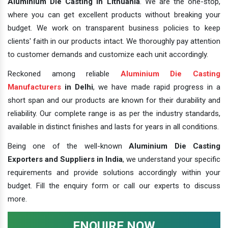
Aluminium Die Casting In Lithuania
. We are the one-stop,
where you can get excellent products without breaking your
budget. We work on transparent business policies to keep
clients' faith in our products intact. We thoroughly pay attention
to customer demands and customize each unit accordingly.
Reckoned among reliable
Aluminium Die Casting
Manufacturers
in Delhi
, we have made rapid progress in a
short span and our products are known for their durability and
reliability. Our complete range is as per the industry standards,
available in distinct finishes and lasts for years in all conditions.
Being one of the well-known
Aluminium Die Casting
Exporters and Suppliers in India
, we understand your specific
requirements and provide solutions accordingly within your
budget. Fill the enquiry form or call our experts to discuss
more.
ENQUIRE NOW