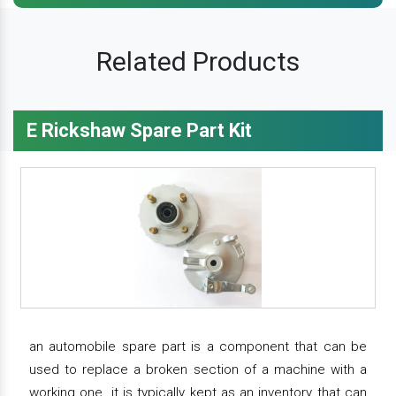
Related Products
E Rickshaw Spare Part Kit
an automobile spare part is a component that can be
used to replace a broken section of a machine with a
working one. it is typically kept as an inventory that can