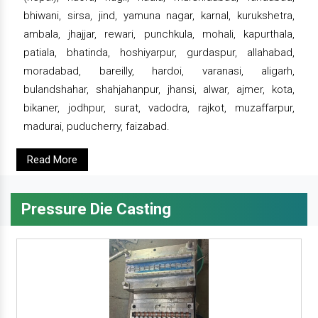
bhiwani, sirsa, jind, yamuna nagar, karnal, kurukshetra,
ambala, jhajjar, rewari, punchkula, mohali, kapurthala,
patiala, bhatinda, hoshiyarpur, gurdaspur, allahabad,
moradabad, bareilly, hardoi, varanasi, aligarh,
bulandshahar, shahjahanpur, jhansi, alwar, ajmer, kota,
bikaner, jodhpur, surat, vadodra, rajkot, muzaffarpur,
madurai, puducherry, faizabad.
Read More
Pressure Die Casting