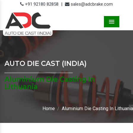
+91 92180 82858
|
sales@adcbrake.com
Menu
AUTO DIE CAST (INDIA)
Aluminium Die Casting In
Lithuania
Home
Aluminium Die Casting In Lithuania