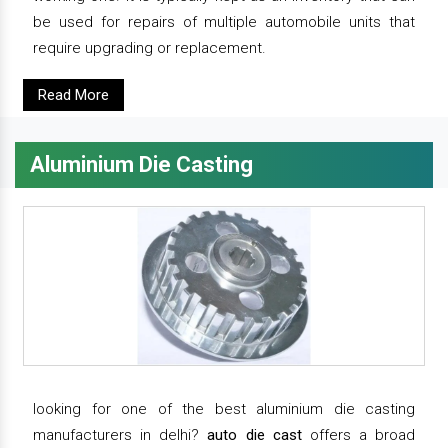
be used for repairs of multiple automobile units that
require upgrading or replacement.
Read More
Aluminium Die Casting
looking for one of the best aluminium die casting
manufacturers in delhi?
auto die cast
offers a broad