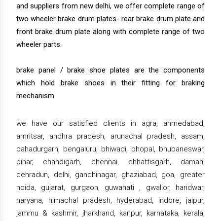
and suppliers from new delhi, we offer complete range of
two wheeler brake drum plates- rear brake drum plate and
front brake drum plate along with complete range of two
wheeler parts.
brake panel / brake shoe plates are the components
which hold brake shoes in their fitting for braking
mechanism.
we have our satisfied clients in agra, ahmedabad,
amritsar, andhra pradesh, arunachal pradesh, assam,
bahadurgarh, bengaluru, bhiwadi, bhopal, bhubaneswar,
bihar, chandigarh, chennai, chhattisgarh, daman,
dehradun, delhi, gandhinagar, ghaziabad, goa, greater
noida, gujarat, gurgaon, guwahati , gwalior, haridwar,
haryana, himachal pradesh, hyderabad, indore, jaipur,
jammu & kashmir, jharkhand, kanpur, karnataka, kerala,