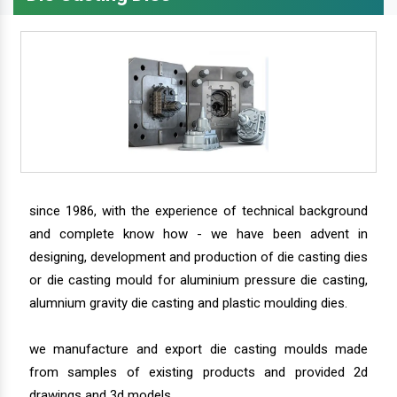
since 1986, with the experience of technical background
and complete know how - we have been advent in
designing, development and production of die casting dies
or die casting mould for aluminium pressure die casting,
alumnium gravity die casting and plastic moulding dies.
we manufacture and export die casting moulds made
from samples of existing products and provided 2d
drawings and 3d models.