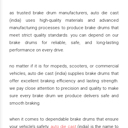
as trusted brake drum manufacturers, auto die cast
(india) uses high-quality materials and advanced
manufacturing processes to produce brake drums that
meet strict quality standards. you can depend on our
brake drums for reliable, safe, and long-lasting
performance on every drive.
no matter if it is for mopeds, scooters, or commercial
vehicles, auto die cast (india) supplies brake drums that
offer excellent braking efficiency and lasting strength.
we pay close attention to precision and quality to make
sure every brake drum we produce delivers safe and
smooth braking.
when it comes to dependable brake drums that ensure
your vehicle’s safety,
auto die cast
(india) is the name to