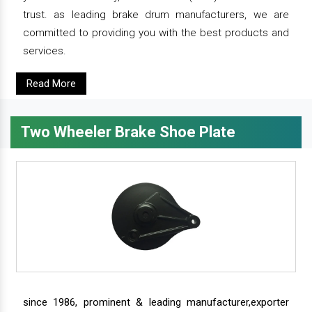
trust. as leading brake drum manufacturers, we are
committed to providing you with the best products and
services.
Read More
Two Wheeler Brake Shoe Plate
since 1986, prominent & leading manufacturer,exporter