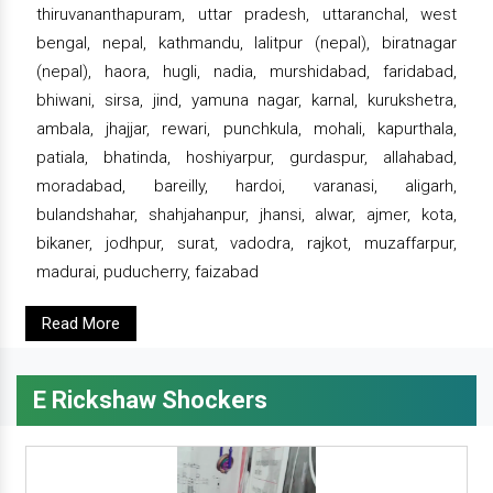
thiruvananthapuram, uttar pradesh, uttaranchal, west
bengal, nepal, kathmandu, lalitpur (nepal), biratnagar
(nepal), haora, hugli, nadia, murshidabad, faridabad,
bhiwani, sirsa, jind, yamuna nagar, karnal, kurukshetra,
ambala, jhajjar, rewari, punchkula, mohali, kapurthala,
patiala, bhatinda, hoshiyarpur, gurdaspur, allahabad,
moradabad, bareilly, hardoi, varanasi, aligarh,
bulandshahar, shahjahanpur, jhansi, alwar, ajmer, kota,
bikaner, jodhpur, surat, vadodra, rajkot, muzaffarpur,
madurai, puducherry, faizabad
Read More
E Rickshaw Shockers