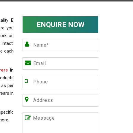
ality
E
ENQUIRE NOW
ere you
work on
 intact.
ze each
rers
in
roducts
s as per
years in
pecific
more.