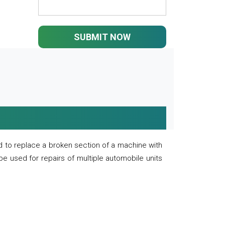
SUBMIT NOW
 to replace a broken section of a machine with
 be used for repairs of multiple automobile units