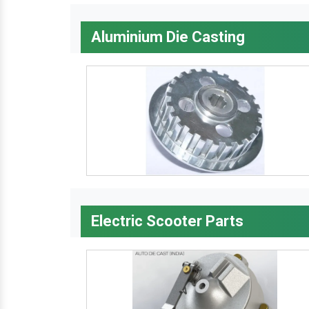
Aluminium Die Casting
Electric Scooter Parts