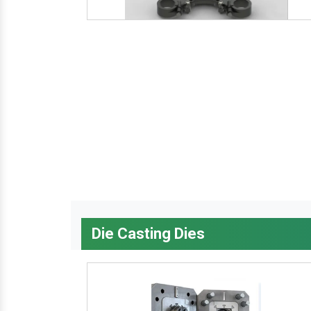
Die Casting Dies