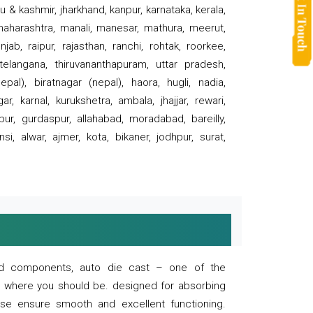
 & kashmir, jharkhand, kanpur, karnataka, kerala,
 maharashtra, manali, manesar, mathura, meerut,
ab, raipur, rajasthan, ranchi, rohtak, roorkee,
 telangana, thiruvananthapuram, uttar pradesh,
pal), biratnagar (nepal), haora, hugli, nadia,
r, karnal, kurukshetra, ambala, jhajjar, rewari,
rpur, gurdaspur, allahabad, moradabad, bareilly,
nsi, alwar, ajmer, kota, bikaner, jodhpur, surat,
 and components, auto die cast – one of the
s where you should be. designed for absorbing
se ensure smooth and excellent functioning.