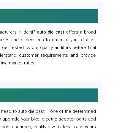
acturers in delhi?
auto die cast
offers a broad
sizes and dimensions to cater to your distinct
et tested by our quality auditors before final
derstand customer requirements and provide
tive market rates.
of, head to auto die cast – one of the determined
o upgrade your bike, electric scooter parts add
 rich resources, quality raw materials and years