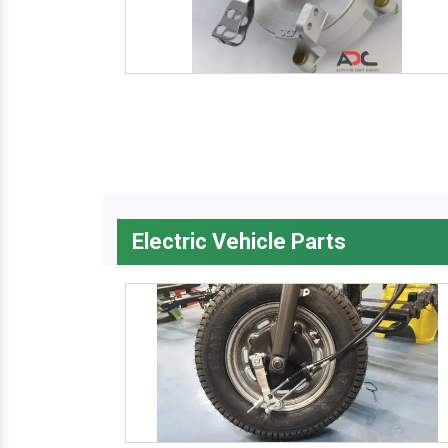
Electric Vehicle Parts