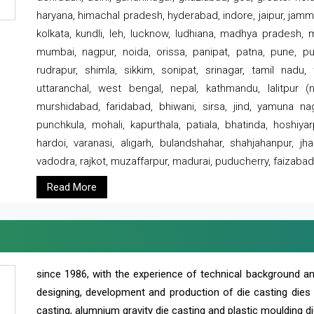
haryana, himachal pradesh, hyderabad, indore, jaipur, jammu
kolkata, kundli, leh, lucknow, ludhiana, madhya pradesh,
mumbai, nagpur, noida, orissa, panipat, patna, pune, punj
rudrapur, shimla, sikkim, sonipat, srinagar, tamil nadu,
uttaranchal, west bengal, nepal, kathmandu, lalitpur (ne
murshidabad, faridabad, bhiwani, sirsa, jind, yamuna naga
punchkula, mohali, kapurthala, patiala, bhatinda, hoshiya
hardoi, varanasi, aligarh, bulandshahar, shahjahanpur, jha
vadodra, rajkot, muzaffarpur, madurai, puducherry, faizabad
Read More
since 1986, with the experience of technical background 
designing, development and production of die casting dies
casting, alumnium gravity die casting and plastic moulding di