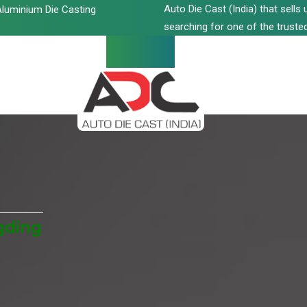
Auto Die Cast (India) that sell
luminium Die Casting
searching for one of the trusted
gding