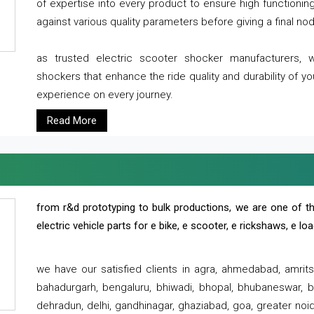
of expertise into every product to ensure high functioni
against various quality parameters before giving a final nod 
as trusted electric scooter shocker manufacturers, 
shockers that enhance the ride quality and durability of y
experience on every journey.
Read More
from r&d prototyping to bulk productions, we are one of th
electric vehicle parts for e bike, e scooter, e rickshaws, e l
we have our satisfied clients in agra, ahmedabad, amrit
bahadurgarh, bengaluru, bhiwadi, bhopal, bhubaneswar, bi
dehradun, delhi, gandhinagar, ghaziabad, goa, greater noida