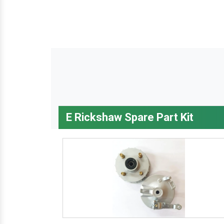
E Rickshaw Spare Part Kit