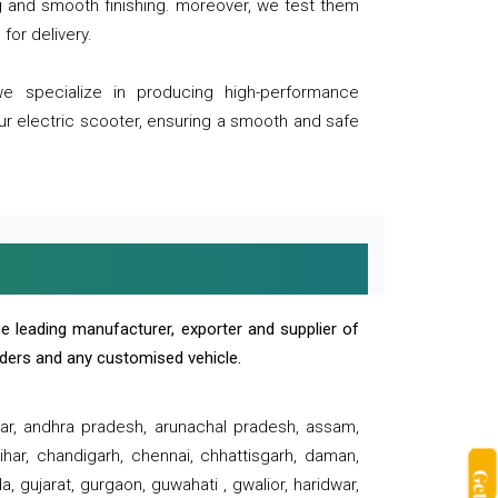
ng and smooth finishing. moreover, we test them
for delivery.
we specialize in producing high-performance
our electric scooter, ensuring a smooth and safe
e leading manufacturer, exporter and supplier of
oaders and any customised vehicle.
sar, andhra pradesh, arunachal pradesh, assam,
har, chandigarh, chennai, chhattisgarh, daman,
, gujarat, gurgaon, guwahati , gwalior, haridwar,