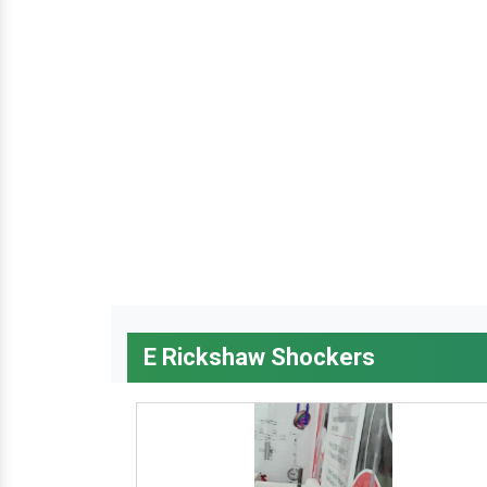
E Rickshaw Shockers