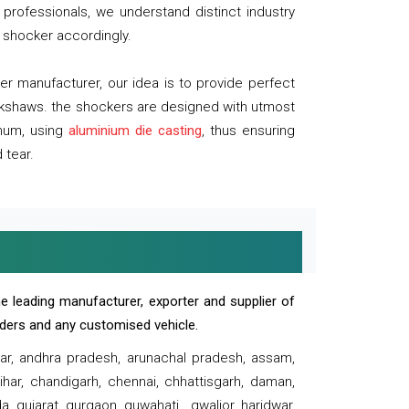
professionals, we understand distinct industry
 shocker accordingly.
 manufacturer, our idea is to provide perfect
ickshaws. the shockers are designed with utmost
inum, using
aluminium die casting
, thus ensuring
 tear.
e leading manufacturer, exporter and supplier of
oaders and any customised vehicle.
sar, andhra pradesh, arunachal pradesh, assam,
har, chandigarh, chennai, chhattisgarh, daman,
, gujarat, gurgaon, guwahati , gwalior, haridwar,