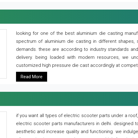
looking for one of the best aluminium die casting manuf
spectrum of aluminium die casting in different shapes, 
demands. these are according to industry standards and g
delivery. being loaded with modern resources, we un
customized high pressure die cast accordingly at competi
Read More
if you want all types of electric scooter parts under a ro
electric scooter parts manufacturers in delhi. designed t
aesthetic and increase quality and functioning. we indulge