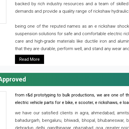
backed by rich industry resources and a team of skilled 
demands and provide a quality range of rickshaw hydraulic
being one of the reputed names as an e rickshaw shocker
suspension solutions for safe and comfortable electric r
care and high-grade materials like ductile iron and alum
that they are durable, perform well, and stand any wear and
Read More
 Approved
from r&d prototyping to bulk productions, we are one of th
electric vehicle parts for e bike, e scooter, e rickshaws, e l
we have our satisfied clients in agra, ahmedabad, amrit
bahadurgarh, bengaluru, bhiwadi, bhopal, bhubaneswar, bi
dehradun, delhi, gandhinagar, ghaziabad, goa, greater noida