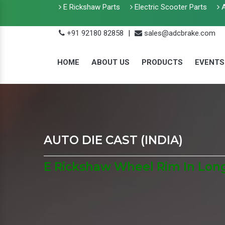
E Rickshaw Parts
Electric Scooter Parts
A
+91 92180 82858
|
sales@adcbrake.com
HOME
ABOUT US
PRODUCTS
EVENTS
AUTO DIE CAST (INDIA)
E Rickshaw Wheel Rim In Lon