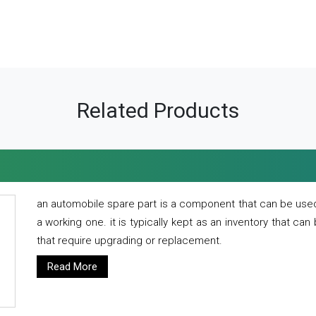
Related Products
an automobile spare part is a component that can be used
a working one. it is typically kept as an inventory that can
that require upgrading or replacement.
Read More