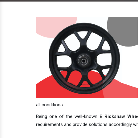
all conditions.
Being one of the well-known
E Rickshaw Whee
requirements and provide solutions accordingly with