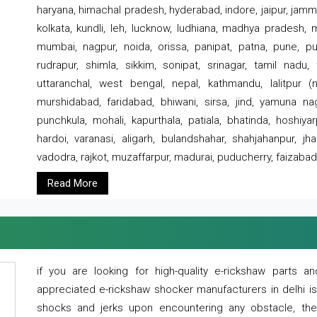
haryana, himachal pradesh, hyderabad, indore, jaipur, jammu
kolkata, kundli, leh, lucknow, ludhiana, madhya pradesh,
mumbai, nagpur, noida, orissa, panipat, patna, pune, punj
rudrapur, shimla, sikkim, sonipat, srinagar, tamil nadu,
uttaranchal, west bengal, nepal, kathmandu, lalitpur (ne
murshidabad, faridabad, bhiwani, sirsa, jind, yamuna naga
punchkula, mohali, kapurthala, patiala, bhatinda, hoshiya
hardoi, varanasi, aligarh, bulandshahar, shahjahanpur, jha
vadodra, rajkot, muzaffarpur, madurai, puducherry, faizabad
Read More
if you are looking for high-quality e-rickshaw parts
appreciated e-rickshaw shocker manufacturers in delhi i
shocks and jerks upon encountering any obstacle, the