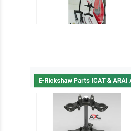
E-Rickshaw Parts ICAT & ARAI