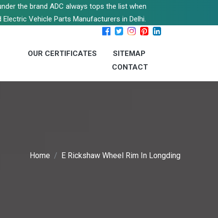
s under the brand ADC always tops the list when
 Electric Vehicle Parts Manufacturers in Delhi.
OUR CERTIFICATES
SITEMAP
CONTACT
Home
E Rickshaw Wheel Rim In Longding