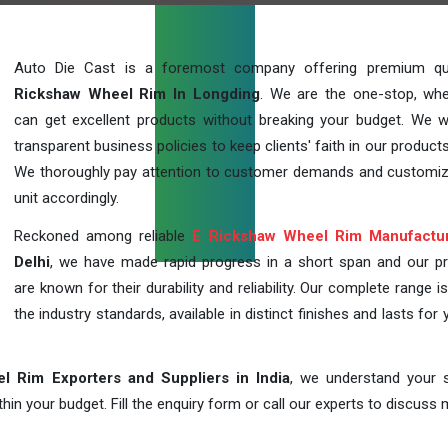
Auto Die Cast is a foremost company offering premium qu
Rickshaw Wheel Rim In Longding
. We are the one-stop, wh
can get excellent products without breaking your budget. We 
transparent business policies to keep clients' faith in our products
We thoroughly pay attention to customer demands and customi
unit accordingly.
Reckoned among reliable
E Rickshaw Wheel Rim Manufactu
Delhi
, we have made rapid progress in a short span and our p
are known for their durability and reliability. Our complete range i
the industry standards, available in distinct finishes and lasts for 
l Rim Exporters and Suppliers in India
, we understand your s
in your budget. Fill the enquiry form or call our experts to discuss 