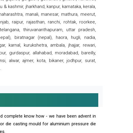
 & kashmir, jharkhand, kanpur, karnataka, kerala,
 maharashtra, manali, manesar, mathura, meerut,
ab, raipur, rajasthan, ranchi, rohtak, roorkee,
 telangana, thiruvananthapuram, uttar pradesh,
pal), biratnagar (nepal), haora, hugli, nadia,
r, karnal, kurukshetra, ambala, jhajjar, rewari,
rpur, gurdaspur, allahabad, moradabad, bareilly,
nsi, alwar, ajmer, kota, bikaner, jodhpur, surat,
.
and complete know how - we have been advent in
 or die casting mould for aluminium pressure die
es.