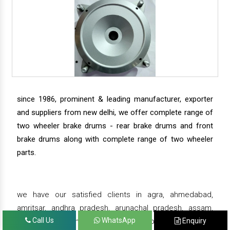
since 1986, prominent & leading manufacturer, exporter
and suppliers from new delhi, we offer complete range of
two wheeler brake drums - rear brake drums and front
brake drums along with complete range of two wheeler
parts.
we have our satisfied clients in agra, ahmedabad,
amritsar, andhra pradesh, arunachal pradesh, assam,
Call Us
WhatsApp
Enquiry
bahadurgarh, bengaluru, bhiwadi, bhopal, bhubaneswar,