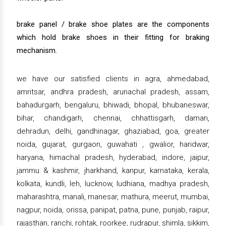
brake panel / brake shoe plates are the components
which hold brake shoes in their fitting for braking
mechanism.
we have our satisfied clients in agra, ahmedabad,
amritsar, andhra pradesh, arunachal pradesh, assam,
bahadurgarh, bengaluru, bhiwadi, bhopal, bhubaneswar,
bihar, chandigarh, chennai, chhattisgarh, daman,
dehradun, delhi, gandhinagar, ghaziabad, goa, greater
noida, gujarat, gurgaon, guwahati , gwalior, haridwar,
haryana, himachal pradesh, hyderabad, indore, jaipur,
jammu & kashmir, jharkhand, kanpur, karnataka, kerala,
kolkata, kundli, leh, lucknow, ludhiana, madhya pradesh,
maharashtra, manali, manesar, mathura, meerut, mumbai,
nagpur, noida, orissa, panipat, patna, pune, punjab, raipur,
rajasthan, ranchi, rohtak, roorkee, rudrapur, shimla, sikkim,