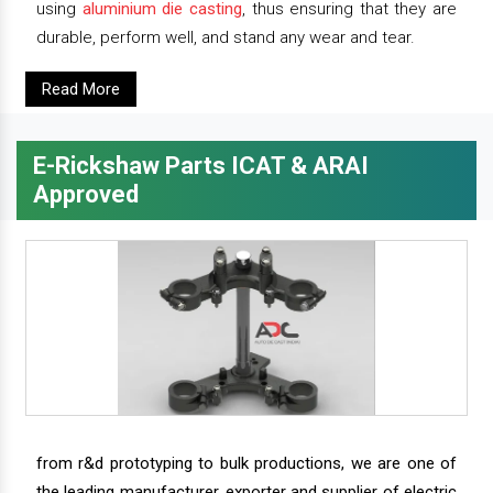
using
aluminium die casting
, thus ensuring that they are
durable, perform well, and stand any wear and tear.
Read More
E-Rickshaw Parts ICAT & ARAI
Approved
from r&d prototyping to bulk productions, we are one of
the leading manufacturer, exporter and supplier of electric