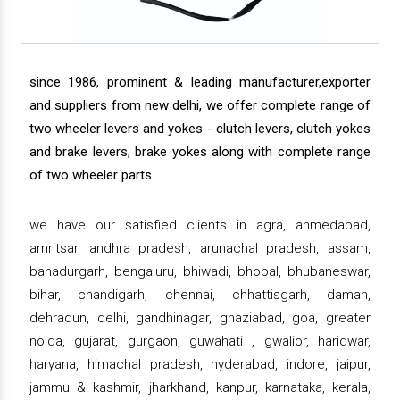
since 1986, prominent & leading manufacturer,exporter
and suppliers from new delhi, we offer complete range of
two wheeler levers and yokes - clutch levers, clutch yokes
and brake levers, brake yokes along with complete range
of two wheeler parts.
we have our satisfied clients in agra, ahmedabad,
amritsar, andhra pradesh, arunachal pradesh, assam,
bahadurgarh, bengaluru, bhiwadi, bhopal, bhubaneswar,
bihar, chandigarh, chennai, chhattisgarh, daman,
dehradun, delhi, gandhinagar, ghaziabad, goa, greater
noida, gujarat, gurgaon, guwahati , gwalior, haridwar,
haryana, himachal pradesh, hyderabad, indore, jaipur,
jammu & kashmir, jharkhand, kanpur, karnataka, kerala,