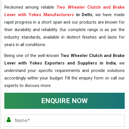
Reckoned among reliable
Two Wheeler Clutch and Brake
Lever with Yokes Manufacturers
in Delhi
, we have made
rapid progress in a short span and our products are known for
their durability and reliability. Our complete range is as per the
industry standards, available in distinct finishes and lasts for
years in all conditions.
Being one of the well-known
Two Wheeler Clutch and Brake
Lever with Yokes Exporters and Suppliers in India
, we
understand your specific requirements and provide solutions
accordingly within your budget. Fill the enquiry form or call our
experts to discuss more.
ENQUIRE NOW