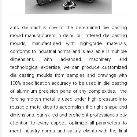
auto die cast is one of the determined die casting
mould manufacturers in delhi. our offered die casting
moulds, manufactured with high-grade materials,
conforms to industrial norms and is available in multiple
dimensions. with advanced machinery and
technological expertise, we can produce customized
die casting moulds from samples and drawings with
100% specification accuracy to be used in die casting
of aluminium precision parts of any complexities. the
forcing molten metal is used under high pressure into
reusable metal dies to accomplish the right shape and
dimensions. our skilled and proficient professionals pay
attention to every aspect, optimize all parameters to
meet industry norms and satisfy clients with the final