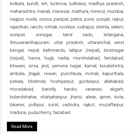
kolkata, kundli, leh, lucknow, ludhiana, madhya pradesh,
maharashtra, manali, manesar, mathura, meerut, mumbai,
nagpur, noida, orissa, panipat, patna, pune, punjab, raipur,
rajasthan, ranchi, rohtak, roorkee, rudrapur, shimla, sikkim,
sonipat, srinagar, tamil nadu, telangana,
thiruvananthapuram, uttar pradesh, uttaranchal, west
bengal, nepal, kathmandu, lalitpur (nepal), biratnagar
(nepal), haora, hugli, nadia, murshidabad, faridabad,
bhiwani, sirsa, jind, yamuna nagar, karnal, kurukshetra,
ambala, jhajjar, rewari, punchkula, mohali, kapurthala,
patiala, bhatinda, hoshiyarpur, gurdaspur, allahabad,
moradabad, bareilly, hardoi, varanasi, aligarh,
bulandshahar, shahjahanpur, jhansi, alwar, ajmer, kota,
bikaner, jodhpur, surat, vadodra, rajkot, muzaffarpur,
madurai, puducherry, faizabad.
Read More