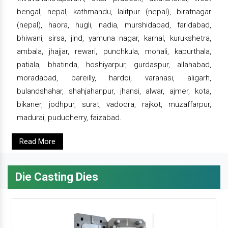
bengal, nepal, kathmandu, lalitpur (nepal), biratnagar
(nepal), haora, hugli, nadia, murshidabad, faridabad,
bhiwani, sirsa, jind, yamuna nagar, karnal, kurukshetra,
ambala, jhajjar, rewari, punchkula, mohali, kapurthala,
patiala, bhatinda, hoshiyarpur, gurdaspur, allahabad,
moradabad, bareilly, hardoi, varanasi, aligarh,
bulandshahar, shahjahanpur, jhansi, alwar, ajmer, kota,
bikaner, jodhpur, surat, vadodra, rajkot, muzaffarpur,
madurai, puducherry, faizabad.
Read More
Die Casting Dies