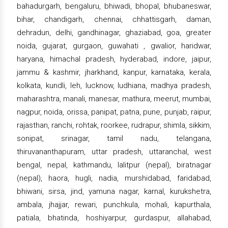
bahadurgarh, bengaluru, bhiwadi, bhopal, bhubaneswar,
bihar, chandigarh, chennai, chhattisgarh, daman,
dehradun, delhi, gandhinagar, ghaziabad, goa, greater
noida, gujarat, gurgaon, guwahati , gwalior, haridwar,
haryana, himachal pradesh, hyderabad, indore, jaipur,
jammu & kashmir, jharkhand, kanpur, karnataka, kerala,
kolkata, kundli, leh, lucknow, ludhiana, madhya pradesh,
maharashtra, manali, manesar, mathura, meerut, mumbai,
nagpur, noida, orissa, panipat, patna, pune, punjab, raipur,
rajasthan, ranchi, rohtak, roorkee, rudrapur, shimla, sikkim,
sonipat, srinagar, tamil nadu, telangana,
thiruvananthapuram, uttar pradesh, uttaranchal, west
bengal, nepal, kathmandu, lalitpur (nepal), biratnagar
(nepal), haora, hugli, nadia, murshidabad, faridabad,
bhiwani, sirsa, jind, yamuna nagar, karnal, kurukshetra,
ambala, jhajjar, rewari, punchkula, mohali, kapurthala,
patiala, bhatinda, hoshiyarpur, gurdaspur, allahabad,