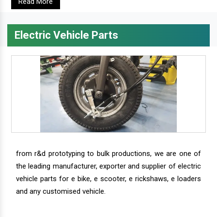
Read More
Electric Vehicle Parts
from r&d prototyping to bulk productions, we are one of
the leading manufacturer, exporter and supplier of electric
vehicle parts for e bike, e scooter, e rickshaws, e loaders
and any customised vehicle.