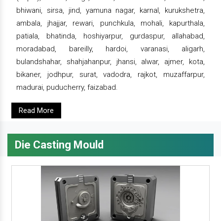
bhiwani, sirsa, jind, yamuna nagar, karnal, kurukshetra,
ambala, jhajjar, rewari, punchkula, mohali, kapurthala,
patiala, bhatinda, hoshiyarpur, gurdaspur, allahabad,
moradabad, bareilly, hardoi, varanasi, aligarh,
bulandshahar, shahjahanpur, jhansi, alwar, ajmer, kota,
bikaner, jodhpur, surat, vadodra, rajkot, muzaffarpur,
madurai, puducherry, faizabad.
Read More
Die Casting Mould