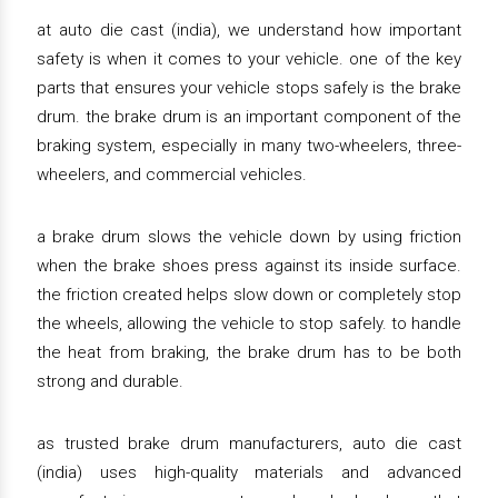
at auto die cast (india), we understand how important
safety is when it comes to your vehicle. one of the key
parts that ensures your vehicle stops safely is the brake
drum. the brake drum is an important component of the
braking system, especially in many two-wheelers, three-
wheelers, and commercial vehicles.
a brake drum slows the vehicle down by using friction
when the brake shoes press against its inside surface.
the friction created helps slow down or completely stop
the wheels, allowing the vehicle to stop safely. to handle
the heat from braking, the brake drum has to be both
strong and durable.
as trusted brake drum manufacturers, auto die cast
(india) uses high-quality materials and advanced