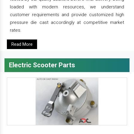
loaded with modern resources, we understand
customer requirements and provide customized high
pressure die cast accordingly at competitive market
rates.
Read More
Electric Scooter Parts