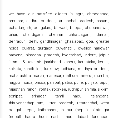
we have our satisfied clients in agra, ahmedabad,
amritsar, andhra pradesh, arunachal pradesh, assam,
bahadurgarh, bengaluru, bhiwadi, bhopal, bhubaneswar,
bihar, chandigarh, chennai, chhattisgarh, daman,
dehradun, delhi, gandhinagar, ghaziabad, goa, greater
noida, gujarat, gurgaon, guwahati , gwalior, haridwar,
haryana, himachal pradesh, hyderabad, indore, jaipur,
jammu & kashmir, jharkhand, kanpur, karnataka, kerala,
kolkata, kundli, leh, lucknow, ludhiana, madhya pradesh,
maharashtra, manali, manesar, mathura, meerut, mumbai,
nagpur, noida, orissa, panipat, patna, pune, punjab, raipur,
rajasthan, ranchi, rohtak, roorkee, rudrapur, shimla, sikkim,
sonipat, srinagar, tamil nadu, telangana,
thiruvananthapuram, uttar pradesh, uttaranchal, west
bengal, nepal, kathmandu, lalitpur (nepal), biratnagar
(nepal), haora, hugli, nadia, murshidabad, faridabad,