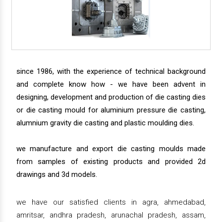
since 1986, with the experience of technical background
and complete know how - we have been advent in
designing, development and production of die casting dies
or die casting mould for aluminium pressure die casting,
alumnium gravity die casting and plastic moulding dies.
we manufacture and export die casting moulds made
from samples of existing products and provided 2d
drawings and 3d models.
we have our satisfied clients in agra, ahmedabad,
amritsar, andhra pradesh, arunachal pradesh, assam,