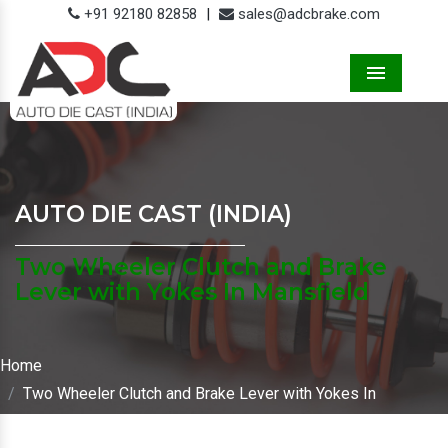
+91 92180 82858
|
sales@adcbrake.com
Menu
AUTO DIE CAST (INDIA)
Two Wheeler Clutch and Brake
Lever with Yokes In Mansfield
Home
Two Wheeler Clutch and Brake Lever with Yokes In
Mansfield