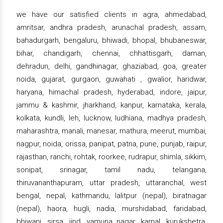
we have our satisfied clients in agra, ahmedabad,
amritsar, andhra pradesh, arunachal pradesh, assam,
bahadurgarh, bengaluru, bhiwadi, bhopal, bhubaneswar,
bihar, chandigarh, chennai, chhattisgarh, daman,
dehradun, delhi, gandhinagar, ghaziabad, goa, greater
noida, gujarat, gurgaon, guwahati , gwalior, haridwar,
haryana, himachal pradesh, hyderabad, indore, jaipur,
jammu & kashmir, jharkhand, kanpur, karnataka, kerala,
kolkata, kundli, leh, lucknow, ludhiana, madhya pradesh,
maharashtra, manali, manesar, mathura, meerut, mumbai,
nagpur, noida, orissa, panipat, patna, pune, punjab, raipur,
rajasthan, ranchi, rohtak, roorkee, rudrapur, shimla, sikkim,
sonipat, srinagar, tamil nadu, telangana,
thiruvananthapuram, uttar pradesh, uttaranchal, west
bengal, nepal, kathmandu, lalitpur (nepal), biratnagar
(nepal), haora, hugli, nadia, murshidabad, faridabad,
bhiwani, sirsa, jind, yamuna nagar, karnal, kurukshetra,