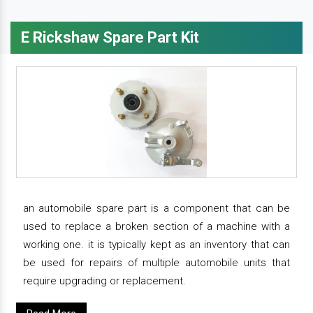
E Rickshaw Spare Part Kit
an automobile spare part is a component that can be
used to replace a broken section of a machine with a
working one. it is typically kept as an inventory that can
be used for repairs of multiple automobile units that
require upgrading or replacement.