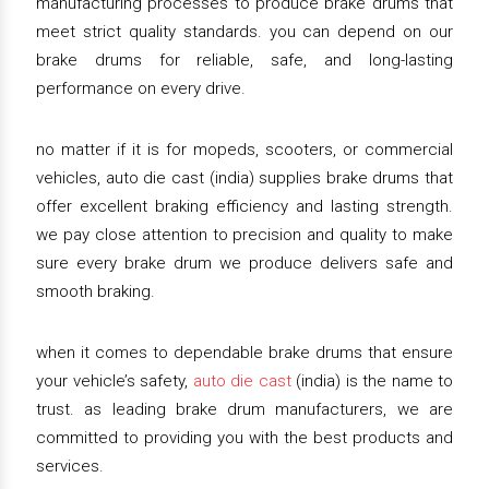
manufacturing processes to produce brake drums that
meet strict quality standards. you can depend on our
brake drums for reliable, safe, and long-lasting
performance on every drive.
no matter if it is for mopeds, scooters, or commercial
vehicles, auto die cast (india) supplies brake drums that
offer excellent braking efficiency and lasting strength.
we pay close attention to precision and quality to make
sure every brake drum we produce delivers safe and
smooth braking.
when it comes to dependable brake drums that ensure
your vehicle’s safety,
auto die cast
(india) is the name to
trust. as leading brake drum manufacturers, we are
committed to providing you with the best products and
services.