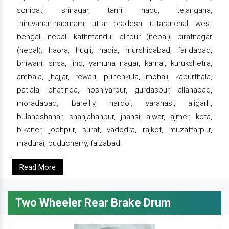
sonipat, srinagar, tamil nadu, telangana,
thiruvananthapuram, uttar pradesh, uttaranchal, west
bengal, nepal, kathmandu, lalitpur (nepal), biratnagar
(nepal), haora, hugli, nadia, murshidabad, faridabad,
bhiwani, sirsa, jind, yamuna nagar, karnal, kurukshetra,
ambala, jhajjar, rewari, punchkula, mohali, kapurthala,
patiala, bhatinda, hoshiyarpur, gurdaspur, allahabad,
moradabad, bareilly, hardoi, varanasi, aligarh,
bulandshahar, shahjahanpur, jhansi, alwar, ajmer, kota,
bikaner, jodhpur, surat, vadodra, rajkot, muzaffarpur,
madurai, puducherry, faizabad.
Read More
Two Wheeler Rear Brake Drum