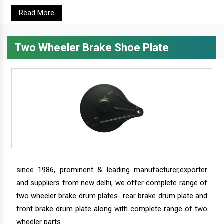
Read More
Two Wheeler Brake Shoe Plate
since 1986, prominent & leading manufacturer,exporter
and suppliers from new delhi, we offer complete range of
two wheeler brake drum plates- rear brake drum plate and
front brake drum plate along with complete range of two
wheeler parts.