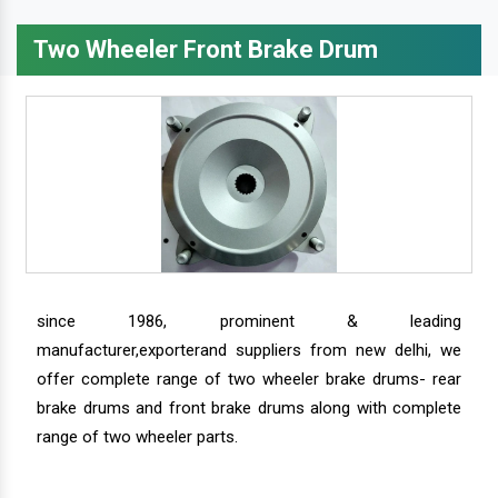
Two Wheeler Front Brake Drum
since 1986, prominent & leading
manufacturer,exporterand suppliers from new delhi, we
offer complete range of two wheeler brake drums- rear
brake drums and front brake drums along with complete
range of two wheeler parts.