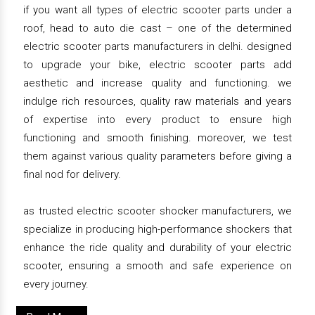
if you want all types of electric scooter parts under a
roof, head to auto die cast – one of the determined
electric scooter parts manufacturers in delhi. designed
to upgrade your bike, electric scooter parts add
aesthetic and increase quality and functioning. we
indulge rich resources, quality raw materials and years
of expertise into every product to ensure high
functioning and smooth finishing. moreover, we test
them against various quality parameters before giving a
final nod for delivery.
as trusted electric scooter shocker manufacturers, we
specialize in producing high-performance shockers that
enhance the ride quality and durability of your electric
scooter, ensuring a smooth and safe experience on
every journey.