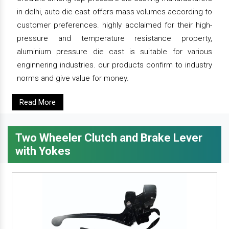
in delhi, auto die cast offers mass volumes according to
customer preferences. highly acclaimed for their high-
pressure and temperature resistance property,
aluminium pressure die cast is suitable for various
enginnering industries. our products confirm to industry
norms and give value for money.
Read More
Two Wheeler Clutch and Brake Lever
with Yokes