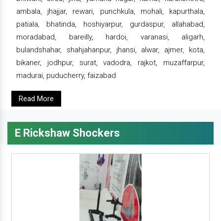
ambala, jhajjar, rewari, punchkula, mohali, kapurthala,
patiala, bhatinda, hoshiyarpur, gurdaspur, allahabad,
moradabad, bareilly, hardoi, varanasi, aligarh,
bulandshahar, shahjahanpur, jhansi, alwar, ajmer, kota,
bikaner, jodhpur, surat, vadodra, rajkot, muzaffarpur,
madurai, puducherry, faizabad
Read More
E Rickshaw Shockers