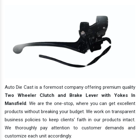
Auto Die Cast is a foremost company offering premium quality
Two Wheeler Clutch and Brake Lever with Yokes In
Mansfield
. We are the one-stop, where you can get excellent
products without breaking your budget. We work on transparent
business policies to keep clients' faith in our products intact.
We thoroughly pay attention to customer demands and
customize each unit accordingly.