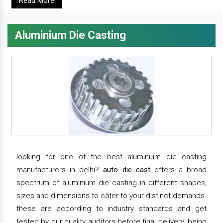
Read More
Aluminium Die Casting
looking for one of the best aluminium die casting
manufacturers in delhi?
auto die cast
offers a broad
spectrum of aluminium die casting in different shapes,
sizes and dimensions to cater to your distinct demands.
these are according to industry standards and get
tested by our quality auditors before final delivery. being