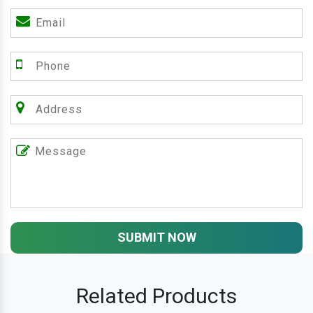
SUBMIT NOW
Related Products