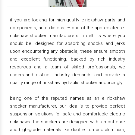
if you are looking for high-quality e-rickshaw parts and
components, auto die cast – one of the appreciated e-
rickshaw shocker manufacturers in delhi is where you
should be. designed for absorbing shocks and jerks
upon encountering any obstacle, these ensure smooth
and excellent functioning. backed by rich industry
resources and a team of skilled professionals, we
understand distinct industry demands and provide a
quality range of rickshaw hydraulic shocker accordingly.
being one of the reputed names as an e rickshaw
shocker manufacturer, our idea is to provide perfect
suspension solutions for safe and comfortable electric
rickshaws. the shockers are designed with utmost care
and high-grade materials like ductile iron and aluminum,