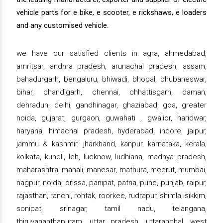
vehicle parts for e bike, e scooter, e rickshaws, e loaders
and any customised vehicle.
we have our satisfied clients in agra, ahmedabad,
amritsar, andhra pradesh, arunachal pradesh, assam,
bahadurgarh, bengaluru, bhiwadi, bhopal, bhubaneswar,
bihar, chandigarh, chennai, chhattisgarh, daman,
dehradun, delhi, gandhinagar, ghaziabad, goa, greater
noida, gujarat, gurgaon, guwahati , gwalior, haridwar,
haryana, himachal pradesh, hyderabad, indore, jaipur,
jammu & kashmir, jharkhand, kanpur, karnataka, kerala,
kolkata, kundli, leh, lucknow, ludhiana, madhya pradesh,
maharashtra, manali, manesar, mathura, meerut, mumbai,
nagpur, noida, orissa, panipat, patna, pune, punjab, raipur,
rajasthan, ranchi, rohtak, roorkee, rudrapur, shimla, sikkim,
sonipat, srinagar, tamil nadu, telangana,
thiruvananthapuram, uttar pradesh, uttaranchal, west