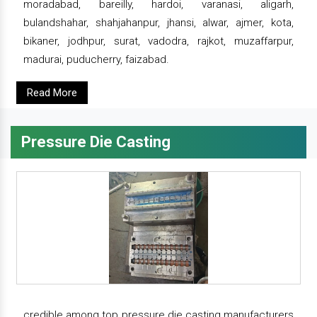
moradabad, bareilly, hardoi, varanasi, aligarh,
bulandshahar, shahjahanpur, jhansi, alwar, ajmer, kota,
bikaner, jodhpur, surat, vadodra, rajkot, muzaffarpur,
madurai, puducherry, faizabad.
Read More
Pressure Die Casting
credible among top pressure die casting manufacturers