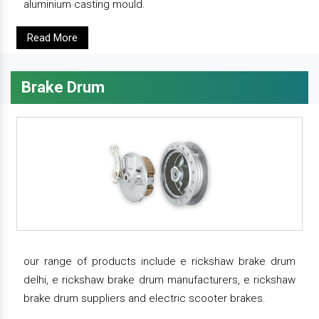
aluminium casting mould.
Read More
Brake Drum
our range of products include e rickshaw brake drum
delhi, e rickshaw brake drum manufacturers, e rickshaw
brake drum suppliers and electric scooter brakes.