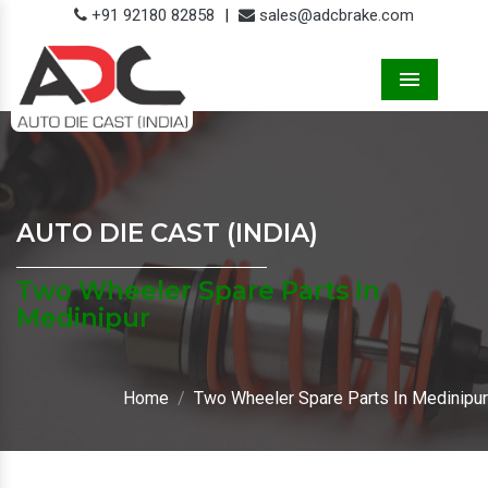
+91 92180 82858
|
sales@adcbrake.com
Menu
AUTO DIE CAST (INDIA)
Two Wheeler Spare Parts In
Medinipur
Home
Two Wheeler Spare Parts In Medinipur