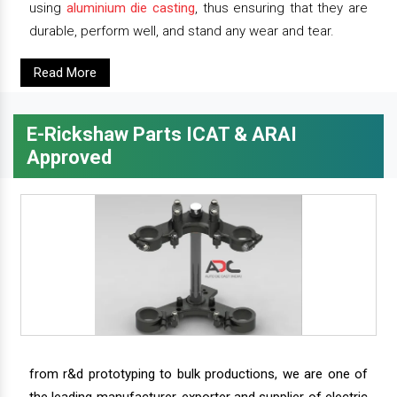
using
aluminium die casting
, thus ensuring that they are
durable, perform well, and stand any wear and tear.
Read More
E-Rickshaw Parts ICAT & ARAI
Approved
from r&d prototyping to bulk productions, we are one of