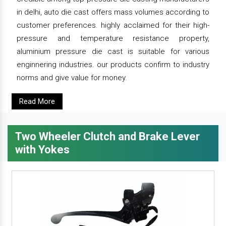
in delhi, auto die cast offers mass volumes according to
customer preferences. highly acclaimed for their high-
pressure and temperature resistance property,
aluminium pressure die cast is suitable for various
enginnering industries. our products confirm to industry
norms and give value for money.
Read More
Two Wheeler Clutch and Brake Lever
with Yokes