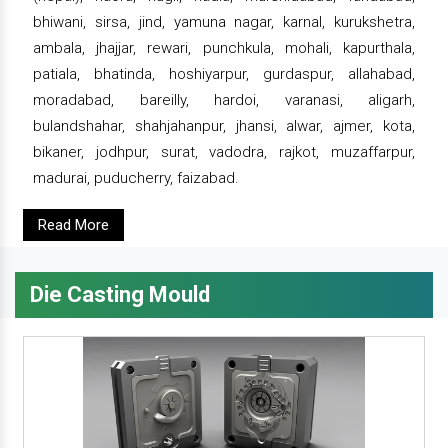
bhiwani, sirsa, jind, yamuna nagar, karnal, kurukshetra,
ambala, jhajjar, rewari, punchkula, mohali, kapurthala,
patiala, bhatinda, hoshiyarpur, gurdaspur, allahabad,
moradabad, bareilly, hardoi, varanasi, aligarh,
bulandshahar, shahjahanpur, jhansi, alwar, ajmer, kota,
bikaner, jodhpur, surat, vadodra, rajkot, muzaffarpur,
madurai, puducherry, faizabad.
Read More
Die Casting Mould