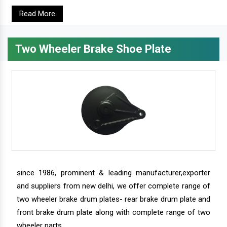
Read More
Two Wheeler Brake Shoe Plate
since 1986, prominent & leading manufacturer,exporter
and suppliers from new delhi, we offer complete range of
two wheeler brake drum plates- rear brake drum plate and
front brake drum plate along with complete range of two
wheeler parts.