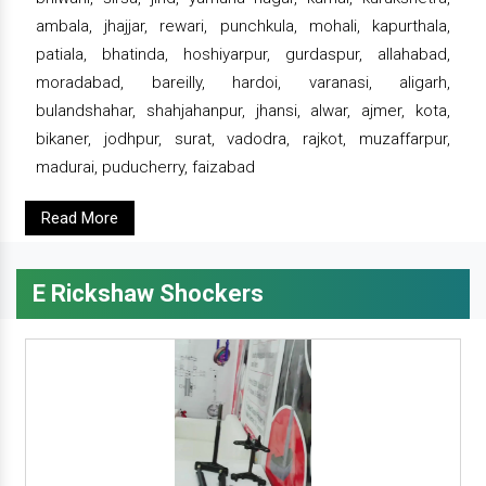
ambala, jhajjar, rewari, punchkula, mohali, kapurthala,
patiala, bhatinda, hoshiyarpur, gurdaspur, allahabad,
moradabad, bareilly, hardoi, varanasi, aligarh,
bulandshahar, shahjahanpur, jhansi, alwar, ajmer, kota,
bikaner, jodhpur, surat, vadodra, rajkot, muzaffarpur,
madurai, puducherry, faizabad
Read More
E Rickshaw Shockers