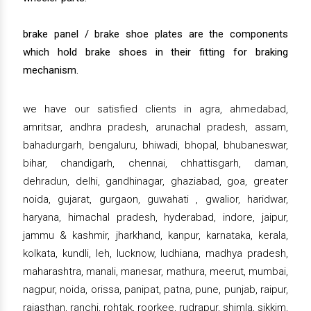
brake panel / brake shoe plates are the components
which hold brake shoes in their fitting for braking
mechanism.
we have our satisfied clients in agra, ahmedabad,
amritsar, andhra pradesh, arunachal pradesh, assam,
bahadurgarh, bengaluru, bhiwadi, bhopal, bhubaneswar,
bihar, chandigarh, chennai, chhattisgarh, daman,
dehradun, delhi, gandhinagar, ghaziabad, goa, greater
noida, gujarat, gurgaon, guwahati , gwalior, haridwar,
haryana, himachal pradesh, hyderabad, indore, jaipur,
jammu & kashmir, jharkhand, kanpur, karnataka, kerala,
kolkata, kundli, leh, lucknow, ludhiana, madhya pradesh,
maharashtra, manali, manesar, mathura, meerut, mumbai,
nagpur, noida, orissa, panipat, patna, pune, punjab, raipur,
rajasthan, ranchi, rohtak, roorkee, rudrapur, shimla, sikkim,