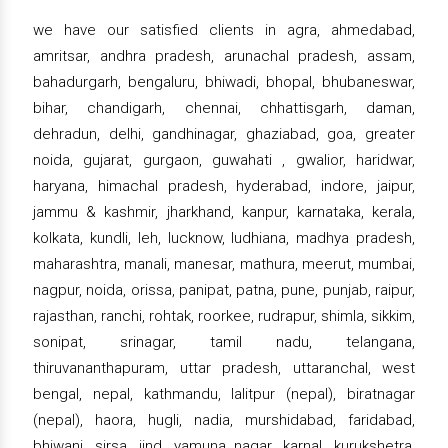
we have our satisfied clients in agra, ahmedabad,
amritsar, andhra pradesh, arunachal pradesh, assam,
bahadurgarh, bengaluru, bhiwadi, bhopal, bhubaneswar,
bihar, chandigarh, chennai, chhattisgarh, daman,
dehradun, delhi, gandhinagar, ghaziabad, goa, greater
noida, gujarat, gurgaon, guwahati , gwalior, haridwar,
haryana, himachal pradesh, hyderabad, indore, jaipur,
jammu & kashmir, jharkhand, kanpur, karnataka, kerala,
kolkata, kundli, leh, lucknow, ludhiana, madhya pradesh,
maharashtra, manali, manesar, mathura, meerut, mumbai,
nagpur, noida, orissa, panipat, patna, pune, punjab, raipur,
rajasthan, ranchi, rohtak, roorkee, rudrapur, shimla, sikkim,
sonipat, srinagar, tamil nadu, telangana,
thiruvananthapuram, uttar pradesh, uttaranchal, west
bengal, nepal, kathmandu, lalitpur (nepal), biratnagar
(nepal), haora, hugli, nadia, murshidabad, faridabad,
bhiwani, sirsa, jind, yamuna nagar, karnal, kurukshetra,