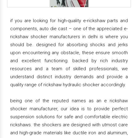
if you are looking for high-quality e-rickshaw parts and
components, auto die cast – one of the appreciated e-
rickshaw shocker manufacturers in delhi is where you
should be. designed for absorbing shocks and jerks
upon encountering any obstacle, these ensure smooth
and excellent functioning. backed by rich industry
resources and a team of skilled professionals, we
understand distinct industry demands and provide a
quality range of rickshaw hydraulic shocker accordingly.
being one of the reputed names as an e rickshaw
shocker manufacturer, our idea is to provide perfect
suspension solutions for safe and comfortable electric
rickshaws. the shockers are designed with utmost care
and high-grade materials like ductile iron and aluminum,