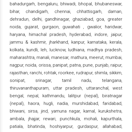
bahadurgarh, bengaluru, bhiwadi, bhopal, bhubaneswar,
bihar, chandigarh, chennai, chhattisgarh, daman,
dehradun, delhi, gandhinagar, ghaziabad, goa, greater
noida, gujarat, gurgaon, guwahati , gwalior, haridwar,
haryana, himachal pradesh, hyderabad, indore, jaipur,
jammu & kashmir, jharkhand, kanpur, karnataka, kerala,
kolkata, kundli, leh, lucknow, ludhiana, madhya pradesh,
maharashtra, manali, manesar, mathura, meerut, mumbai,
nagpur, noida, orissa, panipat, patna, pune, punjab, raipur,
rajasthan, ranchi, rohtak, roorkee, rudrapur, shimla, sikkim,
sonipat, srinagar, tamil nadu, telangana,
thiruvananthapuram, uttar pradesh, uttaranchal, west
bengal, nepal, kathmandu, lalitpur (nepal), biratnagar
(nepal), haora, hugli, nadia, murshidabad, faridabad,
bhiwani, sirsa, jind, yamuna nagar, karnal, kurukshetra,
ambala, jhajjar, rewari, punchkula, mohali, kapurthala,
patiala, bhatinda, hoshiyarpur, gurdaspur, allahabad,