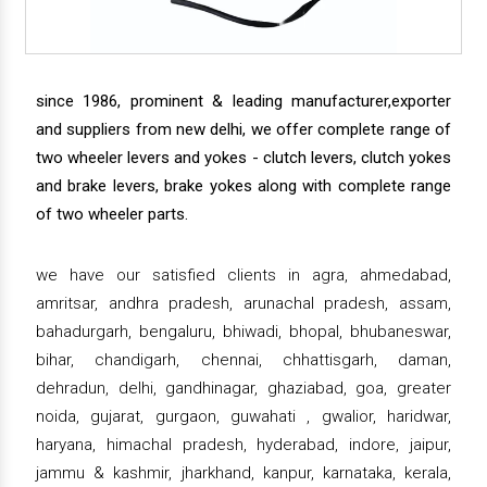
since 1986, prominent & leading manufacturer,exporter
and suppliers from new delhi, we offer complete range of
two wheeler levers and yokes - clutch levers, clutch yokes
and brake levers, brake yokes along with complete range
of two wheeler parts.
we have our satisfied clients in agra, ahmedabad,
amritsar, andhra pradesh, arunachal pradesh, assam,
bahadurgarh, bengaluru, bhiwadi, bhopal, bhubaneswar,
bihar, chandigarh, chennai, chhattisgarh, daman,
dehradun, delhi, gandhinagar, ghaziabad, goa, greater
noida, gujarat, gurgaon, guwahati , gwalior, haridwar,
haryana, himachal pradesh, hyderabad, indore, jaipur,
jammu & kashmir, jharkhand, kanpur, karnataka, kerala,