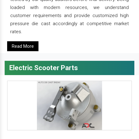
loaded with modern resources, we understand
customer requirements and provide customized high
pressure die cast accordingly at competitive market
rates.
Read More
Electric Scooter Parts