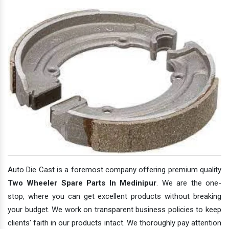
Auto Die Cast is a foremost company offering premium quality
Two Wheeler Spare Parts In Medinipur
. We are the one-
stop, where you can get excellent products without breaking
your budget. We work on transparent business policies to keep
clients' faith in our products intact. We thoroughly pay attention