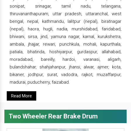
sonipat, srinagar, tamil nadu, telangana,
thiruvananthapuram, uttar pradesh, uttaranchal, west
bengal, nepal, kathmandu, lalitpur (nepal), biratnagar
(nepal), haora, hugli, nadia, murshidabad, faridabad,
bhiwani, sirsa, jind, yamuna nagar, karnal, kurukshetra,
ambala, jhajjar, rewari, punchkula, mohali, kapurthala,
patiala, bhatinda, hoshiyarpur, gurdaspur, allahabad,
moradabad, bareilly, hardoi, varanasi, aligarh,
bulandshahar, shahjahanpur, jhansi, alwar, ajmer, kota,
bikaner, jodhpur, surat, vadodra, rajkot, muzaffarpur,
madurai, puducherry, faizabad.
Read More
Two Wheeler Rear Brake Drum