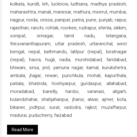
kolkata, kundli, leh, lucknow, ludhiana, madhya pradesh,
maharashtra, manali, manesar, mathura, meerut, mumbai,
nagpur, noida, orissa, panipat, patna, pune, punjab, raipur,
rajasthan, ranchi, rohtak, roorkee, rudrapur, shimla, sikkim,
sonipat, srinagar, tamil nadu, telangana,
thiruvananthapuram, uttar pradesh, uttaranchal, west
bengal, nepal, kathmandu, lalitpur (nepal), biratnagar
(nepal), haora, hugli, nadia, murshidabad, faridabad,
bhiwani, sirsa, jind, yamuna nagar, karnal, kurukshetra,
ambala, jhajjar, rewari, punchkula, mohali, kapurthala,
patiala, bhatinda, hoshiyarpur, gurdaspur, allahabad,
moradabad, bareilly, hardoi, varanasi, aligarh,
bulandshahar, shahjahanpur, jhansi, alwar, ajmer, kota,
bikaner, jodhpur, surat, vadodra, rajkot, muzaffarpur,
madurai, puducherry, faizabad.
Read More