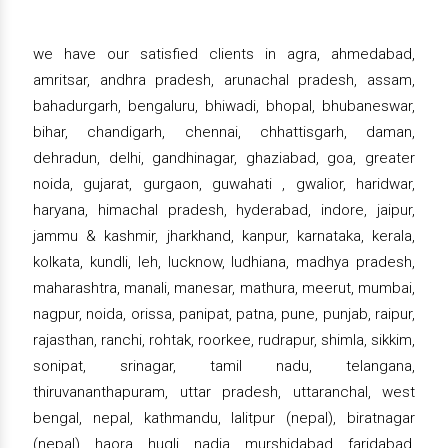
we have our satisfied clients in agra, ahmedabad,
amritsar, andhra pradesh, arunachal pradesh, assam,
bahadurgarh, bengaluru, bhiwadi, bhopal, bhubaneswar,
bihar, chandigarh, chennai, chhattisgarh, daman,
dehradun, delhi, gandhinagar, ghaziabad, goa, greater
noida, gujarat, gurgaon, guwahati , gwalior, haridwar,
haryana, himachal pradesh, hyderabad, indore, jaipur,
jammu & kashmir, jharkhand, kanpur, karnataka, kerala,
kolkata, kundli, leh, lucknow, ludhiana, madhya pradesh,
maharashtra, manali, manesar, mathura, meerut, mumbai,
nagpur, noida, orissa, panipat, patna, pune, punjab, raipur,
rajasthan, ranchi, rohtak, roorkee, rudrapur, shimla, sikkim,
sonipat, srinagar, tamil nadu, telangana,
thiruvananthapuram, uttar pradesh, uttaranchal, west
bengal, nepal, kathmandu, lalitpur (nepal), biratnagar
(nepal), haora, hugli, nadia, murshidabad, faridabad,