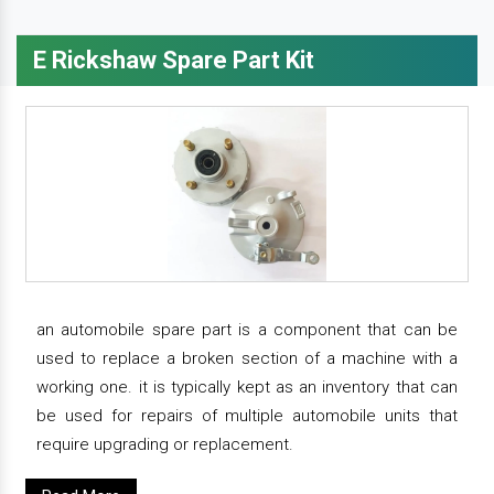
E Rickshaw Spare Part Kit
an automobile spare part is a component that can be
used to replace a broken section of a machine with a
working one. it is typically kept as an inventory that can
be used for repairs of multiple automobile units that
require upgrading or replacement.