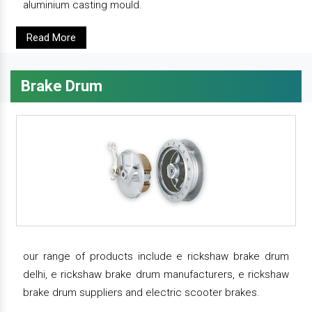
aluminium casting mould.
Read More
Brake Drum
our range of products include e rickshaw brake drum
delhi, e rickshaw brake drum manufacturers, e rickshaw
brake drum suppliers and electric scooter brakes.