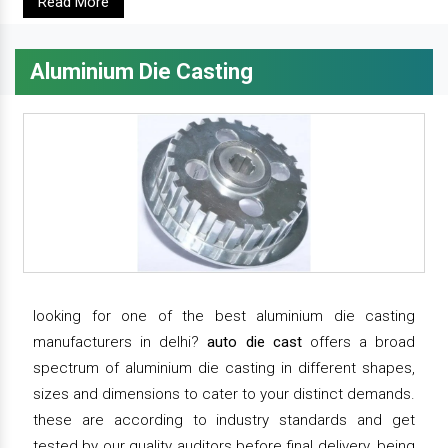
Read More
Aluminium Die Casting
looking for one of the best aluminium die casting
manufacturers in delhi?
auto die cast
offers a broad
spectrum of aluminium die casting in different shapes,
sizes and dimensions to cater to your distinct demands.
these are according to industry standards and get
tested by our quality auditors before final delivery. being