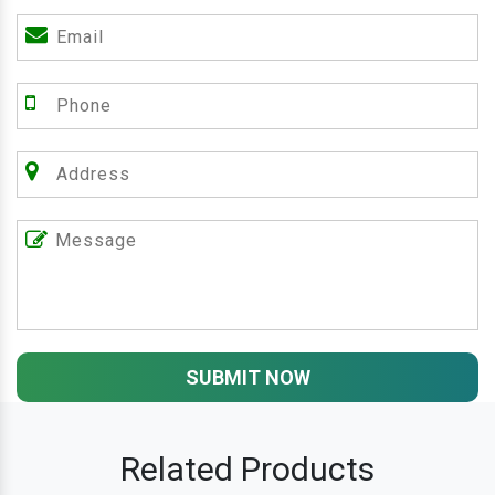
SUBMIT NOW
Related Products