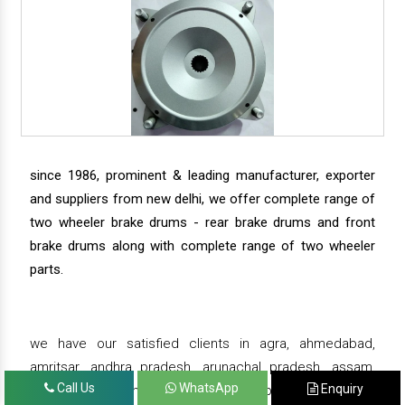
since 1986, prominent & leading manufacturer, exporter
and suppliers from new delhi, we offer complete range of
two wheeler brake drums - rear brake drums and front
brake drums along with complete range of two wheeler
parts.
we have our satisfied clients in agra, ahmedabad,
amritsar, andhra pradesh, arunachal pradesh, assam,
Call Us
WhatsApp
Enquiry
bahadurgarh, bengaluru, bhiwadi, bhopal, bhubaneswar,