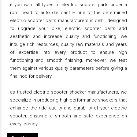
if you want all types of electric scooter parts under a
roof, head to auto die cast – one of the determined
electric scooter parts manufacturers in delhi. designed
to upgrade your bike, electric scooter parts add
aesthetic and increase quality and functioning. we
indulge rich resources, quality raw materials and years
of expertise into every product to ensure high
functioning and smooth finishing. moreover, we test
them against various quality parameters before giving a
final nod for delivery.
as trusted electric scooter shocker manufacturers, we
specialize in producing high-performance shockers that
enhance the ride quality and durability of your electric
scooter, ensuring a smooth and safe experience on
every journey.