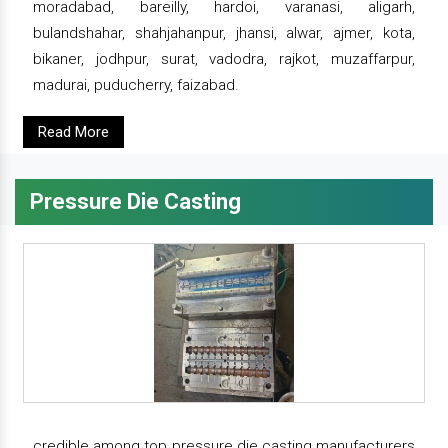
moradabad, bareilly, hardoi, varanasi, aligarh,
bulandshahar, shahjahanpur, jhansi, alwar, ajmer, kota,
bikaner, jodhpur, surat, vadodra, rajkot, muzaffarpur,
madurai, puducherry, faizabad.
Read More
Pressure Die Casting
credible among top pressure die casting manufacturers