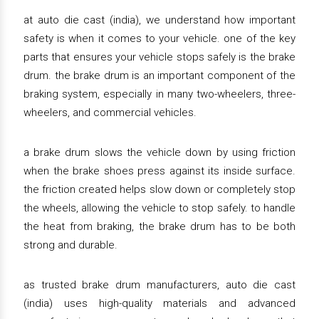
at auto die cast (india), we understand how important
safety is when it comes to your vehicle. one of the key
parts that ensures your vehicle stops safely is the brake
drum. the brake drum is an important component of the
braking system, especially in many two-wheelers, three-
wheelers, and commercial vehicles.
a brake drum slows the vehicle down by using friction
when the brake shoes press against its inside surface.
the friction created helps slow down or completely stop
the wheels, allowing the vehicle to stop safely. to handle
the heat from braking, the brake drum has to be both
strong and durable.
as trusted brake drum manufacturers, auto die cast
(india) uses high-quality materials and advanced