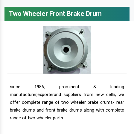
Two Wheeler Front Brake Drum
since 1986, prominent & leading
manufacturer,exporterand suppliers from new delhi, we
offer complete range of two wheeler brake drums- rear
brake drums and front brake drums along with complete
range of two wheeler parts.