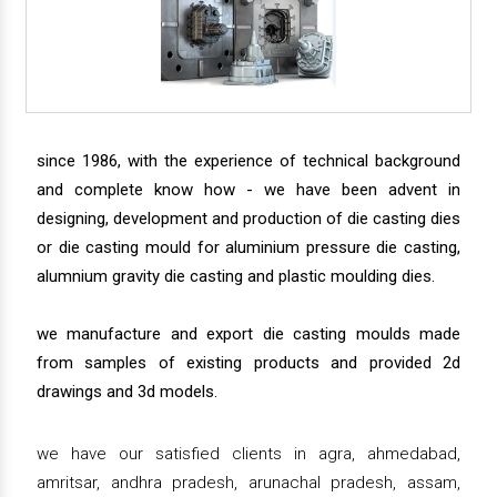
since 1986, with the experience of technical background
and complete know how - we have been advent in
designing, development and production of die casting dies
or die casting mould for aluminium pressure die casting,
alumnium gravity die casting and plastic moulding dies.
we manufacture and export die casting moulds made
from samples of existing products and provided 2d
drawings and 3d models.
we have our satisfied clients in agra, ahmedabad,
amritsar, andhra pradesh, arunachal pradesh, assam,