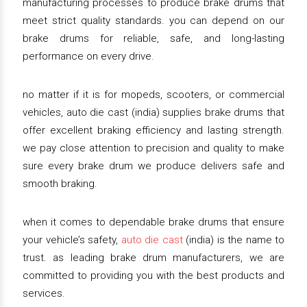
manufacturing processes to produce brake drums that
meet strict quality standards. you can depend on our
brake drums for reliable, safe, and long-lasting
performance on every drive.
no matter if it is for mopeds, scooters, or commercial
vehicles, auto die cast (india) supplies brake drums that
offer excellent braking efficiency and lasting strength.
we pay close attention to precision and quality to make
sure every brake drum we produce delivers safe and
smooth braking.
when it comes to dependable brake drums that ensure
your vehicle’s safety,
auto die cast
(india) is the name to
trust. as leading brake drum manufacturers, we are
committed to providing you with the best products and
services.