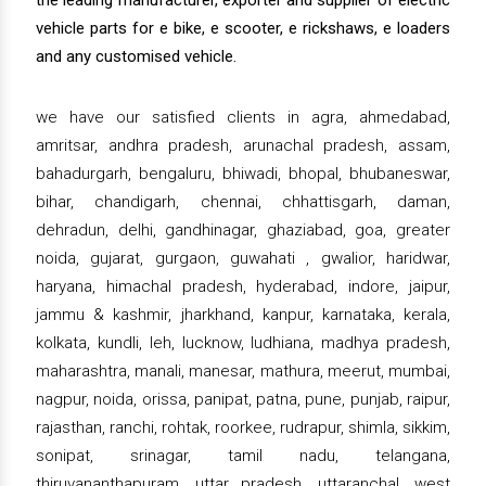
the leading manufacturer, exporter and supplier of electric
vehicle parts for e bike, e scooter, e rickshaws, e loaders
and any customised vehicle.
we have our satisfied clients in agra, ahmedabad,
amritsar, andhra pradesh, arunachal pradesh, assam,
bahadurgarh, bengaluru, bhiwadi, bhopal, bhubaneswar,
bihar, chandigarh, chennai, chhattisgarh, daman,
dehradun, delhi, gandhinagar, ghaziabad, goa, greater
noida, gujarat, gurgaon, guwahati , gwalior, haridwar,
haryana, himachal pradesh, hyderabad, indore, jaipur,
jammu & kashmir, jharkhand, kanpur, karnataka, kerala,
kolkata, kundli, leh, lucknow, ludhiana, madhya pradesh,
maharashtra, manali, manesar, mathura, meerut, mumbai,
nagpur, noida, orissa, panipat, patna, pune, punjab, raipur,
rajasthan, ranchi, rohtak, roorkee, rudrapur, shimla, sikkim,
sonipat, srinagar, tamil nadu, telangana,
thiruvananthapuram, uttar pradesh, uttaranchal, west