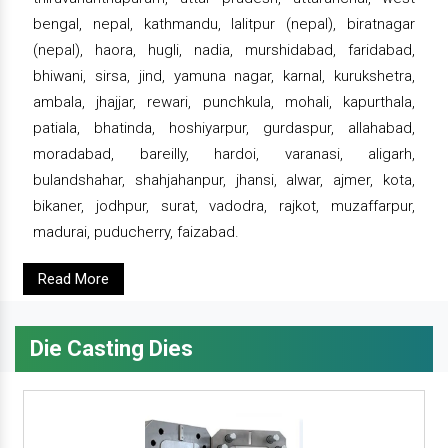
bengal, nepal, kathmandu, lalitpur (nepal), biratnagar
(nepal), haora, hugli, nadia, murshidabad, faridabad,
bhiwani, sirsa, jind, yamuna nagar, karnal, kurukshetra,
ambala, jhajjar, rewari, punchkula, mohali, kapurthala,
patiala, bhatinda, hoshiyarpur, gurdaspur, allahabad,
moradabad, bareilly, hardoi, varanasi, aligarh,
bulandshahar, shahjahanpur, jhansi, alwar, ajmer, kota,
bikaner, jodhpur, surat, vadodra, rajkot, muzaffarpur,
madurai, puducherry, faizabad.
Read More
Die Casting Dies