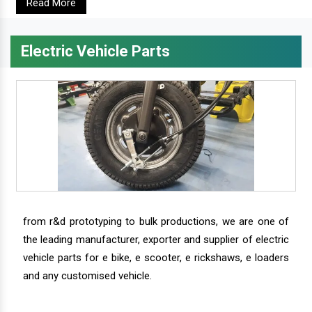
Read More
Electric Vehicle Parts
from r&d prototyping to bulk productions, we are one of
the leading manufacturer, exporter and supplier of electric
vehicle parts for e bike, e scooter, e rickshaws, e loaders
and any customised vehicle.