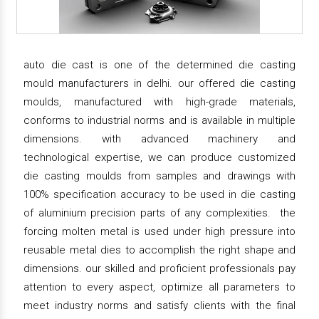
auto die cast is one of the determined die casting
mould manufacturers in delhi. our offered die casting
moulds, manufactured with high-grade materials,
conforms to industrial norms and is available in multiple
dimensions. with advanced machinery and
technological expertise, we can produce customized
die casting moulds from samples and drawings with
100% specification accuracy to be used in die casting
of aluminium precision parts of any complexities. the
forcing molten metal is used under high pressure into
reusable metal dies to accomplish the right shape and
dimensions. our skilled and proficient professionals pay
attention to every aspect, optimize all parameters to
meet industry norms and satisfy clients with the final