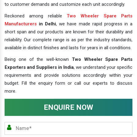
to customer demands and customize each unit accordingly.
Reckoned among reliable
Two Wheeler Spare Parts
Manufacturers
in Delhi
, we have made rapid progress in a
short span and our products are known for their durability and
reliability. Our complete range is as per the industry standards,
available in distinct finishes and lasts for years in all conditions.
Being one of the well-known
Two Wheeler Spare Parts
Exporters and Suppliers in India
, we understand your specific
requirements and provide solutions accordingly within your
budget. Fill the enquiry form or call our experts to discuss
more.
ENQUIRE NOW