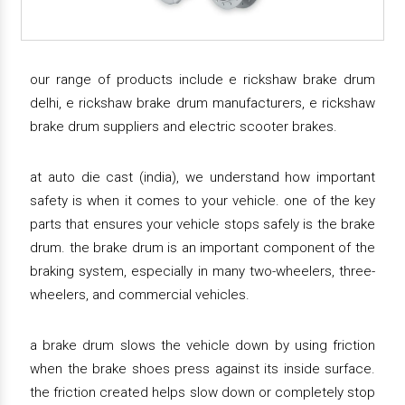
our range of products include e rickshaw brake drum
delhi, e rickshaw brake drum manufacturers, e rickshaw
brake drum suppliers and electric scooter brakes.
at auto die cast (india), we understand how important
safety is when it comes to your vehicle. one of the key
parts that ensures your vehicle stops safely is the brake
drum. the brake drum is an important component of the
braking system, especially in many two-wheelers, three-
wheelers, and commercial vehicles.
a brake drum slows the vehicle down by using friction
when the brake shoes press against its inside surface.
the friction created helps slow down or completely stop