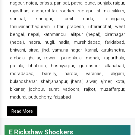
nagpur, noida, orissa, panipat, patna, pune, punjab, raipur,
rajasthan, ranchi, rohtak, roorkee, rudrapur, shimla, sikkim,
sonipat, srinagar, tamil nadu, telangana,
thiruvananthapuram, uttar pradesh, uttaranchal, west
bengal, nepal, kathmandu, lalitpur (nepal), biratnagar
(nepal), haora, hugli, nadia, murshidabad, faridabad,
bhiwani, sirsa, jind, yamuna nagar, karnal, kurukshetra,
ambala, jhajjar, rewari, punchkula, mohali, kapurthala,
patiala, bhatinda, hoshiyarpur, gurdaspur, allahabad,
moradabad, bareilly, hardoi, varanasi, aligarh,
bulandshahar, shahjahanpur, jhansi, alwar, ajmer, kota,
bikaner, jodhpur, surat, vadodra, rajkot, muzaffarpur,
madurai, puducherry, faizabad
Read More
E Rickshaw Shockers