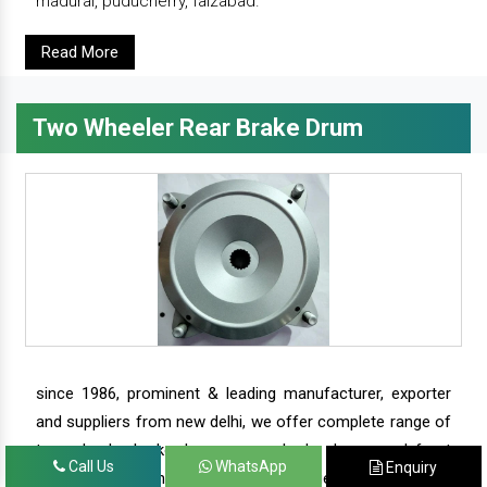
madurai, puducherry, faizabad.
Read More
Two Wheeler Rear Brake Drum
since 1986, prominent & leading manufacturer, exporter
and suppliers from new delhi, we offer complete range of
two wheeler brake drums - rear brake drums and front
Call Us
WhatsApp
Enquiry
brake drums along with complete range of two wheeler