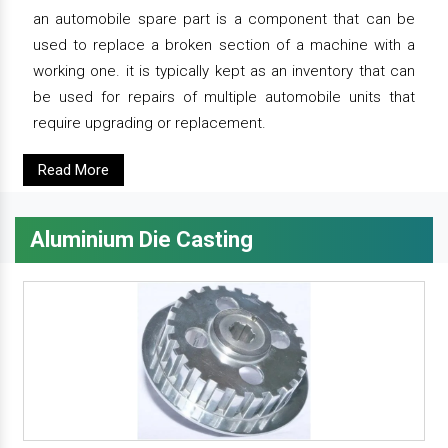
an automobile spare part is a component that can be
used to replace a broken section of a machine with a
working one. it is typically kept as an inventory that can
be used for repairs of multiple automobile units that
require upgrading or replacement.
Read More
Aluminium Die Casting