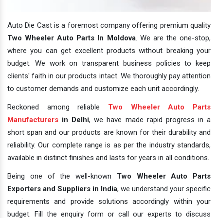
Auto Die Cast is a foremost company offering premium quality
Two Wheeler Auto Parts In Moldova
. We are the one-stop,
where you can get excellent products without breaking your
budget. We work on transparent business policies to keep
clients' faith in our products intact. We thoroughly pay attention
to customer demands and customize each unit accordingly.
Reckoned among reliable
Two Wheeler Auto Parts
Manufacturers
in Delhi
, we have made rapid progress in a
short span and our products are known for their durability and
reliability. Our complete range is as per the industry standards,
available in distinct finishes and lasts for years in all conditions.
Being one of the well-known
Two Wheeler Auto Parts
Exporters and Suppliers in India
, we understand your specific
requirements and provide solutions accordingly within your
budget. Fill the enquiry form or call our experts to discuss