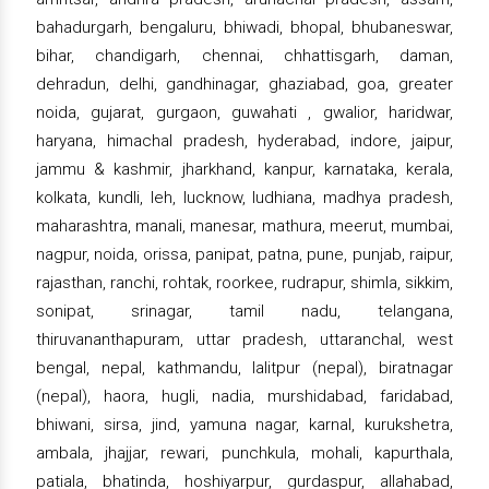
bahadurgarh, bengaluru, bhiwadi, bhopal, bhubaneswar,
bihar, chandigarh, chennai, chhattisgarh, daman,
dehradun, delhi, gandhinagar, ghaziabad, goa, greater
noida, gujarat, gurgaon, guwahati , gwalior, haridwar,
haryana, himachal pradesh, hyderabad, indore, jaipur,
jammu & kashmir, jharkhand, kanpur, karnataka, kerala,
kolkata, kundli, leh, lucknow, ludhiana, madhya pradesh,
maharashtra, manali, manesar, mathura, meerut, mumbai,
nagpur, noida, orissa, panipat, patna, pune, punjab, raipur,
rajasthan, ranchi, rohtak, roorkee, rudrapur, shimla, sikkim,
sonipat, srinagar, tamil nadu, telangana,
thiruvananthapuram, uttar pradesh, uttaranchal, west
bengal, nepal, kathmandu, lalitpur (nepal), biratnagar
(nepal), haora, hugli, nadia, murshidabad, faridabad,
bhiwani, sirsa, jind, yamuna nagar, karnal, kurukshetra,
ambala, jhajjar, rewari, punchkula, mohali, kapurthala,
patiala, bhatinda, hoshiyarpur, gurdaspur, allahabad,