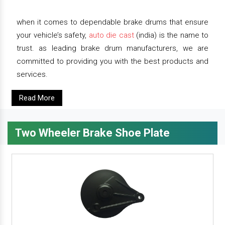
when it comes to dependable brake drums that ensure
your vehicle’s safety,
auto die cast
(india) is the name to
trust. as leading brake drum manufacturers, we are
committed to providing you with the best products and
services.
Read More
Two Wheeler Brake Shoe Plate