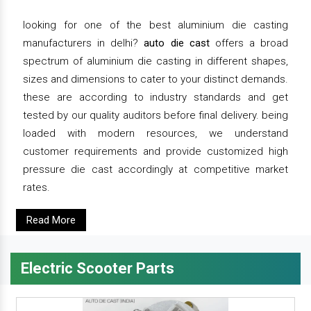
looking for one of the best aluminium die casting
manufacturers in delhi?
auto die cast
offers a broad
spectrum of aluminium die casting in different shapes,
sizes and dimensions to cater to your distinct demands.
these are according to industry standards and get
tested by our quality auditors before final delivery. being
loaded with modern resources, we understand
customer requirements and provide customized high
pressure die cast accordingly at competitive market
rates.
Read More
Electric Scooter Parts