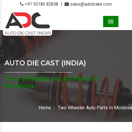
+91 92180 82858
|
sales@adcbrake.com
Menu
AUTO DIE CAST (INDIA)
Two Wheeler Auto Parts In
Moldova
Home
Two Wheeler Auto Parts In Moldova