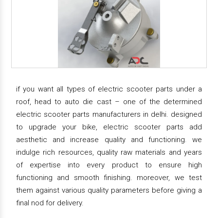
if you want all types of electric scooter parts under a
roof, head to auto die cast – one of the determined
electric scooter parts manufacturers in delhi. designed
to upgrade your bike, electric scooter parts add
aesthetic and increase quality and functioning. we
indulge rich resources, quality raw materials and years
of expertise into every product to ensure high
functioning and smooth finishing. moreover, we test
them against various quality parameters before giving a
final nod for delivery.