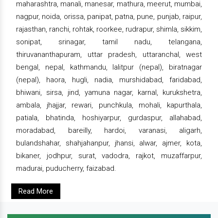
maharashtra, manali, manesar, mathura, meerut, mumbai,
nagpur, noida, orissa, panipat, patna, pune, punjab, raipur,
rajasthan, ranchi, rohtak, roorkee, rudrapur, shimla, sikkim,
sonipat, srinagar, tamil nadu, telangana,
thiruvananthapuram, uttar pradesh, uttaranchal, west
bengal, nepal, kathmandu, lalitpur (nepal), biratnagar
(nepal), haora, hugli, nadia, murshidabad, faridabad,
bhiwani, sirsa, jind, yamuna nagar, karnal, kurukshetra,
ambala, jhajjar, rewari, punchkula, mohali, kapurthala,
patiala, bhatinda, hoshiyarpur, gurdaspur, allahabad,
moradabad, bareilly, hardoi, varanasi, aligarh,
bulandshahar, shahjahanpur, jhansi, alwar, ajmer, kota,
bikaner, jodhpur, surat, vadodra, rajkot, muzaffarpur,
madurai, puducherry, faizabad.
Read More