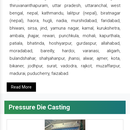
thiruvananthapuram, uttar pradesh, uttaranchal, west
bengal, nepal, kathmandu, lalitpur (nepal), biratnagar
(nepal), haora, hugli, nadia, murshidabad, faridabad,
bhiwani, sirsa, jind, yamuna nagar, karnal, kurukshetra,
ambala, jhajjar, rewari, punchkula, mohali, kapurthala,
patiala, bhatinda, hoshiyarpur, gurdaspur, allahabad,
moradabad, bareilly, hardoi, varanasi, aligarh,
bulandshahar, shahjahanpur, jhansi, alwar, ajmer, kota,
bikaner, jodhpur, surat, vadodra, rajkot, muzaffarpur,
madurai, puducherry, faizabad.
Read More
Pressure Die Casting