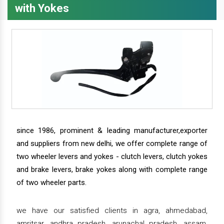
with Yokes
since 1986, prominent & leading manufacturer,exporter
and suppliers from new delhi, we offer complete range of
two wheeler levers and yokes - clutch levers, clutch yokes
and brake levers, brake yokes along with complete range
of two wheeler parts.
we have our satisfied clients in agra, ahmedabad,
amritsar, andhra pradesh, arunachal pradesh, assam,