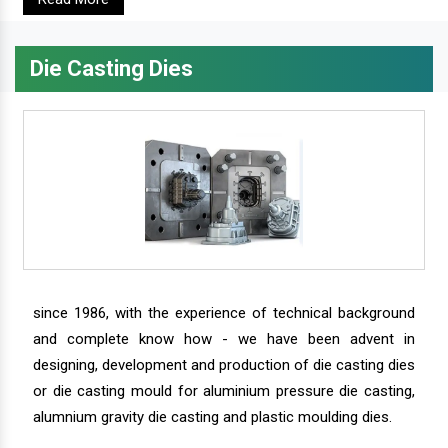
Die Casting Dies
since 1986, with the experience of technical background
and complete know how - we have been advent in
designing, development and production of die casting dies
or die casting mould for aluminium pressure die casting,
alumnium gravity die casting and plastic moulding dies.