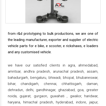
from r&d prototyping to bulk productions, we are one of
the leading manufacturer, exporter and supplier of electric
vehicle parts for e bike, e scooter, e rickshaws, e loaders
and any customised vehicle.
we have our satisfied clients in agra, ahmedabad,
amritsar, andhra pradesh, arunachal pradesh, assam,
bahadurgarh, bengaluru, bhiwadi, bhopal, bhubaneswar,
bihar, chandigarh, chennai, chhattisgarh, daman,
dehradun, delhi, gandhinagar, ghaziabad, goa, greater
noida, gujarat, gurgaon, guwahati , gwalior, haridwar,
haryana, himachal pradesh, hyderabad, indore, jaipur,