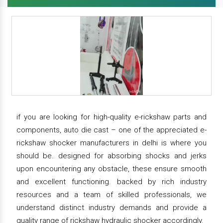
if you are looking for high-quality e-rickshaw parts and
components, auto die cast – one of the appreciated e-
rickshaw shocker manufacturers in delhi is where you
should be. designed for absorbing shocks and jerks
upon encountering any obstacle, these ensure smooth
and excellent functioning. backed by rich industry
resources and a team of skilled professionals, we
understand distinct industry demands and provide a
quality range of rickshaw hydraulic shocker accordingly.