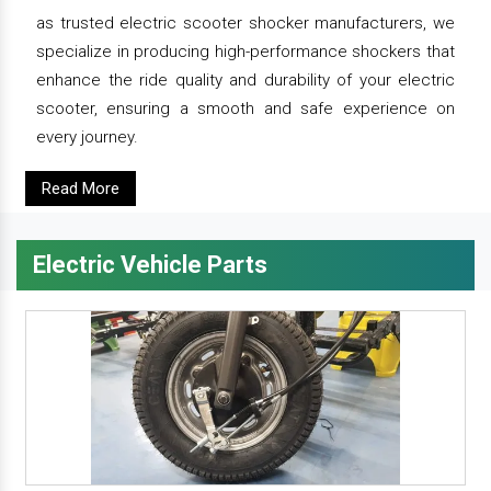
as trusted electric scooter shocker manufacturers, we
specialize in producing high-performance shockers that
enhance the ride quality and durability of your electric
scooter, ensuring a smooth and safe experience on
every journey.
Read More
Electric Vehicle Parts