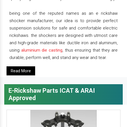
being one of the reputed names as an e rickshaw
shocker manufacturer, our idea is to provide perfect
suspension solutions for safe and comfortable electric
rickshaws. the shockers are designed with utmost care
and high-grade materials like ductile iron and aluminum,
using
aluminium die casting
, thus ensuring that they are
durable, perform well, and stand any wear and tear.
Read More
E-Rickshaw Parts ICAT & ARAI
Approved