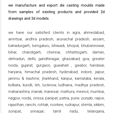
we manufacture and export die casting moulds made
from samples of existing products and provided 2d
drawings and 3d models.
we have our satisfied clients in agra, ahmedabad,
amritsar, andhra pradesh, arunachal pradesh, assam,
bahadurgarh, bengaluru, bhiwadi, bhopal, bhubaneswar,
bihar, chandigarh, chennai, chhattisgarh, daman,
dehradun, delhi, gandhinagar, ghaziabad, goa, greater
noida, gujarat, gurgaon, guwahati , gwalior, haridwar,
haryana, himachal pradesh, hyderabad, indore, jaipur,
jammu & kashmir, jharkhand, kanpur, karnataka, kerala,
kolkata, kundli, leh, lucknow, ludhiana, madhya pradesh,
maharashtra, manali, manesar, mathura, meerut, mumbai,
nagpur, noida, orissa, panipat, patna, pune, punjab, raipur,
rajasthan, ranchi, rohtak, roorkee, rudrapur, shimla, sikkim,
sonipat, srinagar, tamil nadu, telangana,