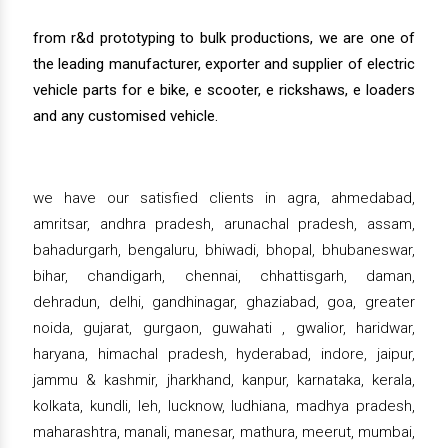
from r&d prototyping to bulk productions, we are one of
the leading manufacturer, exporter and supplier of electric
vehicle parts for e bike, e scooter, e rickshaws, e loaders
and any customised vehicle.
we have our satisfied clients in agra, ahmedabad,
amritsar, andhra pradesh, arunachal pradesh, assam,
bahadurgarh, bengaluru, bhiwadi, bhopal, bhubaneswar,
bihar, chandigarh, chennai, chhattisgarh, daman,
dehradun, delhi, gandhinagar, ghaziabad, goa, greater
noida, gujarat, gurgaon, guwahati , gwalior, haridwar,
haryana, himachal pradesh, hyderabad, indore, jaipur,
jammu & kashmir, jharkhand, kanpur, karnataka, kerala,
kolkata, kundli, leh, lucknow, ludhiana, madhya pradesh,
maharashtra, manali, manesar, mathura, meerut, mumbai,