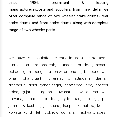
since 1986, prominent & leading
manufacturer,exporterand suppliers from new delhi, we
offer complete range of two wheeler brake drums- rear
brake drums and front brake drums along with complete
range of two wheeler parts.
we have our satisfied clients in agra, ahmedabad,
amritsar, andhra pradesh, arunachal pradesh, assam,
bahadurgarh, bengaluru, bhiwadi, bhopal, bhubaneswar,
bihar, chandigarh, chennai, chhattisgarh, daman,
dehradun, delhi, gandhinagar, ghaziabad, goa, greater
noida, gujarat, gurgaon, guwahati , gwalior, haridwar,
haryana, himachal pradesh, hyderabad, indore, jaipur,
jammu & kashmir, jharkhand, kanpur, karnataka, kerala,
kolkata, kundli, leh, lucknow, ludhiana, madhya pradesh,