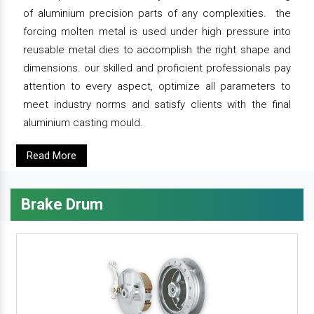
of aluminium precision parts of any complexities. the
forcing molten metal is used under high pressure into
reusable metal dies to accomplish the right shape and
dimensions. our skilled and proficient professionals pay
attention to every aspect, optimize all parameters to
meet industry norms and satisfy clients with the final
aluminium casting mould.
Read More
Brake Drum