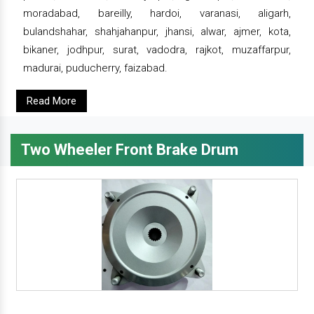
moradabad, bareilly, hardoi, varanasi, aligarh,
bulandshahar, shahjahanpur, jhansi, alwar, ajmer, kota,
bikaner, jodhpur, surat, vadodra, rajkot, muzaffarpur,
madurai, puducherry, faizabad.
Read More
Two Wheeler Front Brake Drum