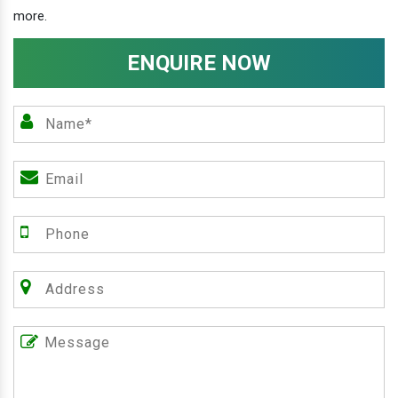
more.
ENQUIRE NOW