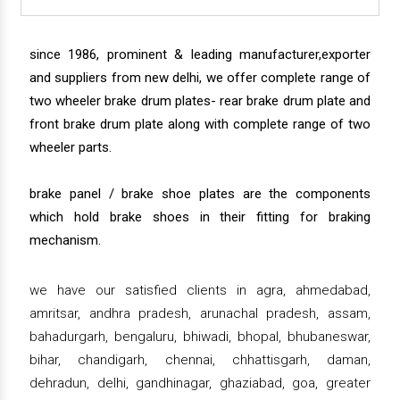
since 1986, prominent & leading manufacturer,exporter
and suppliers from new delhi, we offer complete range of
two wheeler brake drum plates- rear brake drum plate and
front brake drum plate along with complete range of two
wheeler parts.
brake panel / brake shoe plates are the components
which hold brake shoes in their fitting for braking
mechanism.
we have our satisfied clients in agra, ahmedabad,
amritsar, andhra pradesh, arunachal pradesh, assam,
bahadurgarh, bengaluru, bhiwadi, bhopal, bhubaneswar,
bihar, chandigarh, chennai, chhattisgarh, daman,
dehradun, delhi, gandhinagar, ghaziabad, goa, greater