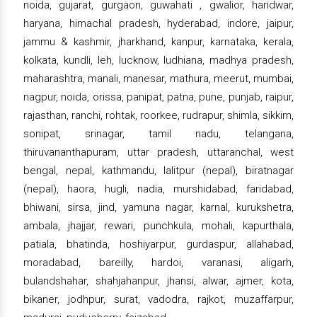
noida, gujarat, gurgaon, guwahati , gwalior, haridwar,
haryana, himachal pradesh, hyderabad, indore, jaipur,
jammu & kashmir, jharkhand, kanpur, karnataka, kerala,
kolkata, kundli, leh, lucknow, ludhiana, madhya pradesh,
maharashtra, manali, manesar, mathura, meerut, mumbai,
nagpur, noida, orissa, panipat, patna, pune, punjab, raipur,
rajasthan, ranchi, rohtak, roorkee, rudrapur, shimla, sikkim,
sonipat, srinagar, tamil nadu, telangana,
thiruvananthapuram, uttar pradesh, uttaranchal, west
bengal, nepal, kathmandu, lalitpur (nepal), biratnagar
(nepal), haora, hugli, nadia, murshidabad, faridabad,
bhiwani, sirsa, jind, yamuna nagar, karnal, kurukshetra,
ambala, jhajjar, rewari, punchkula, mohali, kapurthala,
patiala, bhatinda, hoshiyarpur, gurdaspur, allahabad,
moradabad, bareilly, hardoi, varanasi, aligarh,
bulandshahar, shahjahanpur, jhansi, alwar, ajmer, kota,
bikaner, jodhpur, surat, vadodra, rajkot, muzaffarpur,