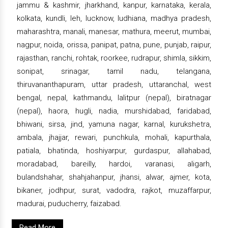
jammu & kashmir, jharkhand, kanpur, karnataka, kerala,
kolkata, kundli, leh, lucknow, ludhiana, madhya pradesh,
maharashtra, manali, manesar, mathura, meerut, mumbai,
nagpur, noida, orissa, panipat, patna, pune, punjab, raipur,
rajasthan, ranchi, rohtak, roorkee, rudrapur, shimla, sikkim,
sonipat, srinagar, tamil nadu, telangana,
thiruvananthapuram, uttar pradesh, uttaranchal, west
bengal, nepal, kathmandu, lalitpur (nepal), biratnagar
(nepal), haora, hugli, nadia, murshidabad, faridabad,
bhiwani, sirsa, jind, yamuna nagar, karnal, kurukshetra,
ambala, jhajjar, rewari, punchkula, mohali, kapurthala,
patiala, bhatinda, hoshiyarpur, gurdaspur, allahabad,
moradabad, bareilly, hardoi, varanasi, aligarh,
bulandshahar, shahjahanpur, jhansi, alwar, ajmer, kota,
bikaner, jodhpur, surat, vadodra, rajkot, muzaffarpur,
madurai, puducherry, faizabad.
Read More