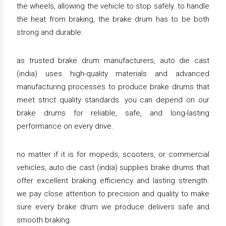
the wheels, allowing the vehicle to stop safely. to handle
the heat from braking, the brake drum has to be both
strong and durable.
as trusted brake drum manufacturers, auto die cast
(india) uses high-quality materials and advanced
manufacturing processes to produce brake drums that
meet strict quality standards. you can depend on our
brake drums for reliable, safe, and long-lasting
performance on every drive.
no matter if it is for mopeds, scooters, or commercial
vehicles, auto die cast (india) supplies brake drums that
offer excellent braking efficiency and lasting strength.
we pay close attention to precision and quality to make
sure every brake drum we produce delivers safe and
smooth braking.