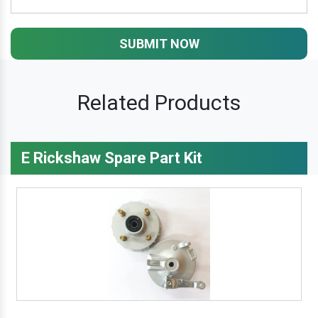
SUBMIT NOW
Related Products
E Rickshaw Spare Part Kit