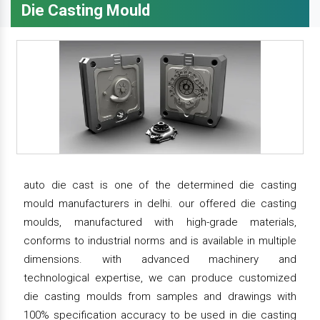
Die Casting Mould
auto die cast is one of the determined die casting
mould manufacturers in delhi. our offered die casting
moulds, manufactured with high-grade materials,
conforms to industrial norms and is available in multiple
dimensions. with advanced machinery and
technological expertise, we can produce customized
die casting moulds from samples and drawings with
100% specification accuracy to be used in die casting