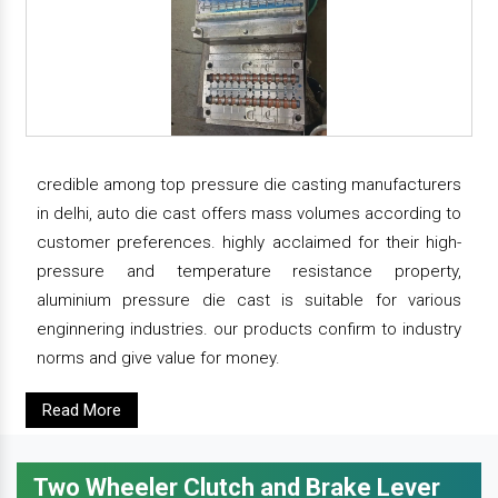
credible among top pressure die casting manufacturers
in delhi, auto die cast offers mass volumes according to
customer preferences. highly acclaimed for their high-
pressure and temperature resistance property,
aluminium pressure die cast is suitable for various
enginnering industries. our products confirm to industry
norms and give value for money.
Read More
Two Wheeler Clutch and Brake Lever