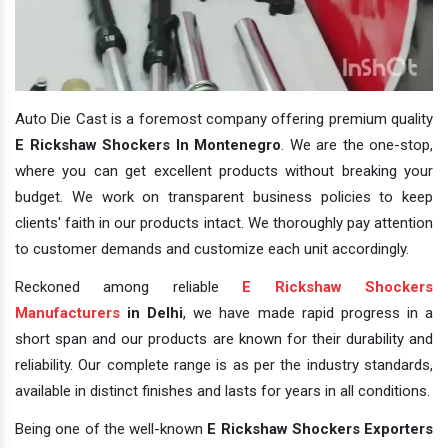
Auto Die Cast is a foremost company offering premium quality
E Rickshaw Shockers In Montenegro
. We are the one-stop,
where you can get excellent products without breaking your
budget. We work on transparent business policies to keep
clients' faith in our products intact. We thoroughly pay attention
to customer demands and customize each unit accordingly.
Reckoned among reliable
E Rickshaw Shockers
Manufacturers
in Delhi
, we have made rapid progress in a
short span and our products are known for their durability and
reliability. Our complete range is as per the industry standards,
available in distinct finishes and lasts for years in all conditions.
Being one of the well-known
E Rickshaw Shockers Exporters