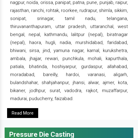
nagpur, noida, orissa, panipat, patna, pune, punjab, raipur,
rajasthan, ranchi, rohtak, roorkee, rudrapur, shimla, sikkim,
sonipat, srinagar, tamil nadu, telangana,
thiruvananthapuram, uttar pradesh, uttaranchal, west
bengal, nepal, kathmandu, lalitpur (nepal), biratnagar
(nepal), haora, hugli, nadia, murshidabad, faridabad,
bhiwani, sirsa, jind, yamuna nagar, karnal, kurukshetra,
ambala, jhajjar, rewari, punchkula, mohali, kapurthala,
patiala, bhatinda, hoshiyarpur, gurdaspur, allahabad,
moradabad, bareilly, hardoi, varanasi, aligarh,
bulandshahar, shahjahanpur, jhansi, alwar, ajmer, kota,
bikaner, jodhpur, surat, vadodra, rajkot, muzaffarpur,
madurai, puducherry, faizabad.
Read More
Pressure Die Casting