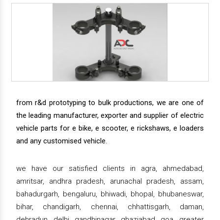
from r&d prototyping to bulk productions, we are one of
the leading manufacturer, exporter and supplier of electric
vehicle parts for e bike, e scooter, e rickshaws, e loaders
and any customised vehicle.
we have our satisfied clients in agra, ahmedabad,
amritsar, andhra pradesh, arunachal pradesh, assam,
bahadurgarh, bengaluru, bhiwadi, bhopal, bhubaneswar,
bihar, chandigarh, chennai, chhattisgarh, daman,
dehradun, delhi, gandhinagar, ghaziabad, goa, greater