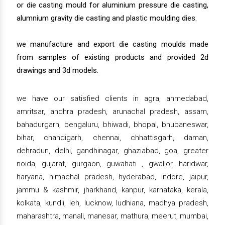
or die casting mould for aluminium pressure die casting,
alumnium gravity die casting and plastic moulding dies.
we manufacture and export die casting moulds made
from samples of existing products and provided 2d
drawings and 3d models.
we have our satisfied clients in agra, ahmedabad,
amritsar, andhra pradesh, arunachal pradesh, assam,
bahadurgarh, bengaluru, bhiwadi, bhopal, bhubaneswar,
bihar, chandigarh, chennai, chhattisgarh, daman,
dehradun, delhi, gandhinagar, ghaziabad, goa, greater
noida, gujarat, gurgaon, guwahati , gwalior, haridwar,
haryana, himachal pradesh, hyderabad, indore, jaipur,
jammu & kashmir, jharkhand, kanpur, karnataka, kerala,
kolkata, kundli, leh, lucknow, ludhiana, madhya pradesh,
maharashtra, manali, manesar, mathura, meerut, mumbai,