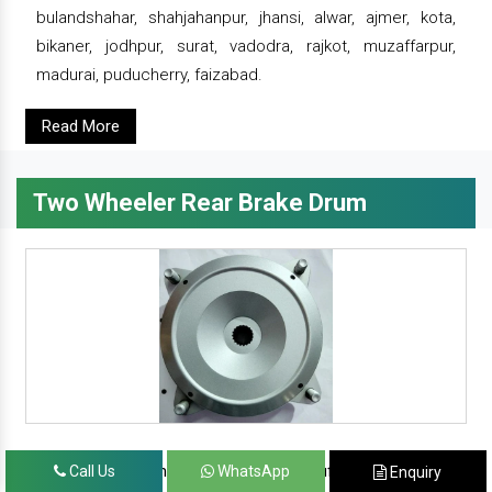
bulandshahar, shahjahanpur, jhansi, alwar, ajmer, kota,
bikaner, jodhpur, surat, vadodra, rajkot, muzaffarpur,
madurai, puducherry, faizabad.
Read More
Two Wheeler Rear Brake Drum
since 1986, prominent & leading manufacturer, exporter
Call Us
WhatsApp
Enquiry