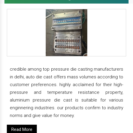
credible among top pressure die casting manufacturers
in delhi, auto die cast offers mass volumes according to
customer preferences. highly acclaimed for their high-
pressure and temperature resistance property,
aluminium pressure die cast is suitable for various
enginnering industries. our products confirm to industry
norms and give value for money.
Read More