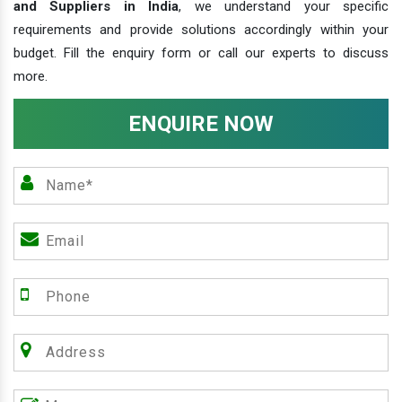
and Suppliers in India
, we understand your specific
requirements and provide solutions accordingly within your
budget. Fill the enquiry form or call our experts to discuss
more.
ENQUIRE NOW