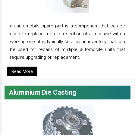
an automobile spare part is a component that can be
used to replace a broken section of a machine with a
working one. it is typically kept as an inventory that can
be used for repairs of multiple automobile units that
require upgrading or replacement.
Read More
Aluminium Die Casting