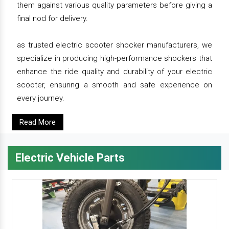
them against various quality parameters before giving a
final nod for delivery.
as trusted electric scooter shocker manufacturers, we
specialize in producing high-performance shockers that
enhance the ride quality and durability of your electric
scooter, ensuring a smooth and safe experience on
every journey.
Read More
Electric Vehicle Parts