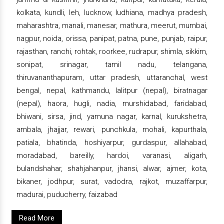
kolkata, kundli, leh, lucknow, ludhiana, madhya pradesh,
maharashtra, manali, manesar, mathura, meerut, mumbai,
nagpur, noida, orissa, panipat, patna, pune, punjab, raipur,
rajasthan, ranchi, rohtak, roorkee, rudrapur, shimla, sikkim,
sonipat, srinagar, tamil nadu, telangana,
thiruvananthapuram, uttar pradesh, uttaranchal, west
bengal, nepal, kathmandu, lalitpur (nepal), biratnagar
(nepal), haora, hugli, nadia, murshidabad, faridabad,
bhiwani, sirsa, jind, yamuna nagar, karnal, kurukshetra,
ambala, jhajjar, rewari, punchkula, mohali, kapurthala,
patiala, bhatinda, hoshiyarpur, gurdaspur, allahabad,
moradabad, bareilly, hardoi, varanasi, aligarh,
bulandshahar, shahjahanpur, jhansi, alwar, ajmer, kota,
bikaner, jodhpur, surat, vadodra, rajkot, muzaffarpur,
madurai, puducherry, faizabad
Read More