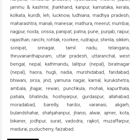
jammu & kashmir, jharkhand, kanpur, karnataka, kerala,
kolkata, kundli, leh, lucknow, ludhiana, madhya pradesh,
maharashtra, manali, manesar, mathura, meerut, mumbai,
nagpur, noida, orissa, panipat, patna, pune, punjab, raipur,
rajasthan, ranchi, rohtak, roorkee, rudrapur, shimla, sikkim,
sonipat, srinagar, tamil nadu, telangana,
thiruvananthapuram, uttar pradesh, uttaranchal, west
bengal, nepal, kathmandu, lalitpur (nepal), biratnagar
(nepal), haora, hugli, nadia, murshidabad, faridabad,
bhiwani, sirsa, jind, yamuna nagar, karnal, kurukshetra,
ambala, jhajjar, rewari, punchkula, mohali, kapurthala,
patiala, bhatinda, hoshiyarpur, gurdaspur, allahabad,
moradabad, bareilly, hardoi, varanasi, aligarh,
bulandshahar, shahjahanpur, jhansi, alwar, ajmer, kota,
bikaner, jodhpur, surat, vadodra, rajkot, muzaffarpur,
madurai, puducherry, faizabad.