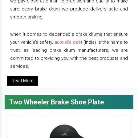
we pay close attention to precision and quality to make
sure every brake drum we produce delivers safe and
smooth braking.
when it comes to dependable brake drums that ensure
your vehicle’s safety,
auto die cast
(india) is the name to
trust. as leading brake drum manufacturers, we are
committed to providing you with the best products and
services.
Read More
Two Wheeler Brake Shoe Plate