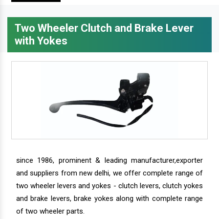
Two Wheeler Clutch and Brake Lever
with Yokes
since 1986, prominent & leading manufacturer,exporter
and suppliers from new delhi, we offer complete range of
two wheeler levers and yokes - clutch levers, clutch yokes
and brake levers, brake yokes along with complete range
of two wheeler parts.