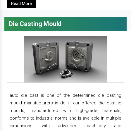
Read More
Die Casting Mould
auto die cast is one of the determined die casting
mould manufacturers in delhi. our offered die casting
moulds, manufactured with high-grade materials,
conforms to industrial norms and is available in multiple
dimensions. with advanced machinery and