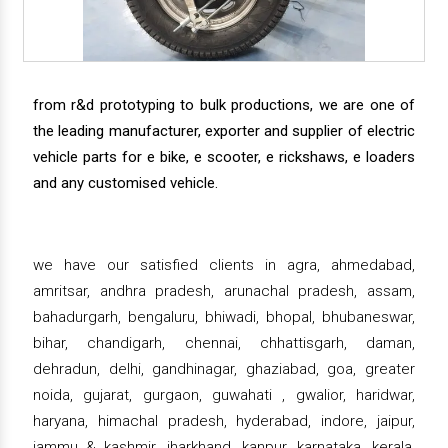
from r&d prototyping to bulk productions, we are one of
the leading manufacturer, exporter and supplier of electric
vehicle parts for e bike, e scooter, e rickshaws, e loaders
and any customised vehicle.
we have our satisfied clients in agra, ahmedabad,
amritsar, andhra pradesh, arunachal pradesh, assam,
bahadurgarh, bengaluru, bhiwadi, bhopal, bhubaneswar,
bihar, chandigarh, chennai, chhattisgarh, daman,
dehradun, delhi, gandhinagar, ghaziabad, goa, greater
noida, gujarat, gurgaon, guwahati , gwalior, haridwar,
haryana, himachal pradesh, hyderabad, indore, jaipur,
jammu & kashmir, jharkhand, kanpur, karnataka, kerala,