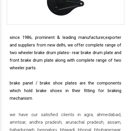
since 1986, prominent & leading manufacturer,exporter
and suppliers from new delhi, we offer complete range of
two wheeler brake drum plates- rear brake drum plate and
front brake drum plate along with complete range of two
wheeler parts.
brake panel / brake shoe plates are the components
which hold brake shoes in their fitting for braking
mechanism.
we have our satisfied clients in agra, ahmedabad,
amritsar, andhra pradesh, arunachal pradesh, assam,
bahadurgarh, bengaluru, bhiwadi, bhopal, bhubaneswar,