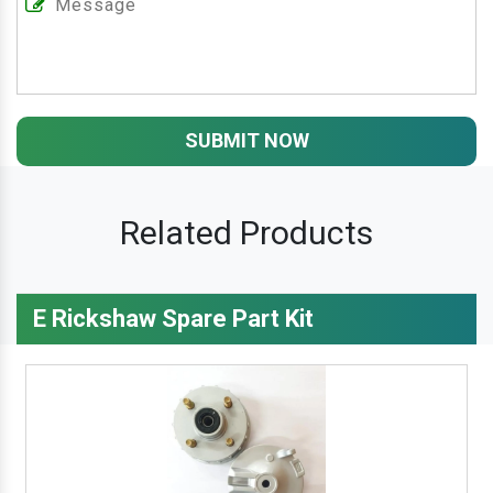
SUBMIT NOW
Related Products
E Rickshaw Spare Part Kit