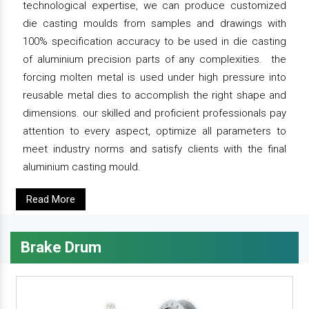
technological expertise, we can produce customized
die casting moulds from samples and drawings with
100% specification accuracy to be used in die casting
of aluminium precision parts of any complexities. the
forcing molten metal is used under high pressure into
reusable metal dies to accomplish the right shape and
dimensions. our skilled and proficient professionals pay
attention to every aspect, optimize all parameters to
meet industry norms and satisfy clients with the final
aluminium casting mould.
Read More
Brake Drum