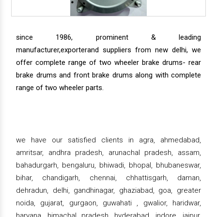
since 1986, prominent & leading
manufacturer,exporterand suppliers from new delhi, we
offer complete range of two wheeler brake drums- rear
brake drums and front brake drums along with complete
range of two wheeler parts.
we have our satisfied clients in agra, ahmedabad,
amritsar, andhra pradesh, arunachal pradesh, assam,
bahadurgarh, bengaluru, bhiwadi, bhopal, bhubaneswar,
bihar, chandigarh, chennai, chhattisgarh, daman,
dehradun, delhi, gandhinagar, ghaziabad, goa, greater
noida, gujarat, gurgaon, guwahati , gwalior, haridwar,
haryana, himachal pradesh, hyderabad, indore, jaipur,