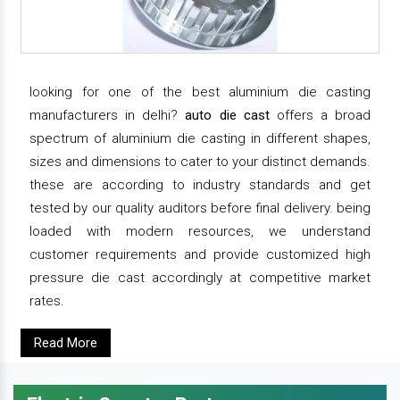
looking for one of the best aluminium die casting
manufacturers in delhi?
auto die cast
offers a broad
spectrum of aluminium die casting in different shapes,
sizes and dimensions to cater to your distinct demands.
these are according to industry standards and get
tested by our quality auditors before final delivery. being
loaded with modern resources, we understand
customer requirements and provide customized high
pressure die cast accordingly at competitive market
rates.
Read More