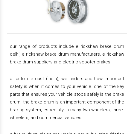
our range of products include e rickshaw brake drum
delhi, e rickshaw brake drum manufacturers, e rickshaw
brake drum suppliers and electric scooter brakes.
at auto die cast (india), we understand how important
safety is when it comes to your vehicle. one of the key
parts that ensures your vehicle stops safely is the brake
drum. the brake drum is an important component of the
braking system, especially in many two-wheelers, three-
wheelers, and commercial vehicles.