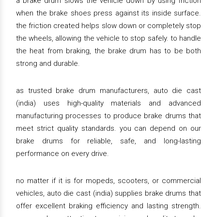
a brake drum slows the vehicle down by using friction
when the brake shoes press against its inside surface.
the friction created helps slow down or completely stop
the wheels, allowing the vehicle to stop safely. to handle
the heat from braking, the brake drum has to be both
strong and durable.
as trusted brake drum manufacturers, auto die cast
(india) uses high-quality materials and advanced
manufacturing processes to produce brake drums that
meet strict quality standards. you can depend on our
brake drums for reliable, safe, and long-lasting
performance on every drive.
no matter if it is for mopeds, scooters, or commercial
vehicles, auto die cast (india) supplies brake drums that
offer excellent braking efficiency and lasting strength.