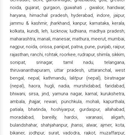
noida, gujarat, gurgaon, guwahati , gwalior, haridwar,
haryana, himachal pradesh, hyderabad, indore, jaipur,
jammu & kashmir, jharkhand, kanpur, karnataka, kerala,
kolkata, kundli, leh, lucknow, ludhiana, madhya pradesh,
maharashtra, manali, manesar, mathura, meerut, mumbai,
nagpur, noida, orissa, panipat, patna, pune, punjab, raipur,
rajasthan, ranchi, rohtak, roorkee, rudrapur, shimla, sikkim,
sonipat, srinagar, tamil nadu, telangana,
thiruvananthapuram, uttar pradesh, uttaranchal, west
bengal, nepal, kathmandu, lalitpur (nepal), biratnagar
(nepal), haora, hugli, nadia, murshidabad, faridabad,
bhiwani, sirsa, jind, yamuna nagar, karnal, kurukshetra,
ambala, jhajjar, rewari, punchkula, mohali, kapurthala,
patiala, bhatinda, hoshiyarpur, gurdaspur, allahabad,
moradabad, bareilly, hardoi, varanasi, aligarh,
bulandshahar, shahjahanpur, jhansi, alwar, ajmer, kota,
bikaner, jodhpur, surat, vadodra, rajkot, muzaffarpur,