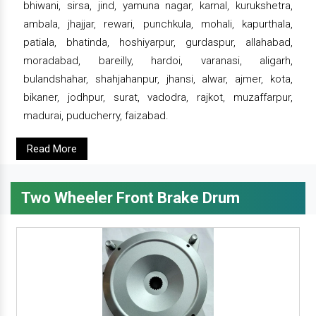
bhiwani, sirsa, jind, yamuna nagar, karnal, kurukshetra,
ambala, jhajjar, rewari, punchkula, mohali, kapurthala,
patiala, bhatinda, hoshiyarpur, gurdaspur, allahabad,
moradabad, bareilly, hardoi, varanasi, aligarh,
bulandshahar, shahjahanpur, jhansi, alwar, ajmer, kota,
bikaner, jodhpur, surat, vadodra, rajkot, muzaffarpur,
madurai, puducherry, faizabad.
Read More
Two Wheeler Front Brake Drum