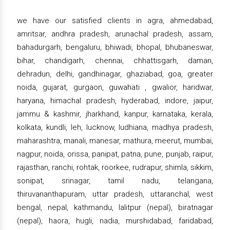
we have our satisfied clients in agra, ahmedabad,
amritsar, andhra pradesh, arunachal pradesh, assam,
bahadurgarh, bengaluru, bhiwadi, bhopal, bhubaneswar,
bihar, chandigarh, chennai, chhattisgarh, daman,
dehradun, delhi, gandhinagar, ghaziabad, goa, greater
noida, gujarat, gurgaon, guwahati , gwalior, haridwar,
haryana, himachal pradesh, hyderabad, indore, jaipur,
jammu & kashmir, jharkhand, kanpur, karnataka, kerala,
kolkata, kundli, leh, lucknow, ludhiana, madhya pradesh,
maharashtra, manali, manesar, mathura, meerut, mumbai,
nagpur, noida, orissa, panipat, patna, pune, punjab, raipur,
rajasthan, ranchi, rohtak, roorkee, rudrapur, shimla, sikkim,
sonipat, srinagar, tamil nadu, telangana,
thiruvananthapuram, uttar pradesh, uttaranchal, west
bengal, nepal, kathmandu, lalitpur (nepal), biratnagar
(nepal), haora, hugli, nadia, murshidabad, faridabad,