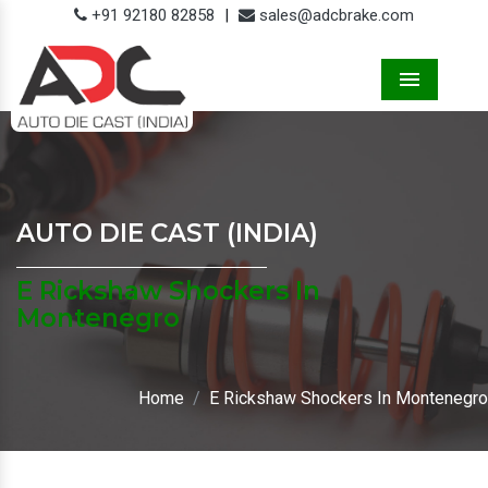
+91 92180 82858
|
sales@adcbrake.com
Menu
AUTO DIE CAST (INDIA)
E Rickshaw Shockers In
Montenegro
Home
E Rickshaw Shockers In Montenegro