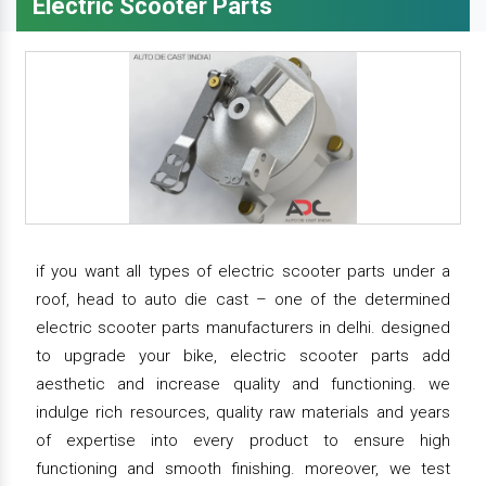
Electric Scooter Parts
if you want all types of electric scooter parts under a
roof, head to auto die cast – one of the determined
electric scooter parts manufacturers in delhi. designed
to upgrade your bike, electric scooter parts add
aesthetic and increase quality and functioning. we
indulge rich resources, quality raw materials and years
of expertise into every product to ensure high
functioning and smooth finishing. moreover, we test