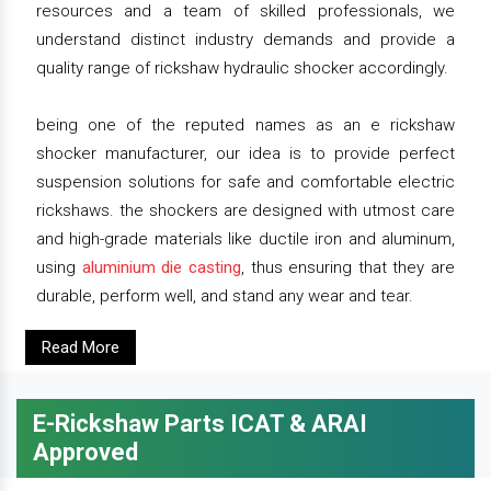
resources and a team of skilled professionals, we
understand distinct industry demands and provide a
quality range of rickshaw hydraulic shocker accordingly.
being one of the reputed names as an e rickshaw
shocker manufacturer, our idea is to provide perfect
suspension solutions for safe and comfortable electric
rickshaws. the shockers are designed with utmost care
and high-grade materials like ductile iron and aluminum,
using
aluminium die casting
, thus ensuring that they are
durable, perform well, and stand any wear and tear.
Read More
E-Rickshaw Parts ICAT & ARAI
Approved