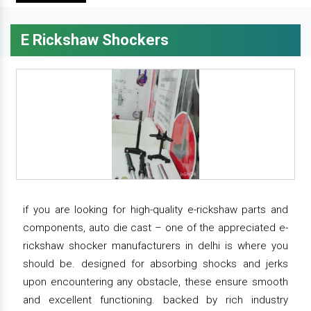
E Rickshaw Shockers
if you are looking for high-quality e-rickshaw parts and
components, auto die cast – one of the appreciated e-
rickshaw shocker manufacturers in delhi is where you
should be. designed for absorbing shocks and jerks
upon encountering any obstacle, these ensure smooth
and excellent functioning. backed by rich industry