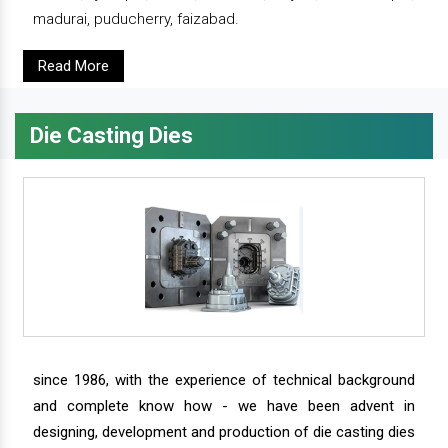
madurai, puducherry, faizabad.
Read More
Die Casting Dies
since 1986, with the experience of technical background
and complete know how - we have been advent in
designing, development and production of die casting dies