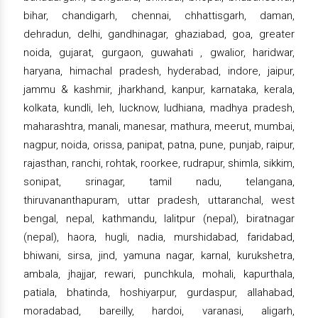
bihar, chandigarh, chennai, chhattisgarh, daman,
dehradun, delhi, gandhinagar, ghaziabad, goa, greater
noida, gujarat, gurgaon, guwahati , gwalior, haridwar,
haryana, himachal pradesh, hyderabad, indore, jaipur,
jammu & kashmir, jharkhand, kanpur, karnataka, kerala,
kolkata, kundli, leh, lucknow, ludhiana, madhya pradesh,
maharashtra, manali, manesar, mathura, meerut, mumbai,
nagpur, noida, orissa, panipat, patna, pune, punjab, raipur,
rajasthan, ranchi, rohtak, roorkee, rudrapur, shimla, sikkim,
sonipat, srinagar, tamil nadu, telangana,
thiruvananthapuram, uttar pradesh, uttaranchal, west
bengal, nepal, kathmandu, lalitpur (nepal), biratnagar
(nepal), haora, hugli, nadia, murshidabad, faridabad,
bhiwani, sirsa, jind, yamuna nagar, karnal, kurukshetra,
ambala, jhajjar, rewari, punchkula, mohali, kapurthala,
patiala, bhatinda, hoshiyarpur, gurdaspur, allahabad,
moradabad, bareilly, hardoi, varanasi, aligarh,