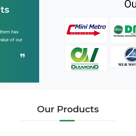
Ou
ts
 them has
We have been buying their products for years, and 
value of our
have not disappointed us even once in all these yea
Recommend their name to all!
Our Products