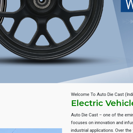
Welcome To Auto Die Cast (Ind
Electric Vehic
Auto Die Cast – one of the em
focuses on innovation and infus
industrial applications. Over th