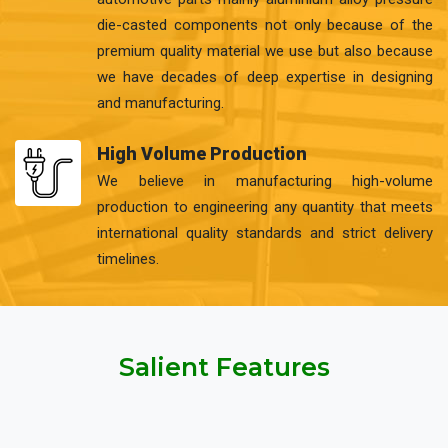
die-casted components not only because of the
premium quality material we use but also because
we have decades of deep expertise in designing
and manufacturing.
High Volume Production
We believe in manufacturing high-volume
production to engineering any quantity that meets
international quality standards and strict delivery
timelines.
Salient Features