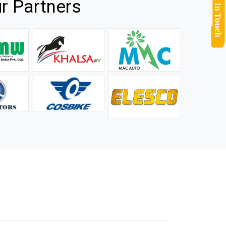
r Partners
they
It is not easy to find a company that can handle huge
rs.
orders efficiently and professionally, and we are glad that
we found one. Truly impressed with their products and
after-sale support.