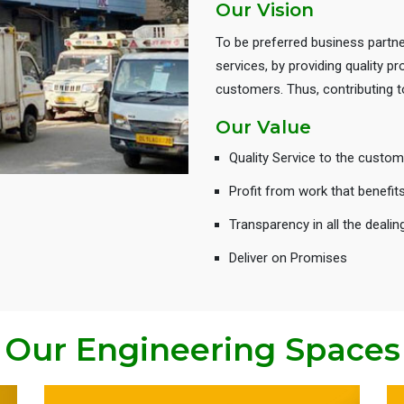
Our Vision
To be preferred business partne
services, by providing quality 
customers. Thus, contributing
Our Value
Quality Service to the custom
Profit from work that benefit
Transparency in all the dealin
Deliver on Promises
Our Engineering Spaces