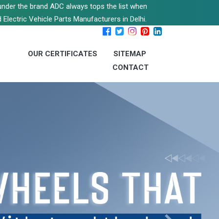
s under the brand ADC always tops the list when
 Electric Vehicle Parts Manufacturers in Delhi.
OUR CERTIFICATES
SITEMAP
CONTACT