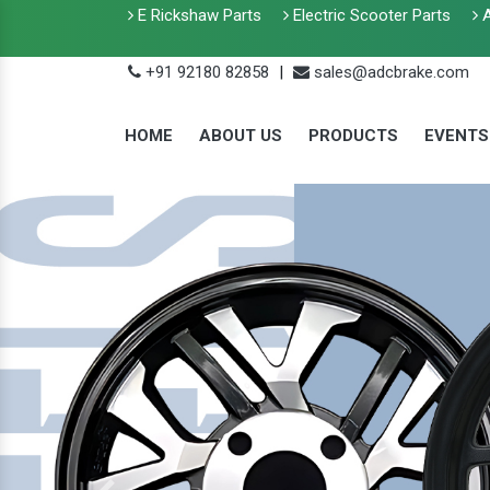
E Rickshaw Parts
Electric Scooter Parts
A
+91 92180 82858
|
sales@adcbrake.com
HOME
ABOUT US
PRODUCTS
EVENTS