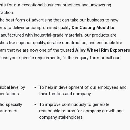
ents for our exceptional business practices and unwavering
action.
 the best form of advertising that can take our business to new
orts to deliver uncompromised quality
Die Casting Mould to
Manufactured with industrial-grade materials, our products are
tics like superior quality, durable construction, and endurable life.
 team that we are now one of the trusted
Alloy Wheel Rim Exporters
cuss your specific requirements, fill the enquiry form or call our
lobal level by
To help in development of our employees and
pectations.
their families and company.
io specially
To improve continuously to generate
ustomers.
reasonable returns for company growth and
company stakeholders.