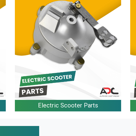
Electric Scooter Parts