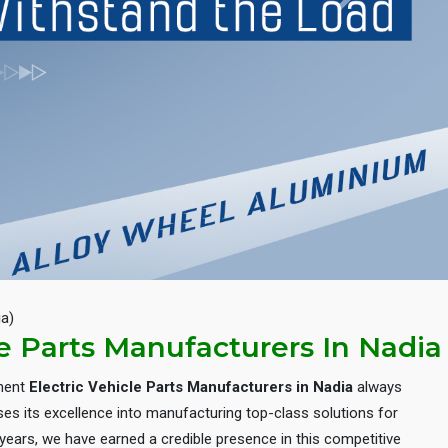
Next
ia)
le Parts Manufacturers In Nadia
inent
Electric Vehicle Parts Manufacturers in Nadia
always
es its excellence into manufacturing top-class solutions for
e years, we have earned a credible presence in this competitive