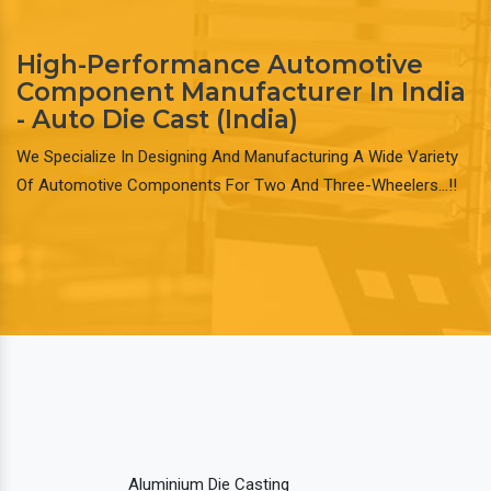
High-Performance Automotive
Component Manufacturer In India
- Auto Die Cast (India)
We Specialize In Designing And Manufacturing A Wide Variety
Of Automotive Components For Two And Three-Wheelers…!!
Aluminium Die Casting