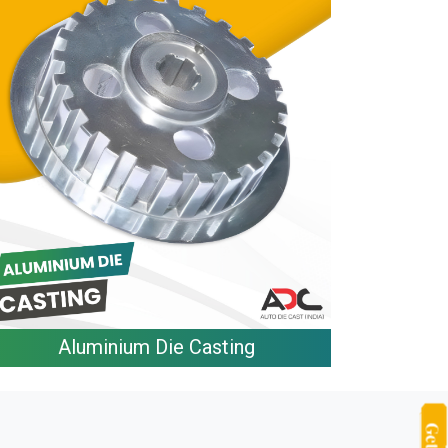
Aluminium Die Casting