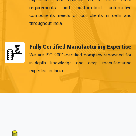
requirements and custom-built automotive
components needs of our clients in delhi and
throughout india.
Fully Certified Manufacturing Expertise
We are ISO 9001-certified company renowned for
in-depth knowledge and deep manufacturing
expertise in India.