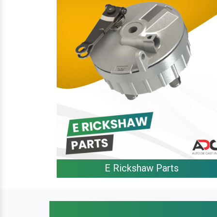
E Rickshaw Parts