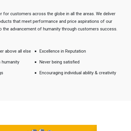
r for customers across the globe in all the areas. We deliver
products that meet performance and price aspirations of our
 to the advancement of humanity through customers success.
er above all else
Excellence in Reputation
s humanity
Never being satisfied
gs
Encouraging individual ability & creativity