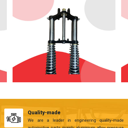
Quality-made
We are a leader in engineering quality-made
automotive parts mainly aluminium alloy pressure