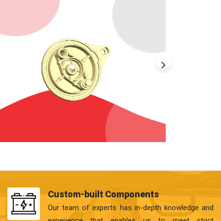
Custom-built Components
Our team of experts has in-depth knowledge and
experience that enables us to meet strict