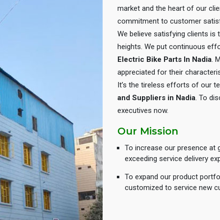
market and the heart of our cli
commitment to customer satisf
We believe satisfying clients is
heights. We put continuous eff
Electric Bike Parts In Nadia
. 
appreciated for their characteris
It’s the tireless efforts of our
and Suppliers in Nadia
. To dis
executives now.
Our Mission
To increase our presence at g
exceeding service delivery ex
To expand our product portfol
customized to service new c