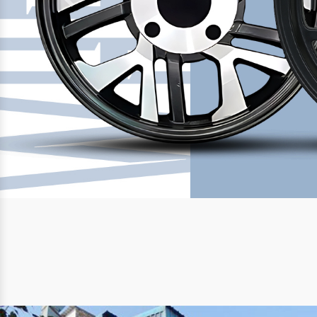
Previous