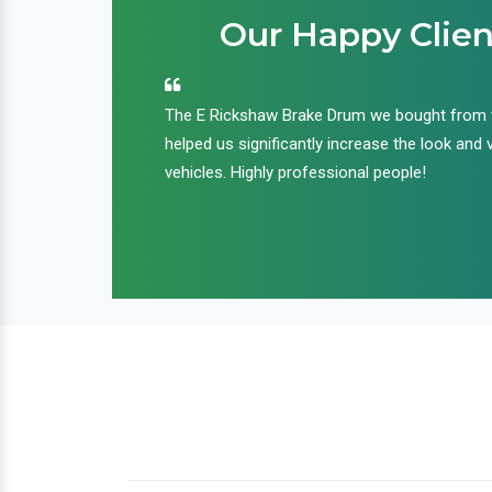
Our Happy Clien
an handle huge
The E Rickshaw Brake Drum we bought from
nd we are glad that
helped us significantly increase the look and 
ir products and
vehicles. Highly professional people!