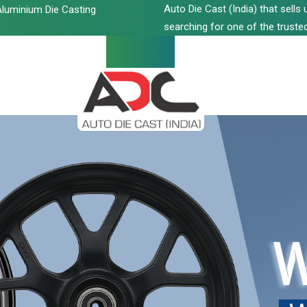
Auto Die Cast (India) that sell
luminium Die Casting
searching for one of the trusted