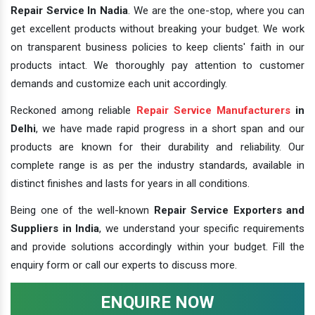
Repair Service In Nadia
. We are the one-stop, where you can
get excellent products without breaking your budget. We work
on transparent business policies to keep clients' faith in our
products intact. We thoroughly pay attention to customer
demands and customize each unit accordingly.
Reckoned among reliable
Repair Service Manufacturers
in
Delhi
, we have made rapid progress in a short span and our
products are known for their durability and reliability. Our
complete range is as per the industry standards, available in
distinct finishes and lasts for years in all conditions.
Being one of the well-known
Repair Service Exporters and
Suppliers in India
, we understand your specific requirements
and provide solutions accordingly within your budget. Fill the
enquiry form or call our experts to discuss more.
ENQUIRE NOW