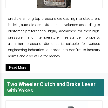
credible among top pressure die casting manufacturers
in delhi, auto die cast offers mass volumes according to
customer preferences. highly acclaimed for their high-
pressure and temperature resistance property,
aluminium pressure die cast is suitable for various
enginnering industries. our products confirm to industry
norms and give value for money.
Read More
Two Wheeler Clutch and Brake Lever
with Yokes