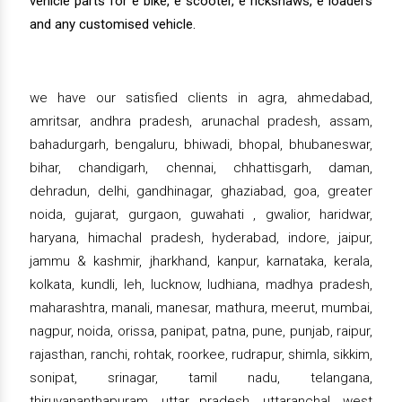
vehicle parts for e bike, e scooter, e rickshaws, e loaders
and any customised vehicle.
we have our satisfied clients in agra, ahmedabad,
amritsar, andhra pradesh, arunachal pradesh, assam,
bahadurgarh, bengaluru, bhiwadi, bhopal, bhubaneswar,
bihar, chandigarh, chennai, chhattisgarh, daman,
dehradun, delhi, gandhinagar, ghaziabad, goa, greater
noida, gujarat, gurgaon, guwahati , gwalior, haridwar,
haryana, himachal pradesh, hyderabad, indore, jaipur,
jammu & kashmir, jharkhand, kanpur, karnataka, kerala,
kolkata, kundli, leh, lucknow, ludhiana, madhya pradesh,
maharashtra, manali, manesar, mathura, meerut, mumbai,
nagpur, noida, orissa, panipat, patna, pune, punjab, raipur,
rajasthan, ranchi, rohtak, roorkee, rudrapur, shimla, sikkim,
sonipat, srinagar, tamil nadu, telangana,
thiruvananthapuram, uttar pradesh, uttaranchal, west