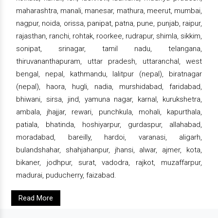
maharashtra, manali, manesar, mathura, meerut, mumbai,
nagpur, noida, orissa, panipat, patna, pune, punjab, raipur,
rajasthan, ranchi, rohtak, roorkee, rudrapur, shimla, sikkim,
sonipat, srinagar, tamil nadu, telangana,
thiruvananthapuram, uttar pradesh, uttaranchal, west
bengal, nepal, kathmandu, lalitpur (nepal), biratnagar
(nepal), haora, hugli, nadia, murshidabad, faridabad,
bhiwani, sirsa, jind, yamuna nagar, karnal, kurukshetra,
ambala, jhajjar, rewari, punchkula, mohali, kapurthala,
patiala, bhatinda, hoshiyarpur, gurdaspur, allahabad,
moradabad, bareilly, hardoi, varanasi, aligarh,
bulandshahar, shahjahanpur, jhansi, alwar, ajmer, kota,
bikaner, jodhpur, surat, vadodra, rajkot, muzaffarpur,
madurai, puducherry, faizabad.
Read More