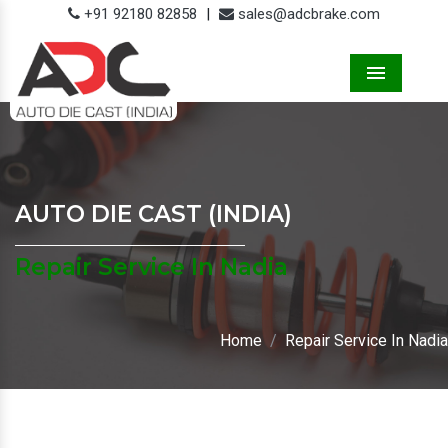
+91 92180 82858
|
sales@adcbrake.com
Menu
AUTO DIE CAST (INDIA)
Repair Service In Nadia
Home
Repair Service In Nadia