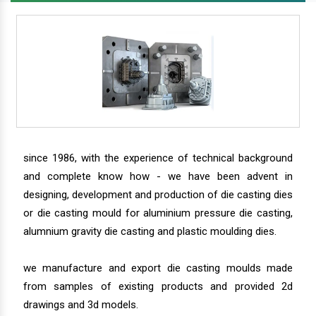
since 1986, with the experience of technical background
and complete know how - we have been advent in
designing, development and production of die casting dies
or die casting mould for aluminium pressure die casting,
alumnium gravity die casting and plastic moulding dies.
we manufacture and export die casting moulds made
from samples of existing products and provided 2d
drawings and 3d models.