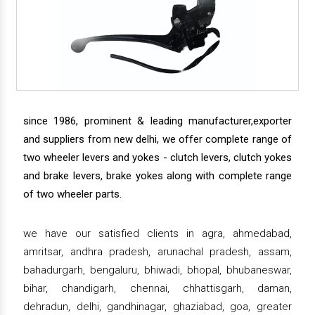
since 1986, prominent & leading manufacturer,exporter
and suppliers from new delhi, we offer complete range of
two wheeler levers and yokes - clutch levers, clutch yokes
and brake levers, brake yokes along with complete range
of two wheeler parts.
we have our satisfied clients in agra, ahmedabad,
amritsar, andhra pradesh, arunachal pradesh, assam,
bahadurgarh, bengaluru, bhiwadi, bhopal, bhubaneswar,
bihar, chandigarh, chennai, chhattisgarh, daman,
dehradun, delhi, gandhinagar, ghaziabad, goa, greater