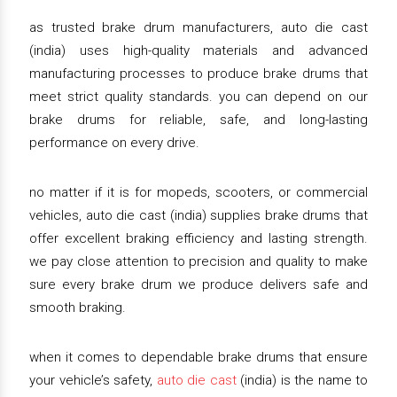
as trusted brake drum manufacturers, auto die cast
(india) uses high-quality materials and advanced
manufacturing processes to produce brake drums that
meet strict quality standards. you can depend on our
brake drums for reliable, safe, and long-lasting
performance on every drive.
no matter if it is for mopeds, scooters, or commercial
vehicles, auto die cast (india) supplies brake drums that
offer excellent braking efficiency and lasting strength.
we pay close attention to precision and quality to make
sure every brake drum we produce delivers safe and
smooth braking.
when it comes to dependable brake drums that ensure
your vehicle’s safety,
auto die cast
(india) is the name to