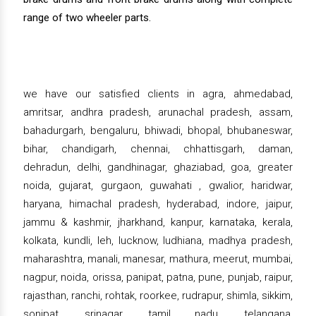
range of two wheeler parts.
we have our satisfied clients in agra, ahmedabad,
amritsar, andhra pradesh, arunachal pradesh, assam,
bahadurgarh, bengaluru, bhiwadi, bhopal, bhubaneswar,
bihar, chandigarh, chennai, chhattisgarh, daman,
dehradun, delhi, gandhinagar, ghaziabad, goa, greater
noida, gujarat, gurgaon, guwahati , gwalior, haridwar,
haryana, himachal pradesh, hyderabad, indore, jaipur,
jammu & kashmir, jharkhand, kanpur, karnataka, kerala,
kolkata, kundli, leh, lucknow, ludhiana, madhya pradesh,
maharashtra, manali, manesar, mathura, meerut, mumbai,
nagpur, noida, orissa, panipat, patna, pune, punjab, raipur,
rajasthan, ranchi, rohtak, roorkee, rudrapur, shimla, sikkim,
sonipat, srinagar, tamil nadu, telangana,