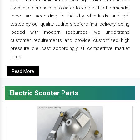
sizes and dimensions to cater to your distinct demands.
these are according to industry standards and get
tested by our quality auditors before final delivery. being
loaded with modern resources, we understand
customer requirements and provide customized high
pressure die cast accordingly at competitive market
rates.
Read More
Electric Scooter Parts