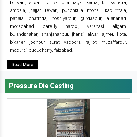
bhiwani, sirsa, jind, yamuna nagar, karnal, kurukshetra,
ambala, jhajjar, rewari, punchkula, mohali, kapurthala,
patiala, bhatinda, hoshiyarpur, gurdaspur, allahabad,
moradabad, bareilly, hardoi, varanasi, aligarh,
bulandshahar, shahjahanpur, jhansi, alwar, ajmer, kota,
bikaner, jodhpur, surat, vadodra, rajkot, muzaffarpur,
madurai, puducherry, faizabad.
Read More
Pressure Die Casting