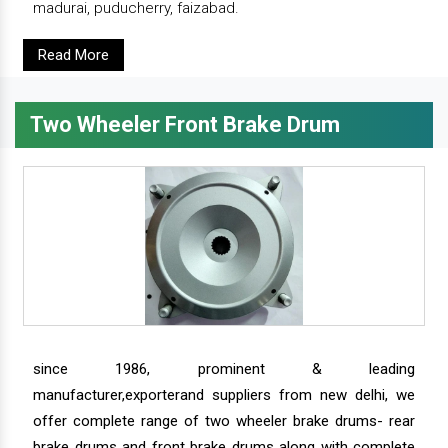
madurai, puducherry, faizabad.
Read More
Two Wheeler Front Brake Drum
since 1986, prominent & leading
manufacturer,exporterand suppliers from new delhi, we
offer complete range of two wheeler brake drums- rear
brake drums and front brake drums along with complete