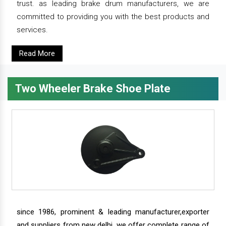
trust. as leading brake drum manufacturers, we are
committed to providing you with the best products and
services.
Read More
Two Wheeler Brake Shoe Plate
since 1986, prominent & leading manufacturer,exporter
and suppliers from new delhi, we offer complete range of