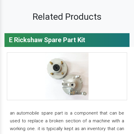
Related Products
E Rickshaw Spare Part Kit
an automobile spare part is a component that can be
used to replace a broken section of a machine with a
working one. it is typically kept as an inventory that can