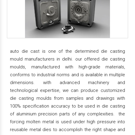
auto die cast is one of the determined die casting
mould manufacturers in delhi. our offered die casting
moulds, manufactured with high-grade materials,
conforms to industrial norms and is available in multiple
dimensions. with advanced machinery and
technological expertise, we can produce customized
die casting moulds from samples and drawings with
100% specification accuracy to be used in die casting
of aluminium precision parts of any complexities. the
forcing molten metal is used under high pressure into
reusable metal dies to accomplish the right shape and