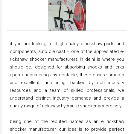
if you are looking for high-quality e-rickshaw parts and
components, auto die cast – one of the appreciated e-
rickshaw shocker manufacturers in delhi is where you
should be. designed for absorbing shocks and jerks
upon encountering any obstacle, these ensure smooth
and excellent functioning. backed by rich industry
resources and a team of skilled professionals, we
understand distinct industry demands and provide a
quality range of rickshaw hydraulic shocker accordingly.
being one of the reputed names as an e rickshaw
shocker manufacturer, our idea is to provide perfect