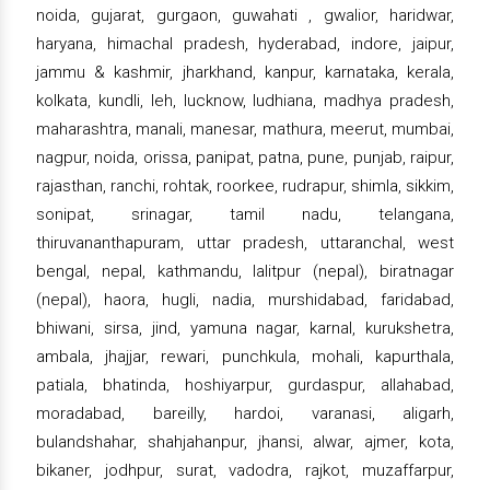
noida, gujarat, gurgaon, guwahati , gwalior, haridwar,
haryana, himachal pradesh, hyderabad, indore, jaipur,
jammu & kashmir, jharkhand, kanpur, karnataka, kerala,
kolkata, kundli, leh, lucknow, ludhiana, madhya pradesh,
maharashtra, manali, manesar, mathura, meerut, mumbai,
nagpur, noida, orissa, panipat, patna, pune, punjab, raipur,
rajasthan, ranchi, rohtak, roorkee, rudrapur, shimla, sikkim,
sonipat, srinagar, tamil nadu, telangana,
thiruvananthapuram, uttar pradesh, uttaranchal, west
bengal, nepal, kathmandu, lalitpur (nepal), biratnagar
(nepal), haora, hugli, nadia, murshidabad, faridabad,
bhiwani, sirsa, jind, yamuna nagar, karnal, kurukshetra,
ambala, jhajjar, rewari, punchkula, mohali, kapurthala,
patiala, bhatinda, hoshiyarpur, gurdaspur, allahabad,
moradabad, bareilly, hardoi, varanasi, aligarh,
bulandshahar, shahjahanpur, jhansi, alwar, ajmer, kota,
bikaner, jodhpur, surat, vadodra, rajkot, muzaffarpur,