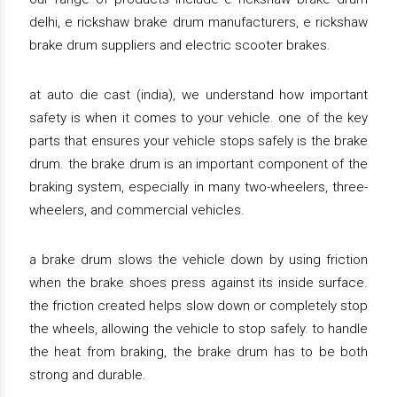
delhi, e rickshaw brake drum manufacturers, e rickshaw
brake drum suppliers and electric scooter brakes.
at auto die cast (india), we understand how important
safety is when it comes to your vehicle. one of the key
parts that ensures your vehicle stops safely is the brake
drum. the brake drum is an important component of the
braking system, especially in many two-wheelers, three-
wheelers, and commercial vehicles.
a brake drum slows the vehicle down by using friction
when the brake shoes press against its inside surface.
the friction created helps slow down or completely stop
the wheels, allowing the vehicle to stop safely. to handle
the heat from braking, the brake drum has to be both
strong and durable.