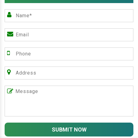
SUBMIT NOW