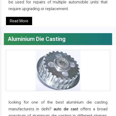
be used for repairs of multiple automobile units that
require upgrading or replacement.
Read More
Aluminium Die Casting
looking for one of the best aluminium die casting
manufacturers in delhi?
auto die cast
offers a broad
spectrum of aluminium die casting in different shapes,