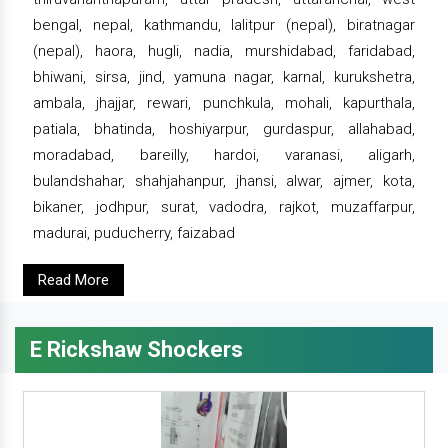
bengal, nepal, kathmandu, lalitpur (nepal), biratnagar
(nepal), haora, hugli, nadia, murshidabad, faridabad,
bhiwani, sirsa, jind, yamuna nagar, karnal, kurukshetra,
ambala, jhajjar, rewari, punchkula, mohali, kapurthala,
patiala, bhatinda, hoshiyarpur, gurdaspur, allahabad,
moradabad, bareilly, hardoi, varanasi, aligarh,
bulandshahar, shahjahanpur, jhansi, alwar, ajmer, kota,
bikaner, jodhpur, surat, vadodra, rajkot, muzaffarpur,
madurai, puducherry, faizabad
Read More
E Rickshaw Shockers