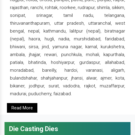
rajasthan, ranchi, rohtak, roorkee, rudrapur, shimla, sikkim,
sonipat, srinagar, tamil nadu, telangana,
thiruvananthapuram, uttar pradesh, uttaranchal, west
bengal, nepal, kathmandu, lalitpur (nepal), biratnagar
(nepal), haora, hugli, nadia, murshidabad, faridabad,
bhiwani, sirsa, jind, yamuna nagar, karnal, kurukshetra,
ambala, jhajjar, rewari, punchkula, mohali, kapurthala,
patiala, bhatinda, hoshiyarpur, gurdaspur, allahabad,
moradabad, bareilly, hardoi, varanasi, aligarh,
bulandshahar, shahjahanpur, jhansi, alwar, ajmer, kota,
bikaner, jodhpur, surat, vadodra, rajkot, muzaffarpur,
madurai, puducherry, faizabad.
Read More
Die Casting Dies