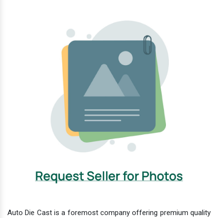
Auto Die Cast is a foremost company offering premium quality