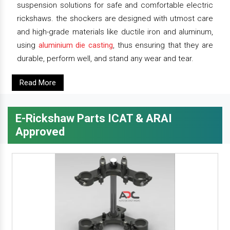
suspension solutions for safe and comfortable electric
rickshaws. the shockers are designed with utmost care
and high-grade materials like ductile iron and aluminum,
using
aluminium die casting
, thus ensuring that they are
durable, perform well, and stand any wear and tear.
Read More
E-Rickshaw Parts ICAT & ARAI
Approved