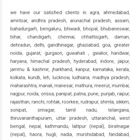
we have our satisfied clients in agra, ahmedabad,
amritsar, andhra pradesh, arunachal pradesh, assam,
bahadurgarh, bengaluru, bhiwadi, bhopal, bhubaneswar,
bihar, chandigarh, chennai, chhattisgarh, daman,
dehradun, delhi, gandhinagar, ghaziabad, goa, greater
noida, gujarat, gurgaon, guwahati , gwalior, haridwar,
haryana, himachal pradesh, hyderabad, indore, jaipur,
jammu & kashmir, jharkhand, kanpur, karnataka, kerala,
kolkata, kundli, leh, lucknow, ludhiana, madhya pradesh,
maharashtra, manali, manesar, mathura, meerut, mumbai,
nagpur, noida, orissa, panipat, patna, pune, punjab, raipur,
rajasthan, ranchi, rohtak, roorkee, rudrapur, shimla, sikkim,
sonipat, srinagar, tamil nadu, telangana,
thiruvananthapuram, uttar pradesh, uttaranchal, west
bengal, nepal, kathmandu, lalitpur (nepal), biratnagar
(nepal), haora, hugli, nadia, murshidabad, faridabad,