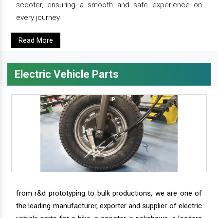
scooter, ensuring a smooth and safe experience on
every journey.
Read More
Electric Vehicle Parts
from r&d prototyping to bulk productions, we are one of
the leading manufacturer, exporter and supplier of electric