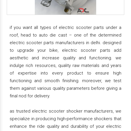
if you want all types of electric scooter parts under a
roof, head to auto die cast – one of the determined
electric scooter parts manufacturers in delhi. designed
to upgrade your bike, electric scooter parts add
aesthetic and increase quality and functioning. we
indulge rich resources, quality raw materials and years
of expertise into every product to ensure high
functioning and smooth finishing. moreover, we test
them against various quality parameters before giving a
final nod for delivery.
as trusted electric scooter shocker manufacturers, we
specialize in producing high-performance shockers that
enhance the ride quality and durability of your electric