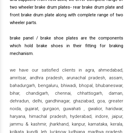
two wheeler brake drum plates- rear brake drum plate and
front brake drum plate along with complete range of two
wheeler parts.
brake panel / brake shoe plates are the components
which hold brake shoes in their fitting for braking
mechanism.
we have our satisfied clients in agra, ahmedabad,
amritsar, andhra pradesh, arunachal pradesh, assam,
bahadurgarh, bengaluru, bhiwadi, bhopal, bhubaneswar,
bihar, chandigarh, chennai, chhattisgarh, daman,
dehradun, delhi, gandhinagar, ghaziabad, goa, greater
noida, gujarat, gurgaon, guwahati , gwalior, haridwar,
haryana, himachal pradesh, hyderabad, indore, jaipur,
jammu & kashmir, jharkhand, kanpur, karnataka, kerala,
kolkata, kundli, leh, lucknow, ludhiana, madhya pradesh,