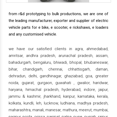
from r&d prototyping to bulk productions, we are one of
the leading manufacturer, exporter and supplier of electric
vehicle parts for e bike, e scooter, e rickshaws, e loaders
and any customised vehicle.
we have our satisfied clients in agra, ahmedabad,
amritsar, andhra pradesh, arunachal pradesh, assam,
bahadurgarh, bengaluru, bhiwadi, bhopal, bhubaneswar,
bihar, chandigarh, chennai, chhattisgarh, daman,
dehradun, delhi, gandhinagar, ghaziabad, goa, greater
noida, gujarat, gurgaon, guwahati , gwalior, haridwar,
haryana, himachal pradesh, hyderabad, indore, jaipur,
jammu & kashmir, jharkhand, kanpur, karnataka, kerala,
kolkata, kundli, leh, lucknow, ludhiana, madhya pradesh,
maharashtra, manali, manesar, mathura, meerut, mumbai,
nagpur, noida, orissa, panipat, patna, pune, punjab, raipur,