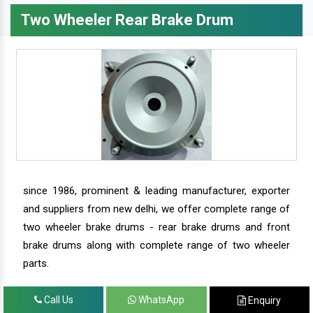
Two Wheeler Rear Brake Drum
since 1986, prominent & leading manufacturer, exporter
and suppliers from new delhi, we offer complete range of
two wheeler brake drums - rear brake drums and front
brake drums along with complete range of two wheeler
parts.
Call Us
WhatsApp
Enquiry