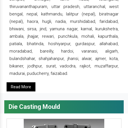
thiruvananthapuram, uttar pradesh, uttaranchal, west
bengal, nepal, kathmandu, lalitpur (nepal), biratnagar
(nepal), haora, hugli, nadia, murshidabad, faridabad,
bhiwani, sirsa, jind, yamuna nagar, karnal, kurukshetra,
ambala, jhajjar, rewari, punchkula, mohali, kapurthala,
patiala, bhatinda, hoshiyarpur, gurdaspur, allahabad,
moradabad, bareilly, hardoi, varanasi, aligarh,
bulandshahar, shahjahanpur, jhansi, alwar, ajmer, kota,
bikaner, jodhpur, surat, vadodra, rajkot, muzaffarpur,
madurai, puducherry, faizabad.
Read More
Die Casting Mould