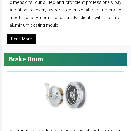
dimensions. our skilled and proficient professionals pay
attention to every aspect, optimize all parameters to
meet industry norms and satisfy clients with the final
aluminium casting mould.
Read More
Brake Drum
our range of products include e rickshaw brake drum