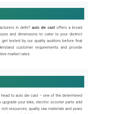
acturers in delhi?
auto die cast
offers a broad
sizes and dimensions to cater to your distinct
et tested by our quality auditors before final
derstand customer requirements and provide
tive market rates.
of, head to auto die cast – one of the determined
o upgrade your bike, electric scooter parts add
 rich resources, quality raw materials and years