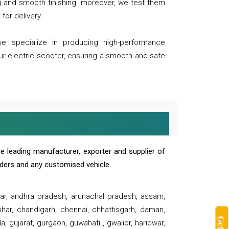
ng and smooth finishing. moreover, we test them
for delivery.
we specialize in producing high-performance
our electric scooter, ensuring a smooth and safe
e leading manufacturer, exporter and supplier of
oaders and any customised vehicle.
sar, andhra pradesh, arunachal pradesh, assam,
har, chandigarh, chennai, chhattisgarh, daman,
, gujarat, gurgaon, guwahati , gwalior, haridwar,