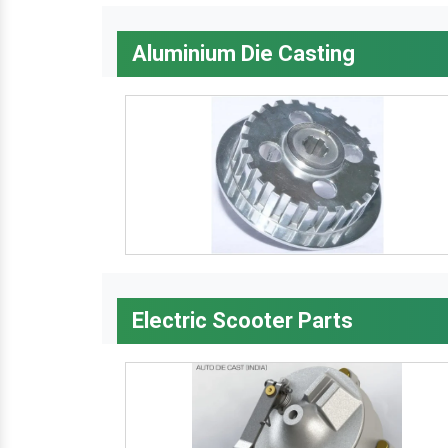
Aluminium Die Casting
Electric Scooter Parts