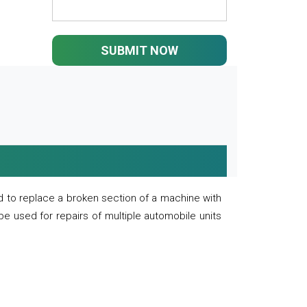
SUBMIT NOW
 to replace a broken section of a machine with
 be used for repairs of multiple automobile units