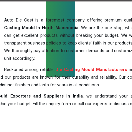
Auto Die Cast is a foremost company offering premium qua
Casting Mould In North Macedonia
. We are the one-stop, wh
can get excellent products without breaking your budget. We 
transparent business policies to keep clients' faith in our products
We thoroughly pay attention to customer demands and customi
unit accordingly.
Reckoned among reliable
Die Casting Mould Manufacturers
in
our products are known for their durability and reliability. Our c
distinct finishes and lasts for years in all conditions.
uld Exporters and Suppliers in India
, we understand your s
in your budget. Fill the enquiry form or call our experts to discuss 