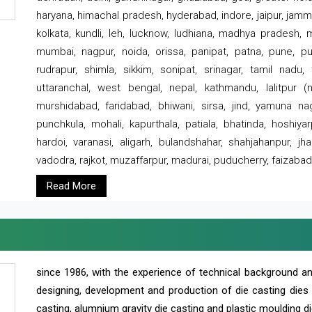
haryana, himachal pradesh, hyderabad, indore, jaipur, jammu
kolkata, kundli, leh, lucknow, ludhiana, madhya pradesh,
mumbai, nagpur, noida, orissa, panipat, patna, pune, punj
rudrapur, shimla, sikkim, sonipat, srinagar, tamil nadu,
uttaranchal, west bengal, nepal, kathmandu, lalitpur (ne
murshidabad, faridabad, bhiwani, sirsa, jind, yamuna naga
punchkula, mohali, kapurthala, patiala, bhatinda, hoshiya
hardoi, varanasi, aligarh, bulandshahar, shahjahanpur, jha
vadodra, rajkot, muzaffarpur, madurai, puducherry, faizabad
Read More
since 1986, with the experience of technical background 
designing, development and production of die casting dies
casting, alumnium gravity die casting and plastic moulding di