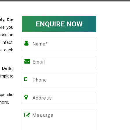
lity
Die
ENQUIRE NOW
ere you
work on
 intact.
ze each
 Delhi
,
omplete
pecific
more.