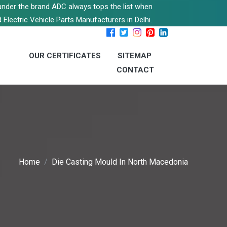
s under the brand ADC always tops the list when
 Electric Vehicle Parts Manufacturers in Delhi.
OUR CERTIFICATES
SITEMAP
CONTACT
Home
Die Casting Mould In North Macedonia