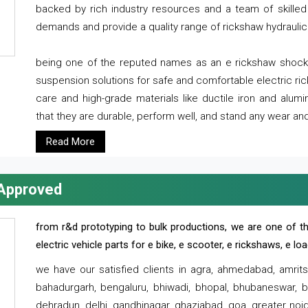
backed by rich industry resources and a team of skilled 
demands and provide a quality range of rickshaw hydraulic
being one of the reputed names as an e rickshaw shocker
suspension solutions for safe and comfortable electric r
care and high-grade materials like ductile iron and alum
that they are durable, perform well, and stand any wear and
Read More
 Approved
from r&d prototyping to bulk productions, we are one of th
electric vehicle parts for e bike, e scooter, e rickshaws, e l
we have our satisfied clients in agra, ahmedabad, amrit
bahadurgarh, bengaluru, bhiwadi, bhopal, bhubaneswar, bi
dehradun, delhi, gandhinagar, ghaziabad, goa, greater noida