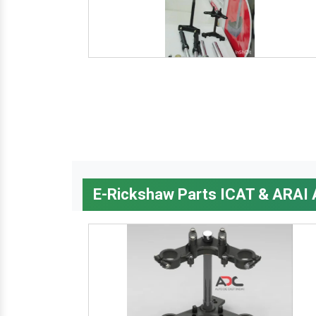
E-Rickshaw Parts ICAT & ARAI