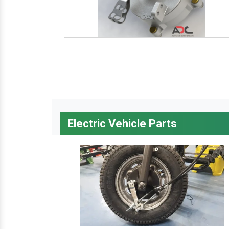
Electric Vehicle Parts