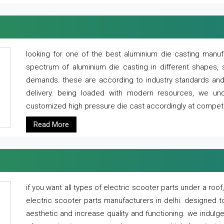
looking for one of the best aluminium die casting manuf
spectrum of aluminium die casting in different shapes, 
demands. these are according to industry standards and g
delivery. being loaded with modern resources, we un
customized high pressure die cast accordingly at competi
Read More
if you want all types of electric scooter parts under a ro
electric scooter parts manufacturers in delhi. designed t
aesthetic and increase quality and functioning. we indulge