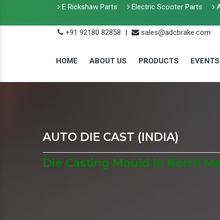
E Rickshaw Parts
Electric Scooter Parts
A
+91 92180 82858
|
sales@adcbrake.com
HOME
ABOUT US
PRODUCTS
EVENTS
AUTO DIE CAST (INDIA)
Die Casting Mould In North M