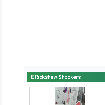
E Rickshaw Shockers