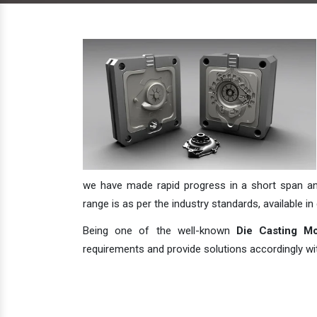
we have made rapid progress in a short span and 
range is as per the industry standards, available in 
Being one of the well-known
Die Casting Mo
requirements and provide solutions accordingly with