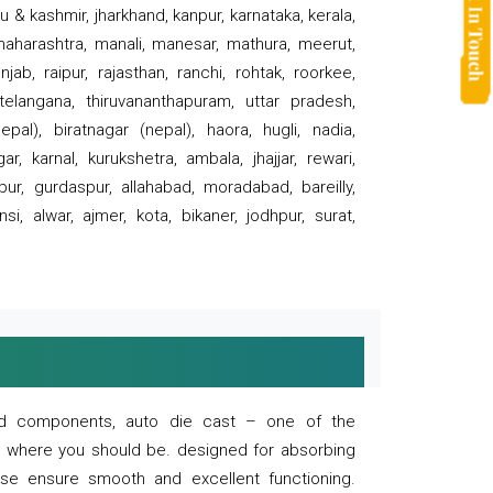
 & kashmir, jharkhand, kanpur, karnataka, kerala,
 maharashtra, manali, manesar, mathura, meerut,
ab, raipur, rajasthan, ranchi, rohtak, roorkee,
 telangana, thiruvananthapuram, uttar pradesh,
pal), biratnagar (nepal), haora, hugli, nadia,
r, karnal, kurukshetra, ambala, jhajjar, rewari,
rpur, gurdaspur, allahabad, moradabad, bareilly,
nsi, alwar, ajmer, kota, bikaner, jodhpur, surat,
 and components, auto die cast – one of the
s where you should be. designed for absorbing
se ensure smooth and excellent functioning.