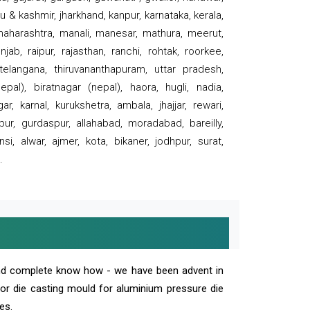
 & kashmir, jharkhand, kanpur, karnataka, kerala,
 maharashtra, manali, manesar, mathura, meerut,
ab, raipur, rajasthan, ranchi, rohtak, roorkee,
 telangana, thiruvananthapuram, uttar pradesh,
pal), biratnagar (nepal), haora, hugli, nadia,
r, karnal, kurukshetra, ambala, jhajjar, rewari,
rpur, gurdaspur, allahabad, moradabad, bareilly,
nsi, alwar, ajmer, kota, bikaner, jodhpur, surat,
.
and complete know how - we have been advent in
 or die casting mould for aluminium pressure die
es.