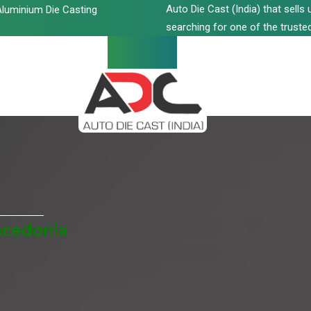
Auto Die Cast (India) that sell
luminium Die Casting
searching for one of the trusted
acedonia