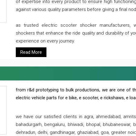
of expertise into every product to ensure high functioni
against various quality parameters before giving a final nod 
as trusted electric scooter shocker manufacturers, 
shockers that enhance the ride quality and durability of y
experience on every journey.
Read More
from r&d prototyping to bulk productions, we are one of th
electric vehicle parts for e bike, e scooter, e rickshaws, e l
we have our satisfied clients in agra, ahmedabad, amrit
bahadurgarh, bengaluru, bhiwadi, bhopal, bhubaneswar, bi
dehradun, delhi, gandhinagar, ghaziabad, goa, greater noida