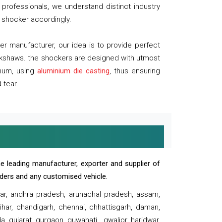
professionals, we understand distinct industry
 shocker accordingly.
 manufacturer, our idea is to provide perfect
ickshaws. the shockers are designed with utmost
inum, using
aluminium die casting
, thus ensuring
 tear.
e leading manufacturer, exporter and supplier of
oaders and any customised vehicle.
sar, andhra pradesh, arunachal pradesh, assam,
har, chandigarh, chennai, chhattisgarh, daman,
, gujarat, gurgaon, guwahati , gwalior, haridwar,