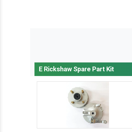
E Rickshaw Spare Part Kit