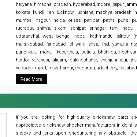
haryana, himachal pradesh, hyderabad, indore, jaipur, jammu
kolkata, kundli, leh, lucknow, ludhiana, madhya pradesh,
mumbai, nagpur, noida, orissa, panipat, patna, pune, punj
rudrapur, shimla, sikkim, sonipat, srinagar, tamil nadu,
uttaranchal, west bengal, nepal, kathmandu, lalitpur (ne
murshidabad, faridabad, bhiwani, sirsa, jind, yamuna naga
punchkula, mohali, kapurthala, patiala, bhatinda, hoshiya
hardoi, varanasi, aligarh, bulandshahar, shahjahanpur, jha
vadodra, rajkot, muzaffarpur, madurai, puducherry, faizabad
Read More
if you are looking for high-quality e-rickshaw parts
appreciated e-rickshaw shocker manufacturers in delhi i
shocks and jerks upon encountering any obstacle, the