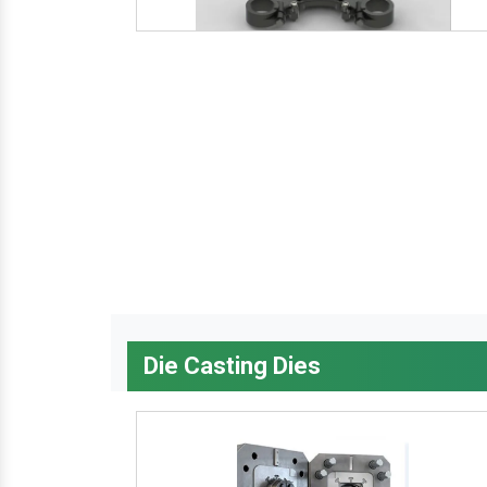
Die Casting Dies