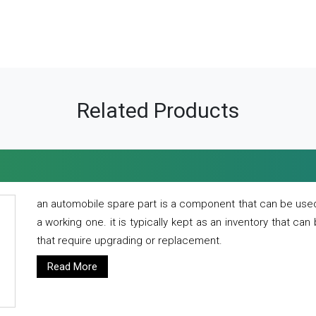
Related Products
an automobile spare part is a component that can be used
a working one. it is typically kept as an inventory that can
that require upgrading or replacement.
Read More