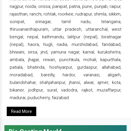
nagpur, noida, orissa, panipat, patna, pune, punjab, raipur,
rajasthan, ranchi, rohtak, roorkee, rudrapur, shimla, sikkim,
sonipat, srinagar, tamil nadu, telangana,
thiruvananthapuram, uttar pradesh, uttaranchal, west
bengal, nepal, kathmandu, lalitpur (nepal), biratnagar
(nepal), haora, hugli, nadia, murshidabad, faridabad,
bhiwani, sirsa, jind, yamuna nagar, karnal, kurukshetra,
ambala, jhajjar, rewari, punchkula, mohali, kapurthala,
patiala, bhatinda, hoshiyarpur, gurdaspur, allahabad,
moradabad, bareilly, hardoi, varanasi, aligarh,
bulandshahar, shahjahanpur, jhansi, alwar, ajmer, kota,
bikaner, jodhpur, surat, vadodra, rajkot, muzaffarpur,
madurai, puducherry, faizabad.
Read More