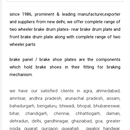
since 1986, prominent & leading manufacturer,exporter
and suppliers from new delhi, we offer complete range of
two wheeler brake drum plates- rear brake drum plate and
front brake drum plate along with complete range of two
wheeler parts.
brake panel / brake shoe plates are the components
which hold brake shoes in their fitting for braking
mechanism.
we have our satisfied clients in agra, ahmedabad,
amritsar, andhra pradesh, arunachal pradesh, assam,
bahadurgarh, bengaluru, bhiwadi, bhopal, bhubaneswar,
bihar, chandigarh, chennai, chhattisgarh, daman,
dehradun, delhi, gandhinagar, ghaziabad, goa, greater
noida, gujarat, gurgaon, guwahati , gwalior, haridwar,