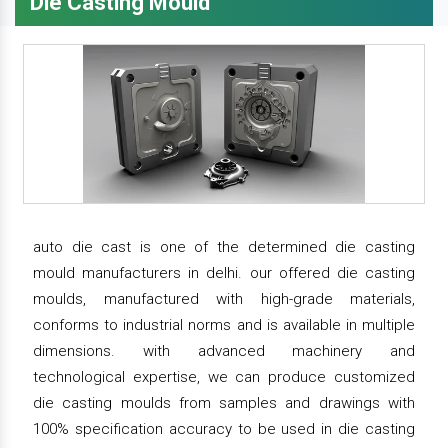
Die Casting Mould
auto die cast is one of the determined die casting
mould manufacturers in delhi. our offered die casting
moulds, manufactured with high-grade materials,
conforms to industrial norms and is available in multiple
dimensions. with advanced machinery and
technological expertise, we can produce customized
die casting moulds from samples and drawings with
100% specification accuracy to be used in die casting