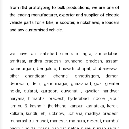
from r&d prototyping to bulk productions, we are one of
the leading manufacturer, exporter and supplier of electric
vehicle parts for e bike, e scooter, e rickshaws, e loaders
and any customised vehicle.
we have our satisfied clients in agra, ahmedabad,
amritsar, andhra pradesh, arunachal pradesh, assam,
bahadurgarh, bengaluru, bhiwadi, bhopal, bhubaneswar,
bihar, chandigarh, chennai, chhattisgarh, daman,
dehradun, delhi, gandhinagar, ghaziabad, goa, greater
noida, gujarat, gurgaon, guwahati , gwalior, haridwar,
haryana, himachal pradesh, hyderabad, indore, jaipur,
jammu & kashmir, jharkhand, kanpur, karnataka, kerala,
kolkata, kundli, leh, lucknow, ludhiana, madhya pradesh,
maharashtra, manali, manesar, mathura, meerut, mumbai,
nagpur, noida, orissa, panipat, patna, pune, punjab, raipur,