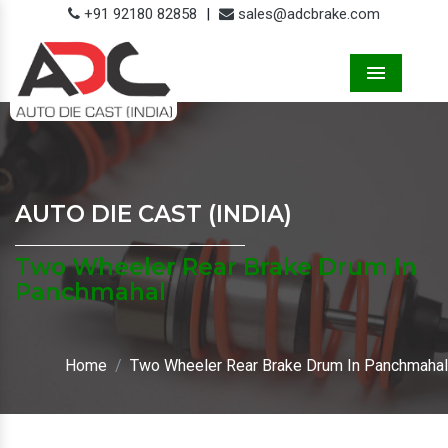
+91 92180 82858
|
sales@adcbrake.com
Menu
AUTO DIE CAST (INDIA)
Two Wheeler Rear Brake Drum In
Panchmahal
Home
Two Wheeler Rear Brake Drum In Panchmahal