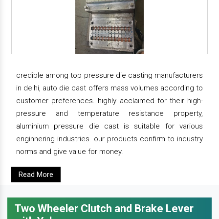
credible among top pressure die casting manufacturers
in delhi, auto die cast offers mass volumes according to
customer preferences. highly acclaimed for their high-
pressure and temperature resistance property,
aluminium pressure die cast is suitable for various
enginnering industries. our products confirm to industry
norms and give value for money.
Read More
Two Wheeler Clutch and Brake Lever