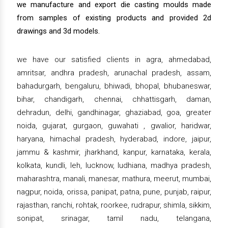
we manufacture and export die casting moulds made
from samples of existing products and provided 2d
drawings and 3d models.
we have our satisfied clients in agra, ahmedabad,
amritsar, andhra pradesh, arunachal pradesh, assam,
bahadurgarh, bengaluru, bhiwadi, bhopal, bhubaneswar,
bihar, chandigarh, chennai, chhattisgarh, daman,
dehradun, delhi, gandhinagar, ghaziabad, goa, greater
noida, gujarat, gurgaon, guwahati , gwalior, haridwar,
haryana, himachal pradesh, hyderabad, indore, jaipur,
jammu & kashmir, jharkhand, kanpur, karnataka, kerala,
kolkata, kundli, leh, lucknow, ludhiana, madhya pradesh,
maharashtra, manali, manesar, mathura, meerut, mumbai,
nagpur, noida, orissa, panipat, patna, pune, punjab, raipur,
rajasthan, ranchi, rohtak, roorkee, rudrapur, shimla, sikkim,
sonipat, srinagar, tamil nadu, telangana,