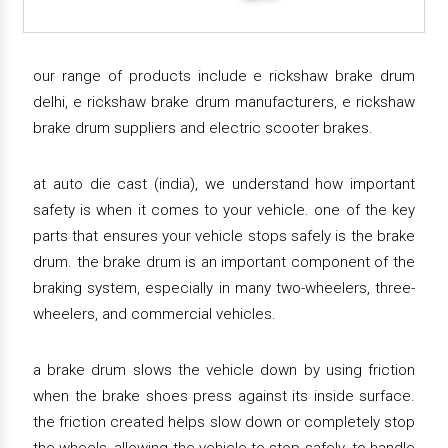
our range of products include e rickshaw brake drum
delhi, e rickshaw brake drum manufacturers, e rickshaw
brake drum suppliers and electric scooter brakes.
at auto die cast (india), we understand how important
safety is when it comes to your vehicle. one of the key
parts that ensures your vehicle stops safely is the brake
drum. the brake drum is an important component of the
braking system, especially in many two-wheelers, three-
wheelers, and commercial vehicles.
a brake drum slows the vehicle down by using friction
when the brake shoes press against its inside surface.
the friction created helps slow down or completely stop