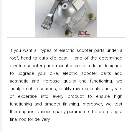
if you want all types of electric scooter parts under a
roof, head to auto die cast – one of the determined
electric scooter parts manufacturers in delhi. designed
to upgrade your bike, electric scooter parts add
aesthetic and increase quality and functioning. we
indulge rich resources, quality raw materials and years
of expertise into every product to ensure high
functioning and smooth finishing. moreover, we test
them against various quality parameters before giving a
final nod for delivery.