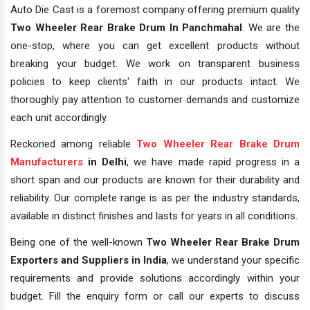
Auto Die Cast is a foremost company offering premium quality
Two Wheeler Rear Brake Drum In Panchmahal
. We are the
one-stop, where you can get excellent products without
breaking your budget. We work on transparent business
policies to keep clients' faith in our products intact. We
thoroughly pay attention to customer demands and customize
each unit accordingly.
Reckoned among reliable
Two Wheeler Rear Brake Drum
Manufacturers
in Delhi
, we have made rapid progress in a
short span and our products are known for their durability and
reliability. Our complete range is as per the industry standards,
available in distinct finishes and lasts for years in all conditions.
Being one of the well-known
Two Wheeler Rear Brake Drum
Exporters and Suppliers in India
, we understand your specific
requirements and provide solutions accordingly within your
budget. Fill the enquiry form or call our experts to discuss