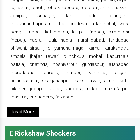
rajasthan, ranchi, rohtak, roorkee, rudrapur, shimla, sikkim,
sonipat, srinagar, tamil nadu, telangana,
thiruvananthapuram, uttar pradesh, uttaranchal, west
bengal, nepal, kathmandu, lalitpur (nepal), biratnagar
(nepal), haora, hugli, nadia, murshidabad, faridabad,
bhiwani, sirsa, jind, yamuna nagar, karnal, kurukshetra,
ambala, jhajjar, rewari, punchkula, mohali, kapurthala,
patiala, bhatinda, hoshiyarpur, gurdaspur, allahabad,
moradabad, bareilly, hardoi, varanasi, aligarh,
bulandshahar, shahjahanpur, jhansi, alwar, ajmer, kota,
bikaner, jodhpur, surat, vadodra, rajkot, muzaffarpur,
madurai, puducherry, faizabad
Read More
E Rickshaw Shockers