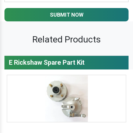
SUBMIT NOW
Related Products
E Rickshaw Spare Part Kit