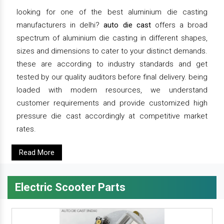
looking for one of the best aluminium die casting
manufacturers in delhi?
auto die cast
offers a broad
spectrum of aluminium die casting in different shapes,
sizes and dimensions to cater to your distinct demands.
these are according to industry standards and get
tested by our quality auditors before final delivery. being
loaded with modern resources, we understand
customer requirements and provide customized high
pressure die cast accordingly at competitive market
rates.
Read More
Electric Scooter Parts