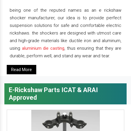
being one of the reputed names as an e rickshaw
shocker manufacturer, our idea is to provide perfect
suspension solutions for safe and comfortable electric
rickshaws. the shockers are designed with utmost care
and high-grade materials like ductile iron and aluminum,
using
aluminium die casting
, thus ensuring that they are
durable, perform well, and stand any wear and tear.
Read More
E-Rickshaw Parts ICAT & ARAI
Approved