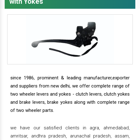
with Yokes
since 1986, prominent & leading manufacturer,exporter
and suppliers from new delhi, we offer complete range of
two wheeler levers and yokes - clutch levers, clutch yokes
and brake levers, brake yokes along with complete range
of two wheeler parts.
we have our satisfied clients in agra, ahmedabad,
amritsar, andhra pradesh, arunachal pradesh, assam,