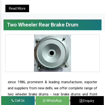
Read More
Two Wheeler Rear Brake Drum
since 1986, prominent & leading manufacturer, exporter
and suppliers from new delhi, we offer complete range of
two wheeler brake drums - rear brake drums and front
brake drums along with complete range of two wheeler
Call Us
WhatsApp
Enquiry