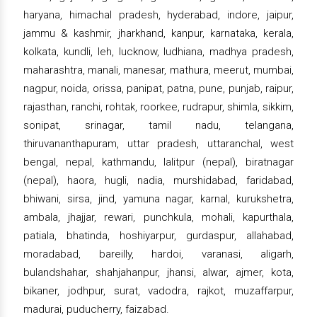
haryana, himachal pradesh, hyderabad, indore, jaipur,
jammu & kashmir, jharkhand, kanpur, karnataka, kerala,
kolkata, kundli, leh, lucknow, ludhiana, madhya pradesh,
maharashtra, manali, manesar, mathura, meerut, mumbai,
nagpur, noida, orissa, panipat, patna, pune, punjab, raipur,
rajasthan, ranchi, rohtak, roorkee, rudrapur, shimla, sikkim,
sonipat, srinagar, tamil nadu, telangana,
thiruvananthapuram, uttar pradesh, uttaranchal, west
bengal, nepal, kathmandu, lalitpur (nepal), biratnagar
(nepal), haora, hugli, nadia, murshidabad, faridabad,
bhiwani, sirsa, jind, yamuna nagar, karnal, kurukshetra,
ambala, jhajjar, rewari, punchkula, mohali, kapurthala,
patiala, bhatinda, hoshiyarpur, gurdaspur, allahabad,
moradabad, bareilly, hardoi, varanasi, aligarh,
bulandshahar, shahjahanpur, jhansi, alwar, ajmer, kota,
bikaner, jodhpur, surat, vadodra, rajkot, muzaffarpur,
madurai, puducherry, faizabad.