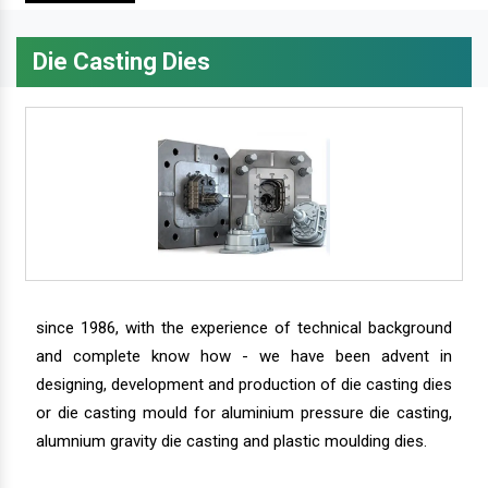
Die Casting Dies
since 1986, with the experience of technical background
and complete know how - we have been advent in
designing, development and production of die casting dies
or die casting mould for aluminium pressure die casting,
alumnium gravity die casting and plastic moulding dies.