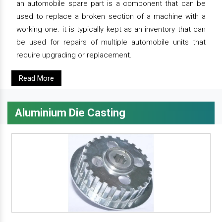
an automobile spare part is a component that can be
used to replace a broken section of a machine with a
working one. it is typically kept as an inventory that can
be used for repairs of multiple automobile units that
require upgrading or replacement.
Read More
Aluminium Die Casting