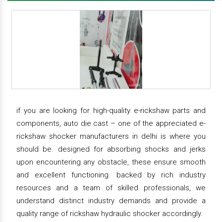
if you are looking for high-quality e-rickshaw parts and
components, auto die cast – one of the appreciated e-
rickshaw shocker manufacturers in delhi is where you
should be. designed for absorbing shocks and jerks
upon encountering any obstacle, these ensure smooth
and excellent functioning. backed by rich industry
resources and a team of skilled professionals, we
understand distinct industry demands and provide a
quality range of rickshaw hydraulic shocker accordingly.