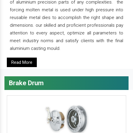
of aluminium precision parts of any complexities. the
forcing molten metal is used under high pressure into
reusable metal dies to accomplish the right shape and
dimensions. our skilled and proficient professionals pay
attention to every aspect, optimize all parameters to
meet industry norms and satisfy clients with the final
aluminium casting mould.
Read More
Brake Drum