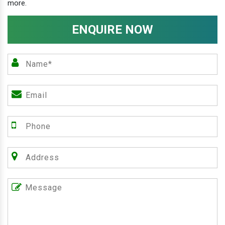
more.
ENQUIRE NOW