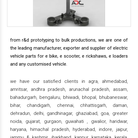
from r&d prototyping to bulk productions, we are one of
the leading manufacturer, exporter and supplier of electric
vehicle parts for e bike, e scooter, e rickshaws, e loaders
and any customised vehicle.
we have our satisfied clients in agra, ahmedabad,
amritsar, andhra pradesh, arunachal pradesh, assam,
bahadurgarh, bengaluru, bhiwadi, bhopal, bhubaneswar,
bihar, chandigarh, chennai, chhattisgarh, daman,
dehradun, delhi, gandhinagar, ghaziabad, goa, greater
noida, gujarat, gurgaon, guwahati , gwalior, haridwar,
haryana, himachal pradesh, hyderabad, indore, jaipur,
jammu & kashmir, jharkhand, kanpur, karnataka, kerala,