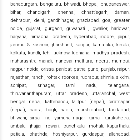
bahadurgarh, bengaluru, bhiwadi, bhopal, bhubaneswar,
bihar, chandigarh, chennai, chhattisgarh, daman,
dehradun, delhi, gandhinagar, ghaziabad, goa, greater
noida, gujarat, gurgaon, guwahati , gwalior, haridwar,
haryana, himachal pradesh, hyderabad, indore, jaipur,
jammu & kashmir, jharkhand, kanpur, karnataka, kerala,
kolkata, kundli, leh, lucknow, ludhiana, madhya pradesh,
maharashtra, manali, manesar, mathura, meerut, mumbai,
nagpur, noida, orissa, panipat, patna, pune, punjab, raipur,
rajasthan, ranchi, rohtak, roorkee, rudrapur, shimla, sikkim,
sonipat, srinagar, tamil nadu, telangana,
thiruvananthapuram, uttar pradesh, uttaranchal, west
bengal, nepal, kathmandu, lalitpur (nepal), biratnagar
(nepal), haora, hugli, nadia, murshidabad, faridabad,
bhiwani, sirsa, jind, yamuna nagar, karnal, kurukshetra,
ambala, jhajjar, rewari, punchkula, mohali, kapurthala,
patiala, bhatinda, hoshiyarpur, gurdaspur, allahabad,