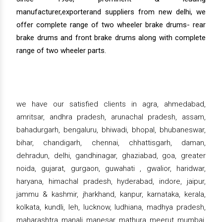
manufacturer,exporterand suppliers from new delhi, we
offer complete range of two wheeler brake drums- rear
brake drums and front brake drums along with complete
range of two wheeler parts.
we have our satisfied clients in agra, ahmedabad,
amritsar, andhra pradesh, arunachal pradesh, assam,
bahadurgarh, bengaluru, bhiwadi, bhopal, bhubaneswar,
bihar, chandigarh, chennai, chhattisgarh, daman,
dehradun, delhi, gandhinagar, ghaziabad, goa, greater
noida, gujarat, gurgaon, guwahati , gwalior, haridwar,
haryana, himachal pradesh, hyderabad, indore, jaipur,
jammu & kashmir, jharkhand, kanpur, karnataka, kerala,
kolkata, kundli, leh, lucknow, ludhiana, madhya pradesh,
maharashtra, manali, manesar, mathura, meerut, mumbai,