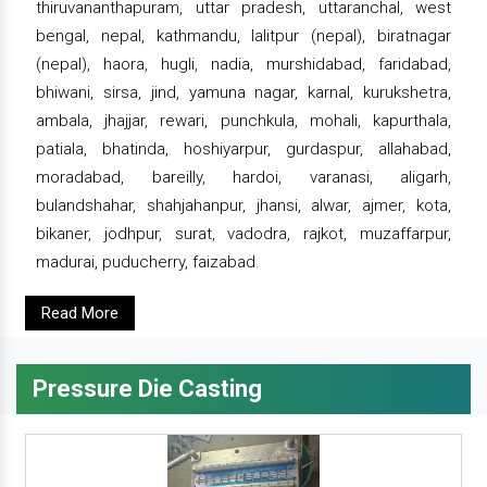
thiruvananthapuram, uttar pradesh, uttaranchal, west
bengal, nepal, kathmandu, lalitpur (nepal), biratnagar
(nepal), haora, hugli, nadia, murshidabad, faridabad,
bhiwani, sirsa, jind, yamuna nagar, karnal, kurukshetra,
ambala, jhajjar, rewari, punchkula, mohali, kapurthala,
patiala, bhatinda, hoshiyarpur, gurdaspur, allahabad,
moradabad, bareilly, hardoi, varanasi, aligarh,
bulandshahar, shahjahanpur, jhansi, alwar, ajmer, kota,
bikaner, jodhpur, surat, vadodra, rajkot, muzaffarpur,
madurai, puducherry, faizabad.
Read More
Pressure Die Casting