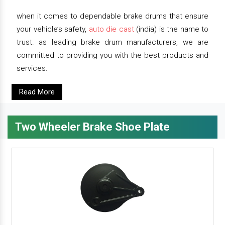
when it comes to dependable brake drums that ensure
your vehicle’s safety,
auto die cast
(india) is the name to
trust. as leading brake drum manufacturers, we are
committed to providing you with the best products and
services.
Read More
Two Wheeler Brake Shoe Plate