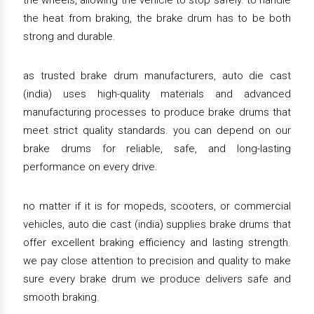
the wheels, allowing the vehicle to stop safely. to handle
the heat from braking, the brake drum has to be both
strong and durable.
as trusted brake drum manufacturers, auto die cast
(india) uses high-quality materials and advanced
manufacturing processes to produce brake drums that
meet strict quality standards. you can depend on our
brake drums for reliable, safe, and long-lasting
performance on every drive.
no matter if it is for mopeds, scooters, or commercial
vehicles, auto die cast (india) supplies brake drums that
offer excellent braking efficiency and lasting strength.
we pay close attention to precision and quality to make
sure every brake drum we produce delivers safe and
smooth braking.