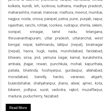
kolkata, kundli, leh, lucknow, ludhiana, madhya pradesh,
maharashtra, manali, manesar, mathura, meerut, mumbai,
nagpur, noida, orissa, panipat, patna, pune, punjab, raipur,
rajasthan, ranchi, rohtak, roorkee, rudrapur, shimla, sikkim,
sonipat, srinagar, tamil nadu, telangana,
thiruvananthapuram, uttar pradesh, uttaranchal, west
bengal, nepal, kathmandu, lalitpur (nepal), biratnagar
(nepal), haora, hugli, nadia, murshidabad, faridabad,
bhiwani, sirsa, jind, yamuna nagar, karnal, kurukshetra,
ambala, jhajjar, rewari, punchkula, mohali, kapurthala,
patiala, bhatinda, hoshiyarpur, gurdaspur, allahabad,
moradabad, bareilly, hardoi, varanasi, aligarh,
bulandshahar, shahjahanpur, jhansi, alwar, ajmer, kota,
bikaner, jodhpur, surat, vadodra, rajkot, muzaffarpur,
madurai, puducherry, faizabad.
Read More