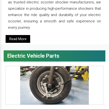
as trusted electric scooter shocker manufacturers, we
specialize in producing high-performance shockers that
enhance the ride quality and durability of your electric
scooter, ensuring a smooth and safe experience on
every journey.
Read More
Electric Vehicle Parts