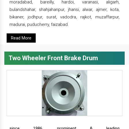
moradabad, bareilly, hardoi, varanasi, aligarh,
bulandshahar, shahjahanpur, jhansi, alwar, ajmer, kota,
bikaner, jodhpur, surat, vadodra, rajkot, muzaffarpur,
madurai, puducherry, faizabad.
Read More
Two Wheeler Front Brake Drum
since 1986, prominent & leading