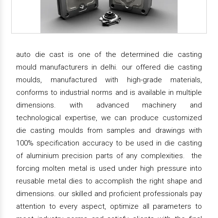
auto die cast is one of the determined die casting
mould manufacturers in delhi. our offered die casting
moulds, manufactured with high-grade materials,
conforms to industrial norms and is available in multiple
dimensions. with advanced machinery and
technological expertise, we can produce customized
die casting moulds from samples and drawings with
100% specification accuracy to be used in die casting
of aluminium precision parts of any complexities. the
forcing molten metal is used under high pressure into
reusable metal dies to accomplish the right shape and
dimensions. our skilled and proficient professionals pay
attention to every aspect, optimize all parameters to