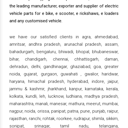
the leading manufacturer, exporter and supplier of electric
vehicle parts for e bike, e scooter, e rickshaws, e loaders
and any customised vehicle.
we have our satisfied clients in agra, ahmedabad,
amritsar, andhra pradesh, arunachal pradesh, assam,
bahadurgarh, bengaluru, bhiwadi, bhopal, bhubaneswar,
bihar, chandigarh, chennai, chhattisgarh, daman,
dehradun, delhi, gandhinagar, ghaziabad, goa, greater
noida, gujarat, gurgaon, guwahati , gwalior, haridwar,
haryana, himachal pradesh, hyderabad, indore, jaipur,
jammu & kashmir, jharkhand, kanpur, karnataka, kerala,
kolkata, kundli, leh, lucknow, ludhiana, madhya pradesh,
maharashtra, manali, manesar, mathura, meerut, mumbai,
nagpur, noida, orissa, panipat, patna, pune, punjab, raipur,
rajasthan, ranchi, rohtak, roorkee, rudrapur, shimla, sikkim,
sonipat, srinagar, tamil nadu, telangana,