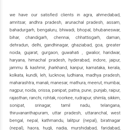
we have our satisfied clients in agra, ahmedabad,
amritsar, andhra pradesh, arunachal pradesh, assam,
bahadurgarh, bengaluru, bhiwadi, bhopal, bhubaneswar,
bihar, chandigarh, chennai, chhattisgarh, daman,
dehradun, delhi, gandhinagar, ghaziabad, goa, greater
noida, gujarat, gurgaon, guwahati , gwalior, haridwar,
haryana, himachal pradesh, hyderabad, indore, jaipur,
jammu & kashmir, jharkhand, kanpur, karnataka, kerala,
kolkata, kundli, leh, lucknow, ludhiana, madhya pradesh,
maharashtra, manali, manesar, mathura, meerut, mumbai,
nagpur, noida, orissa, panipat, patna, pune, punjab, raipur,
rajasthan, ranchi, rohtak, roorkee, rudrapur, shimla, sikkim,
sonipat, srinagar, tamil nadu, telangana,
thiruvananthapuram, uttar pradesh, uttaranchal, west
bengal, nepal, kathmandu, lalitpur (nepal), biratnagar
(nepal), haora, hugli, nadia, murshidabad, faridabad,