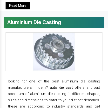
Read More
Aluminium Die Casting
looking for one of the best aluminium die casting
manufacturers in delhi?
auto die cast
offers a broad
spectrum of aluminium die casting in different shapes,
sizes and dimensions to cater to your distinct demands.
these are according to industry standards and get