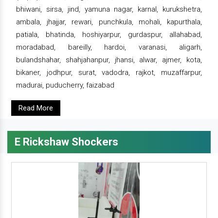
bhiwani, sirsa, jind, yamuna nagar, karnal, kurukshetra,
ambala, jhajjar, rewari, punchkula, mohali, kapurthala,
patiala, bhatinda, hoshiyarpur, gurdaspur, allahabad,
moradabad, bareilly, hardoi, varanasi, aligarh,
bulandshahar, shahjahanpur, jhansi, alwar, ajmer, kota,
bikaner, jodhpur, surat, vadodra, rajkot, muzaffarpur,
madurai, puducherry, faizabad
Read More
E Rickshaw Shockers