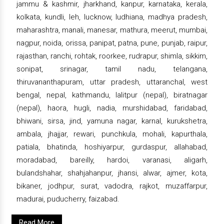
jammu & kashmir, jharkhand, kanpur, karnataka, kerala,
kolkata, kundli, leh, lucknow, ludhiana, madhya pradesh,
maharashtra, manali, manesar, mathura, meerut, mumbai,
nagpur, noida, orissa, panipat, patna, pune, punjab, raipur,
rajasthan, ranchi, rohtak, roorkee, rudrapur, shimla, sikkim,
sonipat, srinagar, tamil nadu, telangana,
thiruvananthapuram, uttar pradesh, uttaranchal, west
bengal, nepal, kathmandu, lalitpur (nepal), biratnagar
(nepal), haora, hugli, nadia, murshidabad, faridabad,
bhiwani, sirsa, jind, yamuna nagar, karnal, kurukshetra,
ambala, jhajjar, rewari, punchkula, mohali, kapurthala,
patiala, bhatinda, hoshiyarpur, gurdaspur, allahabad,
moradabad, bareilly, hardoi, varanasi, aligarh,
bulandshahar, shahjahanpur, jhansi, alwar, ajmer, kota,
bikaner, jodhpur, surat, vadodra, rajkot, muzaffarpur,
madurai, puducherry, faizabad.
Read More