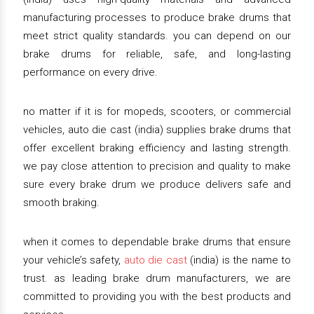
manufacturing processes to produce brake drums that
meet strict quality standards. you can depend on our
brake drums for reliable, safe, and long-lasting
performance on every drive.
no matter if it is for mopeds, scooters, or commercial
vehicles, auto die cast (india) supplies brake drums that
offer excellent braking efficiency and lasting strength.
we pay close attention to precision and quality to make
sure every brake drum we produce delivers safe and
smooth braking.
when it comes to dependable brake drums that ensure
your vehicle’s safety,
auto die cast
(india) is the name to
trust. as leading brake drum manufacturers, we are
committed to providing you with the best products and