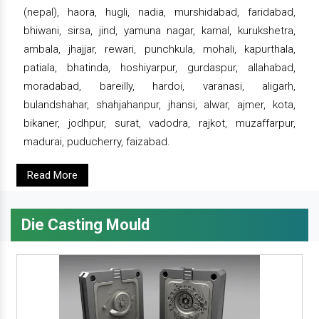
(nepal), haora, hugli, nadia, murshidabad, faridabad,
bhiwani, sirsa, jind, yamuna nagar, karnal, kurukshetra,
ambala, jhajjar, rewari, punchkula, mohali, kapurthala,
patiala, bhatinda, hoshiyarpur, gurdaspur, allahabad,
moradabad, bareilly, hardoi, varanasi, aligarh,
bulandshahar, shahjahanpur, jhansi, alwar, ajmer, kota,
bikaner, jodhpur, surat, vadodra, rajkot, muzaffarpur,
madurai, puducherry, faizabad.
Read More
Die Casting Mould