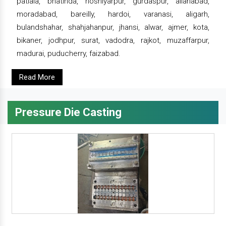
patiala, bhatinda, hoshiyarpur, gurdaspur, allahabad,
moradabad, bareilly, hardoi, varanasi, aligarh,
bulandshahar, shahjahanpur, jhansi, alwar, ajmer, kota,
bikaner, jodhpur, surat, vadodra, rajkot, muzaffarpur,
madurai, puducherry, faizabad.
Read More
Pressure Die Casting