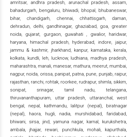
amritsar, andhra pradesh, arunachal pradesh, assam,
bahadurgarh, bengaluru, bhiwadi, bhopal, bhubaneswar,
bihar, chandigarh, chennai, chhattisgarh, daman,
dehradun, delhi, gandhinagar, ghaziabad, goa, greater
noida, gujarat, gurgaon, guwahati , gwalior, haridwar,
haryana, himachal pradesh, hyderabad, indore, jaipur,
jammu & kashmir, jharkhand, kanpur, karnataka, kerala,
kolkata, kundli, leh, lucknow, ludhiana, madhya pradesh,
maharashtra, manali, manesar, mathura, meerut, mumbai,
nagpur, noida, orissa, panipat, patna, pune, punjab, raipur,
rajasthan, ranchi, rohtak, roorkee, rudrapur, shimla, sikkim,
sonipat, srinagar, tamil nadu, telangana,
thiruvananthapuram, uttar pradesh, uttaranchal, west
bengal, nepal, kathmandu, lalitpur (nepal), biratnagar
(nepal), haora, hugli, nadia, murshidabad, faridabad,
bhiwani, sirsa, jind, yamuna nagar, karnal, kurukshetra,
ambala, jhajjar, rewari, punchkula, mohali, kapurthala,