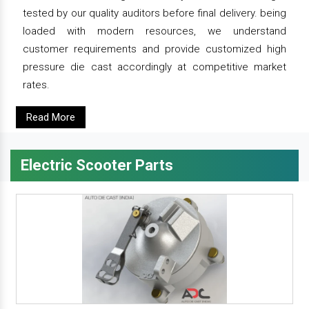
tested by our quality auditors before final delivery. being
loaded with modern resources, we understand
customer requirements and provide customized high
pressure die cast accordingly at competitive market
rates.
Read More
Electric Scooter Parts