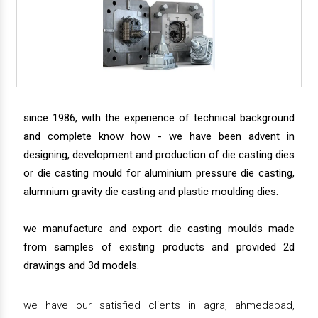
since 1986, with the experience of technical background
and complete know how - we have been advent in
designing, development and production of die casting dies
or die casting mould for aluminium pressure die casting,
alumnium gravity die casting and plastic moulding dies.
we manufacture and export die casting moulds made
from samples of existing products and provided 2d
drawings and 3d models.
we have our satisfied clients in agra, ahmedabad,