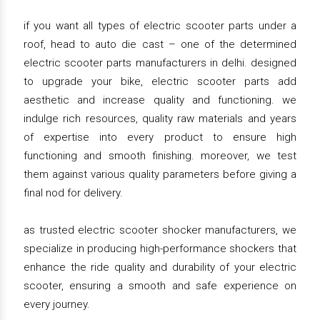
if you want all types of electric scooter parts under a
roof, head to auto die cast – one of the determined
electric scooter parts manufacturers in delhi. designed
to upgrade your bike, electric scooter parts add
aesthetic and increase quality and functioning. we
indulge rich resources, quality raw materials and years
of expertise into every product to ensure high
functioning and smooth finishing. moreover, we test
them against various quality parameters before giving a
final nod for delivery.
as trusted electric scooter shocker manufacturers, we
specialize in producing high-performance shockers that
enhance the ride quality and durability of your electric
scooter, ensuring a smooth and safe experience on
every journey.