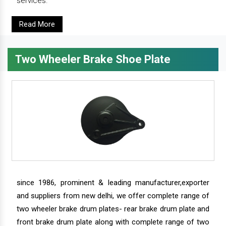
services.
Read More
Two Wheeler Brake Shoe Plate
since 1986, prominent & leading manufacturer,exporter
and suppliers from new delhi, we offer complete range of
two wheeler brake drum plates- rear brake drum plate and
front brake drum plate along with complete range of two