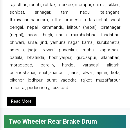
rajasthan, ranchi, rohtak, roorkee, rudrapur, shimla, sikkim,
sonipat, srinagar, tamil nadu, telangana,
thiruvananthapuram, uttar pradesh, uttaranchal, west
bengal, nepal, kathmandu, lalitpur (nepal), biratnagar
(nepal), haora, hugli, nadia, murshidabad, faridabad,
bhiwani, sirsa, jind, yamuna nagar, karnal, kurukshetra,
ambala, jhajjar, rewari, punchkula, mohali, kapurthala,
patiala, bhatinda, hoshiyarpur, gurdaspur, allahabad,
moradabad, bareilly, hardoi, varanasi, aligarh,
bulandshahar, shahjahanpur, jhansi, alwar, ajmer, kota,
bikaner, jodhpur, surat, vadodra, rajkot, muzaffarpur,
madurai, puducherry, faizabad.
Read More
Two Wheeler Rear Brake Drum