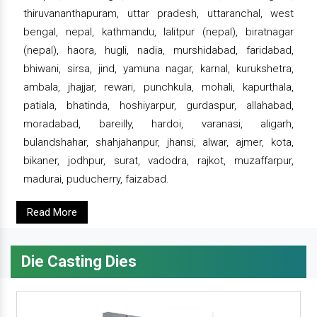
thiruvananthapuram, uttar pradesh, uttaranchal, west
bengal, nepal, kathmandu, lalitpur (nepal), biratnagar
(nepal), haora, hugli, nadia, murshidabad, faridabad,
bhiwani, sirsa, jind, yamuna nagar, karnal, kurukshetra,
ambala, jhajjar, rewari, punchkula, mohali, kapurthala,
patiala, bhatinda, hoshiyarpur, gurdaspur, allahabad,
moradabad, bareilly, hardoi, varanasi, aligarh,
bulandshahar, shahjahanpur, jhansi, alwar, ajmer, kota,
bikaner, jodhpur, surat, vadodra, rajkot, muzaffarpur,
madurai, puducherry, faizabad.
Read More
Die Casting Dies