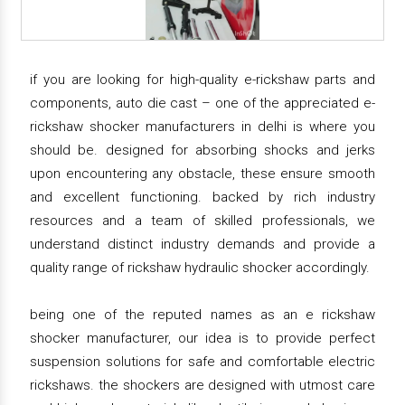
if you are looking for high-quality e-rickshaw parts and
components, auto die cast – one of the appreciated e-
rickshaw shocker manufacturers in delhi is where you
should be. designed for absorbing shocks and jerks
upon encountering any obstacle, these ensure smooth
and excellent functioning. backed by rich industry
resources and a team of skilled professionals, we
understand distinct industry demands and provide a
quality range of rickshaw hydraulic shocker accordingly.
being one of the reputed names as an e rickshaw
shocker manufacturer, our idea is to provide perfect
suspension solutions for safe and comfortable electric
rickshaws. the shockers are designed with utmost care