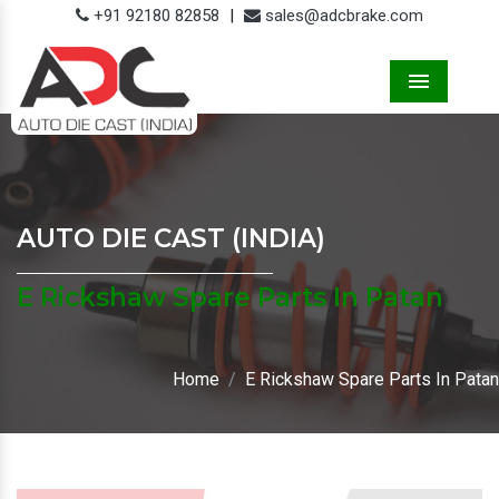
+91 92180 82858
|
sales@adcbrake.com
Menu
AUTO DIE CAST (INDIA)
E Rickshaw Spare Parts In Patan
Home
E Rickshaw Spare Parts In Patan