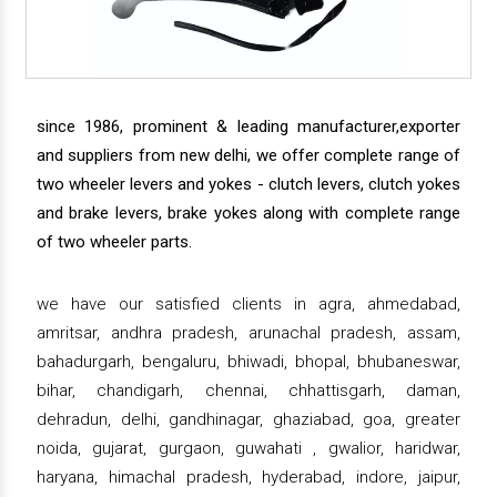
since 1986, prominent & leading manufacturer,exporter
and suppliers from new delhi, we offer complete range of
two wheeler levers and yokes - clutch levers, clutch yokes
and brake levers, brake yokes along with complete range
of two wheeler parts.
we have our satisfied clients in agra, ahmedabad,
amritsar, andhra pradesh, arunachal pradesh, assam,
bahadurgarh, bengaluru, bhiwadi, bhopal, bhubaneswar,
bihar, chandigarh, chennai, chhattisgarh, daman,
dehradun, delhi, gandhinagar, ghaziabad, goa, greater
noida, gujarat, gurgaon, guwahati , gwalior, haridwar,
haryana, himachal pradesh, hyderabad, indore, jaipur,