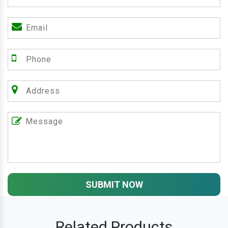
SUBMIT NOW
Related Products