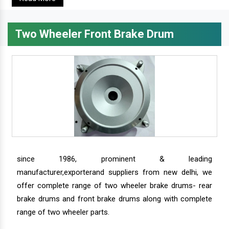
Two Wheeler Front Brake Drum
since 1986, prominent & leading
manufacturer,exporterand suppliers from new delhi, we
offer complete range of two wheeler brake drums- rear
brake drums and front brake drums along with complete
range of two wheeler parts.