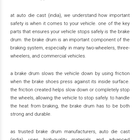
at auto die cast (india), we understand how important
safety is when it comes to your vehicle. one of the key
parts that ensures your vehicle stops safely is the brake
drum. the brake drum is an important component of the
braking system, especially in many two-wheelers, three-
wheelers, and commercial vehicles.
a brake drum slows the vehicle down by using friction
when the brake shoes press against its inside surface.
the friction created helps slow down or completely stop
the wheels, allowing the vehicle to stop safely. to handle
the heat from braking, the brake drum has to be both
strong and durable.
as trusted brake drum manufacturers, auto die cast
(india) uses high-quality materials and advanced