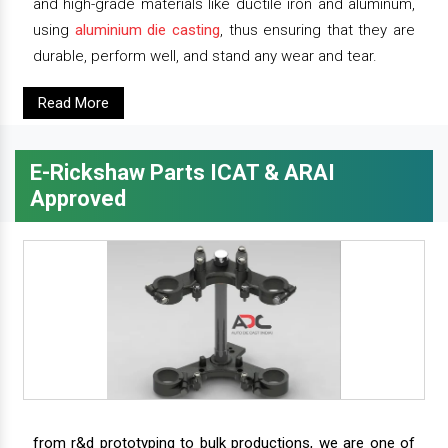
and high-grade materials like ductile iron and aluminum,
using
aluminium die casting
, thus ensuring that they are
durable, perform well, and stand any wear and tear.
Read More
E-Rickshaw Parts ICAT & ARAI
Approved
from r&d prototyping to bulk productions, we are one of