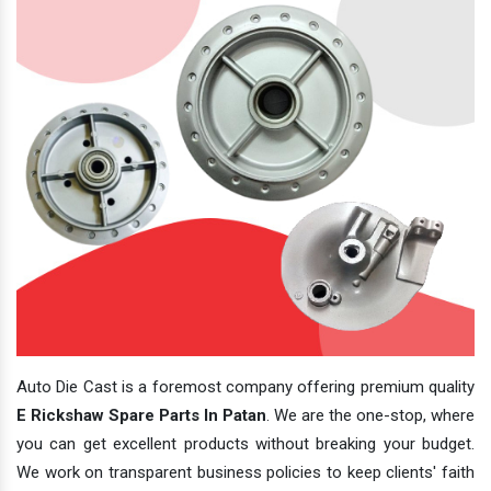
Auto Die Cast is a foremost company offering premium quality
E Rickshaw Spare Parts In Patan
. We are the one-stop, where
you can get excellent products without breaking your budget.
We work on transparent business policies to keep clients' faith