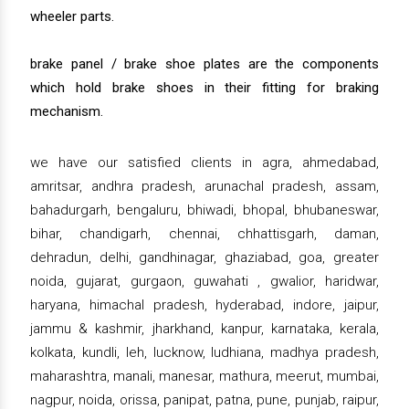
wheeler parts.
brake panel / brake shoe plates are the components
which hold brake shoes in their fitting for braking
mechanism.
we have our satisfied clients in agra, ahmedabad,
amritsar, andhra pradesh, arunachal pradesh, assam,
bahadurgarh, bengaluru, bhiwadi, bhopal, bhubaneswar,
bihar, chandigarh, chennai, chhattisgarh, daman,
dehradun, delhi, gandhinagar, ghaziabad, goa, greater
noida, gujarat, gurgaon, guwahati , gwalior, haridwar,
haryana, himachal pradesh, hyderabad, indore, jaipur,
jammu & kashmir, jharkhand, kanpur, karnataka, kerala,
kolkata, kundli, leh, lucknow, ludhiana, madhya pradesh,
maharashtra, manali, manesar, mathura, meerut, mumbai,
nagpur, noida, orissa, panipat, patna, pune, punjab, raipur,