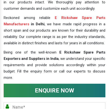
in our products intact. We thoroughly pay attention to
customer demands and customize each unit accordingly.
Reckoned among reliable
E Rickshaw Spare Parts
Manufacturers
in Delhi
, we have made rapid progress in a
short span and our products are known for their durability and
reliability. Our complete range is as per the industry standards,
available in distinct finishes and lasts for years in all conditions.
Being one of the well-known
E Rickshaw Spare Parts
Exporters and Suppliers in India
, we understand your specific
requirements and provide solutions accordingly within your
budget. Fill the enquiry form or call our experts to discuss
more.
ENQUIRE NOW