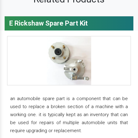
E Rickshaw Spare Part Kit
an automobile spare part is a component that can be
used to replace a broken section of a machine with a
working one. it is typically kept as an inventory that can
be used for repairs of multiple automobile units that
require upgrading or replacement.