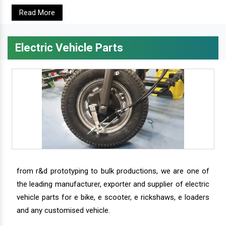
Read More
Electric Vehicle Parts
from r&d prototyping to bulk productions, we are one of
the leading manufacturer, exporter and supplier of electric
vehicle parts for e bike, e scooter, e rickshaws, e loaders
and any customised vehicle.