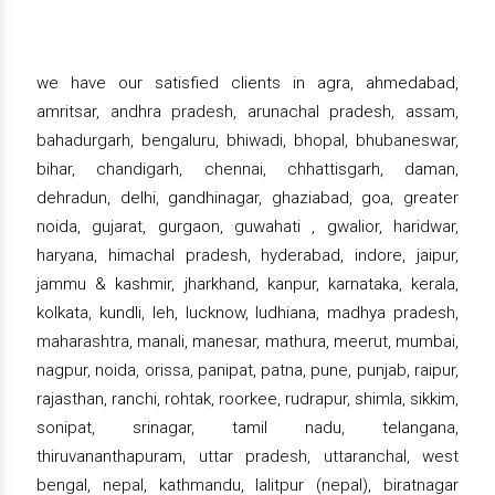
we have our satisfied clients in agra, ahmedabad,
amritsar, andhra pradesh, arunachal pradesh, assam,
bahadurgarh, bengaluru, bhiwadi, bhopal, bhubaneswar,
bihar, chandigarh, chennai, chhattisgarh, daman,
dehradun, delhi, gandhinagar, ghaziabad, goa, greater
noida, gujarat, gurgaon, guwahati , gwalior, haridwar,
haryana, himachal pradesh, hyderabad, indore, jaipur,
jammu & kashmir, jharkhand, kanpur, karnataka, kerala,
kolkata, kundli, leh, lucknow, ludhiana, madhya pradesh,
maharashtra, manali, manesar, mathura, meerut, mumbai,
nagpur, noida, orissa, panipat, patna, pune, punjab, raipur,
rajasthan, ranchi, rohtak, roorkee, rudrapur, shimla, sikkim,
sonipat, srinagar, tamil nadu, telangana,
thiruvananthapuram, uttar pradesh, uttaranchal, west
bengal, nepal, kathmandu, lalitpur (nepal), biratnagar