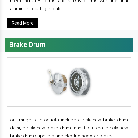
meet industry norms and satisfy clients with the final
aluminium casting mould.
Read More
Brake Drum
our range of products include e rickshaw brake drum
delhi, e rickshaw brake drum manufacturers, e rickshaw
brake drum suppliers and electric scooter brakes.