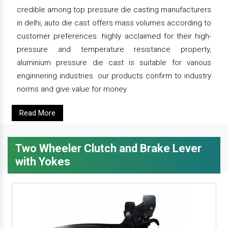
credible among top pressure die casting manufacturers
in delhi, auto die cast offers mass volumes according to
customer preferences. highly acclaimed for their high-
pressure and temperature resistance property,
aluminium pressure die cast is suitable for various
enginnering industries. our products confirm to industry
norms and give value for money.
Read More
Two Wheeler Clutch and Brake Lever
with Yokes