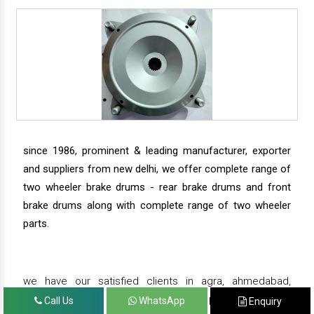
since 1986, prominent & leading manufacturer, exporter
and suppliers from new delhi, we offer complete range of
two wheeler brake drums - rear brake drums and front
brake drums along with complete range of two wheeler
parts.
we have our satisfied clients in agra, ahmedabad,
amritsar, andhra pradesh, arunachal pradesh, assam,
Call Us
WhatsApp
Enquiry