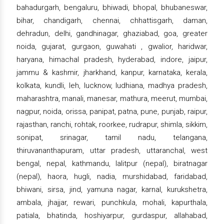
bahadurgarh, bengaluru, bhiwadi, bhopal, bhubaneswar,
bihar, chandigarh, chennai, chhattisgarh, daman,
dehradun, delhi, gandhinagar, ghaziabad, goa, greater
noida, gujarat, gurgaon, guwahati , gwalior, haridwar,
haryana, himachal pradesh, hyderabad, indore, jaipur,
jammu & kashmir, jharkhand, kanpur, karnataka, kerala,
kolkata, kundli, leh, lucknow, ludhiana, madhya pradesh,
maharashtra, manali, manesar, mathura, meerut, mumbai,
nagpur, noida, orissa, panipat, patna, pune, punjab, raipur,
rajasthan, ranchi, rohtak, roorkee, rudrapur, shimla, sikkim,
sonipat, srinagar, tamil nadu, telangana,
thiruvananthapuram, uttar pradesh, uttaranchal, west
bengal, nepal, kathmandu, lalitpur (nepal), biratnagar
(nepal), haora, hugli, nadia, murshidabad, faridabad,
bhiwani, sirsa, jind, yamuna nagar, karnal, kurukshetra,
ambala, jhajjar, rewari, punchkula, mohali, kapurthala,
patiala, bhatinda, hoshiyarpur, gurdaspur, allahabad,