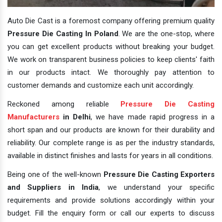
Auto Die Cast is a foremost company offering premium quality
Pressure Die Casting In Poland
. We are the one-stop, where
you can get excellent products without breaking your budget.
We work on transparent business policies to keep clients' faith
in our products intact. We thoroughly pay attention to
customer demands and customize each unit accordingly.
Reckoned among reliable
Pressure Die Casting
Manufacturers
in Delhi
, we have made rapid progress in a
short span and our products are known for their durability and
reliability. Our complete range is as per the industry standards,
available in distinct finishes and lasts for years in all conditions.
Being one of the well-known
Pressure Die Casting Exporters
and Suppliers in India
, we understand your specific
requirements and provide solutions accordingly within your
budget. Fill the enquiry form or call our experts to discuss