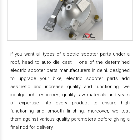
if you want all types of electric scooter parts under a
roof, head to auto die cast – one of the determined
electric scooter parts manufacturers in delhi. designed
to upgrade your bike, electric scooter parts add
aesthetic and increase quality and functioning. we
indulge rich resources, quality raw materials and years
of expertise into every product to ensure high
functioning and smooth finishing. moreover, we test
them against various quality parameters before giving a
final nod for delivery.