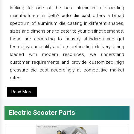
looking for one of the best aluminium die casting
manufacturers in delhi?
auto die cast
offers a broad
spectrum of aluminium die casting in different shapes,
sizes and dimensions to cater to your distinct demands.
these are according to industry standards and get
tested by our quality auditors before final delivery. being
loaded with modern resources, we understand
customer requirements and provide customized high
pressure die cast accordingly at competitive market
rates.
Read More
Electric Scooter Parts