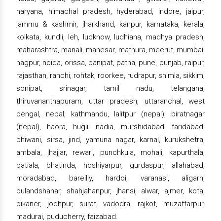
haryana, himachal pradesh, hyderabad, indore, jaipur,
jammu & kashmir, jharkhand, kanpur, karnataka, kerala,
kolkata, kundli, leh, lucknow, ludhiana, madhya pradesh,
maharashtra, manali, manesar, mathura, meerut, mumbai,
nagpur, noida, orissa, panipat, patna, pune, punjab, raipur,
rajasthan, ranchi, rohtak, roorkee, rudrapur, shimla, sikkim,
sonipat, srinagar, tamil nadu, telangana,
thiruvananthapuram, uttar pradesh, uttaranchal, west
bengal, nepal, kathmandu, lalitpur (nepal), biratnagar
(nepal), haora, hugli, nadia, murshidabad, faridabad,
bhiwani, sirsa, jind, yamuna nagar, karnal, kurukshetra,
ambala, jhajjar, rewari, punchkula, mohali, kapurthala,
patiala, bhatinda, hoshiyarpur, gurdaspur, allahabad,
moradabad, bareilly, hardoi, varanasi, aligarh,
bulandshahar, shahjahanpur, jhansi, alwar, ajmer, kota,
bikaner, jodhpur, surat, vadodra, rajkot, muzaffarpur,
madurai, puducherry, faizabad.