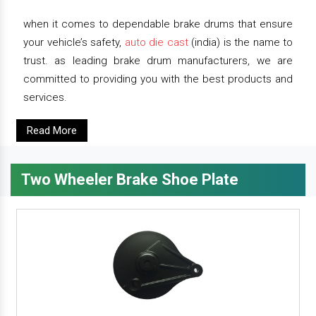
when it comes to dependable brake drums that ensure
your vehicle’s safety,
auto die cast
(india) is the name to
trust. as leading brake drum manufacturers, we are
committed to providing you with the best products and
services.
Read More
Two Wheeler Brake Shoe Plate