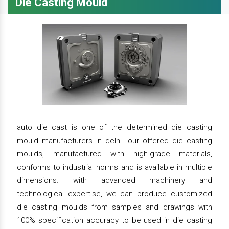
Die Casting Mould
auto die cast is one of the determined die casting
mould manufacturers in delhi. our offered die casting
moulds, manufactured with high-grade materials,
conforms to industrial norms and is available in multiple
dimensions. with advanced machinery and
technological expertise, we can produce customized
die casting moulds from samples and drawings with
100% specification accuracy to be used in die casting