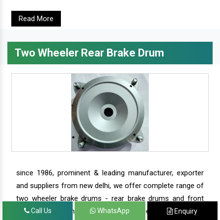
Read More
Two Wheeler Rear Brake Drum
since 1986, prominent & leading manufacturer, exporter
and suppliers from new delhi, we offer complete range of
two wheeler brake drums - rear brake drums and front
brake drums along with complete range of two wheeler
Call Us
WhatsApp
Enquiry