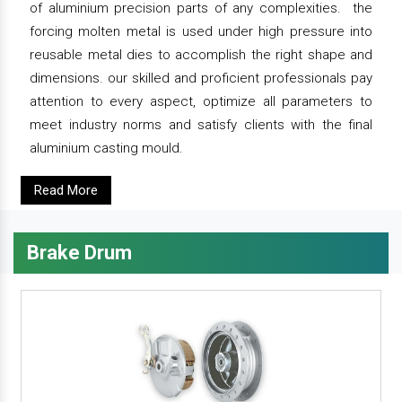
of aluminium precision parts of any complexities. the
forcing molten metal is used under high pressure into
reusable metal dies to accomplish the right shape and
dimensions. our skilled and proficient professionals pay
attention to every aspect, optimize all parameters to
meet industry norms and satisfy clients with the final
aluminium casting mould.
Read More
Brake Drum