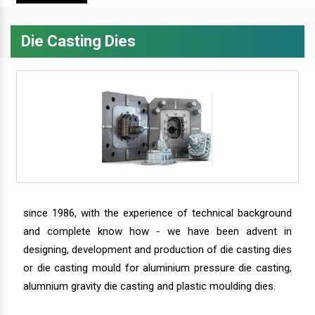
Die Casting Dies
since 1986, with the experience of technical background
and complete know how - we have been advent in
designing, development and production of die casting dies
or die casting mould for aluminium pressure die casting,
alumnium gravity die casting and plastic moulding dies.