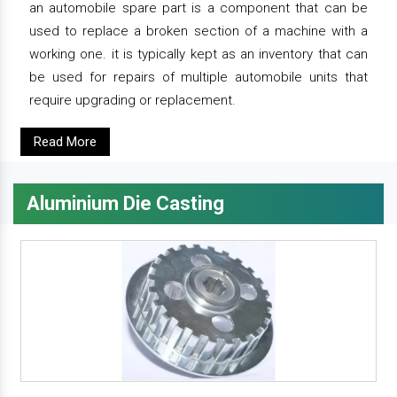
an automobile spare part is a component that can be
used to replace a broken section of a machine with a
working one. it is typically kept as an inventory that can
be used for repairs of multiple automobile units that
require upgrading or replacement.
Read More
Aluminium Die Casting