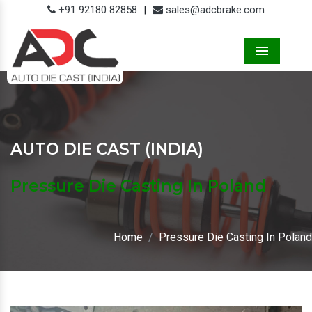
+91 92180 82858
|
sales@adcbrake.com
Menu
AUTO DIE CAST (INDIA)
Pressure Die Casting In Poland
Home
Pressure Die Casting In Poland