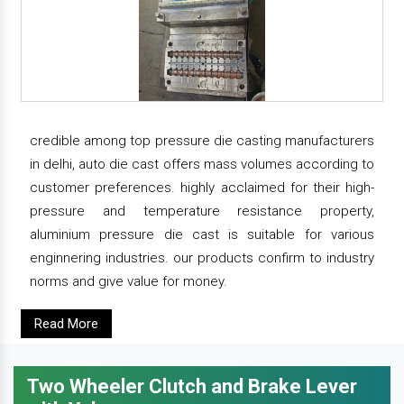
credible among top pressure die casting manufacturers
in delhi, auto die cast offers mass volumes according to
customer preferences. highly acclaimed for their high-
pressure and temperature resistance property,
aluminium pressure die cast is suitable for various
enginnering industries. our products confirm to industry
norms and give value for money.
Read More
Two Wheeler Clutch and Brake Lever