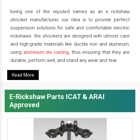
being one of the reputed names as an e rickshaw
shocker manufacturer, our idea is to provide perfect
suspension solutions for safe and comfortable electric
rickshaws. the shockers are designed with utmost care
and high-grade materials like ductile iron and aluminum,
using
aluminium die casting
, thus ensuring that they are
durable, perform well, and stand any wear and tear.
Read More
E-Rickshaw Parts ICAT & ARAI
Approved