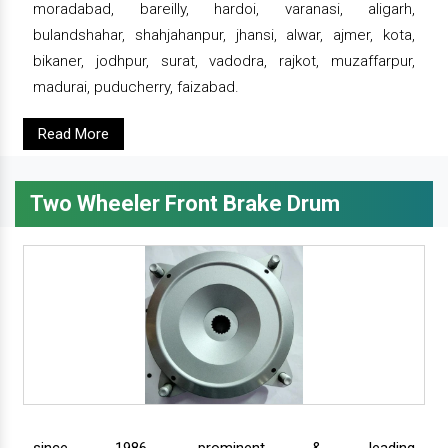
moradabad, bareilly, hardoi, varanasi, aligarh,
bulandshahar, shahjahanpur, jhansi, alwar, ajmer, kota,
bikaner, jodhpur, surat, vadodra, rajkot, muzaffarpur,
madurai, puducherry, faizabad.
Read More
Two Wheeler Front Brake Drum
since 1986, prominent & leading