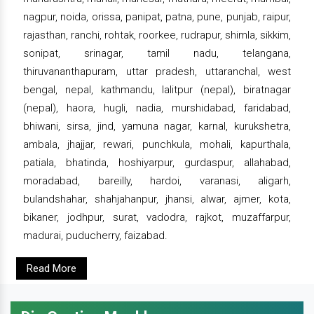
nagpur, noida, orissa, panipat, patna, pune, punjab, raipur,
rajasthan, ranchi, rohtak, roorkee, rudrapur, shimla, sikkim,
sonipat, srinagar, tamil nadu, telangana,
thiruvananthapuram, uttar pradesh, uttaranchal, west
bengal, nepal, kathmandu, lalitpur (nepal), biratnagar
(nepal), haora, hugli, nadia, murshidabad, faridabad,
bhiwani, sirsa, jind, yamuna nagar, karnal, kurukshetra,
ambala, jhajjar, rewari, punchkula, mohali, kapurthala,
patiala, bhatinda, hoshiyarpur, gurdaspur, allahabad,
moradabad, bareilly, hardoi, varanasi, aligarh,
bulandshahar, shahjahanpur, jhansi, alwar, ajmer, kota,
bikaner, jodhpur, surat, vadodra, rajkot, muzaffarpur,
madurai, puducherry, faizabad.
Read More