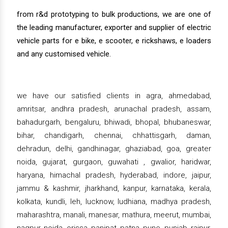
from r&d prototyping to bulk productions, we are one of
the leading manufacturer, exporter and supplier of electric
vehicle parts for e bike, e scooter, e rickshaws, e loaders
and any customised vehicle.
we have our satisfied clients in agra, ahmedabad,
amritsar, andhra pradesh, arunachal pradesh, assam,
bahadurgarh, bengaluru, bhiwadi, bhopal, bhubaneswar,
bihar, chandigarh, chennai, chhattisgarh, daman,
dehradun, delhi, gandhinagar, ghaziabad, goa, greater
noida, gujarat, gurgaon, guwahati , gwalior, haridwar,
haryana, himachal pradesh, hyderabad, indore, jaipur,
jammu & kashmir, jharkhand, kanpur, karnataka, kerala,
kolkata, kundli, leh, lucknow, ludhiana, madhya pradesh,
maharashtra, manali, manesar, mathura, meerut, mumbai,
nagpur, noida, orissa, panipat, patna, pune, punjab, raipur,