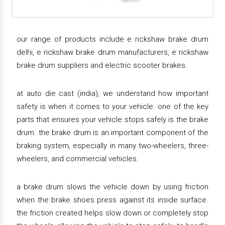
our range of products include e rickshaw brake drum
delhi, e rickshaw brake drum manufacturers, e rickshaw
brake drum suppliers and electric scooter brakes.
at auto die cast (india), we understand how important
safety is when it comes to your vehicle. one of the key
parts that ensures your vehicle stops safely is the brake
drum. the brake drum is an important component of the
braking system, especially in many two-wheelers, three-
wheelers, and commercial vehicles.
a brake drum slows the vehicle down by using friction
when the brake shoes press against its inside surface.
the friction created helps slow down or completely stop