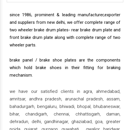
since 1986, prominent & leading manufacturer,exporter
and suppliers from new delhi, we offer complete range of
two wheeler brake drum plates- rear brake drum plate and
front brake drum plate along with complete range of two
wheeler parts.
brake panel / brake shoe plates are the components
which hold brake shoes in their fitting for braking
mechanism.
we have our satisfied clients in agra, ahmedabad,
amritsar, andhra pradesh, arunachal pradesh, assam,
bahadurgarh, bengaluru, bhiwadi, bhopal, bhubaneswar,
bihar, chandigarh, chennai, chhattisgarh, daman,
dehradun, delhi, gandhinagar, ghaziabad, goa, greater
noida, gujarat, gurgaon, guwahati , gwalior, haridwar,