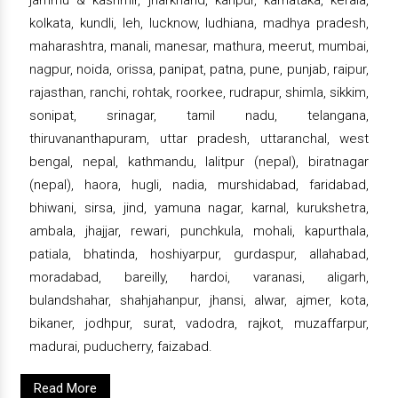
kolkata, kundli, leh, lucknow, ludhiana, madhya pradesh,
maharashtra, manali, manesar, mathura, meerut, mumbai,
nagpur, noida, orissa, panipat, patna, pune, punjab, raipur,
rajasthan, ranchi, rohtak, roorkee, rudrapur, shimla, sikkim,
sonipat, srinagar, tamil nadu, telangana,
thiruvananthapuram, uttar pradesh, uttaranchal, west
bengal, nepal, kathmandu, lalitpur (nepal), biratnagar
(nepal), haora, hugli, nadia, murshidabad, faridabad,
bhiwani, sirsa, jind, yamuna nagar, karnal, kurukshetra,
ambala, jhajjar, rewari, punchkula, mohali, kapurthala,
patiala, bhatinda, hoshiyarpur, gurdaspur, allahabad,
moradabad, bareilly, hardoi, varanasi, aligarh,
bulandshahar, shahjahanpur, jhansi, alwar, ajmer, kota,
bikaner, jodhpur, surat, vadodra, rajkot, muzaffarpur,
madurai, puducherry, faizabad.
Read More