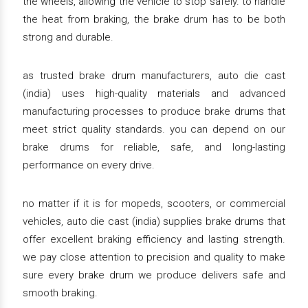
the wheels, allowing the vehicle to stop safely. to handle
the heat from braking, the brake drum has to be both
strong and durable.
as trusted brake drum manufacturers, auto die cast
(india) uses high-quality materials and advanced
manufacturing processes to produce brake drums that
meet strict quality standards. you can depend on our
brake drums for reliable, safe, and long-lasting
performance on every drive.
no matter if it is for mopeds, scooters, or commercial
vehicles, auto die cast (india) supplies brake drums that
offer excellent braking efficiency and lasting strength.
we pay close attention to precision and quality to make
sure every brake drum we produce delivers safe and
smooth braking.