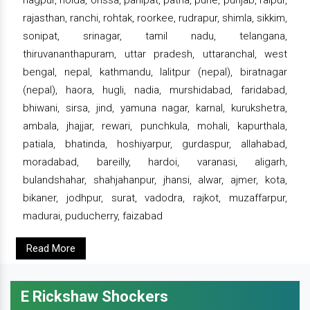
rajasthan, ranchi, rohtak, roorkee, rudrapur, shimla, sikkim,
sonipat, srinagar, tamil nadu, telangana,
thiruvananthapuram, uttar pradesh, uttaranchal, west
bengal, nepal, kathmandu, lalitpur (nepal), biratnagar
(nepal), haora, hugli, nadia, murshidabad, faridabad,
bhiwani, sirsa, jind, yamuna nagar, karnal, kurukshetra,
ambala, jhajjar, rewari, punchkula, mohali, kapurthala,
patiala, bhatinda, hoshiyarpur, gurdaspur, allahabad,
moradabad, bareilly, hardoi, varanasi, aligarh,
bulandshahar, shahjahanpur, jhansi, alwar, ajmer, kota,
bikaner, jodhpur, surat, vadodra, rajkot, muzaffarpur,
madurai, puducherry, faizabad
Read More
E Rickshaw Shockers