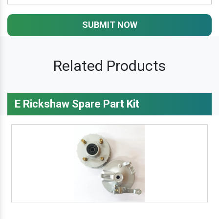
SUBMIT NOW
Related Products
E Rickshaw Spare Part Kit