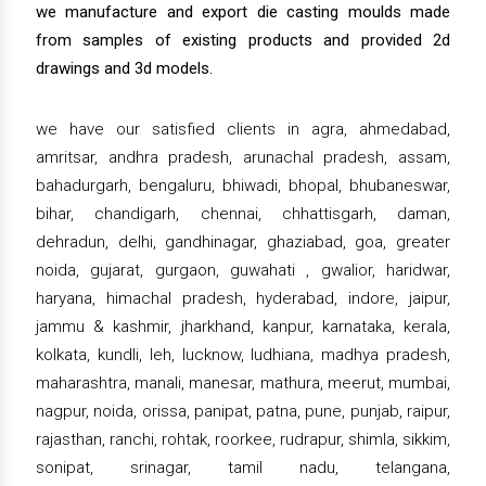
we manufacture and export die casting moulds made
from samples of existing products and provided 2d
drawings and 3d models.
we have our satisfied clients in agra, ahmedabad,
amritsar, andhra pradesh, arunachal pradesh, assam,
bahadurgarh, bengaluru, bhiwadi, bhopal, bhubaneswar,
bihar, chandigarh, chennai, chhattisgarh, daman,
dehradun, delhi, gandhinagar, ghaziabad, goa, greater
noida, gujarat, gurgaon, guwahati , gwalior, haridwar,
haryana, himachal pradesh, hyderabad, indore, jaipur,
jammu & kashmir, jharkhand, kanpur, karnataka, kerala,
kolkata, kundli, leh, lucknow, ludhiana, madhya pradesh,
maharashtra, manali, manesar, mathura, meerut, mumbai,
nagpur, noida, orissa, panipat, patna, pune, punjab, raipur,
rajasthan, ranchi, rohtak, roorkee, rudrapur, shimla, sikkim,
sonipat, srinagar, tamil nadu, telangana,