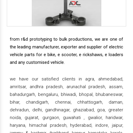
from r&d prototyping to bulk productions, we are one of
the leading manufacturer, exporter and supplier of electric
vehicle parts for e bike, e scooter, e rickshaws, e loaders
and any customised vehicle.
we have our satisfied clients in agra, ahmedabad,
amritsar, andhra pradesh, arunachal pradesh, assam,
bahadurgarh, bengaluru, bhiwadi, bhopal, bhubaneswar,
bihar, chandigarh, chennai, chhattisgarh, daman,
dehradun, delhi, gandhinagar, ghaziabad, goa, greater
noida, gujarat, gurgaon, guwahati , gwalior, haridwar,
haryana, himachal pradesh, hyderabad, indore, jaipur,
jammu & kashmir, jharkhand, kanpur, karnataka, kerala,