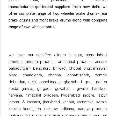
manufacturer,exporterand suppliers from new delhi, we
offer complete range of two wheeler brake drums- rear
brake drums and front brake drums along with complete
range of two wheeler parts.
we have our satisfied clients in agra, ahmedabad,
amritsar, andhra pradesh, arunachal pradesh, assam,
bahadurgarh, bengaluru, bhiwadi, bhopal, bhubaneswar,
bihar, chandigarh, chennai, chhattisgarh, daman,
dehradun, delhi, gandhinagar, ghaziabad, goa, greater
noida, gujarat, gurgaon, guwahati , gwalior, haridwar,
haryana, himachal pradesh, hyderabad, indore, jaipur,
jammu & kashmir, jharkhand, kanpur, karnataka, kerala,
kolkata, kundli, leh, lucknow, ludhiana, madhya pradesh,
maharashtra, manali, manesar, mathura, meerut, mumbai,