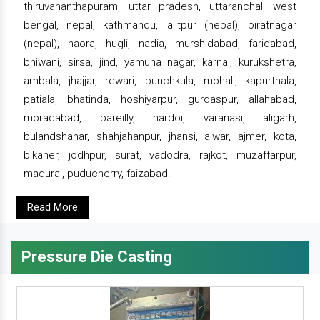
thiruvananthapuram, uttar pradesh, uttaranchal, west
bengal, nepal, kathmandu, lalitpur (nepal), biratnagar
(nepal), haora, hugli, nadia, murshidabad, faridabad,
bhiwani, sirsa, jind, yamuna nagar, karnal, kurukshetra,
ambala, jhajjar, rewari, punchkula, mohali, kapurthala,
patiala, bhatinda, hoshiyarpur, gurdaspur, allahabad,
moradabad, bareilly, hardoi, varanasi, aligarh,
bulandshahar, shahjahanpur, jhansi, alwar, ajmer, kota,
bikaner, jodhpur, surat, vadodra, rajkot, muzaffarpur,
madurai, puducherry, faizabad.
Read More
Pressure Die Casting