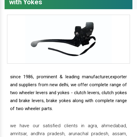
with Yokes
since 1986, prominent & leading manufacturer,exporter
and suppliers from new delhi, we offer complete range of
two wheeler levers and yokes - clutch levers, clutch yokes
and brake levers, brake yokes along with complete range
of two wheeler parts.
we have our satisfied clients in agra, ahmedabad,
amritsar, andhra pradesh, arunachal pradesh, assam,