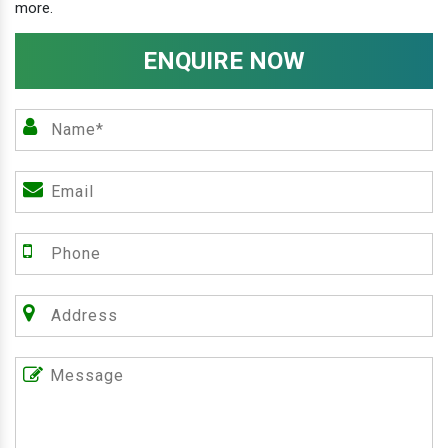
more.
ENQUIRE NOW