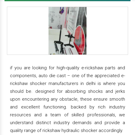
if you are looking for high-quality e-rickshaw parts and
components, auto die cast – one of the appreciated e-
rickshaw shocker manufacturers in delhi is where you
should be. designed for absorbing shocks and jerks
upon encountering any obstacle, these ensure smooth
and excellent functioning. backed by rich industry
resources and a team of skilled professionals, we
understand distinct industry demands and provide a
quality range of rickshaw hydraulic shocker accordingly.