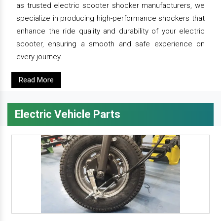
as trusted electric scooter shocker manufacturers, we
specialize in producing high-performance shockers that
enhance the ride quality and durability of your electric
scooter, ensuring a smooth and safe experience on
every journey.
Read More
Electric Vehicle Parts