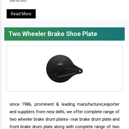
services.
Read More
Two Wheeler Brake Shoe Plate
since 1986, prominent & leading manufacturer,exporter
and suppliers from new delhi, we offer complete range of
two wheeler brake drum plates- rear brake drum plate and
front brake drum plate along with complete range of two