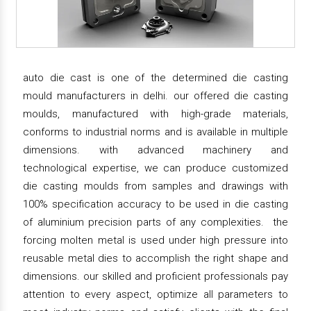
auto die cast is one of the determined die casting
mould manufacturers in delhi. our offered die casting
moulds, manufactured with high-grade materials,
conforms to industrial norms and is available in multiple
dimensions. with advanced machinery and
technological expertise, we can produce customized
die casting moulds from samples and drawings with
100% specification accuracy to be used in die casting
of aluminium precision parts of any complexities. the
forcing molten metal is used under high pressure into
reusable metal dies to accomplish the right shape and
dimensions. our skilled and proficient professionals pay
attention to every aspect, optimize all parameters to