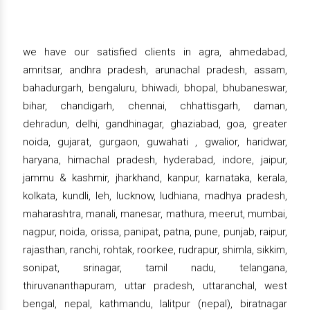
we have our satisfied clients in agra, ahmedabad,
amritsar, andhra pradesh, arunachal pradesh, assam,
bahadurgarh, bengaluru, bhiwadi, bhopal, bhubaneswar,
bihar, chandigarh, chennai, chhattisgarh, daman,
dehradun, delhi, gandhinagar, ghaziabad, goa, greater
noida, gujarat, gurgaon, guwahati , gwalior, haridwar,
haryana, himachal pradesh, hyderabad, indore, jaipur,
jammu & kashmir, jharkhand, kanpur, karnataka, kerala,
kolkata, kundli, leh, lucknow, ludhiana, madhya pradesh,
maharashtra, manali, manesar, mathura, meerut, mumbai,
nagpur, noida, orissa, panipat, patna, pune, punjab, raipur,
rajasthan, ranchi, rohtak, roorkee, rudrapur, shimla, sikkim,
sonipat, srinagar, tamil nadu, telangana,
thiruvananthapuram, uttar pradesh, uttaranchal, west
bengal, nepal, kathmandu, lalitpur (nepal), biratnagar