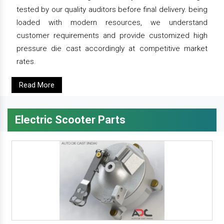
tested by our quality auditors before final delivery. being
loaded with modern resources, we understand
customer requirements and provide customized high
pressure die cast accordingly at competitive market
rates.
Read More
Electric Scooter Parts