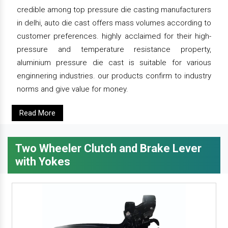
credible among top pressure die casting manufacturers
in delhi, auto die cast offers mass volumes according to
customer preferences. highly acclaimed for their high-
pressure and temperature resistance property,
aluminium pressure die cast is suitable for various
enginnering industries. our products confirm to industry
norms and give value for money.
Read More
Two Wheeler Clutch and Brake Lever
with Yokes