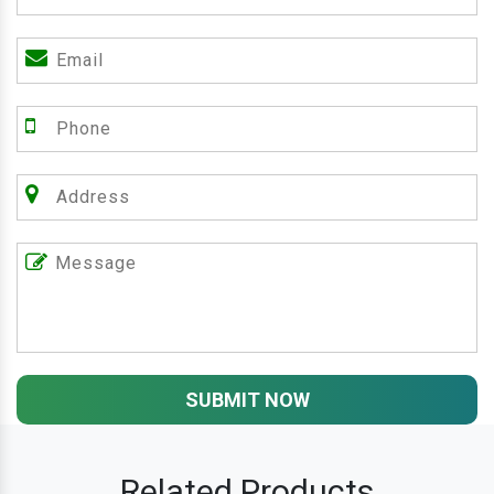
SUBMIT NOW
Related Products