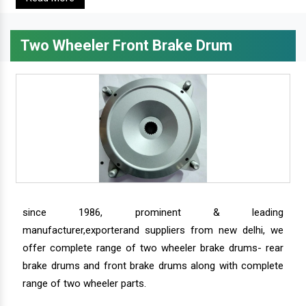
Two Wheeler Front Brake Drum
since 1986, prominent & leading
manufacturer,exporterand suppliers from new delhi, we
offer complete range of two wheeler brake drums- rear
brake drums and front brake drums along with complete
range of two wheeler parts.