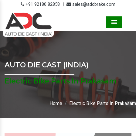
+91 92180 82858
|
sales@adcbrake.com
Menu
AUTO DIE CAST (INDIA)
Electric Bike Parts In Prakasam
Home
Electric Bike Parts In Prakasam