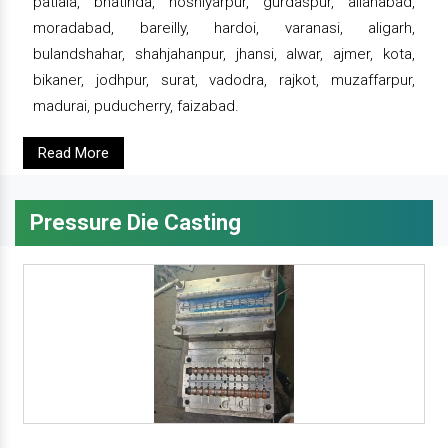
patiala, bhatinda, hoshiyarpur, gurdaspur, allahabad,
moradabad, bareilly, hardoi, varanasi, aligarh,
bulandshahar, shahjahanpur, jhansi, alwar, ajmer, kota,
bikaner, jodhpur, surat, vadodra, rajkot, muzaffarpur,
madurai, puducherry, faizabad.
Read More
Pressure Die Casting