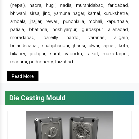
(nepal), haora, hugli, nadia, murshidabad, faridabad,
bhiwani, sirsa, jind, yamuna nagar, karnal, kurukshetra,
ambala, jhajjar, rewari, punchkula, mohali, kapurthala,
patiala, bhatinda, hoshiyarpur, gurdaspur, allahabad,
moradabad, bareilly, hardoi, varanasi, aligarh,
bulandshahar, shahjahanpur, jhansi, alwar, ajmer, kota,
bikaner, jodhpur, surat, vadodra, rajkot, muzaffarpur,
madurai, puducherry, faizabad.
Read More
Die Casting Mould