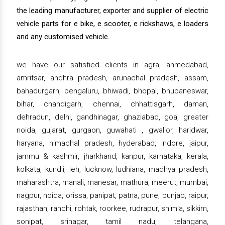
the leading manufacturer, exporter and supplier of electric
vehicle parts for e bike, e scooter, e rickshaws, e loaders
and any customised vehicle.
we have our satisfied clients in agra, ahmedabad,
amritsar, andhra pradesh, arunachal pradesh, assam,
bahadurgarh, bengaluru, bhiwadi, bhopal, bhubaneswar,
bihar, chandigarh, chennai, chhattisgarh, daman,
dehradun, delhi, gandhinagar, ghaziabad, goa, greater
noida, gujarat, gurgaon, guwahati , gwalior, haridwar,
haryana, himachal pradesh, hyderabad, indore, jaipur,
jammu & kashmir, jharkhand, kanpur, karnataka, kerala,
kolkata, kundli, leh, lucknow, ludhiana, madhya pradesh,
maharashtra, manali, manesar, mathura, meerut, mumbai,
nagpur, noida, orissa, panipat, patna, pune, punjab, raipur,
rajasthan, ranchi, rohtak, roorkee, rudrapur, shimla, sikkim,
sonipat, srinagar, tamil nadu, telangana,