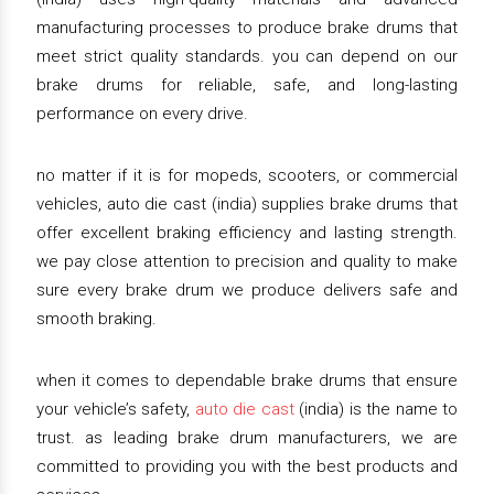
manufacturing processes to produce brake drums that
meet strict quality standards. you can depend on our
brake drums for reliable, safe, and long-lasting
performance on every drive.
no matter if it is for mopeds, scooters, or commercial
vehicles, auto die cast (india) supplies brake drums that
offer excellent braking efficiency and lasting strength.
we pay close attention to precision and quality to make
sure every brake drum we produce delivers safe and
smooth braking.
when it comes to dependable brake drums that ensure
your vehicle’s safety,
auto die cast
(india) is the name to
trust. as leading brake drum manufacturers, we are
committed to providing you with the best products and