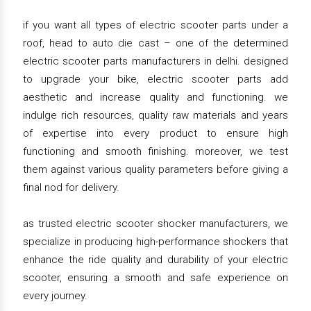
if you want all types of electric scooter parts under a
roof, head to auto die cast – one of the determined
electric scooter parts manufacturers in delhi. designed
to upgrade your bike, electric scooter parts add
aesthetic and increase quality and functioning. we
indulge rich resources, quality raw materials and years
of expertise into every product to ensure high
functioning and smooth finishing. moreover, we test
them against various quality parameters before giving a
final nod for delivery.
as trusted electric scooter shocker manufacturers, we
specialize in producing high-performance shockers that
enhance the ride quality and durability of your electric
scooter, ensuring a smooth and safe experience on
every journey.