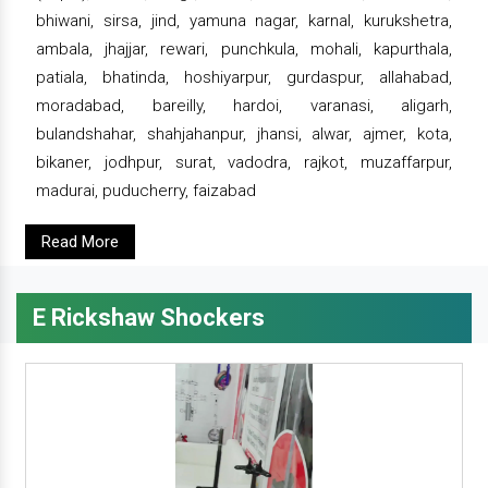
bhiwani, sirsa, jind, yamuna nagar, karnal, kurukshetra,
ambala, jhajjar, rewari, punchkula, mohali, kapurthala,
patiala, bhatinda, hoshiyarpur, gurdaspur, allahabad,
moradabad, bareilly, hardoi, varanasi, aligarh,
bulandshahar, shahjahanpur, jhansi, alwar, ajmer, kota,
bikaner, jodhpur, surat, vadodra, rajkot, muzaffarpur,
madurai, puducherry, faizabad
Read More
E Rickshaw Shockers