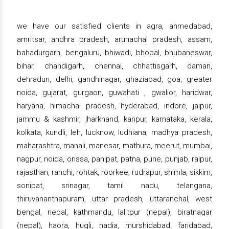
we have our satisfied clients in agra, ahmedabad,
amritsar, andhra pradesh, arunachal pradesh, assam,
bahadurgarh, bengaluru, bhiwadi, bhopal, bhubaneswar,
bihar, chandigarh, chennai, chhattisgarh, daman,
dehradun, delhi, gandhinagar, ghaziabad, goa, greater
noida, gujarat, gurgaon, guwahati , gwalior, haridwar,
haryana, himachal pradesh, hyderabad, indore, jaipur,
jammu & kashmir, jharkhand, kanpur, karnataka, kerala,
kolkata, kundli, leh, lucknow, ludhiana, madhya pradesh,
maharashtra, manali, manesar, mathura, meerut, mumbai,
nagpur, noida, orissa, panipat, patna, pune, punjab, raipur,
rajasthan, ranchi, rohtak, roorkee, rudrapur, shimla, sikkim,
sonipat, srinagar, tamil nadu, telangana,
thiruvananthapuram, uttar pradesh, uttaranchal, west
bengal, nepal, kathmandu, lalitpur (nepal), biratnagar
(nepal), haora, hugli, nadia, murshidabad, faridabad,