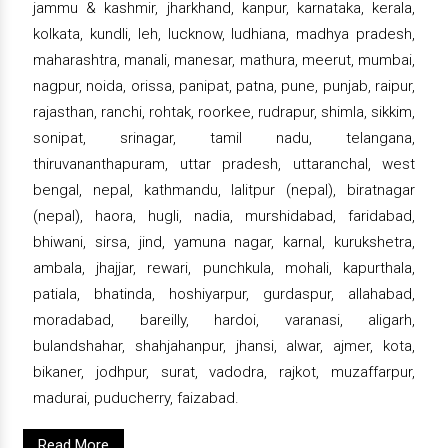
jammu & kashmir, jharkhand, kanpur, karnataka, kerala,
kolkata, kundli, leh, lucknow, ludhiana, madhya pradesh,
maharashtra, manali, manesar, mathura, meerut, mumbai,
nagpur, noida, orissa, panipat, patna, pune, punjab, raipur,
rajasthan, ranchi, rohtak, roorkee, rudrapur, shimla, sikkim,
sonipat, srinagar, tamil nadu, telangana,
thiruvananthapuram, uttar pradesh, uttaranchal, west
bengal, nepal, kathmandu, lalitpur (nepal), biratnagar
(nepal), haora, hugli, nadia, murshidabad, faridabad,
bhiwani, sirsa, jind, yamuna nagar, karnal, kurukshetra,
ambala, jhajjar, rewari, punchkula, mohali, kapurthala,
patiala, bhatinda, hoshiyarpur, gurdaspur, allahabad,
moradabad, bareilly, hardoi, varanasi, aligarh,
bulandshahar, shahjahanpur, jhansi, alwar, ajmer, kota,
bikaner, jodhpur, surat, vadodra, rajkot, muzaffarpur,
madurai, puducherry, faizabad.
Read More