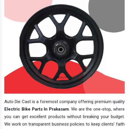
Auto Die Cast is a foremost company offering premium quality
Electric Bike Parts In Prakasam
. We are the one-stop, where
you can get excellent products without breaking your budget.
We work on transparent business policies to keep clients' faith