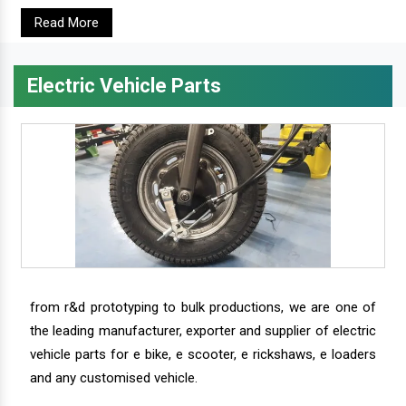
Read More
Electric Vehicle Parts
from r&d prototyping to bulk productions, we are one of
the leading manufacturer, exporter and supplier of electric
vehicle parts for e bike, e scooter, e rickshaws, e loaders
and any customised vehicle.