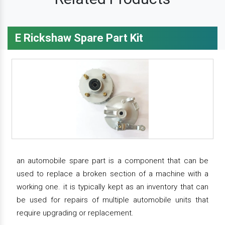
E Rickshaw Spare Part Kit
an automobile spare part is a component that can be
used to replace a broken section of a machine with a
working one. it is typically kept as an inventory that can
be used for repairs of multiple automobile units that
require upgrading or replacement.