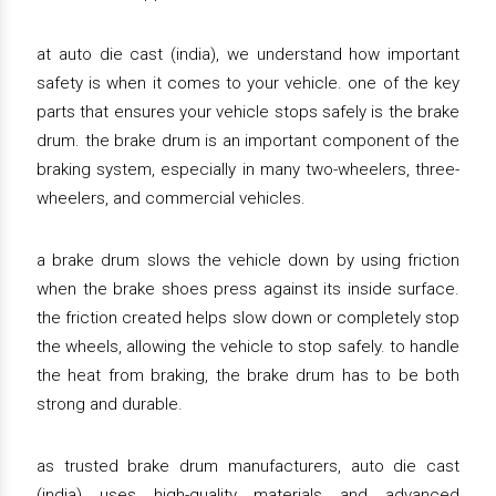
at auto die cast (india), we understand how important
safety is when it comes to your vehicle. one of the key
parts that ensures your vehicle stops safely is the brake
drum. the brake drum is an important component of the
braking system, especially in many two-wheelers, three-
wheelers, and commercial vehicles.
a brake drum slows the vehicle down by using friction
when the brake shoes press against its inside surface.
the friction created helps slow down or completely stop
the wheels, allowing the vehicle to stop safely. to handle
the heat from braking, the brake drum has to be both
strong and durable.
as trusted brake drum manufacturers, auto die cast
(india) uses high-quality materials and advanced