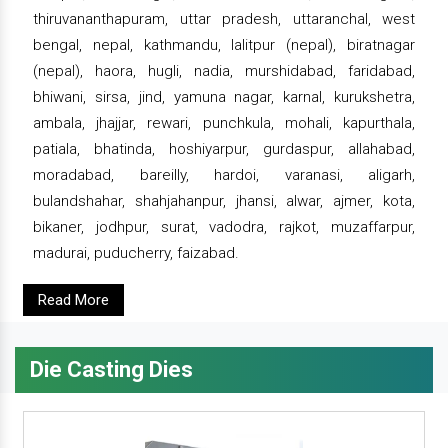
thiruvananthapuram, uttar pradesh, uttaranchal, west
bengal, nepal, kathmandu, lalitpur (nepal), biratnagar
(nepal), haora, hugli, nadia, murshidabad, faridabad,
bhiwani, sirsa, jind, yamuna nagar, karnal, kurukshetra,
ambala, jhajjar, rewari, punchkula, mohali, kapurthala,
patiala, bhatinda, hoshiyarpur, gurdaspur, allahabad,
moradabad, bareilly, hardoi, varanasi, aligarh,
bulandshahar, shahjahanpur, jhansi, alwar, ajmer, kota,
bikaner, jodhpur, surat, vadodra, rajkot, muzaffarpur,
madurai, puducherry, faizabad.
Read More
Die Casting Dies