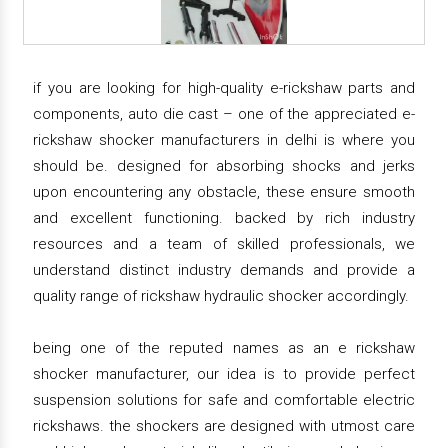
if you are looking for high-quality e-rickshaw parts and
components, auto die cast – one of the appreciated e-
rickshaw shocker manufacturers in delhi is where you
should be. designed for absorbing shocks and jerks
upon encountering any obstacle, these ensure smooth
and excellent functioning. backed by rich industry
resources and a team of skilled professionals, we
understand distinct industry demands and provide a
quality range of rickshaw hydraulic shocker accordingly.
being one of the reputed names as an e rickshaw
shocker manufacturer, our idea is to provide perfect
suspension solutions for safe and comfortable electric
rickshaws. the shockers are designed with utmost care