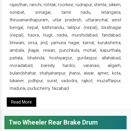
rajasthan, ranchi, rohtak, roorkee, rudrapur, shimla, sikkim,
sonipat, srinagar, tamil nadu, telangana,
thiruvananthapuram, uttar pradesh, uttaranchal, west
bengal, nepal, kathmandu, lalitpur (nepal), biratnagar
(nepal), haora, hugli, nadia, murshidabad, faridabad,
bhiwani, sirsa, jind, yamuna nagar, karnal, kurukshetra,
ambala, jhajjar, rewari, punchkula, mohali, kapurthala,
patiala, bhatinda, hoshiyarpur, gurdaspur, allahabad,
moradabad, bareilly, hardoi, varanasi, aligarh,
bulandshahar, shahjahanpur, jhansi, alwar, ajmer, kota,
bikaner, jodhpur, surat, vadodra, rajkot, muzaffarpur,
madurai, puducherry, faizabad.
Read More
Two Wheeler Rear Brake Drum