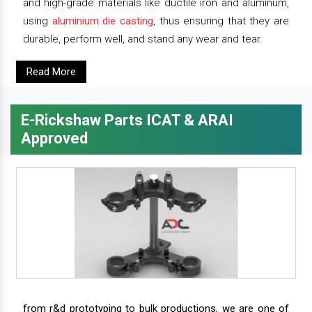
and high-grade materials like ductile iron and aluminum,
using
aluminium die casting
, thus ensuring that they are
durable, perform well, and stand any wear and tear.
Read More
E-Rickshaw Parts ICAT & ARAI
Approved
from r&d prototyping to bulk productions, we are one of