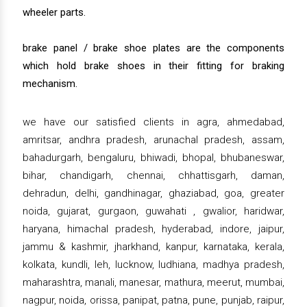
wheeler parts.
brake panel / brake shoe plates are the components
which hold brake shoes in their fitting for braking
mechanism.
we have our satisfied clients in agra, ahmedabad,
amritsar, andhra pradesh, arunachal pradesh, assam,
bahadurgarh, bengaluru, bhiwadi, bhopal, bhubaneswar,
bihar, chandigarh, chennai, chhattisgarh, daman,
dehradun, delhi, gandhinagar, ghaziabad, goa, greater
noida, gujarat, gurgaon, guwahati , gwalior, haridwar,
haryana, himachal pradesh, hyderabad, indore, jaipur,
jammu & kashmir, jharkhand, kanpur, karnataka, kerala,
kolkata, kundli, leh, lucknow, ludhiana, madhya pradesh,
maharashtra, manali, manesar, mathura, meerut, mumbai,
nagpur, noida, orissa, panipat, patna, pune, punjab, raipur,