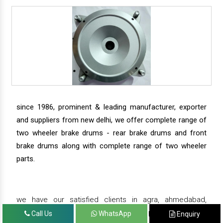
since 1986, prominent & leading manufacturer, exporter
and suppliers from new delhi, we offer complete range of
two wheeler brake drums - rear brake drums and front
brake drums along with complete range of two wheeler
parts.
we have our satisfied clients in agra, ahmedabad,
amritsar, andhra pradesh, arunachal pradesh, assam,
Call Us
WhatsApp
Enquiry