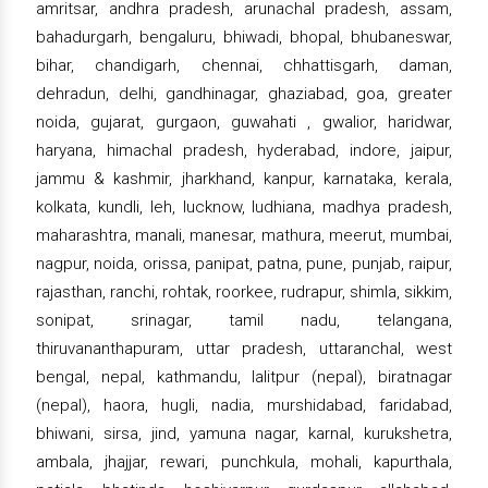
amritsar, andhra pradesh, arunachal pradesh, assam,
bahadurgarh, bengaluru, bhiwadi, bhopal, bhubaneswar,
bihar, chandigarh, chennai, chhattisgarh, daman,
dehradun, delhi, gandhinagar, ghaziabad, goa, greater
noida, gujarat, gurgaon, guwahati , gwalior, haridwar,
haryana, himachal pradesh, hyderabad, indore, jaipur,
jammu & kashmir, jharkhand, kanpur, karnataka, kerala,
kolkata, kundli, leh, lucknow, ludhiana, madhya pradesh,
maharashtra, manali, manesar, mathura, meerut, mumbai,
nagpur, noida, orissa, panipat, patna, pune, punjab, raipur,
rajasthan, ranchi, rohtak, roorkee, rudrapur, shimla, sikkim,
sonipat, srinagar, tamil nadu, telangana,
thiruvananthapuram, uttar pradesh, uttaranchal, west
bengal, nepal, kathmandu, lalitpur (nepal), biratnagar
(nepal), haora, hugli, nadia, murshidabad, faridabad,
bhiwani, sirsa, jind, yamuna nagar, karnal, kurukshetra,
ambala, jhajjar, rewari, punchkula, mohali, kapurthala,