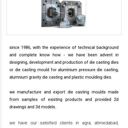
since 1986, with the experience of technical background
and complete know how - we have been advent in
designing, development and production of die casting dies
or die casting mould for aluminium pressure die casting,
alumnium gravity die casting and plastic moulding dies.
we manufacture and export die casting moulds made
from samples of existing products and provided 2d
drawings and 3d models.
we have our satisfied clients in agra, ahmedabad,