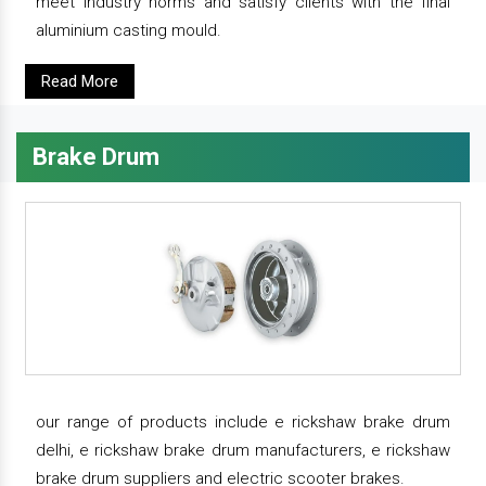
meet industry norms and satisfy clients with the final
aluminium casting mould.
Read More
Brake Drum
our range of products include e rickshaw brake drum
delhi, e rickshaw brake drum manufacturers, e rickshaw
brake drum suppliers and electric scooter brakes.