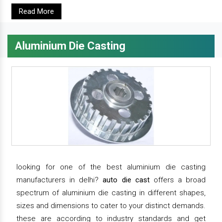
Read More
Aluminium Die Casting
looking for one of the best aluminium die casting
manufacturers in delhi?
auto die cast
offers a broad
spectrum of aluminium die casting in different shapes,
sizes and dimensions to cater to your distinct demands.
these are according to industry standards and get