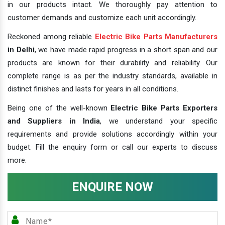
in our products intact. We thoroughly pay attention to
customer demands and customize each unit accordingly.
Reckoned among reliable
Electric Bike Parts Manufacturers
in Delhi
, we have made rapid progress in a short span and our
products are known for their durability and reliability. Our
complete range is as per the industry standards, available in
distinct finishes and lasts for years in all conditions.
Being one of the well-known
Electric Bike Parts Exporters
and Suppliers in India
, we understand your specific
requirements and provide solutions accordingly within your
budget. Fill the enquiry form or call our experts to discuss
more.
ENQUIRE NOW