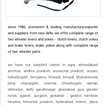
since 1986, prominent & leading manufacturer,exporter
and suppliers from new delhi, we offer complete range of
two wheeler levers and yokes - clutch levers, clutch yokes
and brake levers, brake yokes along with complete range
of two wheeler parts.
we have our satisfied clients in agra, ahmedabad,
amritsar, andhra pradesh, arunachal pradesh, assam,
bahadurgarh, bengaluru, bhiwadi, bhopal, bhubaneswar,
bihar, chandigarh, chennai, chhattisgarh, daman,
dehradun, delhi, gandhinagar, ghaziabad, goa, greater
noida, gujarat, gurgaon, guwahati , gwalior, haridwar,
haryana, himachal pradesh, hyderabad, indore, jaipur,