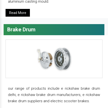
aluminium casting mould.
Read More
Brake Drum
our range of products include e rickshaw brake drum
delhi, e rickshaw brake drum manufacturers, e rickshaw
brake drum suppliers and electric scooter brakes.