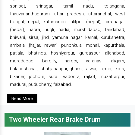
sonipat, srinagar, tamil nadu, telangana,
thiruvananthapuram, uttar pradesh, uttaranchal, west
bengal, nepal, kathmandu, lalitpur (nepal), biratnagar
(nepal), haora, hugli, nadia, murshidabad, faridabad,
bhiwani, sirsa, jind, yamuna nagar, karnal, kurukshetra,
ambala, jhajjar, rewari, punchkula, mohali, kapurthala,
patiala, bhatinda, hoshiyarpur, gurdaspur, allahabad,
moradabad, bareilly, hardoi, varanasi, aligarh,
bulandshahar, shahjahanpur, jhansi, alwar, ajmer, kota,
bikaner, jodhpur, surat, vadodra, rajkot, muzaffarpur,
madurai, puducherry, faizabad.
Read More
Two Wheeler Rear Brake Drum