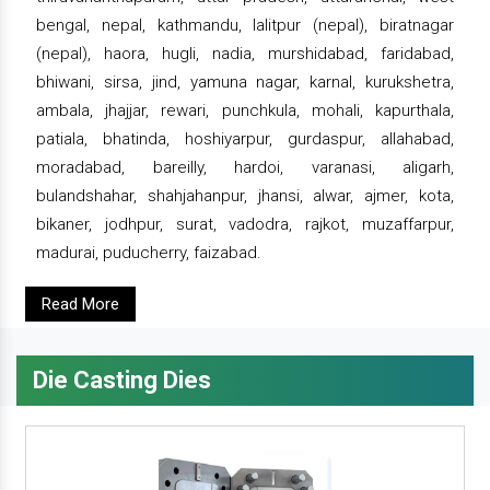
bengal, nepal, kathmandu, lalitpur (nepal), biratnagar
(nepal), haora, hugli, nadia, murshidabad, faridabad,
bhiwani, sirsa, jind, yamuna nagar, karnal, kurukshetra,
ambala, jhajjar, rewari, punchkula, mohali, kapurthala,
patiala, bhatinda, hoshiyarpur, gurdaspur, allahabad,
moradabad, bareilly, hardoi, varanasi, aligarh,
bulandshahar, shahjahanpur, jhansi, alwar, ajmer, kota,
bikaner, jodhpur, surat, vadodra, rajkot, muzaffarpur,
madurai, puducherry, faizabad.
Read More
Die Casting Dies