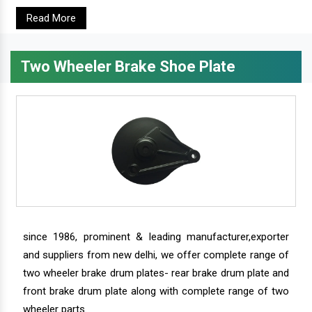
Read More
Two Wheeler Brake Shoe Plate
since 1986, prominent & leading manufacturer,exporter
and suppliers from new delhi, we offer complete range of
two wheeler brake drum plates- rear brake drum plate and
front brake drum plate along with complete range of two
wheeler parts.