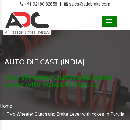
+91 92180 82858
|
sales@adcbrake.com
Menu
AUTO DIE CAST (INDIA)
Two Wheeler Clutch and Brake
Lever with Yokes In Purulia
Home
Two Wheeler Clutch and Brake Lever with Yokes In Purulia