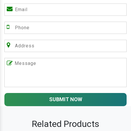
SUBMIT NOW
Related Products