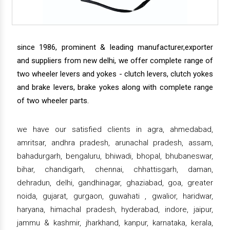
since 1986, prominent & leading manufacturer,exporter
and suppliers from new delhi, we offer complete range of
two wheeler levers and yokes - clutch levers, clutch yokes
and brake levers, brake yokes along with complete range
of two wheeler parts.
we have our satisfied clients in agra, ahmedabad,
amritsar, andhra pradesh, arunachal pradesh, assam,
bahadurgarh, bengaluru, bhiwadi, bhopal, bhubaneswar,
bihar, chandigarh, chennai, chhattisgarh, daman,
dehradun, delhi, gandhinagar, ghaziabad, goa, greater
noida, gujarat, gurgaon, guwahati , gwalior, haridwar,
haryana, himachal pradesh, hyderabad, indore, jaipur,
jammu & kashmir, jharkhand, kanpur, karnataka, kerala,