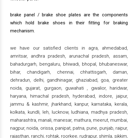
brake panel / brake shoe plates are the components
which hold brake shoes in their fitting for braking
mechanism.
we have our satisfied clients in agra, ahmedabad,
amritsar, andhra pradesh, arunachal pradesh, assam,
bahadurgarh, bengaluru, bhiwadi, bhopal, bhubaneswar,
bihar, chandigarh, chennai, chhattisgarh, daman,
dehradun, delhi, gandhinagar, ghaziabad, goa, greater
noida, gujarat, gurgaon, guwahati , gwalior, haridwar,
haryana, himachal pradesh, hyderabad, indore, jaipur,
jammu & kashmir, jharkhand, kanpur, karnataka, kerala,
kolkata, kundli, leh, lucknow, ludhiana, madhya pradesh,
maharashtra, manali, manesar, mathura, meerut, mumbai,
nagpur, noida, orissa, panipat, patna, pune, punjab, raipur,
rajasthan, ranchi, rohtak, roorkee, rudrapur, shimla, sikkim,