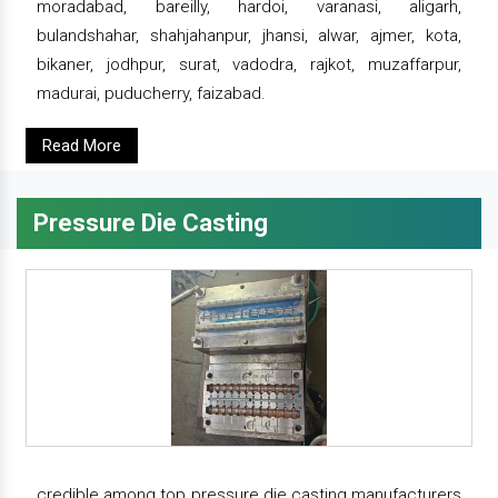
moradabad, bareilly, hardoi, varanasi, aligarh,
bulandshahar, shahjahanpur, jhansi, alwar, ajmer, kota,
bikaner, jodhpur, surat, vadodra, rajkot, muzaffarpur,
madurai, puducherry, faizabad.
Read More
Pressure Die Casting
credible among top pressure die casting manufacturers