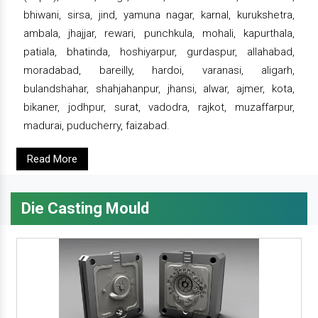
bhiwani, sirsa, jind, yamuna nagar, karnal, kurukshetra,
ambala, jhajjar, rewari, punchkula, mohali, kapurthala,
patiala, bhatinda, hoshiyarpur, gurdaspur, allahabad,
moradabad, bareilly, hardoi, varanasi, aligarh,
bulandshahar, shahjahanpur, jhansi, alwar, ajmer, kota,
bikaner, jodhpur, surat, vadodra, rajkot, muzaffarpur,
madurai, puducherry, faizabad.
Read More
Die Casting Mould