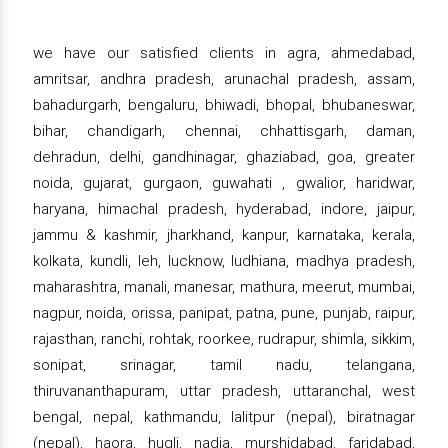
we have our satisfied clients in agra, ahmedabad,
amritsar, andhra pradesh, arunachal pradesh, assam,
bahadurgarh, bengaluru, bhiwadi, bhopal, bhubaneswar,
bihar, chandigarh, chennai, chhattisgarh, daman,
dehradun, delhi, gandhinagar, ghaziabad, goa, greater
noida, gujarat, gurgaon, guwahati , gwalior, haridwar,
haryana, himachal pradesh, hyderabad, indore, jaipur,
jammu & kashmir, jharkhand, kanpur, karnataka, kerala,
kolkata, kundli, leh, lucknow, ludhiana, madhya pradesh,
maharashtra, manali, manesar, mathura, meerut, mumbai,
nagpur, noida, orissa, panipat, patna, pune, punjab, raipur,
rajasthan, ranchi, rohtak, roorkee, rudrapur, shimla, sikkim,
sonipat, srinagar, tamil nadu, telangana,
thiruvananthapuram, uttar pradesh, uttaranchal, west
bengal, nepal, kathmandu, lalitpur (nepal), biratnagar
(nepal), haora, hugli, nadia, murshidabad, faridabad,