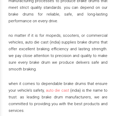
manufacturing processes to produce brake drums that
meet strict quality standards. you can depend on our
brake drums for reliable, safe, and long-lasting
performance on every drive.
no matter if it is for mopeds, scooters, or commercial
vehicles, auto die cast (india) supplies brake drums that
offer excellent braking efficiency and lasting strength.
we pay close attention to precision and quality to make
sure every brake drum we produce delivers safe and
smooth braking.
when it comes to dependable brake drums that ensure
your vehicle’s safety,
auto die cast
(india) is the name to
trust. as leading brake drum manufacturers, we are
committed to providing you with the best products and
services.