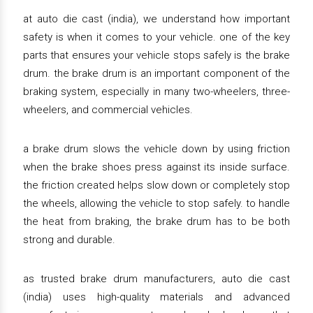
at auto die cast (india), we understand how important
safety is when it comes to your vehicle. one of the key
parts that ensures your vehicle stops safely is the brake
drum. the brake drum is an important component of the
braking system, especially in many two-wheelers, three-
wheelers, and commercial vehicles.
a brake drum slows the vehicle down by using friction
when the brake shoes press against its inside surface.
the friction created helps slow down or completely stop
the wheels, allowing the vehicle to stop safely. to handle
the heat from braking, the brake drum has to be both
strong and durable.
as trusted brake drum manufacturers, auto die cast
(india) uses high-quality materials and advanced