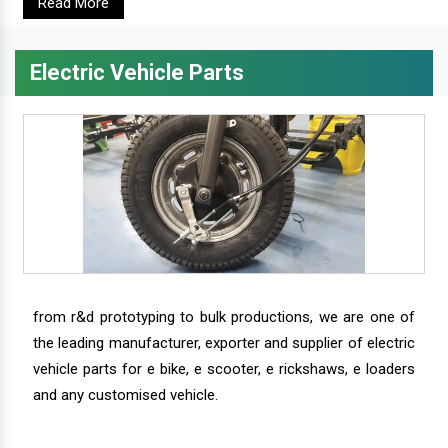
Read More
Electric Vehicle Parts
from r&d prototyping to bulk productions, we are one of
the leading manufacturer, exporter and supplier of electric
vehicle parts for e bike, e scooter, e rickshaws, e loaders
and any customised vehicle.