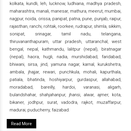
kolkata, kundli, leh, lucknow, ludhiana, madhya pradesh,
maharashtra, manali, manesar, mathura, meerut, mumbai,
nagpur, noida, orissa, panipat, patna, pune, punjab, raipur,
rajasthan, ranchi, rohtak, roorkee, rudrapur, shimla, sikkim,
sonipat, srinagar, tamil nadu, telangana,
thiruvananthapuram, uttar pradesh, uttaranchal, west
bengal, nepal, kathmandu, lalitpur (nepal), biratnagar
(nepal), haora, hugli, nadia, murshidabad, faridabad,
bhiwani, sirsa, jind, yamuna nagar, karnal, kurukshetra,
ambala, jhajjar, rewari, punchkula, mohali, kapurthala,
patiala, bhatinda, hoshiyarpur, gurdaspur, allahabad,
moradabad, bareilly, hardoi, varanasi, aligarh,
bulandshahar, shahjahanpur, jhansi, alwar, ajmer, kota,
bikaner, jodhpur, surat, vadodra, rajkot, muzaffarpur,
madurai, puducherry, faizabad.
Read More