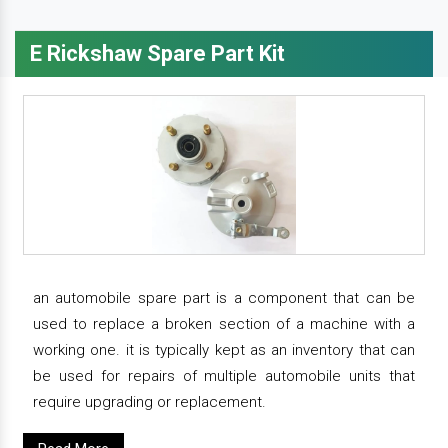
E Rickshaw Spare Part Kit
an automobile spare part is a component that can be
used to replace a broken section of a machine with a
working one. it is typically kept as an inventory that can
be used for repairs of multiple automobile units that
require upgrading or replacement.