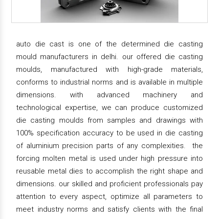
auto die cast is one of the determined die casting
mould manufacturers in delhi. our offered die casting
moulds, manufactured with high-grade materials,
conforms to industrial norms and is available in multiple
dimensions. with advanced machinery and
technological expertise, we can produce customized
die casting moulds from samples and drawings with
100% specification accuracy to be used in die casting
of aluminium precision parts of any complexities. the
forcing molten metal is used under high pressure into
reusable metal dies to accomplish the right shape and
dimensions. our skilled and proficient professionals pay
attention to every aspect, optimize all parameters to
meet industry norms and satisfy clients with the final