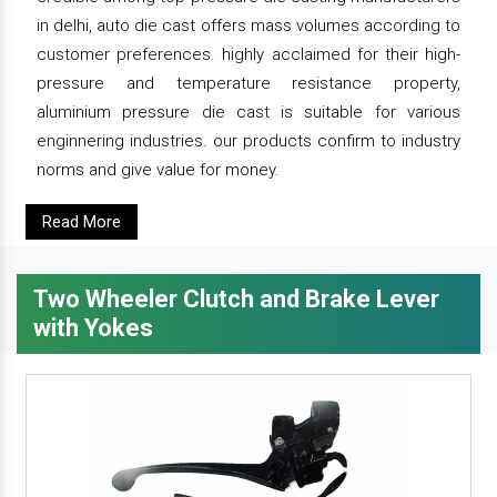
in delhi, auto die cast offers mass volumes according to
customer preferences. highly acclaimed for their high-
pressure and temperature resistance property,
aluminium pressure die cast is suitable for various
enginnering industries. our products confirm to industry
norms and give value for money.
Read More
Two Wheeler Clutch and Brake Lever
with Yokes