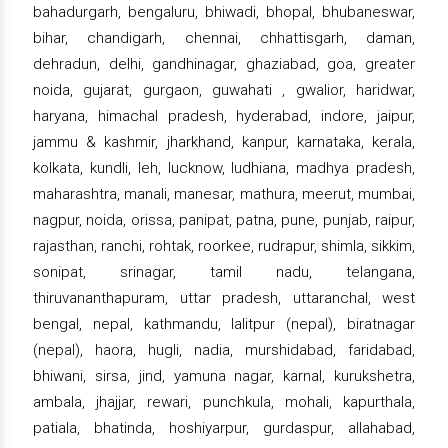
bahadurgarh, bengaluru, bhiwadi, bhopal, bhubaneswar,
bihar, chandigarh, chennai, chhattisgarh, daman,
dehradun, delhi, gandhinagar, ghaziabad, goa, greater
noida, gujarat, gurgaon, guwahati , gwalior, haridwar,
haryana, himachal pradesh, hyderabad, indore, jaipur,
jammu & kashmir, jharkhand, kanpur, karnataka, kerala,
kolkata, kundli, leh, lucknow, ludhiana, madhya pradesh,
maharashtra, manali, manesar, mathura, meerut, mumbai,
nagpur, noida, orissa, panipat, patna, pune, punjab, raipur,
rajasthan, ranchi, rohtak, roorkee, rudrapur, shimla, sikkim,
sonipat, srinagar, tamil nadu, telangana,
thiruvananthapuram, uttar pradesh, uttaranchal, west
bengal, nepal, kathmandu, lalitpur (nepal), biratnagar
(nepal), haora, hugli, nadia, murshidabad, faridabad,
bhiwani, sirsa, jind, yamuna nagar, karnal, kurukshetra,
ambala, jhajjar, rewari, punchkula, mohali, kapurthala,
patiala, bhatinda, hoshiyarpur, gurdaspur, allahabad,