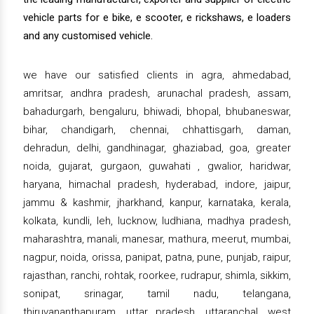
vehicle parts for e bike, e scooter, e rickshaws, e loaders
and any customised vehicle.
we have our satisfied clients in agra, ahmedabad,
amritsar, andhra pradesh, arunachal pradesh, assam,
bahadurgarh, bengaluru, bhiwadi, bhopal, bhubaneswar,
bihar, chandigarh, chennai, chhattisgarh, daman,
dehradun, delhi, gandhinagar, ghaziabad, goa, greater
noida, gujarat, gurgaon, guwahati , gwalior, haridwar,
haryana, himachal pradesh, hyderabad, indore, jaipur,
jammu & kashmir, jharkhand, kanpur, karnataka, kerala,
kolkata, kundli, leh, lucknow, ludhiana, madhya pradesh,
maharashtra, manali, manesar, mathura, meerut, mumbai,
nagpur, noida, orissa, panipat, patna, pune, punjab, raipur,
rajasthan, ranchi, rohtak, roorkee, rudrapur, shimla, sikkim,
sonipat, srinagar, tamil nadu, telangana,
thiruvananthapuram, uttar pradesh, uttaranchal, west