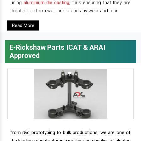
using
aluminium die casting
, thus ensuring that they are
durable, perform well, and stand any wear and tear.
Read More
E-Rickshaw Parts ICAT & ARAI
Approved
from r&d prototyping to bulk productions, we are one of
the leading manufacturer, exporter and supplier of electric