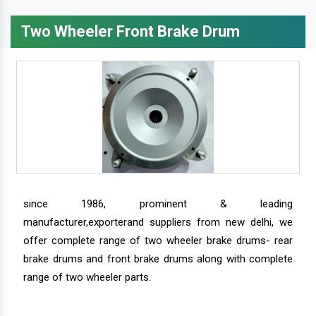
Two Wheeler Front Brake Drum
since 1986, prominent & leading
manufacturer,exporterand suppliers from new delhi, we
offer complete range of two wheeler brake drums- rear
brake drums and front brake drums along with complete
range of two wheeler parts.