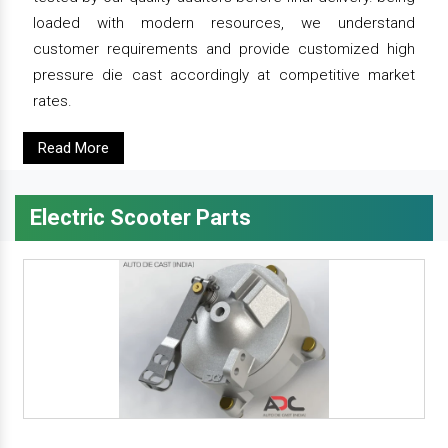
loaded with modern resources, we understand
customer requirements and provide customized high
pressure die cast accordingly at competitive market
rates.
Read More
Electric Scooter Parts