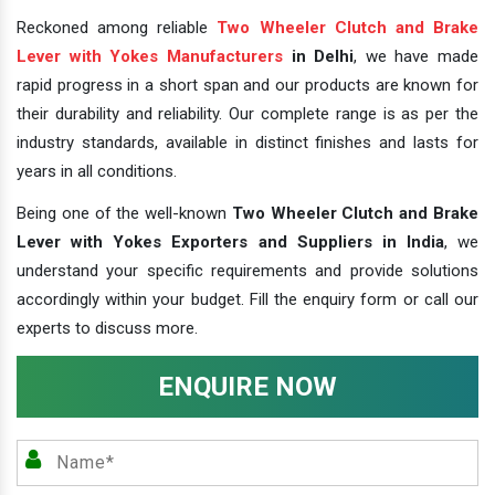
Reckoned among reliable
Two Wheeler Clutch and Brake
Lever with Yokes Manufacturers
in Delhi
, we have made
rapid progress in a short span and our products are known for
their durability and reliability. Our complete range is as per the
industry standards, available in distinct finishes and lasts for
years in all conditions.
Being one of the well-known
Two Wheeler Clutch and Brake
Lever with Yokes Exporters and Suppliers in India
, we
understand your specific requirements and provide solutions
accordingly within your budget. Fill the enquiry form or call our
experts to discuss more.
ENQUIRE NOW