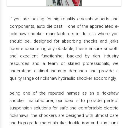
if you are looking for high-quality e-rickshaw parts and
components, auto die cast – one of the appreciated e-
rickshaw shocker manufacturers in delhi is where you
should be. designed for absorbing shocks and jerks
upon encountering any obstacle, these ensure smooth
and excellent functioning. backed by rich industry
resources and a team of skilled professionals, we
understand distinct industry demands and provide a
quality range of rickshaw hydraulic shocker accordingly.
being one of the reputed names as an e rickshaw
shocker manufacturer, our idea is to provide perfect
suspension solutions for safe and comfortable electric
rickshaws. the shockers are designed with utmost care
and high-grade materials like ductile iron and aluminum,