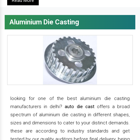
Read More
Aluminium Die Casting
looking for one of the best aluminium die casting
manufacturers in delhi?
auto die cast
offers a broad
spectrum of aluminium die casting in different shapes,
sizes and dimensions to cater to your distinct demands.
these are according to industry standards and get
tested by our quality auditors before final delivery. being