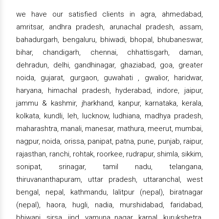
we have our satisfied clients in agra, ahmedabad,
amritsar, andhra pradesh, arunachal pradesh, assam,
bahadurgarh, bengaluru, bhiwadi, bhopal, bhubaneswar,
bihar, chandigarh, chennai, chhattisgarh, daman,
dehradun, delhi, gandhinagar, ghaziabad, goa, greater
noida, gujarat, gurgaon, guwahati , gwalior, haridwar,
haryana, himachal pradesh, hyderabad, indore, jaipur,
jammu & kashmir, jharkhand, kanpur, karnataka, kerala,
kolkata, kundli, leh, lucknow, ludhiana, madhya pradesh,
maharashtra, manali, manesar, mathura, meerut, mumbai,
nagpur, noida, orissa, panipat, patna, pune, punjab, raipur,
rajasthan, ranchi, rohtak, roorkee, rudrapur, shimla, sikkim,
sonipat, srinagar, tamil nadu, telangana,
thiruvananthapuram, uttar pradesh, uttaranchal, west
bengal, nepal, kathmandu, lalitpur (nepal), biratnagar
(nepal), haora, hugli, nadia, murshidabad, faridabad,
bhiwani, sirsa, jind, yamuna nagar, karnal, kurukshetra,