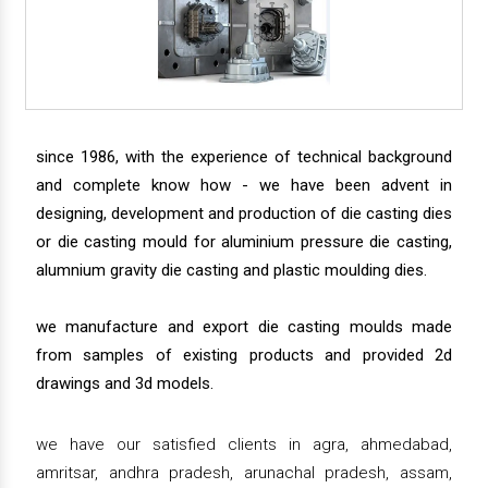
since 1986, with the experience of technical background
and complete know how - we have been advent in
designing, development and production of die casting dies
or die casting mould for aluminium pressure die casting,
alumnium gravity die casting and plastic moulding dies.
we manufacture and export die casting moulds made
from samples of existing products and provided 2d
drawings and 3d models.
we have our satisfied clients in agra, ahmedabad,
amritsar, andhra pradesh, arunachal pradesh, assam,