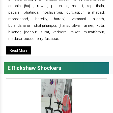
ambala, jhajjar, rewari, punchkula, mohali, kapurthala,
patiala, bhatinda, hoshiyarpur, gurdaspur, allahabad,
moradabad, bareilly, hardoi, varanasi, aligarh,
bulandshahar, shahjahanpur, jhansi, alwar, ajmer, kota,
bikaner, jodhpur, surat, vadodra, rajkot, muzaffarpur,
madurai, puducherry, faizabad
Read More
E Rickshaw Shockers