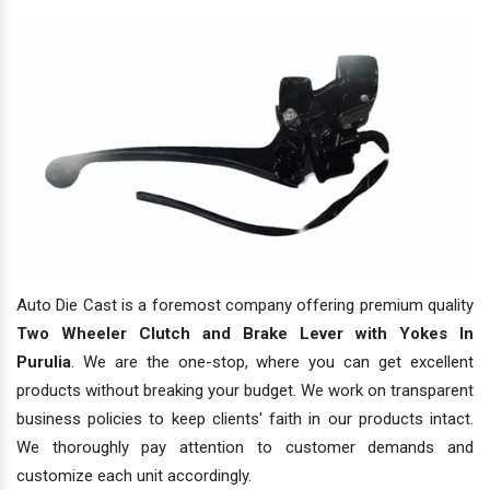
Auto Die Cast is a foremost company offering premium quality
Two Wheeler Clutch and Brake Lever with Yokes In
Purulia
. We are the one-stop, where you can get excellent
products without breaking your budget. We work on transparent
business policies to keep clients' faith in our products intact.
We thoroughly pay attention to customer demands and
customize each unit accordingly.