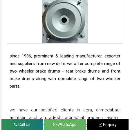
since 1986, prominent & leading manufacturer, exporter
and suppliers from new delhi, we offer complete range of
two wheeler brake drums - rear brake drums and front
brake drums along with complete range of two wheeler
parts.
we have our satisfied clients in agra, ahmedabad,
amritsar, andhra pradesh, arunachal pradesh, assam,
Call Us
WhatsApp
Enquiry
bahadurgarh, bengaluru, bhiwadi, bhopal, bhubaneswar,