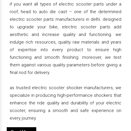
if you want all types of electric scooter parts under a
roof, head to auto die cast – one of the determined
electric scooter parts manufacturers in delhi. designed
to upgrade your bike, electric scooter parts add
aesthetic and increase quality and functioning. we
indulge rich resources, quality raw materials and years
of expertise into every product to ensure high
functioning and smooth finishing. moreover, we test
them against various quality parameters before giving a
final nod for delivery.
as trusted electric scooter shocker manufacturers, we
specialize in producing high-performance shockers that
enhance the ride quality and durability of your electric
scooter, ensuring a smooth and safe experience on
every journey.