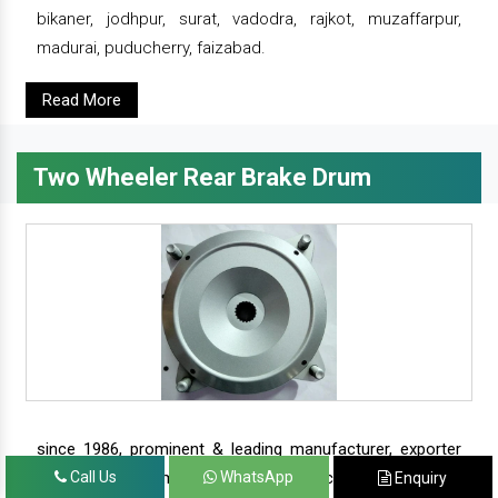
bikaner, jodhpur, surat, vadodra, rajkot, muzaffarpur,
madurai, puducherry, faizabad.
Read More
Two Wheeler Rear Brake Drum
since 1986, prominent & leading manufacturer, exporter
and suppliers from new delhi, we offer complete range of
Call Us
WhatsApp
Enquiry