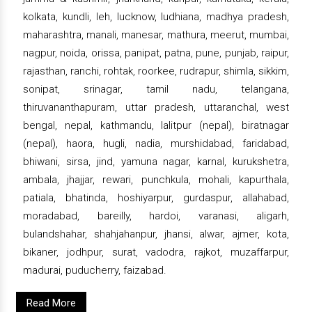
kolkata, kundli, leh, lucknow, ludhiana, madhya pradesh,
maharashtra, manali, manesar, mathura, meerut, mumbai,
nagpur, noida, orissa, panipat, patna, pune, punjab, raipur,
rajasthan, ranchi, rohtak, roorkee, rudrapur, shimla, sikkim,
sonipat, srinagar, tamil nadu, telangana,
thiruvananthapuram, uttar pradesh, uttaranchal, west
bengal, nepal, kathmandu, lalitpur (nepal), biratnagar
(nepal), haora, hugli, nadia, murshidabad, faridabad,
bhiwani, sirsa, jind, yamuna nagar, karnal, kurukshetra,
ambala, jhajjar, rewari, punchkula, mohali, kapurthala,
patiala, bhatinda, hoshiyarpur, gurdaspur, allahabad,
moradabad, bareilly, hardoi, varanasi, aligarh,
bulandshahar, shahjahanpur, jhansi, alwar, ajmer, kota,
bikaner, jodhpur, surat, vadodra, rajkot, muzaffarpur,
madurai, puducherry, faizabad.
Read More