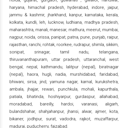
haryana, himachal pradesh, hyderabad, indore, jaipur,
jammu & kashmir, jharkhand, kanpur, karnataka, kerala,
kolkata, kundli, leh, lucknow, ludhiana, madhya pradesh,
maharashtra, manali, manesar, mathura, meerut, mumbai,
nagpur, noida, orissa, panipat, patna, pune, punjab, raipur,
rajasthan, ranchi, rohtak, roorkee, rudrapur, shimla, sikkim,
sonipat, srinagar, tamil nadu, telangana,
thiruvananthapuram, uttar pradesh, uttaranchal, west
bengal, nepal, kathmandu, lalitpur (nepal), biratnagar
(nepal), haora, hugli, nadia, murshidabad, faridabad,
bhiwani, sirsa, jind, yamuna nagar, karnal, kurukshetra,
ambala, jhajjar, rewari, punchkula, mohali, kapurthala,
patiala, bhatinda, hoshiyarpur, gurdaspur, allahabad,
moradabad, bareilly, hardoi, varanasi, aligarh,
bulandshahar, shahjahanpur, jhansi, alwar, ajmer, kota,
bikaner, jodhpur, surat, vadodra, rajkot, muzaffarpur,
madurai, puducherry, faizabad.