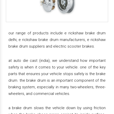
our range of products include e rickshaw brake drum
delhi, e rickshaw brake drum manufacturers, e rickshaw
brake drum suppliers and electric scooter brakes.
at auto die cast (india), we understand how important
safety is when it comes to your vehicle. one of the key
parts that ensures your vehicle stops safely is the brake
drum. the brake drum is an important component of the
braking system, especially in many two-wheelers, three-
wheelers, and commercial vehicles.
a brake drum slows the vehicle down by using friction