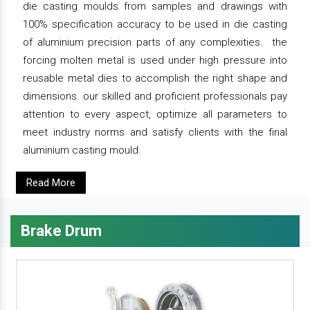
die casting moulds from samples and drawings with
100% specification accuracy to be used in die casting
of aluminium precision parts of any complexities. the
forcing molten metal is used under high pressure into
reusable metal dies to accomplish the right shape and
dimensions. our skilled and proficient professionals pay
attention to every aspect, optimize all parameters to
meet industry norms and satisfy clients with the final
aluminium casting mould.
Read More
Brake Drum