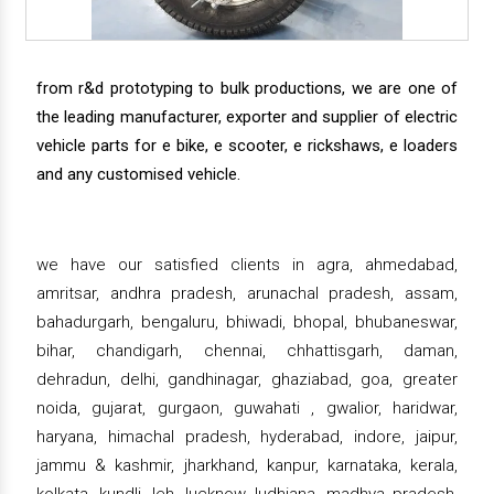
from r&d prototyping to bulk productions, we are one of
the leading manufacturer, exporter and supplier of electric
vehicle parts for e bike, e scooter, e rickshaws, e loaders
and any customised vehicle.
we have our satisfied clients in agra, ahmedabad,
amritsar, andhra pradesh, arunachal pradesh, assam,
bahadurgarh, bengaluru, bhiwadi, bhopal, bhubaneswar,
bihar, chandigarh, chennai, chhattisgarh, daman,
dehradun, delhi, gandhinagar, ghaziabad, goa, greater
noida, gujarat, gurgaon, guwahati , gwalior, haridwar,
haryana, himachal pradesh, hyderabad, indore, jaipur,
jammu & kashmir, jharkhand, kanpur, karnataka, kerala,
kolkata, kundli, leh, lucknow, ludhiana, madhya pradesh,