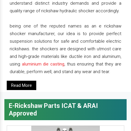
understand distinct industry demands and provide a
quality range of rickshaw hydraulic shocker accordingly.
being one of the reputed names as an e rickshaw
shocker manufacturer, our idea is to provide perfect
suspension solutions for safe and comfortable electric
rickshaws. the shockers are designed with utmost care
and high-grade materials like ductile iron and aluminum,
using
aluminium die casting
, thus ensuring that they are
durable, perform well, and stand any wear and tear.
Read More
E-Rickshaw Parts ICAT & ARAI
Approved