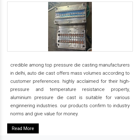
credible among top pressure die casting manufacturers
in delhi, auto die cast offers mass volumes according to
customer preferences. highly acclaimed for their high-
pressure and temperature resistance property,
aluminium pressure die cast is suitable for various
enginnering industries. our products confirm to industry
norms and give value for money.
Read More