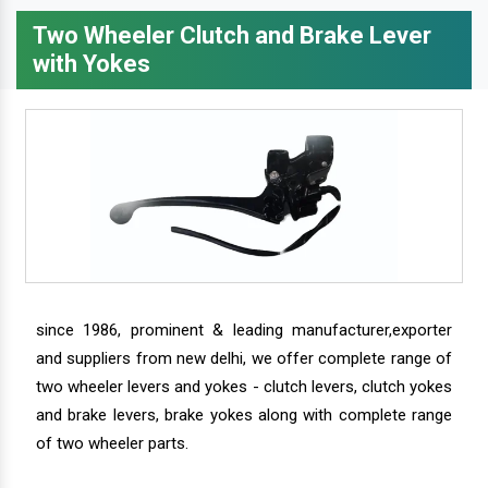
Two Wheeler Clutch and Brake Lever
with Yokes
since 1986, prominent & leading manufacturer,exporter
and suppliers from new delhi, we offer complete range of
two wheeler levers and yokes - clutch levers, clutch yokes
and brake levers, brake yokes along with complete range
of two wheeler parts.