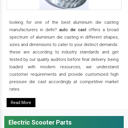
looking for one of the best aluminium die casting
manufacturers in delhi?
auto die cast
offers a broad
spectrum of aluminium die casting in different shapes,
sizes and dimensions to cater to your distinct demands.
these are according to industry standards and get
tested by our quality auditors before final delivery. being
loaded with modern resources, we understand
customer requirements and provide customized high
pressure die cast accordingly at competitive market
rates.
Read More
Electric Scooter Parts