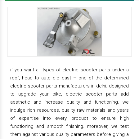
if you want all types of electric scooter parts under a
roof, head to auto die cast – one of the determined
electric scooter parts manufacturers in delhi. designed
to upgrade your bike, electric scooter parts add
aesthetic and increase quality and functioning. we
indulge rich resources, quality raw materials and years
of expertise into every product to ensure high
functioning and smooth finishing. moreover, we test
them against various quality parameters before giving a