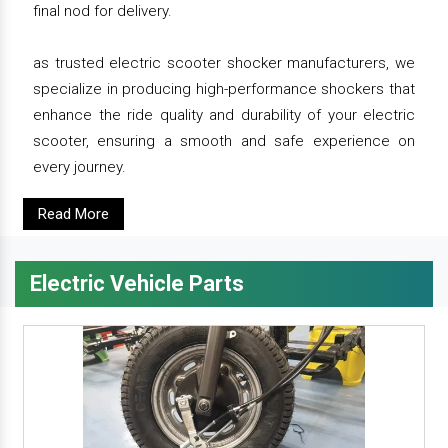
final nod for delivery.
as trusted electric scooter shocker manufacturers, we
specialize in producing high-performance shockers that
enhance the ride quality and durability of your electric
scooter, ensuring a smooth and safe experience on
every journey.
Read More
Electric Vehicle Parts