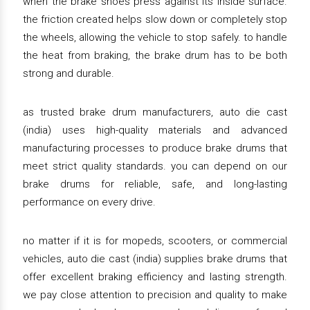
when the brake shoes press against its inside surface.
the friction created helps slow down or completely stop
the wheels, allowing the vehicle to stop safely. to handle
the heat from braking, the brake drum has to be both
strong and durable.
as trusted brake drum manufacturers, auto die cast
(india) uses high-quality materials and advanced
manufacturing processes to produce brake drums that
meet strict quality standards. you can depend on our
brake drums for reliable, safe, and long-lasting
performance on every drive.
no matter if it is for mopeds, scooters, or commercial
vehicles, auto die cast (india) supplies brake drums that
offer excellent braking efficiency and lasting strength.
we pay close attention to precision and quality to make