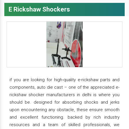
E Rickshaw Shockers
if you are looking for high-quality e-rickshaw parts and
components, auto die cast – one of the appreciated e-
rickshaw shocker manufacturers in delhi is where you
should be. designed for absorbing shocks and jerks
upon encountering any obstacle, these ensure smooth
and excellent functioning. backed by rich industry
resources and a team of skilled professionals, we