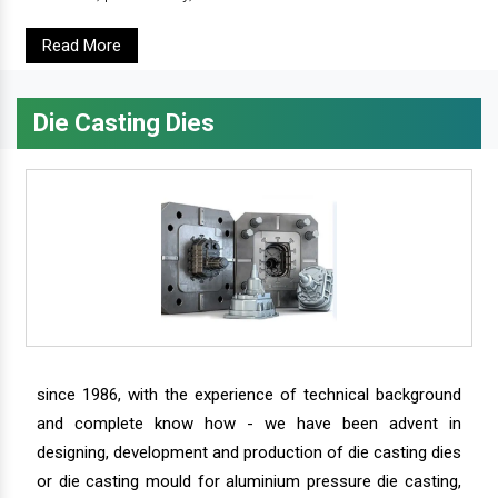
Read More
Die Casting Dies
since 1986, with the experience of technical background
and complete know how - we have been advent in
designing, development and production of die casting dies
or die casting mould for aluminium pressure die casting,