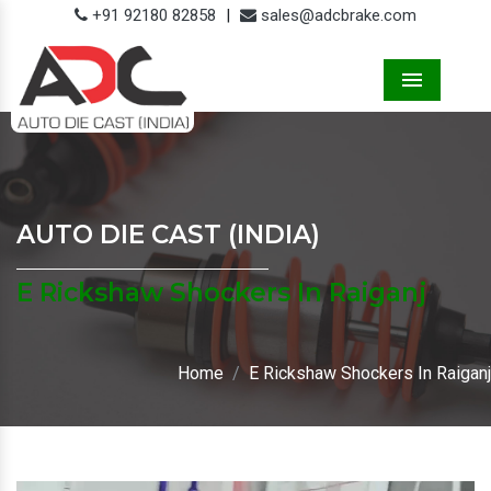
+91 92180 82858
|
sales@adcbrake.com
Menu
AUTO DIE CAST (INDIA)
E Rickshaw Shockers In Raiganj
Home
E Rickshaw Shockers In Raiganj