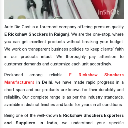
Auto Die Cast is a foremost company offering premium quality
E Rickshaw Shockers In Raiganj
. We are the one-stop, where
you can get excellent products without breaking your budget.
We work on transparent business policies to keep clients' faith
in our products intact. We thoroughly pay attention to
customer demands and customize each unit accordingly.
Reckoned among reliable
E Rickshaw Shockers
Manufacturers
in Delhi
, we have made rapid progress in a
short span and our products are known for their durability and
reliability. Our complete range is as per the industry standards,
available in distinct finishes and lasts for years in all conditions.
Being one of the well-known
E Rickshaw Shockers Exporters
and Suppliers in India
, we understand your specific