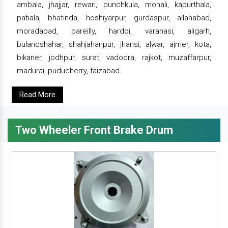
ambala, jhajjar, rewari, punchkula, mohali, kapurthala,
patiala, bhatinda, hoshiyarpur, gurdaspur, allahabad,
moradabad, bareilly, hardoi, varanasi, aligarh,
bulandshahar, shahjahanpur, jhansi, alwar, ajmer, kota,
bikaner, jodhpur, surat, vadodra, rajkot, muzaffarpur,
madurai, puducherry, faizabad.
Read More
Two Wheeler Front Brake Drum