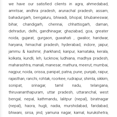
we have our satisfied clients in agra, ahmedabad,
amritsar, andhra pradesh, arunachal pradesh, assam,
bahadurgarh, bengaluru, bhiwadi, bhopal, bhubaneswar,
bihar, chandigarh, chennai, chhattisgarh, daman,
dehradun, delhi, gandhinagar, ghaziabad, goa, greater
noida, gujarat, gurgaon, guwahati , gwalior, haridwar,
haryana, himachal pradesh, hyderabad, indore, jaipur,
jammu & kashmir, jharkhand, kanpur, karnataka, kerala,
kolkata, kundli, leh, lucknow, ludhiana, madhya pradesh,
maharashtra, manali, manesar, mathura, meerut, mumbai,
nagpur, noida, orissa, panipat, patna, pune, punjab, raipur,
rajasthan, ranchi, rohtak, roorkee, rudrapur, shimla, sikkim,
sonipat, srinagar, tamil nadu, telangana,
thiruvananthapuram, uttar pradesh, uttaranchal, west
bengal, nepal, kathmandu, lalitpur (nepal), biratnagar
(nepal), haora, hugli, nadia, murshidabad, faridabad,
bhiwani, sirsa, jind, yamuna nagar, karnal, kurukshetra,