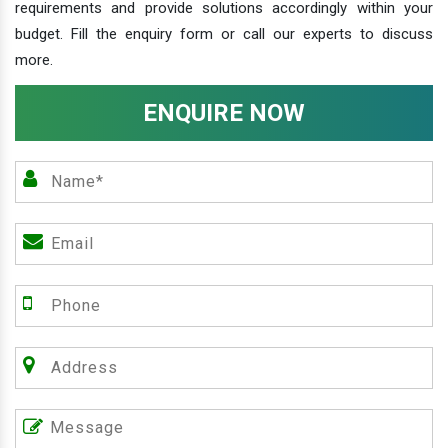
requirements and provide solutions accordingly within your
budget. Fill the enquiry form or call our experts to discuss
more.
ENQUIRE NOW