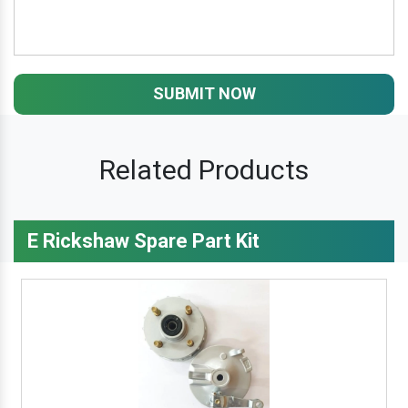
SUBMIT NOW
Related Products
E Rickshaw Spare Part Kit