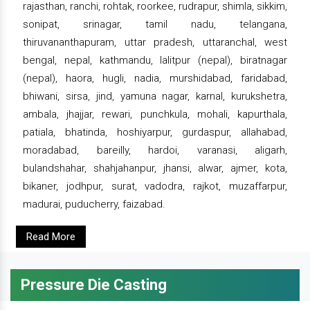
rajasthan, ranchi, rohtak, roorkee, rudrapur, shimla, sikkim,
sonipat, srinagar, tamil nadu, telangana,
thiruvananthapuram, uttar pradesh, uttaranchal, west
bengal, nepal, kathmandu, lalitpur (nepal), biratnagar
(nepal), haora, hugli, nadia, murshidabad, faridabad,
bhiwani, sirsa, jind, yamuna nagar, karnal, kurukshetra,
ambala, jhajjar, rewari, punchkula, mohali, kapurthala,
patiala, bhatinda, hoshiyarpur, gurdaspur, allahabad,
moradabad, bareilly, hardoi, varanasi, aligarh,
bulandshahar, shahjahanpur, jhansi, alwar, ajmer, kota,
bikaner, jodhpur, surat, vadodra, rajkot, muzaffarpur,
madurai, puducherry, faizabad.
Read More
Pressure Die Casting