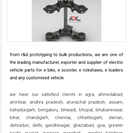
from r&d prototyping to bulk productions, we are one of
the leading manufacturer, exporter and supplier of electric
vehicle parts for e bike, e scooter, e rickshaws, e loaders
and any customised vehicle.
we have our satisfied clients in agra, ahmedabad,
amritsar, andhra pradesh, arunachal pradesh, assam,
bahadurgarh, bengaluru, bhiwadi, bhopal, bhubaneswar,
bihar, chandigarh, chennai, chhattisgarh, daman,
dehradun, delhi, gandhinagar, ghaziabad, goa, greater
noida, gujarat, gurgaon, guwahati , gwalior, haridwar,