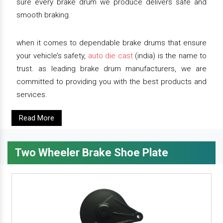
sure every brake drum we produce delivers safe and
smooth braking.
when it comes to dependable brake drums that ensure
your vehicle’s safety,
auto die cast
(india) is the name to
trust. as leading brake drum manufacturers, we are
committed to providing you with the best products and
services.
Read More
Two Wheeler Brake Shoe Plate