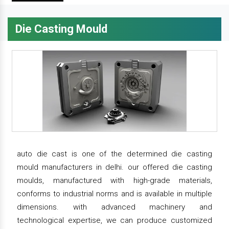
Die Casting Mould
auto die cast is one of the determined die casting
mould manufacturers in delhi. our offered die casting
moulds, manufactured with high-grade materials,
conforms to industrial norms and is available in multiple
dimensions. with advanced machinery and
technological expertise, we can produce customized