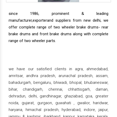
since 1986, prominent & leading
manufacturer,exporterand suppliers from new delhi, we
offer complete range of two wheeler brake drums- rear
brake drums and front brake drums along with complete
range of two wheeler parts.
we have our satisfied clients in agra, ahmedabad,
amritsar, andhra pradesh, arunachal pradesh, assam,
bahadurgarh, bengaluru, bhiwadi, bhopal, bhubaneswar,
bihar, chandigarh, chennai, chhattisgarh, daman,
dehradun, delhi, gandhinagar, ghaziabad, goa, greater
noida, gujarat, gurgaon, guwahati , gwalior, haridwar,
haryana, himachal pradesh, hyderabad, indore, jaipur,
jammu & kashmir, jharkhand, kanpur, karnataka, kerala,