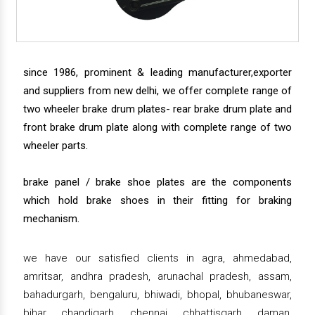
since 1986, prominent & leading manufacturer,exporter
and suppliers from new delhi, we offer complete range of
two wheeler brake drum plates- rear brake drum plate and
front brake drum plate along with complete range of two
wheeler parts.
brake panel / brake shoe plates are the components
which hold brake shoes in their fitting for braking
mechanism.
we have our satisfied clients in agra, ahmedabad,
amritsar, andhra pradesh, arunachal pradesh, assam,
bahadurgarh, bengaluru, bhiwadi, bhopal, bhubaneswar,
bihar, chandigarh, chennai, chhattisgarh, daman,