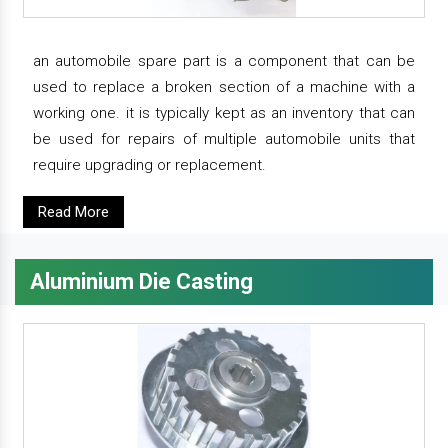
an automobile spare part is a component that can be
used to replace a broken section of a machine with a
working one. it is typically kept as an inventory that can
be used for repairs of multiple automobile units that
require upgrading or replacement.
Read More
Aluminium Die Casting