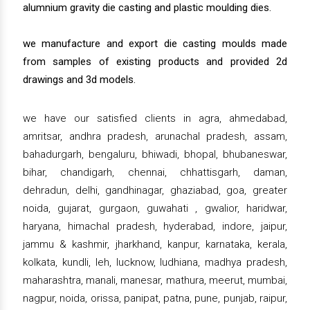
alumnium gravity die casting and plastic moulding dies.
we manufacture and export die casting moulds made
from samples of existing products and provided 2d
drawings and 3d models.
we have our satisfied clients in agra, ahmedabad,
amritsar, andhra pradesh, arunachal pradesh, assam,
bahadurgarh, bengaluru, bhiwadi, bhopal, bhubaneswar,
bihar, chandigarh, chennai, chhattisgarh, daman,
dehradun, delhi, gandhinagar, ghaziabad, goa, greater
noida, gujarat, gurgaon, guwahati , gwalior, haridwar,
haryana, himachal pradesh, hyderabad, indore, jaipur,
jammu & kashmir, jharkhand, kanpur, karnataka, kerala,
kolkata, kundli, leh, lucknow, ludhiana, madhya pradesh,
maharashtra, manali, manesar, mathura, meerut, mumbai,
nagpur, noida, orissa, panipat, patna, pune, punjab, raipur,