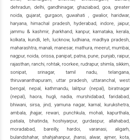
dehradun, delhi, gandhinagar, ghaziabad, goa, greater
noida, gujarat, gurgaon, guwahati , gwalior, haridwar,
haryana, himachal pradesh, hyderabad, indore, jaipur,
jammu & kashmir, jharkhand, kanpur, karnataka, kerala,
kolkata, kundli, leh, lucknow, ludhiana, madhya pradesh,
maharashtra, manali, manesar, mathura, meerut, mumbai,
nagpur, noida, orissa, panipat, patna, pune, punjab, raipur,
rajasthan, ranchi, rohtak, roorkee, rudrapur, shimla, sikkim,
sonipat, srinagar, tamil nadu, telangana,
thiruvananthapuram, uttar pradesh, uttaranchal, west
bengal, nepal, kathmandu, lalitpur (nepal), biratnagar
(nepal), haora, hugli, nadia, murshidabad, faridabad,
bhiwani, sirsa, jind, yamuna nagar, karnal, kurukshetra,
ambala, jhajjar, rewari, punchkula, mohali, kapurthala,
patiala, bhatinda, hoshiyarpur, gurdaspur, allahabad,
moradabad, bareilly, hardoi, varanasi, aligarh,
bulandshahar, shahjahanpur, jhansi, alwar, ajmer, kota,