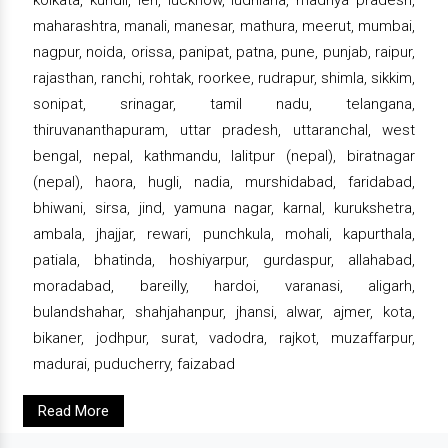
maharashtra, manali, manesar, mathura, meerut, mumbai,
nagpur, noida, orissa, panipat, patna, pune, punjab, raipur,
rajasthan, ranchi, rohtak, roorkee, rudrapur, shimla, sikkim,
sonipat, srinagar, tamil nadu, telangana,
thiruvananthapuram, uttar pradesh, uttaranchal, west
bengal, nepal, kathmandu, lalitpur (nepal), biratnagar
(nepal), haora, hugli, nadia, murshidabad, faridabad,
bhiwani, sirsa, jind, yamuna nagar, karnal, kurukshetra,
ambala, jhajjar, rewari, punchkula, mohali, kapurthala,
patiala, bhatinda, hoshiyarpur, gurdaspur, allahabad,
moradabad, bareilly, hardoi, varanasi, aligarh,
bulandshahar, shahjahanpur, jhansi, alwar, ajmer, kota,
bikaner, jodhpur, surat, vadodra, rajkot, muzaffarpur,
madurai, puducherry, faizabad
Read More