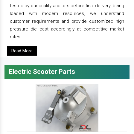
tested by our quality auditors before final delivery. being
loaded with modern resources, we understand
customer requirements and provide customized high
pressure die cast accordingly at competitive market
rates.
Read More
Electric Scooter Parts