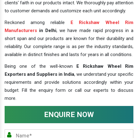
clients' faith in our products intact. We thoroughly pay attention
to customer demands and customize each unit accordingly.
Reckoned among reliable
E Rickshaw Wheel Rim
Manufacturers
in Delhi
, we have made rapid progress in a
short span and our products are known for their durability and
reliability. Our complete range is as per the industry standards,
available in distinct finishes and lasts for years in all conditions.
Being one of the well-known
E Rickshaw Wheel Rim
Exporters and Suppliers in India
, we understand your specific
requirements and provide solutions accordingly within your
budget. Fill the enquiry form or call our experts to discuss
more.
ENQUIRE NOW