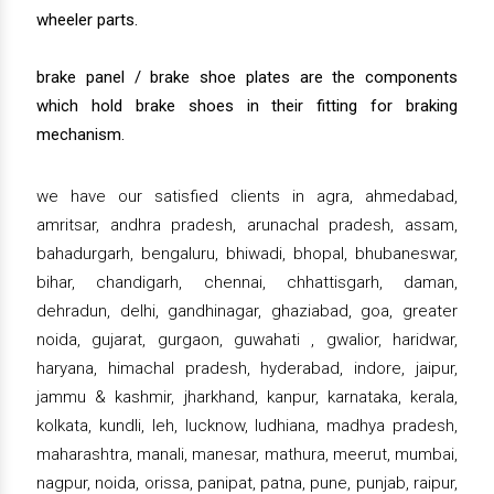
wheeler parts.
brake panel / brake shoe plates are the components
which hold brake shoes in their fitting for braking
mechanism.
we have our satisfied clients in agra, ahmedabad,
amritsar, andhra pradesh, arunachal pradesh, assam,
bahadurgarh, bengaluru, bhiwadi, bhopal, bhubaneswar,
bihar, chandigarh, chennai, chhattisgarh, daman,
dehradun, delhi, gandhinagar, ghaziabad, goa, greater
noida, gujarat, gurgaon, guwahati , gwalior, haridwar,
haryana, himachal pradesh, hyderabad, indore, jaipur,
jammu & kashmir, jharkhand, kanpur, karnataka, kerala,
kolkata, kundli, leh, lucknow, ludhiana, madhya pradesh,
maharashtra, manali, manesar, mathura, meerut, mumbai,
nagpur, noida, orissa, panipat, patna, pune, punjab, raipur,