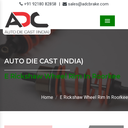
+91 92180 82858
|
sales@adcbrake.com
Menu
AUTO DIE CAST (INDIA)
E Rickshaw Wheel Rim In Roorkee
Home
E Rickshaw Wheel Rim In Roorkee