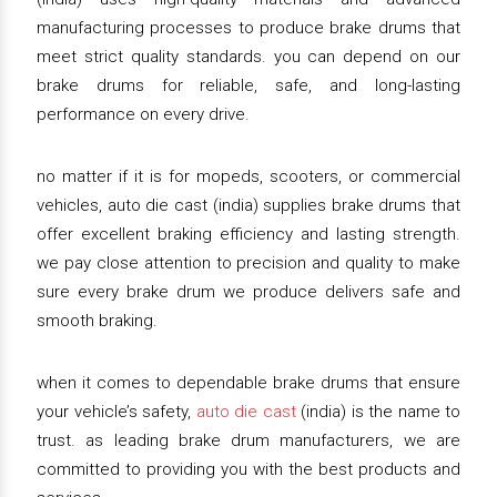
manufacturing processes to produce brake drums that
meet strict quality standards. you can depend on our
brake drums for reliable, safe, and long-lasting
performance on every drive.
no matter if it is for mopeds, scooters, or commercial
vehicles, auto die cast (india) supplies brake drums that
offer excellent braking efficiency and lasting strength.
we pay close attention to precision and quality to make
sure every brake drum we produce delivers safe and
smooth braking.
when it comes to dependable brake drums that ensure
your vehicle’s safety,
auto die cast
(india) is the name to
trust. as leading brake drum manufacturers, we are
committed to providing you with the best products and