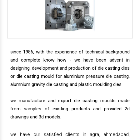
since 1986, with the experience of technical background
and complete know how - we have been advent in
designing, development and production of die casting dies
or die casting mould for aluminium pressure die casting,
alumnium gravity die casting and plastic moulding dies.
we manufacture and export die casting moulds made
from samples of existing products and provided 2d
drawings and 3d models.
we have our satisfied clients in agra, ahmedabad,