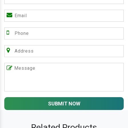
SUBMIT NOW
Related Products