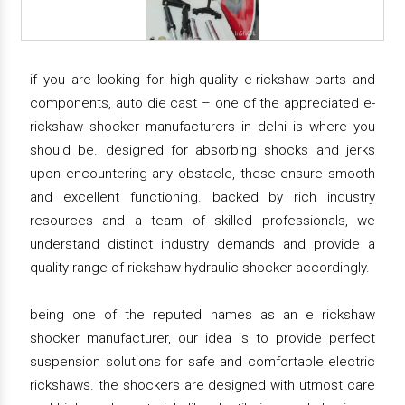
if you are looking for high-quality e-rickshaw parts and
components, auto die cast – one of the appreciated e-
rickshaw shocker manufacturers in delhi is where you
should be. designed for absorbing shocks and jerks
upon encountering any obstacle, these ensure smooth
and excellent functioning. backed by rich industry
resources and a team of skilled professionals, we
understand distinct industry demands and provide a
quality range of rickshaw hydraulic shocker accordingly.
being one of the reputed names as an e rickshaw
shocker manufacturer, our idea is to provide perfect
suspension solutions for safe and comfortable electric
rickshaws. the shockers are designed with utmost care