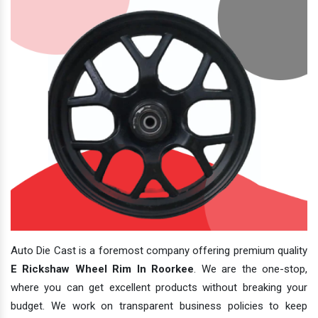
Auto Die Cast is a foremost company offering premium quality
E Rickshaw Wheel Rim In Roorkee
. We are the one-stop,
where you can get excellent products without breaking your
budget. We work on transparent business policies to keep