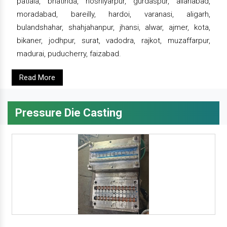
patiala, bhatinda, hoshiyarpur, gurdaspur, allahabad,
moradabad, bareilly, hardoi, varanasi, aligarh,
bulandshahar, shahjahanpur, jhansi, alwar, ajmer, kota,
bikaner, jodhpur, surat, vadodra, rajkot, muzaffarpur,
madurai, puducherry, faizabad.
Read More
Pressure Die Casting