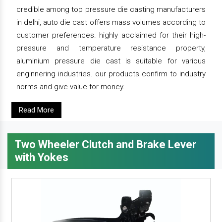
credible among top pressure die casting manufacturers
in delhi, auto die cast offers mass volumes according to
customer preferences. highly acclaimed for their high-
pressure and temperature resistance property,
aluminium pressure die cast is suitable for various
enginnering industries. our products confirm to industry
norms and give value for money.
Read More
Two Wheeler Clutch and Brake Lever
with Yokes