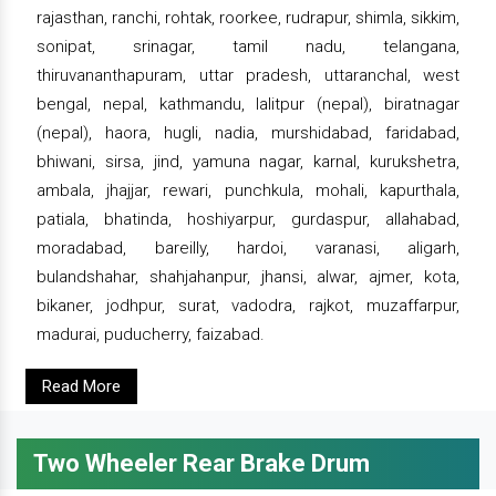
rajasthan, ranchi, rohtak, roorkee, rudrapur, shimla, sikkim,
sonipat, srinagar, tamil nadu, telangana,
thiruvananthapuram, uttar pradesh, uttaranchal, west
bengal, nepal, kathmandu, lalitpur (nepal), biratnagar
(nepal), haora, hugli, nadia, murshidabad, faridabad,
bhiwani, sirsa, jind, yamuna nagar, karnal, kurukshetra,
ambala, jhajjar, rewari, punchkula, mohali, kapurthala,
patiala, bhatinda, hoshiyarpur, gurdaspur, allahabad,
moradabad, bareilly, hardoi, varanasi, aligarh,
bulandshahar, shahjahanpur, jhansi, alwar, ajmer, kota,
bikaner, jodhpur, surat, vadodra, rajkot, muzaffarpur,
madurai, puducherry, faizabad.
Read More
Two Wheeler Rear Brake Drum