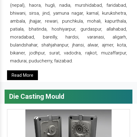
(nepal), haora, hugli, nadia, murshidabad, faridabad,
bhiwani, sirsa, jind, yamuna nagar, karnal, kurukshetra,
ambala, jhajjar, rewari, punchkula, mohali, kapurthala,
patiala, bhatinda, hoshiyarpur, gurdaspur, allahabad,
moradabad, bareilly, hardoi, varanasi, aligarh,
bulandshahar, shahjahanpur, jhansi, alwar, ajmer, kota,
bikaner, jodhpur, surat, vadodra, rajkot, muzaffarpur,
madurai, puducherry, faizabad.
Read More
Die Casting Mould