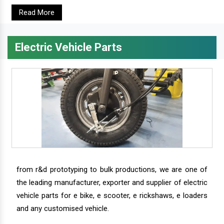
Read More
Electric Vehicle Parts
from r&d prototyping to bulk productions, we are one of
the leading manufacturer, exporter and supplier of electric
vehicle parts for e bike, e scooter, e rickshaws, e loaders
and any customised vehicle.