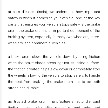
at auto die cast (india), we understand how important
safety is when it comes to your vehicle. one of the key
parts that ensures your vehicle stops safely is the brake
drum. the brake drum is an important component of the
braking system, especially in many two-wheelers, three-
wheelers, and commercial vehicles.
a brake drum slows the vehicle down by using friction
when the brake shoes press against its inside surface.
the friction created helps slow down or completely stop
the wheels, allowing the vehicle to stop safely. to handle
the heat from braking, the brake drum has to be both
strong and durable.
as trusted brake drum manufacturers, auto die cast
(india) uses high-quality materials and advanced