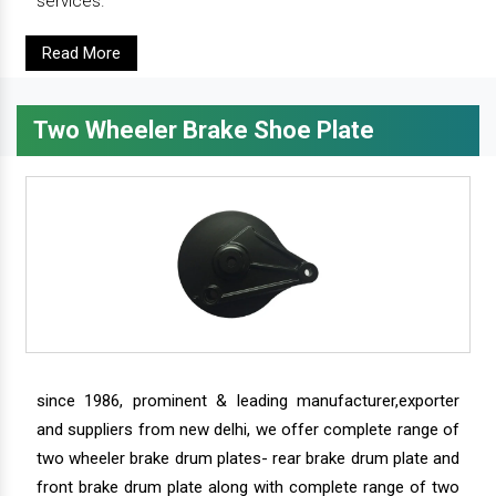
services.
Read More
Two Wheeler Brake Shoe Plate
since 1986, prominent & leading manufacturer,exporter
and suppliers from new delhi, we offer complete range of
two wheeler brake drum plates- rear brake drum plate and
front brake drum plate along with complete range of two