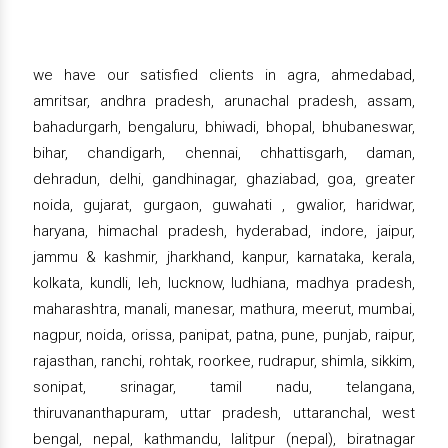
we have our satisfied clients in agra, ahmedabad,
amritsar, andhra pradesh, arunachal pradesh, assam,
bahadurgarh, bengaluru, bhiwadi, bhopal, bhubaneswar,
bihar, chandigarh, chennai, chhattisgarh, daman,
dehradun, delhi, gandhinagar, ghaziabad, goa, greater
noida, gujarat, gurgaon, guwahati , gwalior, haridwar,
haryana, himachal pradesh, hyderabad, indore, jaipur,
jammu & kashmir, jharkhand, kanpur, karnataka, kerala,
kolkata, kundli, leh, lucknow, ludhiana, madhya pradesh,
maharashtra, manali, manesar, mathura, meerut, mumbai,
nagpur, noida, orissa, panipat, patna, pune, punjab, raipur,
rajasthan, ranchi, rohtak, roorkee, rudrapur, shimla, sikkim,
sonipat, srinagar, tamil nadu, telangana,
thiruvananthapuram, uttar pradesh, uttaranchal, west
bengal, nepal, kathmandu, lalitpur (nepal), biratnagar