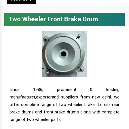
Two Wheeler Front Brake Drum
since 1986, prominent & leading
manufacturer,exporterand suppliers from new delhi, we
offer complete range of two wheeler brake drums- rear
brake drums and front brake drums along with complete
range of two wheeler parts.