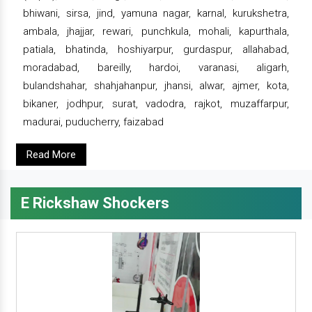
bhiwani, sirsa, jind, yamuna nagar, karnal, kurukshetra,
ambala, jhajjar, rewari, punchkula, mohali, kapurthala,
patiala, bhatinda, hoshiyarpur, gurdaspur, allahabad,
moradabad, bareilly, hardoi, varanasi, aligarh,
bulandshahar, shahjahanpur, jhansi, alwar, ajmer, kota,
bikaner, jodhpur, surat, vadodra, rajkot, muzaffarpur,
madurai, puducherry, faizabad
Read More
E Rickshaw Shockers