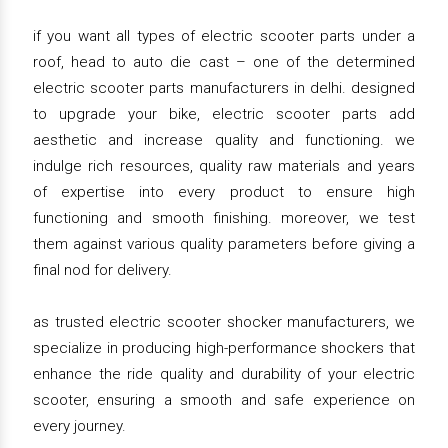
if you want all types of electric scooter parts under a
roof, head to auto die cast – one of the determined
electric scooter parts manufacturers in delhi. designed
to upgrade your bike, electric scooter parts add
aesthetic and increase quality and functioning. we
indulge rich resources, quality raw materials and years
of expertise into every product to ensure high
functioning and smooth finishing. moreover, we test
them against various quality parameters before giving a
final nod for delivery.
as trusted electric scooter shocker manufacturers, we
specialize in producing high-performance shockers that
enhance the ride quality and durability of your electric
scooter, ensuring a smooth and safe experience on
every journey.