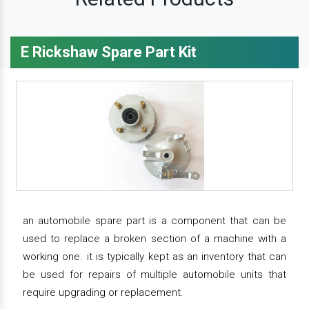
E Rickshaw Spare Part Kit
an automobile spare part is a component that can be
used to replace a broken section of a machine with a
working one. it is typically kept as an inventory that can
be used for repairs of multiple automobile units that
require upgrading or replacement.