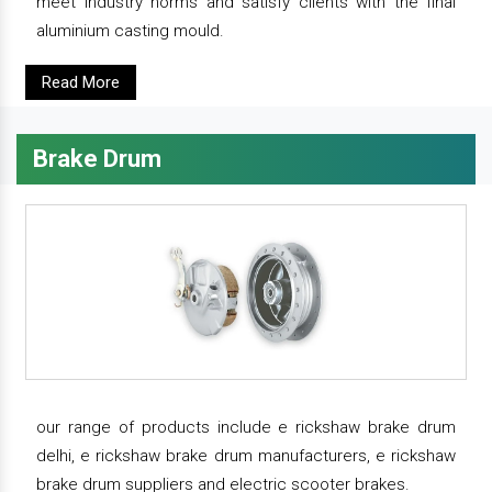
meet industry norms and satisfy clients with the final
aluminium casting mould.
Read More
Brake Drum
our range of products include e rickshaw brake drum
delhi, e rickshaw brake drum manufacturers, e rickshaw
brake drum suppliers and electric scooter brakes.