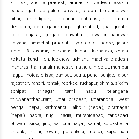
amritsar, andhra pradesh, arunachal pradesh, assam,
bahadurgarh, bengaluru, bhiwadi, bhopal, bhubaneswar,
bihar, chandigarh, chennai, chhattisgarh, daman,
dehradun, delhi, gandhinagar, ghaziabad, goa, greater
noida, gujarat, gurgaon, guwahati , gwalior, haridwar,
haryana, himachal pradesh, hyderabad, indore, jaipur,
jammu & kashmir, jharkhand, kanpur, karnataka, kerala,
kolkata, kundli, leh, lucknow, ludhiana, madhya pradesh,
maharashtra, manali, manesar, mathura, meerut, mumbai,
nagpur, noida, orissa, panipat, patna, pune, punjab, raipur,
rajasthan, ranchi, rohtak, roorkee, rudrapur, shimla, sikkim,
sonipat, srinagar, tamil nadu, telangana,
thiruvananthapuram, uttar pradesh, uttaranchal, west
bengal, nepal, kathmandu, lalitpur (nepal), biratnagar
(nepal), haora, hugli, nadia, murshidabad, faridabad,
bhiwani, sirsa, jind, yamuna nagar, karnal, kurukshetra,
ambala, jhajjar, rewari, punchkula, mohali, kapurthala,