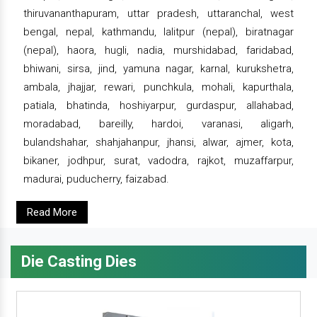
thiruvananthapuram, uttar pradesh, uttaranchal, west
bengal, nepal, kathmandu, lalitpur (nepal), biratnagar
(nepal), haora, hugli, nadia, murshidabad, faridabad,
bhiwani, sirsa, jind, yamuna nagar, karnal, kurukshetra,
ambala, jhajjar, rewari, punchkula, mohali, kapurthala,
patiala, bhatinda, hoshiyarpur, gurdaspur, allahabad,
moradabad, bareilly, hardoi, varanasi, aligarh,
bulandshahar, shahjahanpur, jhansi, alwar, ajmer, kota,
bikaner, jodhpur, surat, vadodra, rajkot, muzaffarpur,
madurai, puducherry, faizabad.
Read More
Die Casting Dies