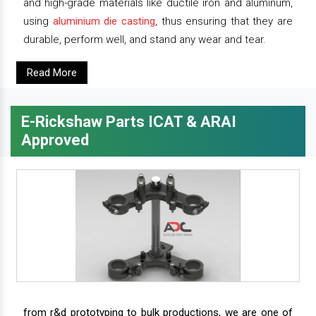
and high-grade materials like ductile iron and aluminum,
using
aluminium die casting
, thus ensuring that they are
durable, perform well, and stand any wear and tear.
Read More
E-Rickshaw Parts ICAT & ARAI
Approved
from r&d prototyping to bulk productions, we are one of