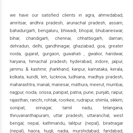
we have our satisfied clients in agra, ahmedabad,
amritsar, andhra pradesh, arunachal pradesh, assam,
bahadurgarh, bengaluru, bhiwadi, bhopal, bhubaneswar,
bihar, chandigarh, chennai, chhattisgarh, daman,
dehradun, delhi, gandhinagar, ghaziabad, goa, greater
noida, gujarat, gurgaon, guwahati , gwalior, haridwar,
haryana, himachal pradesh, hyderabad, indore, jaipur,
jammu & kashmir, jharkhand, kanpur, karnataka, kerala,
kolkata, kundli, leh, lucknow, ludhiana, madhya pradesh,
maharashtra, manali, manesar, mathura, meerut, mumbai,
nagpur, noida, orissa, panipat, patna, pune, punjab, raipur,
rajasthan, ranchi, rohtak, roorkee, rudrapur, shimla, sikkim,
sonipat, srinagar, tamil nadu, telangana,
thiruvananthapuram, uttar pradesh, uttaranchal, west
bengal, nepal, kathmandu, lalitpur (nepal), biratnagar
(nepal), haora, hugli, nadia, murshidabad, faridabad,