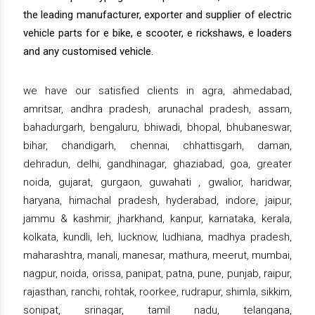
the leading manufacturer, exporter and supplier of electric
vehicle parts for e bike, e scooter, e rickshaws, e loaders
and any customised vehicle.
we have our satisfied clients in agra, ahmedabad,
amritsar, andhra pradesh, arunachal pradesh, assam,
bahadurgarh, bengaluru, bhiwadi, bhopal, bhubaneswar,
bihar, chandigarh, chennai, chhattisgarh, daman,
dehradun, delhi, gandhinagar, ghaziabad, goa, greater
noida, gujarat, gurgaon, guwahati , gwalior, haridwar,
haryana, himachal pradesh, hyderabad, indore, jaipur,
jammu & kashmir, jharkhand, kanpur, karnataka, kerala,
kolkata, kundli, leh, lucknow, ludhiana, madhya pradesh,
maharashtra, manali, manesar, mathura, meerut, mumbai,
nagpur, noida, orissa, panipat, patna, pune, punjab, raipur,
rajasthan, ranchi, rohtak, roorkee, rudrapur, shimla, sikkim,
sonipat, srinagar, tamil nadu, telangana,