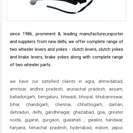
since 1986, prominent & leading manufacturer,exporter
and suppliers from new delhi, we offer complete range of
two wheeler levers and yokes - clutch levers, clutch yokes
and brake levers, brake yokes along with complete range
of two wheeler parts.
we have our satisfied clients in agra, ahmedabad,
amritsar, andhra pradesh, arunachal pradesh, assam,
bahadurgarh, bengaluru, bhiwadi, bhopal, bhubaneswar,
bihar, chandigarh, chennai, chhattisgarh, daman,
dehradun, delhi, gandhinagar, ghaziabad, goa, greater
noida, gujarat, gurgaon, guwahati , gwalior, haridwar,
haryana, himachal pradesh, hyderabad, indore, jaipur,