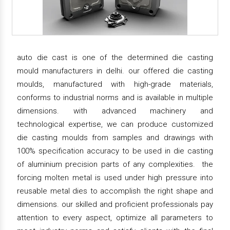
auto die cast is one of the determined die casting
mould manufacturers in delhi. our offered die casting
moulds, manufactured with high-grade materials,
conforms to industrial norms and is available in multiple
dimensions. with advanced machinery and
technological expertise, we can produce customized
die casting moulds from samples and drawings with
100% specification accuracy to be used in die casting
of aluminium precision parts of any complexities. the
forcing molten metal is used under high pressure into
reusable metal dies to accomplish the right shape and
dimensions. our skilled and proficient professionals pay
attention to every aspect, optimize all parameters to