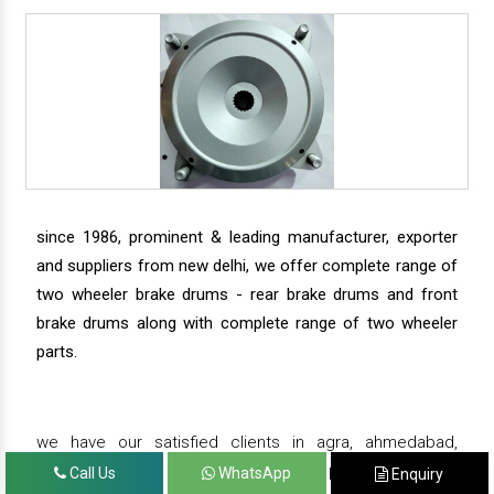
since 1986, prominent & leading manufacturer, exporter
and suppliers from new delhi, we offer complete range of
two wheeler brake drums - rear brake drums and front
brake drums along with complete range of two wheeler
parts.
we have our satisfied clients in agra, ahmedabad,
amritsar, andhra pradesh, arunachal pradesh, assam,
Call Us
WhatsApp
Enquiry