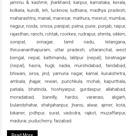
jammu & kashmir, jharkhand, kanpur, karnataka, kerala,
kolkata, kundli, leh, lucknow, ludhiana, madhya pradesh,
maharashtra, manali, manesar, mathura, meerut, mumbai,
nagpur, noida, orissa, panipat, patna, pune, punjab, raipur,
rajasthan, ranchi, rohtak, roorkee, rudrapur, shimla, sikkim,
sonipat, srinagar, tamil nadu, telangana,
thiruvananthapuram, uttar pradesh, uttaranchal, west
bengal, nepal, kathmandu, lalitpur (nepal), biratnagar
(nepal), haora, hugli, nadia, murshidabad, faridabad,
bhiwani, sirsa, jind, yamuna nagar, karnal, kurukshetra,
ambala, jhajjar, rewari, punchkula, mohali, kapurthala,
patiala, bhatinda, hoshiyarpur, gurdaspur, allahabad,
moradabad, bareilly, hardoi, varanasi, aligarh,
bulandshahar, shahjahanpur, jhansi, alwar, ajmer, kota,
bikaner, jodhpur, surat, vadodra, rajkot, muzaffarpur,
madurai, puducherry, faizabad.
Read More