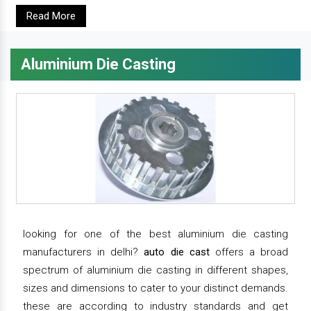
Read More
Aluminium Die Casting
looking for one of the best aluminium die casting
manufacturers in delhi?
auto die cast
offers a broad
spectrum of aluminium die casting in different shapes,
sizes and dimensions to cater to your distinct demands.
these are according to industry standards and get