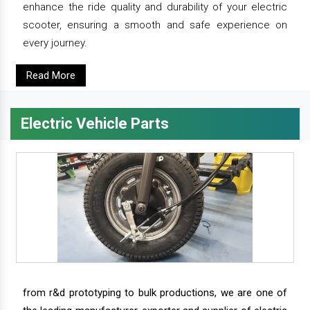
enhance the ride quality and durability of your electric
scooter, ensuring a smooth and safe experience on
every journey.
Read More
Electric Vehicle Parts
from r&d prototyping to bulk productions, we are one of