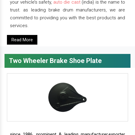
your vehicle’s safety,
auto die cast
(india) is the name to
trust. as leading brake drum manufacturers, we are
committed to providing you with the best products and
services.
Read More
Two Wheeler Brake Shoe Plate
since 1986, prominent & leading manufacturer,exporter