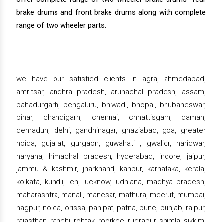
brake drums and front brake drums along with complete
range of two wheeler parts.
we have our satisfied clients in agra, ahmedabad,
amritsar, andhra pradesh, arunachal pradesh, assam,
bahadurgarh, bengaluru, bhiwadi, bhopal, bhubaneswar,
bihar, chandigarh, chennai, chhattisgarh, daman,
dehradun, delhi, gandhinagar, ghaziabad, goa, greater
noida, gujarat, gurgaon, guwahati , gwalior, haridwar,
haryana, himachal pradesh, hyderabad, indore, jaipur,
jammu & kashmir, jharkhand, kanpur, karnataka, kerala,
kolkata, kundli, leh, lucknow, ludhiana, madhya pradesh,
maharashtra, manali, manesar, mathura, meerut, mumbai,
nagpur, noida, orissa, panipat, patna, pune, punjab, raipur,
rajasthan, ranchi, rohtak, roorkee, rudrapur, shimla, sikkim,