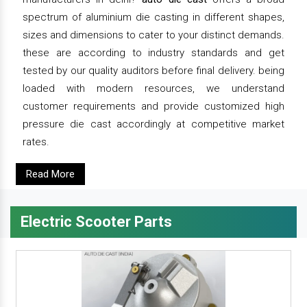
spectrum of aluminium die casting in different shapes,
sizes and dimensions to cater to your distinct demands.
these are according to industry standards and get
tested by our quality auditors before final delivery. being
loaded with modern resources, we understand
customer requirements and provide customized high
pressure die cast accordingly at competitive market
rates.
Read More
Electric Scooter Parts