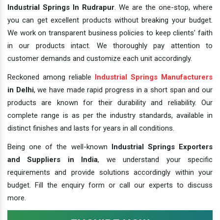
Industrial Springs In Rudrapur
. We are the one-stop, where
you can get excellent products without breaking your budget.
We work on transparent business policies to keep clients' faith
in our products intact. We thoroughly pay attention to
customer demands and customize each unit accordingly.
Reckoned among reliable
Industrial Springs Manufacturers
in Delhi
, we have made rapid progress in a short span and our
products are known for their durability and reliability. Our
complete range is as per the industry standards, available in
distinct finishes and lasts for years in all conditions.
Being one of the well-known
Industrial Springs Exporters
and Suppliers in India
, we understand your specific
requirements and provide solutions accordingly within your
budget. Fill the enquiry form or call our experts to discuss
more.