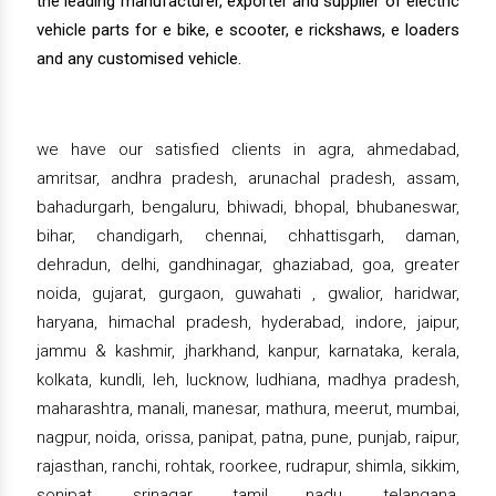
the leading manufacturer, exporter and supplier of electric
vehicle parts for e bike, e scooter, e rickshaws, e loaders
and any customised vehicle.
we have our satisfied clients in agra, ahmedabad,
amritsar, andhra pradesh, arunachal pradesh, assam,
bahadurgarh, bengaluru, bhiwadi, bhopal, bhubaneswar,
bihar, chandigarh, chennai, chhattisgarh, daman,
dehradun, delhi, gandhinagar, ghaziabad, goa, greater
noida, gujarat, gurgaon, guwahati , gwalior, haridwar,
haryana, himachal pradesh, hyderabad, indore, jaipur,
jammu & kashmir, jharkhand, kanpur, karnataka, kerala,
kolkata, kundli, leh, lucknow, ludhiana, madhya pradesh,
maharashtra, manali, manesar, mathura, meerut, mumbai,
nagpur, noida, orissa, panipat, patna, pune, punjab, raipur,
rajasthan, ranchi, rohtak, roorkee, rudrapur, shimla, sikkim,
sonipat, srinagar, tamil nadu, telangana,