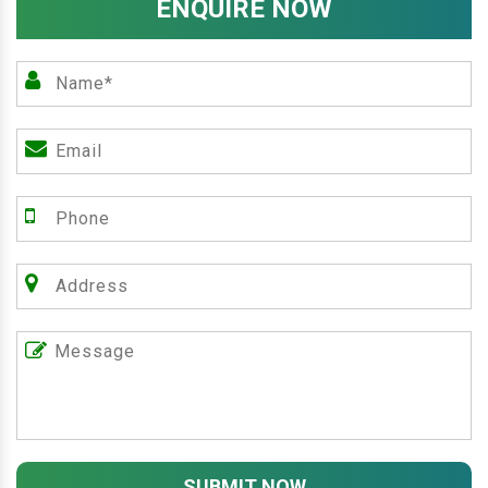
ENQUIRE NOW
SUBMIT NOW