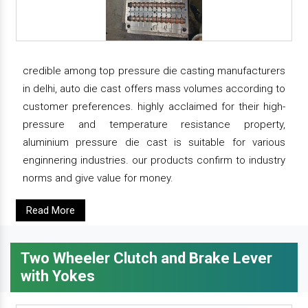
credible among top pressure die casting manufacturers
in delhi, auto die cast offers mass volumes according to
customer preferences. highly acclaimed for their high-
pressure and temperature resistance property,
aluminium pressure die cast is suitable for various
enginnering industries. our products confirm to industry
norms and give value for money.
Read More
Two Wheeler Clutch and Brake Lever
with Yokes