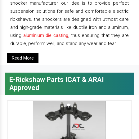
shocker manufacturer, our idea is to provide perfect
suspension solutions for safe and comfortable electric
rickshaws. the shockers are designed with utmost care
and high-grade materials like ductile iron and aluminum,
using
aluminium die casting
, thus ensuring that they are
durable, perform well, and stand any wear and tear.
Read More
E-Rickshaw Parts ICAT & ARAI
Approved