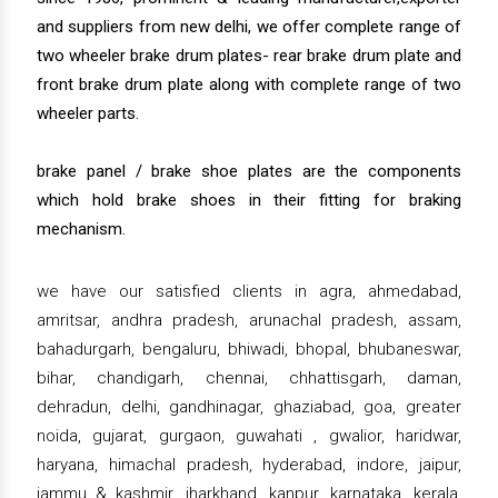
and suppliers from new delhi, we offer complete range of
two wheeler brake drum plates- rear brake drum plate and
front brake drum plate along with complete range of two
wheeler parts.
brake panel / brake shoe plates are the components
which hold brake shoes in their fitting for braking
mechanism.
we have our satisfied clients in agra, ahmedabad,
amritsar, andhra pradesh, arunachal pradesh, assam,
bahadurgarh, bengaluru, bhiwadi, bhopal, bhubaneswar,
bihar, chandigarh, chennai, chhattisgarh, daman,
dehradun, delhi, gandhinagar, ghaziabad, goa, greater
noida, gujarat, gurgaon, guwahati , gwalior, haridwar,
haryana, himachal pradesh, hyderabad, indore, jaipur,
jammu & kashmir, jharkhand, kanpur, karnataka, kerala,