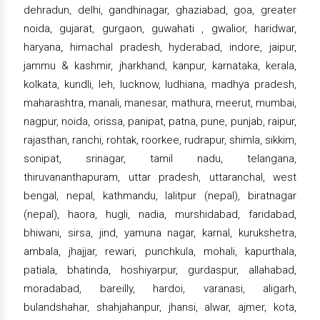
dehradun, delhi, gandhinagar, ghaziabad, goa, greater
noida, gujarat, gurgaon, guwahati , gwalior, haridwar,
haryana, himachal pradesh, hyderabad, indore, jaipur,
jammu & kashmir, jharkhand, kanpur, karnataka, kerala,
kolkata, kundli, leh, lucknow, ludhiana, madhya pradesh,
maharashtra, manali, manesar, mathura, meerut, mumbai,
nagpur, noida, orissa, panipat, patna, pune, punjab, raipur,
rajasthan, ranchi, rohtak, roorkee, rudrapur, shimla, sikkim,
sonipat, srinagar, tamil nadu, telangana,
thiruvananthapuram, uttar pradesh, uttaranchal, west
bengal, nepal, kathmandu, lalitpur (nepal), biratnagar
(nepal), haora, hugli, nadia, murshidabad, faridabad,
bhiwani, sirsa, jind, yamuna nagar, karnal, kurukshetra,
ambala, jhajjar, rewari, punchkula, mohali, kapurthala,
patiala, bhatinda, hoshiyarpur, gurdaspur, allahabad,
moradabad, bareilly, hardoi, varanasi, aligarh,
bulandshahar, shahjahanpur, jhansi, alwar, ajmer, kota,