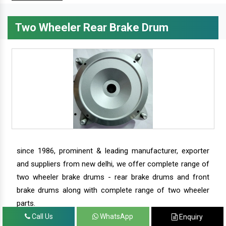
Two Wheeler Rear Brake Drum
since 1986, prominent & leading manufacturer, exporter
and suppliers from new delhi, we offer complete range of
two wheeler brake drums - rear brake drums and front
brake drums along with complete range of two wheeler
parts.
Call Us
WhatsApp
Enquiry