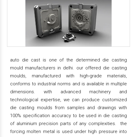
auto die cast is one of the determined die casting
mould manufacturers in delhi. our offered die casting
moulds, manufactured with high-grade materials,
conforms to industrial norms and is available in multiple
dimensions. with advanced machinery and
technological expertise, we can produce customized
die casting moulds from samples and drawings with
100% specification accuracy to be used in die casting
of aluminium precision parts of any complexities. the
forcing molten metal is used under high pressure into