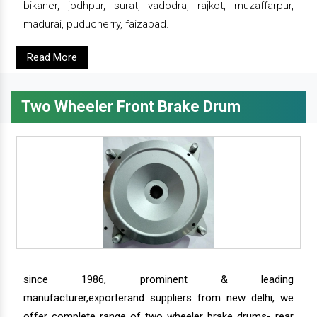
bikaner, jodhpur, surat, vadodra, rajkot, muzaffarpur,
madurai, puducherry, faizabad.
Read More
Two Wheeler Front Brake Drum
since 1986, prominent & leading
manufacturer,exporterand suppliers from new delhi, we
offer complete range of two wheeler brake drums- rear