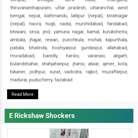
thiruvananthapuram, uttar pradesh, uttaranchal, west
bengal, nepal, kathmandu, lalitpur (nepal), biratnagar
(nepal), haora, hugli, nadia, murshidabad, faridabad,
bhiwani, sirsa, jind, yamuna nagar, karnal, kurukshetra,
ambala, jhajjar, rewari, punchkula, mohali, kapurthala,
patiala, bhatinda, hoshiyarpur, gurdaspur, allahabad,
moradabad, bareilly, hardoi, varanasi, aligarh,
bulandshahar, shahjahanpur, jhansi, alwar, ajmer, kota,
bikaner, jodhpur, surat, vadodra, rajkot, muzaffarpur,
madurai, puducherry, faizabad
Read More
E Rickshaw Shockers