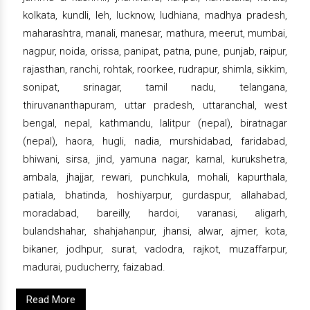
kolkata, kundli, leh, lucknow, ludhiana, madhya pradesh,
maharashtra, manali, manesar, mathura, meerut, mumbai,
nagpur, noida, orissa, panipat, patna, pune, punjab, raipur,
rajasthan, ranchi, rohtak, roorkee, rudrapur, shimla, sikkim,
sonipat, srinagar, tamil nadu, telangana,
thiruvananthapuram, uttar pradesh, uttaranchal, west
bengal, nepal, kathmandu, lalitpur (nepal), biratnagar
(nepal), haora, hugli, nadia, murshidabad, faridabad,
bhiwani, sirsa, jind, yamuna nagar, karnal, kurukshetra,
ambala, jhajjar, rewari, punchkula, mohali, kapurthala,
patiala, bhatinda, hoshiyarpur, gurdaspur, allahabad,
moradabad, bareilly, hardoi, varanasi, aligarh,
bulandshahar, shahjahanpur, jhansi, alwar, ajmer, kota,
bikaner, jodhpur, surat, vadodra, rajkot, muzaffarpur,
madurai, puducherry, faizabad.
Read More