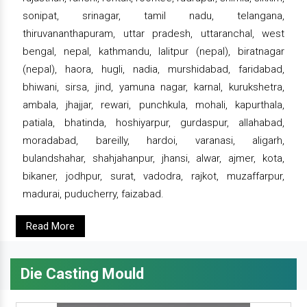
sonipat, srinagar, tamil nadu, telangana,
thiruvananthapuram, uttar pradesh, uttaranchal, west
bengal, nepal, kathmandu, lalitpur (nepal), biratnagar
(nepal), haora, hugli, nadia, murshidabad, faridabad,
bhiwani, sirsa, jind, yamuna nagar, karnal, kurukshetra,
ambala, jhajjar, rewari, punchkula, mohali, kapurthala,
patiala, bhatinda, hoshiyarpur, gurdaspur, allahabad,
moradabad, bareilly, hardoi, varanasi, aligarh,
bulandshahar, shahjahanpur, jhansi, alwar, ajmer, kota,
bikaner, jodhpur, surat, vadodra, rajkot, muzaffarpur,
madurai, puducherry, faizabad.
Read More
Die Casting Mould