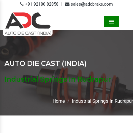
+91 92180 82858
|
sales@adcbrake.com
Menu
AUTO DIE CAST (INDIA)
Industrial Springs In Rudrapur
Home
Industrial Springs In Rudrapur