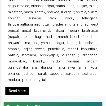
nagpur, noida, orissa, panipat, patna, pune, punjab, raipur,
rajasthan, ranchi, rohtak, roorkee, rudrapur, shimla, sikkim,
sonipat, srinagar, tamil nadu, telangana,
thiruvananthapuram, uttar pradesh, uttaranchal, west
bengal, nepal, kathmandu, lalitpur (nepal), biratnagar
(nepal), haora, hugli, nadia, murshidabad, faridabad,
bhiwani, sirsa, jind, yamuna nagar, karnal, kurukshetra,
ambala, jhajjar, rewari, punchkula, mohali, kapurthala,
patiala, bhatinda, hoshiyarpur, gurdaspur, allahabad,
moradabad, bareilly, hardoi, varanasi, aligarh,
bulandshahar, shahjahanpur, jhansi, alwar, ajmer, kota,
bikaner, jodhpur, surat, vadodra, rajkot, muzaffarpur,
madurai, puducherry, faizabad.
Read More