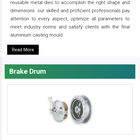
reusable metal dies to accomplish the right shape and
dimensions. our skilled and proficient professionals pay
attention to every aspect, optimize all parameters to
meet industry norms and satisfy clients with the final
aluminium casting mould.
Read More
Brake Drum