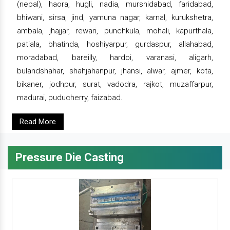
(nepal), haora, hugli, nadia, murshidabad, faridabad,
bhiwani, sirsa, jind, yamuna nagar, karnal, kurukshetra,
ambala, jhajjar, rewari, punchkula, mohali, kapurthala,
patiala, bhatinda, hoshiyarpur, gurdaspur, allahabad,
moradabad, bareilly, hardoi, varanasi, aligarh,
bulandshahar, shahjahanpur, jhansi, alwar, ajmer, kota,
bikaner, jodhpur, surat, vadodra, rajkot, muzaffarpur,
madurai, puducherry, faizabad.
Read More
Pressure Die Casting