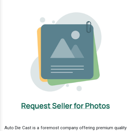
Auto Die Cast is a foremost company offering premium quality