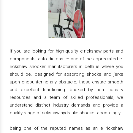
if you are looking for high-quality e-rickshaw parts and
components, auto die cast – one of the appreciated e-
rickshaw shocker manufacturers in delhi is where you
should be. designed for absorbing shocks and jerks
upon encountering any obstacle, these ensure smooth
and excellent functioning. backed by rich industry
resources and a team of skilled professionals, we
understand distinct industry demands and provide a
quality range of rickshaw hydraulic shocker accordingly.
being one of the reputed names as an e rickshaw