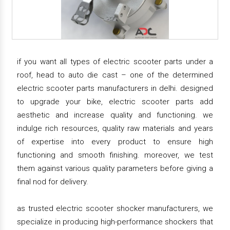
if you want all types of electric scooter parts under a
roof, head to auto die cast – one of the determined
electric scooter parts manufacturers in delhi. designed
to upgrade your bike, electric scooter parts add
aesthetic and increase quality and functioning. we
indulge rich resources, quality raw materials and years
of expertise into every product to ensure high
functioning and smooth finishing. moreover, we test
them against various quality parameters before giving a
final nod for delivery.
as trusted electric scooter shocker manufacturers, we
specialize in producing high-performance shockers that