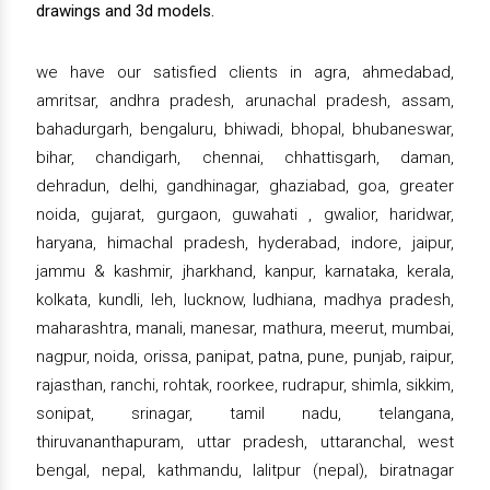
drawings and 3d models.
we have our satisfied clients in agra, ahmedabad,
amritsar, andhra pradesh, arunachal pradesh, assam,
bahadurgarh, bengaluru, bhiwadi, bhopal, bhubaneswar,
bihar, chandigarh, chennai, chhattisgarh, daman,
dehradun, delhi, gandhinagar, ghaziabad, goa, greater
noida, gujarat, gurgaon, guwahati , gwalior, haridwar,
haryana, himachal pradesh, hyderabad, indore, jaipur,
jammu & kashmir, jharkhand, kanpur, karnataka, kerala,
kolkata, kundli, leh, lucknow, ludhiana, madhya pradesh,
maharashtra, manali, manesar, mathura, meerut, mumbai,
nagpur, noida, orissa, panipat, patna, pune, punjab, raipur,
rajasthan, ranchi, rohtak, roorkee, rudrapur, shimla, sikkim,
sonipat, srinagar, tamil nadu, telangana,
thiruvananthapuram, uttar pradesh, uttaranchal, west
bengal, nepal, kathmandu, lalitpur (nepal), biratnagar