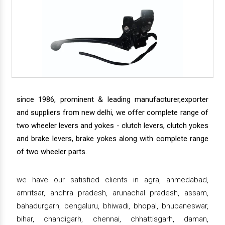
since 1986, prominent & leading manufacturer,exporter
and suppliers from new delhi, we offer complete range of
two wheeler levers and yokes - clutch levers, clutch yokes
and brake levers, brake yokes along with complete range
of two wheeler parts.
we have our satisfied clients in agra, ahmedabad,
amritsar, andhra pradesh, arunachal pradesh, assam,
bahadurgarh, bengaluru, bhiwadi, bhopal, bhubaneswar,
bihar, chandigarh, chennai, chhattisgarh, daman,