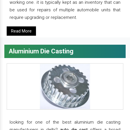
working one. it is typically kept as an inventory that can
be used for repairs of multiple automobile units that
require upgrading or replacement.
Read More
Aluminium Die Casting
looking for one of the best aluminium die casting
manufacturers in delhi?
auto die cast
offers a broad