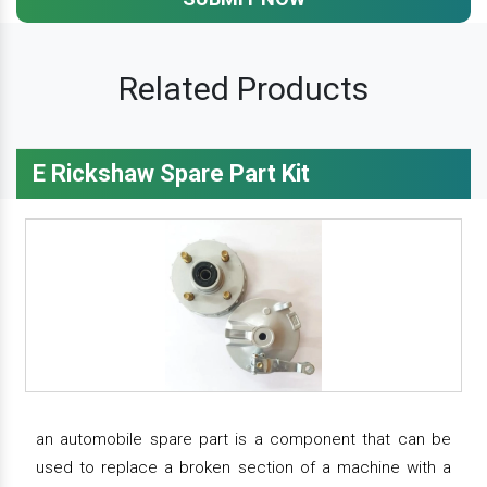
Related Products
E Rickshaw Spare Part Kit
an automobile spare part is a component that can be
used to replace a broken section of a machine with a