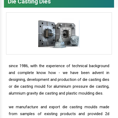
Die Casting Dies
since 1986, with the experience of technical background
and complete know how - we have been advent in
designing, development and production of die casting dies
or die casting mould for aluminium pressure die casting,
alumnium gravity die casting and plastic moulding dies.
we manufacture and export die casting moulds made
from samples of existing products and provided 2d