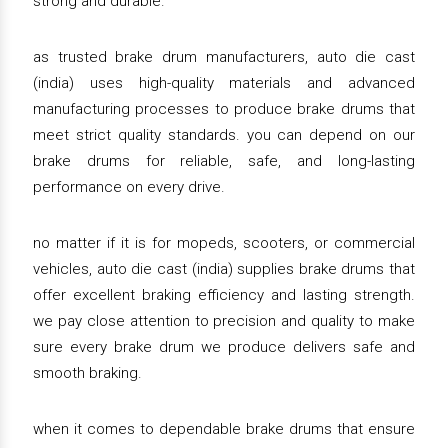
strong and durable.
as trusted brake drum manufacturers, auto die cast
(india) uses high-quality materials and advanced
manufacturing processes to produce brake drums that
meet strict quality standards. you can depend on our
brake drums for reliable, safe, and long-lasting
performance on every drive.
no matter if it is for mopeds, scooters, or commercial
vehicles, auto die cast (india) supplies brake drums that
offer excellent braking efficiency and lasting strength.
we pay close attention to precision and quality to make
sure every brake drum we produce delivers safe and
smooth braking.
when it comes to dependable brake drums that ensure