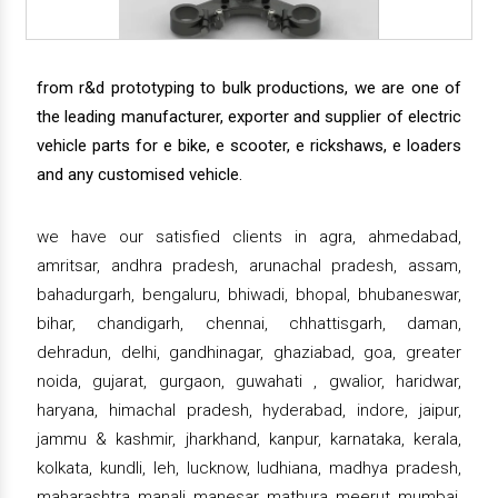
from r&d prototyping to bulk productions, we are one of
the leading manufacturer, exporter and supplier of electric
vehicle parts for e bike, e scooter, e rickshaws, e loaders
and any customised vehicle.
we have our satisfied clients in agra, ahmedabad,
amritsar, andhra pradesh, arunachal pradesh, assam,
bahadurgarh, bengaluru, bhiwadi, bhopal, bhubaneswar,
bihar, chandigarh, chennai, chhattisgarh, daman,
dehradun, delhi, gandhinagar, ghaziabad, goa, greater
noida, gujarat, gurgaon, guwahati , gwalior, haridwar,
haryana, himachal pradesh, hyderabad, indore, jaipur,
jammu & kashmir, jharkhand, kanpur, karnataka, kerala,
kolkata, kundli, leh, lucknow, ludhiana, madhya pradesh,
maharashtra, manali, manesar, mathura, meerut, mumbai,