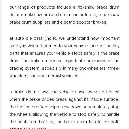
our range of products include e rickshaw brake drum
delhi, e rickshaw brake drum manufacturers, e rickshaw
brake drum suppliers and electric scooter brakes.
at auto die cast (india), we understand how important
safety is when it comes to your vehicle. one of the key
parts that ensures your vehicle stops safely is the brake
drum. the brake drum is an important component of the
braking system, especially in many two-wheelers, three-
wheelers, and commercial vehicles.
a brake drum slows the vehicle down by using friction
when the brake shoes press against its inside surface.
the friction created helps slow down or completely stop
the wheels, allowing the vehicle to stop safely. to handle
the heat from braking, the brake drum has to be both