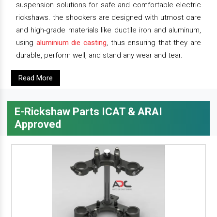
suspension solutions for safe and comfortable electric
rickshaws. the shockers are designed with utmost care
and high-grade materials like ductile iron and aluminum,
using
aluminium die casting
, thus ensuring that they are
durable, perform well, and stand any wear and tear.
Read More
E-Rickshaw Parts ICAT & ARAI
Approved