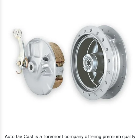
Auto Die Cast is a foremost company offering premium quality