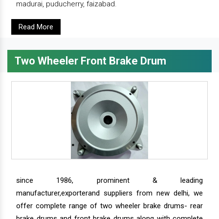
madurai, puducherry, faizabad.
Read More
Two Wheeler Front Brake Drum
since 1986, prominent & leading
manufacturer,exporterand suppliers from new delhi, we
offer complete range of two wheeler brake drums- rear
brake drums and front brake drums along with complete