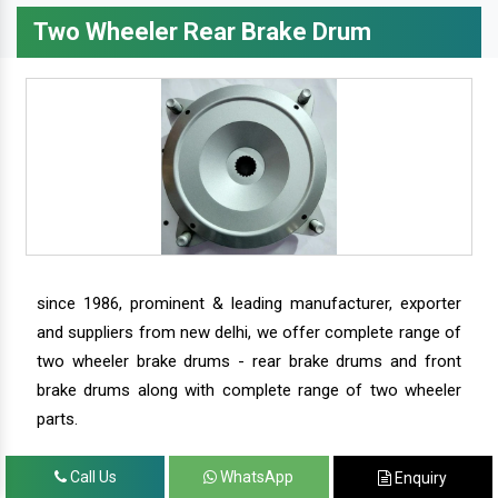
Two Wheeler Rear Brake Drum
since 1986, prominent & leading manufacturer, exporter
and suppliers from new delhi, we offer complete range of
two wheeler brake drums - rear brake drums and front
brake drums along with complete range of two wheeler
parts.
Call Us
WhatsApp
Enquiry