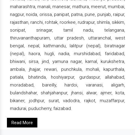
maharashtra, manali, manesar, mathura, meerut, mumbai,
nagpur, noida, orissa, panipat, patna, pune, punjab, raipur,
rajasthan, ranchi, rohtak, roorkee, rudrapur, shimla, sikkim,
sonipat, srinagar, tamil nadu, telangana,
thiruvananthapuram, uttar pradesh, uttaranchal, west
bengal, nepal, kathmandu, lalitpur (nepal), biratnagar
(nepal), haora, hugli, nadia, murshidabad, faridabad,
bhiwani, sirsa, jind, yamuna nagar, karnal, kurukshetra,
ambala, jhajjar, rewari, punchkula, mohali, kapurthala,
patiala, bhatinda, hoshiyarpur, gurdaspur, allahabad,
moradabad, bareilly, hardoi, varanasi, aligarh,
bulandshahar, shahjahanpur, jhansi, alwar, ajmer, kota,
bikaner, jodhpur, surat, vadodra, rajkot, muzaffarpur,
madurai, puducherry, faizabad.
Read More