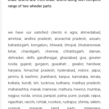
range of two wheeler parts.
we have our satisfied clients in agra, ahmedabad,
amritsar, andhra pradesh, arunachal pradesh, assam,
bahadurgarh, bengaluru, bhiwadi, bhopal, bhubaneswar,
bihar, chandigarh, chennai, chhattisgarh, daman,
dehradun, delhi, gandhinagar, ghaziabad, goa, greater
noida, gujarat, gurgaon, guwahati , gwalior, haridwar,
haryana, himachal pradesh, hyderabad, indore, jaipur,
jammu & kashmir, jharkhand, kanpur, karnataka, kerala,
kolkata, kundli, leh, lucknow, ludhiana, madhya pradesh,
maharashtra, manali, manesar, mathura, meerut, mumbai,
nagpur, noida, orissa, panipat, patna, pune, punjab, raipur,
rajasthan, ranchi, rohtak, roorkee, rudrapur, shimla, sikkim,
sonipat, srinagar, tamil nadu, telangana,