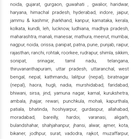
noida, gujarat, gurgaon, guwahati , gwalior, haridwar,
haryana, himachal pradesh, hyderabad, indore, jaipur,
jammu & kashmir, jharkhand, kanpur, karnataka, kerala,
kolkata, kundli, leh, lucknow, ludhiana, madhya pradesh,
maharashtra, manali, manesar, mathura, meerut, mumbai,
nagpur, noida, orissa, panipat, patna, pune, punjab, raipur,
rajasthan, ranchi, rohtak, roorkee, rudrapur, shimla, sikkim,
sonipat, srinagar, tamil nadu, telangana,
thiruvananthapuram, uttar pradesh, uttaranchal, west
bengal, nepal, kathmandu, lalitpur (nepal), biratnagar
(nepal), haora, hugli, nadia, murshidabad, faridabad,
bhiwani, sirsa, jind, yamuna nagar, karnal, kurukshetra,
ambala, jhajjar, rewari, punchkula, mohali, kapurthala,
patiala, bhatinda, hoshiyarpur, gurdaspur, allahabad,
moradabad, bareilly, hardoi, varanasi, aligarh,
bulandshahar, shahjahanpur, jhansi, alwar, ajmer, kota,
bikaner, jodhpur, surat, vadodra, rajkot, muzaffarpur,