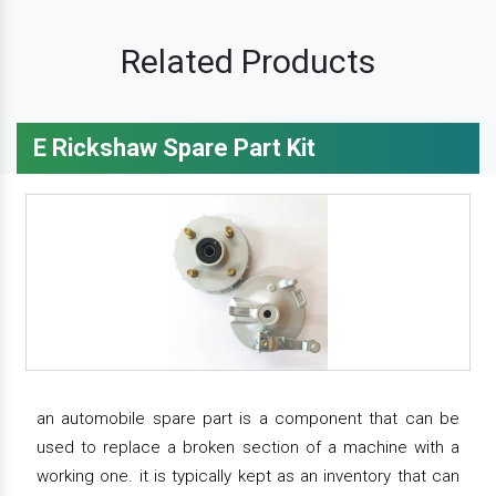
Related Products
E Rickshaw Spare Part Kit
an automobile spare part is a component that can be
used to replace a broken section of a machine with a
working one. it is typically kept as an inventory that can