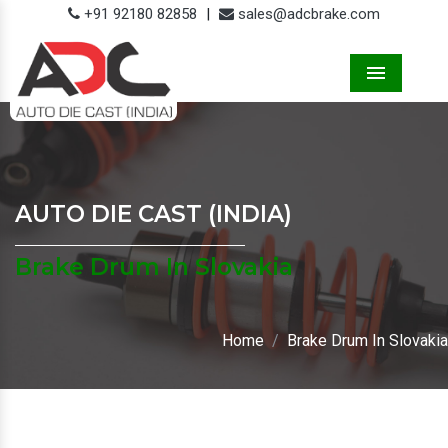
+91 92180 82858
|
sales@adcbrake.com
Menu
AUTO DIE CAST (INDIA)
Brake Drum In Slovakia
Home
Brake Drum In Slovakia