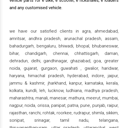
vehicle parts for e bike, e scooter, e rickshaws, e loaders
and any customised vehicle.
we have our satisfied clients in agra, ahmedabad,
amritsar, andhra pradesh, arunachal pradesh, assam,
bahadurgarh, bengaluru, bhiwadi, bhopal, bhubaneswar,
bihar, chandigarh, chennai, chhattisgarh, daman,
dehradun, delhi, gandhinagar, ghaziabad, goa, greater
noida, gujarat, gurgaon, guwahati , gwalior, haridwar,
haryana, himachal pradesh, hyderabad, indore, jaipur,
jammu & kashmir, jharkhand, kanpur, karnataka, kerala,
kolkata, kundli, leh, lucknow, ludhiana, madhya pradesh,
maharashtra, manali, manesar, mathura, meerut, mumbai,
nagpur, noida, orissa, panipat, patna, pune, punjab, raipur,
rajasthan, ranchi, rohtak, roorkee, rudrapur, shimla, sikkim,
sonipat, srinagar, tamil nadu, telangana,
thiruvananthapuram, uttar pradesh, uttaranchal, west