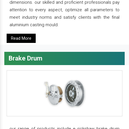
dimensions. our skilled and proficient professionals pay
attention to every aspect, optimize all parameters to
meet industry norms and satisfy clients with the final
aluminium casting mould.
Read More
Brake Drum
our range of products include e rickshaw brake drum