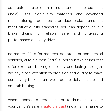
as trusted brake drum manufacturers, auto die cast
(india) uses high-quality materials and advanced
manufacturing processes to produce brake drums that
meet strict quality standards. you can depend on our
brake drums for reliable, safe, and long-lasting
performance on every drive.
no matter if it is for mopeds, scooters, or commercial
vehicles, auto die cast (india) supplies brake drums that
offer excellent braking efficiency and lasting strength.
we pay close attention to precision and quality to make
sure every brake drum we produce delivers safe and
smooth braking.
when it comes to dependable brake drums that ensure
your vehicle’s safety,
auto die cast
(india) is the name to