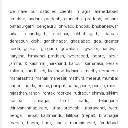
we have our satisfied clients in agra, ahmedabad,
amritsar, andhra pradesh, arunachal pradesh, assam,
bahadurgarh, bengaluru, bhiwadi, bhopal, bhubaneswar,
bihar, chandigarh, chennai, chhattisgarh, daman,
dehradun, delhi, gandhinagar, ghaziabad, goa, greater
noida, gujarat, gurgaon, guwahati , gwalior, haridwar,
haryana, himachal pradesh, hyderabad, indore, jaipur,
jammu & kashmir, jharkhand, kanpur, karnataka, kerala,
kolkata, kundli, leh, lucknow, ludhiana, madhya pradesh,
maharashtra, manali, manesar, mathura, meerut, mumbai,
nagpur, noida, orissa, panipat, patna, pune, punjab, raipur,
rajasthan, ranchi, rohtak, roorkee, rudrapur, shimla, sikkim,
sonipat, srinagar, tamil nadu, telangana,
thiruvananthapuram, uttar pradesh, uttaranchal, west
bengal, nepal, kathmandu, lalitpur (nepal), biratnagar
(nepal), haora, hugli, nadia, murshidabad, faridabad,