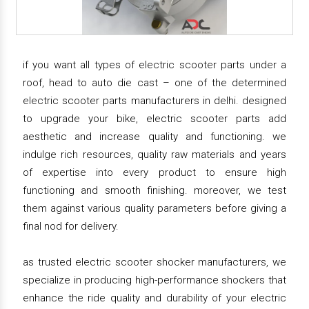
if you want all types of electric scooter parts under a
roof, head to auto die cast – one of the determined
electric scooter parts manufacturers in delhi. designed
to upgrade your bike, electric scooter parts add
aesthetic and increase quality and functioning. we
indulge rich resources, quality raw materials and years
of expertise into every product to ensure high
functioning and smooth finishing. moreover, we test
them against various quality parameters before giving a
final nod for delivery.
as trusted electric scooter shocker manufacturers, we
specialize in producing high-performance shockers that
enhance the ride quality and durability of your electric