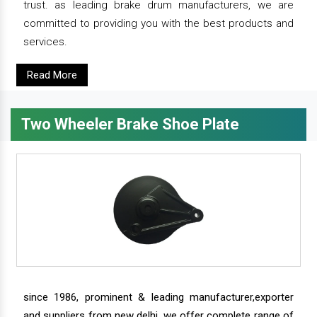
trust. as leading brake drum manufacturers, we are
committed to providing you with the best products and
services.
Read More
Two Wheeler Brake Shoe Plate
since 1986, prominent & leading manufacturer,exporter
and suppliers from new delhi, we offer complete range of