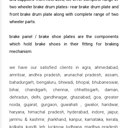
two wheeler brake drum plates- rear brake drum plate and
front brake drum plate along with complete range of two
wheeler parts.
brake panel / brake shoe plates are the components
which hold brake shoes in their fitting for braking
mechanism.
we have our satisfied clients in agra, ahmedabad,
amritsar, andhra pradesh, arunachal pradesh, assam,
bahadurgarh, bengaluru, bhiwadi, bhopal, bhubaneswar,
bihar, chandigarh, chennai, chhattisgarh, daman,
dehradun, delhi, gandhinagar, ghaziabad, goa, greater
noida, gujarat, gurgaon, guwahati , gwalior, haridwar,
haryana, himachal pradesh, hyderabad, indore, jaipur,
jammu & kashmir, jharkhand, kanpur, karnataka, kerala,
kolkata, kundli, leh, lucknow, ludhiana, madhya pradesh,