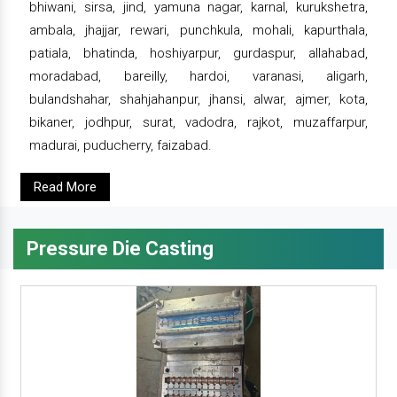
bhiwani, sirsa, jind, yamuna nagar, karnal, kurukshetra,
ambala, jhajjar, rewari, punchkula, mohali, kapurthala,
patiala, bhatinda, hoshiyarpur, gurdaspur, allahabad,
moradabad, bareilly, hardoi, varanasi, aligarh,
bulandshahar, shahjahanpur, jhansi, alwar, ajmer, kota,
bikaner, jodhpur, surat, vadodra, rajkot, muzaffarpur,
madurai, puducherry, faizabad.
Read More
Pressure Die Casting