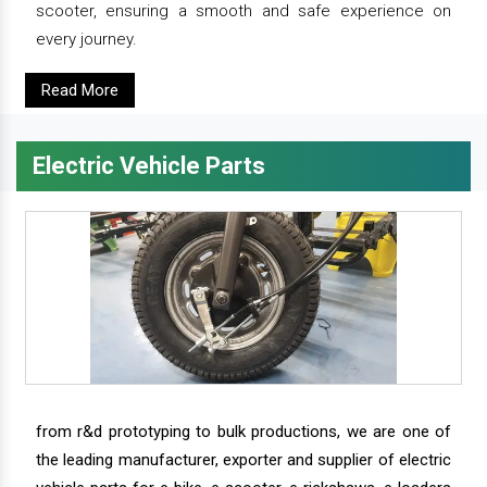
scooter, ensuring a smooth and safe experience on
every journey.
Read More
Electric Vehicle Parts
from r&d prototyping to bulk productions, we are one of
the leading manufacturer, exporter and supplier of electric