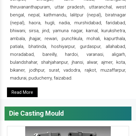
thiruvananthapuram, uttar pradesh, uttaranchal, west
bengal, nepal, kathmandu, lalitpur (nepal), biratnagar
(nepal), haora, hugli, nadia, murshidabad, faridabad,
bhiwani, sirsa, jind, yamuna nagar, karnal, kurukshetra,
ambala, jhajjar, rewari, punchkula, mohali, kapurthala,
patiala, bhatinda, hoshiyarpur, gurdaspur, allahabad,
moradabad, bareilly, hardoi, varanasi, aligarh,
bulandshahar, shahjahanpur, jhansi, alwar, ajmer, kota,
bikaner, jodhpur, surat, vadodra, rajkot, muzaffarpur,
madurai, puducherry, faizabad.
Read More
Die Casting Mould