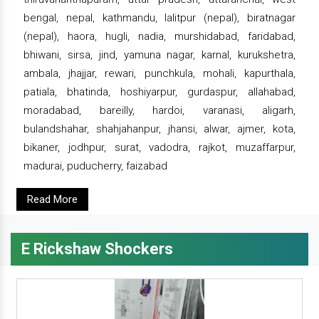
bengal, nepal, kathmandu, lalitpur (nepal), biratnagar
(nepal), haora, hugli, nadia, murshidabad, faridabad,
bhiwani, sirsa, jind, yamuna nagar, karnal, kurukshetra,
ambala, jhajjar, rewari, punchkula, mohali, kapurthala,
patiala, bhatinda, hoshiyarpur, gurdaspur, allahabad,
moradabad, bareilly, hardoi, varanasi, aligarh,
bulandshahar, shahjahanpur, jhansi, alwar, ajmer, kota,
bikaner, jodhpur, surat, vadodra, rajkot, muzaffarpur,
madurai, puducherry, faizabad
Read More
E Rickshaw Shockers