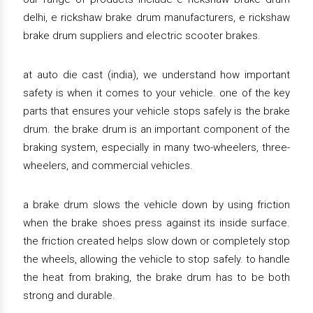
delhi, e rickshaw brake drum manufacturers, e rickshaw
brake drum suppliers and electric scooter brakes.
at auto die cast (india), we understand how important
safety is when it comes to your vehicle. one of the key
parts that ensures your vehicle stops safely is the brake
drum. the brake drum is an important component of the
braking system, especially in many two-wheelers, three-
wheelers, and commercial vehicles.
a brake drum slows the vehicle down by using friction
when the brake shoes press against its inside surface.
the friction created helps slow down or completely stop
the wheels, allowing the vehicle to stop safely. to handle
the heat from braking, the brake drum has to be both
strong and durable.