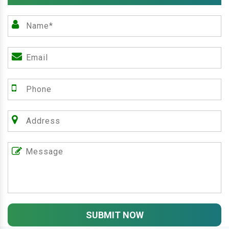
SUBMIT NOW