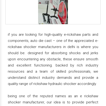
if you are looking for high-quality e-rickshaw parts and
components, auto die cast – one of the appreciated e-
rickshaw shocker manufacturers in delhi is where you
should be. designed for absorbing shocks and jerks
upon encountering any obstacle, these ensure smooth
and excellent functioning. backed by rich industry
resources and a team of skilled professionals, we
understand distinct industry demands and provide a
quality range of rickshaw hydraulic shocker accordingly.
being one of the reputed names as an e rickshaw
shocker manufacturer, our idea is to provide perfect