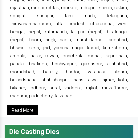
rajasthan, ranchi, rohtak, roorkee, rudrapur, shimla, sikkim,
sonipat, srinagar, tamil nadu, telangana,
thiruvananthapuram, uttar pradesh, uttaranchal, west
bengal, nepal, kathmandu, lalitpur (nepal), biratnagar
(nepal), haora, hugli, nadia, murshidabad, faridabad,
bhiwani, sirsa, jind, yamuna nagar, karnal, kurukshetra,
ambala, jhajjar, rewari, punchkula, mohali, kapurthala,
patiala, bhatinda, hoshiyarpur, gurdaspur, allahabad,
moradabad, bareilly, hardoi, varanasi, aligarh,
bulandshahar, shahjahanpur, jhansi, alwar, ajmer, kota,
bikaner, jodhpur, surat, vadodra, rajkot, muzaffarpur,
madurai, puducherry, faizabad.
Read More
Die Casting Dies