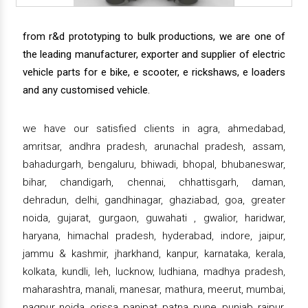
from r&d prototyping to bulk productions, we are one of
the leading manufacturer, exporter and supplier of electric
vehicle parts for e bike, e scooter, e rickshaws, e loaders
and any customised vehicle.
we have our satisfied clients in agra, ahmedabad,
amritsar, andhra pradesh, arunachal pradesh, assam,
bahadurgarh, bengaluru, bhiwadi, bhopal, bhubaneswar,
bihar, chandigarh, chennai, chhattisgarh, daman,
dehradun, delhi, gandhinagar, ghaziabad, goa, greater
noida, gujarat, gurgaon, guwahati , gwalior, haridwar,
haryana, himachal pradesh, hyderabad, indore, jaipur,
jammu & kashmir, jharkhand, kanpur, karnataka, kerala,
kolkata, kundli, leh, lucknow, ludhiana, madhya pradesh,
maharashtra, manali, manesar, mathura, meerut, mumbai,
nagpur, noida, orissa, panipat, patna, pune, punjab, raipur,