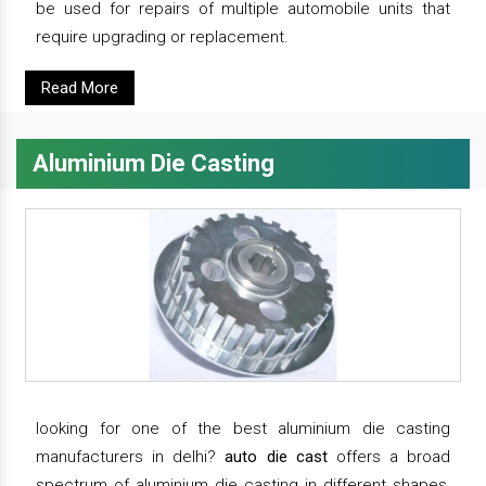
be used for repairs of multiple automobile units that
require upgrading or replacement.
Read More
Aluminium Die Casting
looking for one of the best aluminium die casting
manufacturers in delhi?
auto die cast
offers a broad
spectrum of aluminium die casting in different shapes,