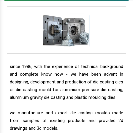
since 1986, with the experience of technical background
and complete know how - we have been advent in
designing, development and production of die casting dies
or die casting mould for aluminium pressure die casting,
alumnium gravity die casting and plastic moulding dies.
we manufacture and export die casting moulds made
from samples of existing products and provided 2d
drawings and 3d models.