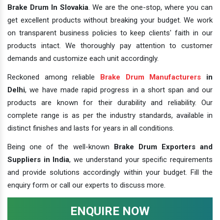
Brake Drum In Slovakia
. We are the one-stop, where you can
get excellent products without breaking your budget. We work
on transparent business policies to keep clients' faith in our
products intact. We thoroughly pay attention to customer
demands and customize each unit accordingly.
Reckoned among reliable
Brake Drum Manufacturers
in
Delhi
, we have made rapid progress in a short span and our
products are known for their durability and reliability. Our
complete range is as per the industry standards, available in
distinct finishes and lasts for years in all conditions.
Being one of the well-known
Brake Drum Exporters and
Suppliers in India
, we understand your specific requirements
and provide solutions accordingly within your budget. Fill the
enquiry form or call our experts to discuss more.
ENQUIRE NOW