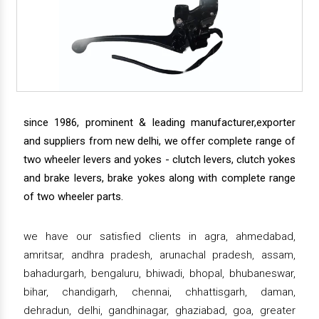
since 1986, prominent & leading manufacturer,exporter
and suppliers from new delhi, we offer complete range of
two wheeler levers and yokes - clutch levers, clutch yokes
and brake levers, brake yokes along with complete range
of two wheeler parts.
we have our satisfied clients in agra, ahmedabad,
amritsar, andhra pradesh, arunachal pradesh, assam,
bahadurgarh, bengaluru, bhiwadi, bhopal, bhubaneswar,
bihar, chandigarh, chennai, chhattisgarh, daman,
dehradun, delhi, gandhinagar, ghaziabad, goa, greater