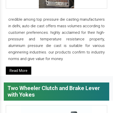
credible among top pressure die casting manufacturers
in delhi, auto die cast offers mass volumes according to
customer preferences. highly acclaimed for their high-
pressure and temperature resistance property,
aluminium pressure die cast is suitable for various
enginnering industries. our products confirm to industry
norms and give value for money.
Read More
Two Wheeler Clutch and Brake Lever
with Yokes