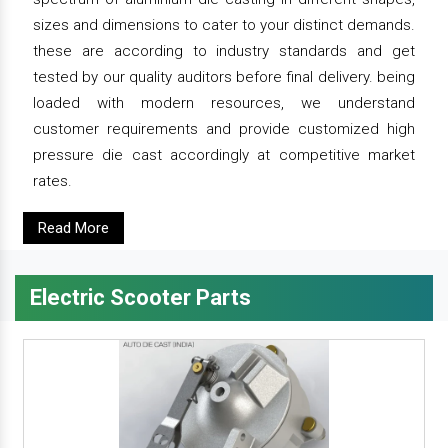
sizes and dimensions to cater to your distinct demands.
these are according to industry standards and get
tested by our quality auditors before final delivery. being
loaded with modern resources, we understand
customer requirements and provide customized high
pressure die cast accordingly at competitive market
rates.
Read More
Electric Scooter Parts