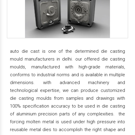
auto die cast is one of the determined die casting
mould manufacturers in delhi. our offered die casting
moulds, manufactured with high-grade materials,
conforms to industrial norms and is available in multiple
dimensions. with advanced machinery and
technological expertise, we can produce customized
die casting moulds from samples and drawings with
100% specification accuracy to be used in die casting
of aluminium precision parts of any complexities. the
forcing molten metal is used under high pressure into
reusable metal dies to accomplish the right shape and