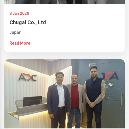
8 Jan 2026
Chugai Co., Ltd
Japan
Read More →