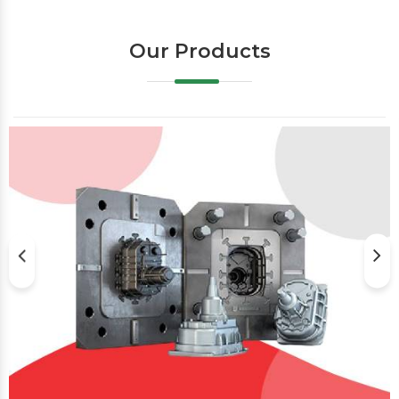
Our Products