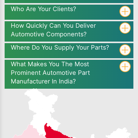
Who Are Your Clients?
How Quickly Can You Deliver
Automotive Components?
Where Do You Supply Your Parts?
What Makes You The Most
Prominent Automotive Part
Manufacturer In India?