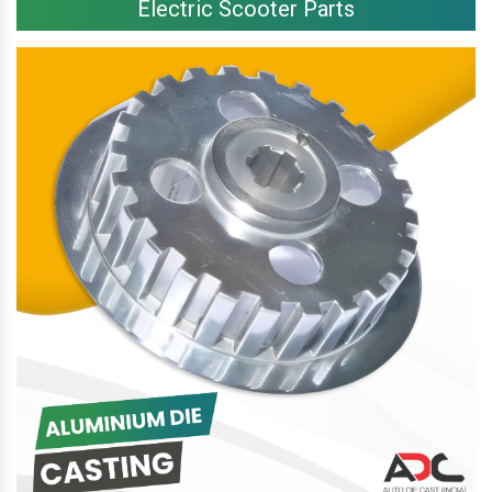
Electric Scooter Parts