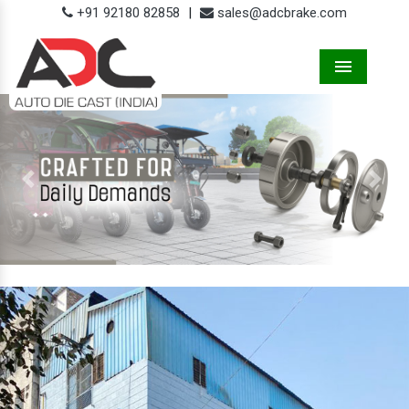
+91 92180 82858
|
sales@adcbrake.com
Menu
Previous
Next