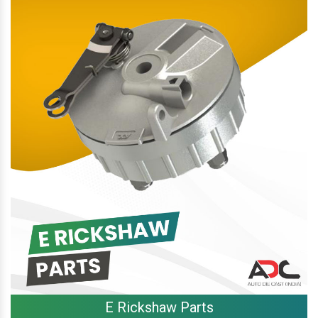
E Rickshaw Parts