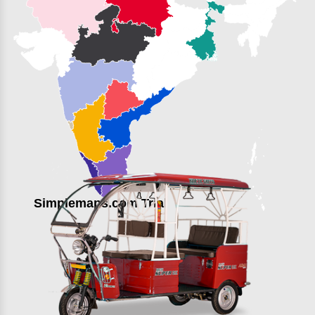
Simplemaps.com Trial