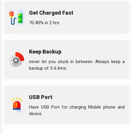
Get Charged Fast
70-80% in 2 hrs
Keep Backup
never let you stuck in between. Always keep a
backup of 5-6 kms.
USB Port
Have USB Port for charging Mobile phone and
device.