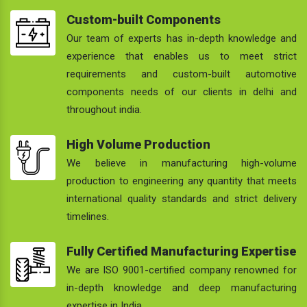
Custom-built Components
Our team of experts has in-depth knowledge and
experience that enables us to meet strict
requirements and custom-built automotive
components needs of our clients in delhi and
throughout india.
High Volume Production
We believe in manufacturing high-volume
production to engineering any quantity that meets
international quality standards and strict delivery
timelines.
Fully Certified Manufacturing Expertise
We are ISO 9001-certified company renowned for
in-depth knowledge and deep manufacturing
expertise in India.