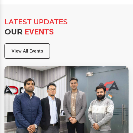
LATEST UPDATES
OUR
EVENTS
View All Events