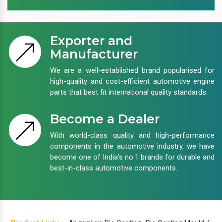
Exporter and
Manufacturer
We are a well-established brand popularised for
high-quality and cost-efficient automotive engine
parts that best fit international quality standards.
Become a Dealer
With world-class quality and high-performance
components in the automotive industry, we have
become one of India’s no.1 brands for durable and
best-in-class automotive components.