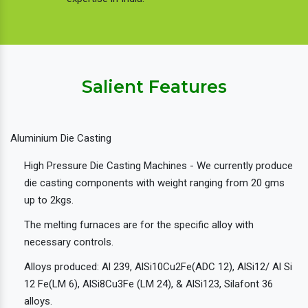
Salient Features
Aluminium Die Casting
High Pressure Die Casting Machines - We currently produce
die casting components with weight ranging from 20 gms
up to 2kgs.
The melting furnaces are for the specific alloy with
necessary controls.
Alloys produced: Al 239, AlSi10Cu2Fe(ADC 12), AlSi12/ Al Si
12 Fe(LM 6), AlSi8Cu3Fe (LM 24), & AlSi123, Silafont 36
alloys.