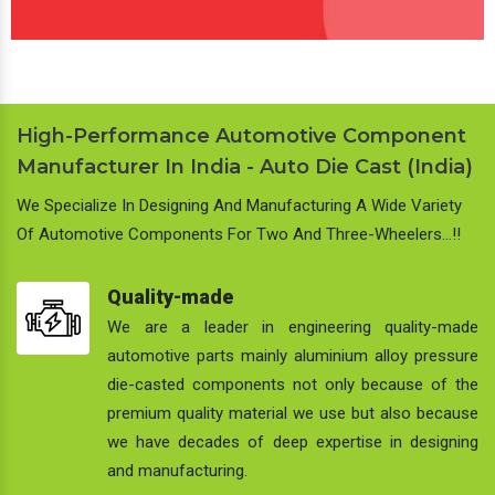
High-Performance Automotive Component
Manufacturer In India - Auto Die Cast (India)
We Specialize In Designing And Manufacturing A Wide Variety
Of Automotive Components For Two And Three-Wheelers…!!
Quality-made
We are a leader in engineering quality-made
automotive parts mainly aluminium alloy pressure
die-casted components not only because of the
premium quality material we use but also because
we have decades of deep expertise in designing
and manufacturing.