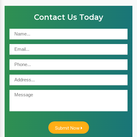
Contact Us Today
Submit Now