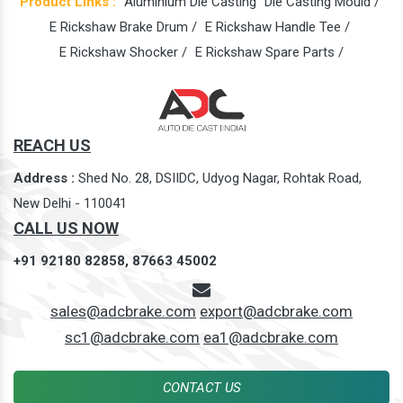
Product Links :
Aluminium Die Casting
Die Casting Mould /
E Rickshaw Brake Drum /
E Rickshaw Handle Tee /
E Rickshaw Shocker /
E Rickshaw Spare Parts /
REACH US
Address :
Shed No. 28, DSIIDC, Udyog Nagar, Rohtak Road,
New Delhi - 110041
CALL US NOW
+91 92180 82858,
87663 45002
sales@adcbrake.com
export@adcbrake.com
sc1@adcbrake.com
ea1@adcbrake.com
CONTACT US