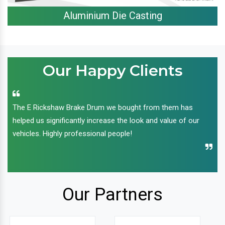
Aluminium Die Casting
Our Happy Clients
The E Rickshaw Brake Drum we bought from them has
helped us significantly increase the look and value of our
vehicles. Highly professional people!
Our Partners