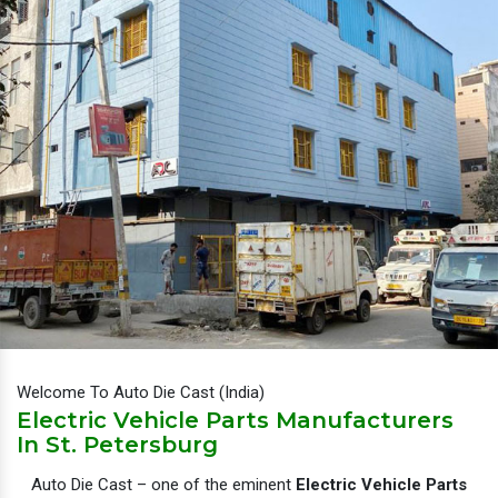
Welcome To Auto Die Cast (India)
Electric Vehicle Parts Manufacturers
In St. Petersburg
Auto Die Cast – one of the eminent
Electric Vehicle Parts