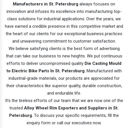
Manufacturers in St. Petersburg
always focuses on
innovation and infuses its excellence into manufacturing top-
class solutions for industrial applications. Over the years, we
have earned a credible presence in this competitive market and
the heart of our clients for our exceptional business practices
and unwavering commitment to customer satisfaction.
We believe satisfying clients is the best form of advertising
that can take our business to new heights. We put continuous
efforts to deliver uncompromised quality
Die Casting Mould
to Electric Bike Parts In St. Petersburg
. Manufactured with
industrial-grade materials, our products are appreciated for
their characteristics like superior quality, durable construction,
and endurable life.
It’s the tireless efforts of our team that we are now one of the
trusted
Alloy Wheel Rim Exporters and Suppliers in St.
Petersburg
. To discuss your specific requirements, fill the
enquiry form or call our executives now.