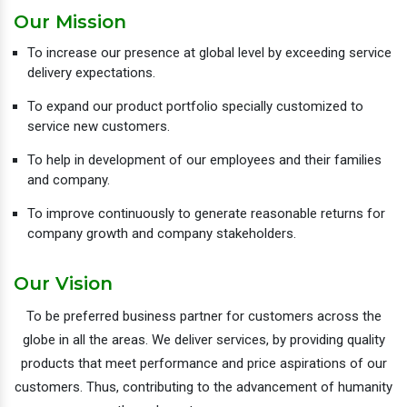
Our Mission
To increase our presence at global level by exceeding service
delivery expectations.
To expand our product portfolio specially customized to
service new customers.
To help in development of our employees and their families
and company.
To improve continuously to generate reasonable returns for
company growth and company stakeholders.
Our Vision
To be preferred business partner for customers across the
globe in all the areas. We deliver services, by providing quality
products that meet performance and price aspirations of our
customers. Thus, contributing to the advancement of humanity