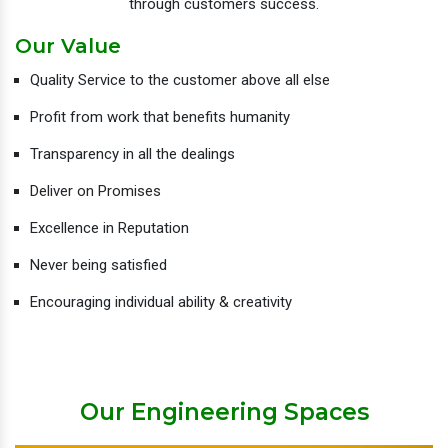
through customers success.
Our Value
Quality Service to the customer above all else
Profit from work that benefits humanity
Transparency in all the dealings
Deliver on Promises
Excellence in Reputation
Never being satisfied
Encouraging individual ability & creativity
Our Engineering Spaces