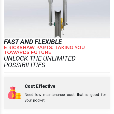
FAST AND FLEXIBLE
E RICKSHAW PARTS: TAKING YOU
TOWARDS FUTURE
UNLOCK THE UNLIMITED
POSSIBILITIES
Cost Effective
Need low maintenance cost that is good for
your pocket.