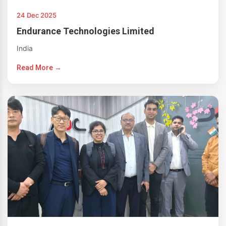
24 Dec 2025
Endurance Technologies Limited
India
Read More →