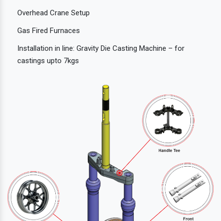
Overhead Crane Setup
Gas Fired Furnaces
Installation in line: Gravity Die Casting Machine – for
castings upto 7kgs