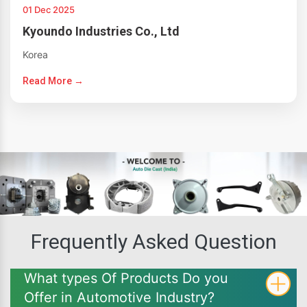
01 Dec 2025
Kyoundo Industries Co., Ltd
Korea
Read More →
Frequently Asked Question
What types Of Products Do you
Offer in Automotive Industry?