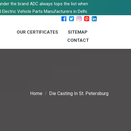
s under the brand ADC always tops the list when
 Electric Vehicle Parts Manufacturers in Delhi.
OUR CERTIFICATES
SITEMAP
CONTACT
Home
Die Casting In St. Petersburg