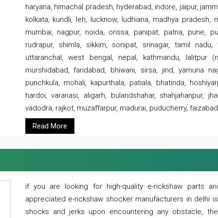
haryana, himachal pradesh, hyderabad, indore, jaipur, jammu
kolkata, kundli, leh, lucknow, ludhiana, madhya pradesh,
mumbai, nagpur, noida, orissa, panipat, patna, pune, punj
rudrapur, shimla, sikkim, sonipat, srinagar, tamil nadu,
uttaranchal, west bengal, nepal, kathmandu, lalitpur (ne
murshidabad, faridabad, bhiwani, sirsa, jind, yamuna naga
punchkula, mohali, kapurthala, patiala, bhatinda, hoshiya
hardoi, varanasi, aligarh, bulandshahar, shahjahanpur, jha
vadodra, rajkot, muzaffarpur, madurai, puducherry, faizabad
Read More
if you are looking for high-quality e-rickshaw parts
appreciated e-rickshaw shocker manufacturers in delhi i
shocks and jerks upon encountering any obstacle, the