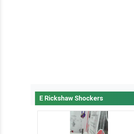
E Rickshaw Shockers