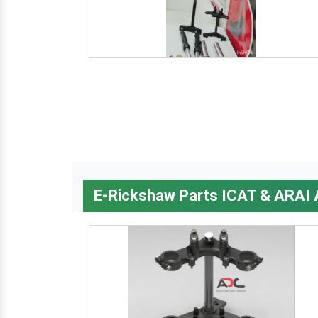
E-Rickshaw Parts ICAT & ARAI