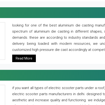
looking for one of the best aluminium die casting manuf
spectrum of aluminium die casting in different shapes, 
demands. these are according to industry standards and g
delivery. being loaded with modern resources, we un
customized high pressure die cast accordingly at competi
Read More
if you want all types of electric scooter parts under a ro
electric scooter parts manufacturers in delhi. designed t
aesthetic and increase quality and functioning. we indulge