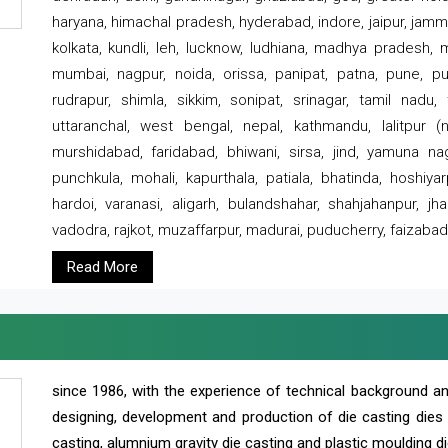
haryana, himachal pradesh, hyderabad, indore, jaipur, jammu
kolkata, kundli, leh, lucknow, ludhiana, madhya pradesh,
mumbai, nagpur, noida, orissa, panipat, patna, pune, punj
rudrapur, shimla, sikkim, sonipat, srinagar, tamil nadu,
uttaranchal, west bengal, nepal, kathmandu, lalitpur (ne
murshidabad, faridabad, bhiwani, sirsa, jind, yamuna naga
punchkula, mohali, kapurthala, patiala, bhatinda, hoshiya
hardoi, varanasi, aligarh, bulandshahar, shahjahanpur, jha
vadodra, rajkot, muzaffarpur, madurai, puducherry, faizabad
Read More
since 1986, with the experience of technical background 
designing, development and production of die casting dies
casting, alumnium gravity die casting and plastic moulding di