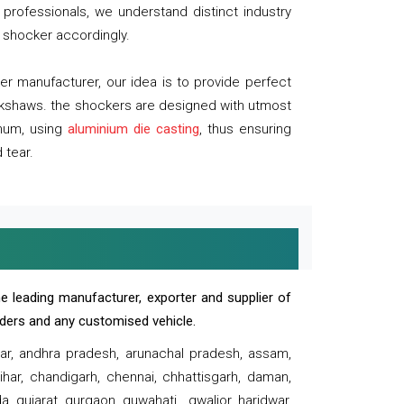
professionals, we understand distinct industry
 shocker accordingly.
 manufacturer, our idea is to provide perfect
ickshaws. the shockers are designed with utmost
inum, using
aluminium die casting
, thus ensuring
 tear.
e leading manufacturer, exporter and supplier of
oaders and any customised vehicle.
sar, andhra pradesh, arunachal pradesh, assam,
har, chandigarh, chennai, chhattisgarh, daman,
, gujarat, gurgaon, guwahati , gwalior, haridwar,