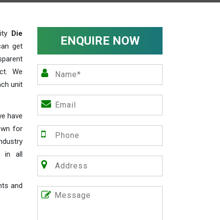
lity
Die
ENQUIRE NOW
can get
sparent
act. We
ch unit
we have
own for
industry
 in all
nts and