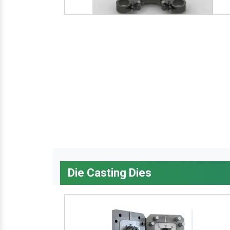
Die Casting Dies