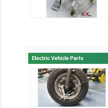
Electric Vehicle Parts