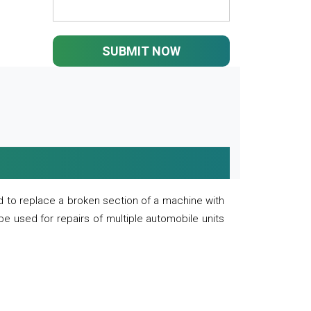
SUBMIT NOW
 to replace a broken section of a machine with
 be used for repairs of multiple automobile units