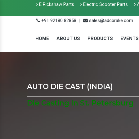
E Rickshaw Parts
Electric Scooter Parts
A
+91 92180 82858
|
sales@adcbrake.com
HOME
ABOUT US
PRODUCTS
EVENTS
AUTO DIE CAST (INDIA)
Die Casting In St. Petersburg