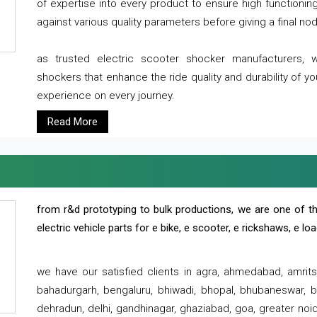
of expertise into every product to ensure high functioni
against various quality parameters before giving a final nod 
as trusted electric scooter shocker manufacturers, 
shockers that enhance the ride quality and durability of y
experience on every journey.
Read More
from r&d prototyping to bulk productions, we are one of th
electric vehicle parts for e bike, e scooter, e rickshaws, e l
we have our satisfied clients in agra, ahmedabad, amrit
bahadurgarh, bengaluru, bhiwadi, bhopal, bhubaneswar, bi
dehradun, delhi, gandhinagar, ghaziabad, goa, greater noida