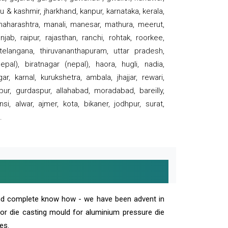
 & kashmir, jharkhand, kanpur, karnataka, kerala,
 maharashtra, manali, manesar, mathura, meerut,
ab, raipur, rajasthan, ranchi, rohtak, roorkee,
 telangana, thiruvananthapuram, uttar pradesh,
pal), biratnagar (nepal), haora, hugli, nadia,
r, karnal, kurukshetra, ambala, jhajjar, rewari,
rpur, gurdaspur, allahabad, moradabad, bareilly,
nsi, alwar, ajmer, kota, bikaner, jodhpur, surat,
.
and complete know how - we have been advent in
 or die casting mould for aluminium pressure die
es.