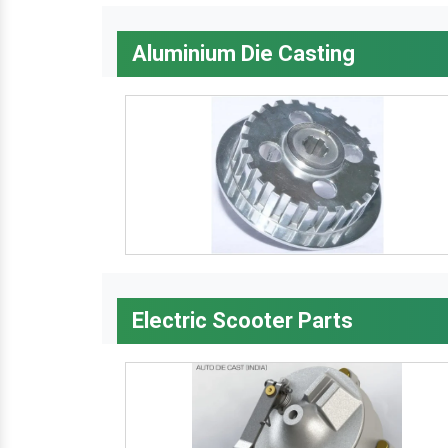
Aluminium Die Casting
Electric Scooter Parts