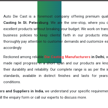
Auto Die Cast is a foremost company offering premium qua
Casting In St. Petersburg
. We are the one-stop, where you 
excellent products without breaking your budget. We work on tran
business policies to keep clients' faith in our products int
thoroughly pay attention to customer demands and customize ea
accordingly.
Reckoned among reliable
Die Casting Manufacturers
in Delhi
, 
made rapid progress in a short span and our products are kn
their durability and reliability. Our complete range is as per the 
standards, available in distinct finishes and lasts for years
conditions.
rs and Suppliers in India
, we understand your specific requireme
ill the enquiry form or call our experts to discuss more.