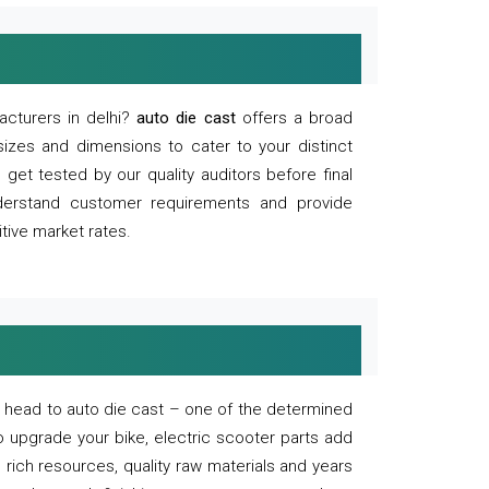
acturers in delhi?
auto die cast
offers a broad
sizes and dimensions to cater to your distinct
et tested by our quality auditors before final
derstand customer requirements and provide
tive market rates.
of, head to auto die cast – one of the determined
o upgrade your bike, electric scooter parts add
 rich resources, quality raw materials and years