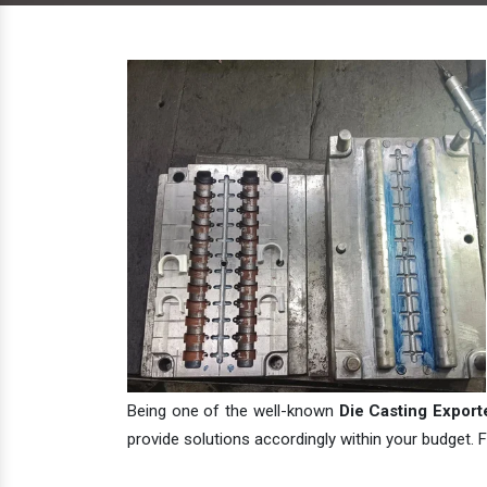
Being one of the well-known
Die Casting Exporte
provide solutions accordingly within your budget. F