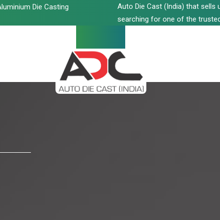
Auto Die Cast (India) that sell
luminium Die Casting
searching for one of the trusted