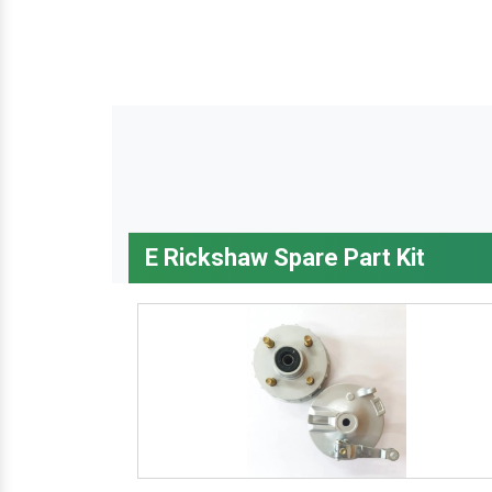
E Rickshaw Spare Part Kit