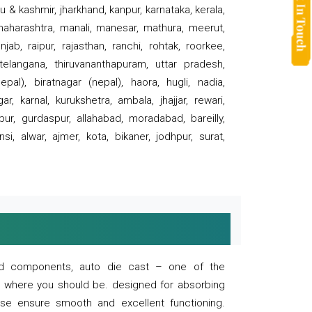
 & kashmir, jharkhand, kanpur, karnataka, kerala,
 maharashtra, manali, manesar, mathura, meerut,
ab, raipur, rajasthan, ranchi, rohtak, roorkee,
 telangana, thiruvananthapuram, uttar pradesh,
pal), biratnagar (nepal), haora, hugli, nadia,
r, karnal, kurukshetra, ambala, jhajjar, rewari,
rpur, gurdaspur, allahabad, moradabad, bareilly,
nsi, alwar, ajmer, kota, bikaner, jodhpur, surat,
 and components, auto die cast – one of the
s where you should be. designed for absorbing
se ensure smooth and excellent functioning.