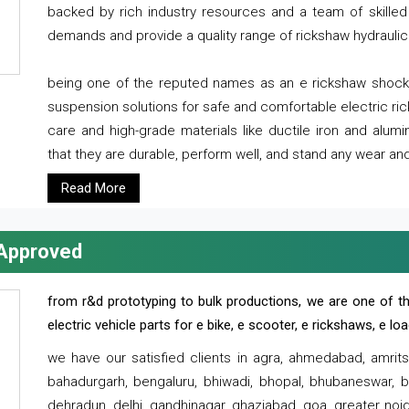
backed by rich industry resources and a team of skilled 
demands and provide a quality range of rickshaw hydraulic
being one of the reputed names as an e rickshaw shocker
suspension solutions for safe and comfortable electric r
care and high-grade materials like ductile iron and alum
that they are durable, perform well, and stand any wear and
Read More
 Approved
from r&d prototyping to bulk productions, we are one of th
electric vehicle parts for e bike, e scooter, e rickshaws, e l
we have our satisfied clients in agra, ahmedabad, amrit
bahadurgarh, bengaluru, bhiwadi, bhopal, bhubaneswar, bi
dehradun, delhi, gandhinagar, ghaziabad, goa, greater noida