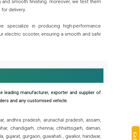
ng and smooth finishing. moreover, we test them
for delivery.
we specialize in producing high-performance
our electric scooter, ensuring a smooth and safe
e leading manufacturer, exporter and supplier of
oaders and any customised vehicle.
sar, andhra pradesh, arunachal pradesh, assam,
har, chandigarh, chennai, chhattisgarh, daman,
, gujarat, gurgaon, guwahati , gwalior, haridwar,