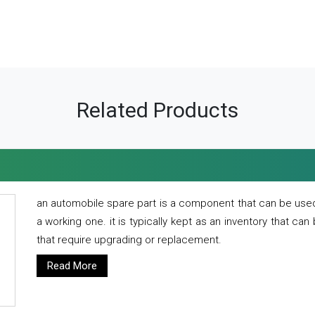
Related Products
an automobile spare part is a component that can be used
a working one. it is typically kept as an inventory that can
that require upgrading or replacement.
Read More