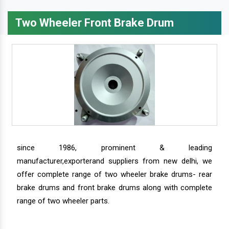
Two Wheeler Front Brake Drum
since 1986, prominent & leading
manufacturer,exporterand suppliers from new delhi, we
offer complete range of two wheeler brake drums- rear
brake drums and front brake drums along with complete
range of two wheeler parts.