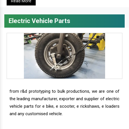
Read More
Electric Vehicle Parts
from r&d prototyping to bulk productions, we are one of
the leading manufacturer, exporter and supplier of electric
vehicle parts for e bike, e scooter, e rickshaws, e loaders
and any customised vehicle.