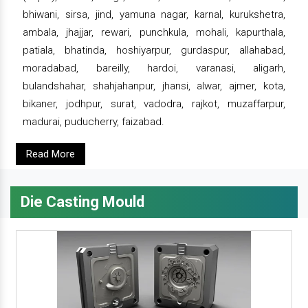
bhiwani, sirsa, jind, yamuna nagar, karnal, kurukshetra,
ambala, jhajjar, rewari, punchkula, mohali, kapurthala,
patiala, bhatinda, hoshiyarpur, gurdaspur, allahabad,
moradabad, bareilly, hardoi, varanasi, aligarh,
bulandshahar, shahjahanpur, jhansi, alwar, ajmer, kota,
bikaner, jodhpur, surat, vadodra, rajkot, muzaffarpur,
madurai, puducherry, faizabad.
Read More
Die Casting Mould