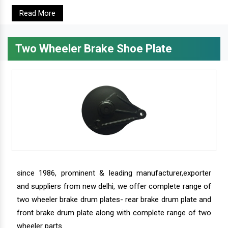
Read More
Two Wheeler Brake Shoe Plate
since 1986, prominent & leading manufacturer,exporter
and suppliers from new delhi, we offer complete range of
two wheeler brake drum plates- rear brake drum plate and
front brake drum plate along with complete range of two
wheeler parts.