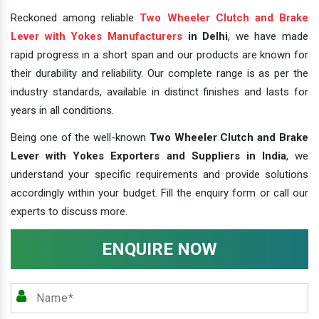
Reckoned among reliable
Two Wheeler Clutch and Brake
Lever with Yokes Manufacturers
in Delhi
, we have made
rapid progress in a short span and our products are known for
their durability and reliability. Our complete range is as per the
industry standards, available in distinct finishes and lasts for
years in all conditions.
Being one of the well-known
Two Wheeler Clutch and Brake
Lever with Yokes Exporters and Suppliers in India
, we
understand your specific requirements and provide solutions
accordingly within your budget. Fill the enquiry form or call our
experts to discuss more.
ENQUIRE NOW