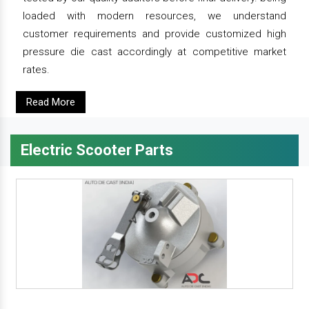
loaded with modern resources, we understand
customer requirements and provide customized high
pressure die cast accordingly at competitive market
rates.
Read More
Electric Scooter Parts