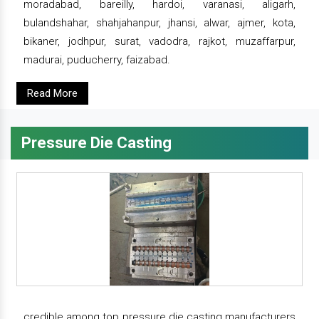
moradabad, bareilly, hardoi, varanasi, aligarh,
bulandshahar, shahjahanpur, jhansi, alwar, ajmer, kota,
bikaner, jodhpur, surat, vadodra, rajkot, muzaffarpur,
madurai, puducherry, faizabad.
Read More
Pressure Die Casting
credible among top pressure die casting manufacturers