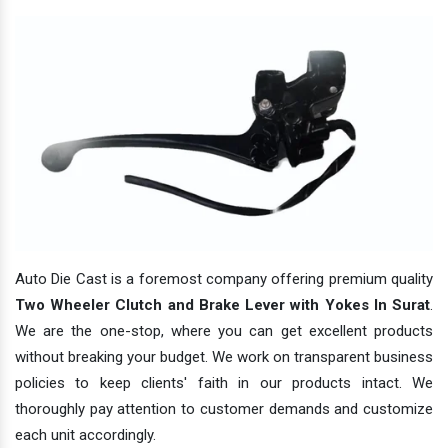
Auto Die Cast is a foremost company offering premium quality
Two Wheeler Clutch and Brake Lever with Yokes In Surat
.
We are the one-stop, where you can get excellent products
without breaking your budget. We work on transparent business
policies to keep clients' faith in our products intact. We
thoroughly pay attention to customer demands and customize
each unit accordingly.