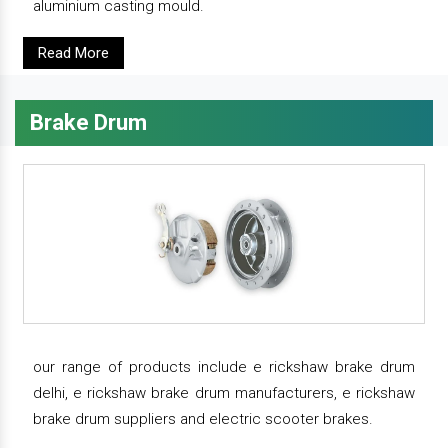
aluminium casting mould.
Read More
Brake Drum
our range of products include e rickshaw brake drum
delhi, e rickshaw brake drum manufacturers, e rickshaw
brake drum suppliers and electric scooter brakes.