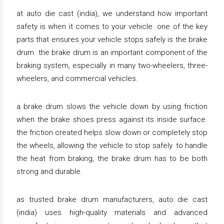
at auto die cast (india), we understand how important
safety is when it comes to your vehicle. one of the key
parts that ensures your vehicle stops safely is the brake
drum. the brake drum is an important component of the
braking system, especially in many two-wheelers, three-
wheelers, and commercial vehicles.
a brake drum slows the vehicle down by using friction
when the brake shoes press against its inside surface.
the friction created helps slow down or completely stop
the wheels, allowing the vehicle to stop safely. to handle
the heat from braking, the brake drum has to be both
strong and durable.
as trusted brake drum manufacturers, auto die cast
(india) uses high-quality materials and advanced