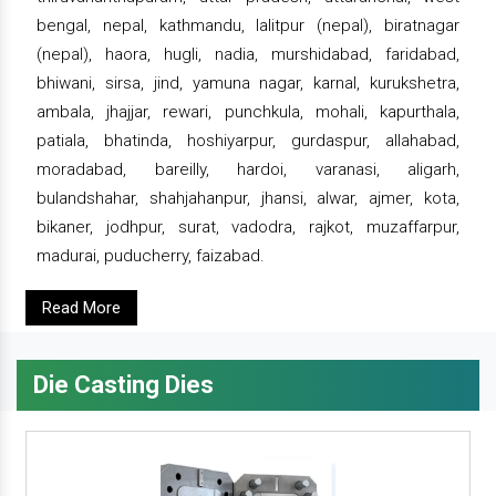
bengal, nepal, kathmandu, lalitpur (nepal), biratnagar
(nepal), haora, hugli, nadia, murshidabad, faridabad,
bhiwani, sirsa, jind, yamuna nagar, karnal, kurukshetra,
ambala, jhajjar, rewari, punchkula, mohali, kapurthala,
patiala, bhatinda, hoshiyarpur, gurdaspur, allahabad,
moradabad, bareilly, hardoi, varanasi, aligarh,
bulandshahar, shahjahanpur, jhansi, alwar, ajmer, kota,
bikaner, jodhpur, surat, vadodra, rajkot, muzaffarpur,
madurai, puducherry, faizabad.
Read More
Die Casting Dies