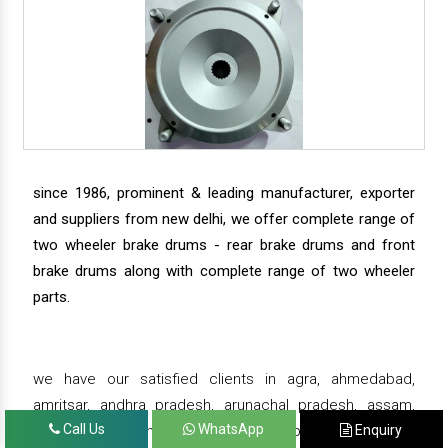
since 1986, prominent & leading manufacturer, exporter
and suppliers from new delhi, we offer complete range of
two wheeler brake drums - rear brake drums and front
brake drums along with complete range of two wheeler
parts.
we have our satisfied clients in agra, ahmedabad,
amritsar, andhra pradesh, arunachal pradesh, assam,
Call Us
WhatsApp
Enquiry
bahadurgarh, bengaluru, bhiwadi, bhopal, bhubaneswar,