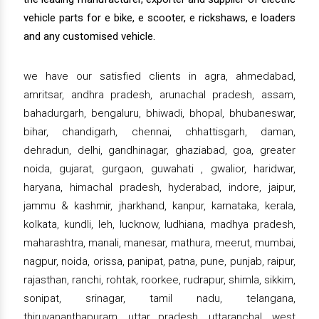
vehicle parts for e bike, e scooter, e rickshaws, e loaders
and any customised vehicle.
we have our satisfied clients in agra, ahmedabad,
amritsar, andhra pradesh, arunachal pradesh, assam,
bahadurgarh, bengaluru, bhiwadi, bhopal, bhubaneswar,
bihar, chandigarh, chennai, chhattisgarh, daman,
dehradun, delhi, gandhinagar, ghaziabad, goa, greater
noida, gujarat, gurgaon, guwahati , gwalior, haridwar,
haryana, himachal pradesh, hyderabad, indore, jaipur,
jammu & kashmir, jharkhand, kanpur, karnataka, kerala,
kolkata, kundli, leh, lucknow, ludhiana, madhya pradesh,
maharashtra, manali, manesar, mathura, meerut, mumbai,
nagpur, noida, orissa, panipat, patna, pune, punjab, raipur,
rajasthan, ranchi, rohtak, roorkee, rudrapur, shimla, sikkim,
sonipat, srinagar, tamil nadu, telangana,
thiruvananthapuram, uttar pradesh, uttaranchal, west