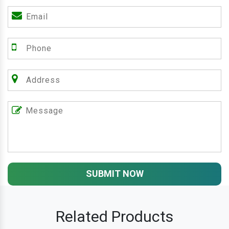
SUBMIT NOW
Related Products