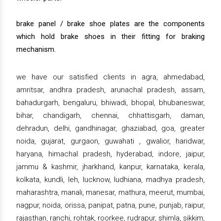
brake panel / brake shoe plates are the components
which hold brake shoes in their fitting for braking
mechanism.
we have our satisfied clients in agra, ahmedabad,
amritsar, andhra pradesh, arunachal pradesh, assam,
bahadurgarh, bengaluru, bhiwadi, bhopal, bhubaneswar,
bihar, chandigarh, chennai, chhattisgarh, daman,
dehradun, delhi, gandhinagar, ghaziabad, goa, greater
noida, gujarat, gurgaon, guwahati , gwalior, haridwar,
haryana, himachal pradesh, hyderabad, indore, jaipur,
jammu & kashmir, jharkhand, kanpur, karnataka, kerala,
kolkata, kundli, leh, lucknow, ludhiana, madhya pradesh,
maharashtra, manali, manesar, mathura, meerut, mumbai,
nagpur, noida, orissa, panipat, patna, pune, punjab, raipur,
rajasthan, ranchi, rohtak, roorkee, rudrapur, shimla, sikkim,