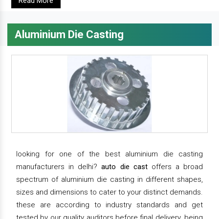
Read More
Aluminium Die Casting
looking for one of the best aluminium die casting
manufacturers in delhi?
auto die cast
offers a broad
spectrum of aluminium die casting in different shapes,
sizes and dimensions to cater to your distinct demands.
these are according to industry standards and get
tested by our quality auditors before final delivery. being