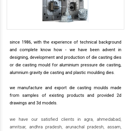
since 1986, with the experience of technical background
and complete know how - we have been advent in
designing, development and production of die casting dies
or die casting mould for aluminium pressure die casting,
alumnium gravity die casting and plastic moulding dies.
we manufacture and export die casting moulds made
from samples of existing products and provided 2d
drawings and 3d models.
we have our satisfied clients in agra, ahmedabad,
amritsar, andhra pradesh, arunachal pradesh, assam,