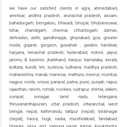
we have our satisfied clients in agra, ahmedabad,
amritsar, andhra pradesh, arunachal pradesh, assam,
bahadurgarh, bengaluru, bhiwadi, bhopal, bhubaneswar,
bihar, chandigarh, chennai, chhattisgarh, daman,
dehradun, delhi, gandhinagar, ghaziabad, goa, greater
noida, gujarat, gurgaon, guwahati , gwalior, haridwar,
haryana, himachal pradesh, hyderabad, indore, jaipur,
jammu & kashmir, jharkhand, kanpur, karnataka, kerala,
kolkata, kundli, leh, lucknow, ludhiana, madhya pradesh,
maharashtra, manali, manesar, mathura, meerut, mumbai,
nagpur, noida, orissa, panipat, patna, pune, punjab, raipur,
rajasthan, ranchi, rohtak, roorkee, rudrapur, shimla, sikkim,
sonipat, srinagar, tamil nadu, telangana,
thiruvananthapuram, uttar pradesh, uttaranchal, west
bengal, nepal, kathmandu, lalitpur (nepal), biratnagar
(nepal), haora, hugli, nadia, murshidabad, faridabad,
bhiwani, sirsa, jind, yamuna nagar, karnal, kurukshetra,