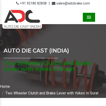
+91 92180 82858
|
sales@adcbrake.com
Menu
AUTO DIE CAST (INDIA)
Two Wheeler Clutch and Brake
Lever with Yokes In Surat
Home
Two Wheeler Clutch and Brake Lever with Yokes In Surat