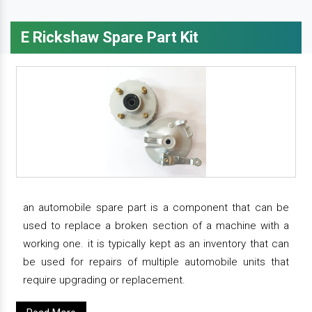
E Rickshaw Spare Part Kit
an automobile spare part is a component that can be
used to replace a broken section of a machine with a
working one. it is typically kept as an inventory that can
be used for repairs of multiple automobile units that
require upgrading or replacement.