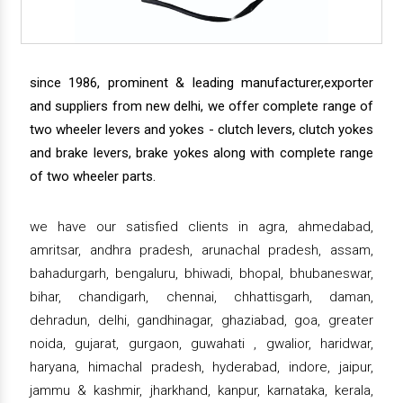
since 1986, prominent & leading manufacturer,exporter
and suppliers from new delhi, we offer complete range of
two wheeler levers and yokes - clutch levers, clutch yokes
and brake levers, brake yokes along with complete range
of two wheeler parts.
we have our satisfied clients in agra, ahmedabad,
amritsar, andhra pradesh, arunachal pradesh, assam,
bahadurgarh, bengaluru, bhiwadi, bhopal, bhubaneswar,
bihar, chandigarh, chennai, chhattisgarh, daman,
dehradun, delhi, gandhinagar, ghaziabad, goa, greater
noida, gujarat, gurgaon, guwahati , gwalior, haridwar,
haryana, himachal pradesh, hyderabad, indore, jaipur,
jammu & kashmir, jharkhand, kanpur, karnataka, kerala,