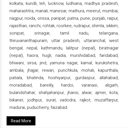
kolkata, kundli, leh, lucknow, ludhiana, madhya pradesh,
maharashtra, manali, manesar, mathura, meerut, mumbai,
nagpur, noida, orissa, panipat, patna, pune, punjab, raipur,
rajasthan, ranchi, rohtak, roorkee, rudrapur, shimla, sikkim,
sonipat, srinagar, tamil nadu, telangana,
thiruvananthapuram, uttar pradesh, uttaranchal, west
bengal, nepal, kathmandu, lalitpur (nepal), biratnagar
(nepal), haora, hugli, nadia, murshidabad, faridabad,
bhiwani, sirsa, jind, yamuna nagar, karnal, kurukshetra,
ambala, jhajjar, rewari, punchkula, mohali, kapurthala,
patiala, bhatinda, hoshiyarpur, gurdaspur, allahabad,
moradabad, bareilly, hardoi, varanasi, aligarh,
bulandshahar, shahjahanpur, jhansi, alwar, ajmer, kota,
bikaner, jodhpur, surat, vadodra, rajkot, muzaffarpur,
madurai, puducherry, faizabad.
Read More