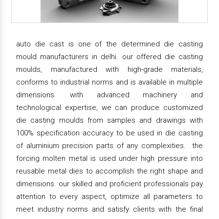
auto die cast is one of the determined die casting
mould manufacturers in delhi. our offered die casting
moulds, manufactured with high-grade materials,
conforms to industrial norms and is available in multiple
dimensions. with advanced machinery and
technological expertise, we can produce customized
die casting moulds from samples and drawings with
100% specification accuracy to be used in die casting
of aluminium precision parts of any complexities. the
forcing molten metal is used under high pressure into
reusable metal dies to accomplish the right shape and
dimensions. our skilled and proficient professionals pay
attention to every aspect, optimize all parameters to
meet industry norms and satisfy clients with the final