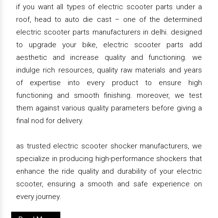
if you want all types of electric scooter parts under a
roof, head to auto die cast – one of the determined
electric scooter parts manufacturers in delhi. designed
to upgrade your bike, electric scooter parts add
aesthetic and increase quality and functioning. we
indulge rich resources, quality raw materials and years
of expertise into every product to ensure high
functioning and smooth finishing. moreover, we test
them against various quality parameters before giving a
final nod for delivery.
as trusted electric scooter shocker manufacturers, we
specialize in producing high-performance shockers that
enhance the ride quality and durability of your electric
scooter, ensuring a smooth and safe experience on
every journey.