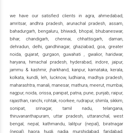
we have our satisfied clients in agra, ahmedabad,
amritsar, andhra pradesh, arunachal pradesh, assam,
bahadurgarh, bengaluru, bhiwadi, bhopal, bhubaneswar,
bihar, chandigarh, chennai, chhattisgarh, daman,
dehradun, delhi, gandhinagar, ghaziabad, goa, greater
noida, gujarat, gurgaon, guwahati , gwalior, haridwar,
haryana, himachal pradesh, hyderabad, indore, jaipur,
jammu & kashmir, jharkhand, kanpur, karnataka, kerala,
kolkata, kundli, leh, lucknow, ludhiana, madhya pradesh,
maharashtra, manali, manesar, mathura, meerut, mumbai,
nagpur, noida, orissa, panipat, patna, pune, punjab, raipur,
rajasthan, ranchi, rohtak, roorkee, rudrapur, shimla, sikkim,
sonipat, srinagar, tamil nadu, telangana,
thiruvananthapuram, uttar pradesh, uttaranchal, west
bengal, nepal, kathmandu, lalitpur (nepal), biratnagar
(nepal), haora, hugli, nadia, murshidabad, faridabad,