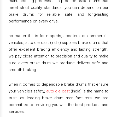
manufacturing processes to produce brake drums that
meet strict quality standards. you can depend on our
brake drums for reliable, safe, and long-lasting
performance on every drive.
no matter if it is for mopeds, scooters, or commercial
vehicles, auto die cast (india) supplies brake drums that
offer excellent braking efficiency and lasting strength.
we pay close attention to precision and quality to make
sure every brake drum we produce delivers safe and
smooth braking.
when it comes to dependable brake drums that ensure
your vehicle’s safety,
auto die cast
(india) is the name to
trust. as leading brake drum manufacturers, we are
committed to providing you with the best products and
services.