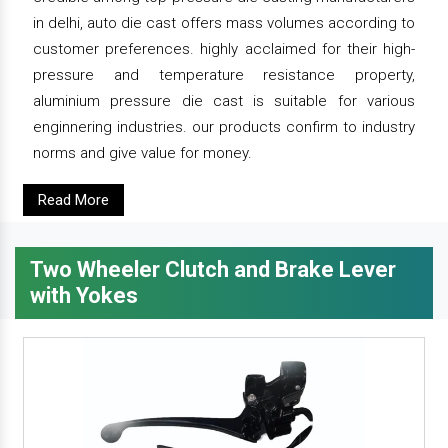
in delhi, auto die cast offers mass volumes according to
customer preferences. highly acclaimed for their high-
pressure and temperature resistance property,
aluminium pressure die cast is suitable for various
enginnering industries. our products confirm to industry
norms and give value for money.
Read More
Two Wheeler Clutch and Brake Lever
with Yokes