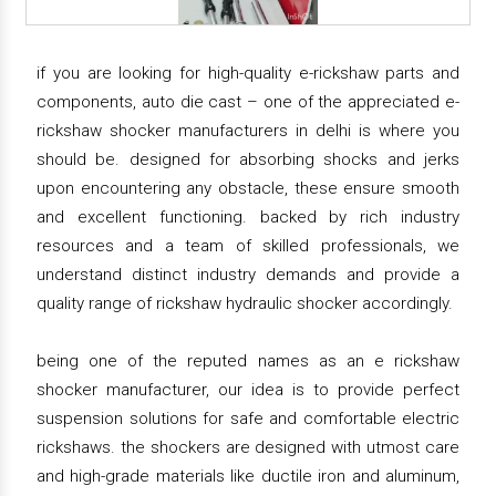
if you are looking for high-quality e-rickshaw parts and
components, auto die cast – one of the appreciated e-
rickshaw shocker manufacturers in delhi is where you
should be. designed for absorbing shocks and jerks
upon encountering any obstacle, these ensure smooth
and excellent functioning. backed by rich industry
resources and a team of skilled professionals, we
understand distinct industry demands and provide a
quality range of rickshaw hydraulic shocker accordingly.
being one of the reputed names as an e rickshaw
shocker manufacturer, our idea is to provide perfect
suspension solutions for safe and comfortable electric
rickshaws. the shockers are designed with utmost care
and high-grade materials like ductile iron and aluminum,