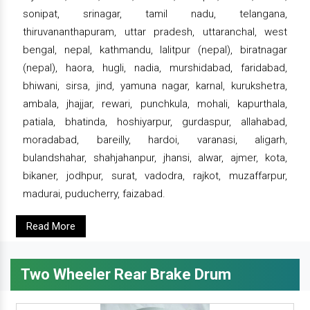
sonipat, srinagar, tamil nadu, telangana,
thiruvananthapuram, uttar pradesh, uttaranchal, west
bengal, nepal, kathmandu, lalitpur (nepal), biratnagar
(nepal), haora, hugli, nadia, murshidabad, faridabad,
bhiwani, sirsa, jind, yamuna nagar, karnal, kurukshetra,
ambala, jhajjar, rewari, punchkula, mohali, kapurthala,
patiala, bhatinda, hoshiyarpur, gurdaspur, allahabad,
moradabad, bareilly, hardoi, varanasi, aligarh,
bulandshahar, shahjahanpur, jhansi, alwar, ajmer, kota,
bikaner, jodhpur, surat, vadodra, rajkot, muzaffarpur,
madurai, puducherry, faizabad.
Read More
Two Wheeler Rear Brake Drum