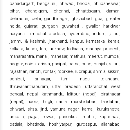
bahadurgarh, bengaluru, bhiwadi, bhopal, bhubaneswar,
bihar, chandigarh, chennai, chhattisgarh, daman,
dehradun, delhi, gandhinagar, ghaziabad, goa, greater
noida, gujarat, gurgaon, guwahati , gwalior, haridwar,
haryana, himachal pradesh, hyderabad, indore, jaipur,
jammu & kashmir, jharkhand, kanpur, karnataka, kerala,
kolkata, kundli, leh, lucknow, ludhiana, madhya pradesh,
maharashtra, manali, manesar, mathura, meerut, mumbai,
nagpur, noida, orissa, panipat, patna, pune, punjab, raipur,
rajasthan, ranchi, rohtak, roorkee, rudrapur, shimla, sikkim,
sonipat, srinagar, tamil nadu, telangana,
thiruvananthapuram, uttar pradesh, uttaranchal, west
bengal, nepal, kathmandu, lalitpur (nepal), biratnagar
(nepal), haora, hugli, nadia, murshidabad, faridabad,
bhiwani, sirsa, jind, yamuna nagar, karnal, kurukshetra,
ambala, jhajjar, rewari, punchkula, mohali, kapurthala,
patiala, bhatinda, hoshiyarpur, gurdaspur, allahabad,