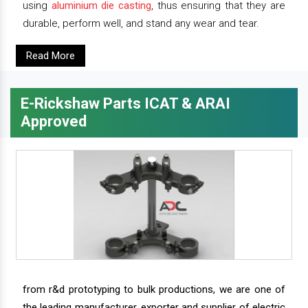
using
aluminium die casting
, thus ensuring that they are
durable, perform well, and stand any wear and tear.
Read More
E-Rickshaw Parts ICAT & ARAI
Approved
from r&d prototyping to bulk productions, we are one of
the leading manufacturer, exporter and supplier of electric