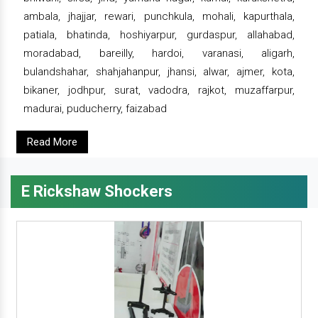
ambala, jhajjar, rewari, punchkula, mohali, kapurthala,
patiala, bhatinda, hoshiyarpur, gurdaspur, allahabad,
moradabad, bareilly, hardoi, varanasi, aligarh,
bulandshahar, shahjahanpur, jhansi, alwar, ajmer, kota,
bikaner, jodhpur, surat, vadodra, rajkot, muzaffarpur,
madurai, puducherry, faizabad
Read More
E Rickshaw Shockers