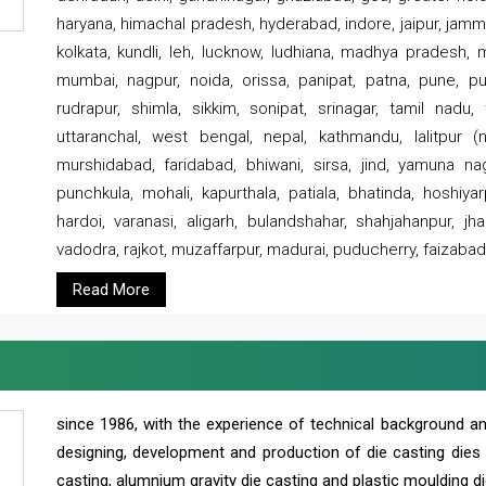
haryana, himachal pradesh, hyderabad, indore, jaipur, jammu
kolkata, kundli, leh, lucknow, ludhiana, madhya pradesh,
mumbai, nagpur, noida, orissa, panipat, patna, pune, punj
rudrapur, shimla, sikkim, sonipat, srinagar, tamil nadu,
uttaranchal, west bengal, nepal, kathmandu, lalitpur (ne
murshidabad, faridabad, bhiwani, sirsa, jind, yamuna naga
punchkula, mohali, kapurthala, patiala, bhatinda, hoshiya
hardoi, varanasi, aligarh, bulandshahar, shahjahanpur, jha
vadodra, rajkot, muzaffarpur, madurai, puducherry, faizabad
Read More
since 1986, with the experience of technical background 
designing, development and production of die casting dies
casting, alumnium gravity die casting and plastic moulding di