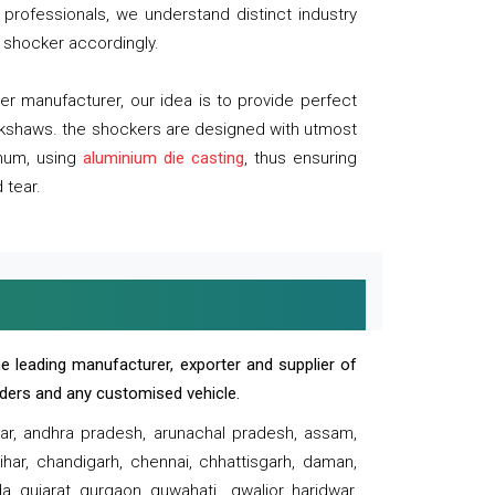
professionals, we understand distinct industry
 shocker accordingly.
 manufacturer, our idea is to provide perfect
ickshaws. the shockers are designed with utmost
inum, using
aluminium die casting
, thus ensuring
 tear.
e leading manufacturer, exporter and supplier of
oaders and any customised vehicle.
sar, andhra pradesh, arunachal pradesh, assam,
har, chandigarh, chennai, chhattisgarh, daman,
, gujarat, gurgaon, guwahati , gwalior, haridwar,