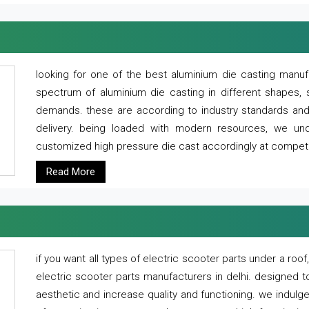
looking for one of the best aluminium die casting manuf
spectrum of aluminium die casting in different shapes, 
demands. these are according to industry standards and g
delivery. being loaded with modern resources, we un
customized high pressure die cast accordingly at competi
Read More
if you want all types of electric scooter parts under a ro
electric scooter parts manufacturers in delhi. designed t
aesthetic and increase quality and functioning. we indulge