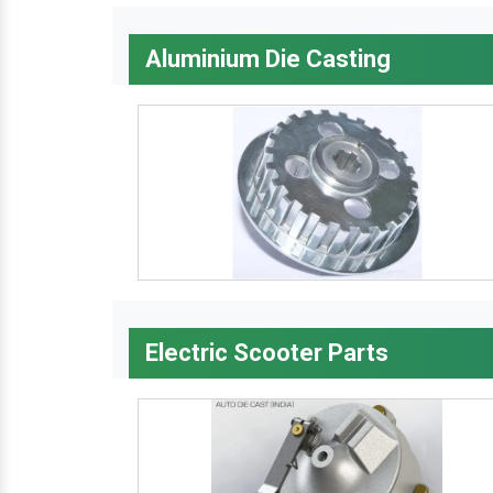
Aluminium Die Casting
Electric Scooter Parts