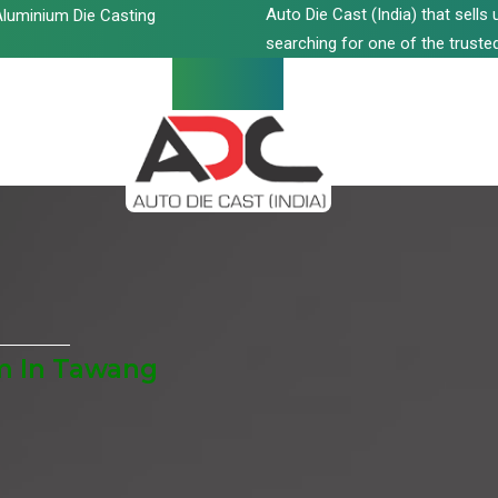
Auto Die Cast (India) that sell
luminium Die Casting
searching for one of the trusted
m In Tawang