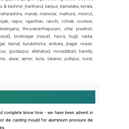
 & kashmir, jharkhand, kanpur, karnataka, kerala,
 maharashtra, manali, manesar, mathura, meerut,
ab, raipur, rajasthan, ranchi, rohtak, roorkee,
 telangana, thiruvananthapuram, uttar pradesh,
pal), biratnagar (nepal), haora, hugli, nadia,
r, karnal, kurukshetra, ambala, jhajjar, rewari,
rpur, gurdaspur, allahabad, moradabad, bareilly,
nsi, alwar, ajmer, kota, bikaner, jodhpur, surat,
.
and complete know how - we have been advent in
 or die casting mould for aluminium pressure die
es.