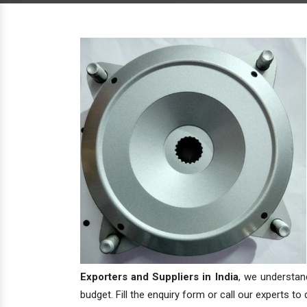
Exporters and Suppliers in India
, we understan
budget. Fill the enquiry form or call our experts to