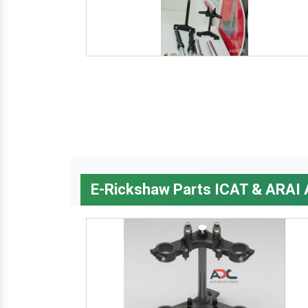
E-Rickshaw Parts ICAT & ARAI