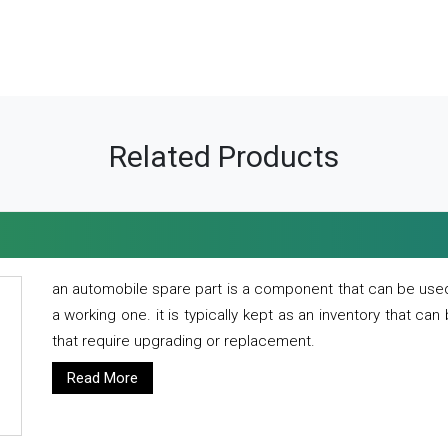
Related Products
an automobile spare part is a component that can be used
a working one. it is typically kept as an inventory that can
that require upgrading or replacement.
Read More