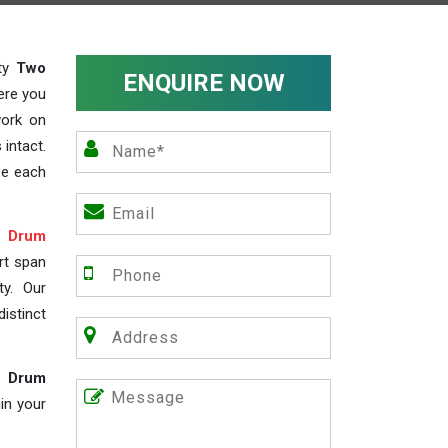
ity
Two
ENQUIRE NOW
ere you
work on
 intact.
ze each
 Drum
rt span
ty. Our
istinct
 Drum
in your