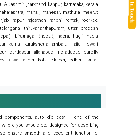
 & kashmir, jharkhand, kanpur, karnataka, kerala,
 maharashtra, manali, manesar, mathura, meerut,
ab, raipur, rajasthan, ranchi, rohtak, roorkee,
 telangana, thiruvananthapuram, uttar pradesh,
pal), biratnagar (nepal), haora, hugli, nadia,
r, karnal, kurukshetra, ambala, jhajjar, rewari,
rpur, gurdaspur, allahabad, moradabad, bareilly,
nsi, alwar, ajmer, kota, bikaner, jodhpur, surat,
 and components, auto die cast – one of the
s where you should be. designed for absorbing
se ensure smooth and excellent functioning.