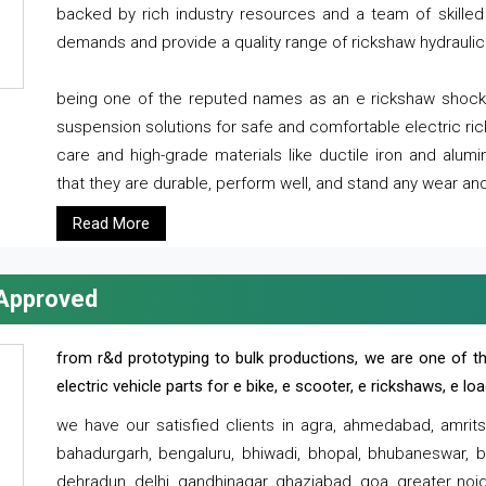
backed by rich industry resources and a team of skilled 
demands and provide a quality range of rickshaw hydraulic
being one of the reputed names as an e rickshaw shocker
suspension solutions for safe and comfortable electric r
care and high-grade materials like ductile iron and alum
that they are durable, perform well, and stand any wear and
Read More
 Approved
from r&d prototyping to bulk productions, we are one of th
electric vehicle parts for e bike, e scooter, e rickshaws, e l
we have our satisfied clients in agra, ahmedabad, amrit
bahadurgarh, bengaluru, bhiwadi, bhopal, bhubaneswar, bi
dehradun, delhi, gandhinagar, ghaziabad, goa, greater noida