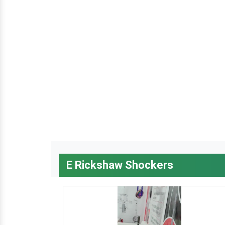
E Rickshaw Shockers