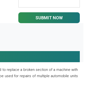
SUBMIT NOW
 to replace a broken section of a machine with
 be used for repairs of multiple automobile units