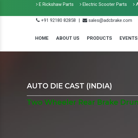
E Rickshaw Parts
Electric Scooter Parts
A
+91 92180 82858
|
sales@adcbrake.com
HOME
ABOUT US
PRODUCTS
EVENTS
AUTO DIE CAST (INDIA)
Two Wheeler Rear Brake Dru