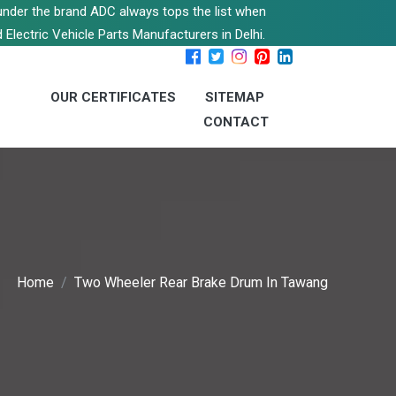
s under the brand ADC always tops the list when
 Electric Vehicle Parts Manufacturers in Delhi.
OUR CERTIFICATES
SITEMAP
CONTACT
Home
Two Wheeler Rear Brake Drum In Tawang