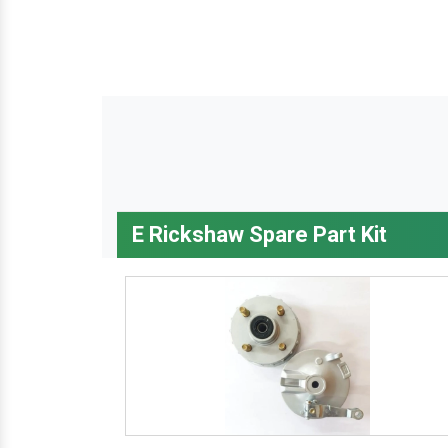
E Rickshaw Spare Part Kit