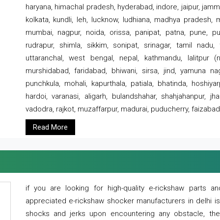
haryana, himachal pradesh, hyderabad, indore, jaipur, jammu
kolkata, kundli, leh, lucknow, ludhiana, madhya pradesh,
mumbai, nagpur, noida, orissa, panipat, patna, pune, punj
rudrapur, shimla, sikkim, sonipat, srinagar, tamil nadu,
uttaranchal, west bengal, nepal, kathmandu, lalitpur (ne
murshidabad, faridabad, bhiwani, sirsa, jind, yamuna naga
punchkula, mohali, kapurthala, patiala, bhatinda, hoshiya
hardoi, varanasi, aligarh, bulandshahar, shahjahanpur, jha
vadodra, rajkot, muzaffarpur, madurai, puducherry, faizabad
Read More
if you are looking for high-quality e-rickshaw parts
appreciated e-rickshaw shocker manufacturers in delhi i
shocks and jerks upon encountering any obstacle, the