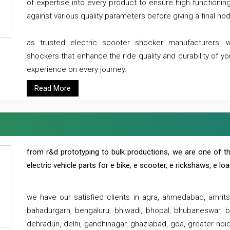
of expertise into every product to ensure high functioni
against various quality parameters before giving a final nod 
as trusted electric scooter shocker manufacturers, 
shockers that enhance the ride quality and durability of y
experience on every journey.
Read More
from r&d prototyping to bulk productions, we are one of th
electric vehicle parts for e bike, e scooter, e rickshaws, e l
we have our satisfied clients in agra, ahmedabad, amrit
bahadurgarh, bengaluru, bhiwadi, bhopal, bhubaneswar, bi
dehradun, delhi, gandhinagar, ghaziabad, goa, greater noida