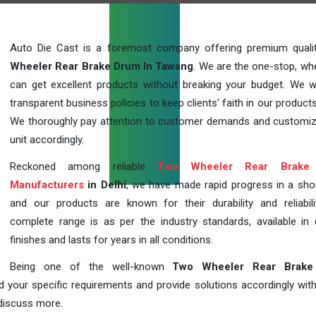
Auto Die Cast is a foremost company offering premium qual
Wheeler Rear Brake Drum In Tawang
. We are the one-stop, wh
can get excellent products without breaking your budget. We 
transparent business policies to keep clients' faith in our products
We thoroughly pay attention to customer demands and customi
unit accordingly.
Reckoned among reliable
Two Wheeler Rear Brake
Manufacturers
in Delhi
, we have made rapid progress in a sho
and our products are known for their durability and reliabili
complete range is as per the industry standards, available in d
finishes and lasts for years in all conditions.
Being one of the well-known
Two Wheeler Rear Brake
d your specific requirements and provide solutions accordingly with
 discuss more.