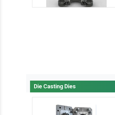
Die Casting Dies