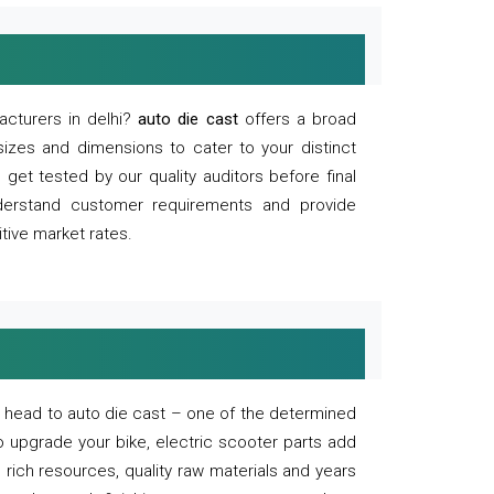
acturers in delhi?
auto die cast
offers a broad
sizes and dimensions to cater to your distinct
et tested by our quality auditors before final
derstand customer requirements and provide
tive market rates.
of, head to auto die cast – one of the determined
o upgrade your bike, electric scooter parts add
 rich resources, quality raw materials and years