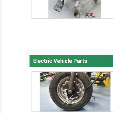
Electric Vehicle Parts