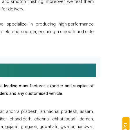
ng and smooth finishing. moreover, we test them
for delivery.
we specialize in producing high-performance
our electric scooter, ensuring a smooth and safe
e leading manufacturer, exporter and supplier of
oaders and any customised vehicle.
sar, andhra pradesh, arunachal pradesh, assam,
har, chandigarh, chennai, chhattisgarh, daman,
, gujarat, gurgaon, guwahati , gwalior, haridwar,