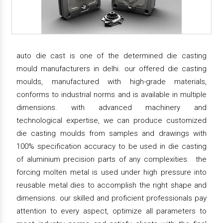
auto die cast is one of the determined die casting
mould manufacturers in delhi. our offered die casting
moulds, manufactured with high-grade materials,
conforms to industrial norms and is available in multiple
dimensions. with advanced machinery and
technological expertise, we can produce customized
die casting moulds from samples and drawings with
100% specification accuracy to be used in die casting
of aluminium precision parts of any complexities. the
forcing molten metal is used under high pressure into
reusable metal dies to accomplish the right shape and
dimensions. our skilled and proficient professionals pay
attention to every aspect, optimize all parameters to