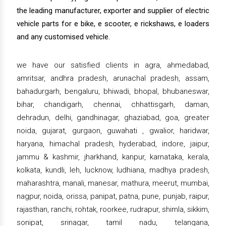
the leading manufacturer, exporter and supplier of electric
vehicle parts for e bike, e scooter, e rickshaws, e loaders
and any customised vehicle.
we have our satisfied clients in agra, ahmedabad,
amritsar, andhra pradesh, arunachal pradesh, assam,
bahadurgarh, bengaluru, bhiwadi, bhopal, bhubaneswar,
bihar, chandigarh, chennai, chhattisgarh, daman,
dehradun, delhi, gandhinagar, ghaziabad, goa, greater
noida, gujarat, gurgaon, guwahati , gwalior, haridwar,
haryana, himachal pradesh, hyderabad, indore, jaipur,
jammu & kashmir, jharkhand, kanpur, karnataka, kerala,
kolkata, kundli, leh, lucknow, ludhiana, madhya pradesh,
maharashtra, manali, manesar, mathura, meerut, mumbai,
nagpur, noida, orissa, panipat, patna, pune, punjab, raipur,
rajasthan, ranchi, rohtak, roorkee, rudrapur, shimla, sikkim,
sonipat, srinagar, tamil nadu, telangana,