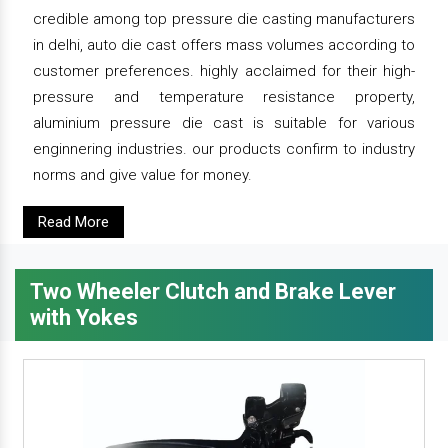
credible among top pressure die casting manufacturers
in delhi, auto die cast offers mass volumes according to
customer preferences. highly acclaimed for their high-
pressure and temperature resistance property,
aluminium pressure die cast is suitable for various
enginnering industries. our products confirm to industry
norms and give value for money.
Read More
Two Wheeler Clutch and Brake Lever
with Yokes