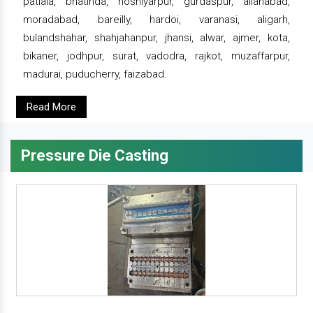
patiala, bhatinda, hoshiyarpur, gurdaspur, allahabad,
moradabad, bareilly, hardoi, varanasi, aligarh,
bulandshahar, shahjahanpur, jhansi, alwar, ajmer, kota,
bikaner, jodhpur, surat, vadodra, rajkot, muzaffarpur,
madurai, puducherry, faizabad.
Read More
Pressure Die Casting