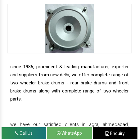
since 1986, prominent & leading manufacturer, exporter
and suppliers from new delhi, we offer complete range of
two wheeler brake drums - rear brake drums and front
brake drums along with complete range of two wheeler
parts.
we have our satisfied clients in agra, ahmedabad,
amritsar, andhra pradesh, arunachal pradesh, assam,
Call Us
WhatsApp
Enquiry