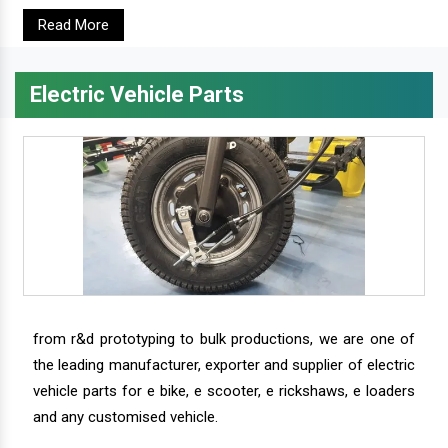
Read More
Electric Vehicle Parts
from r&d prototyping to bulk productions, we are one of
the leading manufacturer, exporter and supplier of electric
vehicle parts for e bike, e scooter, e rickshaws, e loaders
and any customised vehicle.