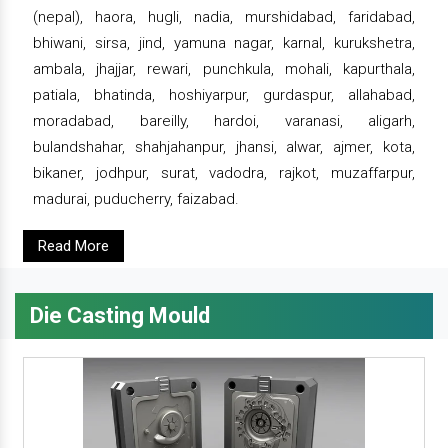
(nepal), haora, hugli, nadia, murshidabad, faridabad,
bhiwani, sirsa, jind, yamuna nagar, karnal, kurukshetra,
ambala, jhajjar, rewari, punchkula, mohali, kapurthala,
patiala, bhatinda, hoshiyarpur, gurdaspur, allahabad,
moradabad, bareilly, hardoi, varanasi, aligarh,
bulandshahar, shahjahanpur, jhansi, alwar, ajmer, kota,
bikaner, jodhpur, surat, vadodra, rajkot, muzaffarpur,
madurai, puducherry, faizabad.
Read More
Die Casting Mould