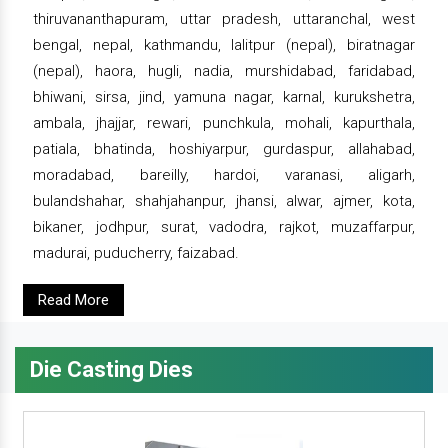
thiruvananthapuram, uttar pradesh, uttaranchal, west
bengal, nepal, kathmandu, lalitpur (nepal), biratnagar
(nepal), haora, hugli, nadia, murshidabad, faridabad,
bhiwani, sirsa, jind, yamuna nagar, karnal, kurukshetra,
ambala, jhajjar, rewari, punchkula, mohali, kapurthala,
patiala, bhatinda, hoshiyarpur, gurdaspur, allahabad,
moradabad, bareilly, hardoi, varanasi, aligarh,
bulandshahar, shahjahanpur, jhansi, alwar, ajmer, kota,
bikaner, jodhpur, surat, vadodra, rajkot, muzaffarpur,
madurai, puducherry, faizabad.
Read More
Die Casting Dies