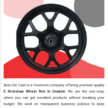
Auto Die Cast is a foremost company offering premium quality
E Rickshaw Wheel Rim In Unakoti
. We are the one-stop,
where you can get excellent products without breaking your
budget. We work on transparent business policies to keep