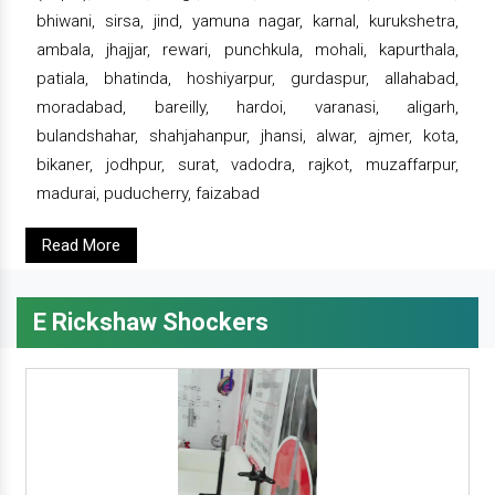
bhiwani, sirsa, jind, yamuna nagar, karnal, kurukshetra,
ambala, jhajjar, rewari, punchkula, mohali, kapurthala,
patiala, bhatinda, hoshiyarpur, gurdaspur, allahabad,
moradabad, bareilly, hardoi, varanasi, aligarh,
bulandshahar, shahjahanpur, jhansi, alwar, ajmer, kota,
bikaner, jodhpur, surat, vadodra, rajkot, muzaffarpur,
madurai, puducherry, faizabad
Read More
E Rickshaw Shockers