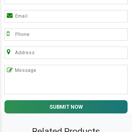
SUBMIT NOW
Related Products