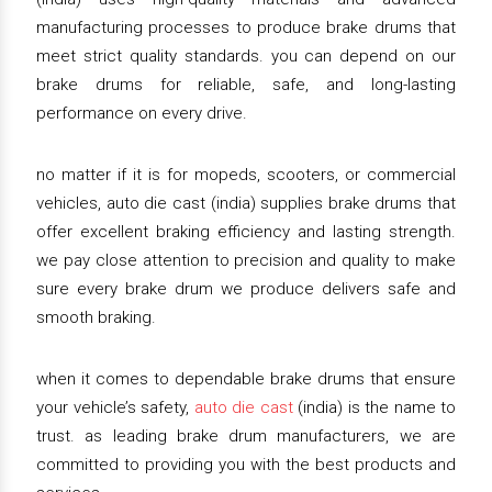
manufacturing processes to produce brake drums that
meet strict quality standards. you can depend on our
brake drums for reliable, safe, and long-lasting
performance on every drive.
no matter if it is for mopeds, scooters, or commercial
vehicles, auto die cast (india) supplies brake drums that
offer excellent braking efficiency and lasting strength.
we pay close attention to precision and quality to make
sure every brake drum we produce delivers safe and
smooth braking.
when it comes to dependable brake drums that ensure
your vehicle’s safety,
auto die cast
(india) is the name to
trust. as leading brake drum manufacturers, we are
committed to providing you with the best products and