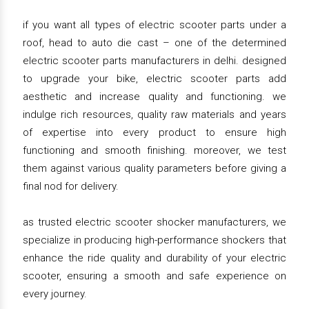
if you want all types of electric scooter parts under a
roof, head to auto die cast – one of the determined
electric scooter parts manufacturers in delhi. designed
to upgrade your bike, electric scooter parts add
aesthetic and increase quality and functioning. we
indulge rich resources, quality raw materials and years
of expertise into every product to ensure high
functioning and smooth finishing. moreover, we test
them against various quality parameters before giving a
final nod for delivery.
as trusted electric scooter shocker manufacturers, we
specialize in producing high-performance shockers that
enhance the ride quality and durability of your electric
scooter, ensuring a smooth and safe experience on
every journey.