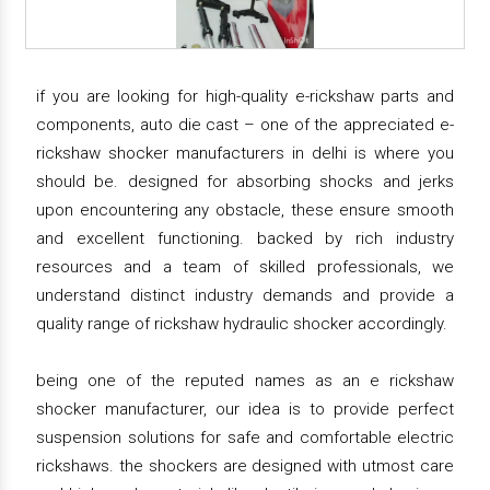
if you are looking for high-quality e-rickshaw parts and
components, auto die cast – one of the appreciated e-
rickshaw shocker manufacturers in delhi is where you
should be. designed for absorbing shocks and jerks
upon encountering any obstacle, these ensure smooth
and excellent functioning. backed by rich industry
resources and a team of skilled professionals, we
understand distinct industry demands and provide a
quality range of rickshaw hydraulic shocker accordingly.
being one of the reputed names as an e rickshaw
shocker manufacturer, our idea is to provide perfect
suspension solutions for safe and comfortable electric
rickshaws. the shockers are designed with utmost care