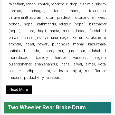
rajasthan, ranchi, rohtak, roorkee, rudrapur, shimla, sikkim,
sonipat, srinagar, tamil nadu, telangana,
thiruvananthapuram, uttar pradesh, uttaranchal, west
bengal, nepal, kathmandu, lalitpur (nepal), biratnagar
(nepal), haora, hugli, nadia, murshidabad, faridabad,
bhiwani, sirsa, jind, yamuna nagar, karnal, kurukshetra,
ambala, jhajjar, rewari, punchkula, mohali, kapurthala,
patiala, bhatinda, hoshiyarpur, gurdaspur, allahabad,
moradabad, bareilly, hardoi, varanasi, aligarh,
bulandshahar, shahjahanpur, jhansi, alwar, ajmer, kota,
bikaner, jodhpur, surat, vadodra, rajkot, muzaffarpur,
madurai, puducherry, faizabad.
Read More
Two Wheeler Rear Brake Drum