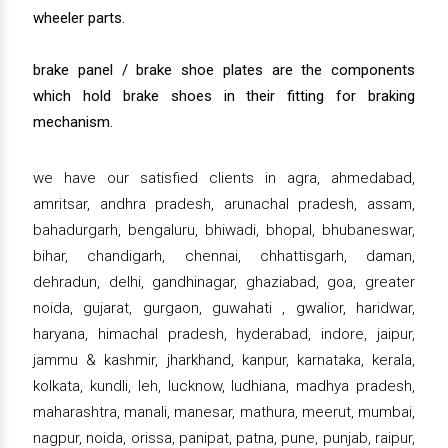
wheeler parts.
brake panel / brake shoe plates are the components
which hold brake shoes in their fitting for braking
mechanism.
we have our satisfied clients in agra, ahmedabad,
amritsar, andhra pradesh, arunachal pradesh, assam,
bahadurgarh, bengaluru, bhiwadi, bhopal, bhubaneswar,
bihar, chandigarh, chennai, chhattisgarh, daman,
dehradun, delhi, gandhinagar, ghaziabad, goa, greater
noida, gujarat, gurgaon, guwahati , gwalior, haridwar,
haryana, himachal pradesh, hyderabad, indore, jaipur,
jammu & kashmir, jharkhand, kanpur, karnataka, kerala,
kolkata, kundli, leh, lucknow, ludhiana, madhya pradesh,
maharashtra, manali, manesar, mathura, meerut, mumbai,
nagpur, noida, orissa, panipat, patna, pune, punjab, raipur,