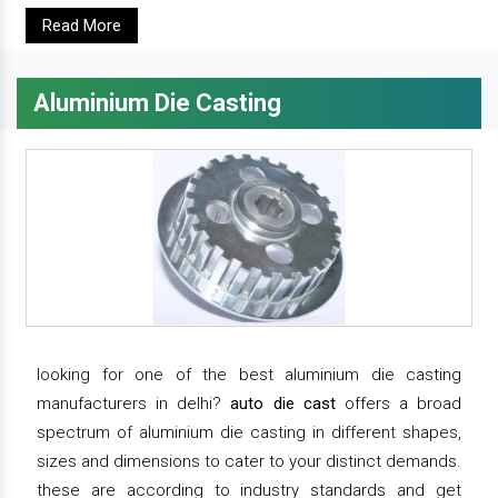
Read More
Aluminium Die Casting
looking for one of the best aluminium die casting
manufacturers in delhi?
auto die cast
offers a broad
spectrum of aluminium die casting in different shapes,
sizes and dimensions to cater to your distinct demands.
these are according to industry standards and get