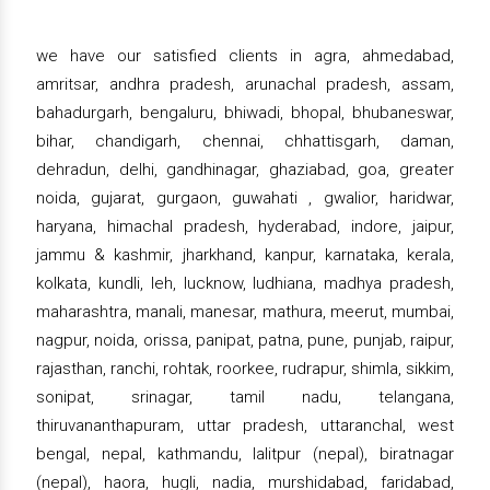
we have our satisfied clients in agra, ahmedabad,
amritsar, andhra pradesh, arunachal pradesh, assam,
bahadurgarh, bengaluru, bhiwadi, bhopal, bhubaneswar,
bihar, chandigarh, chennai, chhattisgarh, daman,
dehradun, delhi, gandhinagar, ghaziabad, goa, greater
noida, gujarat, gurgaon, guwahati , gwalior, haridwar,
haryana, himachal pradesh, hyderabad, indore, jaipur,
jammu & kashmir, jharkhand, kanpur, karnataka, kerala,
kolkata, kundli, leh, lucknow, ludhiana, madhya pradesh,
maharashtra, manali, manesar, mathura, meerut, mumbai,
nagpur, noida, orissa, panipat, patna, pune, punjab, raipur,
rajasthan, ranchi, rohtak, roorkee, rudrapur, shimla, sikkim,
sonipat, srinagar, tamil nadu, telangana,
thiruvananthapuram, uttar pradesh, uttaranchal, west
bengal, nepal, kathmandu, lalitpur (nepal), biratnagar
(nepal), haora, hugli, nadia, murshidabad, faridabad,