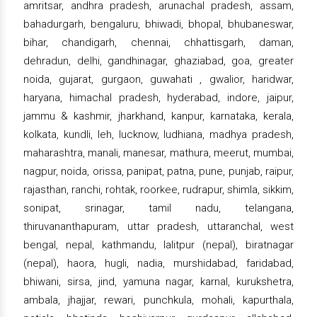
amritsar, andhra pradesh, arunachal pradesh, assam,
bahadurgarh, bengaluru, bhiwadi, bhopal, bhubaneswar,
bihar, chandigarh, chennai, chhattisgarh, daman,
dehradun, delhi, gandhinagar, ghaziabad, goa, greater
noida, gujarat, gurgaon, guwahati , gwalior, haridwar,
haryana, himachal pradesh, hyderabad, indore, jaipur,
jammu & kashmir, jharkhand, kanpur, karnataka, kerala,
kolkata, kundli, leh, lucknow, ludhiana, madhya pradesh,
maharashtra, manali, manesar, mathura, meerut, mumbai,
nagpur, noida, orissa, panipat, patna, pune, punjab, raipur,
rajasthan, ranchi, rohtak, roorkee, rudrapur, shimla, sikkim,
sonipat, srinagar, tamil nadu, telangana,
thiruvananthapuram, uttar pradesh, uttaranchal, west
bengal, nepal, kathmandu, lalitpur (nepal), biratnagar
(nepal), haora, hugli, nadia, murshidabad, faridabad,
bhiwani, sirsa, jind, yamuna nagar, karnal, kurukshetra,
ambala, jhajjar, rewari, punchkula, mohali, kapurthala,