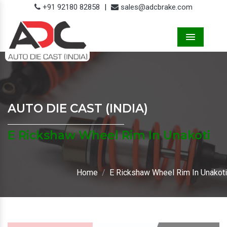
+91 92180 82858
|
sales@adcbrake.com
Menu
AUTO DIE CAST (INDIA)
E Rickshaw Wheel Rim In Unakoti
Home
E Rickshaw Wheel Rim In Unakoti