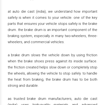
at auto die cast (india), we understand how important
safety is when it comes to your vehicle. one of the key
parts that ensures your vehicle stops safely is the brake
drum. the brake drum is an important component of the
braking system, especially in many two-wheelers, three-
wheelers, and commercial vehicles.
a brake drum slows the vehicle down by using friction
when the brake shoes press against its inside surface.
the friction created helps slow down or completely stop
the wheels, allowing the vehicle to stop safely. to handle
the heat from braking, the brake drum has to be both
strong and durable.
as trusted brake drum manufacturers, auto die cast
(india) uses high-quality materials and advanced