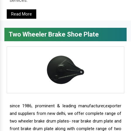
services.
Read More
Two Wheeler Brake Shoe Plate
since 1986, prominent & leading manufacturer,exporter
and suppliers from new delhi, we offer complete range of
two wheeler brake drum plates- rear brake drum plate and
front brake drum plate along with complete range of two