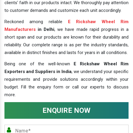
clients' faith in our products intact. We thoroughly pay attention
to customer demands and customize each unit accordingly.
Reckoned among reliable
E Rickshaw Wheel Rim
Manufacturers
in Delhi
, we have made rapid progress in a
short span and our products are known for their durability and
reliability. Our complete range is as per the industry standards,
available in distinct finishes and lasts for years in all conditions.
Being one of the well-known
E Rickshaw Wheel Rim
Exporters and Suppliers in India
, we understand your specific
requirements and provide solutions accordingly within your
budget. Fill the enquiry form or call our experts to discuss
more.
ENQUIRE NOW