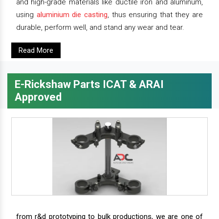
and high-grade materials like ductile iron and aluminum,
using
aluminium die casting
, thus ensuring that they are
durable, perform well, and stand any wear and tear.
Read More
E-Rickshaw Parts ICAT & ARAI
Approved
from r&d prototyping to bulk productions, we are one of