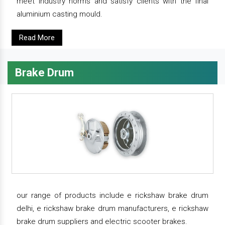
meet industry norms and satisfy clients with the final
aluminium casting mould.
Read More
Brake Drum
our range of products include e rickshaw brake drum
delhi, e rickshaw brake drum manufacturers, e rickshaw
brake drum suppliers and electric scooter brakes.