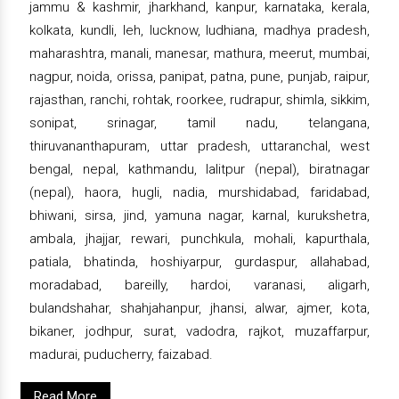
jammu & kashmir, jharkhand, kanpur, karnataka, kerala,
kolkata, kundli, leh, lucknow, ludhiana, madhya pradesh,
maharashtra, manali, manesar, mathura, meerut, mumbai,
nagpur, noida, orissa, panipat, patna, pune, punjab, raipur,
rajasthan, ranchi, rohtak, roorkee, rudrapur, shimla, sikkim,
sonipat, srinagar, tamil nadu, telangana,
thiruvananthapuram, uttar pradesh, uttaranchal, west
bengal, nepal, kathmandu, lalitpur (nepal), biratnagar
(nepal), haora, hugli, nadia, murshidabad, faridabad,
bhiwani, sirsa, jind, yamuna nagar, karnal, kurukshetra,
ambala, jhajjar, rewari, punchkula, mohali, kapurthala,
patiala, bhatinda, hoshiyarpur, gurdaspur, allahabad,
moradabad, bareilly, hardoi, varanasi, aligarh,
bulandshahar, shahjahanpur, jhansi, alwar, ajmer, kota,
bikaner, jodhpur, surat, vadodra, rajkot, muzaffarpur,
madurai, puducherry, faizabad.
Read More