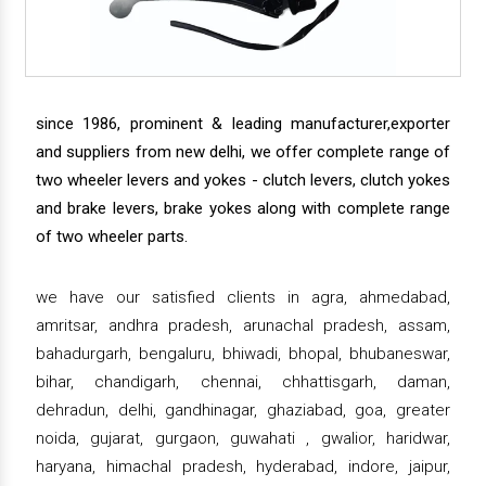
since 1986, prominent & leading manufacturer,exporter
and suppliers from new delhi, we offer complete range of
two wheeler levers and yokes - clutch levers, clutch yokes
and brake levers, brake yokes along with complete range
of two wheeler parts.
we have our satisfied clients in agra, ahmedabad,
amritsar, andhra pradesh, arunachal pradesh, assam,
bahadurgarh, bengaluru, bhiwadi, bhopal, bhubaneswar,
bihar, chandigarh, chennai, chhattisgarh, daman,
dehradun, delhi, gandhinagar, ghaziabad, goa, greater
noida, gujarat, gurgaon, guwahati , gwalior, haridwar,
haryana, himachal pradesh, hyderabad, indore, jaipur,