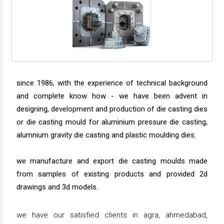
since 1986, with the experience of technical background
and complete know how - we have been advent in
designing, development and production of die casting dies
or die casting mould for aluminium pressure die casting,
alumnium gravity die casting and plastic moulding dies.
we manufacture and export die casting moulds made
from samples of existing products and provided 2d
drawings and 3d models.
we have our satisfied clients in agra, ahmedabad,