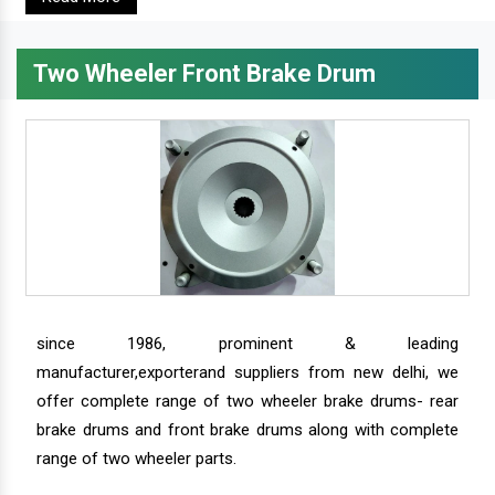
Two Wheeler Front Brake Drum
since 1986, prominent & leading
manufacturer,exporterand suppliers from new delhi, we
offer complete range of two wheeler brake drums- rear
brake drums and front brake drums along with complete
range of two wheeler parts.