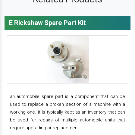
E Rickshaw Spare Part Kit
an automobile spare part is a component that can be
used to replace a broken section of a machine with a
working one. it is typically kept as an inventory that can
be used for repairs of multiple automobile units that
require upgrading or replacement.