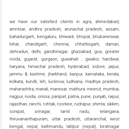
we have our satisfied clients in agra, ahmedabad,
amritsar, andhra pradesh, arunachal pradesh, assam,
bahadurgarh, bengaluru, bhiwadi, bhopal, bhubaneswar,
bihar, chandigarh, chennai, chhattisgarh, daman,
dehradun, delhi, gandhinagar, ghaziabad, goa, greater
noida, gujarat, gurgaon, guwahati , gwalior, haridwar,
haryana, himachal pradesh, hyderabad, indore, jaipur,
jammu & kashmir, jharkhand, kanpur, karnataka, kerala,
kolkata, kundli, leh, lucknow, ludhiana, madhya pradesh,
maharashtra, manali, manesar, mathura, meerut, mumbai,
nagpur, noida, orissa, panipat, patna, pune, punjab, raipur,
rajasthan, ranchi, rohtak, roorkee, rudrapur, shimla, sikkim,
sonipat, srinagar, tamil nadu, telangana,
thiruvananthapuram, uttar pradesh, uttaranchal, west
bengal, nepal, kathmandu, lalitpur (nepal), biratnagar