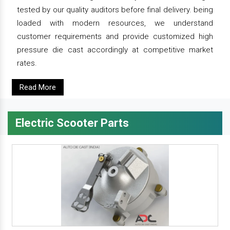
tested by our quality auditors before final delivery. being
loaded with modern resources, we understand
customer requirements and provide customized high
pressure die cast accordingly at competitive market
rates.
Read More
Electric Scooter Parts