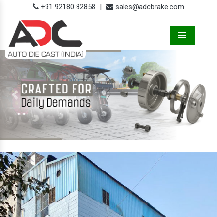
+91 92180 82858
|
sales@adcbrake.com
Menu
Previous
Next