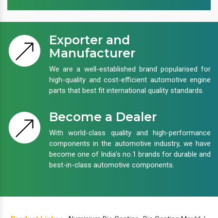
Exporter and
Manufacturer
We are a well-established brand popularised for
high-quality and cost-efficient automotive engine
parts that best fit international quality standards.
Become a Dealer
With world-class quality and high-performance
components in the automotive industry, we have
become one of India’s no.1 brands for durable and
best-in-class automotive components.