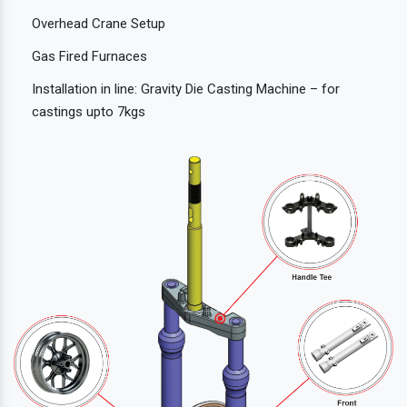
Overhead Crane Setup
Gas Fired Furnaces
Installation in line: Gravity Die Casting Machine – for
castings upto 7kgs