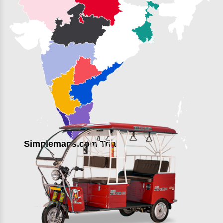
Simplemaps.com Trial