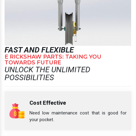
FAST AND FLEXIBLE
E RICKSHAW PARTS: TAKING YOU
TOWARDS FUTURE
UNLOCK THE UNLIMITED
POSSIBILITIES
Cost Effective
Need low maintenance cost that is good for
your pocket.