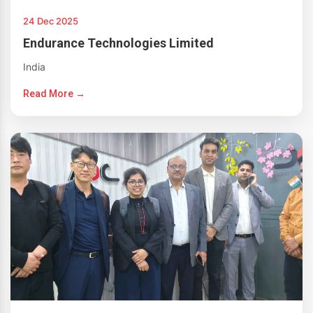
24 Dec 2025
Endurance Technologies Limited
India
Read More →