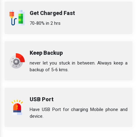
Get Charged Fast
70-80% in 2 hrs
Keep Backup
never let you stuck in between. Always keep a
backup of 5-6 kms.
USB Port
Have USB Port for charging Mobile phone and
device.