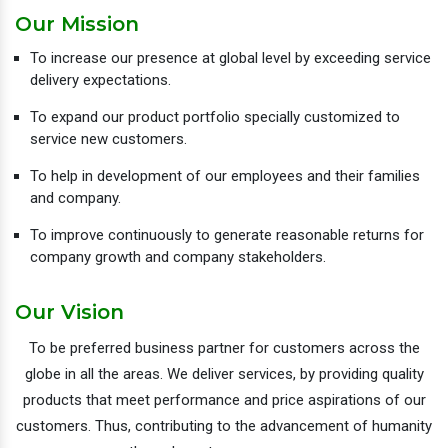
Our Mission
To increase our presence at global level by exceeding service
delivery expectations.
To expand our product portfolio specially customized to
service new customers.
To help in development of our employees and their families
and company.
To improve continuously to generate reasonable returns for
company growth and company stakeholders.
Our Vision
To be preferred business partner for customers across the
globe in all the areas. We deliver services, by providing quality
products that meet performance and price aspirations of our
customers. Thus, contributing to the advancement of humanity