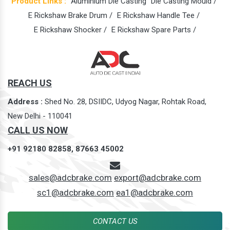
Product Links :
Aluminium Die Casting
Die Casting Mould /
E Rickshaw Brake Drum /
E Rickshaw Handle Tee /
E Rickshaw Shocker /
E Rickshaw Spare Parts /
REACH US
Address :
Shed No. 28, DSIIDC, Udyog Nagar, Rohtak Road,
New Delhi - 110041
CALL US NOW
+91 92180 82858,
87663 45002
sales@adcbrake.com
export@adcbrake.com
sc1@adcbrake.com
ea1@adcbrake.com
CONTACT US