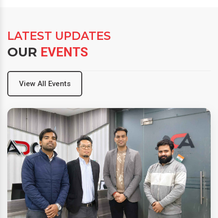
LATEST UPDATES
OUR
EVENTS
View All Events