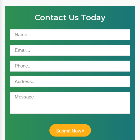
Contact Us Today
Submit Now