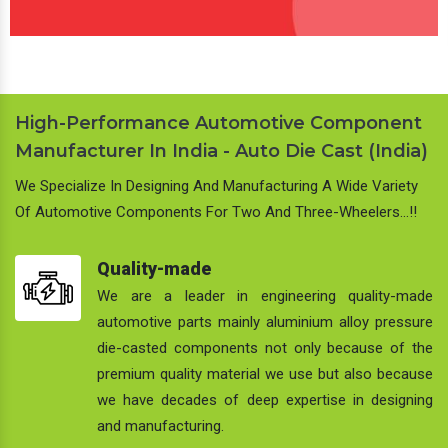
High-Performance Automotive Component
Manufacturer In India - Auto Die Cast (India)
We Specialize In Designing And Manufacturing A Wide Variety
Of Automotive Components For Two And Three-Wheelers…!!
Quality-made
We are a leader in engineering quality-made
automotive parts mainly aluminium alloy pressure
die-casted components not only because of the
premium quality material we use but also because
we have decades of deep expertise in designing
and manufacturing.