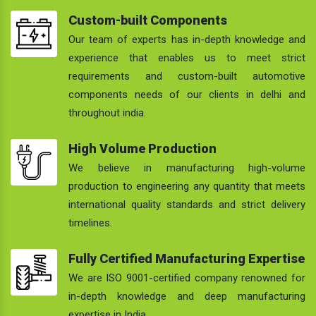
Custom-built Components
Our team of experts has in-depth knowledge and
experience that enables us to meet strict
requirements and custom-built automotive
components needs of our clients in delhi and
throughout india.
High Volume Production
We believe in manufacturing high-volume
production to engineering any quantity that meets
international quality standards and strict delivery
timelines.
Fully Certified Manufacturing Expertise
We are ISO 9001-certified company renowned for
in-depth knowledge and deep manufacturing
expertise in India.