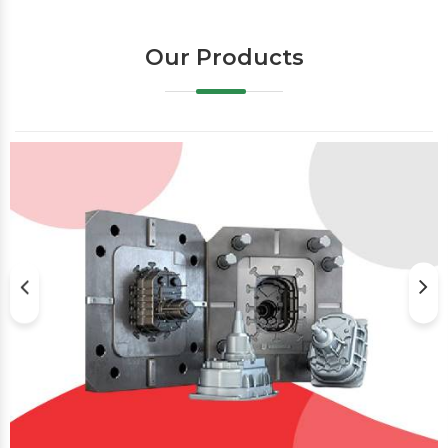
Our Products