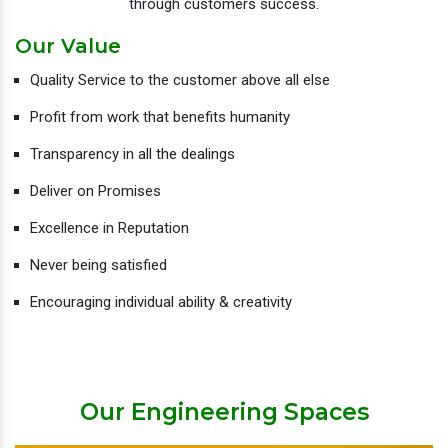
through customers success.
Our Value
Quality Service to the customer above all else
Profit from work that benefits humanity
Transparency in all the dealings
Deliver on Promises
Excellence in Reputation
Never being satisfied
Encouraging individual ability & creativity
Our Engineering Spaces