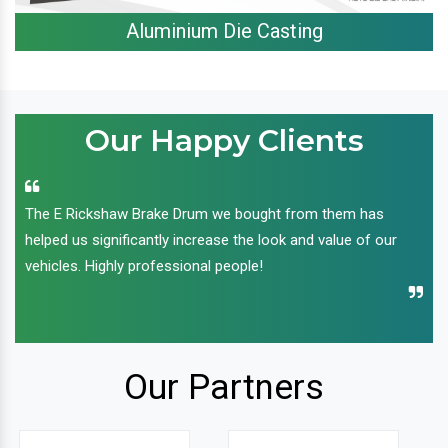
Aluminium Die Casting
Our Happy Clients
The E Rickshaw Brake Drum we bought from them has
helped us significantly increase the look and value of our
vehicles. Highly professional people!
Our Partners