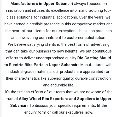
Manufacturers in Upper Subansiri
always focuses on
innovation and infuses its excellence into manufacturing top-
class solutions for industrial applications. Over the years, we
have earned a credible presence in this competitive market and
the heart of our clients for our exceptional business practices
and unwavering commitment to customer satisfaction.
We believe satisfying clients is the best form of advertising
that can take our business to new heights. We put continuous
efforts to deliver uncompromised quality
Die Casting Mould
to Electric Bike Parts In Upper Subansiri
. Manufactured with
industrial-grade materials, our products are appreciated for
their characteristics like superior quality, durable construction,
and endurable life.
It’s the tireless efforts of our team that we are now one of the
trusted
Alloy Wheel Rim Exporters and Suppliers in Upper
Subansiri
. To discuss your specific requirements, fill the
enquiry form or call our executives now.