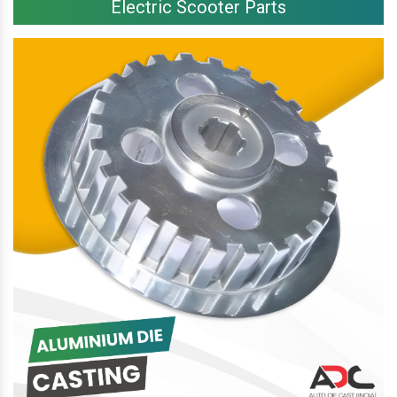
Electric Scooter Parts