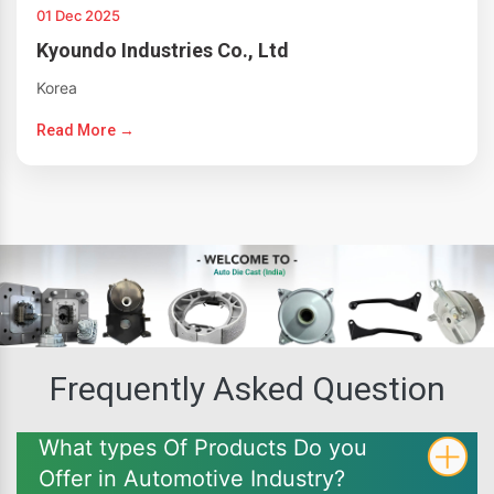
01 Dec 2025
Kyoundo Industries Co., Ltd
Korea
Read More →
Frequently Asked Question
What types Of Products Do you
Offer in Automotive Industry?