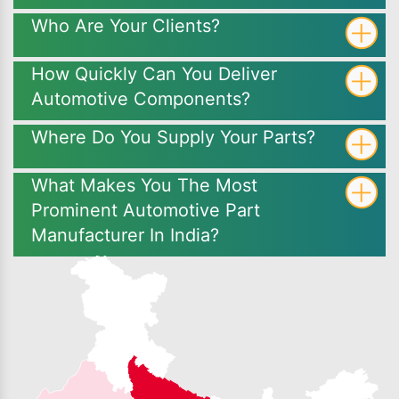
Who Are Your Clients?
How Quickly Can You Deliver
Automotive Components?
Where Do You Supply Your Parts?
What Makes You The Most
Prominent Automotive Part
Manufacturer In India?