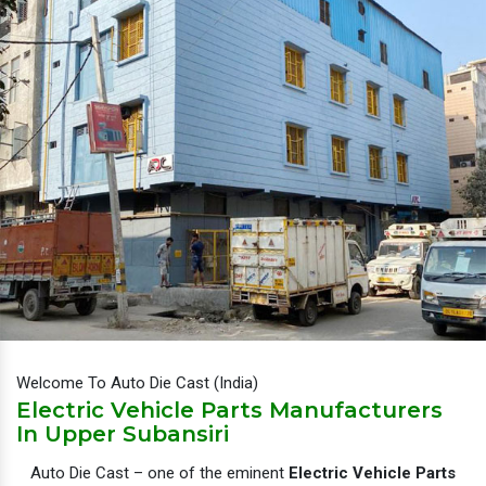
Welcome To Auto Die Cast (India)
Electric Vehicle Parts Manufacturers
In Upper Subansiri
Auto Die Cast – one of the eminent
Electric Vehicle Parts