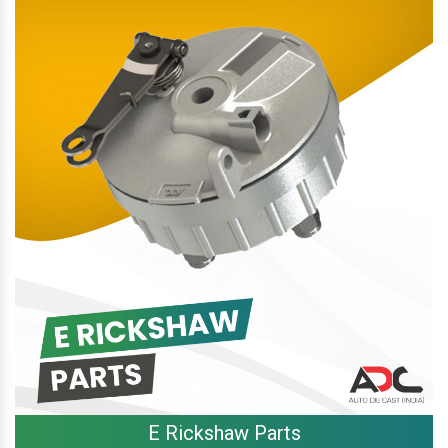
E Rickshaw Parts