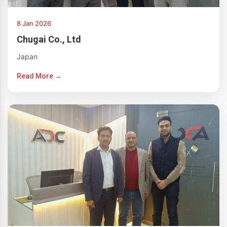
8 Jan 2026
Chugai Co., Ltd
Japan
Read More →