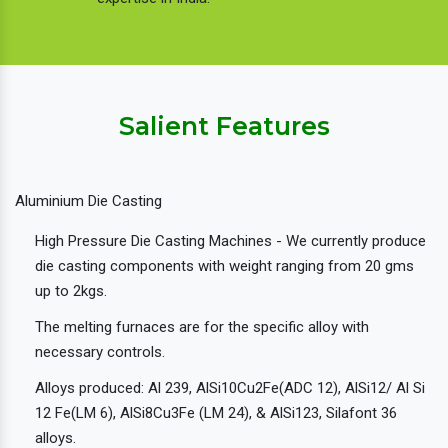
Salient Features
Aluminium Die Casting
High Pressure Die Casting Machines - We currently produce
die casting components with weight ranging from 20 gms
up to 2kgs.
The melting furnaces are for the specific alloy with
necessary controls.
Alloys produced: Al 239, AlSi10Cu2Fe(ADC 12), AlSi12/ Al Si
12 Fe(LM 6), AlSi8Cu3Fe (LM 24), & AlSi123, Silafont 36
alloys.