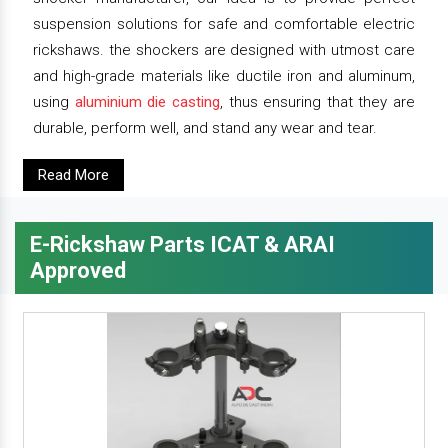
suspension solutions for safe and comfortable electric
rickshaws. the shockers are designed with utmost care
and high-grade materials like ductile iron and aluminum,
using
aluminium die casting
, thus ensuring that they are
durable, perform well, and stand any wear and tear.
Read More
E-Rickshaw Parts ICAT & ARAI
Approved