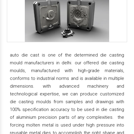
auto die cast is one of the determined die casting
mould manufacturers in delhi. our offered die casting
moulds, manufactured with high-grade materials,
conforms to industrial norms and is available in multiple
dimensions. with advanced machinery and
technological expertise, we can produce customized
die casting moulds from samples and drawings with
100% specification accuracy to be used in die casting
of aluminium precision parts of any complexities. the
forcing molten metal is used under high pressure into
reusable metal dies to accomplish the right shape and