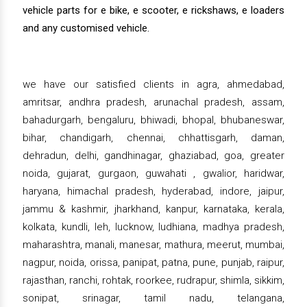
vehicle parts for e bike, e scooter, e rickshaws, e loaders
and any customised vehicle.
we have our satisfied clients in agra, ahmedabad,
amritsar, andhra pradesh, arunachal pradesh, assam,
bahadurgarh, bengaluru, bhiwadi, bhopal, bhubaneswar,
bihar, chandigarh, chennai, chhattisgarh, daman,
dehradun, delhi, gandhinagar, ghaziabad, goa, greater
noida, gujarat, gurgaon, guwahati , gwalior, haridwar,
haryana, himachal pradesh, hyderabad, indore, jaipur,
jammu & kashmir, jharkhand, kanpur, karnataka, kerala,
kolkata, kundli, leh, lucknow, ludhiana, madhya pradesh,
maharashtra, manali, manesar, mathura, meerut, mumbai,
nagpur, noida, orissa, panipat, patna, pune, punjab, raipur,
rajasthan, ranchi, rohtak, roorkee, rudrapur, shimla, sikkim,
sonipat, srinagar, tamil nadu, telangana,