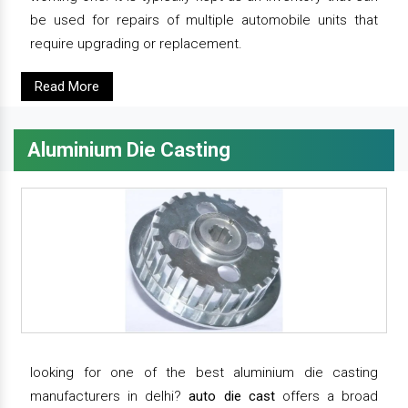
be used for repairs of multiple automobile units that
require upgrading or replacement.
Read More
Aluminium Die Casting
looking for one of the best aluminium die casting
manufacturers in delhi?
auto die cast
offers a broad