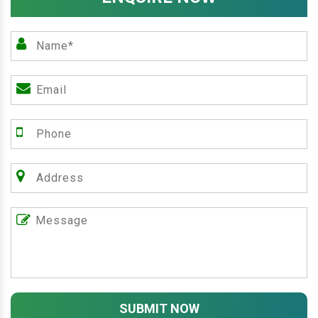
SUBMIT NOW