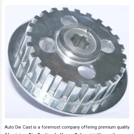
Auto Die Cast is a foremost company offering premium quality