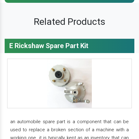
Related Products
E Rickshaw Spare Part Kit
an automobile spare part is a component that can be
used to replace a broken section of a machine with a
working one. it is typically kept as an inventory that can