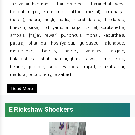
thiruvananthapuram, uttar pradesh, uttaranchal, west
bengal, nepal, kathmandu, lalitpur (nepal), biratnagar
(nepal), haora, hugli, nadia, murshidabad, faridabad,
bhiwani, sirsa, jind, yamuna nagar, karnal, kurukshetra,
ambala, jhajjar, rewari, punchkula, mohali, kapurthala,
patiala, bhatinda, hoshiyarpur, gurdaspur, allahabad,
moradabad, bareilly, hardoi, varanasi, aligarh,
bulandshahar, shahjahanpur, jhansi, alwar, ajmer, kota,
bikaner, jodhpur, surat, vadodra, rajkot, muzaffarpur,
madurai, puducherry, faizabad
Read More
E Rickshaw Shockers