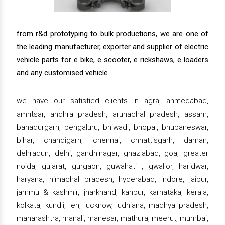
from r&d prototyping to bulk productions, we are one of
the leading manufacturer, exporter and supplier of electric
vehicle parts for e bike, e scooter, e rickshaws, e loaders
and any customised vehicle.
we have our satisfied clients in agra, ahmedabad,
amritsar, andhra pradesh, arunachal pradesh, assam,
bahadurgarh, bengaluru, bhiwadi, bhopal, bhubaneswar,
bihar, chandigarh, chennai, chhattisgarh, daman,
dehradun, delhi, gandhinagar, ghaziabad, goa, greater
noida, gujarat, gurgaon, guwahati , gwalior, haridwar,
haryana, himachal pradesh, hyderabad, indore, jaipur,
jammu & kashmir, jharkhand, kanpur, karnataka, kerala,
kolkata, kundli, leh, lucknow, ludhiana, madhya pradesh,
maharashtra, manali, manesar, mathura, meerut, mumbai,