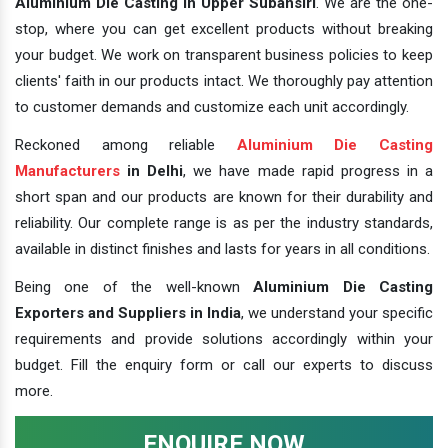
Aluminium Die Casting In Upper Subansiri
. We are the one-
stop, where you can get excellent products without breaking
your budget. We work on transparent business policies to keep
clients' faith in our products intact. We thoroughly pay attention
to customer demands and customize each unit accordingly.
Reckoned among reliable
Aluminium Die Casting
Manufacturers
in Delhi
, we have made rapid progress in a
short span and our products are known for their durability and
reliability. Our complete range is as per the industry standards,
available in distinct finishes and lasts for years in all conditions.
Being one of the well-known
Aluminium Die Casting
Exporters and Suppliers in India
, we understand your specific
requirements and provide solutions accordingly within your
budget. Fill the enquiry form or call our experts to discuss
more.
ENQUIRE NOW