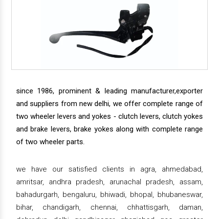
since 1986, prominent & leading manufacturer,exporter
and suppliers from new delhi, we offer complete range of
two wheeler levers and yokes - clutch levers, clutch yokes
and brake levers, brake yokes along with complete range
of two wheeler parts.
we have our satisfied clients in agra, ahmedabad,
amritsar, andhra pradesh, arunachal pradesh, assam,
bahadurgarh, bengaluru, bhiwadi, bhopal, bhubaneswar,
bihar, chandigarh, chennai, chhattisgarh, daman,