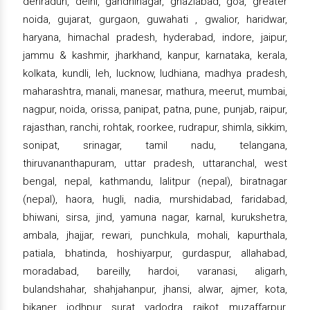
dehradun, delhi, gandhinagar, ghaziabad, goa, greater
noida, gujarat, gurgaon, guwahati , gwalior, haridwar,
haryana, himachal pradesh, hyderabad, indore, jaipur,
jammu & kashmir, jharkhand, kanpur, karnataka, kerala,
kolkata, kundli, leh, lucknow, ludhiana, madhya pradesh,
maharashtra, manali, manesar, mathura, meerut, mumbai,
nagpur, noida, orissa, panipat, patna, pune, punjab, raipur,
rajasthan, ranchi, rohtak, roorkee, rudrapur, shimla, sikkim,
sonipat, srinagar, tamil nadu, telangana,
thiruvananthapuram, uttar pradesh, uttaranchal, west
bengal, nepal, kathmandu, lalitpur (nepal), biratnagar
(nepal), haora, hugli, nadia, murshidabad, faridabad,
bhiwani, sirsa, jind, yamuna nagar, karnal, kurukshetra,
ambala, jhajjar, rewari, punchkula, mohali, kapurthala,
patiala, bhatinda, hoshiyarpur, gurdaspur, allahabad,
moradabad, bareilly, hardoi, varanasi, aligarh,
bulandshahar, shahjahanpur, jhansi, alwar, ajmer, kota,
bikaner, jodhpur, surat, vadodra, rajkot, muzaffarpur,