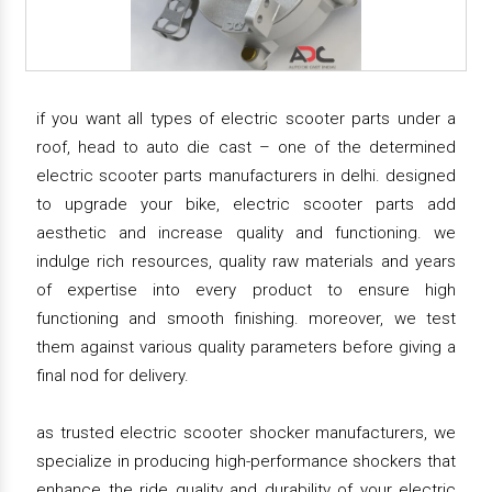
if you want all types of electric scooter parts under a
roof, head to auto die cast – one of the determined
electric scooter parts manufacturers in delhi. designed
to upgrade your bike, electric scooter parts add
aesthetic and increase quality and functioning. we
indulge rich resources, quality raw materials and years
of expertise into every product to ensure high
functioning and smooth finishing. moreover, we test
them against various quality parameters before giving a
final nod for delivery.
as trusted electric scooter shocker manufacturers, we
specialize in producing high-performance shockers that
enhance the ride quality and durability of your electric