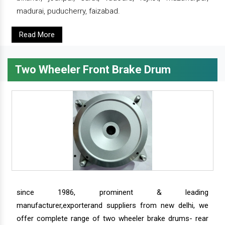
madurai, puducherry, faizabad.
Read More
Two Wheeler Front Brake Drum
since 1986, prominent & leading
manufacturer,exporterand suppliers from new delhi, we
offer complete range of two wheeler brake drums- rear