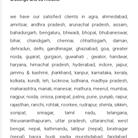
we have our satisfied clients in agra, ahmedabad,
amritsar, andhra pradesh, arunachal pradesh, assam,
bahadurgarh, bengaluru, bhiwadi, bhopal, bhubaneswar,
bihar, chandigarh, chennai, chhattisgarh, daman,
dehradun, delhi, gandhinagar, ghaziabad, goa, greater
noida, gujarat, gurgaon, guwahati , gwalior, haridwar,
haryana, himachal pradesh, hyderabad, indore, jaipur,
jammu & kashmir, jharkhand, kanpur, karnataka, kerala,
kolkata, kundli, leh, lucknow, ludhiana, madhya pradesh,
maharashtra, manali, manesar, mathura, meerut, mumbai,
nagpur, noida, orissa, panipat, patna, pune, punjab, raipur,
rajasthan, ranchi, rohtak, roorkee, rudrapur, shimla, sikkim,
sonipat, srinagar, tamil nadu, telangana,
thiruvananthapuram, uttar pradesh, uttaranchal, west
bengal, nepal, kathmandu, lalitpur (nepal), biratnagar
(nepal), haora, hugli, nadia, murshidabad, faridabad,