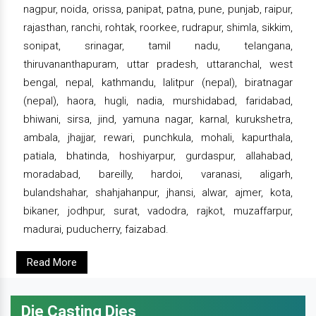
nagpur, noida, orissa, panipat, patna, pune, punjab, raipur,
rajasthan, ranchi, rohtak, roorkee, rudrapur, shimla, sikkim,
sonipat, srinagar, tamil nadu, telangana,
thiruvananthapuram, uttar pradesh, uttaranchal, west
bengal, nepal, kathmandu, lalitpur (nepal), biratnagar
(nepal), haora, hugli, nadia, murshidabad, faridabad,
bhiwani, sirsa, jind, yamuna nagar, karnal, kurukshetra,
ambala, jhajjar, rewari, punchkula, mohali, kapurthala,
patiala, bhatinda, hoshiyarpur, gurdaspur, allahabad,
moradabad, bareilly, hardoi, varanasi, aligarh,
bulandshahar, shahjahanpur, jhansi, alwar, ajmer, kota,
bikaner, jodhpur, surat, vadodra, rajkot, muzaffarpur,
madurai, puducherry, faizabad.
Read More
Die Casting Dies