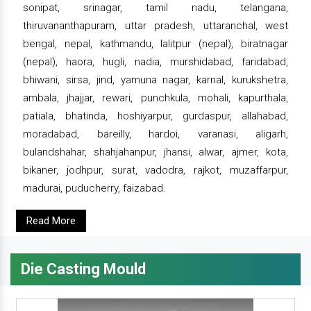
sonipat, srinagar, tamil nadu, telangana,
thiruvananthapuram, uttar pradesh, uttaranchal, west
bengal, nepal, kathmandu, lalitpur (nepal), biratnagar
(nepal), haora, hugli, nadia, murshidabad, faridabad,
bhiwani, sirsa, jind, yamuna nagar, karnal, kurukshetra,
ambala, jhajjar, rewari, punchkula, mohali, kapurthala,
patiala, bhatinda, hoshiyarpur, gurdaspur, allahabad,
moradabad, bareilly, hardoi, varanasi, aligarh,
bulandshahar, shahjahanpur, jhansi, alwar, ajmer, kota,
bikaner, jodhpur, surat, vadodra, rajkot, muzaffarpur,
madurai, puducherry, faizabad.
Read More
Die Casting Mould