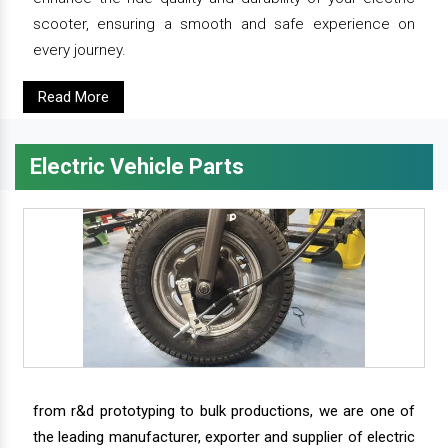
scooter, ensuring a smooth and safe experience on
every journey.
Read More
Electric Vehicle Parts
from r&d prototyping to bulk productions, we are one of
the leading manufacturer, exporter and supplier of electric