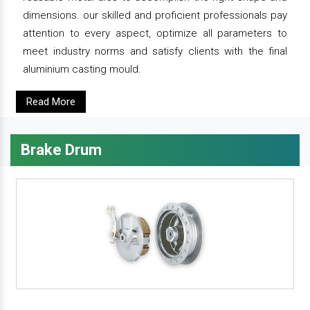
dimensions. our skilled and proficient professionals pay
attention to every aspect, optimize all parameters to
meet industry norms and satisfy clients with the final
aluminium casting mould.
Read More
Brake Drum