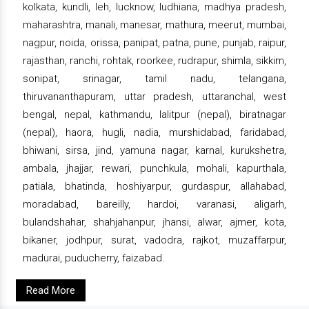
kolkata, kundli, leh, lucknow, ludhiana, madhya pradesh,
maharashtra, manali, manesar, mathura, meerut, mumbai,
nagpur, noida, orissa, panipat, patna, pune, punjab, raipur,
rajasthan, ranchi, rohtak, roorkee, rudrapur, shimla, sikkim,
sonipat, srinagar, tamil nadu, telangana,
thiruvananthapuram, uttar pradesh, uttaranchal, west
bengal, nepal, kathmandu, lalitpur (nepal), biratnagar
(nepal), haora, hugli, nadia, murshidabad, faridabad,
bhiwani, sirsa, jind, yamuna nagar, karnal, kurukshetra,
ambala, jhajjar, rewari, punchkula, mohali, kapurthala,
patiala, bhatinda, hoshiyarpur, gurdaspur, allahabad,
moradabad, bareilly, hardoi, varanasi, aligarh,
bulandshahar, shahjahanpur, jhansi, alwar, ajmer, kota,
bikaner, jodhpur, surat, vadodra, rajkot, muzaffarpur,
madurai, puducherry, faizabad.
Read More