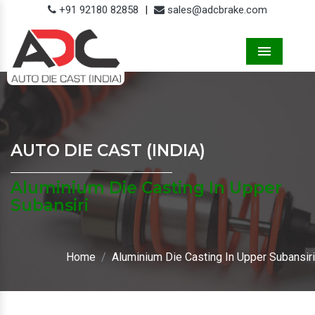
+91 92180 82858
|
sales@adcbrake.com
Menu
AUTO DIE CAST (INDIA)
Aluminium Die Casting In Upper
Subansiri
Home
Aluminium Die Casting In Upper Subansiri