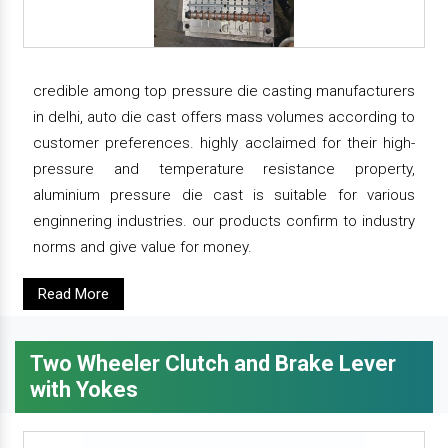
credible among top pressure die casting manufacturers
in delhi, auto die cast offers mass volumes according to
customer preferences. highly acclaimed for their high-
pressure and temperature resistance property,
aluminium pressure die cast is suitable for various
enginnering industries. our products confirm to industry
norms and give value for money.
Read More
Two Wheeler Clutch and Brake Lever
with Yokes