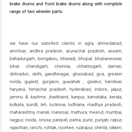
brake drums and front brake drums along with complete
range of two wheeler parts.
we have our satisfied clients in agra, ahmedabad,
amritsar, andhra pradesh, arunachal pradesh, assam,
bahadurgarh, bengaluru, bhiwadi, bhopal, bhubaneswar,
bihar, chandigarh, chennai, chhattisgarh, daman,
dehradun, delhi, gandhinagar, ghaziabad, goa, greater
noida, gujarat, gurgaon, guwahati , gwalior, haridwar,
haryana, himachal pradesh, hyderabad, indore, jaipur,
jammu & kashmir, jharkhand, kanpur, karnataka, kerala,
kolkata, kundli, leh, lucknow, ludhiana, madhya pradesh,
maharashtra, manali, manesar, mathura, meerut, mumbai,
nagpur, noida, orissa, panipat, patna, pune, punjab, raipur,
rajasthan, ranchi, rohtak, roorkee, rudrapur, shimla, sikkim,