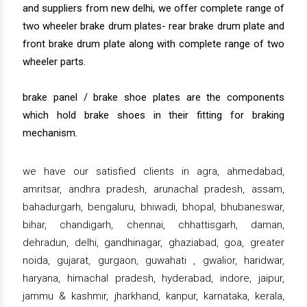
and suppliers from new delhi, we offer complete range of
two wheeler brake drum plates- rear brake drum plate and
front brake drum plate along with complete range of two
wheeler parts.
brake panel / brake shoe plates are the components
which hold brake shoes in their fitting for braking
mechanism.
we have our satisfied clients in agra, ahmedabad,
amritsar, andhra pradesh, arunachal pradesh, assam,
bahadurgarh, bengaluru, bhiwadi, bhopal, bhubaneswar,
bihar, chandigarh, chennai, chhattisgarh, daman,
dehradun, delhi, gandhinagar, ghaziabad, goa, greater
noida, gujarat, gurgaon, guwahati , gwalior, haridwar,
haryana, himachal pradesh, hyderabad, indore, jaipur,
jammu & kashmir, jharkhand, kanpur, karnataka, kerala,