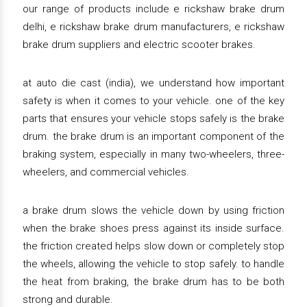
our range of products include e rickshaw brake drum
delhi, e rickshaw brake drum manufacturers, e rickshaw
brake drum suppliers and electric scooter brakes.
at auto die cast (india), we understand how important
safety is when it comes to your vehicle. one of the key
parts that ensures your vehicle stops safely is the brake
drum. the brake drum is an important component of the
braking system, especially in many two-wheelers, three-
wheelers, and commercial vehicles.
a brake drum slows the vehicle down by using friction
when the brake shoes press against its inside surface.
the friction created helps slow down or completely stop
the wheels, allowing the vehicle to stop safely. to handle
the heat from braking, the brake drum has to be both
strong and durable.