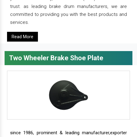
trust. as leading brake drum manufacturers, we are
committed to providing you with the best products and
services.
Read More
Two Wheeler Brake Shoe Plate
since 1986, prominent & leading manufacturer,exporter