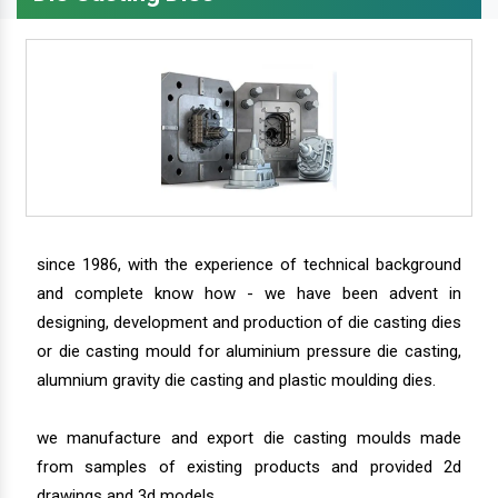
since 1986, with the experience of technical background
and complete know how - we have been advent in
designing, development and production of die casting dies
or die casting mould for aluminium pressure die casting,
alumnium gravity die casting and plastic moulding dies.
we manufacture and export die casting moulds made
from samples of existing products and provided 2d
drawings and 3d models.