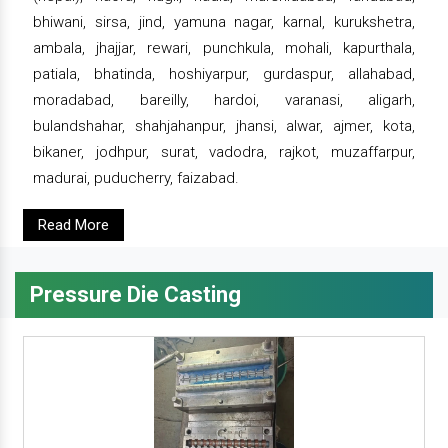
bhiwani, sirsa, jind, yamuna nagar, karnal, kurukshetra,
ambala, jhajjar, rewari, punchkula, mohali, kapurthala,
patiala, bhatinda, hoshiyarpur, gurdaspur, allahabad,
moradabad, bareilly, hardoi, varanasi, aligarh,
bulandshahar, shahjahanpur, jhansi, alwar, ajmer, kota,
bikaner, jodhpur, surat, vadodra, rajkot, muzaffarpur,
madurai, puducherry, faizabad.
Read More
Pressure Die Casting