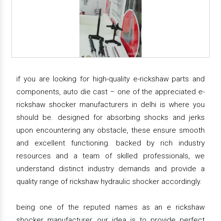
if you are looking for high-quality e-rickshaw parts and
components, auto die cast – one of the appreciated e-
rickshaw shocker manufacturers in delhi is where you
should be. designed for absorbing shocks and jerks
upon encountering any obstacle, these ensure smooth
and excellent functioning. backed by rich industry
resources and a team of skilled professionals, we
understand distinct industry demands and provide a
quality range of rickshaw hydraulic shocker accordingly.
being one of the reputed names as an e rickshaw
shocker manufacturer, our idea is to provide perfect