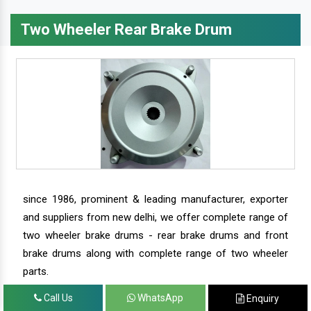
Two Wheeler Rear Brake Drum
since 1986, prominent & leading manufacturer, exporter
and suppliers from new delhi, we offer complete range of
two wheeler brake drums - rear brake drums and front
brake drums along with complete range of two wheeler
parts.
Call Us
WhatsApp
Enquiry