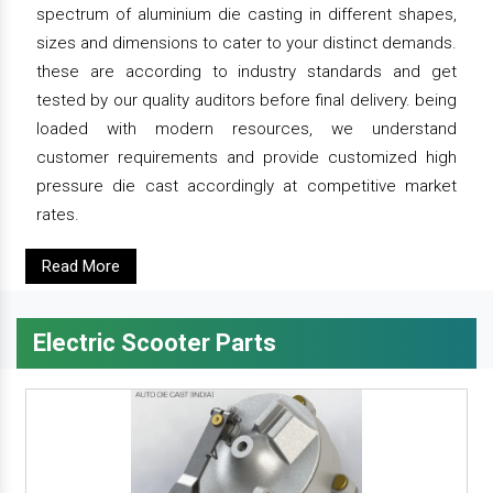
spectrum of aluminium die casting in different shapes,
sizes and dimensions to cater to your distinct demands.
these are according to industry standards and get
tested by our quality auditors before final delivery. being
loaded with modern resources, we understand
customer requirements and provide customized high
pressure die cast accordingly at competitive market
rates.
Read More
Electric Scooter Parts