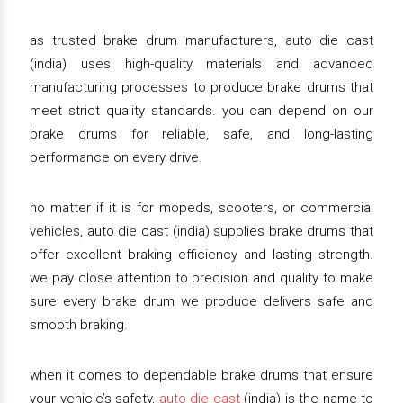
as trusted brake drum manufacturers, auto die cast
(india) uses high-quality materials and advanced
manufacturing processes to produce brake drums that
meet strict quality standards. you can depend on our
brake drums for reliable, safe, and long-lasting
performance on every drive.
no matter if it is for mopeds, scooters, or commercial
vehicles, auto die cast (india) supplies brake drums that
offer excellent braking efficiency and lasting strength.
we pay close attention to precision and quality to make
sure every brake drum we produce delivers safe and
smooth braking.
when it comes to dependable brake drums that ensure
your vehicle’s safety,
auto die cast
(india) is the name to