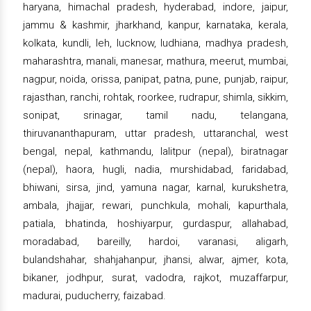
haryana, himachal pradesh, hyderabad, indore, jaipur,
jammu & kashmir, jharkhand, kanpur, karnataka, kerala,
kolkata, kundli, leh, lucknow, ludhiana, madhya pradesh,
maharashtra, manali, manesar, mathura, meerut, mumbai,
nagpur, noida, orissa, panipat, patna, pune, punjab, raipur,
rajasthan, ranchi, rohtak, roorkee, rudrapur, shimla, sikkim,
sonipat, srinagar, tamil nadu, telangana,
thiruvananthapuram, uttar pradesh, uttaranchal, west
bengal, nepal, kathmandu, lalitpur (nepal), biratnagar
(nepal), haora, hugli, nadia, murshidabad, faridabad,
bhiwani, sirsa, jind, yamuna nagar, karnal, kurukshetra,
ambala, jhajjar, rewari, punchkula, mohali, kapurthala,
patiala, bhatinda, hoshiyarpur, gurdaspur, allahabad,
moradabad, bareilly, hardoi, varanasi, aligarh,
bulandshahar, shahjahanpur, jhansi, alwar, ajmer, kota,
bikaner, jodhpur, surat, vadodra, rajkot, muzaffarpur,
madurai, puducherry, faizabad.