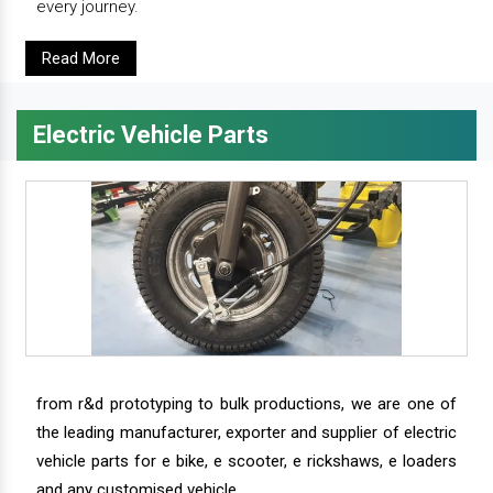
every journey.
Read More
Electric Vehicle Parts
from r&d prototyping to bulk productions, we are one of
the leading manufacturer, exporter and supplier of electric
vehicle parts for e bike, e scooter, e rickshaws, e loaders
and any customised vehicle.