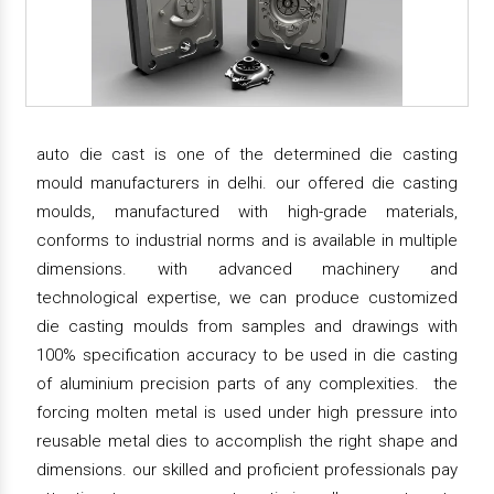
auto die cast is one of the determined die casting
mould manufacturers in delhi. our offered die casting
moulds, manufactured with high-grade materials,
conforms to industrial norms and is available in multiple
dimensions. with advanced machinery and
technological expertise, we can produce customized
die casting moulds from samples and drawings with
100% specification accuracy to be used in die casting
of aluminium precision parts of any complexities. the
forcing molten metal is used under high pressure into
reusable metal dies to accomplish the right shape and
dimensions. our skilled and proficient professionals pay