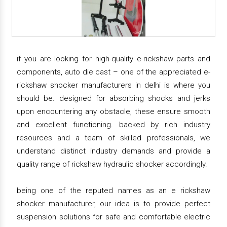
if you are looking for high-quality e-rickshaw parts and
components, auto die cast – one of the appreciated e-
rickshaw shocker manufacturers in delhi is where you
should be. designed for absorbing shocks and jerks
upon encountering any obstacle, these ensure smooth
and excellent functioning. backed by rich industry
resources and a team of skilled professionals, we
understand distinct industry demands and provide a
quality range of rickshaw hydraulic shocker accordingly.
being one of the reputed names as an e rickshaw
shocker manufacturer, our idea is to provide perfect
suspension solutions for safe and comfortable electric