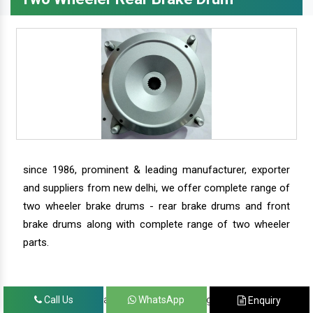
since 1986, prominent & leading manufacturer, exporter
and suppliers from new delhi, we offer complete range of
two wheeler brake drums - rear brake drums and front
brake drums along with complete range of two wheeler
parts.
we have our satisfied clients in agra, ahmedabad,
Call Us
WhatsApp
Enquiry