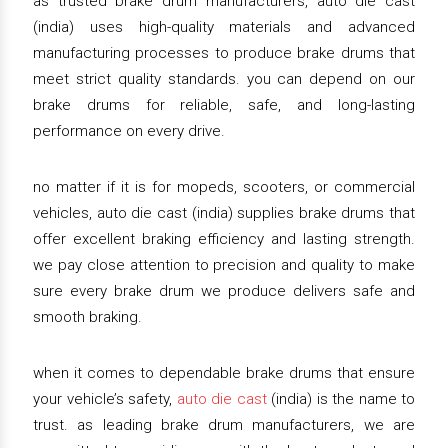
as trusted brake drum manufacturers, auto die cast
(india) uses high-quality materials and advanced
manufacturing processes to produce brake drums that
meet strict quality standards. you can depend on our
brake drums for reliable, safe, and long-lasting
performance on every drive.
no matter if it is for mopeds, scooters, or commercial
vehicles, auto die cast (india) supplies brake drums that
offer excellent braking efficiency and lasting strength.
we pay close attention to precision and quality to make
sure every brake drum we produce delivers safe and
smooth braking.
when it comes to dependable brake drums that ensure
your vehicle’s safety,
auto die cast
(india) is the name to
trust. as leading brake drum manufacturers, we are