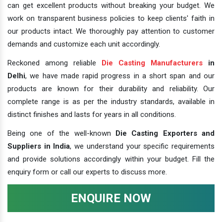
can get excellent products without breaking your budget. We
work on transparent business policies to keep clients' faith in
our products intact. We thoroughly pay attention to customer
demands and customize each unit accordingly.
Reckoned among reliable
Die Casting Manufacturers
in
Delhi
, we have made rapid progress in a short span and our
products are known for their durability and reliability. Our
complete range is as per the industry standards, available in
distinct finishes and lasts for years in all conditions.
Being one of the well-known
Die Casting Exporters and
Suppliers in India
, we understand your specific requirements
and provide solutions accordingly within your budget. Fill the
enquiry form or call our experts to discuss more.
ENQUIRE NOW