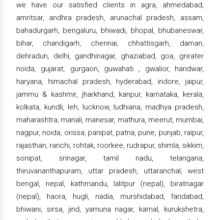
we have our satisfied clients in agra, ahmedabad,
amritsar, andhra pradesh, arunachal pradesh, assam,
bahadurgarh, bengaluru, bhiwadi, bhopal, bhubaneswar,
bihar, chandigarh, chennai, chhattisgarh, daman,
dehradun, delhi, gandhinagar, ghaziabad, goa, greater
noida, gujarat, gurgaon, guwahati , gwalior, haridwar,
haryana, himachal pradesh, hyderabad, indore, jaipur,
jammu & kashmir, jharkhand, kanpur, karnataka, kerala,
kolkata, kundli, leh, lucknow, ludhiana, madhya pradesh,
maharashtra, manali, manesar, mathura, meerut, mumbai,
nagpur, noida, orissa, panipat, patna, pune, punjab, raipur,
rajasthan, ranchi, rohtak, roorkee, rudrapur, shimla, sikkim,
sonipat, srinagar, tamil nadu, telangana,
thiruvananthapuram, uttar pradesh, uttaranchal, west
bengal, nepal, kathmandu, lalitpur (nepal), biratnagar
(nepal), haora, hugli, nadia, murshidabad, faridabad,
bhiwani, sirsa, jind, yamuna nagar, karnal, kurukshetra,