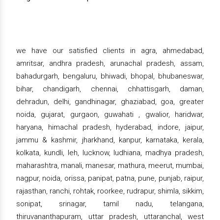
we have our satisfied clients in agra, ahmedabad,
amritsar, andhra pradesh, arunachal pradesh, assam,
bahadurgarh, bengaluru, bhiwadi, bhopal, bhubaneswar,
bihar, chandigarh, chennai, chhattisgarh, daman,
dehradun, delhi, gandhinagar, ghaziabad, goa, greater
noida, gujarat, gurgaon, guwahati , gwalior, haridwar,
haryana, himachal pradesh, hyderabad, indore, jaipur,
jammu & kashmir, jharkhand, kanpur, karnataka, kerala,
kolkata, kundli, leh, lucknow, ludhiana, madhya pradesh,
maharashtra, manali, manesar, mathura, meerut, mumbai,
nagpur, noida, orissa, panipat, patna, pune, punjab, raipur,
rajasthan, ranchi, rohtak, roorkee, rudrapur, shimla, sikkim,
sonipat, srinagar, tamil nadu, telangana,
thiruvananthapuram, uttar pradesh, uttaranchal, west