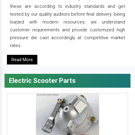
these are according to industry standards and get
tested by our quality auditors before final delivery. being
loaded with modern resources, we understand
customer requirements and provide customized high
pressure die cast accordingly at competitive market
rates.
Read More
Electric Scooter Parts