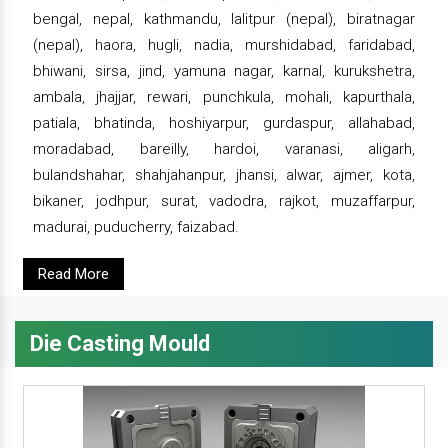
bengal, nepal, kathmandu, lalitpur (nepal), biratnagar
(nepal), haora, hugli, nadia, murshidabad, faridabad,
bhiwani, sirsa, jind, yamuna nagar, karnal, kurukshetra,
ambala, jhajjar, rewari, punchkula, mohali, kapurthala,
patiala, bhatinda, hoshiyarpur, gurdaspur, allahabad,
moradabad, bareilly, hardoi, varanasi, aligarh,
bulandshahar, shahjahanpur, jhansi, alwar, ajmer, kota,
bikaner, jodhpur, surat, vadodra, rajkot, muzaffarpur,
madurai, puducherry, faizabad.
Read More
Die Casting Mould