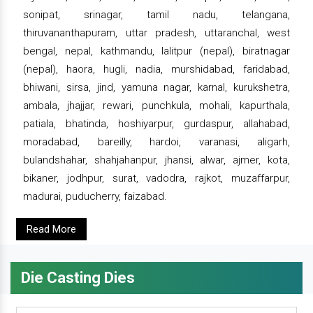
sonipat, srinagar, tamil nadu, telangana,
thiruvananthapuram, uttar pradesh, uttaranchal, west
bengal, nepal, kathmandu, lalitpur (nepal), biratnagar
(nepal), haora, hugli, nadia, murshidabad, faridabad,
bhiwani, sirsa, jind, yamuna nagar, karnal, kurukshetra,
ambala, jhajjar, rewari, punchkula, mohali, kapurthala,
patiala, bhatinda, hoshiyarpur, gurdaspur, allahabad,
moradabad, bareilly, hardoi, varanasi, aligarh,
bulandshahar, shahjahanpur, jhansi, alwar, ajmer, kota,
bikaner, jodhpur, surat, vadodra, rajkot, muzaffarpur,
madurai, puducherry, faizabad.
Read More
Die Casting Dies