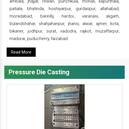
ambala, jhajjar, rewari, punchkula, mohali, kapurthala,
patiala, bhatinda, hoshiyarpur, gurdaspur, allahabad,
moradabad, bareilly, hardoi, varanasi, aligarh,
bulandshahar, shahjahanpur, jhansi, alwar, ajmer, kota,
bikaner, jodhpur, surat, vadodra, rajkot, muzaffarpur,
madurai, puducherry, faizabad.
Read More
Pressure Die Casting