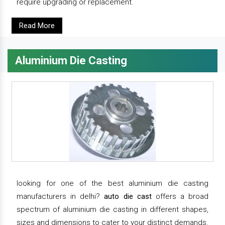
require upgrading or replacement.
Read More
Aluminium Die Casting
looking for one of the best aluminium die casting
manufacturers in delhi?
auto die cast
offers a broad
spectrum of aluminium die casting in different shapes,
sizes and dimensions to cater to your distinct demands.