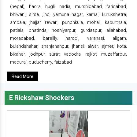
(nepal), haora, hugli, nadia, murshidabad, faridabad,
bhiwani, sirsa, jind, yamuna nagar, karnal, kurukshetra,
ambala, jhajjar, rewari, punchkula, mohali, kapurthala,
patiala, bhatinda, hoshiyarpur, gurdaspur, allahabad,
moradabad, bareilly, hardoi, varanasi, aligarh,
bulandshahar, shahjahanpur, jhansi, alwar, ajmer, kota,
bikaner, jodhpur, surat, vadodra, rajkot, muzaffarpur,
madurai, puducherry, faizabad
Read More
E Rickshaw Shockers