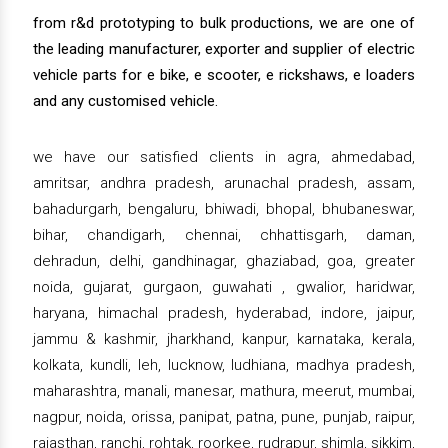
from r&d prototyping to bulk productions, we are one of
the leading manufacturer, exporter and supplier of electric
vehicle parts for e bike, e scooter, e rickshaws, e loaders
and any customised vehicle.
we have our satisfied clients in agra, ahmedabad,
amritsar, andhra pradesh, arunachal pradesh, assam,
bahadurgarh, bengaluru, bhiwadi, bhopal, bhubaneswar,
bihar, chandigarh, chennai, chhattisgarh, daman,
dehradun, delhi, gandhinagar, ghaziabad, goa, greater
noida, gujarat, gurgaon, guwahati , gwalior, haridwar,
haryana, himachal pradesh, hyderabad, indore, jaipur,
jammu & kashmir, jharkhand, kanpur, karnataka, kerala,
kolkata, kundli, leh, lucknow, ludhiana, madhya pradesh,
maharashtra, manali, manesar, mathura, meerut, mumbai,
nagpur, noida, orissa, panipat, patna, pune, punjab, raipur,
rajasthan, ranchi, rohtak, roorkee, rudrapur, shimla, sikkim,