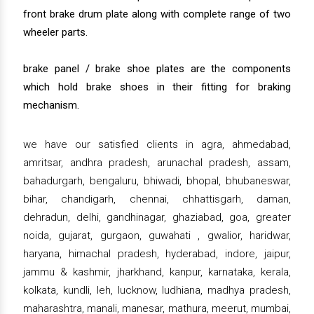
front brake drum plate along with complete range of two
wheeler parts.
brake panel / brake shoe plates are the components
which hold brake shoes in their fitting for braking
mechanism.
we have our satisfied clients in agra, ahmedabad,
amritsar, andhra pradesh, arunachal pradesh, assam,
bahadurgarh, bengaluru, bhiwadi, bhopal, bhubaneswar,
bihar, chandigarh, chennai, chhattisgarh, daman,
dehradun, delhi, gandhinagar, ghaziabad, goa, greater
noida, gujarat, gurgaon, guwahati , gwalior, haridwar,
haryana, himachal pradesh, hyderabad, indore, jaipur,
jammu & kashmir, jharkhand, kanpur, karnataka, kerala,
kolkata, kundli, leh, lucknow, ludhiana, madhya pradesh,
maharashtra, manali, manesar, mathura, meerut, mumbai,