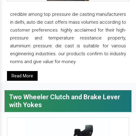
credible among top pressure die casting manufacturers
in delhi, auto die cast offers mass volumes according to
customer preferences. highly acclaimed for their high-
pressure and temperature resistance property,
aluminium pressure die cast is suitable for various
enginnering industries. our products confirm to industry
norms and give value for money.
Read More
Two Wheeler Clutch and Brake Lever
with Yokes