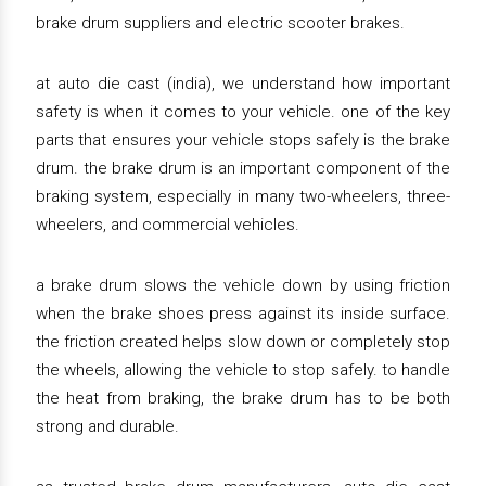
brake drum suppliers and electric scooter brakes.
at auto die cast (india), we understand how important
safety is when it comes to your vehicle. one of the key
parts that ensures your vehicle stops safely is the brake
drum. the brake drum is an important component of the
braking system, especially in many two-wheelers, three-
wheelers, and commercial vehicles.
a brake drum slows the vehicle down by using friction
when the brake shoes press against its inside surface.
the friction created helps slow down or completely stop
the wheels, allowing the vehicle to stop safely. to handle
the heat from braking, the brake drum has to be both
strong and durable.