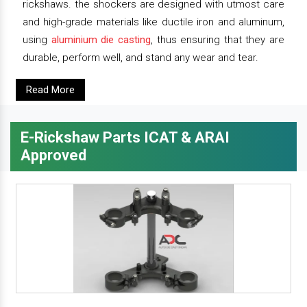
rickshaws. the shockers are designed with utmost care
and high-grade materials like ductile iron and aluminum,
using
aluminium die casting
, thus ensuring that they are
durable, perform well, and stand any wear and tear.
Read More
E-Rickshaw Parts ICAT & ARAI
Approved