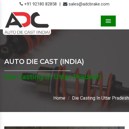
+91 92180 82858
|
sales@adcbrake.com
Menu
AUTO DIE CAST (INDIA)
Die Casting In Uttar Pradesh
Home
Die Casting In Uttar Pradesh