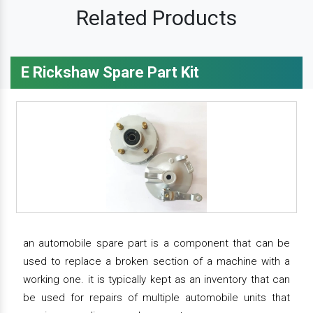
Related Products
E Rickshaw Spare Part Kit
an automobile spare part is a component that can be
used to replace a broken section of a machine with a
working one. it is typically kept as an inventory that can
be used for repairs of multiple automobile units that