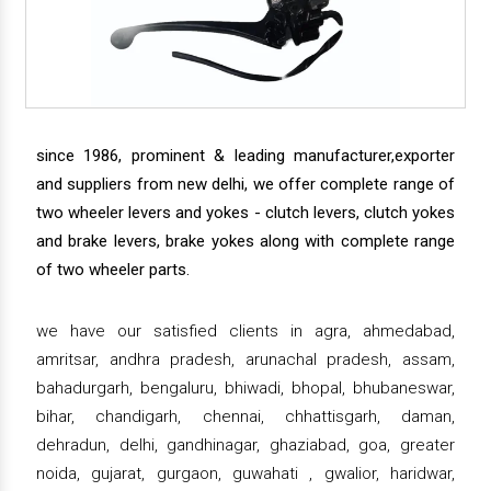
since 1986, prominent & leading manufacturer,exporter
and suppliers from new delhi, we offer complete range of
two wheeler levers and yokes - clutch levers, clutch yokes
and brake levers, brake yokes along with complete range
of two wheeler parts.
we have our satisfied clients in agra, ahmedabad,
amritsar, andhra pradesh, arunachal pradesh, assam,
bahadurgarh, bengaluru, bhiwadi, bhopal, bhubaneswar,
bihar, chandigarh, chennai, chhattisgarh, daman,
dehradun, delhi, gandhinagar, ghaziabad, goa, greater
noida, gujarat, gurgaon, guwahati , gwalior, haridwar,