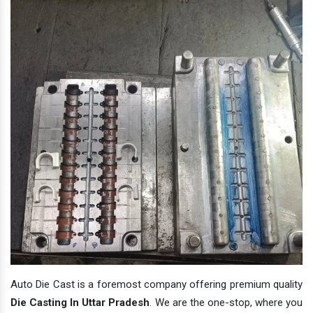
Auto Die Cast is a foremost company offering premium quality
Die Casting In Uttar Pradesh
. We are the one-stop, where you