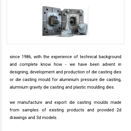
since 1986, with the experience of technical background
and complete know how - we have been advent in
designing, development and production of die casting dies
or die casting mould for aluminium pressure die casting,
alumnium gravity die casting and plastic moulding dies.
we manufacture and export die casting moulds made
from samples of existing products and provided 2d
drawings and 3d models.