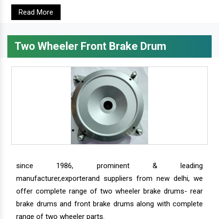
Read More
Two Wheeler Front Brake Drum
since 1986, prominent & leading
manufacturer,exporterand suppliers from new delhi, we
offer complete range of two wheeler brake drums- rear
brake drums and front brake drums along with complete
range of two wheeler parts.