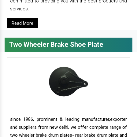
committed to providing you with the best products and
services.
Read More
Two Wheeler Brake Shoe Plate
since 1986, prominent & leading manufacturer,exporter
and suppliers from new delhi, we offer complete range of
two wheeler brake drum plates- rear brake drum plate and