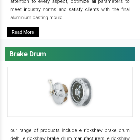
attention to every aspect, optimize all parameters to
meet industry norms and satisfy clients with the final
aluminium casting mould.
Read More
Brake Drum
our range of products include e rickshaw brake drum
delhi, e rickshaw brake drum manufacturers, e rickshaw