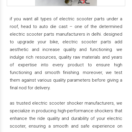
if you want all types of electric scooter parts under a
roof, head to auto die cast – one of the determined
electric scooter parts manufacturers in delhi. designed
to upgrade your bike, electric scooter parts add
aesthetic and increase quality and functioning. we
indulge rich resources, quality raw materials and years
of expertise into every product to ensure high
functioning and smooth finishing. moreover, we test
them against various quality parameters before giving a
final nod for delivery.
as trusted electric scooter shocker manufacturers, we
specialize in producing high-performance shockers that
enhance the ride quality and durability of your electric
scooter, ensuring a smooth and safe experience on