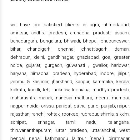
we have our satisfied clients in agra, ahmedabad,
amritsar, andhra pradesh, arunachal pradesh, assam,
bahadurgarh, bengaluru, bhiwadi, bhopal, bhubaneswar,
bihar, chandigarh, chennai, chhattisgarh, daman,
dehradun, delhi, gandhinagar, ghaziabad, goa, greater
noida, gujarat, gurgaon, guwahati , gwalior, haridwar,
haryana, himachal pradesh, hyderabad, indore, jaipur,
jammu & kashmir, jharkhand, kanpur, karnataka, kerala,
kolkata, kundli, leh, lucknow, ludhiana, madhya pradesh,
maharashtra, manali, manesar, mathura, meerut, mumbai,
nagpur, noida, orissa, panipat, patna, pune, punjab, raipur,
rajasthan, ranchi, rohtak, roorkee, rudrapur, shimla, sikkim,
sonipat, srinagar, tamil nadu, telangana,
thiruvananthapuram, uttar pradesh, uttaranchal, west
bengal, nepal, kathmandu, lalitpur (nepal), biratnagar