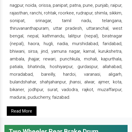
nagpur, noida, orissa, panipat, patna, pune, punjab, raipur,
rajasthan, ranchi, rohtak, roorkee, rudrapur, shimla, sikkim,
sonipat, srinagar, tamil nadu, telangana,
thiruvananthapuram, uttar pradesh, uttaranchal, west
bengal, nepal, kathmandu, lalitpur (nepal), biratnagar
(nepal), haora, hugli, nadia, murshidabad, faridabad,
bhiwani, sirsa, jind, yamuna nagar, karnal, kurukshetra,
ambala, jhajjar, rewari, punchkula, mohali, kapurthala,
patiala, bhatinda, hoshiyarpur, gurdaspur, allahabad,
moradabad, bareilly, hardoi, varanasi, aligarh,
bulandshahar, shahjahanpur, jhansi, alwar, ajmer, kota,
bikaner, jodhpur, surat, vadodra, rajkot, muzaffarpur,
madurai, puducherry, faizabad.
Read More
Two Wheeler Rear Brake Drum