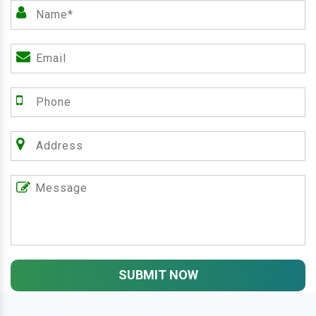
SUBMIT NOW