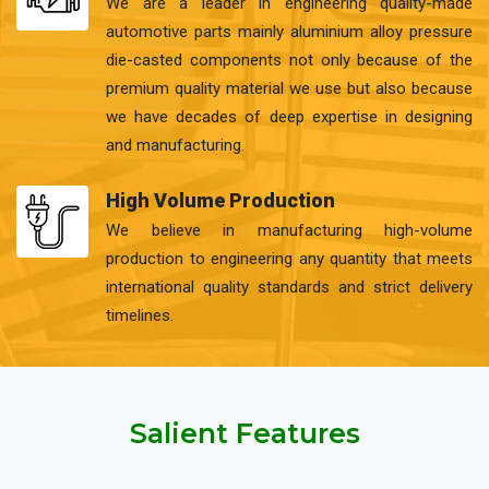
We are a leader in engineering quality-made
automotive parts mainly aluminium alloy pressure
die-casted components not only because of the
premium quality material we use but also because
we have decades of deep expertise in designing
and manufacturing.
High Volume Production
We believe in manufacturing high-volume
production to engineering any quantity that meets
international quality standards and strict delivery
timelines.
Salient Features