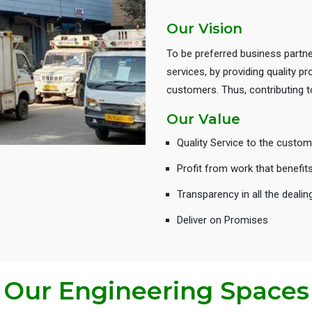
Our Vision
To be preferred business partne
services, by providing quality 
customers. Thus, contributing
Our Value
Quality Service to the custom
Profit from work that benefit
Transparency in all the dealin
Deliver on Promises
Our Engineering Spaces