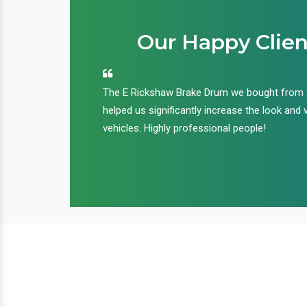
Our Happy Clien
an handle huge
The E Rickshaw Brake Drum we bought from
nd we are glad that
helped us significantly increase the look and 
ir products and
vehicles. Highly professional people!