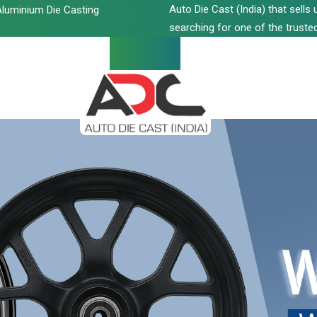
Auto Die Cast (India) that sell
luminium Die Casting
searching for one of the trusted