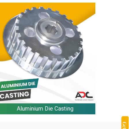
Aluminium Die Casting