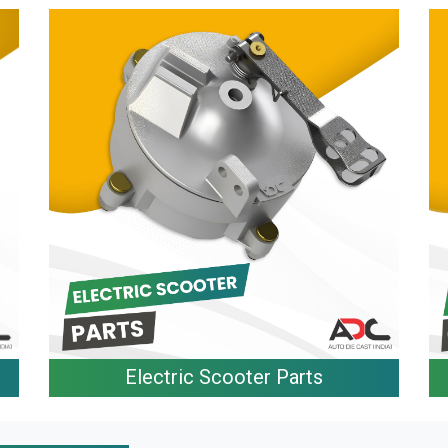
Electric Scooter Parts