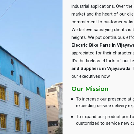
industrial applications. Over th
market and the heart of our cli
commitment to customer satisf
We believe satisfying clients is
heights. We put continuous eff
Electric Bike Parts In Vijaya
appreciated for their characteris
It’s the tireless efforts of our
and Suppliers in Vijayawada
.
our executives now.
Our Mission
To increase our presence at g
exceeding service delivery ex
To expand our product portfol
customized to service new c