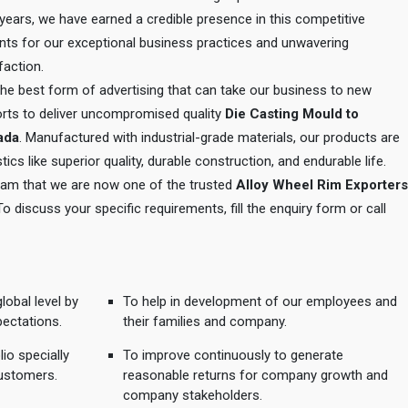
e years, we have earned a credible presence in this competitive
ents for our exceptional business practices and unwavering
action.
 the best form of advertising that can take our business to new
orts to deliver uncompromised quality
Die Casting Mould to
wada
. Manufactured with industrial-grade materials, our products are
tics like superior quality, durable construction, and endurable life.
 team that we are now one of the trusted
Alloy Wheel Rim Exporters
 To discuss your specific requirements, fill the enquiry form or call
lobal level by
To help in development of our employees and
pectations.
their families and company.
io specially
To improve continuously to generate
ustomers.
reasonable returns for company growth and
company stakeholders.