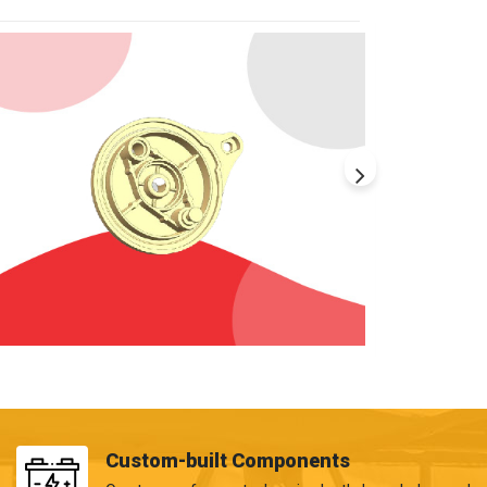
Custom-built Components