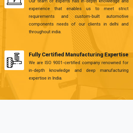
Our team of experts has in-depth knowledge and
experience that enables us to meet strict
requirements and custom-built automotive
components needs of our clients in delhi and
throughout india.
Fully Certified Manufacturing Expertise
We are ISO 9001-certified company renowned for
in-depth knowledge and deep manufacturing
expertise in India.