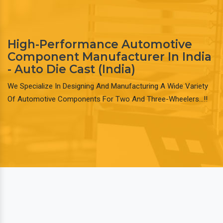
High-Performance Automotive
Component Manufacturer In India
- Auto Die Cast (India)
We Specialize In Designing And Manufacturing A Wide Variety
Of Automotive Components For Two And Three-Wheelers…!!