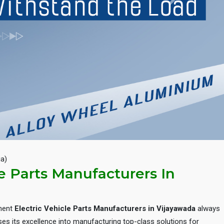
Next
ia)
le Parts Manufacturers In
inent
Electric Vehicle Parts Manufacturers in Vijayawada
always
es its excellence into manufacturing top-class solutions for