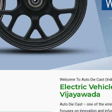
Welcome To Auto Die Cast (Ind
Electric Vehic
Vijayawada
Auto Die Cast – one of the em
focuses on innovation and infus