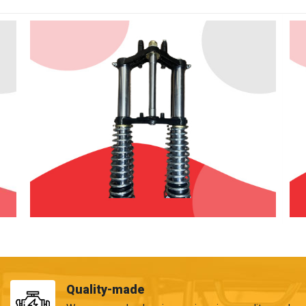
Quality-made