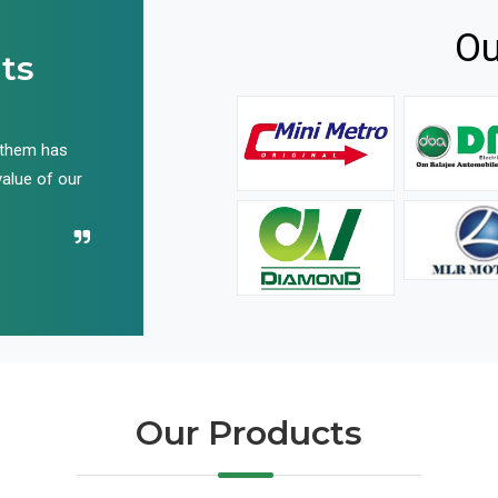
Ou
ts
 them has
We have been buying their products for years, and 
value of our
have not disappointed us even once in all these yea
Recommend their name to all!
Our Products