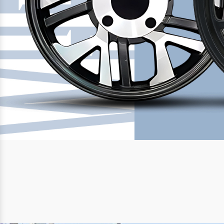
Previous