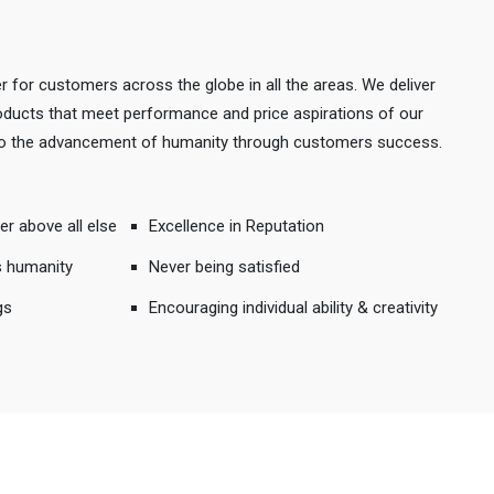
r for customers across the globe in all the areas. We deliver
products that meet performance and price aspirations of our
 to the advancement of humanity through customers success.
er above all else
Excellence in Reputation
s humanity
Never being satisfied
gs
Encouraging individual ability & creativity