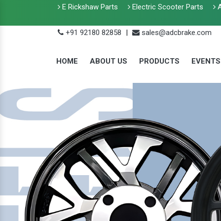
E Rickshaw Parts
Electric Scooter Parts
A
+91 92180 82858
|
sales@adcbrake.com
HOME
ABOUT US
PRODUCTS
EVENTS