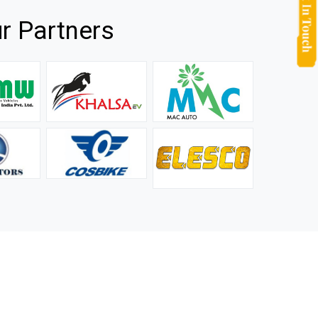
r Partners
they
It is not easy to find a company that can handle huge
rs.
orders efficiently and professionally, and we are glad that
we found one. Truly impressed with their products and
after-sale support.