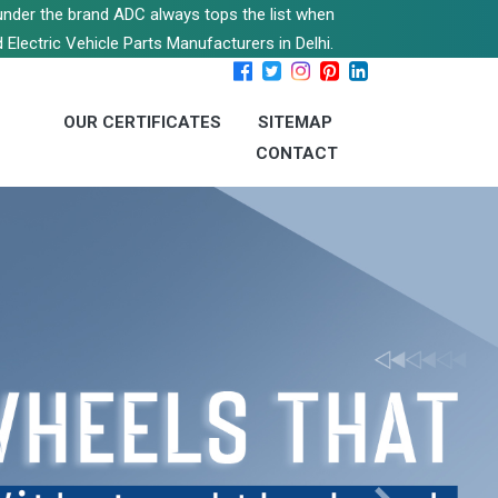
s under the brand ADC always tops the list when
 Electric Vehicle Parts Manufacturers in Delhi.
OUR CERTIFICATES
SITEMAP
CONTACT