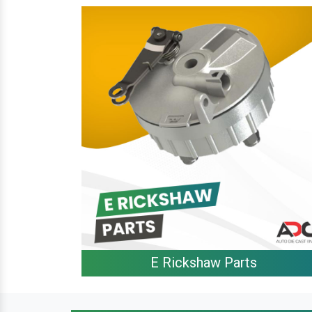
E Rickshaw Parts