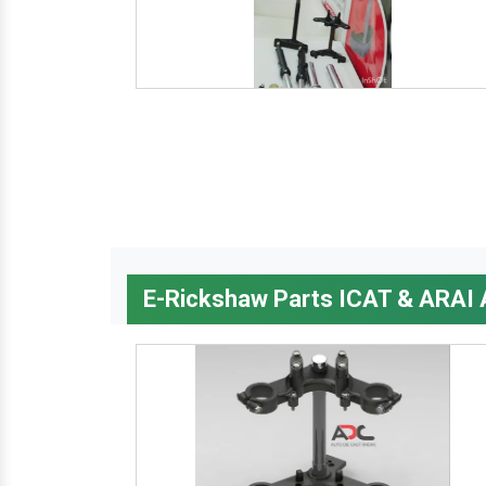
E-Rickshaw Parts ICAT & ARAI