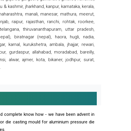
 & kashmir, jharkhand, kanpur, karnataka, kerala,
 maharashtra, manali, manesar, mathura, meerut,
ab, raipur, rajasthan, ranchi, rohtak, roorkee,
 telangana, thiruvananthapuram, uttar pradesh,
pal), biratnagar (nepal), haora, hugli, nadia,
r, karnal, kurukshetra, ambala, jhajjar, rewari,
rpur, gurdaspur, allahabad, moradabad, bareilly,
nsi, alwar, ajmer, kota, bikaner, jodhpur, surat,
.
and complete know how - we have been advent in
 or die casting mould for aluminium pressure die
es.