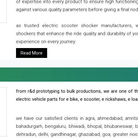
of expertise into every product to ensure high functioni
against various quality parameters before giving a final nod 
as trusted electric scooter shocker manufacturers, 
shockers that enhance the ride quality and durability of y
experience on every journey.
Read More
from r&d prototyping to bulk productions, we are one of th
electric vehicle parts for e bike, e scooter, e rickshaws, e l
we have our satisfied clients in agra, ahmedabad, amrit
bahadurgarh, bengaluru, bhiwadi, bhopal, bhubaneswar, bi
dehradun, delhi, gandhinagar, ghaziabad, goa, greater noida