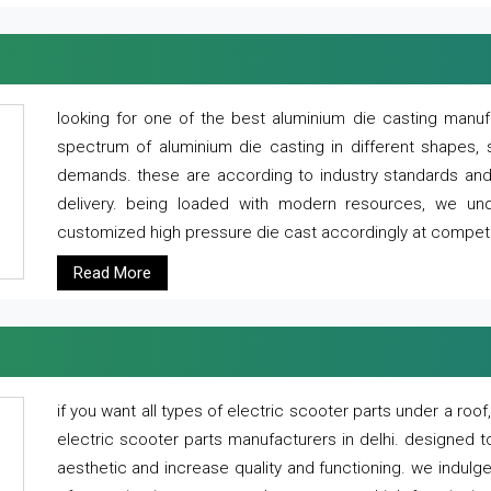
looking for one of the best aluminium die casting manuf
spectrum of aluminium die casting in different shapes, 
demands. these are according to industry standards and g
delivery. being loaded with modern resources, we un
customized high pressure die cast accordingly at competi
Read More
if you want all types of electric scooter parts under a ro
electric scooter parts manufacturers in delhi. designed t
aesthetic and increase quality and functioning. we indulge