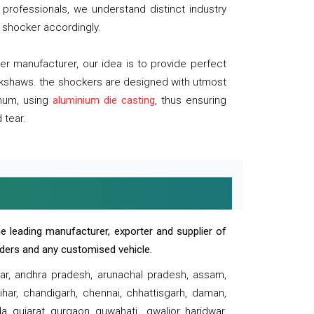
professionals, we understand distinct industry
 shocker accordingly.
 manufacturer, our idea is to provide perfect
ickshaws. the shockers are designed with utmost
inum, using
aluminium die casting
, thus ensuring
 tear.
e leading manufacturer, exporter and supplier of
oaders and any customised vehicle.
sar, andhra pradesh, arunachal pradesh, assam,
har, chandigarh, chennai, chhattisgarh, daman,
, gujarat, gurgaon, guwahati , gwalior, haridwar,