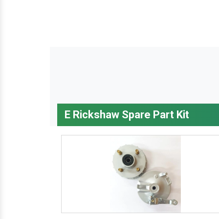
E Rickshaw Spare Part Kit