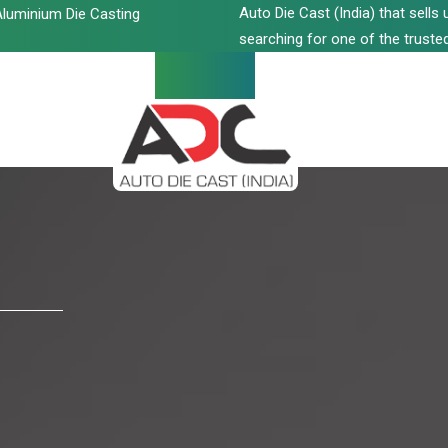
Auto Die Cast (India) that sell
luminium Die Casting
searching for one of the trusted