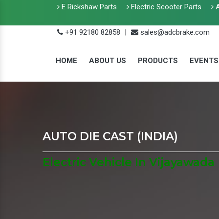
E Rickshaw Parts
Electric Scooter Parts
A
+91 92180 82858
|
sales@adcbrake.com
HOME
ABOUT US
PRODUCTS
EVENTS
AUTO DIE CAST (INDIA)
Electric Vehicle In Vijayawada