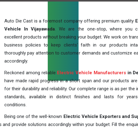
Auto Die Cast is a foremost company offering premium quality
E
Vehicle In Vijayawada
. We are the one-stop, where you c
excellent products without breaking your budget. We work on tran
business policies to keep clients' faith in our products int
thoroughly pay attention to customer demands and customize ea
accordingly.
Reckoned among reliable
Electric Vehicle Manufacturers
in De
have made rapid progress in a short span and our products ar
for their durability and reliability. Our complete range is as per the 
standards, available in distinct finishes and lasts for years
conditions.
Being one of the well-known
Electric Vehicle Exporters and Su
 and provide solutions accordingly within your budget. Fill the enqu