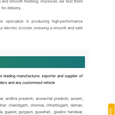
ng and smooth finishing. moreover, we test them
for delivery.
we specialize in producing high-performance
our electric scooter, ensuring a smooth and safe
e leading manufacturer, exporter and supplier of
oaders and any customised vehicle.
sar, andhra pradesh, arunachal pradesh, assam,
har, chandigarh, chennai, chhattisgarh, daman,
, gujarat, gurgaon, guwahati , gwalior, haridwar,