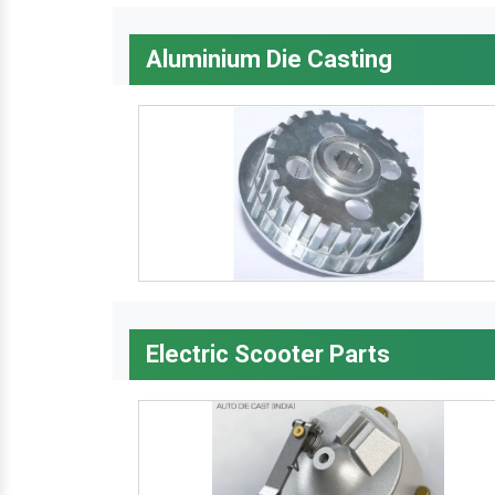
Aluminium Die Casting
Electric Scooter Parts