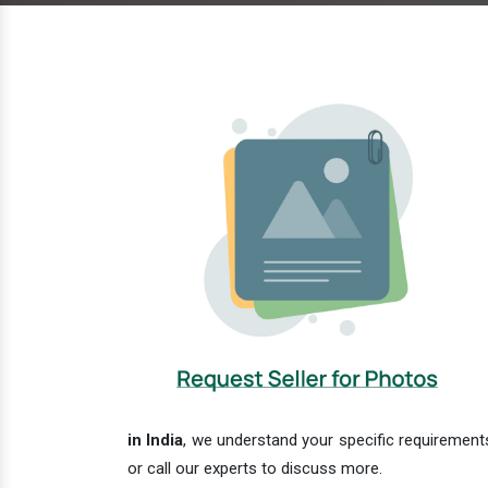
in India
, we understand your specific requirements
or call our experts to discuss more.