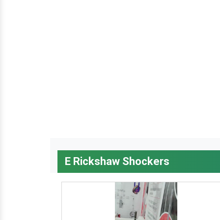
E Rickshaw Shockers