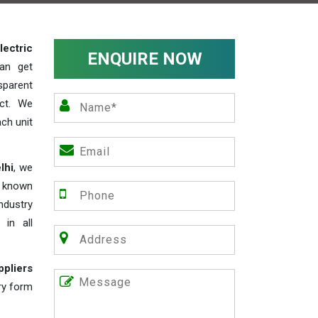
lectric
ENQUIRE NOW
an get
sparent
act. We
ch unit
lhi
, we
e known
industry
 in all
ppliers
iry form