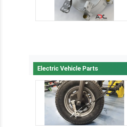
Electric Vehicle Parts