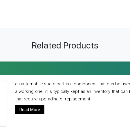
Related Products
an automobile spare part is a component that can be used
a working one. it is typically kept as an inventory that can
that require upgrading or replacement.
Read More