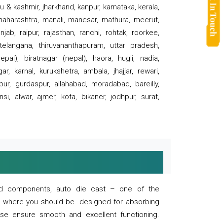
 & kashmir, jharkhand, kanpur, karnataka, kerala,
 maharashtra, manali, manesar, mathura, meerut,
ab, raipur, rajasthan, ranchi, rohtak, roorkee,
 telangana, thiruvananthapuram, uttar pradesh,
pal), biratnagar (nepal), haora, hugli, nadia,
r, karnal, kurukshetra, ambala, jhajjar, rewari,
rpur, gurdaspur, allahabad, moradabad, bareilly,
nsi, alwar, ajmer, kota, bikaner, jodhpur, surat,
 and components, auto die cast – one of the
s where you should be. designed for absorbing
se ensure smooth and excellent functioning.