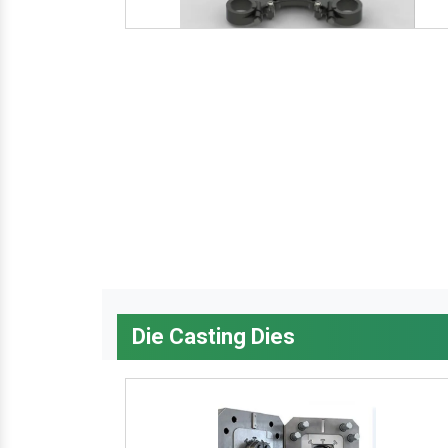
Die Casting Dies