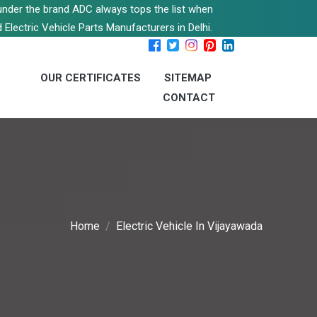
s under the brand ADC always tops the list when
 Electric Vehicle Parts Manufacturers in Delhi.
OUR CERTIFICATES
SITEMAP
CONTACT
Home
Electric Vehicle In Vijayawada