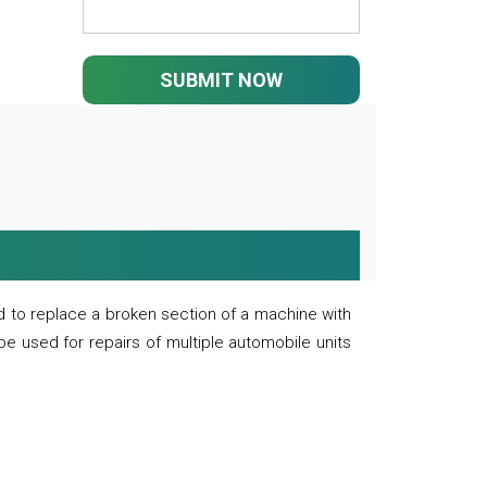
SUBMIT NOW
 to replace a broken section of a machine with
 be used for repairs of multiple automobile units