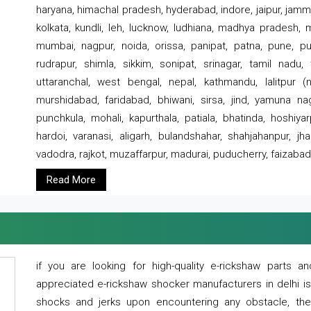
haryana, himachal pradesh, hyderabad, indore, jaipur, jammu
kolkata, kundli, leh, lucknow, ludhiana, madhya pradesh,
mumbai, nagpur, noida, orissa, panipat, patna, pune, punj
rudrapur, shimla, sikkim, sonipat, srinagar, tamil nadu,
uttaranchal, west bengal, nepal, kathmandu, lalitpur (ne
murshidabad, faridabad, bhiwani, sirsa, jind, yamuna naga
punchkula, mohali, kapurthala, patiala, bhatinda, hoshiya
hardoi, varanasi, aligarh, bulandshahar, shahjahanpur, jha
vadodra, rajkot, muzaffarpur, madurai, puducherry, faizabad
Read More
if you are looking for high-quality e-rickshaw parts
appreciated e-rickshaw shocker manufacturers in delhi i
shocks and jerks upon encountering any obstacle, the