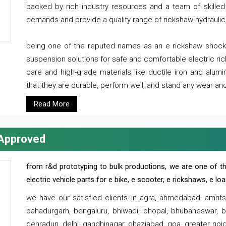
backed by rich industry resources and a team of skilled 
demands and provide a quality range of rickshaw hydraulic
being one of the reputed names as an e rickshaw shocker
suspension solutions for safe and comfortable electric r
care and high-grade materials like ductile iron and alum
that they are durable, perform well, and stand any wear and
Read More
 Approved
from r&d prototyping to bulk productions, we are one of th
electric vehicle parts for e bike, e scooter, e rickshaws, e l
we have our satisfied clients in agra, ahmedabad, amrit
bahadurgarh, bengaluru, bhiwadi, bhopal, bhubaneswar, bi
dehradun, delhi, gandhinagar, ghaziabad, goa, greater noida