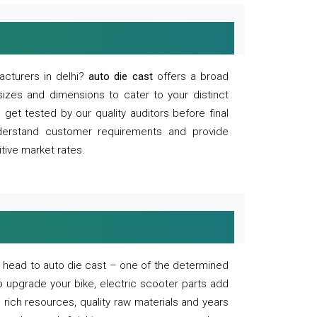
acturers in delhi?
auto die cast
offers a broad
sizes and dimensions to cater to your distinct
et tested by our quality auditors before final
derstand customer requirements and provide
tive market rates.
of, head to auto die cast – one of the determined
o upgrade your bike, electric scooter parts add
 rich resources, quality raw materials and years