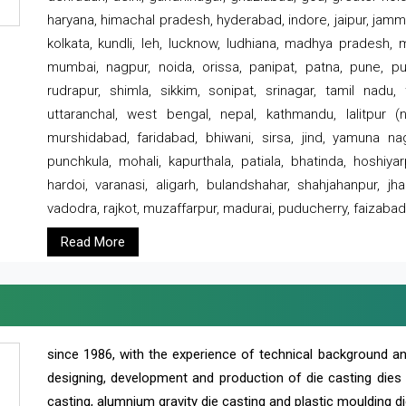
haryana, himachal pradesh, hyderabad, indore, jaipur, jammu
kolkata, kundli, leh, lucknow, ludhiana, madhya pradesh,
mumbai, nagpur, noida, orissa, panipat, patna, pune, punj
rudrapur, shimla, sikkim, sonipat, srinagar, tamil nadu,
uttaranchal, west bengal, nepal, kathmandu, lalitpur (ne
murshidabad, faridabad, bhiwani, sirsa, jind, yamuna naga
punchkula, mohali, kapurthala, patiala, bhatinda, hoshiya
hardoi, varanasi, aligarh, bulandshahar, shahjahanpur, jha
vadodra, rajkot, muzaffarpur, madurai, puducherry, faizabad
Read More
since 1986, with the experience of technical background 
designing, development and production of die casting dies
casting, alumnium gravity die casting and plastic moulding di