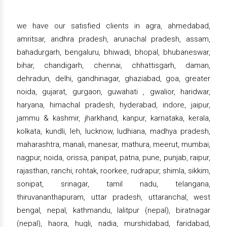
we have our satisfied clients in agra, ahmedabad,
amritsar, andhra pradesh, arunachal pradesh, assam,
bahadurgarh, bengaluru, bhiwadi, bhopal, bhubaneswar,
bihar, chandigarh, chennai, chhattisgarh, daman,
dehradun, delhi, gandhinagar, ghaziabad, goa, greater
noida, gujarat, gurgaon, guwahati , gwalior, haridwar,
haryana, himachal pradesh, hyderabad, indore, jaipur,
jammu & kashmir, jharkhand, kanpur, karnataka, kerala,
kolkata, kundli, leh, lucknow, ludhiana, madhya pradesh,
maharashtra, manali, manesar, mathura, meerut, mumbai,
nagpur, noida, orissa, panipat, patna, pune, punjab, raipur,
rajasthan, ranchi, rohtak, roorkee, rudrapur, shimla, sikkim,
sonipat, srinagar, tamil nadu, telangana,
thiruvananthapuram, uttar pradesh, uttaranchal, west
bengal, nepal, kathmandu, lalitpur (nepal), biratnagar
(nepal), haora, hugli, nadia, murshidabad, faridabad,