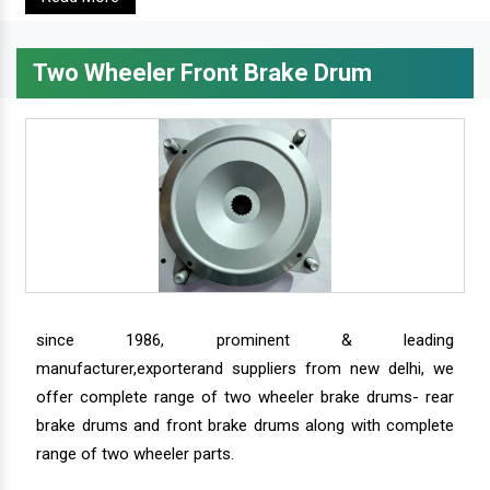
Two Wheeler Front Brake Drum
since 1986, prominent & leading
manufacturer,exporterand suppliers from new delhi, we
offer complete range of two wheeler brake drums- rear
brake drums and front brake drums along with complete
range of two wheeler parts.