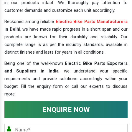
in our products intact. We thoroughly pay attention to
customer demands and customize each unit accordingly.
Reckoned among reliable
Electric Bike Parts Manufacturers
in Delhi
, we have made rapid progress in a short span and our
products are known for their durability and reliability. Our
complete range is as per the industry standards, available in
distinct finishes and lasts for years in all conditions.
Being one of the well-known
Electric Bike Parts Exporters
and Suppliers in India
, we understand your specific
requirements and provide solutions accordingly within your
budget. Fill the enquiry form or call our experts to discuss
more.
ENQUIRE NOW