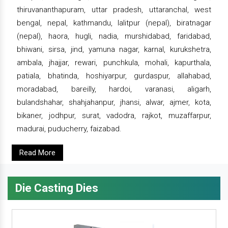
thiruvananthapuram, uttar pradesh, uttaranchal, west
bengal, nepal, kathmandu, lalitpur (nepal), biratnagar
(nepal), haora, hugli, nadia, murshidabad, faridabad,
bhiwani, sirsa, jind, yamuna nagar, karnal, kurukshetra,
ambala, jhajjar, rewari, punchkula, mohali, kapurthala,
patiala, bhatinda, hoshiyarpur, gurdaspur, allahabad,
moradabad, bareilly, hardoi, varanasi, aligarh,
bulandshahar, shahjahanpur, jhansi, alwar, ajmer, kota,
bikaner, jodhpur, surat, vadodra, rajkot, muzaffarpur,
madurai, puducherry, faizabad.
Read More
Die Casting Dies