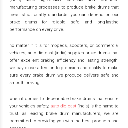
manufacturing processes to produce brake drums that
meet strict quality standards. you can depend on our
brake drums for reliable, safe, and long-lasting
performance on every drive.
no matter if it is for mopeds, scooters, or commercial
vehicles, auto die cast (india) supplies brake drums that
offer excellent braking efficiency and lasting strength.
we pay close attention to precision and quality to make
sure every brake drum we produce delivers safe and
smooth braking.
when it comes to dependable brake drums that ensure
your vehicle’s safety,
auto die cast
(india) is the name to
trust. as leading brake drum manufacturers, we are
committed to providing you with the best products and