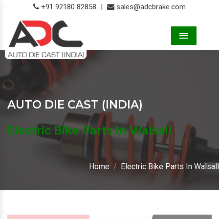
+91 92180 82858
|
sales@adcbrake.com
Menu
AUTO DIE CAST (INDIA)
Electric Bike Parts In Walsall
Home
Electric Bike Parts In Walsall