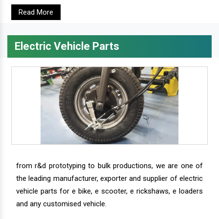
Read More
Electric Vehicle Parts
from r&d prototyping to bulk productions, we are one of
the leading manufacturer, exporter and supplier of electric
vehicle parts for e bike, e scooter, e rickshaws, e loaders
and any customised vehicle.