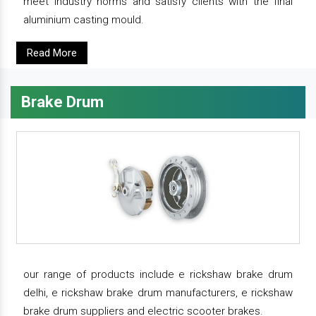
meet industry norms and satisfy clients with the final
aluminium casting mould.
Read More
Brake Drum
our range of products include e rickshaw brake drum
delhi, e rickshaw brake drum manufacturers, e rickshaw
brake drum suppliers and electric scooter brakes.