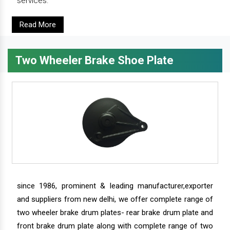
services.
Read More
Two Wheeler Brake Shoe Plate
since 1986, prominent & leading manufacturer,exporter
and suppliers from new delhi, we offer complete range of
two wheeler brake drum plates- rear brake drum plate and
front brake drum plate along with complete range of two