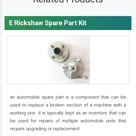
E Rickshaw Spare Part Kit
an automobile spare part is a component that can be
used to replace a broken section of a machine with a
working one. it is typically kept as an inventory that can
be used for repairs of multiple automobile units that
require upgrading or replacement.