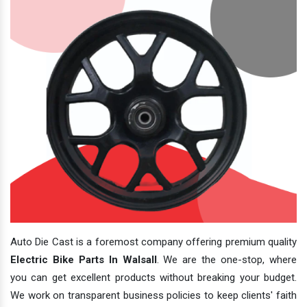
Auto Die Cast is a foremost company offering premium quality
Electric Bike Parts In Walsall
. We are the one-stop, where
you can get excellent products without breaking your budget.
We work on transparent business policies to keep clients' faith