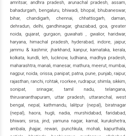
amritsar, andhra pradesh, arunachal pradesh, assam,
bahadurgarh, bengaluru, bhiwadi, bhopal, bhubaneswar,
bihar, chandigarh, chennai, chhattisgarh, daman,
dehradun, delhi, gandhinagar, ghaziabad, goa, greater
noida, gujarat, gurgaon, guwahati , gwalior, haridwar,
haryana, himachal pradesh, hyderabad, indore, jaipur,
jammu & kashmir, jharkhand, kanpur, karnataka, kerala,
kolkata, kundli, leh, lucknow, ludhiana, madhya pradesh,
maharashtra, manali, manesar, mathura, meerut, mumbai,
nagpur, noida, orissa, panipat, patna, pune, punjab, raipur,
rajasthan, ranchi, rohtak, roorkee, rudrapur, shimla, sikkim,
sonipat, srinagar, tamil nadu, telangana,
thiruvananthapuram, uttar pradesh, uttaranchal, west
bengal, nepal, kathmandu, lalitpur (nepal), biratnagar
(nepal), haora, hugli, nadia, murshidabad, faridabad,
bhiwani, sirsa, jind, yamuna nagar, karnal, kurukshetra,
ambala, jhajjar, rewari, punchkula, mohali, kapurthala,