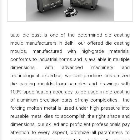
auto die cast is one of the determined die casting
mould manufacturers in delhi. our offered die casting
moulds, manufactured with high-grade materials,
conforms to industrial norms and is available in multiple
dimensions. with advanced machinery and
technological expertise, we can produce customized
die casting moulds from samples and drawings with
100% specification accuracy to be used in die casting
of aluminium precision parts of any complexities. the
forcing molten metal is used under high pressure into
reusable metal dies to accomplish the right shape and
dimensions. our skilled and proficient professionals pay
attention to every aspect, optimize all parameters to