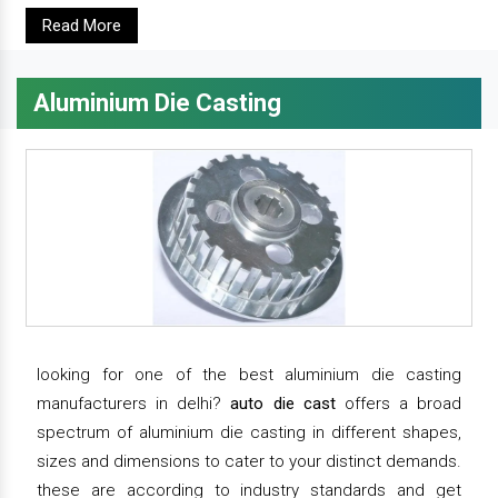
Read More
Aluminium Die Casting
looking for one of the best aluminium die casting
manufacturers in delhi?
auto die cast
offers a broad
spectrum of aluminium die casting in different shapes,
sizes and dimensions to cater to your distinct demands.
these are according to industry standards and get