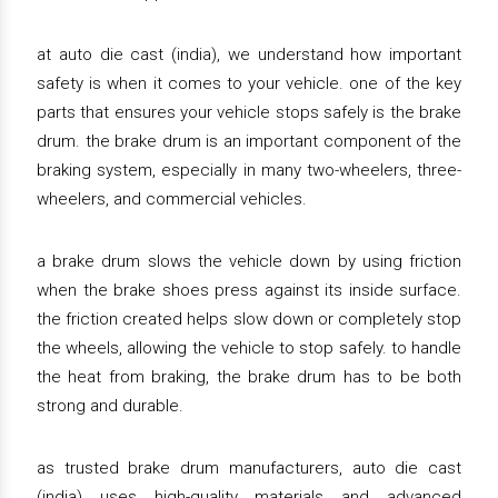
at auto die cast (india), we understand how important
safety is when it comes to your vehicle. one of the key
parts that ensures your vehicle stops safely is the brake
drum. the brake drum is an important component of the
braking system, especially in many two-wheelers, three-
wheelers, and commercial vehicles.
a brake drum slows the vehicle down by using friction
when the brake shoes press against its inside surface.
the friction created helps slow down or completely stop
the wheels, allowing the vehicle to stop safely. to handle
the heat from braking, the brake drum has to be both
strong and durable.
as trusted brake drum manufacturers, auto die cast
(india) uses high-quality materials and advanced