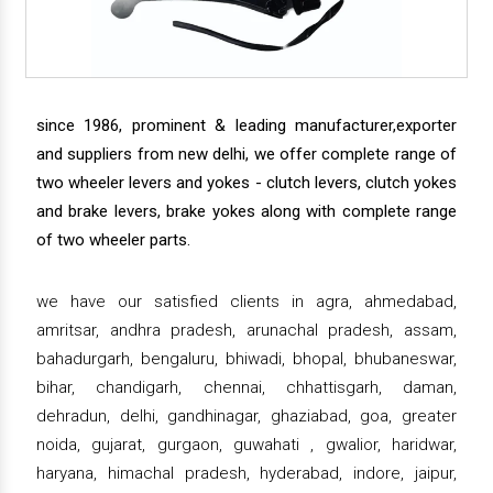
since 1986, prominent & leading manufacturer,exporter
and suppliers from new delhi, we offer complete range of
two wheeler levers and yokes - clutch levers, clutch yokes
and brake levers, brake yokes along with complete range
of two wheeler parts.
we have our satisfied clients in agra, ahmedabad,
amritsar, andhra pradesh, arunachal pradesh, assam,
bahadurgarh, bengaluru, bhiwadi, bhopal, bhubaneswar,
bihar, chandigarh, chennai, chhattisgarh, daman,
dehradun, delhi, gandhinagar, ghaziabad, goa, greater
noida, gujarat, gurgaon, guwahati , gwalior, haridwar,
haryana, himachal pradesh, hyderabad, indore, jaipur,