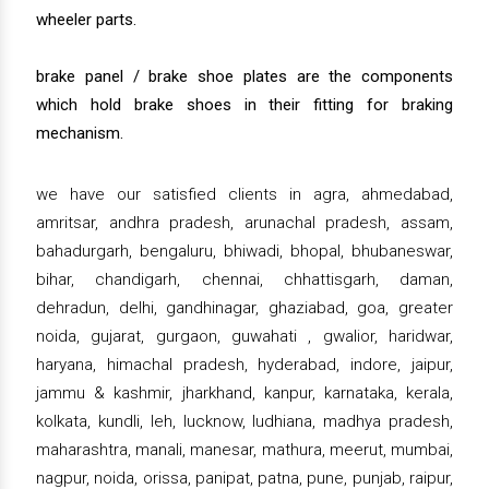
wheeler parts.
brake panel / brake shoe plates are the components
which hold brake shoes in their fitting for braking
mechanism.
we have our satisfied clients in agra, ahmedabad,
amritsar, andhra pradesh, arunachal pradesh, assam,
bahadurgarh, bengaluru, bhiwadi, bhopal, bhubaneswar,
bihar, chandigarh, chennai, chhattisgarh, daman,
dehradun, delhi, gandhinagar, ghaziabad, goa, greater
noida, gujarat, gurgaon, guwahati , gwalior, haridwar,
haryana, himachal pradesh, hyderabad, indore, jaipur,
jammu & kashmir, jharkhand, kanpur, karnataka, kerala,
kolkata, kundli, leh, lucknow, ludhiana, madhya pradesh,
maharashtra, manali, manesar, mathura, meerut, mumbai,
nagpur, noida, orissa, panipat, patna, pune, punjab, raipur,