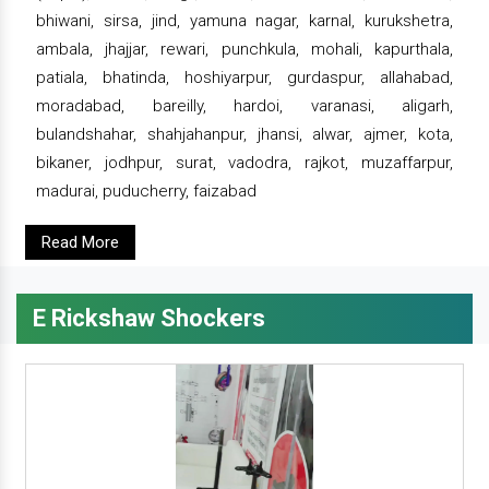
bhiwani, sirsa, jind, yamuna nagar, karnal, kurukshetra,
ambala, jhajjar, rewari, punchkula, mohali, kapurthala,
patiala, bhatinda, hoshiyarpur, gurdaspur, allahabad,
moradabad, bareilly, hardoi, varanasi, aligarh,
bulandshahar, shahjahanpur, jhansi, alwar, ajmer, kota,
bikaner, jodhpur, surat, vadodra, rajkot, muzaffarpur,
madurai, puducherry, faizabad
Read More
E Rickshaw Shockers