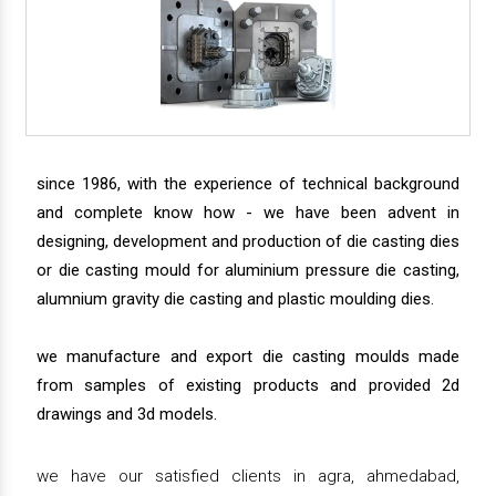
since 1986, with the experience of technical background
and complete know how - we have been advent in
designing, development and production of die casting dies
or die casting mould for aluminium pressure die casting,
alumnium gravity die casting and plastic moulding dies.
we manufacture and export die casting moulds made
from samples of existing products and provided 2d
drawings and 3d models.
we have our satisfied clients in agra, ahmedabad,