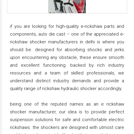
if you are looking for high-quality e-rickshaw parts and
components, auto die cast – one of the appreciated e-
rickshaw shocker manufacturers in delhi is where you
should be. designed for absorbing shocks and jerks
upon encountering any obstacle, these ensure smooth
and excellent functioning. backed by rich industry
resources and a team of skilled professionals, we
understand distinct industry demands and provide a
quality range of rickshaw hydraulic shocker accordingly.
being one of the reputed names as an e rickshaw
shocker manufacturer, our idea is to provide perfect
suspension solutions for safe and comfortable electric
rickshaws. the shockers are designed with utmost care