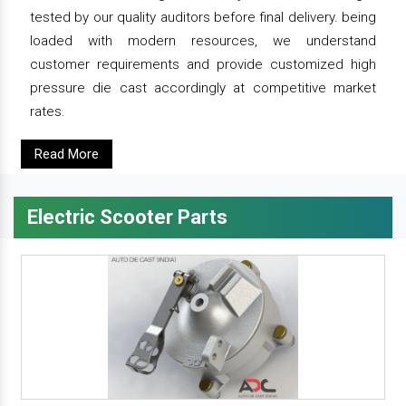
tested by our quality auditors before final delivery. being
loaded with modern resources, we understand
customer requirements and provide customized high
pressure die cast accordingly at competitive market
rates.
Read More
Electric Scooter Parts