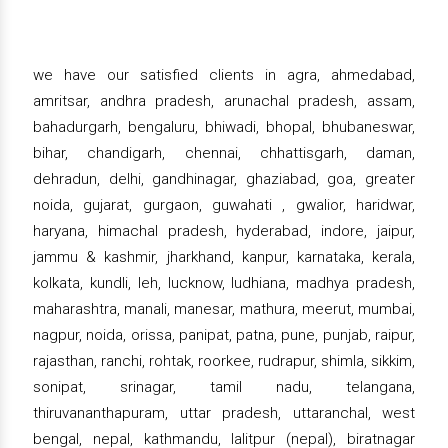
we have our satisfied clients in agra, ahmedabad,
amritsar, andhra pradesh, arunachal pradesh, assam,
bahadurgarh, bengaluru, bhiwadi, bhopal, bhubaneswar,
bihar, chandigarh, chennai, chhattisgarh, daman,
dehradun, delhi, gandhinagar, ghaziabad, goa, greater
noida, gujarat, gurgaon, guwahati , gwalior, haridwar,
haryana, himachal pradesh, hyderabad, indore, jaipur,
jammu & kashmir, jharkhand, kanpur, karnataka, kerala,
kolkata, kundli, leh, lucknow, ludhiana, madhya pradesh,
maharashtra, manali, manesar, mathura, meerut, mumbai,
nagpur, noida, orissa, panipat, patna, pune, punjab, raipur,
rajasthan, ranchi, rohtak, roorkee, rudrapur, shimla, sikkim,
sonipat, srinagar, tamil nadu, telangana,
thiruvananthapuram, uttar pradesh, uttaranchal, west
bengal, nepal, kathmandu, lalitpur (nepal), biratnagar