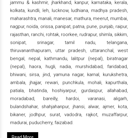
jammu & kashmir, jharkhand, kanpur, karnataka, kerala,
kolkata, kundli, leh, lucknow, ludhiana, madhya pradesh,
maharashtra, manali, manesar, mathura, meerut, mumbai,
nagpur, noida, orissa, panipat, patna, pune, punjab, raipur,
rajasthan, ranchi, rohtak, roorkee, rudrapur, shimla, sikkim,
sonipat, srinagar, tamil nadu, telangana,
thiruvananthapuram, uttar pradesh, uttaranchal, west
bengal, nepal, kathmandu, lalitpur (nepal), biratnagar
(nepal), haora, hugli, nadia, murshidabad, faridabad,
bhiwani, sirsa, jind, yamuna nagar, karnal, kurukshetra,
ambala, jhajjar, rewari, punchkula, mohali, kapurthala,
patiala, bhatinda, hoshiyarpur, gurdaspur, allahabad,
moradabad, bareilly, hardoi, varanasi, aligarh,
bulandshahar, shahjahanpur, jhansi, alwar, ajmer, kota,
bikaner, jodhpur, surat, vadodra, rajkot, muzaffarpur,
madurai, puducherry, faizabad.
Read More