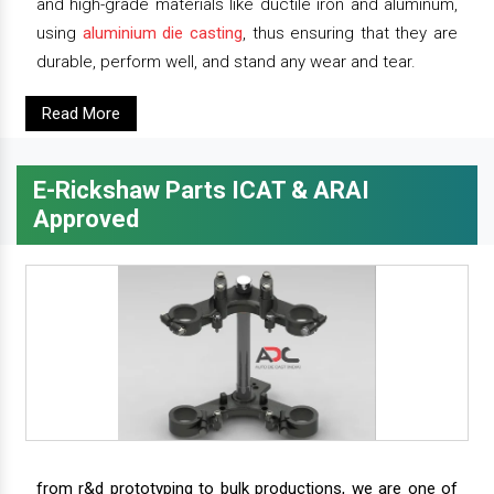
and high-grade materials like ductile iron and aluminum,
using
aluminium die casting
, thus ensuring that they are
durable, perform well, and stand any wear and tear.
Read More
E-Rickshaw Parts ICAT & ARAI
Approved
from r&d prototyping to bulk productions, we are one of