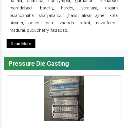
patiala, bhatinda, hoshiyarpur, gurdaspur, allahabad,
moradabad, bareilly, hardoi, varanasi, aligarh,
bulandshahar, shahjahanpur, jhansi, alwar, ajmer, kota,
bikaner, jodhpur, surat, vadodra, rajkot, muzaffarpur,
madurai, puducherry, faizabad.
Read More
Pressure Die Casting