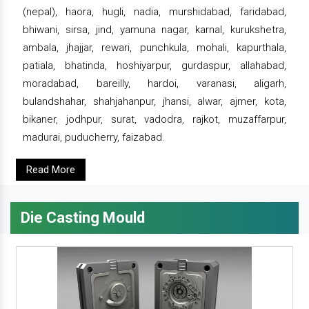
(nepal), haora, hugli, nadia, murshidabad, faridabad,
bhiwani, sirsa, jind, yamuna nagar, karnal, kurukshetra,
ambala, jhajjar, rewari, punchkula, mohali, kapurthala,
patiala, bhatinda, hoshiyarpur, gurdaspur, allahabad,
moradabad, bareilly, hardoi, varanasi, aligarh,
bulandshahar, shahjahanpur, jhansi, alwar, ajmer, kota,
bikaner, jodhpur, surat, vadodra, rajkot, muzaffarpur,
madurai, puducherry, faizabad.
Read More
Die Casting Mould