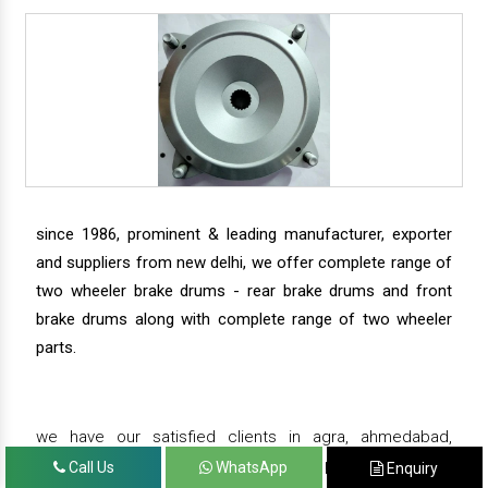
since 1986, prominent & leading manufacturer, exporter
and suppliers from new delhi, we offer complete range of
two wheeler brake drums - rear brake drums and front
brake drums along with complete range of two wheeler
parts.
we have our satisfied clients in agra, ahmedabad,
amritsar, andhra pradesh, arunachal pradesh, assam,
Call Us
WhatsApp
Enquiry