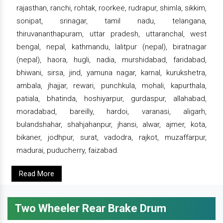
rajasthan, ranchi, rohtak, roorkee, rudrapur, shimla, sikkim,
sonipat, srinagar, tamil nadu, telangana,
thiruvananthapuram, uttar pradesh, uttaranchal, west
bengal, nepal, kathmandu, lalitpur (nepal), biratnagar
(nepal), haora, hugli, nadia, murshidabad, faridabad,
bhiwani, sirsa, jind, yamuna nagar, karnal, kurukshetra,
ambala, jhajjar, rewari, punchkula, mohali, kapurthala,
patiala, bhatinda, hoshiyarpur, gurdaspur, allahabad,
moradabad, bareilly, hardoi, varanasi, aligarh,
bulandshahar, shahjahanpur, jhansi, alwar, ajmer, kota,
bikaner, jodhpur, surat, vadodra, rajkot, muzaffarpur,
madurai, puducherry, faizabad.
Read More
Two Wheeler Rear Brake Drum