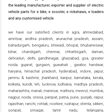
the leading manufacturer, exporter and supplier of electric
vehicle parts for e bike, e scooter, e rickshaws, e loaders
and any customised vehicle.
we have our satisfied clients in agra, ahmedabad,
amritsar, andhra pradesh, arunachal pradesh, assam,
bahadurgarh, bengaluru, bhiwadi, bhopal, bhubaneswar,
bihar, chandigarh, chennai, chhattisgarh, daman,
dehradun, delhi, gandhinagar, ghaziabad, goa, greater
noida, gujarat, gurgaon, guwahati , gwalior, haridwar,
haryana, himachal pradesh, hyderabad, indore, jaipur,
jammu & kashmir, jharkhand, kanpur, karnataka, kerala,
kolkata, kundli, leh, lucknow, ludhiana, madhya pradesh,
maharashtra, manali, manesar, mathura, meerut, mumbai,
nagpur, noida, orissa, panipat, patna, pune, punjab, raipur,
rajasthan, ranchi, rohtak, roorkee, rudrapur, shimla, sikkim,
sonipat, srinagar, tamil nadu, telangana,