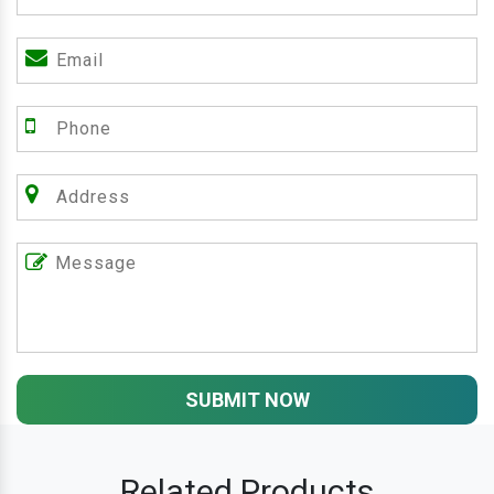
SUBMIT NOW
Related Products