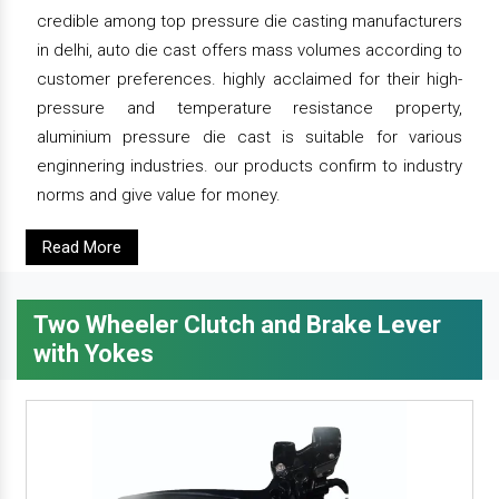
credible among top pressure die casting manufacturers
in delhi, auto die cast offers mass volumes according to
customer preferences. highly acclaimed for their high-
pressure and temperature resistance property,
aluminium pressure die cast is suitable for various
enginnering industries. our products confirm to industry
norms and give value for money.
Read More
Two Wheeler Clutch and Brake Lever
with Yokes