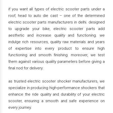
if you want all types of electric scooter parts under a
roof, head to auto die cast – one of the determined
electric scooter parts manufacturers in delhi. designed
to upgrade your bike, electric scooter parts add
aesthetic and increase quality and functioning. we
indulge rich resources, quality raw materials and years
of expertise into every product to ensure high
functioning and smooth finishing. moreover, we test
them against various quality parameters before giving a
final nod for delivery.
as trusted electric scooter shocker manufacturers, we
specialize in producing high-performance shockers that
enhance the ride quality and durability of your electric
scooter, ensuring a smooth and safe experience on
every journey.