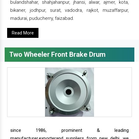
bulandshahar, shahjahanpur, jhansi, alwar, ajmer, kota,
bikaner, jodhpur, surat, vadodra, rajkot, muzaffarpur,
madurai, puducherry, faizabad.
Read More
Two Wheeler Front Brake Drum
since 1986, prominent & leading
manufacturer,exporterand suppliers from new delhi, we