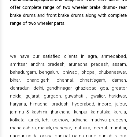
offer complete range of two wheeler brake drums- rear
brake drums and front brake drums along with complete
range of two wheeler parts.
we have our satisfied clients in agra, ahmedabad,
amritsar, andhra pradesh, arunachal pradesh, assam,
bahadurgarh, bengaluru, bhiwadi, bhopal, bhubaneswar,
bihar, chandigarh, chennai, chhattisgarh, daman,
dehradun, delhi, gandhinagar, ghaziabad, goa, greater
noida, gujarat, gurgaon, guwahati , gwalior, haridwar,
haryana, himachal pradesh, hyderabad, indore, jaipur,
jammu & kashmir, jharkhand, kanpur, karnataka, kerala,
kolkata, kundli, leh, lucknow, ludhiana, madhya pradesh,
maharashtra, manali, manesar, mathura, meerut, mumbai,
nagpur, noida, orissa, panipat, patna, pune, punjab, raipur,