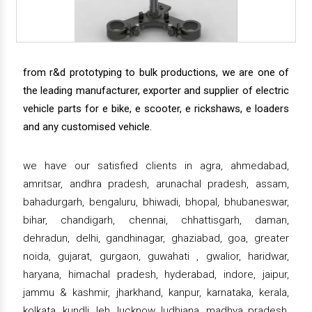
from r&d prototyping to bulk productions, we are one of
the leading manufacturer, exporter and supplier of electric
vehicle parts for e bike, e scooter, e rickshaws, e loaders
and any customised vehicle.
we have our satisfied clients in agra, ahmedabad,
amritsar, andhra pradesh, arunachal pradesh, assam,
bahadurgarh, bengaluru, bhiwadi, bhopal, bhubaneswar,
bihar, chandigarh, chennai, chhattisgarh, daman,
dehradun, delhi, gandhinagar, ghaziabad, goa, greater
noida, gujarat, gurgaon, guwahati , gwalior, haridwar,
haryana, himachal pradesh, hyderabad, indore, jaipur,
jammu & kashmir, jharkhand, kanpur, karnataka, kerala,
kolkata, kundli, leh, lucknow, ludhiana, madhya pradesh,