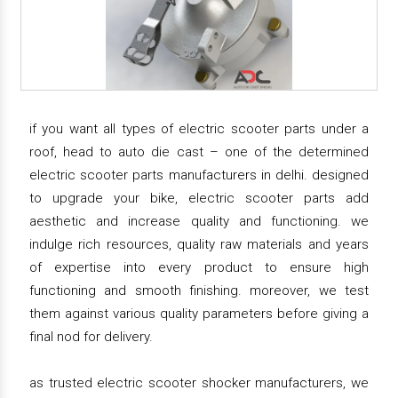
if you want all types of electric scooter parts under a
roof, head to auto die cast – one of the determined
electric scooter parts manufacturers in delhi. designed
to upgrade your bike, electric scooter parts add
aesthetic and increase quality and functioning. we
indulge rich resources, quality raw materials and years
of expertise into every product to ensure high
functioning and smooth finishing. moreover, we test
them against various quality parameters before giving a
final nod for delivery.
as trusted electric scooter shocker manufacturers, we