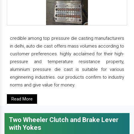
credible among top pressure die casting manufacturers
in delhi, auto die cast offers mass volumes according to
customer preferences. highly acclaimed for their high-
pressure and temperature resistance property,
aluminium pressure die cast is suitable for various
enginnering industries. our products confirm to industry
norms and give value for money.
Read More
Two Wheeler Clutch and Brake Lever
with Yokes