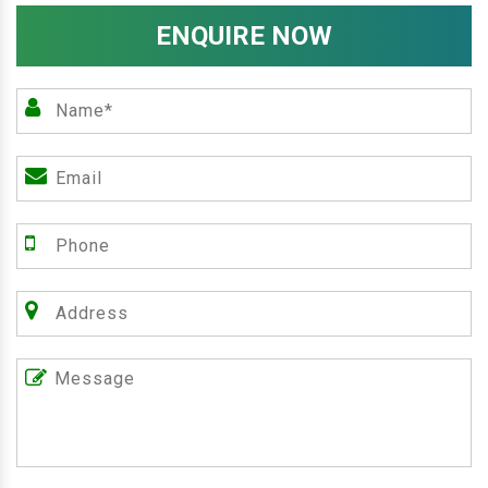
ENQUIRE NOW