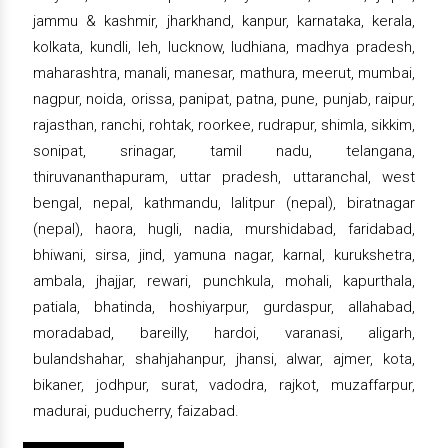
jammu & kashmir, jharkhand, kanpur, karnataka, kerala,
kolkata, kundli, leh, lucknow, ludhiana, madhya pradesh,
maharashtra, manali, manesar, mathura, meerut, mumbai,
nagpur, noida, orissa, panipat, patna, pune, punjab, raipur,
rajasthan, ranchi, rohtak, roorkee, rudrapur, shimla, sikkim,
sonipat, srinagar, tamil nadu, telangana,
thiruvananthapuram, uttar pradesh, uttaranchal, west
bengal, nepal, kathmandu, lalitpur (nepal), biratnagar
(nepal), haora, hugli, nadia, murshidabad, faridabad,
bhiwani, sirsa, jind, yamuna nagar, karnal, kurukshetra,
ambala, jhajjar, rewari, punchkula, mohali, kapurthala,
patiala, bhatinda, hoshiyarpur, gurdaspur, allahabad,
moradabad, bareilly, hardoi, varanasi, aligarh,
bulandshahar, shahjahanpur, jhansi, alwar, ajmer, kota,
bikaner, jodhpur, surat, vadodra, rajkot, muzaffarpur,
madurai, puducherry, faizabad.