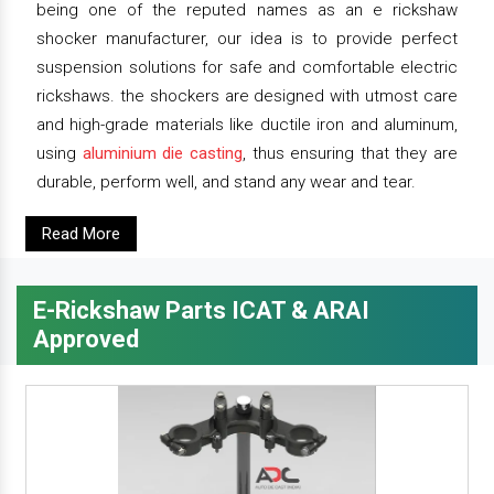
being one of the reputed names as an e rickshaw
shocker manufacturer, our idea is to provide perfect
suspension solutions for safe and comfortable electric
rickshaws. the shockers are designed with utmost care
and high-grade materials like ductile iron and aluminum,
using
aluminium die casting
, thus ensuring that they are
durable, perform well, and stand any wear and tear.
Read More
E-Rickshaw Parts ICAT & ARAI
Approved