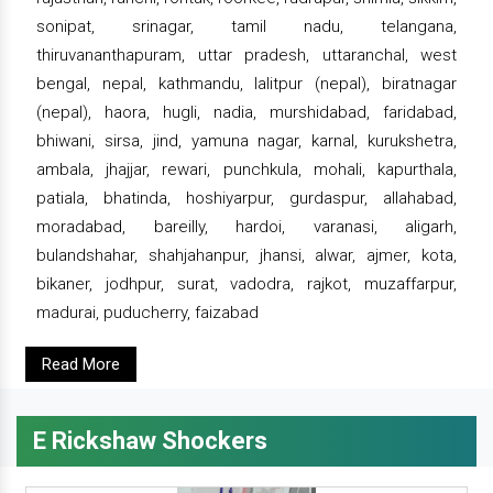
sonipat, srinagar, tamil nadu, telangana,
thiruvananthapuram, uttar pradesh, uttaranchal, west
bengal, nepal, kathmandu, lalitpur (nepal), biratnagar
(nepal), haora, hugli, nadia, murshidabad, faridabad,
bhiwani, sirsa, jind, yamuna nagar, karnal, kurukshetra,
ambala, jhajjar, rewari, punchkula, mohali, kapurthala,
patiala, bhatinda, hoshiyarpur, gurdaspur, allahabad,
moradabad, bareilly, hardoi, varanasi, aligarh,
bulandshahar, shahjahanpur, jhansi, alwar, ajmer, kota,
bikaner, jodhpur, surat, vadodra, rajkot, muzaffarpur,
madurai, puducherry, faizabad
Read More
E Rickshaw Shockers