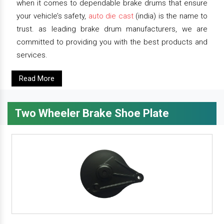
when it comes to dependable brake drums that ensure
your vehicle’s safety,
auto die cast
(india) is the name to
trust. as leading brake drum manufacturers, we are
committed to providing you with the best products and
services.
Read More
Two Wheeler Brake Shoe Plate