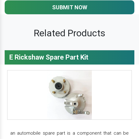
SUBMIT NOW
Related Products
E Rickshaw Spare Part Kit
an automobile spare part is a component that can be