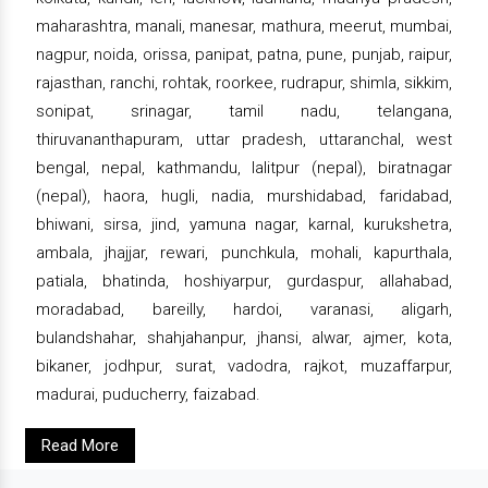
maharashtra, manali, manesar, mathura, meerut, mumbai,
nagpur, noida, orissa, panipat, patna, pune, punjab, raipur,
rajasthan, ranchi, rohtak, roorkee, rudrapur, shimla, sikkim,
sonipat, srinagar, tamil nadu, telangana,
thiruvananthapuram, uttar pradesh, uttaranchal, west
bengal, nepal, kathmandu, lalitpur (nepal), biratnagar
(nepal), haora, hugli, nadia, murshidabad, faridabad,
bhiwani, sirsa, jind, yamuna nagar, karnal, kurukshetra,
ambala, jhajjar, rewari, punchkula, mohali, kapurthala,
patiala, bhatinda, hoshiyarpur, gurdaspur, allahabad,
moradabad, bareilly, hardoi, varanasi, aligarh,
bulandshahar, shahjahanpur, jhansi, alwar, ajmer, kota,
bikaner, jodhpur, surat, vadodra, rajkot, muzaffarpur,
madurai, puducherry, faizabad.
Read More