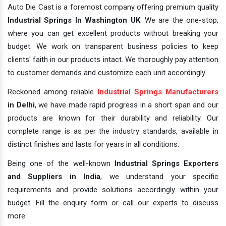
Auto Die Cast is a foremost company offering premium quality
Industrial Springs In Washington UK
. We are the one-stop,
where you can get excellent products without breaking your
budget. We work on transparent business policies to keep
clients' faith in our products intact. We thoroughly pay attention
to customer demands and customize each unit accordingly.
Reckoned among reliable
Industrial Springs Manufacturers
in Delhi
, we have made rapid progress in a short span and our
products are known for their durability and reliability. Our
complete range is as per the industry standards, available in
distinct finishes and lasts for years in all conditions.
Being one of the well-known
Industrial Springs Exporters
and Suppliers in India
, we understand your specific
requirements and provide solutions accordingly within your
budget. Fill the enquiry form or call our experts to discuss
more.