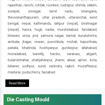
rajasthan, ranchi, rohtak, roorkee, rudrapur, shimla, sikkim,
sonipat, srinagar, tamil nadu, telangana,
thiruvananthapuram, uttar pradesh, uttaranchal, west
bengal, nepal, kathmandu, lalitpur (nepal), biratnagar
(nepal), haora, hugli, nadia, murshidabad, faridabad,
bhiwani, sirsa, jind, yamuna nagar, karnal, kurukshetra,
ambala, jhajjar, rewari, punchkula, mohali, kapurthala,
patiala, bhatinda, hoshiyarpur, gurdaspur, allahabad,
moradabad, bareilly, hardoi, varanasi, aligarh,
bulandshahar, shahjahanpur, jhansi, alwar, ajmer, kota,
bikaner, jodhpur, surat, vadodra, rajkot, muzaffarpur,
madurai, puducherry, faizabad.
Read More
Die Casting Mould