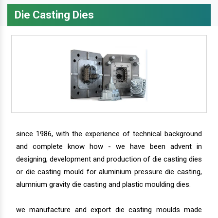
Die Casting Dies
since 1986, with the experience of technical background
and complete know how - we have been advent in
designing, development and production of die casting dies
or die casting mould for aluminium pressure die casting,
alumnium gravity die casting and plastic moulding dies.
we manufacture and export die casting moulds made