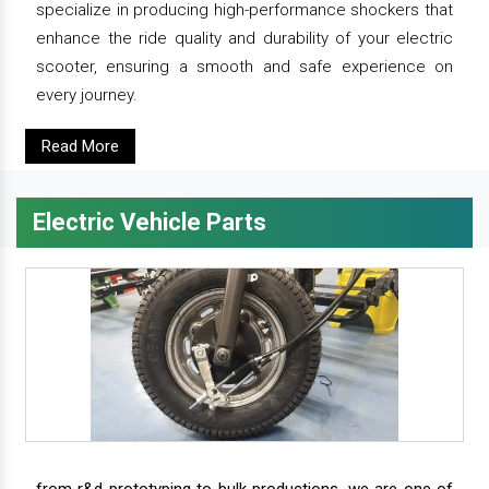
specialize in producing high-performance shockers that
enhance the ride quality and durability of your electric
scooter, ensuring a smooth and safe experience on
every journey.
Read More
Electric Vehicle Parts