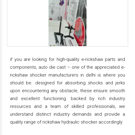
if you are looking for high-quality e-rickshaw parts and
components, auto die cast – one of the appreciated e-
rickshaw shocker manufacturers in delhi is where you
should be. designed for absorbing shocks and jerks
upon encountering any obstacle, these ensure smooth
and excellent functioning. backed by rich industry
resources and a team of skilled professionals, we
understand distinct industry demands and provide a
quality range of rickshaw hydraulic shocker accordingly.