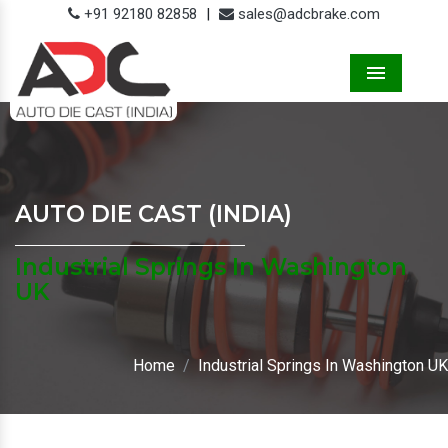
+91 92180 82858
|
sales@adcbrake.com
Menu
AUTO DIE CAST (INDIA)
Industrial Springs In Washington
UK
Home
Industrial Springs In Washington UK