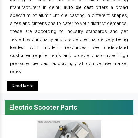
manufacturers in delhi?
auto die cast
offers a broad
spectrum of aluminium die casting in different shapes,
sizes and dimensions to cater to your distinct demands.
these are according to industry standards and get
tested by our quality auditors before final delivery. being
loaded with modern resources, we understand
customer requirements and provide customized high
pressure die cast accordingly at competitive market
rates.
Read More
Electric Scooter Parts