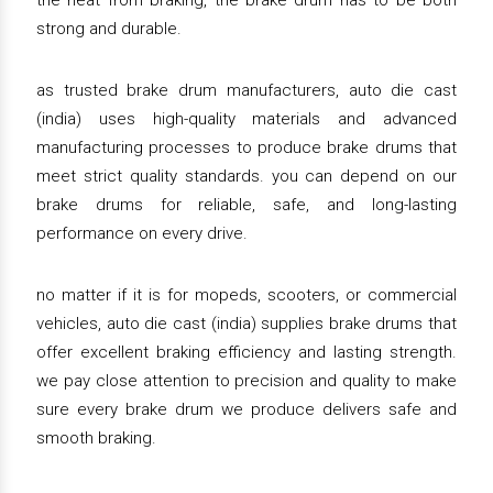
the heat from braking, the brake drum has to be both
strong and durable.
as trusted brake drum manufacturers, auto die cast
(india) uses high-quality materials and advanced
manufacturing processes to produce brake drums that
meet strict quality standards. you can depend on our
brake drums for reliable, safe, and long-lasting
performance on every drive.
no matter if it is for mopeds, scooters, or commercial
vehicles, auto die cast (india) supplies brake drums that
offer excellent braking efficiency and lasting strength.
we pay close attention to precision and quality to make
sure every brake drum we produce delivers safe and
smooth braking.