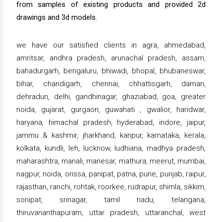
from samples of existing products and provided 2d
drawings and 3d models.
we have our satisfied clients in agra, ahmedabad,
amritsar, andhra pradesh, arunachal pradesh, assam,
bahadurgarh, bengaluru, bhiwadi, bhopal, bhubaneswar,
bihar, chandigarh, chennai, chhattisgarh, daman,
dehradun, delhi, gandhinagar, ghaziabad, goa, greater
noida, gujarat, gurgaon, guwahati , gwalior, haridwar,
haryana, himachal pradesh, hyderabad, indore, jaipur,
jammu & kashmir, jharkhand, kanpur, karnataka, kerala,
kolkata, kundli, leh, lucknow, ludhiana, madhya pradesh,
maharashtra, manali, manesar, mathura, meerut, mumbai,
nagpur, noida, orissa, panipat, patna, pune, punjab, raipur,
rajasthan, ranchi, rohtak, roorkee, rudrapur, shimla, sikkim,
sonipat, srinagar, tamil nadu, telangana,
thiruvananthapuram, uttar pradesh, uttaranchal, west