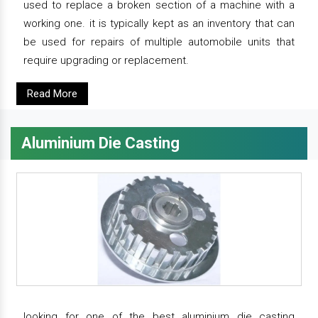
used to replace a broken section of a machine with a
working one. it is typically kept as an inventory that can
be used for repairs of multiple automobile units that
require upgrading or replacement.
Read More
Aluminium Die Casting
looking for one of the best aluminium die casting