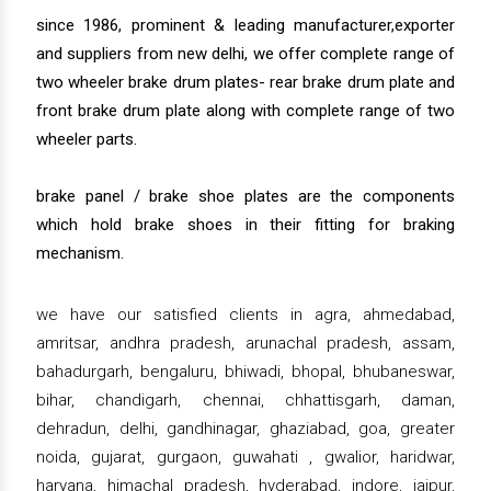
since 1986, prominent & leading manufacturer,exporter
and suppliers from new delhi, we offer complete range of
two wheeler brake drum plates- rear brake drum plate and
front brake drum plate along with complete range of two
wheeler parts.
brake panel / brake shoe plates are the components
which hold brake shoes in their fitting for braking
mechanism.
we have our satisfied clients in agra, ahmedabad,
amritsar, andhra pradesh, arunachal pradesh, assam,
bahadurgarh, bengaluru, bhiwadi, bhopal, bhubaneswar,
bihar, chandigarh, chennai, chhattisgarh, daman,
dehradun, delhi, gandhinagar, ghaziabad, goa, greater
noida, gujarat, gurgaon, guwahati , gwalior, haridwar,
haryana, himachal pradesh, hyderabad, indore, jaipur,