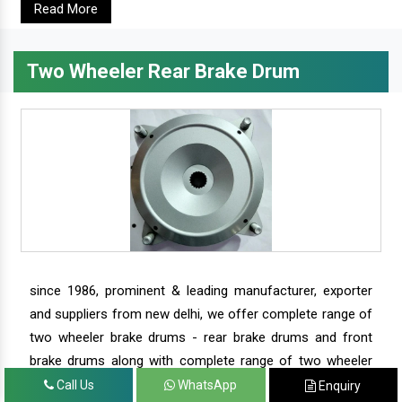
Read More
Two Wheeler Rear Brake Drum
since 1986, prominent & leading manufacturer, exporter
and suppliers from new delhi, we offer complete range of
two wheeler brake drums - rear brake drums and front
brake drums along with complete range of two wheeler
parts.
Call Us
WhatsApp
Enquiry