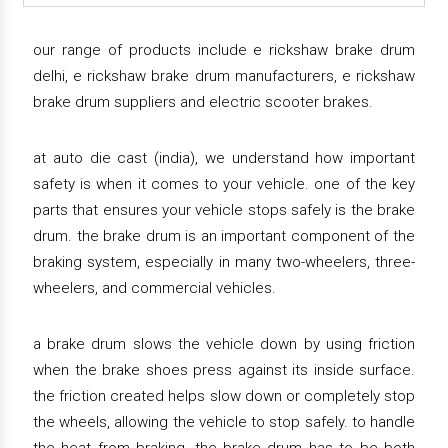
our range of products include e rickshaw brake drum
delhi, e rickshaw brake drum manufacturers, e rickshaw
brake drum suppliers and electric scooter brakes.
at auto die cast (india), we understand how important
safety is when it comes to your vehicle. one of the key
parts that ensures your vehicle stops safely is the brake
drum. the brake drum is an important component of the
braking system, especially in many two-wheelers, three-
wheelers, and commercial vehicles.
a brake drum slows the vehicle down by using friction
when the brake shoes press against its inside surface.
the friction created helps slow down or completely stop
the wheels, allowing the vehicle to stop safely. to handle