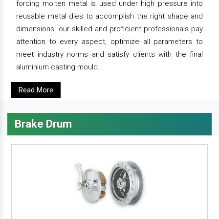
forcing molten metal is used under high pressure into
reusable metal dies to accomplish the right shape and
dimensions. our skilled and proficient professionals pay
attention to every aspect, optimize all parameters to
meet industry norms and satisfy clients with the final
aluminium casting mould.
Read More
Brake Drum