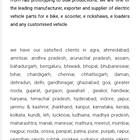
from r&d prototyping to bulk productions, we are one of
the leading manufacturer, exporter and supplier of electric
vehicle parts for e bike, e scooter, e rickshaws, e loaders
and any customised vehicle.
we have our satisfied clients in agra, ahmedabad,
amritsar, andhra pradesh, arunachal pradesh, assam,
bahadurgarh, bengaluru, bhiwadi, bhopal, bhubaneswar,
bihar, chandigarh, chennai, chhattisgarh, daman,
dehradun, delhi, gandhinagar, ghaziabad, goa, greater
noida, gujarat, gurgaon, guwahati , gwalior, haridwar,
haryana, himachal pradesh, hyderabad, indore, jaipur,
jammu & kashmir, jharkhand, kanpur, karnataka, kerala,
kolkata, kundli, leh, lucknow, ludhiana, madhya pradesh,
maharashtra, manali, manesar, mathura, meerut, mumbai,
nagpur, noida, orissa, panipat, patna, pune, punjab, raipur,
rajasthan, ranchi, rohtak, roorkee, rudrapur, shimla, sikkim,