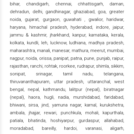
bihar, chandigarh, chennai, chhattisgarh, daman,
dehradun, delhi, gandhinagar, ghaziabad, goa, greater
noida, gujarat, gurgaon, guwahati , gwalior, haridwar,
haryana, himachal pradesh, hyderabad, indore, jaipur,
jammu & kashmir, jharkhand, kanpur, karnataka, kerala,
kolkata, kundli, leh, lucknow, ludhiana, madhya pradesh,
maharashtra, manali, manesar, mathura, meerut, mumbai,
nagpur, noida, orissa, panipat, patna, pune, punjab, raipur,
rajasthan, ranchi, rohtak, roorkee, rudrapur, shimla, sikkim,
sonipat, srinagar, tamil nadu, telangana,
thiruvananthapuram, uttar pradesh, uttaranchal, west
bengal, nepal, kathmandu, lalitpur (nepal), biratnagar
(nepal), haora, hugli, nadia, murshidabad, faridabad,
bhiwani, sirsa, jind, yamuna nagar, karnal, kurukshetra,
ambala, jhajjar, rewari, punchkula, mohali, kapurthala,
patiala, bhatinda, hoshiyarpur, gurdaspur, allahabad,
moradabad, bareilly, hardoi, varanasi, aligarh,