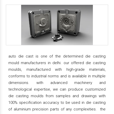
auto die cast is one of the determined die casting
mould manufacturers in delhi. our offered die casting
moulds, manufactured with high-grade materials,
conforms to industrial norms and is available in multiple
dimensions. with advanced machinery and
technological expertise, we can produce customized
die casting moulds from samples and drawings with
100% specification accuracy to be used in die casting
of aluminium precision parts of any complexities. the