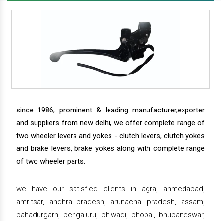
since 1986, prominent & leading manufacturer,exporter
and suppliers from new delhi, we offer complete range of
two wheeler levers and yokes - clutch levers, clutch yokes
and brake levers, brake yokes along with complete range
of two wheeler parts.
we have our satisfied clients in agra, ahmedabad,
amritsar, andhra pradesh, arunachal pradesh, assam,
bahadurgarh, bengaluru, bhiwadi, bhopal, bhubaneswar,