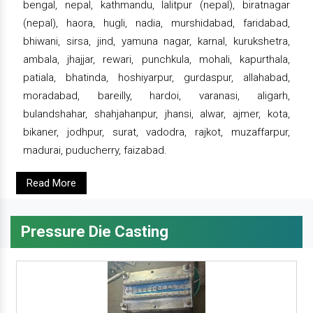
bengal, nepal, kathmandu, lalitpur (nepal), biratnagar
(nepal), haora, hugli, nadia, murshidabad, faridabad,
bhiwani, sirsa, jind, yamuna nagar, karnal, kurukshetra,
ambala, jhajjar, rewari, punchkula, mohali, kapurthala,
patiala, bhatinda, hoshiyarpur, gurdaspur, allahabad,
moradabad, bareilly, hardoi, varanasi, aligarh,
bulandshahar, shahjahanpur, jhansi, alwar, ajmer, kota,
bikaner, jodhpur, surat, vadodra, rajkot, muzaffarpur,
madurai, puducherry, faizabad.
Read More
Pressure Die Casting