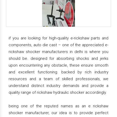
if you are looking for high-quality e-rickshaw parts and
components, auto die cast – one of the appreciated e-
rickshaw shocker manufacturers in delhi is where you
should be. designed for absorbing shocks and jerks
upon encountering any obstacle, these ensure smooth
and excellent functioning. backed by rich industry
resources and a team of skilled professionals, we
understand distinct industry demands and provide a
quality range of rickshaw hydraulic shocker accordingly.
being one of the reputed names as an e rickshaw
shocker manufacturer, our idea is to provide perfect