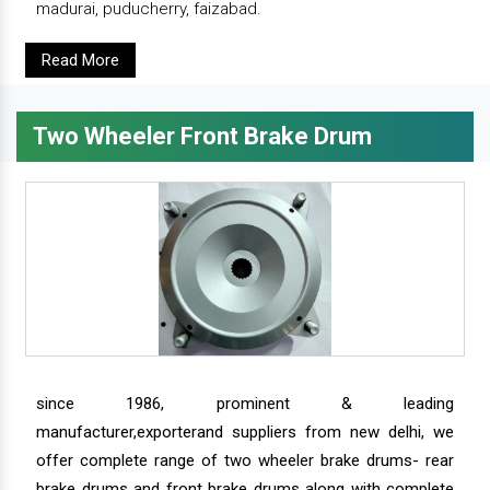
madurai, puducherry, faizabad.
Read More
Two Wheeler Front Brake Drum
since 1986, prominent & leading
manufacturer,exporterand suppliers from new delhi, we
offer complete range of two wheeler brake drums- rear
brake drums and front brake drums along with complete