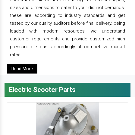
sizes and dimensions to cater to your distinct demands.
these are according to industry standards and get
tested by our quality auditors before final delivery. being
loaded with modern resources, we understand
customer requirements and provide customized high
pressure die cast accordingly at competitive market
rates.
Read More
Electric Scooter Parts