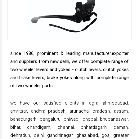
since 1986, prominent & leading manufacturer,exporter
and suppliers from new delhi, we offer complete range of
two wheeler levers and yokes - clutch levers, clutch yokes
and brake levers, brake yokes along with complete range
of two wheeler parts.
we have our satisfied clients in agra, ahmedabad,
amritsar, andhra pradesh, arunachal pradesh, assam,
bahadurgarh, bengaluru, bhiwadi, bhopal, bhubaneswar,
bihar, chandigarh, chennai, chhattisgarh, daman,
dehradun, delhi, gandhinagar, ghaziabad, goa, greater