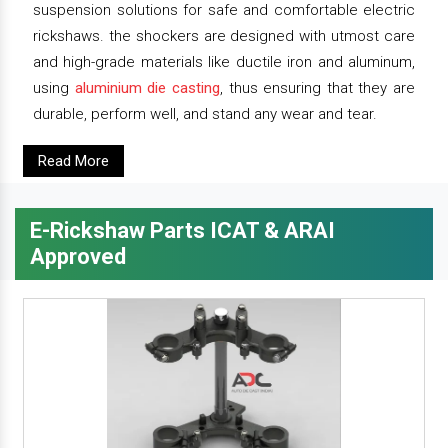
suspension solutions for safe and comfortable electric
rickshaws. the shockers are designed with utmost care
and high-grade materials like ductile iron and aluminum,
using
aluminium die casting
, thus ensuring that they are
durable, perform well, and stand any wear and tear.
Read More
E-Rickshaw Parts ICAT & ARAI
Approved