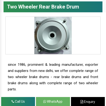
Two Wheeler Rear Brake Drum
since 1986, prominent & leading manufacturer, exporter
and suppliers from new delhi, we offer complete range of
two wheeler brake drums - rear brake drums and front
brake drums along with complete range of two wheeler
parts.
Call Us
WhatsApp
Enquiry