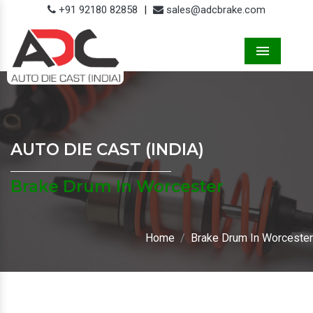
+91 92180 82858
|
sales@adcbrake.com
Menu
AUTO DIE CAST (INDIA)
Brake Drum In Worcester
Home
Brake Drum In Worcester