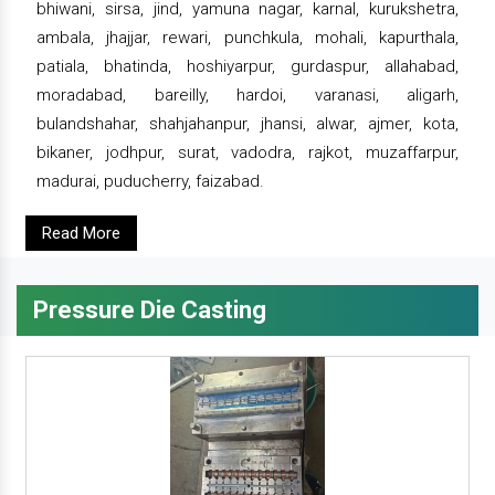
bhiwani, sirsa, jind, yamuna nagar, karnal, kurukshetra,
ambala, jhajjar, rewari, punchkula, mohali, kapurthala,
patiala, bhatinda, hoshiyarpur, gurdaspur, allahabad,
moradabad, bareilly, hardoi, varanasi, aligarh,
bulandshahar, shahjahanpur, jhansi, alwar, ajmer, kota,
bikaner, jodhpur, surat, vadodra, rajkot, muzaffarpur,
madurai, puducherry, faizabad.
Read More
Pressure Die Casting