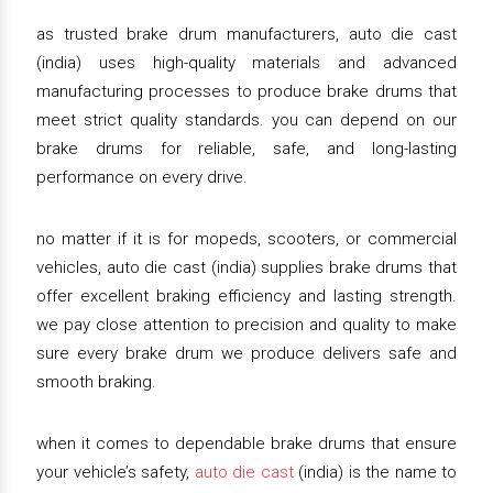
as trusted brake drum manufacturers, auto die cast
(india) uses high-quality materials and advanced
manufacturing processes to produce brake drums that
meet strict quality standards. you can depend on our
brake drums for reliable, safe, and long-lasting
performance on every drive.
no matter if it is for mopeds, scooters, or commercial
vehicles, auto die cast (india) supplies brake drums that
offer excellent braking efficiency and lasting strength.
we pay close attention to precision and quality to make
sure every brake drum we produce delivers safe and
smooth braking.
when it comes to dependable brake drums that ensure
your vehicle’s safety,
auto die cast
(india) is the name to