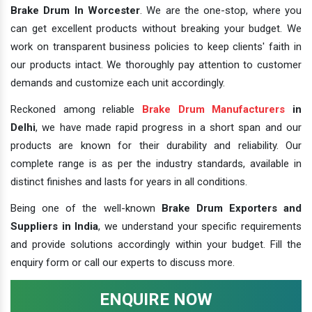
Brake Drum In Worcester
. We are the one-stop, where you
can get excellent products without breaking your budget. We
work on transparent business policies to keep clients' faith in
our products intact. We thoroughly pay attention to customer
demands and customize each unit accordingly.
Reckoned among reliable
Brake Drum Manufacturers
in
Delhi
, we have made rapid progress in a short span and our
products are known for their durability and reliability. Our
complete range is as per the industry standards, available in
distinct finishes and lasts for years in all conditions.
Being one of the well-known
Brake Drum Exporters and
Suppliers in India
, we understand your specific requirements
and provide solutions accordingly within your budget. Fill the
enquiry form or call our experts to discuss more.
ENQUIRE NOW