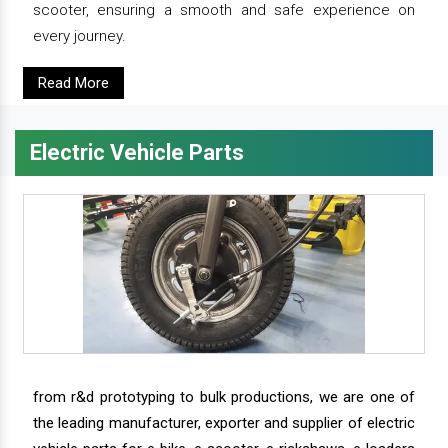
scooter, ensuring a smooth and safe experience on
every journey.
Read More
Electric Vehicle Parts
from r&d prototyping to bulk productions, we are one of
the leading manufacturer, exporter and supplier of electric