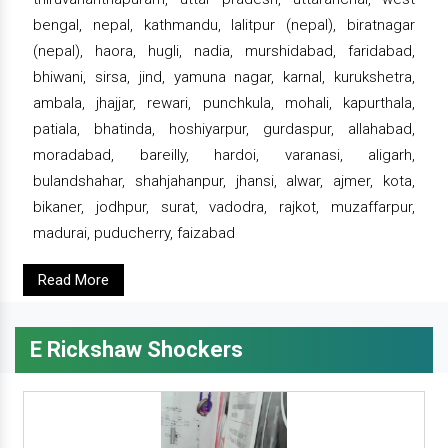
bengal, nepal, kathmandu, lalitpur (nepal), biratnagar
(nepal), haora, hugli, nadia, murshidabad, faridabad,
bhiwani, sirsa, jind, yamuna nagar, karnal, kurukshetra,
ambala, jhajjar, rewari, punchkula, mohali, kapurthala,
patiala, bhatinda, hoshiyarpur, gurdaspur, allahabad,
moradabad, bareilly, hardoi, varanasi, aligarh,
bulandshahar, shahjahanpur, jhansi, alwar, ajmer, kota,
bikaner, jodhpur, surat, vadodra, rajkot, muzaffarpur,
madurai, puducherry, faizabad
Read More
E Rickshaw Shockers