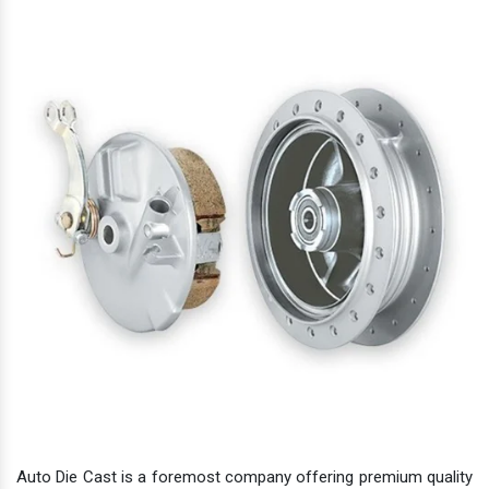
Auto Die Cast is a foremost company offering premium quality