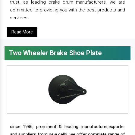
trust. as leading brake drum manufacturers, we are
committed to providing you with the best products and
services.
Read More
Two Wheeler Brake Shoe Plate
since 1986, prominent & leading manufacturer,exporter
and suppliers from new delhi, we offer complete range of