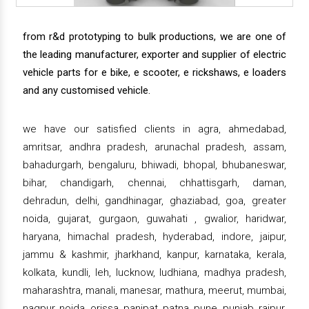
from r&d prototyping to bulk productions, we are one of
the leading manufacturer, exporter and supplier of electric
vehicle parts for e bike, e scooter, e rickshaws, e loaders
and any customised vehicle.
we have our satisfied clients in agra, ahmedabad,
amritsar, andhra pradesh, arunachal pradesh, assam,
bahadurgarh, bengaluru, bhiwadi, bhopal, bhubaneswar,
bihar, chandigarh, chennai, chhattisgarh, daman,
dehradun, delhi, gandhinagar, ghaziabad, goa, greater
noida, gujarat, gurgaon, guwahati , gwalior, haridwar,
haryana, himachal pradesh, hyderabad, indore, jaipur,
jammu & kashmir, jharkhand, kanpur, karnataka, kerala,
kolkata, kundli, leh, lucknow, ludhiana, madhya pradesh,
maharashtra, manali, manesar, mathura, meerut, mumbai,
nagpur, noida, orissa, panipat, patna, pune, punjab, raipur,