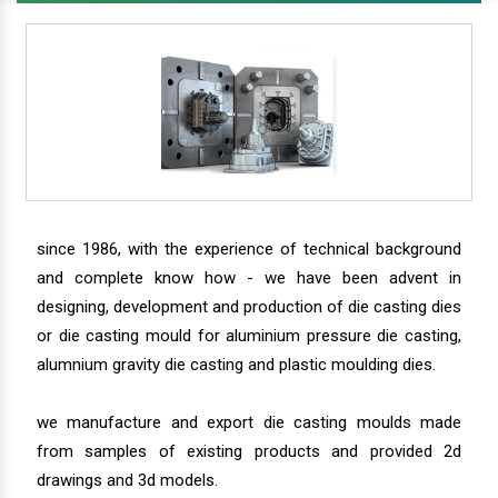
since 1986, with the experience of technical background
and complete know how - we have been advent in
designing, development and production of die casting dies
or die casting mould for aluminium pressure die casting,
alumnium gravity die casting and plastic moulding dies.
we manufacture and export die casting moulds made
from samples of existing products and provided 2d
drawings and 3d models.