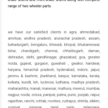
range of two wheeler parts.
we have our satisfied clients in agra, ahmedabad,
amritsar, andhra pradesh, arunachal pradesh, assam,
bahadurgarh, bengaluru, bhiwadi, bhopal, bhubaneswar,
bihar, chandigarh, chennai, chhattisgarh, daman,
dehradun, delhi, gandhinagar, ghaziabad, goa, greater
noida, gujarat, gurgaon, guwahati , gwalior, haridwar,
haryana, himachal pradesh, hyderabad, indore, jaipur,
jammu & kashmir, jharkhand, kanpur, karnataka, kerala,
kolkata, kundli, leh, lucknow, ludhiana, madhya pradesh,
maharashtra, manali, manesar, mathura, meerut, mumbai,
nagpur, noida, orissa, panipat, patna, pune, punjab, raipur,
rajasthan, ranchi, rohtak, roorkee, rudrapur, shimla, sikkim,
sonipat, srinagar, tamil nadu, telangana,