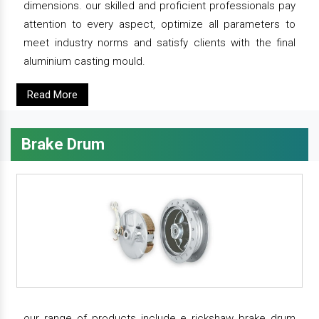
dimensions. our skilled and proficient professionals pay
attention to every aspect, optimize all parameters to
meet industry norms and satisfy clients with the final
aluminium casting mould.
Read More
Brake Drum
our range of products include e rickshaw brake drum