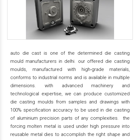
auto die cast is one of the determined die casting
mould manufacturers in delhi. our offered die casting
moulds, manufactured with high-grade materials,
conforms to industrial norms and is available in multiple
dimensions. with advanced machinery and
technological expertise, we can produce customized
die casting moulds from samples and drawings with
100% specification accuracy to be used in die casting
of aluminium precision parts of any complexities. the
forcing molten metal is used under high pressure into
reusable metal dies to accomplish the right shape and