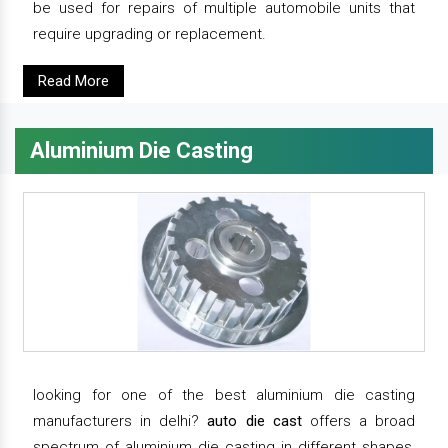
be used for repairs of multiple automobile units that
require upgrading or replacement.
Read More
Aluminium Die Casting
looking for one of the best aluminium die casting
manufacturers in delhi?
auto die cast
offers a broad
spectrum of aluminium die casting in different shapes,