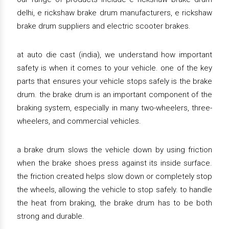
delhi, e rickshaw brake drum manufacturers, e rickshaw
brake drum suppliers and electric scooter brakes.
at auto die cast (india), we understand how important
safety is when it comes to your vehicle. one of the key
parts that ensures your vehicle stops safely is the brake
drum. the brake drum is an important component of the
braking system, especially in many two-wheelers, three-
wheelers, and commercial vehicles.
a brake drum slows the vehicle down by using friction
when the brake shoes press against its inside surface.
the friction created helps slow down or completely stop
the wheels, allowing the vehicle to stop safely. to handle
the heat from braking, the brake drum has to be both
strong and durable.