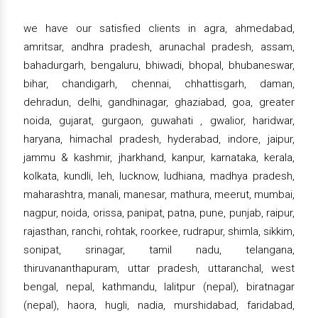
we have our satisfied clients in agra, ahmedabad,
amritsar, andhra pradesh, arunachal pradesh, assam,
bahadurgarh, bengaluru, bhiwadi, bhopal, bhubaneswar,
bihar, chandigarh, chennai, chhattisgarh, daman,
dehradun, delhi, gandhinagar, ghaziabad, goa, greater
noida, gujarat, gurgaon, guwahati , gwalior, haridwar,
haryana, himachal pradesh, hyderabad, indore, jaipur,
jammu & kashmir, jharkhand, kanpur, karnataka, kerala,
kolkata, kundli, leh, lucknow, ludhiana, madhya pradesh,
maharashtra, manali, manesar, mathura, meerut, mumbai,
nagpur, noida, orissa, panipat, patna, pune, punjab, raipur,
rajasthan, ranchi, rohtak, roorkee, rudrapur, shimla, sikkim,
sonipat, srinagar, tamil nadu, telangana,
thiruvananthapuram, uttar pradesh, uttaranchal, west
bengal, nepal, kathmandu, lalitpur (nepal), biratnagar
(nepal), haora, hugli, nadia, murshidabad, faridabad,