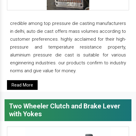
credible among top pressure die casting manufacturers
in delhi, auto die cast offers mass volumes according to
customer preferences. highly acclaimed for their high-
pressure and temperature resistance property,
aluminium pressure die cast is suitable for various
enginnering industries. our products confirm to industry
norms and give value for money.
Read More
Two Wheeler Clutch and Brake Lever
with Yokes