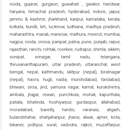
noida, gujarat, gurgaon, guwahati , gwalior, haridwar,
haryana, himachal pradesh, hyderabad, indore, jaipur,
jammu & kashmir, jharkhand, kanpur, karnataka, kerala,
kolkata, kundli, leh, lucknow, ludhiana, madhya pradesh,
maharashtra, manali, manesar, mathura, meerut, mumbai,
nagpur, noida, orissa, panipat, patna, pune, punjab, raipur,
rajasthan, ranchi, rohtak, roorkee, rudrapur, shimla, sikkim,
sonipat, srinagar, tamil nadu, telangana,
thiruvananthapuram, uttar pradesh, uttaranchal, west
bengal, nepal, kathmandu, lalitpur (nepal), biratnagar
(nepal), haora, hugli, nadia, murshidabad, faridabad,
bhiwani, sirsa, jind, yamuna nagar, karnal, kurukshetra,
ambala, jhajjar, rewari, punchkula, mohali, kapurthala,
patiala, bhatinda, hoshiyarpur, gurdaspur, allahabad,
moradabad, bareilly, hardoi, varanasi, aligarh,
bulandshahar, shahjahanpur, jhansi, alwar, ajmer, kota,
bikaner, jodhpur, surat, vadodra, rajkot, muzaffarpur,