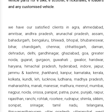
vehicle parts for e bike, e scooter, e rickshaws, e loaders
and any customised vehicle.
we have our satisfied clients in agra, ahmedabad,
amritsar, andhra pradesh, arunachal pradesh, assam,
bahadurgarh, bengaluru, bhiwadi, bhopal, bhubaneswar,
bihar, chandigarh, chennai, chhattisgarh, daman,
dehradun, delhi, gandhinagar, ghaziabad, goa, greater
noida, gujarat, gurgaon, guwahati , gwalior, haridwar,
haryana, himachal pradesh, hyderabad, indore, jaipur,
jammu & kashmir, jharkhand, kanpur, karnataka, kerala,
kolkata, kundli, leh, lucknow, ludhiana, madhya pradesh,
maharashtra, manali, manesar, mathura, meerut, mumbai,
nagpur, noida, orissa, panipat, patna, pune, punjab, raipur,
rajasthan, ranchi, rohtak, roorkee, rudrapur, shimla, sikkim,
sonipat, srinagar, tamil nadu, telangana,
thiruvananthapuram, uttar pradesh, uttaranchal, west