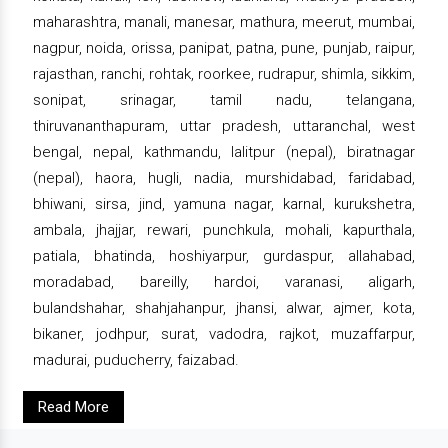
maharashtra, manali, manesar, mathura, meerut, mumbai,
nagpur, noida, orissa, panipat, patna, pune, punjab, raipur,
rajasthan, ranchi, rohtak, roorkee, rudrapur, shimla, sikkim,
sonipat, srinagar, tamil nadu, telangana,
thiruvananthapuram, uttar pradesh, uttaranchal, west
bengal, nepal, kathmandu, lalitpur (nepal), biratnagar
(nepal), haora, hugli, nadia, murshidabad, faridabad,
bhiwani, sirsa, jind, yamuna nagar, karnal, kurukshetra,
ambala, jhajjar, rewari, punchkula, mohali, kapurthala,
patiala, bhatinda, hoshiyarpur, gurdaspur, allahabad,
moradabad, bareilly, hardoi, varanasi, aligarh,
bulandshahar, shahjahanpur, jhansi, alwar, ajmer, kota,
bikaner, jodhpur, surat, vadodra, rajkot, muzaffarpur,
madurai, puducherry, faizabad.
Read More