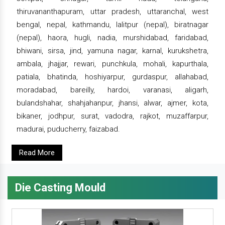
thiruvananthapuram, uttar pradesh, uttaranchal, west
bengal, nepal, kathmandu, lalitpur (nepal), biratnagar
(nepal), haora, hugli, nadia, murshidabad, faridabad,
bhiwani, sirsa, jind, yamuna nagar, karnal, kurukshetra,
ambala, jhajjar, rewari, punchkula, mohali, kapurthala,
patiala, bhatinda, hoshiyarpur, gurdaspur, allahabad,
moradabad, bareilly, hardoi, varanasi, aligarh,
bulandshahar, shahjahanpur, jhansi, alwar, ajmer, kota,
bikaner, jodhpur, surat, vadodra, rajkot, muzaffarpur,
madurai, puducherry, faizabad.
Read More
Die Casting Mould