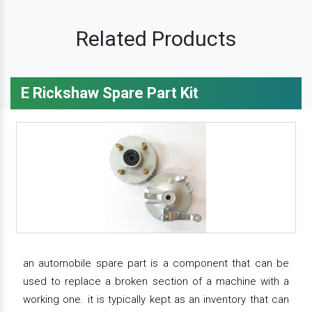
Related Products
E Rickshaw Spare Part Kit
an automobile spare part is a component that can be
used to replace a broken section of a machine with a
working one. it is typically kept as an inventory that can