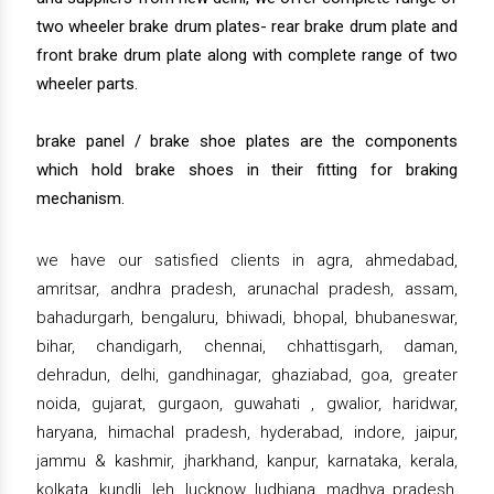
two wheeler brake drum plates- rear brake drum plate and
front brake drum plate along with complete range of two
wheeler parts.
brake panel / brake shoe plates are the components
which hold brake shoes in their fitting for braking
mechanism.
we have our satisfied clients in agra, ahmedabad,
amritsar, andhra pradesh, arunachal pradesh, assam,
bahadurgarh, bengaluru, bhiwadi, bhopal, bhubaneswar,
bihar, chandigarh, chennai, chhattisgarh, daman,
dehradun, delhi, gandhinagar, ghaziabad, goa, greater
noida, gujarat, gurgaon, guwahati , gwalior, haridwar,
haryana, himachal pradesh, hyderabad, indore, jaipur,
jammu & kashmir, jharkhand, kanpur, karnataka, kerala,
kolkata, kundli, leh, lucknow, ludhiana, madhya pradesh,