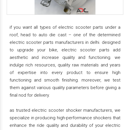
if you want all types of electric scooter parts under a
roof, head to auto die cast – one of the determined
electric scooter parts manufacturers in delhi. designed
to upgrade your bike, electric scooter parts add
aesthetic and increase quality and functioning. we
indulge rich resources, quality raw materials and years
of expertise into every product to ensure high
functioning and smooth finishing. moreover, we test
them against various quality parameters before giving a
final nod for delivery.
as trusted electric scooter shocker manufacturers, we
specialize in producing high-performance shockers that
enhance the ride quality and durability of your electric