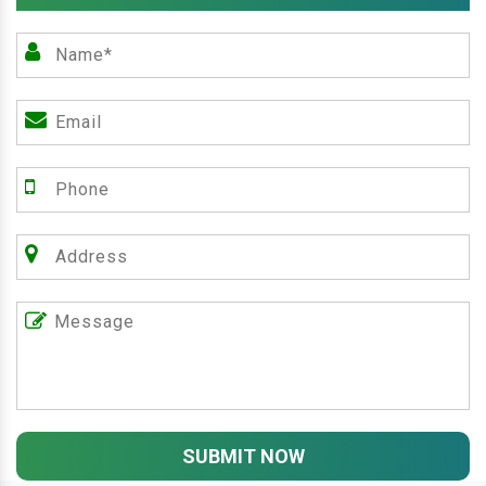
SUBMIT NOW