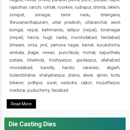
rajasthan, ranchi, rohtak, roorkee, rudrapur, shimla, sikkim,
sonipat, srinagar, tamil nadu, telangana,
thiruvananthapuram, uttar pradesh, uttaranchal, west
bengal, nepal, kathmandu, lalitpur (nepal), biratnagar
(nepal), haora, hugli, nadia, murshidabad, faridabad,
bhiwani, sirsa, jind, yamuna nagar, karnal, kurukshetra,
ambala, jhajjar, rewari, punchkula, mohali, kapurthala,
patiala, bhatinda, hoshiyarpur, gurdaspur, allahabad,
moradabad, bareilly, hardoi, varanasi, aligarh,
bulandshahar, shahjahanpur, jhansi, alwar, ajmer, kota,
bikaner, jodhpur, surat, vadodra, rajkot, muzaffarpur,
madurai, puducherry, faizabad.
Read More
Die Casting Dies