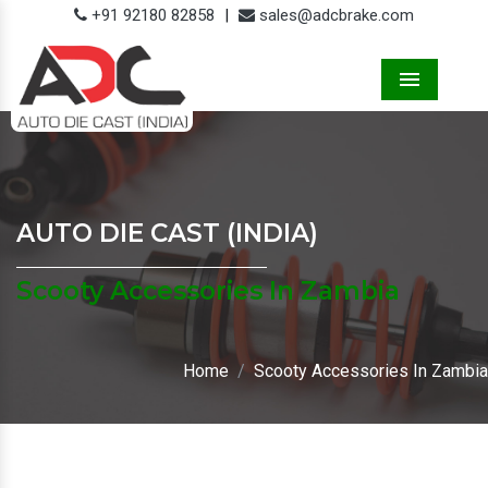
+91 92180 82858
|
sales@adcbrake.com
Menu
AUTO DIE CAST (INDIA)
Scooty Accessories In Zambia
Home
Scooty Accessories In Zambia