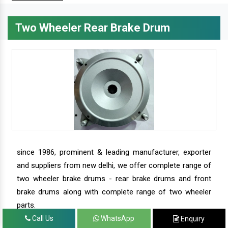
Two Wheeler Rear Brake Drum
since 1986, prominent & leading manufacturer, exporter
and suppliers from new delhi, we offer complete range of
two wheeler brake drums - rear brake drums and front
brake drums along with complete range of two wheeler
parts.
Call Us
WhatsApp
Enquiry