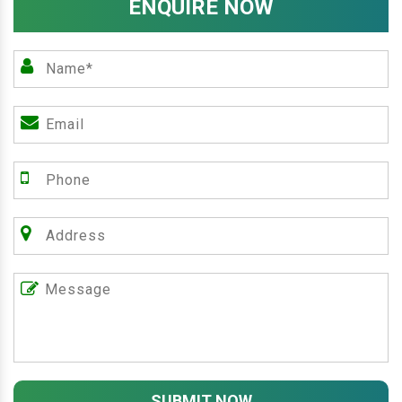
ENQUIRE NOW
SUBMIT NOW