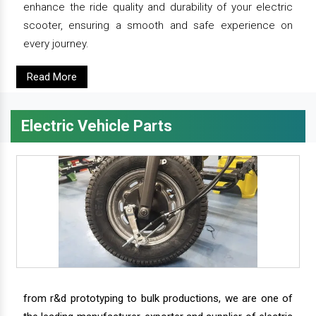
enhance the ride quality and durability of your electric
scooter, ensuring a smooth and safe experience on
every journey.
Read More
Electric Vehicle Parts
from r&d prototyping to bulk productions, we are one of