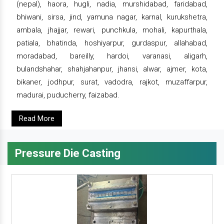
(nepal), haora, hugli, nadia, murshidabad, faridabad,
bhiwani, sirsa, jind, yamuna nagar, karnal, kurukshetra,
ambala, jhajjar, rewari, punchkula, mohali, kapurthala,
patiala, bhatinda, hoshiyarpur, gurdaspur, allahabad,
moradabad, bareilly, hardoi, varanasi, aligarh,
bulandshahar, shahjahanpur, jhansi, alwar, ajmer, kota,
bikaner, jodhpur, surat, vadodra, rajkot, muzaffarpur,
madurai, puducherry, faizabad.
Read More
Pressure Die Casting