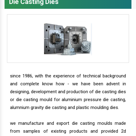
Die Casting Dies
since 1986, with the experience of technical background
and complete know how - we have been advent in
designing, development and production of die casting dies
or die casting mould for aluminium pressure die casting,
alumnium gravity die casting and plastic moulding dies.
we manufacture and export die casting moulds made
from samples of existing products and provided 2d