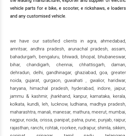
the leading manufacturer, exporter and supplier of electric
vehicle parts for e bike, e scooter, e rickshaws, e loaders
and any customised vehicle.
we have our satisfied clients in agra, ahmedabad,
amritsar, andhra pradesh, arunachal pradesh, assam,
bahadurgarh, bengaluru, bhiwadi, bhopal, bhubaneswar,
bihar, chandigarh, chennai, chhattisgarh, daman,
dehradun, delhi, gandhinagar, ghaziabad, goa, greater
noida, gujarat, gurgaon, guwahati , gwalior, haridwar,
haryana, himachal pradesh, hyderabad, indore, jaipur,
jammu & kashmir, jharkhand, kanpur, karnataka, kerala,
kolkata, kundli, leh, lucknow, ludhiana, madhya pradesh,
maharashtra, manali, manesar, mathura, meerut, mumbai,
nagpur, noida, orissa, panipat, patna, pune, punjab, raipur,
rajasthan, ranchi, rohtak, roorkee, rudrapur, shimla, sikkim,
sonipat, srinagar, tamil nadu, telangana,