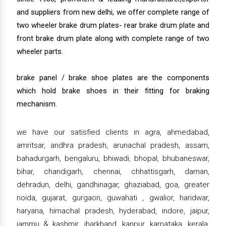
and suppliers from new delhi, we offer complete range of
two wheeler brake drum plates- rear brake drum plate and
front brake drum plate along with complete range of two
wheeler parts.
brake panel / brake shoe plates are the components
which hold brake shoes in their fitting for braking
mechanism.
we have our satisfied clients in agra, ahmedabad,
amritsar, andhra pradesh, arunachal pradesh, assam,
bahadurgarh, bengaluru, bhiwadi, bhopal, bhubaneswar,
bihar, chandigarh, chennai, chhattisgarh, daman,
dehradun, delhi, gandhinagar, ghaziabad, goa, greater
noida, gujarat, gurgaon, guwahati , gwalior, haridwar,
haryana, himachal pradesh, hyderabad, indore, jaipur,
jammu & kashmir, jharkhand, kanpur, karnataka, kerala,