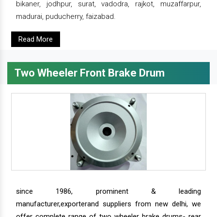
bikaner, jodhpur, surat, vadodra, rajkot, muzaffarpur,
madurai, puducherry, faizabad.
Read More
Two Wheeler Front Brake Drum
since 1986, prominent & leading
manufacturer,exporterand suppliers from new delhi, we
offer complete range of two wheeler brake drums- rear