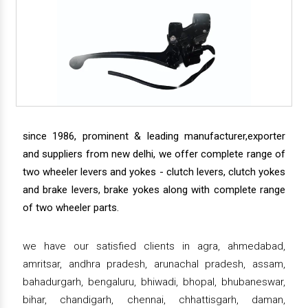
since 1986, prominent & leading manufacturer,exporter
and suppliers from new delhi, we offer complete range of
two wheeler levers and yokes - clutch levers, clutch yokes
and brake levers, brake yokes along with complete range
of two wheeler parts.
we have our satisfied clients in agra, ahmedabad,
amritsar, andhra pradesh, arunachal pradesh, assam,
bahadurgarh, bengaluru, bhiwadi, bhopal, bhubaneswar,
bihar, chandigarh, chennai, chhattisgarh, daman,