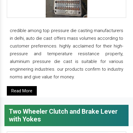
credible among top pressure die casting manufacturers
in delhi, auto die cast offers mass volumes according to
customer preferences. highly acclaimed for their high-
pressure and temperature resistance property,
aluminium pressure die cast is suitable for various
enginnering industries. our products confirm to industry
norms and give value for money.
Read More
Two Wheeler Clutch and Brake Lever
with Yokes