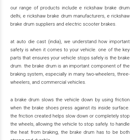
our range of products include e rickshaw brake drum
delhi, e rickshaw brake drum manufacturers, e rickshaw
brake drum suppliers and electric scooter brakes.
at auto die cast (india), we understand how important
safety is when it comes to your vehicle. one of the key
parts that ensures your vehicle stops safely is the brake
drum. the brake drum is an important component of the
braking system, especially in many two-wheelers, three-
wheelers, and commercial vehicles.
a brake drum slows the vehicle down by using friction
when the brake shoes press against its inside surface.
the friction created helps slow down or completely stop
the wheels, allowing the vehicle to stop safely. to handle
the heat from braking, the brake drum has to be both