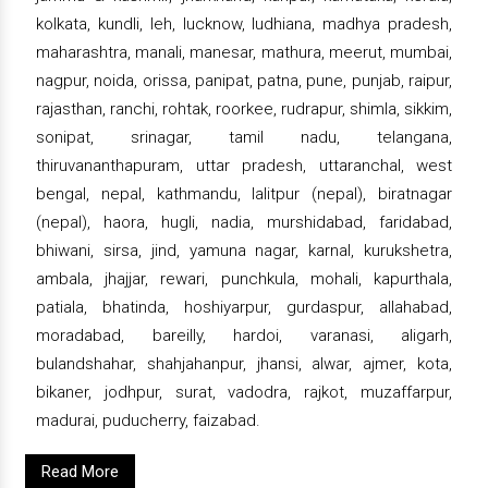
kolkata, kundli, leh, lucknow, ludhiana, madhya pradesh,
maharashtra, manali, manesar, mathura, meerut, mumbai,
nagpur, noida, orissa, panipat, patna, pune, punjab, raipur,
rajasthan, ranchi, rohtak, roorkee, rudrapur, shimla, sikkim,
sonipat, srinagar, tamil nadu, telangana,
thiruvananthapuram, uttar pradesh, uttaranchal, west
bengal, nepal, kathmandu, lalitpur (nepal), biratnagar
(nepal), haora, hugli, nadia, murshidabad, faridabad,
bhiwani, sirsa, jind, yamuna nagar, karnal, kurukshetra,
ambala, jhajjar, rewari, punchkula, mohali, kapurthala,
patiala, bhatinda, hoshiyarpur, gurdaspur, allahabad,
moradabad, bareilly, hardoi, varanasi, aligarh,
bulandshahar, shahjahanpur, jhansi, alwar, ajmer, kota,
bikaner, jodhpur, surat, vadodra, rajkot, muzaffarpur,
madurai, puducherry, faizabad.
Read More