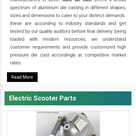
spectrum of aluminium die casting in different shapes,
sizes and dimensions to cater to your distinct demands.
these are according to industry standards and get
tested by our quality auditors before final delivery. being
loaded with modern resources, we understand
customer requirements and provide customized high
pressure die cast accordingly at competitive market
rates.
Read More
Electric Scooter Parts