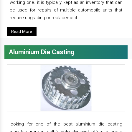
working one. it is typically kept as an inventory that can
be used for repairs of multiple automobile units that
require upgrading or replacement.
Read More
Aluminium Die Casting
looking for one of the best aluminium die casting
manufacturers in delhi?
auto die cast
offers a broad