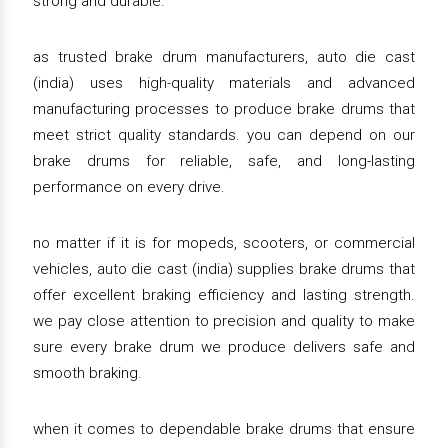
strong and durable.
as trusted brake drum manufacturers, auto die cast
(india) uses high-quality materials and advanced
manufacturing processes to produce brake drums that
meet strict quality standards. you can depend on our
brake drums for reliable, safe, and long-lasting
performance on every drive.
no matter if it is for mopeds, scooters, or commercial
vehicles, auto die cast (india) supplies brake drums that
offer excellent braking efficiency and lasting strength.
we pay close attention to precision and quality to make
sure every brake drum we produce delivers safe and
smooth braking.
when it comes to dependable brake drums that ensure