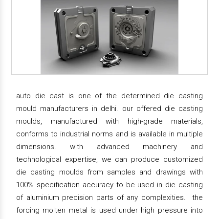
auto die cast is one of the determined die casting
mould manufacturers in delhi. our offered die casting
moulds, manufactured with high-grade materials,
conforms to industrial norms and is available in multiple
dimensions. with advanced machinery and
technological expertise, we can produce customized
die casting moulds from samples and drawings with
100% specification accuracy to be used in die casting
of aluminium precision parts of any complexities. the
forcing molten metal is used under high pressure into