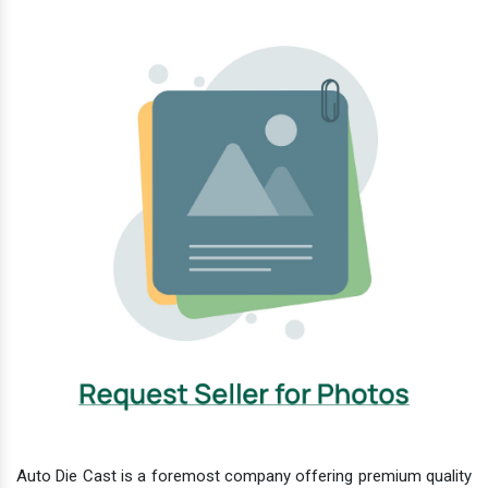
Auto Die Cast is a foremost company offering premium quality