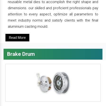
reusable metal dies to accomplish the right shape and
dimensions. our skilled and proficient professionals pay
attention to every aspect, optimize all parameters to
meet industry norms and satisfy clients with the final
aluminium casting mould.
Read More
Brake Drum