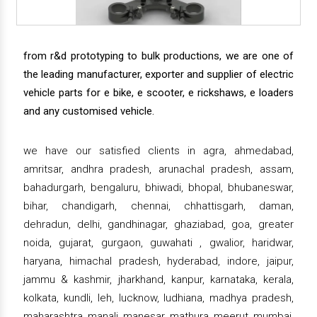
from r&d prototyping to bulk productions, we are one of
the leading manufacturer, exporter and supplier of electric
vehicle parts for e bike, e scooter, e rickshaws, e loaders
and any customised vehicle.
we have our satisfied clients in agra, ahmedabad,
amritsar, andhra pradesh, arunachal pradesh, assam,
bahadurgarh, bengaluru, bhiwadi, bhopal, bhubaneswar,
bihar, chandigarh, chennai, chhattisgarh, daman,
dehradun, delhi, gandhinagar, ghaziabad, goa, greater
noida, gujarat, gurgaon, guwahati , gwalior, haridwar,
haryana, himachal pradesh, hyderabad, indore, jaipur,
jammu & kashmir, jharkhand, kanpur, karnataka, kerala,
kolkata, kundli, leh, lucknow, ludhiana, madhya pradesh,
maharashtra, manali, manesar, mathura, meerut, mumbai,