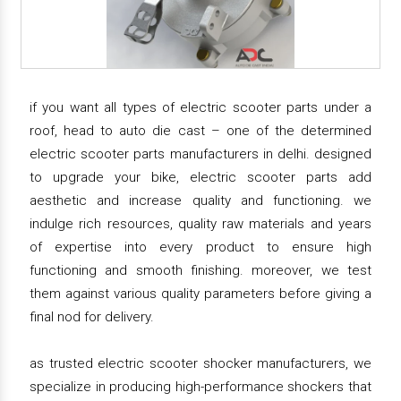
if you want all types of electric scooter parts under a
roof, head to auto die cast – one of the determined
electric scooter parts manufacturers in delhi. designed
to upgrade your bike, electric scooter parts add
aesthetic and increase quality and functioning. we
indulge rich resources, quality raw materials and years
of expertise into every product to ensure high
functioning and smooth finishing. moreover, we test
them against various quality parameters before giving a
final nod for delivery.
as trusted electric scooter shocker manufacturers, we
specialize in producing high-performance shockers that