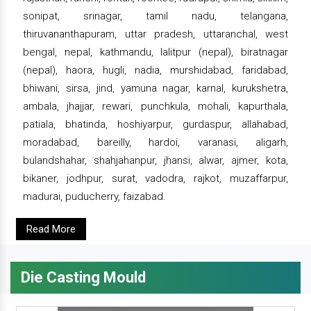
sonipat, srinagar, tamil nadu, telangana,
thiruvananthapuram, uttar pradesh, uttaranchal, west
bengal, nepal, kathmandu, lalitpur (nepal), biratnagar
(nepal), haora, hugli, nadia, murshidabad, faridabad,
bhiwani, sirsa, jind, yamuna nagar, karnal, kurukshetra,
ambala, jhajjar, rewari, punchkula, mohali, kapurthala,
patiala, bhatinda, hoshiyarpur, gurdaspur, allahabad,
moradabad, bareilly, hardoi, varanasi, aligarh,
bulandshahar, shahjahanpur, jhansi, alwar, ajmer, kota,
bikaner, jodhpur, surat, vadodra, rajkot, muzaffarpur,
madurai, puducherry, faizabad.
Read More
Die Casting Mould