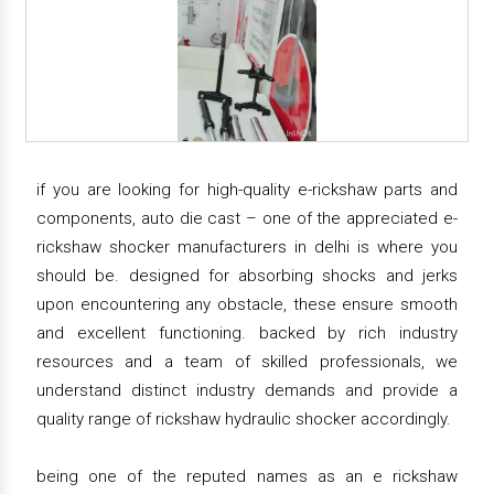
if you are looking for high-quality e-rickshaw parts and
components, auto die cast – one of the appreciated e-
rickshaw shocker manufacturers in delhi is where you
should be. designed for absorbing shocks and jerks
upon encountering any obstacle, these ensure smooth
and excellent functioning. backed by rich industry
resources and a team of skilled professionals, we
understand distinct industry demands and provide a
quality range of rickshaw hydraulic shocker accordingly.
being one of the reputed names as an e rickshaw