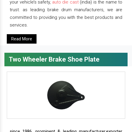
your vehicle’s safety,
auto die cast
(india) is the name to
trust. as leading brake drum manufacturers, we are
committed to providing you with the best products and
services.
Read More
Two Wheeler Brake Shoe Plate
since 1986, prominent & leading manufacturer,exporter