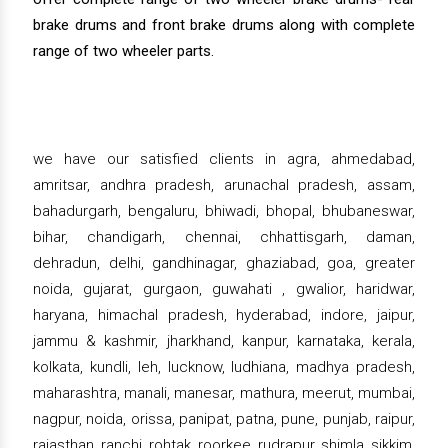
brake drums and front brake drums along with complete
range of two wheeler parts.
we have our satisfied clients in agra, ahmedabad,
amritsar, andhra pradesh, arunachal pradesh, assam,
bahadurgarh, bengaluru, bhiwadi, bhopal, bhubaneswar,
bihar, chandigarh, chennai, chhattisgarh, daman,
dehradun, delhi, gandhinagar, ghaziabad, goa, greater
noida, gujarat, gurgaon, guwahati , gwalior, haridwar,
haryana, himachal pradesh, hyderabad, indore, jaipur,
jammu & kashmir, jharkhand, kanpur, karnataka, kerala,
kolkata, kundli, leh, lucknow, ludhiana, madhya pradesh,
maharashtra, manali, manesar, mathura, meerut, mumbai,
nagpur, noida, orissa, panipat, patna, pune, punjab, raipur,
rajasthan, ranchi, rohtak, roorkee, rudrapur, shimla, sikkim,