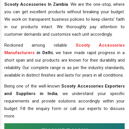
Scooty Accessories In Zambia
. We are the one-stop, where
you can get excellent products without breaking your budget.
We work on transparent business policies to keep clients' faith
in our products intact. We thoroughly pay attention to
customer demands and customize each unit accordingly.
Reckoned among reliable
Scooty Accessories
Manufacturers
in Delhi
, we have made rapid progress in a
short span and our products are known for their durability and
reliability. Our complete range is as per the industry standards,
available in distinct finishes and lasts for years in all conditions.
Being one of the well-known
Scooty Accessories Exporters
and Suppliers in India
, we understand your specific
requirements and provide solutions accordingly within your
budget. Fill the enquiry form or call our experts to discuss
more.