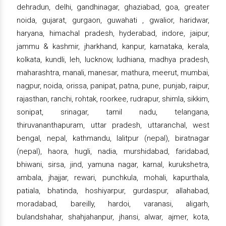
dehradun, delhi, gandhinagar, ghaziabad, goa, greater
noida, gujarat, gurgaon, guwahati , gwalior, haridwar,
haryana, himachal pradesh, hyderabad, indore, jaipur,
jammu & kashmir, jharkhand, kanpur, karnataka, kerala,
kolkata, kundli, leh, lucknow, ludhiana, madhya pradesh,
maharashtra, manali, manesar, mathura, meerut, mumbai,
nagpur, noida, orissa, panipat, patna, pune, punjab, raipur,
rajasthan, ranchi, rohtak, roorkee, rudrapur, shimla, sikkim,
sonipat, srinagar, tamil nadu, telangana,
thiruvananthapuram, uttar pradesh, uttaranchal, west
bengal, nepal, kathmandu, lalitpur (nepal), biratnagar
(nepal), haora, hugli, nadia, murshidabad, faridabad,
bhiwani, sirsa, jind, yamuna nagar, karnal, kurukshetra,
ambala, jhajjar, rewari, punchkula, mohali, kapurthala,
patiala, bhatinda, hoshiyarpur, gurdaspur, allahabad,
moradabad, bareilly, hardoi, varanasi, aligarh,
bulandshahar, shahjahanpur, jhansi, alwar, ajmer, kota,