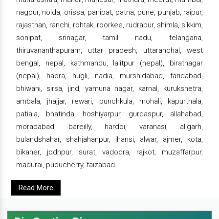
nagpur, noida, orissa, panipat, patna, pune, punjab, raipur,
rajasthan, ranchi, rohtak, roorkee, rudrapur, shimla, sikkim,
sonipat, srinagar, tamil nadu, telangana,
thiruvananthapuram, uttar pradesh, uttaranchal, west
bengal, nepal, kathmandu, lalitpur (nepal), biratnagar
(nepal), haora, hugli, nadia, murshidabad, faridabad,
bhiwani, sirsa, jind, yamuna nagar, karnal, kurukshetra,
ambala, jhajjar, rewari, punchkula, mohali, kapurthala,
patiala, bhatinda, hoshiyarpur, gurdaspur, allahabad,
moradabad, bareilly, hardoi, varanasi, aligarh,
bulandshahar, shahjahanpur, jhansi, alwar, ajmer, kota,
bikaner, jodhpur, surat, vadodra, rajkot, muzaffarpur,
madurai, puducherry, faizabad.
Read More