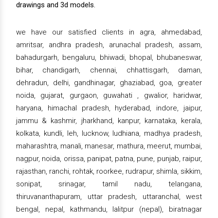
drawings and 3d models.
we have our satisfied clients in agra, ahmedabad,
amritsar, andhra pradesh, arunachal pradesh, assam,
bahadurgarh, bengaluru, bhiwadi, bhopal, bhubaneswar,
bihar, chandigarh, chennai, chhattisgarh, daman,
dehradun, delhi, gandhinagar, ghaziabad, goa, greater
noida, gujarat, gurgaon, guwahati , gwalior, haridwar,
haryana, himachal pradesh, hyderabad, indore, jaipur,
jammu & kashmir, jharkhand, kanpur, karnataka, kerala,
kolkata, kundli, leh, lucknow, ludhiana, madhya pradesh,
maharashtra, manali, manesar, mathura, meerut, mumbai,
nagpur, noida, orissa, panipat, patna, pune, punjab, raipur,
rajasthan, ranchi, rohtak, roorkee, rudrapur, shimla, sikkim,
sonipat, srinagar, tamil nadu, telangana,
thiruvananthapuram, uttar pradesh, uttaranchal, west
bengal, nepal, kathmandu, lalitpur (nepal), biratnagar