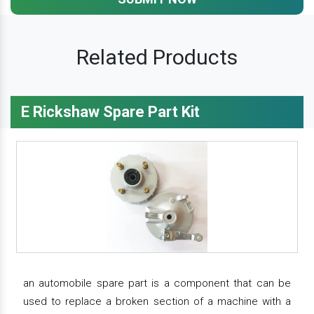
Related Products
E Rickshaw Spare Part Kit
an automobile spare part is a component that can be
used to replace a broken section of a machine with a