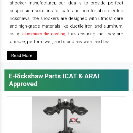
shocker manufacturer, our idea is to provide perfect
suspension solutions for safe and comfortable electric
rickshaws. the shockers are designed with utmost care
and high-grade materials like ductile iron and aluminum,
using
aluminium die casting
, thus ensuring that they are
durable, perform well, and stand any wear and tear.
Read More
E-Rickshaw Parts ICAT & ARAI
Approved