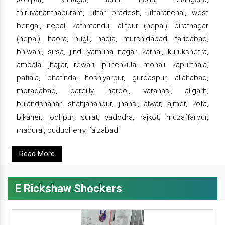
thiruvananthapuram, uttar pradesh, uttaranchal, west
bengal, nepal, kathmandu, lalitpur (nepal), biratnagar
(nepal), haora, hugli, nadia, murshidabad, faridabad,
bhiwani, sirsa, jind, yamuna nagar, karnal, kurukshetra,
ambala, jhajjar, rewari, punchkula, mohali, kapurthala,
patiala, bhatinda, hoshiyarpur, gurdaspur, allahabad,
moradabad, bareilly, hardoi, varanasi, aligarh,
bulandshahar, shahjahanpur, jhansi, alwar, ajmer, kota,
bikaner, jodhpur, surat, vadodra, rajkot, muzaffarpur,
madurai, puducherry, faizabad
Read More
E Rickshaw Shockers