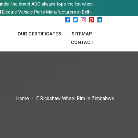
s under the brand ADC always tops the list when
 Electric Vehicle Parts Manufacturers in Delhi.
OUR CERTIFICATES
SITEMAP
CONTACT
Home
E Rickshaw Wheel Rim In Zimbabwe