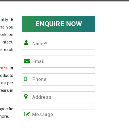
ality
E
ENQUIRE NOW
ere you
work on
 intact.
ze each
rers
in
roducts
s as per
years in
pecific
more.