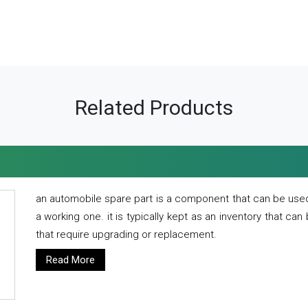
Related Products
an automobile spare part is a component that can be used
a working one. it is typically kept as an inventory that can
that require upgrading or replacement.
Read More