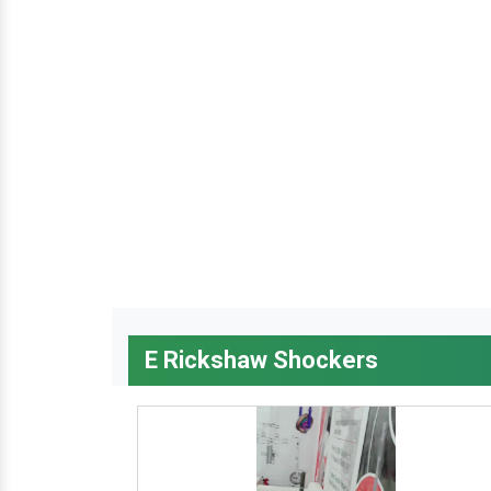
E Rickshaw Shockers