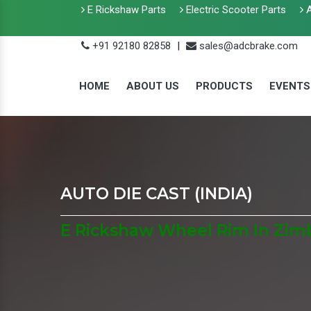
E Rickshaw Parts
Electric Scooter Parts
A
+91 92180 82858
|
sales@adcbrake.com
HOME
ABOUT US
PRODUCTS
EVENTS
AUTO DIE CAST (INDIA)
E Rickshaw Wheel Rim In Zi