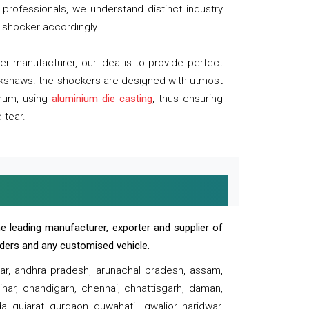
professionals, we understand distinct industry
 shocker accordingly.
 manufacturer, our idea is to provide perfect
ickshaws. the shockers are designed with utmost
inum, using
aluminium die casting
, thus ensuring
 tear.
e leading manufacturer, exporter and supplier of
oaders and any customised vehicle.
sar, andhra pradesh, arunachal pradesh, assam,
har, chandigarh, chennai, chhattisgarh, daman,
, gujarat, gurgaon, guwahati , gwalior, haridwar,