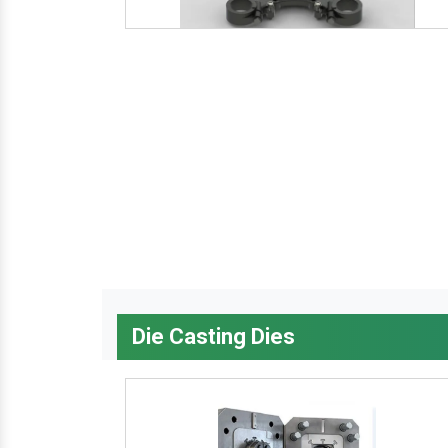
Die Casting Dies