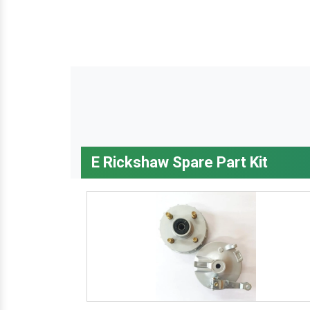
E Rickshaw Spare Part Kit