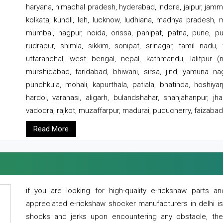
haryana, himachal pradesh, hyderabad, indore, jaipur, jammu
kolkata, kundli, leh, lucknow, ludhiana, madhya pradesh,
mumbai, nagpur, noida, orissa, panipat, patna, pune, punj
rudrapur, shimla, sikkim, sonipat, srinagar, tamil nadu,
uttaranchal, west bengal, nepal, kathmandu, lalitpur (ne
murshidabad, faridabad, bhiwani, sirsa, jind, yamuna naga
punchkula, mohali, kapurthala, patiala, bhatinda, hoshiya
hardoi, varanasi, aligarh, bulandshahar, shahjahanpur, jha
vadodra, rajkot, muzaffarpur, madurai, puducherry, faizabad
Read More
if you are looking for high-quality e-rickshaw parts
appreciated e-rickshaw shocker manufacturers in delhi i
shocks and jerks upon encountering any obstacle, the