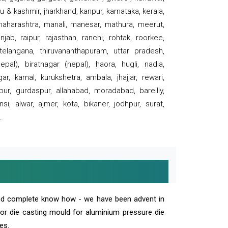
 & kashmir, jharkhand, kanpur, karnataka, kerala,
 maharashtra, manali, manesar, mathura, meerut,
ab, raipur, rajasthan, ranchi, rohtak, roorkee,
 telangana, thiruvananthapuram, uttar pradesh,
pal), biratnagar (nepal), haora, hugli, nadia,
r, karnal, kurukshetra, ambala, jhajjar, rewari,
rpur, gurdaspur, allahabad, moradabad, bareilly,
nsi, alwar, ajmer, kota, bikaner, jodhpur, surat,
.
and complete know how - we have been advent in
 or die casting mould for aluminium pressure die
es.