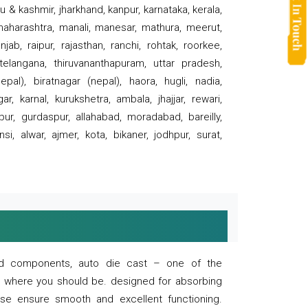
 & kashmir, jharkhand, kanpur, karnataka, kerala,
 maharashtra, manali, manesar, mathura, meerut,
ab, raipur, rajasthan, ranchi, rohtak, roorkee,
 telangana, thiruvananthapuram, uttar pradesh,
pal), biratnagar (nepal), haora, hugli, nadia,
r, karnal, kurukshetra, ambala, jhajjar, rewari,
rpur, gurdaspur, allahabad, moradabad, bareilly,
nsi, alwar, ajmer, kota, bikaner, jodhpur, surat,
 and components, auto die cast – one of the
s where you should be. designed for absorbing
se ensure smooth and excellent functioning.