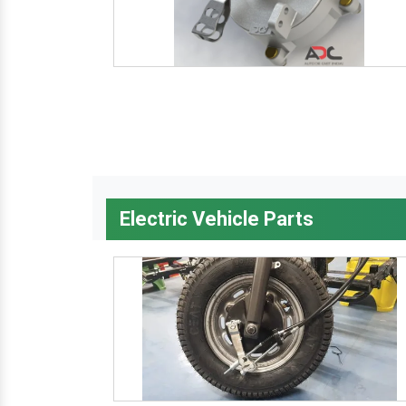
Electric Vehicle Parts