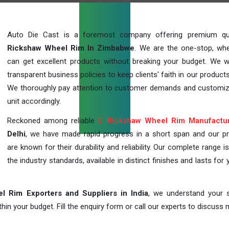
Auto Die Cast is a foremost company offering premium qu
Rickshaw Wheel Rim In Zimbabwe
. We are the one-stop, wh
can get excellent products without breaking your budget. We 
transparent business policies to keep clients' faith in our products
We thoroughly pay attention to customer demands and customi
unit accordingly.
Reckoned among reliable
E Rickshaw Wheel Rim Manufactu
Delhi
, we have made rapid progress in a short span and our p
are known for their durability and reliability. Our complete range i
the industry standards, available in distinct finishes and lasts for 
l Rim Exporters and Suppliers in India
, we understand your s
in your budget. Fill the enquiry form or call our experts to discuss 