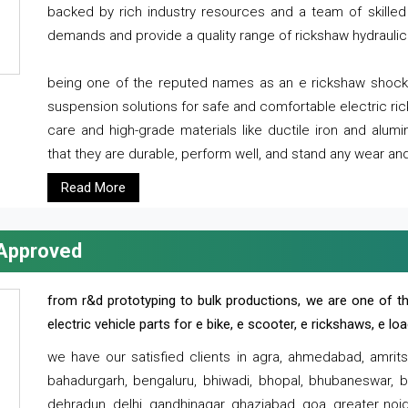
backed by rich industry resources and a team of skilled 
demands and provide a quality range of rickshaw hydraulic
being one of the reputed names as an e rickshaw shocker
suspension solutions for safe and comfortable electric r
care and high-grade materials like ductile iron and alum
that they are durable, perform well, and stand any wear and
Read More
 Approved
from r&d prototyping to bulk productions, we are one of th
electric vehicle parts for e bike, e scooter, e rickshaws, e l
we have our satisfied clients in agra, ahmedabad, amrit
bahadurgarh, bengaluru, bhiwadi, bhopal, bhubaneswar, bi
dehradun, delhi, gandhinagar, ghaziabad, goa, greater noida