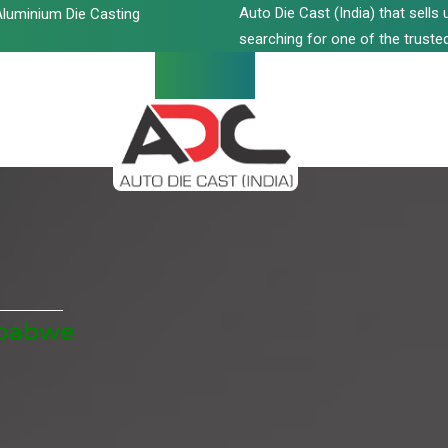
Auto Die Cast (India) that sell
luminium Die Casting
searching for one of the trusted
mbabwe