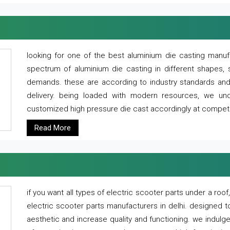
looking for one of the best aluminium die casting manuf
spectrum of aluminium die casting in different shapes, 
demands. these are according to industry standards and g
delivery. being loaded with modern resources, we un
customized high pressure die cast accordingly at competi
Read More
if you want all types of electric scooter parts under a ro
electric scooter parts manufacturers in delhi. designed t
aesthetic and increase quality and functioning. we indulge