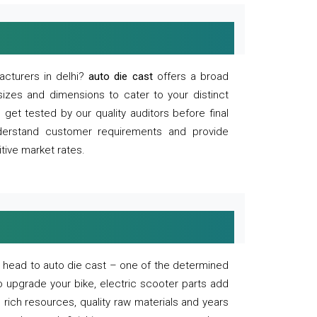
acturers in delhi?
auto die cast
offers a broad
sizes and dimensions to cater to your distinct
et tested by our quality auditors before final
derstand customer requirements and provide
tive market rates.
of, head to auto die cast – one of the determined
o upgrade your bike, electric scooter parts add
 rich resources, quality raw materials and years