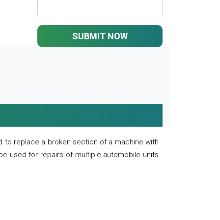
SUBMIT NOW
 to replace a broken section of a machine with
 be used for repairs of multiple automobile units