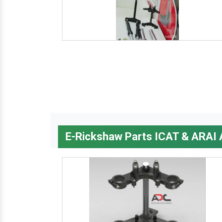
E-Rickshaw Parts ICAT & ARAI