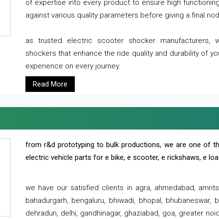
of expertise into every product to ensure high functioni
against various quality parameters before giving a final nod 
as trusted electric scooter shocker manufacturers, 
shockers that enhance the ride quality and durability of y
experience on every journey.
Read More
from r&d prototyping to bulk productions, we are one of th
electric vehicle parts for e bike, e scooter, e rickshaws, e l
we have our satisfied clients in agra, ahmedabad, amrit
bahadurgarh, bengaluru, bhiwadi, bhopal, bhubaneswar, bi
dehradun, delhi, gandhinagar, ghaziabad, goa, greater noida