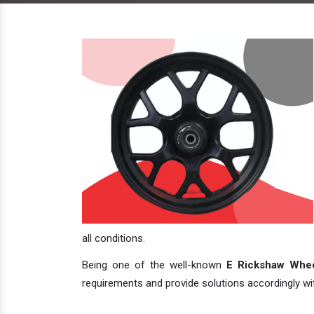
all conditions.
Being one of the well-known
E Rickshaw Whee
requirements and provide solutions accordingly with