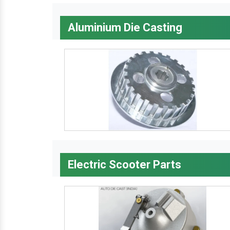
Aluminium Die Casting
Electric Scooter Parts