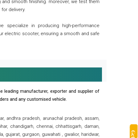
ng and smooth finishing. moreover, we test them
for delivery.
we specialize in producing high-performance
our electric scooter, ensuring a smooth and safe
e leading manufacturer, exporter and supplier of
oaders and any customised vehicle.
sar, andhra pradesh, arunachal pradesh, assam,
har, chandigarh, chennai, chhattisgarh, daman,
, gujarat, gurgaon, guwahati , gwalior, haridwar,