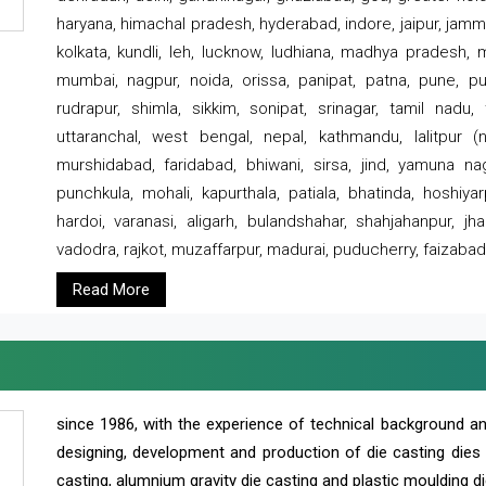
haryana, himachal pradesh, hyderabad, indore, jaipur, jammu
kolkata, kundli, leh, lucknow, ludhiana, madhya pradesh,
mumbai, nagpur, noida, orissa, panipat, patna, pune, punj
rudrapur, shimla, sikkim, sonipat, srinagar, tamil nadu,
uttaranchal, west bengal, nepal, kathmandu, lalitpur (ne
murshidabad, faridabad, bhiwani, sirsa, jind, yamuna naga
punchkula, mohali, kapurthala, patiala, bhatinda, hoshiya
hardoi, varanasi, aligarh, bulandshahar, shahjahanpur, jha
vadodra, rajkot, muzaffarpur, madurai, puducherry, faizabad
Read More
since 1986, with the experience of technical background 
designing, development and production of die casting dies
casting, alumnium gravity die casting and plastic moulding di