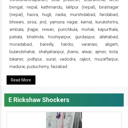
bengal, nepal, kathmandu, lalitpur (nepal), biratnagar
(nepal), haora, hugli, nadia, murshidabad, faridabad,
bhiwani, sirsa, jind, yamuna nagar, karnal, kurukshetra,
ambala, jhajjar, rewari, punchkula, mohali, kapurthala,
patiala, bhatinda, hoshiyarpur, gurdaspur, allahabad,
moradabad, bareilly, hardoi, varanasi, aligarh,
bulandshahar, shahjahanpur, jhansi, alwar, ajmer, kota,
bikaner, jodhpur, surat, vadodra, rajkot, muzaffarpur,
madurai, puducherry, faizabad
Read More
E Rickshaw Shockers