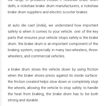
delhi, e rickshaw brake drum manufacturers, e rickshaw
brake drum suppliers and electric scooter brakes.
at auto die cast (india), we understand how important
safety is when it comes to your vehicle. one of the key
parts that ensures your vehicle stops safely is the brake
drum. the brake drum is an important component of the
braking system, especially in many two-wheelers, three-
wheelers, and commercial vehicles.
a brake drum slows the vehicle down by using friction
when the brake shoes press against its inside surface.
the friction created helps slow down or completely stop
the wheels, allowing the vehicle to stop safely. to handle
the heat from braking, the brake drum has to be both
strong and durable.