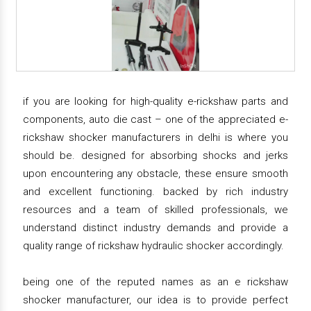
if you are looking for high-quality e-rickshaw parts and
components, auto die cast – one of the appreciated e-
rickshaw shocker manufacturers in delhi is where you
should be. designed for absorbing shocks and jerks
upon encountering any obstacle, these ensure smooth
and excellent functioning. backed by rich industry
resources and a team of skilled professionals, we
understand distinct industry demands and provide a
quality range of rickshaw hydraulic shocker accordingly.
being one of the reputed names as an e rickshaw
shocker manufacturer, our idea is to provide perfect