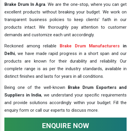
Brake Drum In Agra
. We are the one-stop, where you can get
excellent products without breaking your budget. We work on
transparent business policies to keep clients' faith in our
products intact. We thoroughly pay attention to customer
demands and customize each unit accordingly.
Reckoned among reliable
Brake Drum Manufacturers
in
Delhi
, we have made rapid progress in a short span and our
products are known for their durability and reliability. Our
complete range is as per the industry standards, available in
distinct finishes and lasts for years in all conditions.
Being one of the well-known
Brake Drum Exporters and
Suppliers in India
, we understand your specific requirements
and provide solutions accordingly within your budget. Fill the
enquiry form or call our experts to discuss more.
ENQUIRE NOW