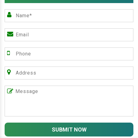
SUBMIT NOW