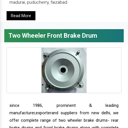
madurai, puducherry, faizabad.
Read More
Two Wheeler Front Brake Drum
since 1986, prominent & leading
manufacturer,exporterand suppliers from new delhi, we
offer complete range of two wheeler brake drums- rear
brake drums and front brake drums along with complete