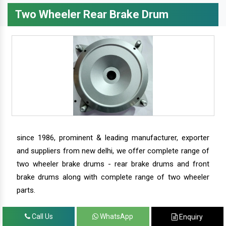
Two Wheeler Rear Brake Drum
since 1986, prominent & leading manufacturer, exporter
and suppliers from new delhi, we offer complete range of
two wheeler brake drums - rear brake drums and front
brake drums along with complete range of two wheeler
parts.
Call Us
WhatsApp
Enquiry