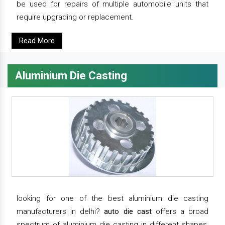
be used for repairs of multiple automobile units that
require upgrading or replacement.
Read More
Aluminium Die Casting
looking for one of the best aluminium die casting
manufacturers in delhi?
auto die cast
offers a broad
spectrum of aluminium die casting in different shapes,