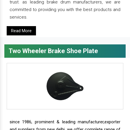
trust. as leading brake drum manufacturers, we are
committed to providing you with the best products and
services.
Read More
Two Wheeler Brake Shoe Plate
since 1986, prominent & leading manufacturer,exporter
and suppliers from new delhi, we offer complete range of