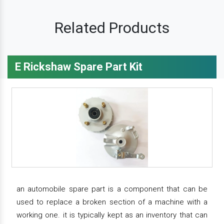
Related Products
E Rickshaw Spare Part Kit
an automobile spare part is a component that can be
used to replace a broken section of a machine with a
working one. it is typically kept as an inventory that can