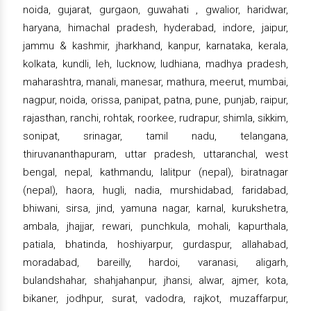
noida, gujarat, gurgaon, guwahati , gwalior, haridwar,
haryana, himachal pradesh, hyderabad, indore, jaipur,
jammu & kashmir, jharkhand, kanpur, karnataka, kerala,
kolkata, kundli, leh, lucknow, ludhiana, madhya pradesh,
maharashtra, manali, manesar, mathura, meerut, mumbai,
nagpur, noida, orissa, panipat, patna, pune, punjab, raipur,
rajasthan, ranchi, rohtak, roorkee, rudrapur, shimla, sikkim,
sonipat, srinagar, tamil nadu, telangana,
thiruvananthapuram, uttar pradesh, uttaranchal, west
bengal, nepal, kathmandu, lalitpur (nepal), biratnagar
(nepal), haora, hugli, nadia, murshidabad, faridabad,
bhiwani, sirsa, jind, yamuna nagar, karnal, kurukshetra,
ambala, jhajjar, rewari, punchkula, mohali, kapurthala,
patiala, bhatinda, hoshiyarpur, gurdaspur, allahabad,
moradabad, bareilly, hardoi, varanasi, aligarh,
bulandshahar, shahjahanpur, jhansi, alwar, ajmer, kota,
bikaner, jodhpur, surat, vadodra, rajkot, muzaffarpur,