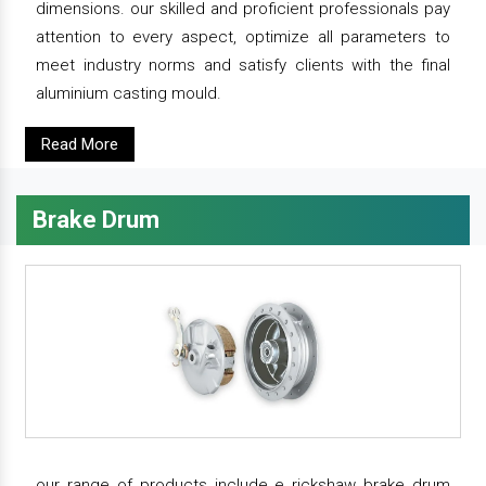
dimensions. our skilled and proficient professionals pay
attention to every aspect, optimize all parameters to
meet industry norms and satisfy clients with the final
aluminium casting mould.
Read More
Brake Drum
our range of products include e rickshaw brake drum