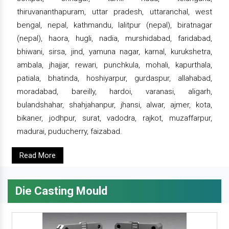
thiruvananthapuram, uttar pradesh, uttaranchal, west
bengal, nepal, kathmandu, lalitpur (nepal), biratnagar
(nepal), haora, hugli, nadia, murshidabad, faridabad,
bhiwani, sirsa, jind, yamuna nagar, karnal, kurukshetra,
ambala, jhajjar, rewari, punchkula, mohali, kapurthala,
patiala, bhatinda, hoshiyarpur, gurdaspur, allahabad,
moradabad, bareilly, hardoi, varanasi, aligarh,
bulandshahar, shahjahanpur, jhansi, alwar, ajmer, kota,
bikaner, jodhpur, surat, vadodra, rajkot, muzaffarpur,
madurai, puducherry, faizabad.
Read More
Die Casting Mould