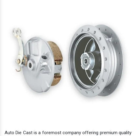
Auto Die Cast is a foremost company offering premium quality