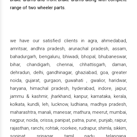
range of two wheeler parts.
we have our satisfied clients in agra, ahmedabad,
amritsar, andhra pradesh, arunachal pradesh, assam,
bahadurgarh, bengaluru, bhiwadi, bhopal, bhubaneswar,
bihar, chandigarh, chennai, chhattisgarh, daman,
dehradun, delhi, gandhinagar, ghaziabad, goa, greater
noida, gujarat, gurgaon, guwahati , gwalior, haridwar,
haryana, himachal pradesh, hyderabad, indore, jaipur,
jammu & kashmir, jharkhand, kanpur, karnataka, kerala,
kolkata, kundli, leh, lucknow, ludhiana, madhya pradesh,
maharashtra, manali, manesar, mathura, meerut, mumbai,
nagpur, noida, orissa, panipat, patna, pune, punjab, raipur,
rajasthan, ranchi, rohtak, roorkee, rudrapur, shimla, sikkim,
sonipat, srinagar, tamil nadu, telangana,