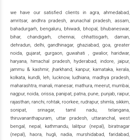
we have our satisfied clients in agra, ahmedabad,
amritsar, andhra pradesh, arunachal pradesh, assam,
bahadurgarh, bengaluru, bhiwadi, bhopal, bhubaneswar,
bihar, chandigarh, chennai, chhattisgarh, daman,
dehradun, delhi, gandhinagar, ghaziabad, goa, greater
noida, gujarat, gurgaon, guwahati , gwalior, haridwar,
haryana, himachal pradesh, hyderabad, indore, jaipur,
jammu & kashmir, jharkhand, kanpur, karnataka, kerala,
kolkata, kundli, leh, lucknow, ludhiana, madhya pradesh,
maharashtra, manali, manesar, mathura, meerut, mumbai,
nagpur, noida, orissa, panipat, patna, pune, punjab, raipur,
rajasthan, ranchi, rohtak, roorkee, rudrapur, shimla, sikkim,
sonipat, srinagar, tamil nadu, telangana,
thiruvananthapuram, uttar pradesh, uttaranchal, west
bengal, nepal, kathmandu, lalitpur (nepal), biratnagar
(nepal), haora, hugli, nadia, murshidabad, faridabad,