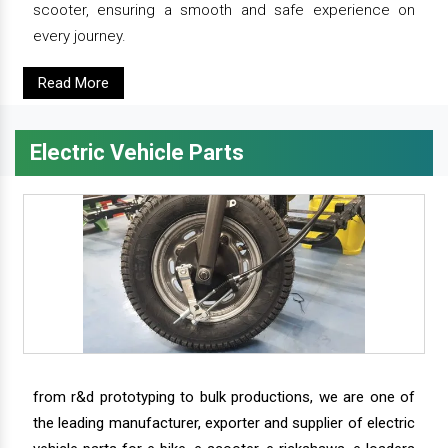
scooter, ensuring a smooth and safe experience on
every journey.
Read More
Electric Vehicle Parts
from r&d prototyping to bulk productions, we are one of
the leading manufacturer, exporter and supplier of electric