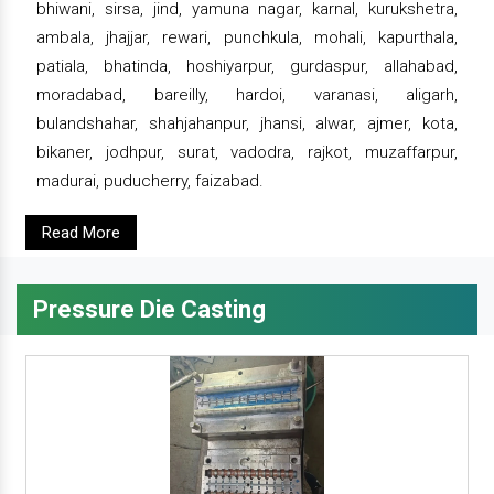
bhiwani, sirsa, jind, yamuna nagar, karnal, kurukshetra,
ambala, jhajjar, rewari, punchkula, mohali, kapurthala,
patiala, bhatinda, hoshiyarpur, gurdaspur, allahabad,
moradabad, bareilly, hardoi, varanasi, aligarh,
bulandshahar, shahjahanpur, jhansi, alwar, ajmer, kota,
bikaner, jodhpur, surat, vadodra, rajkot, muzaffarpur,
madurai, puducherry, faizabad.
Read More
Pressure Die Casting