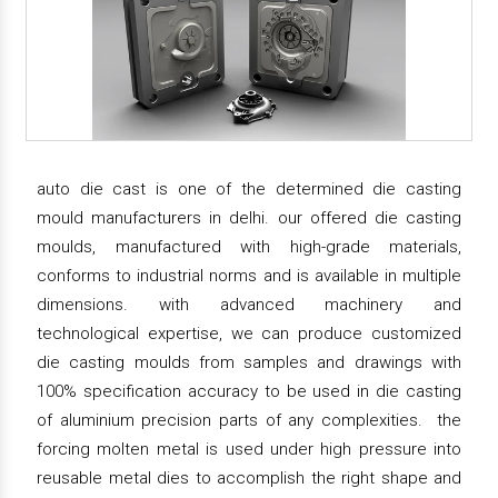
auto die cast is one of the determined die casting
mould manufacturers in delhi. our offered die casting
moulds, manufactured with high-grade materials,
conforms to industrial norms and is available in multiple
dimensions. with advanced machinery and
technological expertise, we can produce customized
die casting moulds from samples and drawings with
100% specification accuracy to be used in die casting
of aluminium precision parts of any complexities. the
forcing molten metal is used under high pressure into
reusable metal dies to accomplish the right shape and