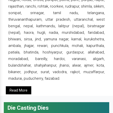
rajasthan, ranchi, rohtak, roorkee, rudrapur, shimla, sikkim,
sonipat, srinagar, tamil nadu, telangana,
thiruvananthapuram, uttar pradesh, uttaranchal, west
bengal, nepal, kathmandu, lalitpur (nepal), biratnagar
(nepal), haora, hugli, nadia, murshidabad, faridabad,
bhiwani, sirsa, jind, yamuna nagar, karnal, kurukshetra,
ambala, jhajjar, rewari, punchkula, mohali, kapurthala,
patiala, bhatinda, hoshiyarpur, gurdaspur, allahabad,
moradabad, bareilly, hardoi, varanasi, aligarh,
bulandshahar, shahjahanpur, jhansi, alwar, ajmer, kota,
bikaner, jodhpur, surat, vadodra, rajkot, muzaffarpur,
madurai, puducherry, faizabad.
Read More
Die Casting Dies