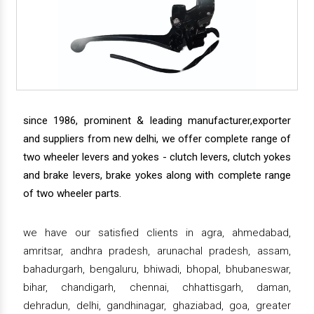
since 1986, prominent & leading manufacturer,exporter
and suppliers from new delhi, we offer complete range of
two wheeler levers and yokes - clutch levers, clutch yokes
and brake levers, brake yokes along with complete range
of two wheeler parts.
we have our satisfied clients in agra, ahmedabad,
amritsar, andhra pradesh, arunachal pradesh, assam,
bahadurgarh, bengaluru, bhiwadi, bhopal, bhubaneswar,
bihar, chandigarh, chennai, chhattisgarh, daman,
dehradun, delhi, gandhinagar, ghaziabad, goa, greater