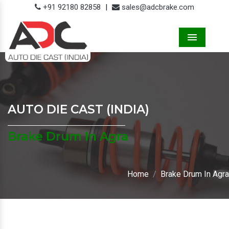
+91 92180 82858
|
sales@adcbrake.com
Menu
AUTO DIE CAST (INDIA)
Brake Drum In Agra
Home
Brake Drum In Agra