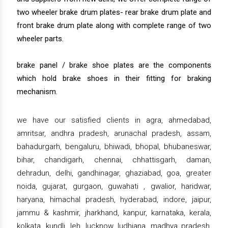
two wheeler brake drum plates- rear brake drum plate and
front brake drum plate along with complete range of two
wheeler parts.
brake panel / brake shoe plates are the components
which hold brake shoes in their fitting for braking
mechanism.
we have our satisfied clients in agra, ahmedabad,
amritsar, andhra pradesh, arunachal pradesh, assam,
bahadurgarh, bengaluru, bhiwadi, bhopal, bhubaneswar,
bihar, chandigarh, chennai, chhattisgarh, daman,
dehradun, delhi, gandhinagar, ghaziabad, goa, greater
noida, gujarat, gurgaon, guwahati , gwalior, haridwar,
haryana, himachal pradesh, hyderabad, indore, jaipur,
jammu & kashmir, jharkhand, kanpur, karnataka, kerala,
kolkata, kundli, leh, lucknow, ludhiana, madhya pradesh,