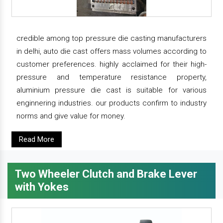
credible among top pressure die casting manufacturers
in delhi, auto die cast offers mass volumes according to
customer preferences. highly acclaimed for their high-
pressure and temperature resistance property,
aluminium pressure die cast is suitable for various
enginnering industries. our products confirm to industry
norms and give value for money.
Read More
Two Wheeler Clutch and Brake Lever
with Yokes