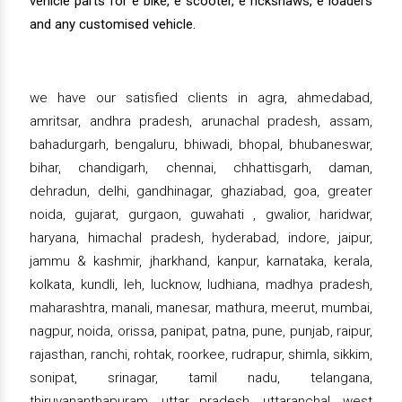
vehicle parts for e bike, e scooter, e rickshaws, e loaders
and any customised vehicle.
we have our satisfied clients in agra, ahmedabad,
amritsar, andhra pradesh, arunachal pradesh, assam,
bahadurgarh, bengaluru, bhiwadi, bhopal, bhubaneswar,
bihar, chandigarh, chennai, chhattisgarh, daman,
dehradun, delhi, gandhinagar, ghaziabad, goa, greater
noida, gujarat, gurgaon, guwahati , gwalior, haridwar,
haryana, himachal pradesh, hyderabad, indore, jaipur,
jammu & kashmir, jharkhand, kanpur, karnataka, kerala,
kolkata, kundli, leh, lucknow, ludhiana, madhya pradesh,
maharashtra, manali, manesar, mathura, meerut, mumbai,
nagpur, noida, orissa, panipat, patna, pune, punjab, raipur,
rajasthan, ranchi, rohtak, roorkee, rudrapur, shimla, sikkim,
sonipat, srinagar, tamil nadu, telangana,
thiruvananthapuram, uttar pradesh, uttaranchal, west