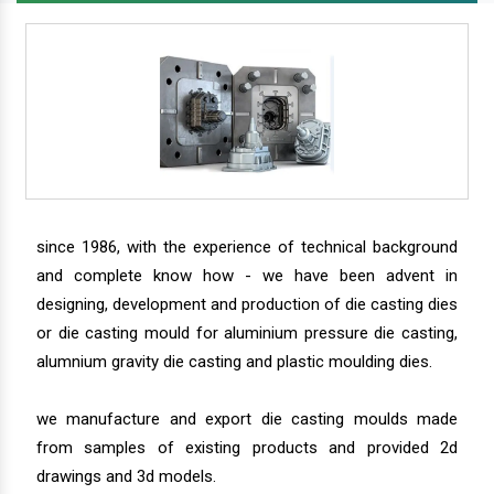
since 1986, with the experience of technical background
and complete know how - we have been advent in
designing, development and production of die casting dies
or die casting mould for aluminium pressure die casting,
alumnium gravity die casting and plastic moulding dies.
we manufacture and export die casting moulds made
from samples of existing products and provided 2d
drawings and 3d models.