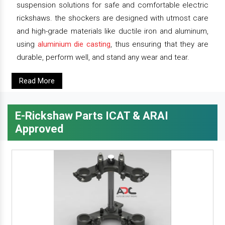
suspension solutions for safe and comfortable electric
rickshaws. the shockers are designed with utmost care
and high-grade materials like ductile iron and aluminum,
using
aluminium die casting
, thus ensuring that they are
durable, perform well, and stand any wear and tear.
Read More
E-Rickshaw Parts ICAT & ARAI
Approved