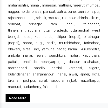
maharashtra, manali, manesar, mathura, meerut, mumbai,
nagpur, noida, orissa, panipat, patna, pune, punjab, raipur,
rajasthan, ranchi, rohtak, roorkee, rudrapur, shimla, sikkim,
sonipat, srinagar, tamil nadu, telangana,
thiruvananthapuram, uttar pradesh, uttaranchal, west
bengal, nepal, kathmandu, lalitpur (nepal), biratnagar
(nepal), haora, hugli, nadia, murshidabad, faridabad,
bhiwani, sirsa, jind, yamuna nagar, karnal, kurukshetra,
ambala, jhajjar, rewari, punchkula, mohali, kapurthala,
patiala, bhatinda, hoshiyarpur, gurdaspur, allahabad,
moradabad, bareilly, hardoi, varanasi, aligarh,
bulandshahar, shahjahanpur, jhansi, alwar, ajmer, kota,
bikaner, jodhpur, surat, vadodra, rajkot, muzaffarpur,
madurai, puducherry, faizabad.
Read More