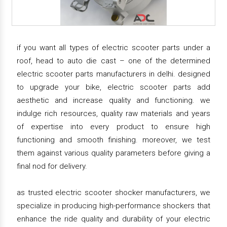
if you want all types of electric scooter parts under a
roof, head to auto die cast – one of the determined
electric scooter parts manufacturers in delhi. designed
to upgrade your bike, electric scooter parts add
aesthetic and increase quality and functioning. we
indulge rich resources, quality raw materials and years
of expertise into every product to ensure high
functioning and smooth finishing. moreover, we test
them against various quality parameters before giving a
final nod for delivery.
as trusted electric scooter shocker manufacturers, we
specialize in producing high-performance shockers that
enhance the ride quality and durability of your electric