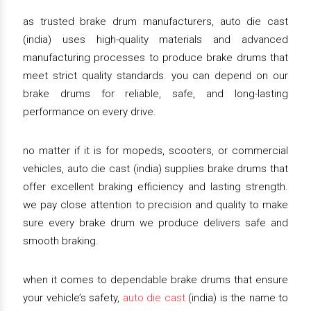
as trusted brake drum manufacturers, auto die cast
(india) uses high-quality materials and advanced
manufacturing processes to produce brake drums that
meet strict quality standards. you can depend on our
brake drums for reliable, safe, and long-lasting
performance on every drive.
no matter if it is for mopeds, scooters, or commercial
vehicles, auto die cast (india) supplies brake drums that
offer excellent braking efficiency and lasting strength.
we pay close attention to precision and quality to make
sure every brake drum we produce delivers safe and
smooth braking.
when it comes to dependable brake drums that ensure
your vehicle’s safety,
auto die cast
(india) is the name to