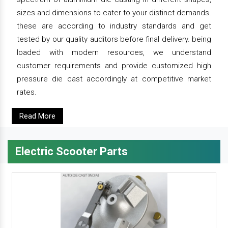
sizes and dimensions to cater to your distinct demands.
these are according to industry standards and get
tested by our quality auditors before final delivery. being
loaded with modern resources, we understand
customer requirements and provide customized high
pressure die cast accordingly at competitive market
rates.
Read More
Electric Scooter Parts