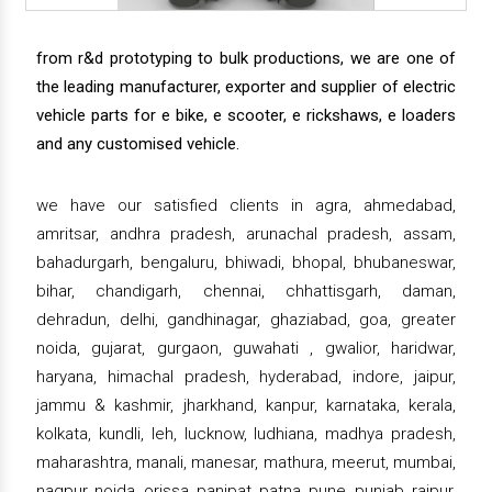
from r&d prototyping to bulk productions, we are one of
the leading manufacturer, exporter and supplier of electric
vehicle parts for e bike, e scooter, e rickshaws, e loaders
and any customised vehicle.
we have our satisfied clients in agra, ahmedabad,
amritsar, andhra pradesh, arunachal pradesh, assam,
bahadurgarh, bengaluru, bhiwadi, bhopal, bhubaneswar,
bihar, chandigarh, chennai, chhattisgarh, daman,
dehradun, delhi, gandhinagar, ghaziabad, goa, greater
noida, gujarat, gurgaon, guwahati , gwalior, haridwar,
haryana, himachal pradesh, hyderabad, indore, jaipur,
jammu & kashmir, jharkhand, kanpur, karnataka, kerala,
kolkata, kundli, leh, lucknow, ludhiana, madhya pradesh,
maharashtra, manali, manesar, mathura, meerut, mumbai,
nagpur, noida, orissa, panipat, patna, pune, punjab, raipur,