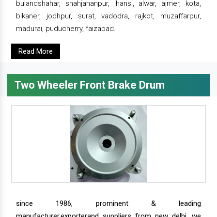
bulandshahar, shahjahanpur, jhansi, alwar, ajmer, kota,
bikaner, jodhpur, surat, vadodra, rajkot, muzaffarpur,
madurai, puducherry, faizabad.
Read More
Two Wheeler Front Brake Drum
since 1986, prominent & leading
manufacturer,exporterand suppliers from new delhi, we