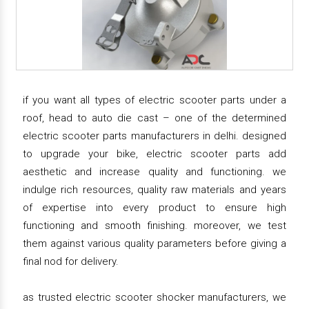
if you want all types of electric scooter parts under a
roof, head to auto die cast – one of the determined
electric scooter parts manufacturers in delhi. designed
to upgrade your bike, electric scooter parts add
aesthetic and increase quality and functioning. we
indulge rich resources, quality raw materials and years
of expertise into every product to ensure high
functioning and smooth finishing. moreover, we test
them against various quality parameters before giving a
final nod for delivery.
as trusted electric scooter shocker manufacturers, we