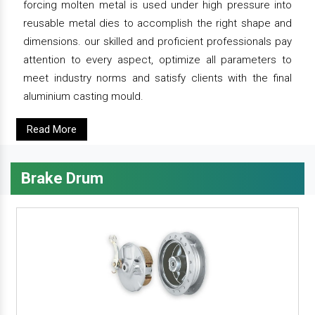
forcing molten metal is used under high pressure into
reusable metal dies to accomplish the right shape and
dimensions. our skilled and proficient professionals pay
attention to every aspect, optimize all parameters to
meet industry norms and satisfy clients with the final
aluminium casting mould.
Read More
Brake Drum