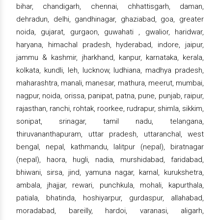
bihar, chandigarh, chennai, chhattisgarh, daman,
dehradun, delhi, gandhinagar, ghaziabad, goa, greater
noida, gujarat, gurgaon, guwahati , gwalior, haridwar,
haryana, himachal pradesh, hyderabad, indore, jaipur,
jammu & kashmir, jharkhand, kanpur, karnataka, kerala,
kolkata, kundli, leh, lucknow, ludhiana, madhya pradesh,
maharashtra, manali, manesar, mathura, meerut, mumbai,
nagpur, noida, orissa, panipat, patna, pune, punjab, raipur,
rajasthan, ranchi, rohtak, roorkee, rudrapur, shimla, sikkim,
sonipat, srinagar, tamil nadu, telangana,
thiruvananthapuram, uttar pradesh, uttaranchal, west
bengal, nepal, kathmandu, lalitpur (nepal), biratnagar
(nepal), haora, hugli, nadia, murshidabad, faridabad,
bhiwani, sirsa, jind, yamuna nagar, karnal, kurukshetra,
ambala, jhajjar, rewari, punchkula, mohali, kapurthala,
patiala, bhatinda, hoshiyarpur, gurdaspur, allahabad,
moradabad, bareilly, hardoi, varanasi, aligarh,