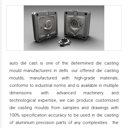
auto die cast is one of the determined die casting
mould manufacturers in delhi. our offered die casting
moulds, manufactured with high-grade materials,
conforms to industrial norms and is available in multiple
dimensions. with advanced machinery and
technological expertise, we can produce customized
die casting moulds from samples and drawings with
100% specification accuracy to be used in die casting
of aluminium precision parts of any complexities. the