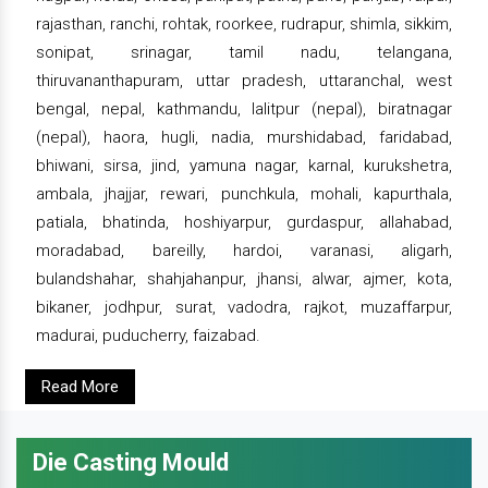
rajasthan, ranchi, rohtak, roorkee, rudrapur, shimla, sikkim,
sonipat, srinagar, tamil nadu, telangana,
thiruvananthapuram, uttar pradesh, uttaranchal, west
bengal, nepal, kathmandu, lalitpur (nepal), biratnagar
(nepal), haora, hugli, nadia, murshidabad, faridabad,
bhiwani, sirsa, jind, yamuna nagar, karnal, kurukshetra,
ambala, jhajjar, rewari, punchkula, mohali, kapurthala,
patiala, bhatinda, hoshiyarpur, gurdaspur, allahabad,
moradabad, bareilly, hardoi, varanasi, aligarh,
bulandshahar, shahjahanpur, jhansi, alwar, ajmer, kota,
bikaner, jodhpur, surat, vadodra, rajkot, muzaffarpur,
madurai, puducherry, faizabad.
Read More
Die Casting Mould