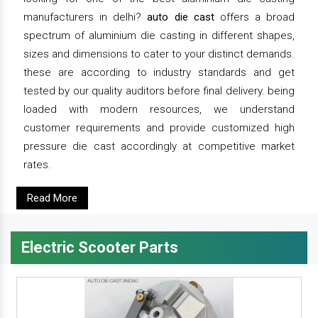
manufacturers in delhi?
auto die cast
offers a broad
spectrum of aluminium die casting in different shapes,
sizes and dimensions to cater to your distinct demands.
these are according to industry standards and get
tested by our quality auditors before final delivery. being
loaded with modern resources, we understand
customer requirements and provide customized high
pressure die cast accordingly at competitive market
rates.
Read More
Electric Scooter Parts