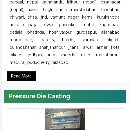
bengal, nepal, kathmandu, lalitpur (nepal), biratnagar
(nepal), haora, hugli, nadia, murshidabad, faridabad,
bhiwani, sirsa, jind, yamuna nagar, karnal, kurukshetra,
ambala, jhajjar, rewari, punchkula, mohali, kapurthala,
patiala, bhatinda, hoshiyarpur, gurdaspur, allahabad,
moradabad, bareilly, hardoi, varanasi, aligarh,
bulandshahar, shahjahanpur, jhansi, alwar, ajmer, kota,
bikaner, jodhpur, surat, vadodra, rajkot, muzaffarpur,
madurai, puducherry, faizabad.
Read More
Pressure Die Casting