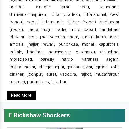
sonipat, srinagar, tamil nadu, telangana,
thiruvananthapuram, uttar pradesh, uttaranchal, west
bengal, nepal, kathmandu, lalitpur (nepal), biratnagar
(nepal), haora, hugli, nadia, murshidabad, faridabad,
bhiwani, sirsa, jind, yamuna nagar, karnal, kurukshetra,
ambala, jhajjar, rewari, punchkula, mohali, kapurthala,
patiala, bhatinda, hoshiyarpur, gurdaspur, allahabad,
moradabad, bareilly, hardoi, varanasi, aligarh,
bulandshahar, shahjahanpur, jhansi, alwar, ajmer, kota,
bikaner, jodhpur, surat, vadodra, rajkot, muzaffarpur,
madurai, puducherry, faizabad
Read More
E Rickshaw Shockers