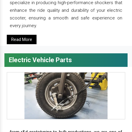
specialize in producing high-performance shockers that
enhance the ride quality and durability of your electric
scooter, ensuring a smooth and safe experience on
every journey.
Read More
Electric Vehicle Parts