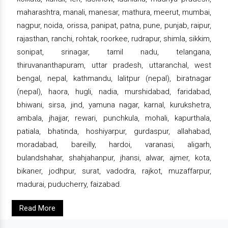
maharashtra, manali, manesar, mathura, meerut, mumbai,
nagpur, noida, orissa, panipat, patna, pune, punjab, raipur,
rajasthan, ranchi, rohtak, roorkee, rudrapur, shimla, sikkim,
sonipat, srinagar, tamil nadu, telangana,
thiruvananthapuram, uttar pradesh, uttaranchal, west
bengal, nepal, kathmandu, lalitpur (nepal), biratnagar
(nepal), haora, hugli, nadia, murshidabad, faridabad,
bhiwani, sirsa, jind, yamuna nagar, karnal, kurukshetra,
ambala, jhajjar, rewari, punchkula, mohali, kapurthala,
patiala, bhatinda, hoshiyarpur, gurdaspur, allahabad,
moradabad, bareilly, hardoi, varanasi, aligarh,
bulandshahar, shahjahanpur, jhansi, alwar, ajmer, kota,
bikaner, jodhpur, surat, vadodra, rajkot, muzaffarpur,
madurai, puducherry, faizabad.
Read More