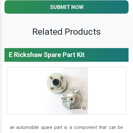
SUBMIT NOW
Related Products
E Rickshaw Spare Part Kit
an automobile spare part is a component that can be