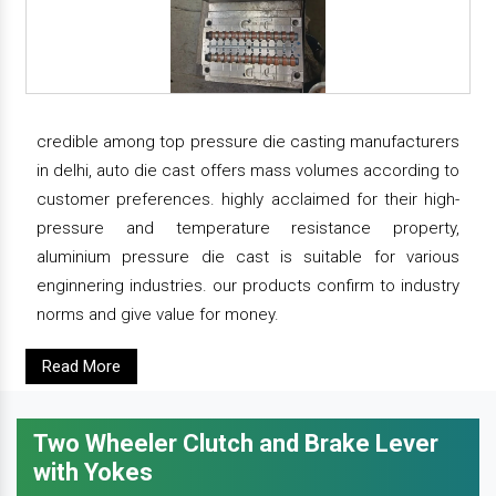
credible among top pressure die casting manufacturers
in delhi, auto die cast offers mass volumes according to
customer preferences. highly acclaimed for their high-
pressure and temperature resistance property,
aluminium pressure die cast is suitable for various
enginnering industries. our products confirm to industry
norms and give value for money.
Read More
Two Wheeler Clutch and Brake Lever
with Yokes