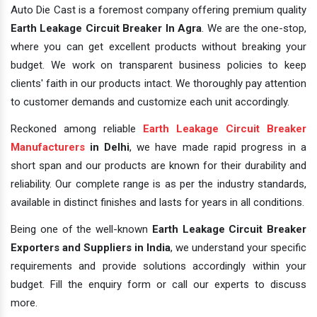
Auto Die Cast is a foremost company offering premium quality
Earth Leakage Circuit Breaker In Agra
. We are the one-stop,
where you can get excellent products without breaking your
budget. We work on transparent business policies to keep
clients' faith in our products intact. We thoroughly pay attention
to customer demands and customize each unit accordingly.
Reckoned among reliable
Earth Leakage Circuit Breaker
Manufacturers
in Delhi
, we have made rapid progress in a
short span and our products are known for their durability and
reliability. Our complete range is as per the industry standards,
available in distinct finishes and lasts for years in all conditions.
Being one of the well-known
Earth Leakage Circuit Breaker
Exporters and Suppliers in India
, we understand your specific
requirements and provide solutions accordingly within your
budget. Fill the enquiry form or call our experts to discuss
more.