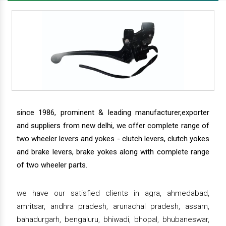
since 1986, prominent & leading manufacturer,exporter
and suppliers from new delhi, we offer complete range of
two wheeler levers and yokes - clutch levers, clutch yokes
and brake levers, brake yokes along with complete range
of two wheeler parts.
we have our satisfied clients in agra, ahmedabad,
amritsar, andhra pradesh, arunachal pradesh, assam,
bahadurgarh, bengaluru, bhiwadi, bhopal, bhubaneswar,