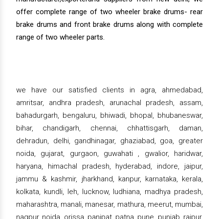
offer complete range of two wheeler brake drums- rear
brake drums and front brake drums along with complete
range of two wheeler parts.
we have our satisfied clients in agra, ahmedabad,
amritsar, andhra pradesh, arunachal pradesh, assam,
bahadurgarh, bengaluru, bhiwadi, bhopal, bhubaneswar,
bihar, chandigarh, chennai, chhattisgarh, daman,
dehradun, delhi, gandhinagar, ghaziabad, goa, greater
noida, gujarat, gurgaon, guwahati , gwalior, haridwar,
haryana, himachal pradesh, hyderabad, indore, jaipur,
jammu & kashmir, jharkhand, kanpur, karnataka, kerala,
kolkata, kundli, leh, lucknow, ludhiana, madhya pradesh,
maharashtra, manali, manesar, mathura, meerut, mumbai,
nagpur, noida, orissa, panipat, patna, pune, punjab, raipur,