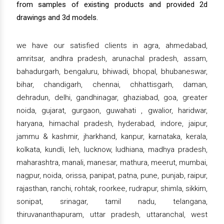
from samples of existing products and provided 2d
drawings and 3d models.
we have our satisfied clients in agra, ahmedabad,
amritsar, andhra pradesh, arunachal pradesh, assam,
bahadurgarh, bengaluru, bhiwadi, bhopal, bhubaneswar,
bihar, chandigarh, chennai, chhattisgarh, daman,
dehradun, delhi, gandhinagar, ghaziabad, goa, greater
noida, gujarat, gurgaon, guwahati , gwalior, haridwar,
haryana, himachal pradesh, hyderabad, indore, jaipur,
jammu & kashmir, jharkhand, kanpur, karnataka, kerala,
kolkata, kundli, leh, lucknow, ludhiana, madhya pradesh,
maharashtra, manali, manesar, mathura, meerut, mumbai,
nagpur, noida, orissa, panipat, patna, pune, punjab, raipur,
rajasthan, ranchi, rohtak, roorkee, rudrapur, shimla, sikkim,
sonipat, srinagar, tamil nadu, telangana,
thiruvananthapuram, uttar pradesh, uttaranchal, west