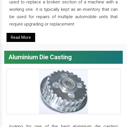
used to replace a broken section of a machine with a
working one. it is typically kept as an inventory that can
be used for repairs of multiple automobile units that
require upgrading or replacement.
Read More
Aluminium Die Casting
looking for one of the best aluminium die casting