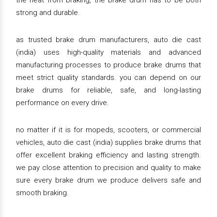
the heat from braking, the brake drum has to be both
strong and durable.
as trusted brake drum manufacturers, auto die cast
(india) uses high-quality materials and advanced
manufacturing processes to produce brake drums that
meet strict quality standards. you can depend on our
brake drums for reliable, safe, and long-lasting
performance on every drive.
no matter if it is for mopeds, scooters, or commercial
vehicles, auto die cast (india) supplies brake drums that
offer excellent braking efficiency and lasting strength.
we pay close attention to precision and quality to make
sure every brake drum we produce delivers safe and
smooth braking.