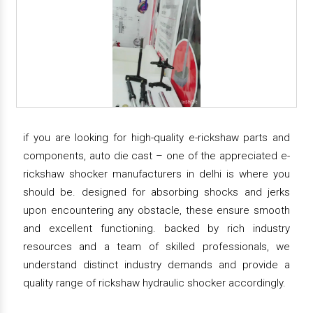
if you are looking for high-quality e-rickshaw parts and
components, auto die cast – one of the appreciated e-
rickshaw shocker manufacturers in delhi is where you
should be. designed for absorbing shocks and jerks
upon encountering any obstacle, these ensure smooth
and excellent functioning. backed by rich industry
resources and a team of skilled professionals, we
understand distinct industry demands and provide a
quality range of rickshaw hydraulic shocker accordingly.