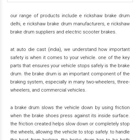
our range of products include e rickshaw brake drum
delhi, e rickshaw brake drum manufacturers, e rickshaw
brake drum suppliers and electric scooter brakes.
at auto die cast (india), we understand how important
safety is when it comes to your vehicle. one of the key
parts that ensures your vehicle stops safely is the brake
drum. the brake drum is an important component of the
braking system, especially in many two-wheelers, three-
wheelers, and commercial vehicles.
a brake drum slows the vehicle down by using friction
when the brake shoes press against its inside surface.
the friction created helps slow down or completely stop
the wheels, allowing the vehicle to stop safely. to handle