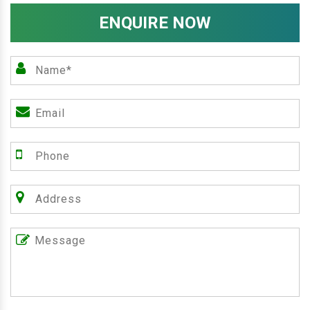
ENQUIRE NOW