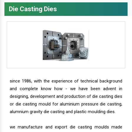
Die Casting Dies
since 1986, with the experience of technical background
and complete know how - we have been advent in
designing, development and production of die casting dies
or die casting mould for aluminium pressure die casting,
alumnium gravity die casting and plastic moulding dies.
we manufacture and export die casting moulds made