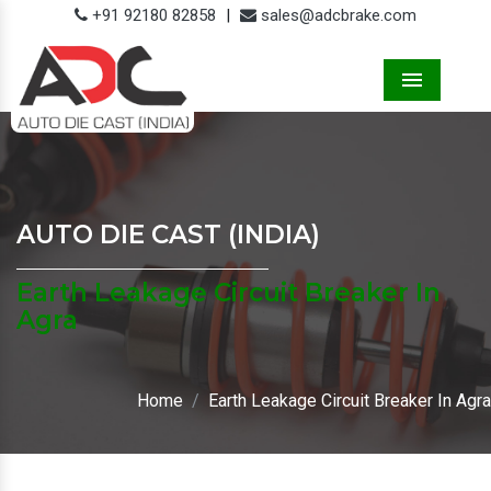
+91 92180 82858
|
sales@adcbrake.com
Menu
AUTO DIE CAST (INDIA)
Earth Leakage Circuit Breaker In
Agra
Home
Earth Leakage Circuit Breaker In Agra