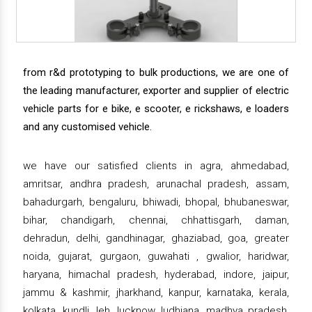
from r&d prototyping to bulk productions, we are one of
the leading manufacturer, exporter and supplier of electric
vehicle parts for e bike, e scooter, e rickshaws, e loaders
and any customised vehicle.
we have our satisfied clients in agra, ahmedabad,
amritsar, andhra pradesh, arunachal pradesh, assam,
bahadurgarh, bengaluru, bhiwadi, bhopal, bhubaneswar,
bihar, chandigarh, chennai, chhattisgarh, daman,
dehradun, delhi, gandhinagar, ghaziabad, goa, greater
noida, gujarat, gurgaon, guwahati , gwalior, haridwar,
haryana, himachal pradesh, hyderabad, indore, jaipur,
jammu & kashmir, jharkhand, kanpur, karnataka, kerala,
kolkata, kundli, leh, lucknow, ludhiana, madhya pradesh,