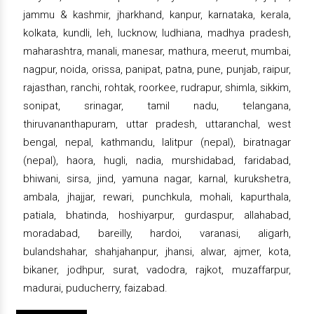
jammu & kashmir, jharkhand, kanpur, karnataka, kerala,
kolkata, kundli, leh, lucknow, ludhiana, madhya pradesh,
maharashtra, manali, manesar, mathura, meerut, mumbai,
nagpur, noida, orissa, panipat, patna, pune, punjab, raipur,
rajasthan, ranchi, rohtak, roorkee, rudrapur, shimla, sikkim,
sonipat, srinagar, tamil nadu, telangana,
thiruvananthapuram, uttar pradesh, uttaranchal, west
bengal, nepal, kathmandu, lalitpur (nepal), biratnagar
(nepal), haora, hugli, nadia, murshidabad, faridabad,
bhiwani, sirsa, jind, yamuna nagar, karnal, kurukshetra,
ambala, jhajjar, rewari, punchkula, mohali, kapurthala,
patiala, bhatinda, hoshiyarpur, gurdaspur, allahabad,
moradabad, bareilly, hardoi, varanasi, aligarh,
bulandshahar, shahjahanpur, jhansi, alwar, ajmer, kota,
bikaner, jodhpur, surat, vadodra, rajkot, muzaffarpur,
madurai, puducherry, faizabad.