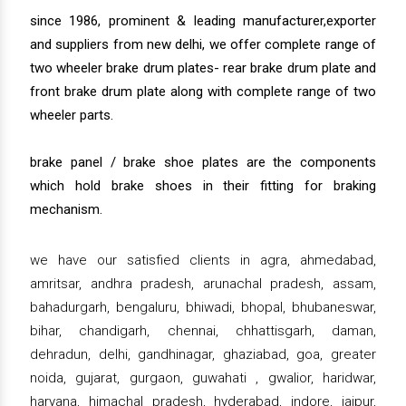
since 1986, prominent & leading manufacturer,exporter
and suppliers from new delhi, we offer complete range of
two wheeler brake drum plates- rear brake drum plate and
front brake drum plate along with complete range of two
wheeler parts.
brake panel / brake shoe plates are the components
which hold brake shoes in their fitting for braking
mechanism.
we have our satisfied clients in agra, ahmedabad,
amritsar, andhra pradesh, arunachal pradesh, assam,
bahadurgarh, bengaluru, bhiwadi, bhopal, bhubaneswar,
bihar, chandigarh, chennai, chhattisgarh, daman,
dehradun, delhi, gandhinagar, ghaziabad, goa, greater
noida, gujarat, gurgaon, guwahati , gwalior, haridwar,
haryana, himachal pradesh, hyderabad, indore, jaipur,