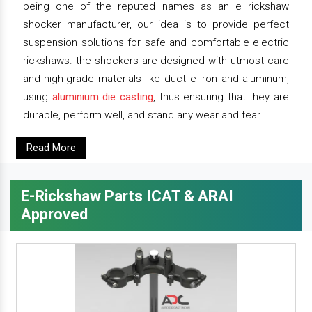
being one of the reputed names as an e rickshaw
shocker manufacturer, our idea is to provide perfect
suspension solutions for safe and comfortable electric
rickshaws. the shockers are designed with utmost care
and high-grade materials like ductile iron and aluminum,
using
aluminium die casting
, thus ensuring that they are
durable, perform well, and stand any wear and tear.
Read More
E-Rickshaw Parts ICAT & ARAI
Approved