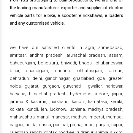
from r&d prototyping to bulk productions, we are one of
the leading manufacturer, exporter and supplier of electric
vehicle parts for e bike, e scooter, e rickshaws, e loaders
and any customised vehicle.
we have our satisfied clients in agra, ahmedabad,
amritsar, andhra pradesh, arunachal pradesh, assam,
bahadurgarh, bengaluru, bhiwadi, bhopal, bhubaneswar,
bihar, chandigarh, chennai, chhattisgarh, daman,
dehradun, delhi, gandhinagar, ghaziabad, goa, greater
noida, gujarat, gurgaon, guwahati , gwalior, haridwar,
haryana, himachal pradesh, hyderabad, indore, jaipur,
jammu & kashmir, jharkhand, kanpur, karnataka, kerala,
kolkata, kundli, leh, lucknow, ludhiana, madhya pradesh,
maharashtra, manali, manesar, mathura, meerut, mumbai,
nagpur, noida, orissa, panipat, patna, pune, punjab, raipur,
rajasthan, ranchi, rohtak, roorkee, rudrapur, shimla, sikkim,