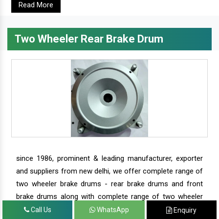
Read More
Two Wheeler Rear Brake Drum
since 1986, prominent & leading manufacturer, exporter
and suppliers from new delhi, we offer complete range of
two wheeler brake drums - rear brake drums and front
brake drums along with complete range of two wheeler
parts.
Call Us
WhatsApp
Enquiry