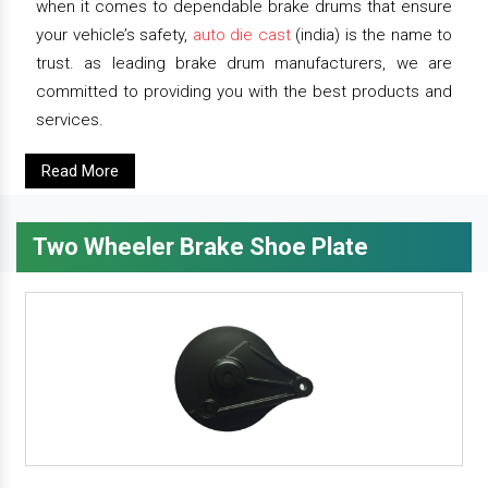
when it comes to dependable brake drums that ensure
your vehicle’s safety,
auto die cast
(india) is the name to
trust. as leading brake drum manufacturers, we are
committed to providing you with the best products and
services.
Read More
Two Wheeler Brake Shoe Plate