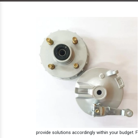
provide solutions accordingly within your budget. F