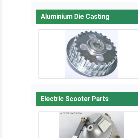
Aluminium Die Casting
Electric Scooter Parts