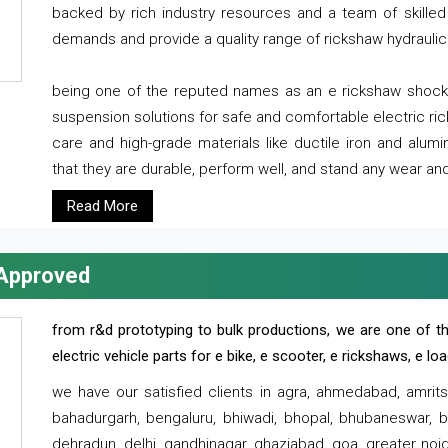
backed by rich industry resources and a team of skilled 
demands and provide a quality range of rickshaw hydraulic
being one of the reputed names as an e rickshaw shocker
suspension solutions for safe and comfortable electric r
care and high-grade materials like ductile iron and alum
that they are durable, perform well, and stand any wear and
Read More
 Approved
from r&d prototyping to bulk productions, we are one of th
electric vehicle parts for e bike, e scooter, e rickshaws, e l
we have our satisfied clients in agra, ahmedabad, amrit
bahadurgarh, bengaluru, bhiwadi, bhopal, bhubaneswar, bi
dehradun, delhi, gandhinagar, ghaziabad, goa, greater noida