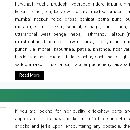
haryana, himachal pradesh, hyderabad, indore, jaipur, jammu
kolkata, kundli, leh, lucknow, ludhiana, madhya pradesh,
mumbai, nagpur, noida, orissa, panipat, patna, pune, punj
rudrapur, shimla, sikkim, sonipat, srinagar, tamil nadu,
uttaranchal, west bengal, nepal, kathmandu, lalitpur (ne
murshidabad, faridabad, bhiwani, sirsa, jind, yamuna naga
punchkula, mohali, kapurthala, patiala, bhatinda, hoshiya
hardoi, varanasi, aligarh, bulandshahar, shahjahanpur, jha
vadodra, rajkot, muzaffarpur, madurai, puducherry, faizabad
Read More
if you are looking for high-quality e-rickshaw parts
appreciated e-rickshaw shocker manufacturers in delhi i
shocks and jerks upon encountering any obstacle, the