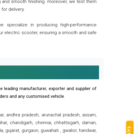
ng and smooth finishing. moreover, we test them
for delivery.
we specialize in producing high-performance
our electric scooter, ensuring a smooth and safe
e leading manufacturer, exporter and supplier of
oaders and any customised vehicle.
sar, andhra pradesh, arunachal pradesh, assam,
har, chandigarh, chennai, chhattisgarh, daman,
, gujarat, gurgaon, guwahati , gwalior, haridwar,