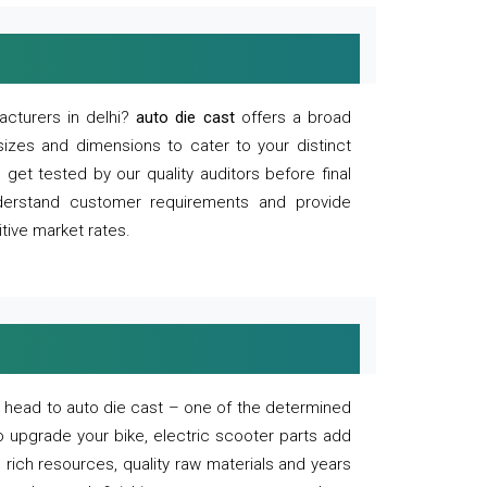
acturers in delhi?
auto die cast
offers a broad
sizes and dimensions to cater to your distinct
et tested by our quality auditors before final
derstand customer requirements and provide
tive market rates.
of, head to auto die cast – one of the determined
o upgrade your bike, electric scooter parts add
 rich resources, quality raw materials and years