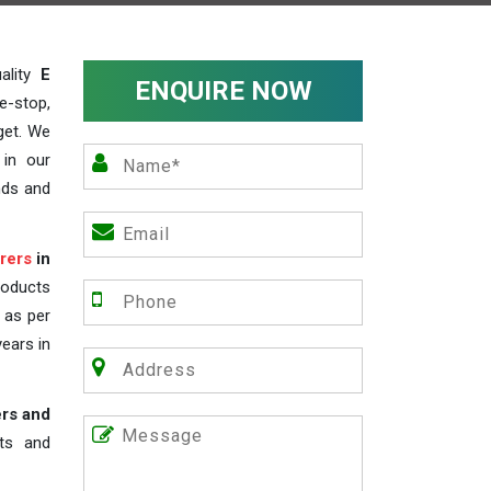
ality
E
ENQUIRE NOW
e-stop,
get. We
 in our
nds and
rers
in
roducts
s as per
years in
ers and
nts and