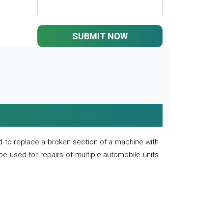
SUBMIT NOW
 to replace a broken section of a machine with
 be used for repairs of multiple automobile units