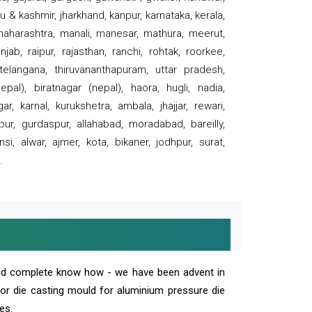
 & kashmir, jharkhand, kanpur, karnataka, kerala,
 maharashtra, manali, manesar, mathura, meerut,
ab, raipur, rajasthan, ranchi, rohtak, roorkee,
 telangana, thiruvananthapuram, uttar pradesh,
pal), biratnagar (nepal), haora, hugli, nadia,
r, karnal, kurukshetra, ambala, jhajjar, rewari,
rpur, gurdaspur, allahabad, moradabad, bareilly,
nsi, alwar, ajmer, kota, bikaner, jodhpur, surat,
.
and complete know how - we have been advent in
 or die casting mould for aluminium pressure die
es.