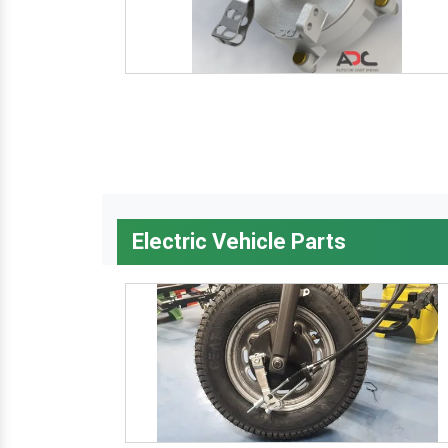
Electric Vehicle Parts