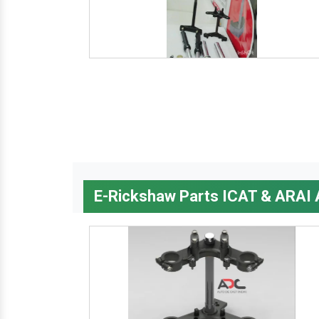
E-Rickshaw Parts ICAT & ARAI