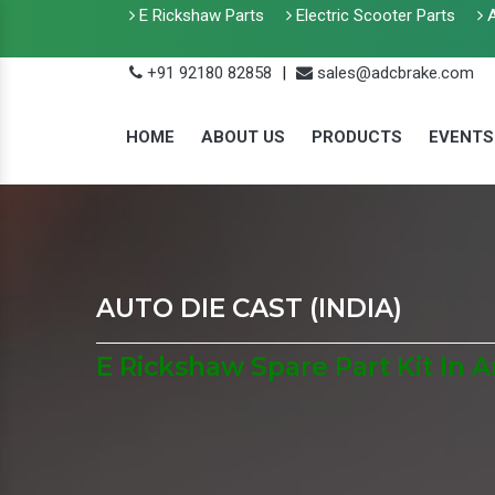
E Rickshaw Parts
Electric Scooter Parts
A
+91 92180 82858
|
sales@adcbrake.com
HOME
ABOUT US
PRODUCTS
EVENTS
AUTO DIE CAST (INDIA)
E Rickshaw Spare Part Kit In 