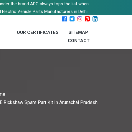
s under the brand ADC always tops the list when
 Electric Vehicle Parts Manufacturers in Delhi.
OUR CERTIFICATES
SITEMAP
CONTACT
me
E Rickshaw Spare Part Kit In Arunachal Pradesh