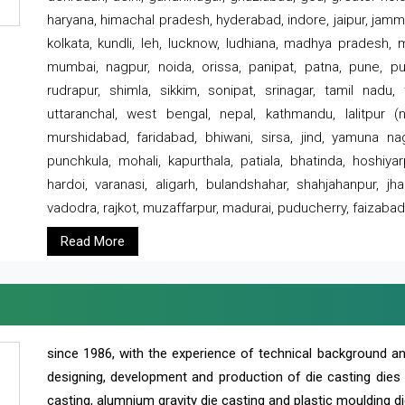
haryana, himachal pradesh, hyderabad, indore, jaipur, jammu
kolkata, kundli, leh, lucknow, ludhiana, madhya pradesh,
mumbai, nagpur, noida, orissa, panipat, patna, pune, punj
rudrapur, shimla, sikkim, sonipat, srinagar, tamil nadu,
uttaranchal, west bengal, nepal, kathmandu, lalitpur (ne
murshidabad, faridabad, bhiwani, sirsa, jind, yamuna naga
punchkula, mohali, kapurthala, patiala, bhatinda, hoshiya
hardoi, varanasi, aligarh, bulandshahar, shahjahanpur, jha
vadodra, rajkot, muzaffarpur, madurai, puducherry, faizabad
Read More
since 1986, with the experience of technical background 
designing, development and production of die casting dies
casting, alumnium gravity die casting and plastic moulding di