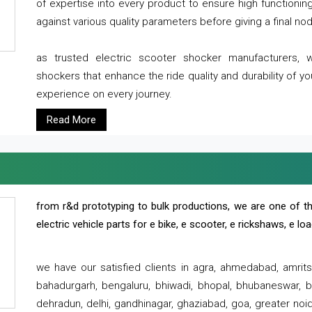
of expertise into every product to ensure high functioni
against various quality parameters before giving a final nod 
as trusted electric scooter shocker manufacturers, 
shockers that enhance the ride quality and durability of y
experience on every journey.
Read More
from r&d prototyping to bulk productions, we are one of th
electric vehicle parts for e bike, e scooter, e rickshaws, e l
we have our satisfied clients in agra, ahmedabad, amrit
bahadurgarh, bengaluru, bhiwadi, bhopal, bhubaneswar, bi
dehradun, delhi, gandhinagar, ghaziabad, goa, greater noida