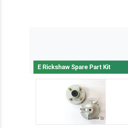
E Rickshaw Spare Part Kit