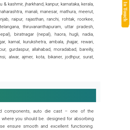
 & kashmir, jharkhand, kanpur, karnataka, kerala,
 maharashtra, manali, manesar, mathura, meerut,
ab, raipur, rajasthan, ranchi, rohtak, roorkee,
 telangana, thiruvananthapuram, uttar pradesh,
pal), biratnagar (nepal), haora, hugli, nadia,
r, karnal, kurukshetra, ambala, jhajjar, rewari,
rpur, gurdaspur, allahabad, moradabad, bareilly,
nsi, alwar, ajmer, kota, bikaner, jodhpur, surat,
 and components, auto die cast – one of the
s where you should be. designed for absorbing
se ensure smooth and excellent functioning.