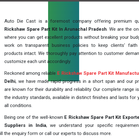
Auto Die Cast is a foremost company offering premium qu
Rickshaw Spare Part Kit In Arunachal Pradesh
. We are the on
where you can get excellent products without breaking your bud
work on transparent business policies to keep clients' faith
products intact. We thoroughly pay attention to customer dema
customize each unit accordingly.
Reckoned among reliable
E Rickshaw Spare Part Kit Manufactu
Delhi
, we have made rapid progress in a short span and our p
are known for their durability and reliability. Our complete range i
the industry standards, available in distinct finishes and lasts for 
all conditions.
Being one of the well-known
E Rickshaw Spare Part Kit Export
Suppliers in India
, we understand your specific requireme
ill the enquiry form or call our experts to discuss more.