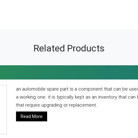
Related Products
an automobile spare part is a component that can be used
a working one. it is typically kept as an inventory that can
that require upgrading or replacement.
Read More