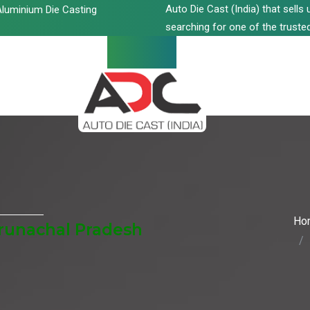
Auto Die Cast (India) that sell
luminium Die Casting
searching for one of the trusted
Ho
Arunachal Pradesh