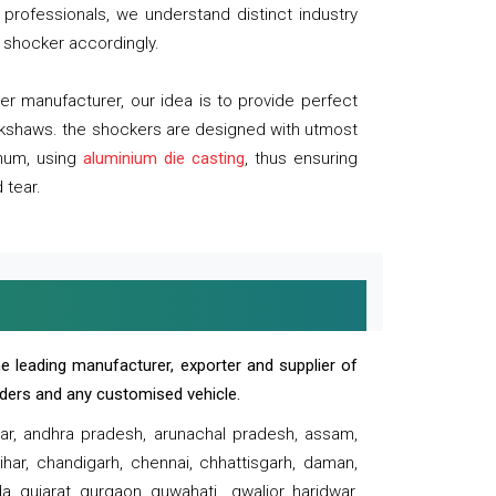
professionals, we understand distinct industry
 shocker accordingly.
 manufacturer, our idea is to provide perfect
ickshaws. the shockers are designed with utmost
inum, using
aluminium die casting
, thus ensuring
 tear.
e leading manufacturer, exporter and supplier of
oaders and any customised vehicle.
sar, andhra pradesh, arunachal pradesh, assam,
har, chandigarh, chennai, chhattisgarh, daman,
, gujarat, gurgaon, guwahati , gwalior, haridwar,