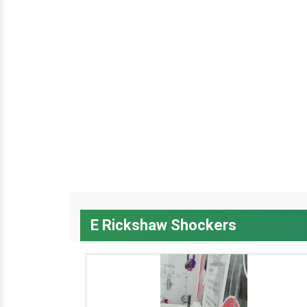
E Rickshaw Shockers