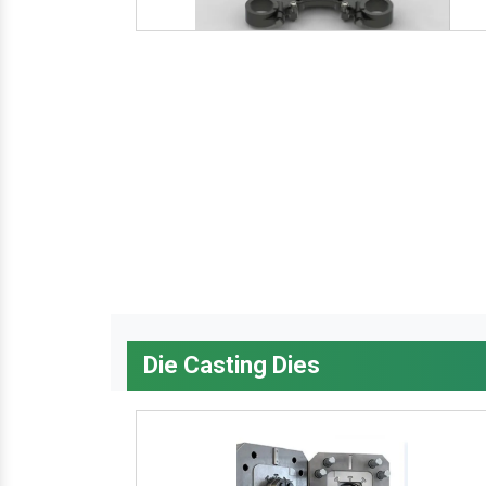
Die Casting Dies