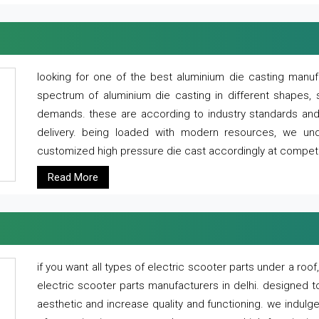
looking for one of the best aluminium die casting manuf
spectrum of aluminium die casting in different shapes, 
demands. these are according to industry standards and g
delivery. being loaded with modern resources, we un
customized high pressure die cast accordingly at competi
Read More
if you want all types of electric scooter parts under a ro
electric scooter parts manufacturers in delhi. designed t
aesthetic and increase quality and functioning. we indulge