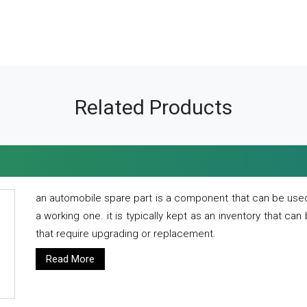
Related Products
an automobile spare part is a component that can be used
a working one. it is typically kept as an inventory that can
that require upgrading or replacement.
Read More