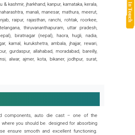
 & kashmir, jharkhand, kanpur, karnataka, kerala,
 maharashtra, manali, manesar, mathura, meerut,
ab, raipur, rajasthan, ranchi, rohtak, roorkee,
 telangana, thiruvananthapuram, uttar pradesh,
pal), biratnagar (nepal), haora, hugli, nadia,
r, karnal, kurukshetra, ambala, jhajjar, rewari,
rpur, gurdaspur, allahabad, moradabad, bareilly,
nsi, alwar, ajmer, kota, bikaner, jodhpur, surat,
 and components, auto die cast – one of the
s where you should be. designed for absorbing
se ensure smooth and excellent functioning.