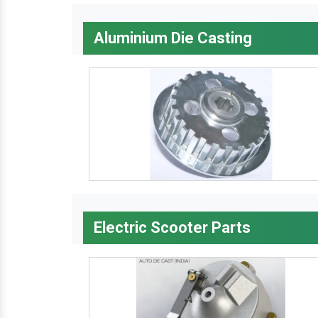
Aluminium Die Casting
Electric Scooter Parts