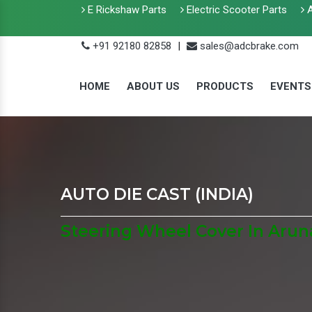
E Rickshaw Parts
Electric Scooter Parts
A
+91 92180 82858
|
sales@adcbrake.com
HOME
ABOUT US
PRODUCTS
EVENTS
AUTO DIE CAST (INDIA)
Steering Wheel Cover In Arun