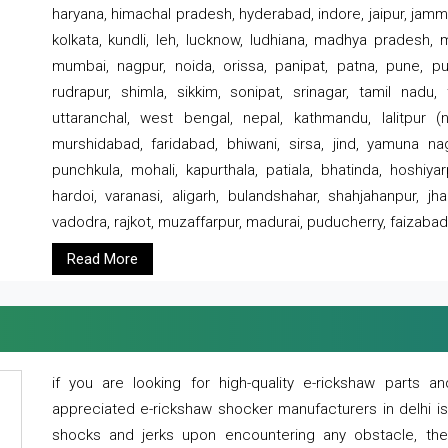
haryana, himachal pradesh, hyderabad, indore, jaipur, jammu
kolkata, kundli, leh, lucknow, ludhiana, madhya pradesh,
mumbai, nagpur, noida, orissa, panipat, patna, pune, punj
rudrapur, shimla, sikkim, sonipat, srinagar, tamil nadu,
uttaranchal, west bengal, nepal, kathmandu, lalitpur (ne
murshidabad, faridabad, bhiwani, sirsa, jind, yamuna naga
punchkula, mohali, kapurthala, patiala, bhatinda, hoshiya
hardoi, varanasi, aligarh, bulandshahar, shahjahanpur, jha
vadodra, rajkot, muzaffarpur, madurai, puducherry, faizabad
Read More
if you are looking for high-quality e-rickshaw parts
appreciated e-rickshaw shocker manufacturers in delhi i
shocks and jerks upon encountering any obstacle, the