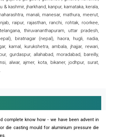
 & kashmir, jharkhand, kanpur, karnataka, kerala,
 maharashtra, manali, manesar, mathura, meerut,
ab, raipur, rajasthan, ranchi, rohtak, roorkee,
 telangana, thiruvananthapuram, uttar pradesh,
pal), biratnagar (nepal), haora, hugli, nadia,
r, karnal, kurukshetra, ambala, jhajjar, rewari,
rpur, gurdaspur, allahabad, moradabad, bareilly,
nsi, alwar, ajmer, kota, bikaner, jodhpur, surat,
.
and complete know how - we have been advent in
 or die casting mould for aluminium pressure die
es.