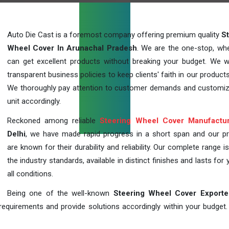
Auto Die Cast is a foremost company offering premium quality
S
Wheel Cover In Arunachal Pradesh
. We are the one-stop, wh
can get excellent products without breaking your budget. We 
transparent business policies to keep clients' faith in our products
We thoroughly pay attention to customer demands and customi
unit accordingly.
Reckoned among reliable
Steering Wheel Cover Manufactu
Delhi
, we have made rapid progress in a short span and our p
are known for their durability and reliability. Our complete range i
the industry standards, available in distinct finishes and lasts for 
all conditions.
Being one of the well-known
Steering Wheel Cover Exporte
requirements and provide solutions accordingly within your budget. F