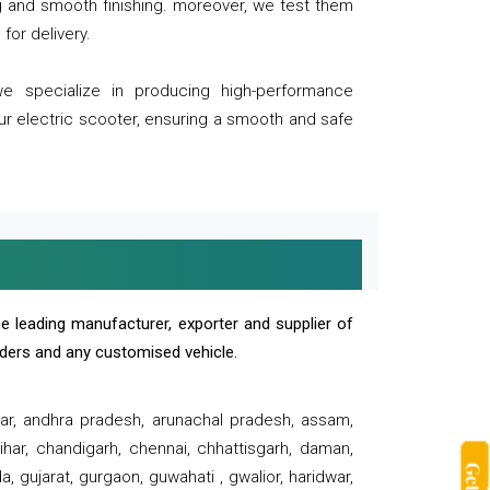
ng and smooth finishing. moreover, we test them
for delivery.
we specialize in producing high-performance
our electric scooter, ensuring a smooth and safe
e leading manufacturer, exporter and supplier of
oaders and any customised vehicle.
sar, andhra pradesh, arunachal pradesh, assam,
har, chandigarh, chennai, chhattisgarh, daman,
, gujarat, gurgaon, guwahati , gwalior, haridwar,