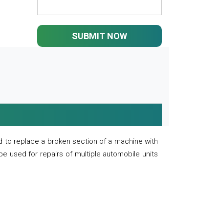
SUBMIT NOW
 to replace a broken section of a machine with
 be used for repairs of multiple automobile units