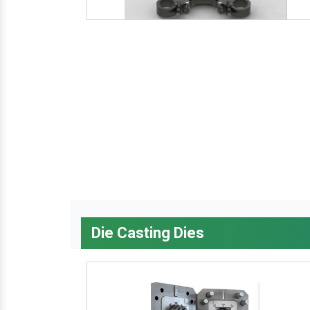
Die Casting Dies