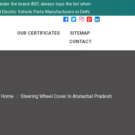
s under the brand ADC always tops the list when
 Electric Vehicle Parts Manufacturers in Delhi.
OUR CERTIFICATES
SITEMAP
CONTACT
Home
Steering Wheel Cover In Arunachal Pradesh