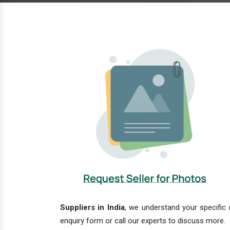
Suppliers in India
, we understand your specific 
enquiry form or call our experts to discuss more.