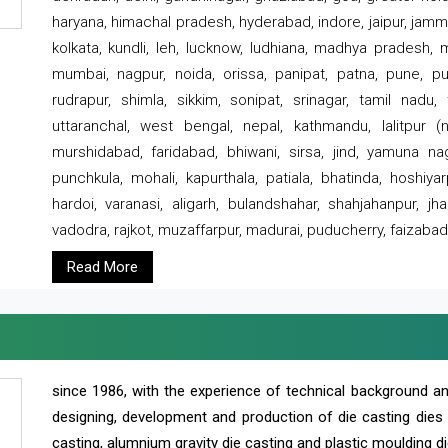
haryana, himachal pradesh, hyderabad, indore, jaipur, jammu
kolkata, kundli, leh, lucknow, ludhiana, madhya pradesh,
mumbai, nagpur, noida, orissa, panipat, patna, pune, punj
rudrapur, shimla, sikkim, sonipat, srinagar, tamil nadu,
uttaranchal, west bengal, nepal, kathmandu, lalitpur (ne
murshidabad, faridabad, bhiwani, sirsa, jind, yamuna naga
punchkula, mohali, kapurthala, patiala, bhatinda, hoshiya
hardoi, varanasi, aligarh, bulandshahar, shahjahanpur, jha
vadodra, rajkot, muzaffarpur, madurai, puducherry, faizabad
Read More
since 1986, with the experience of technical background 
designing, development and production of die casting dies
casting, alumnium gravity die casting and plastic moulding di