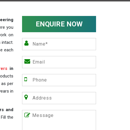
teering
ENQUIRE NOW
ere you
work on
 intact.
ze each
rers
in
roducts
s as per
years in
rs and
ill the