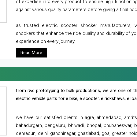
of expertise into every product to ensure high functioni
against various quality parameters before giving a final nod 
as trusted electric scooter shocker manufacturers, 
shockers that enhance the ride quality and durability of y
experience on every journey.
Read More
from r&d prototyping to bulk productions, we are one of th
electric vehicle parts for e bike, e scooter, e rickshaws, e l
we have our satisfied clients in agra, ahmedabad, amrit
bahadurgarh, bengaluru, bhiwadi, bhopal, bhubaneswar, bi
dehradun, delhi, gandhinagar, ghaziabad, goa, greater noida