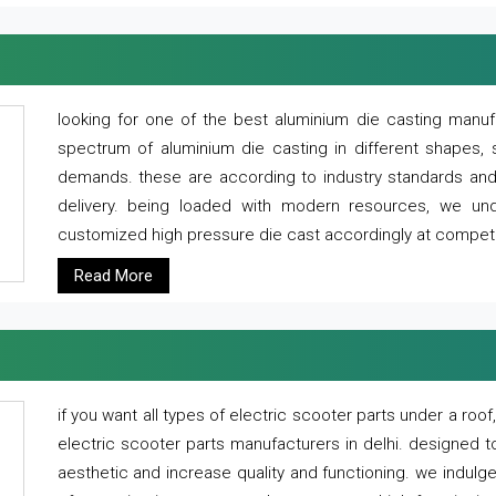
looking for one of the best aluminium die casting manuf
spectrum of aluminium die casting in different shapes, 
demands. these are according to industry standards and g
delivery. being loaded with modern resources, we un
customized high pressure die cast accordingly at competi
Read More
if you want all types of electric scooter parts under a ro
electric scooter parts manufacturers in delhi. designed t
aesthetic and increase quality and functioning. we indulge