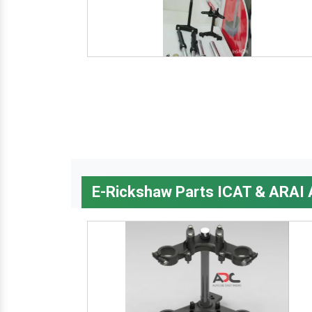
E-Rickshaw Parts ICAT & ARAI