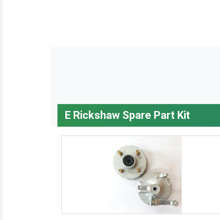
E Rickshaw Spare Part Kit