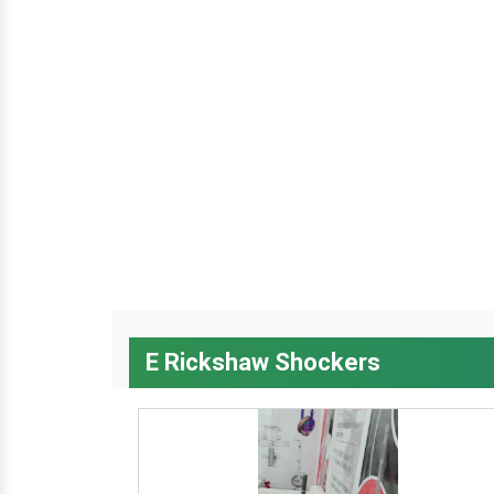
E Rickshaw Shockers