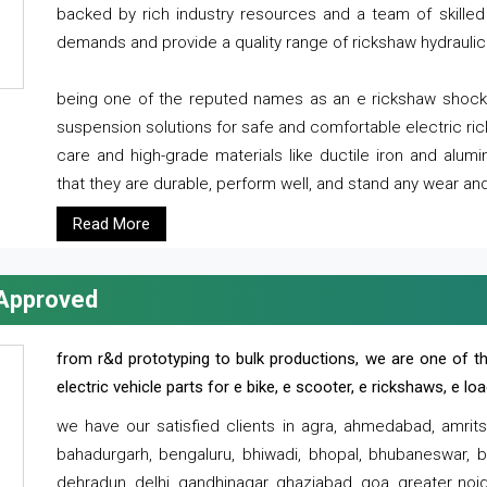
backed by rich industry resources and a team of skilled 
demands and provide a quality range of rickshaw hydraulic
being one of the reputed names as an e rickshaw shocker
suspension solutions for safe and comfortable electric r
care and high-grade materials like ductile iron and alum
that they are durable, perform well, and stand any wear and
Read More
 Approved
from r&d prototyping to bulk productions, we are one of th
electric vehicle parts for e bike, e scooter, e rickshaws, e l
we have our satisfied clients in agra, ahmedabad, amrit
bahadurgarh, bengaluru, bhiwadi, bhopal, bhubaneswar, bi
dehradun, delhi, gandhinagar, ghaziabad, goa, greater noida