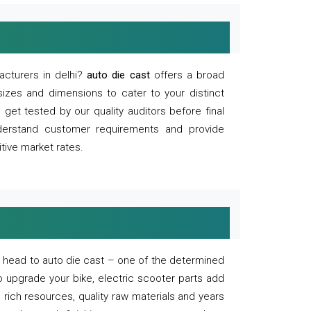
acturers in delhi?
auto die cast
offers a broad
sizes and dimensions to cater to your distinct
et tested by our quality auditors before final
derstand customer requirements and provide
tive market rates.
of, head to auto die cast – one of the determined
o upgrade your bike, electric scooter parts add
 rich resources, quality raw materials and years