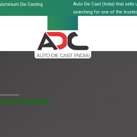
Auto Die Cast (India) that sell
luminium Die Casting
searching for one of the trusted
achal Pradesh