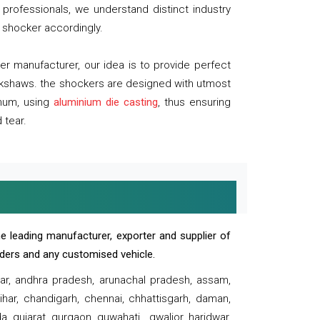
professionals, we understand distinct industry
 shocker accordingly.
 manufacturer, our idea is to provide perfect
ickshaws. the shockers are designed with utmost
inum, using
aluminium die casting
, thus ensuring
 tear.
e leading manufacturer, exporter and supplier of
oaders and any customised vehicle.
sar, andhra pradesh, arunachal pradesh, assam,
har, chandigarh, chennai, chhattisgarh, daman,
, gujarat, gurgaon, guwahati , gwalior, haridwar,