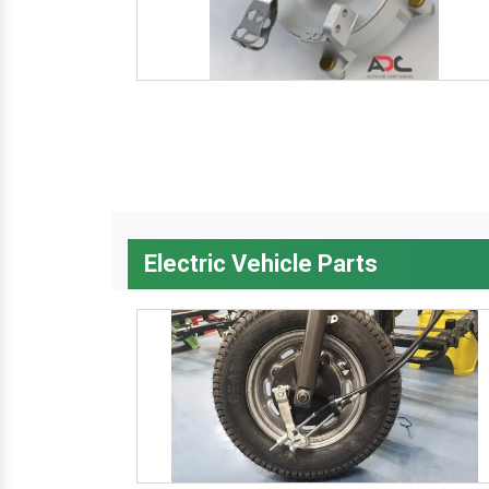
Electric Vehicle Parts