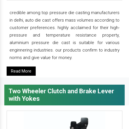
credible among top pressure die casting manufacturers
in delhi, auto die cast offers mass volumes according to
customer preferences. highly acclaimed for their high-
pressure and temperature resistance property,
aluminium pressure die cast is suitable for various
enginnering industries. our products confirm to industry
norms and give value for money.
Read More
Two Wheeler Clutch and Brake Lever
with Yokes