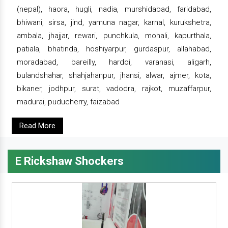
(nepal), haora, hugli, nadia, murshidabad, faridabad,
bhiwani, sirsa, jind, yamuna nagar, karnal, kurukshetra,
ambala, jhajjar, rewari, punchkula, mohali, kapurthala,
patiala, bhatinda, hoshiyarpur, gurdaspur, allahabad,
moradabad, bareilly, hardoi, varanasi, aligarh,
bulandshahar, shahjahanpur, jhansi, alwar, ajmer, kota,
bikaner, jodhpur, surat, vadodra, rajkot, muzaffarpur,
madurai, puducherry, faizabad
Read More
E Rickshaw Shockers