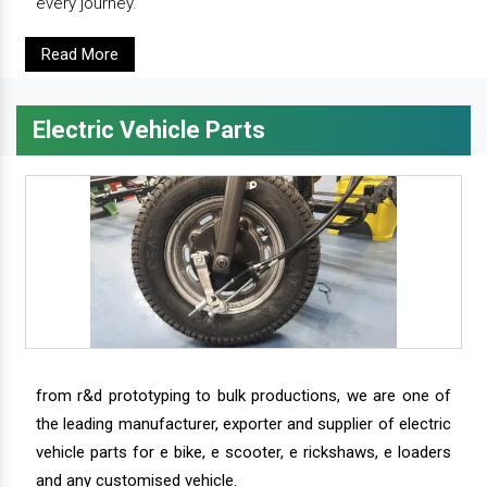
every journey.
Read More
Electric Vehicle Parts
from r&d prototyping to bulk productions, we are one of
the leading manufacturer, exporter and supplier of electric
vehicle parts for e bike, e scooter, e rickshaws, e loaders
and any customised vehicle.