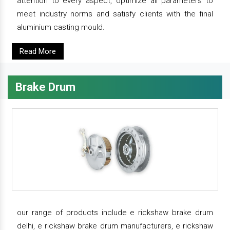
attention to every aspect, optimize all parameters to
meet industry norms and satisfy clients with the final
aluminium casting mould.
Read More
Brake Drum
our range of products include e rickshaw brake drum
delhi, e rickshaw brake drum manufacturers, e rickshaw