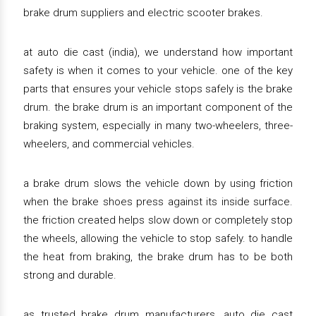
brake drum suppliers and electric scooter brakes.
at auto die cast (india), we understand how important
safety is when it comes to your vehicle. one of the key
parts that ensures your vehicle stops safely is the brake
drum. the brake drum is an important component of the
braking system, especially in many two-wheelers, three-
wheelers, and commercial vehicles.
a brake drum slows the vehicle down by using friction
when the brake shoes press against its inside surface.
the friction created helps slow down or completely stop
the wheels, allowing the vehicle to stop safely. to handle
the heat from braking, the brake drum has to be both
strong and durable.
as trusted brake drum manufacturers, auto die cast