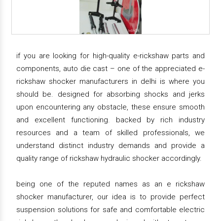
if you are looking for high-quality e-rickshaw parts and
components, auto die cast – one of the appreciated e-
rickshaw shocker manufacturers in delhi is where you
should be. designed for absorbing shocks and jerks
upon encountering any obstacle, these ensure smooth
and excellent functioning. backed by rich industry
resources and a team of skilled professionals, we
understand distinct industry demands and provide a
quality range of rickshaw hydraulic shocker accordingly.
being one of the reputed names as an e rickshaw
shocker manufacturer, our idea is to provide perfect
suspension solutions for safe and comfortable electric