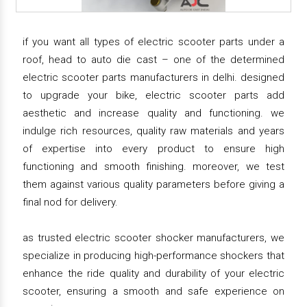
if you want all types of electric scooter parts under a
roof, head to auto die cast – one of the determined
electric scooter parts manufacturers in delhi. designed
to upgrade your bike, electric scooter parts add
aesthetic and increase quality and functioning. we
indulge rich resources, quality raw materials and years
of expertise into every product to ensure high
functioning and smooth finishing. moreover, we test
them against various quality parameters before giving a
final nod for delivery.
as trusted electric scooter shocker manufacturers, we
specialize in producing high-performance shockers that
enhance the ride quality and durability of your electric
scooter, ensuring a smooth and safe experience on