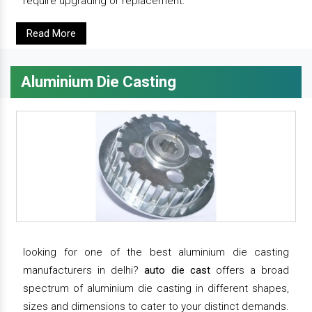
require upgrading or replacement.
Read More
Aluminium Die Casting
looking for one of the best aluminium die casting
manufacturers in delhi?
auto die cast
offers a broad
spectrum of aluminium die casting in different shapes,
sizes and dimensions to cater to your distinct demands.