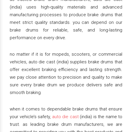
(india) uses high-quality materials and advanced
manufacturing processes to produce brake drums that
meet strict quality standards. you can depend on our
brake drums for reliable, safe, and long-lasting
performance on every drive.
no matter if it is for mopeds, scooters, or commercial
vehicles, auto die cast (india) supplies brake drums that
offer excellent braking efficiency and lasting strength.
we pay close attention to precision and quality to make
sure every brake drum we produce delivers safe and
smooth braking.
when it comes to dependable brake drums that ensure
your vehicle’s safety,
auto die cast
(india) is the name to
trust. as leading brake drum manufacturers, we are