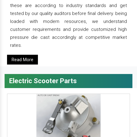
these are according to industry standards and get
tested by our quality auditors before final delivery. being
loaded with modern resources, we understand
customer requirements and provide customized high
pressure die cast accordingly at competitive market
rates.
Read More
Electric Scooter Parts