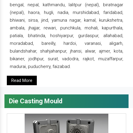
bengal, nepal, kathmandu, lalitpur (nepal), biratnagar
(nepal), haora, hugli, nadia, murshidabad, faridabad,
bhiwani, sirsa, jind, yamuna nagar, karnal, kurukshetra,
ambala, jhajjar, rewari, punchkula, mohali, kapurthala,
patiala, bhatinda, hoshiyarpur, gurdaspur, allahabad,
moradabad, bareilly, hardoi, varanasi, aligarh,
bulandshahar, shahjahanpur, jhansi, alwar, ajmer, kota,
bikaner, jodhpur, surat, vadodra, rajkot, muzaffarpur,
madurai, puducherry, faizabad.
Read More
Die Casting Mould