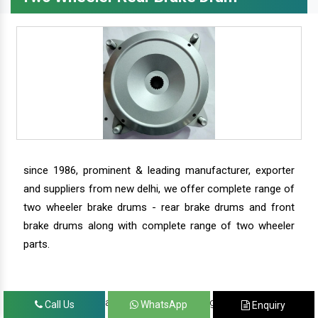
since 1986, prominent & leading manufacturer, exporter
and suppliers from new delhi, we offer complete range of
two wheeler brake drums - rear brake drums and front
brake drums along with complete range of two wheeler
parts.
we have our satisfied clients in agra, ahmedabad,
Call Us
WhatsApp
Enquiry