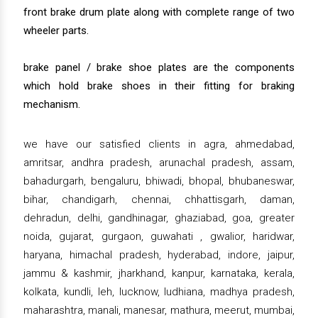
front brake drum plate along with complete range of two
wheeler parts.
brake panel / brake shoe plates are the components
which hold brake shoes in their fitting for braking
mechanism.
we have our satisfied clients in agra, ahmedabad,
amritsar, andhra pradesh, arunachal pradesh, assam,
bahadurgarh, bengaluru, bhiwadi, bhopal, bhubaneswar,
bihar, chandigarh, chennai, chhattisgarh, daman,
dehradun, delhi, gandhinagar, ghaziabad, goa, greater
noida, gujarat, gurgaon, guwahati , gwalior, haridwar,
haryana, himachal pradesh, hyderabad, indore, jaipur,
jammu & kashmir, jharkhand, kanpur, karnataka, kerala,
kolkata, kundli, leh, lucknow, ludhiana, madhya pradesh,
maharashtra, manali, manesar, mathura, meerut, mumbai,