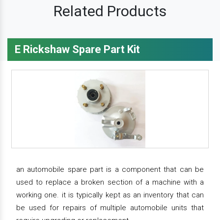
Related Products
E Rickshaw Spare Part Kit
an automobile spare part is a component that can be
used to replace a broken section of a machine with a
working one. it is typically kept as an inventory that can
be used for repairs of multiple automobile units that