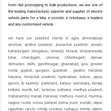
from r&d prototyping to bulk productions, we are one of
the leading manufacturer, exporter and supplier of electric
vehicle parts for e bike, e scooter, e rickshaws, e loaders
and any customised vehicle.
we have our satisfied clients in agra, ahmedabad,
amritsar, andhra pradesh, arunachal pradesh, assam,
bahadurgarh, bengaluru, bhiwadi, bhopal, bhubaneswar,
bihar, chandigarh, chennai, chhattisgarh, daman,
dehradun, delhi, gandhinagar, ghaziabad, goa, greater
noida, gujarat, gurgaon, guwahati , gwalior, haridwar,
haryana, himachal pradesh, hyderabad, indore, jaipur,
jammu & kashmir, jharkhand, kanpur, karnataka, kerala,
kolkata, kundli, leh, lucknow, ludhiana, madhya pradesh,
maharashtra, manali, manesar, mathura, meerut, mumbai,
nagpur, noida, orissa, panipat, patna, pune, punjab, raipur,
rajasthan, ranchi, rohtak, roorkee, rudrapur, shimla, sikkim,