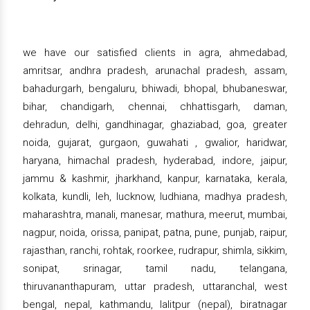
we have our satisfied clients in agra, ahmedabad,
amritsar, andhra pradesh, arunachal pradesh, assam,
bahadurgarh, bengaluru, bhiwadi, bhopal, bhubaneswar,
bihar, chandigarh, chennai, chhattisgarh, daman,
dehradun, delhi, gandhinagar, ghaziabad, goa, greater
noida, gujarat, gurgaon, guwahati , gwalior, haridwar,
haryana, himachal pradesh, hyderabad, indore, jaipur,
jammu & kashmir, jharkhand, kanpur, karnataka, kerala,
kolkata, kundli, leh, lucknow, ludhiana, madhya pradesh,
maharashtra, manali, manesar, mathura, meerut, mumbai,
nagpur, noida, orissa, panipat, patna, pune, punjab, raipur,
rajasthan, ranchi, rohtak, roorkee, rudrapur, shimla, sikkim,
sonipat, srinagar, tamil nadu, telangana,
thiruvananthapuram, uttar pradesh, uttaranchal, west
bengal, nepal, kathmandu, lalitpur (nepal), biratnagar