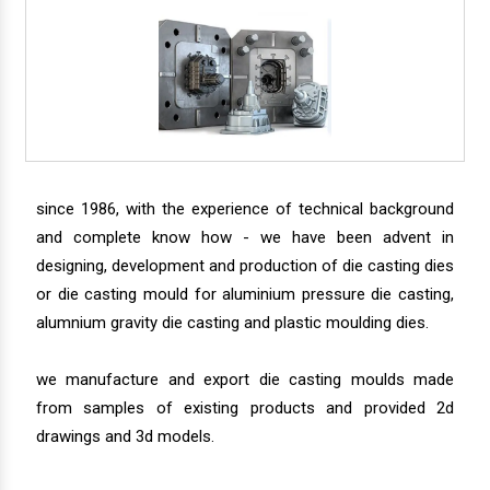
since 1986, with the experience of technical background
and complete know how - we have been advent in
designing, development and production of die casting dies
or die casting mould for aluminium pressure die casting,
alumnium gravity die casting and plastic moulding dies.
we manufacture and export die casting moulds made
from samples of existing products and provided 2d
drawings and 3d models.