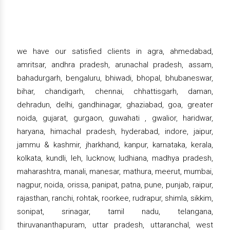
we have our satisfied clients in agra, ahmedabad,
amritsar, andhra pradesh, arunachal pradesh, assam,
bahadurgarh, bengaluru, bhiwadi, bhopal, bhubaneswar,
bihar, chandigarh, chennai, chhattisgarh, daman,
dehradun, delhi, gandhinagar, ghaziabad, goa, greater
noida, gujarat, gurgaon, guwahati , gwalior, haridwar,
haryana, himachal pradesh, hyderabad, indore, jaipur,
jammu & kashmir, jharkhand, kanpur, karnataka, kerala,
kolkata, kundli, leh, lucknow, ludhiana, madhya pradesh,
maharashtra, manali, manesar, mathura, meerut, mumbai,
nagpur, noida, orissa, panipat, patna, pune, punjab, raipur,
rajasthan, ranchi, rohtak, roorkee, rudrapur, shimla, sikkim,
sonipat, srinagar, tamil nadu, telangana,
thiruvananthapuram, uttar pradesh, uttaranchal, west