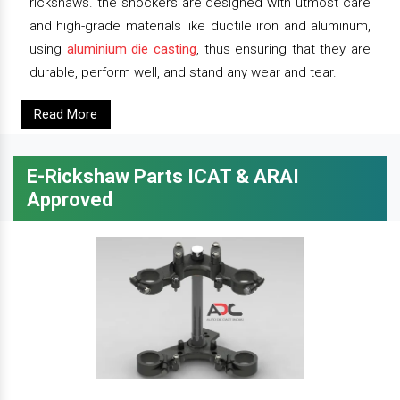
rickshaws. the shockers are designed with utmost care
and high-grade materials like ductile iron and aluminum,
using
aluminium die casting
, thus ensuring that they are
durable, perform well, and stand any wear and tear.
Read More
E-Rickshaw Parts ICAT & ARAI
Approved