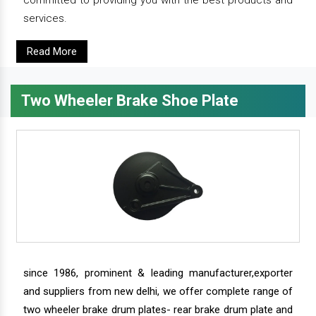
committed to providing you with the best products and
services.
Read More
Two Wheeler Brake Shoe Plate
since 1986, prominent & leading manufacturer,exporter
and suppliers from new delhi, we offer complete range of
two wheeler brake drum plates- rear brake drum plate and