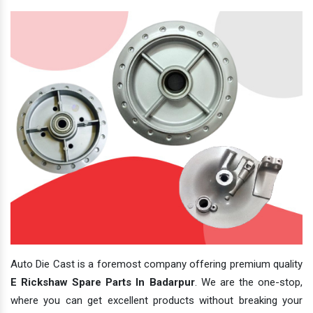
Auto Die Cast is a foremost company offering premium quality
E Rickshaw Spare Parts In Badarpur
. We are the one-stop,
where you can get excellent products without breaking your