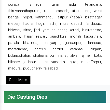
sonipat, srinagar, tamil nadu, telangana,
thiruvananthapuram, uttar pradesh, uttaranchal, west
bengal, nepal, kathmandu, lalitpur (nepal), biratnagar
(nepal), haora, hugli, nadia, murshidabad, faridabad,
bhiwani, sirsa, jind, yamuna nagar, karnal, kurukshetra,
ambala, jhajjar, rewari, punchkula, mohali, kapurthala,
patiala, bhatinda, hoshiyarpur, gurdaspur, allahabad,
moradabad, bareilly, hardoi, varanasi, aligarh,
bulandshahar, shahjahanpur, jhansi, alwar, ajmer, kota,
bikaner, jodhpur, surat, vadodra, rajkot, muzaffarpur,
madurai, puducherry, faizabad.
Read More
Die Casting Dies