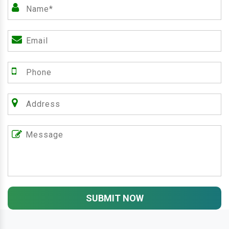
SUBMIT NOW