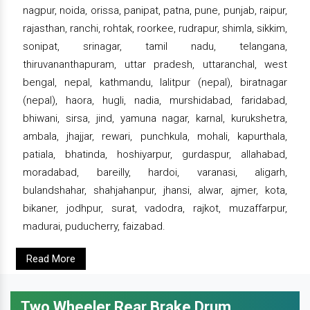
nagpur, noida, orissa, panipat, patna, pune, punjab, raipur,
rajasthan, ranchi, rohtak, roorkee, rudrapur, shimla, sikkim,
sonipat, srinagar, tamil nadu, telangana,
thiruvananthapuram, uttar pradesh, uttaranchal, west
bengal, nepal, kathmandu, lalitpur (nepal), biratnagar
(nepal), haora, hugli, nadia, murshidabad, faridabad,
bhiwani, sirsa, jind, yamuna nagar, karnal, kurukshetra,
ambala, jhajjar, rewari, punchkula, mohali, kapurthala,
patiala, bhatinda, hoshiyarpur, gurdaspur, allahabad,
moradabad, bareilly, hardoi, varanasi, aligarh,
bulandshahar, shahjahanpur, jhansi, alwar, ajmer, kota,
bikaner, jodhpur, surat, vadodra, rajkot, muzaffarpur,
madurai, puducherry, faizabad.
Read More
Two Wheeler Rear Brake Drum