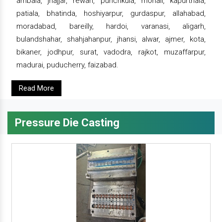
ambala, jhajjar, rewari, punchkula, mohali, kapurthala,
patiala, bhatinda, hoshiyarpur, gurdaspur, allahabad,
moradabad, bareilly, hardoi, varanasi, aligarh,
bulandshahar, shahjahanpur, jhansi, alwar, ajmer, kota,
bikaner, jodhpur, surat, vadodra, rajkot, muzaffarpur,
madurai, puducherry, faizabad.
Read More
Pressure Die Casting