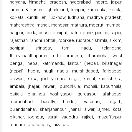
haryana, himachal pradesh, hyderabad, indore, jaipur,
jammu & kashmir, jharkhand, kanpur, karnataka, kerala,
kolkata, kundli, leh, lucknow, ludhiana, madhya pradesh,
maharashtra, manali, manesar, mathura, meerut, mumbai,
nagpur, noida, orissa, panipat, patna, pune, punjab, raipur,
rajasthan, ranchi, rohtak, roorkee, rudrapur, shimla, sikkim,
sonipat, srinagar, tamil nadu, telangana,
thiruvananthapuram, uttar pradesh, uttaranchal, west
bengal, nepal, kathmandu, lalitpur (nepal), biratnagar
(nepal), haora, hugli, nadia, murshidabad, faridabad,
bhiwani, sirsa, jind, yamuna nagar, karnal, kurukshetra,
ambala, jhajjar, rewari, punchkula, mohali, kapurthala,
patiala, bhatinda, hoshiyarpur, gurdaspur, allahabad,
moradabad, bareilly, hardoi, varanasi, aligarh,
bulandshahar, shahjahanpur, jhansi, alwar, ajmer, kota,
bikaner, jodhpur, surat, vadodra, rajkot, muzaffarpur,
madurai, puducherry, faizabad.