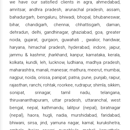
we have our satisfied clients in agra, ahmedabad,
amritsar, andhra pradesh, arunachal pradesh, assam,
bahadurgarh, bengaluru, bhiwadi, bhopal, bhubaneswar,
bihar, chandigarh, chennai, chhattisgarh, daman,
dehradun, delhi, gandhinagar, ghaziabad, goa, greater
noida, gujarat, gurgaon, guwahati , gwalior, haridwar,
haryana, himachal pradesh, hyderabad, indore, jaipur,
jammu & kashmir, jharkhand, kanpur, karnataka, kerala,
kolkata, kundli, leh, lucknow, ludhiana, madhya pradesh,
maharashtra, manali, manesar, mathura, meerut, mumbai,
nagpur, noida, orissa, panipat, patna, pune, punjab, raipur,
rajasthan, ranchi, rohtak, roorkee, rudrapur, shimla, sikkim,
sonipat, srinagar, tamil nadu, telangana,
thiruvananthapuram, uttar pradesh, uttaranchal, west
bengal, nepal, kathmandu, lalitpur (nepal), biratnagar
(nepal), haora, hugli, nadia, murshidabad, faridabad,
bhiwani, sirsa, jind, yamuna nagar, karnal, kurukshetra,