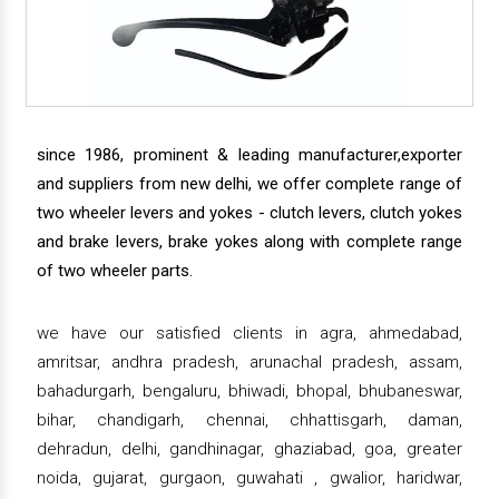
since 1986, prominent & leading manufacturer,exporter
and suppliers from new delhi, we offer complete range of
two wheeler levers and yokes - clutch levers, clutch yokes
and brake levers, brake yokes along with complete range
of two wheeler parts.
we have our satisfied clients in agra, ahmedabad,
amritsar, andhra pradesh, arunachal pradesh, assam,
bahadurgarh, bengaluru, bhiwadi, bhopal, bhubaneswar,
bihar, chandigarh, chennai, chhattisgarh, daman,
dehradun, delhi, gandhinagar, ghaziabad, goa, greater
noida, gujarat, gurgaon, guwahati , gwalior, haridwar,