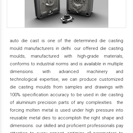
auto die cast is one of the determined die casting
mould manufacturers in delhi. our offered die casting
moulds, manufactured with high-grade materials,
conforms to industrial norms and is available in multiple
dimensions. with advanced machinery and
technological expertise, we can produce customized
die casting moulds from samples and drawings with
100% specification accuracy to be used in die casting
of aluminium precision parts of any complexities. the
forcing molten metal is used under high pressure into
reusable metal dies to accomplish the right shape and
dimensions. our skilled and proficient professionals pay