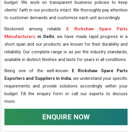
budget. We work on transparent business policies to keep
clients' faith in our products intact. We thoroughly pay attention
to customer demands and customize each unit accordingly.
Reckoned among reliable
E Rickshaw Spare Parts
Manufacturers
in Delhi
, we have made rapid progress in a
short span and our products are known for their durability and
reliability. Our complete range is as per the industry standards,
available in distinct finishes and lasts for years in all conditions.
Being one of the well-known
E Rickshaw Spare Parts
Exporters and Suppliers in India
, we understand your specific
requirements and provide solutions accordingly within your
budget. Fill the enquiry form or call our experts to discuss
more.
ENQUIRE NOW