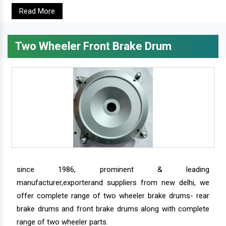
Read More
Two Wheeler Front Brake Drum
since 1986, prominent & leading
manufacturer,exporterand suppliers from new delhi, we
offer complete range of two wheeler brake drums- rear
brake drums and front brake drums along with complete
range of two wheeler parts.