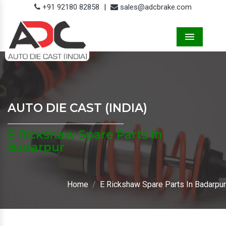
+91 92180 82858
|
sales@adcbrake.com
Menu
AUTO DIE CAST (INDIA)
E Rickshaw Spare Parts In
Badarpur
Home
E Rickshaw Spare Parts In Badarpur