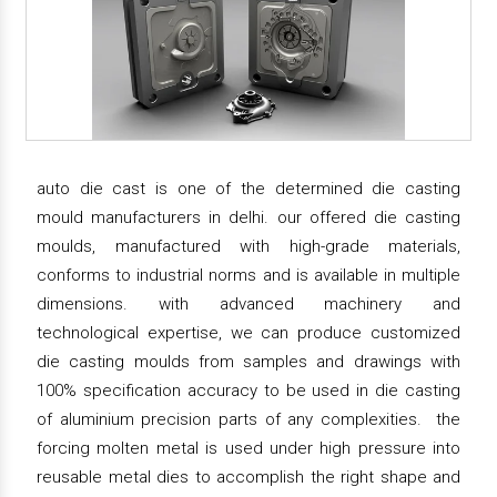
auto die cast is one of the determined die casting
mould manufacturers in delhi. our offered die casting
moulds, manufactured with high-grade materials,
conforms to industrial norms and is available in multiple
dimensions. with advanced machinery and
technological expertise, we can produce customized
die casting moulds from samples and drawings with
100% specification accuracy to be used in die casting
of aluminium precision parts of any complexities. the
forcing molten metal is used under high pressure into
reusable metal dies to accomplish the right shape and