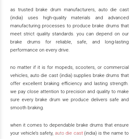
as trusted brake drum manufacturers, auto die cast
(india) uses high-quality materials and advanced
manufacturing processes to produce brake drums that
meet strict quality standards. you can depend on our
brake drums for reliable, safe, and long-lasting
performance on every drive.
no matter if it is for mopeds, scooters, or commercial
vehicles, auto die cast (india) supplies brake drums that
offer excellent braking efficiency and lasting strength.
we pay close attention to precision and quality to make
sure every brake drum we produce delivers safe and
smooth braking.
when it comes to dependable brake drums that ensure
your vehicle’s safety,
auto die cast
(india) is the name to