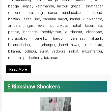
bengal, nepal, kathmandu, lalitpur (nepal), biratnagar
(nepal), haora, hugli, nadia, murshidabad, faridabad,
bhiwani, sirsa, jind, yamuna nagar, karnal, kurukshetra,
ambala, jhajjar, rewari, punchkula, mohali, kapurthala,
patiala, bhatinda, hoshiyarpur, gurdaspur, allahabad,
moradabad, bareilly, hardoi, varanasi, aligarh,
bulandshahar, shahjahanpur, jhansi, alwar, ajmer, kota,
bikaner, jodhpur, surat, vadodra, rajkot, muzaffarpur,
madurai, puducherry, faizabad
Read More
E Rickshaw Shockers