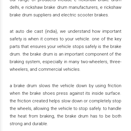
delhi, e rickshaw brake drum manufacturers, e rickshaw
brake drum suppliers and electric scooter brakes.
at auto die cast (india), we understand how important
safety is when it comes to your vehicle. one of the key
parts that ensures your vehicle stops safely is the brake
drum. the brake drum is an important component of the
braking system, especially in many two-wheelers, three-
wheelers, and commercial vehicles.
a brake drum slows the vehicle down by using friction
when the brake shoes press against its inside surface.
the friction created helps slow down or completely stop
the wheels, allowing the vehicle to stop safely. to handle
the heat from braking, the brake drum has to be both
strong and durable.