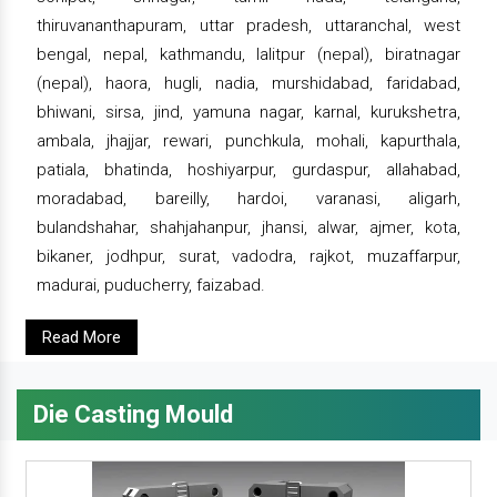
thiruvananthapuram, uttar pradesh, uttaranchal, west
bengal, nepal, kathmandu, lalitpur (nepal), biratnagar
(nepal), haora, hugli, nadia, murshidabad, faridabad,
bhiwani, sirsa, jind, yamuna nagar, karnal, kurukshetra,
ambala, jhajjar, rewari, punchkula, mohali, kapurthala,
patiala, bhatinda, hoshiyarpur, gurdaspur, allahabad,
moradabad, bareilly, hardoi, varanasi, aligarh,
bulandshahar, shahjahanpur, jhansi, alwar, ajmer, kota,
bikaner, jodhpur, surat, vadodra, rajkot, muzaffarpur,
madurai, puducherry, faizabad.
Read More
Die Casting Mould