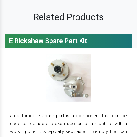
Related Products
E Rickshaw Spare Part Kit
an automobile spare part is a component that can be
used to replace a broken section of a machine with a
working one. it is typically kept as an inventory that can