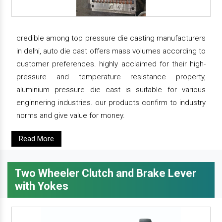
credible among top pressure die casting manufacturers
in delhi, auto die cast offers mass volumes according to
customer preferences. highly acclaimed for their high-
pressure and temperature resistance property,
aluminium pressure die cast is suitable for various
enginnering industries. our products confirm to industry
norms and give value for money.
Read More
Two Wheeler Clutch and Brake Lever
with Yokes