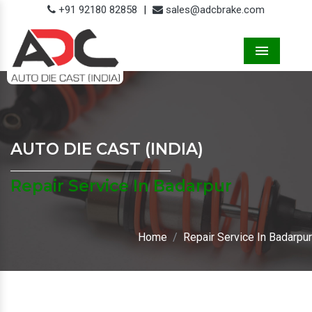
+91 92180 82858
|
sales@adcbrake.com
Menu
AUTO DIE CAST (INDIA)
Repair Service In Badarpur
Home
Repair Service In Badarpur