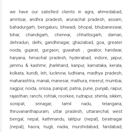
we have our satisfied clients in agra, ahmedabad,
amritsar, andhra pradesh, arunachal pradesh, assam,
bahadurgarh, bengaluru, bhiwadi, bhopal, bhubaneswar,
bihar, chandigarh, chennai, chhattisgarh, daman,
dehradun, delhi, gandhinagar, ghaziabad, goa, greater
noida, gujarat, gurgaon, guwahati , gwalior, haridwar,
haryana, himachal pradesh, hyderabad, indore, jaipur,
jammu & kashmir, jharkhand, kanpur, karnataka, kerala,
kolkata, kundli, leh, lucknow, ludhiana, madhya pradesh,
maharashtra, manali, manesar, mathura, meerut, mumbai,
nagpur, noida, orissa, panipat, patna, pune, punjab, raipur,
rajasthan, ranchi, rohtak, roorkee, rudrapur, shimla, sikkim,
sonipat, srinagar, tamil nadu, telangana,
thiruvananthapuram, uttar pradesh, uttaranchal, west
bengal, nepal, kathmandu, lalitpur (nepal), biratnagar
(nepal), haora, hugli, nadia, murshidabad, faridabad,