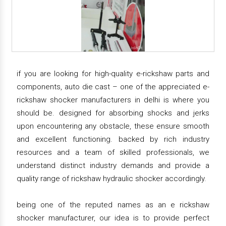
if you are looking for high-quality e-rickshaw parts and
components, auto die cast – one of the appreciated e-
rickshaw shocker manufacturers in delhi is where you
should be. designed for absorbing shocks and jerks
upon encountering any obstacle, these ensure smooth
and excellent functioning. backed by rich industry
resources and a team of skilled professionals, we
understand distinct industry demands and provide a
quality range of rickshaw hydraulic shocker accordingly.
being one of the reputed names as an e rickshaw
shocker manufacturer, our idea is to provide perfect