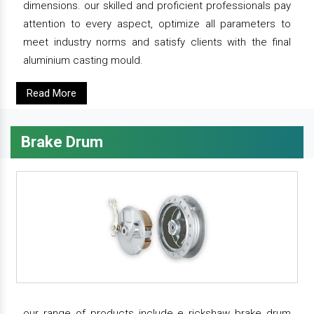
dimensions. our skilled and proficient professionals pay
attention to every aspect, optimize all parameters to
meet industry norms and satisfy clients with the final
aluminium casting mould.
Read More
Brake Drum
our range of products include e rickshaw brake drum