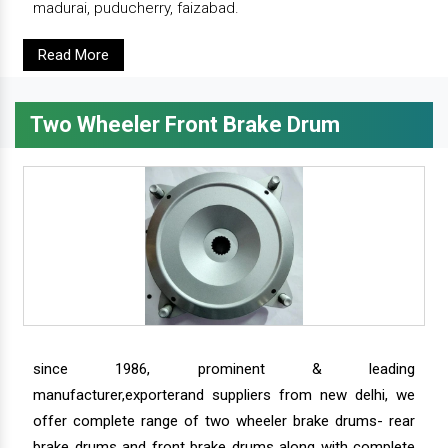
madurai, puducherry, faizabad.
Read More
Two Wheeler Front Brake Drum
since 1986, prominent & leading
manufacturer,exporterand suppliers from new delhi, we
offer complete range of two wheeler brake drums- rear
brake drums and front brake drums along with complete