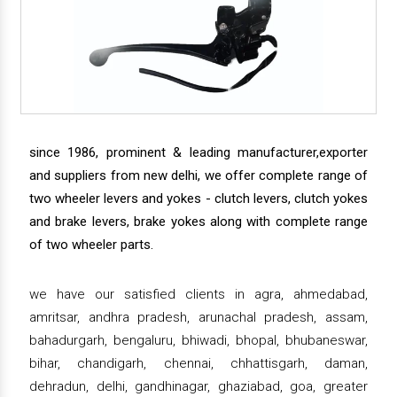
since 1986, prominent & leading manufacturer,exporter
and suppliers from new delhi, we offer complete range of
two wheeler levers and yokes - clutch levers, clutch yokes
and brake levers, brake yokes along with complete range
of two wheeler parts.
we have our satisfied clients in agra, ahmedabad,
amritsar, andhra pradesh, arunachal pradesh, assam,
bahadurgarh, bengaluru, bhiwadi, bhopal, bhubaneswar,
bihar, chandigarh, chennai, chhattisgarh, daman,
dehradun, delhi, gandhinagar, ghaziabad, goa, greater