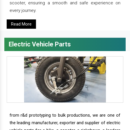
scooter, ensuring a smooth and safe experience on
every journey.
Read More
Electric Vehicle Parts
from r&d prototyping to bulk productions, we are one of
the leading manufacturer, exporter and supplier of electric