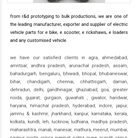
from r&d prototyping to bulk productions, we are one of
the leading manufacturer, exporter and supplier of electric
vehicle parts for e bike, e scooter, e rickshaws, e loaders
and any customised vehicle.
we have our satisfied clients in agra, ahmedabad,
amritsar, andhra pradesh, arunachal pradesh, assam,
bahadurgarh, bengaluru, bhiwadi, bhopal, bhubaneswar,
bihar, chandigarh, chennai, chhattisgarh, daman,
dehradun, delhi, gandhinagar, ghaziabad, goa, greater
noida, gujarat, gurgaon, guwahati , gwalior, haridwar,
haryana, himachal pradesh, hyderabad, indore, jaipur,
jammu & kashmir, jharkhand, kanpur, karnataka, kerala,
kolkata, kundli, leh, lucknow, ludhiana, madhya pradesh,
maharashtra, manali, manesar, mathura, meerut, mumbai,
nagpur, noida, orissa, panipat, patna, pune, punjab, raipur,