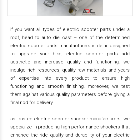
if you want all types of electric scooter parts under a
roof, head to auto die cast – one of the determined
electric scooter parts manufacturers in delhi. designed
to upgrade your bike, electric scooter parts add
aesthetic and increase quality and functioning. we
indulge rich resources, quality raw materials and years
of expertise into every product to ensure high
functioning and smooth finishing. moreover, we test
them against various quality parameters before giving a
final nod for delivery.
as trusted electric scooter shocker manufacturers, we
specialize in producing high-performance shockers that
enhance the ride quality and durability of your electric