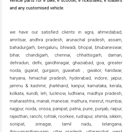
vehicle parts for e bike, e scooter, e rickshaws, e loaders
and any customised vehicle.
we have our satisfied clients in agra, ahmedabad,
amritsar, andhra pradesh, arunachal pradesh, assam,
bahadurgarh, bengaluru, bhiwadi, bhopal, bhubaneswar,
bihar, chandigarh, chennai, chhattisgarh, daman,
dehradun, delhi, gandhinagar, ghaziabad, goa, greater
noida, gujarat, gurgaon, guwahati , gwalior, haridwar,
haryana, himachal pradesh, hyderabad, indore, jaipur,
jammu & kashmir, jharkhand, kanpur, karnataka, kerala,
kolkata, kundli, leh, lucknow, ludhiana, madhya pradesh,
maharashtra, manali, manesar, mathura, meerut, mumbai,
nagpur, noida, orissa, panipat, patna, pune, punjab, raipur,
rajasthan, ranchi, rohtak, roorkee, rudrapur, shimla, sikkim,
sonipat, srinagar, tamil nadu, telangana,
thiruvananthapuram, uttar pradesh, uttaranchal, west