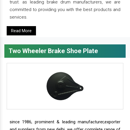
trust. as leading brake drum manufacturers, we are
committed to providing you with the best products and
services.
Read More
Two Wheeler Brake Shoe Plate
since 1986, prominent & leading manufacturer,exporter
and suppliers from new delhi, we offer complete range of