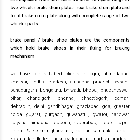
two wheeler brake drum plates- rear brake drum plate and
front brake drum plate along with complete range of two
wheeler parts.
brake panel / brake shoe plates are the components
which hold brake shoes in their fitting for braking
mechanism.
we have our satisfied clients in agra, ahmedabad,
amritsar, andhra pradesh, arunachal pradesh, assam,
bahadurgarh, bengaluru, bhiwadi, bhopal, bhubaneswar,
bihar, chandigarh, chennai, chhattisgarh, daman,
dehradun, delhi, gandhinagar, ghaziabad, goa, greater
noida, gujarat, gurgaon, guwahati , gwalior, haridwar,
haryana, himachal pradesh, hyderabad, indore, jaipur,
jammu & kashmir, jharkhand, kanpur, karnataka, kerala,
kolkata, kundli, leh, lucknow, ludhiana, madhya pradesh,