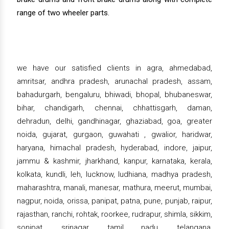
range of two wheeler parts.
we have our satisfied clients in agra, ahmedabad,
amritsar, andhra pradesh, arunachal pradesh, assam,
bahadurgarh, bengaluru, bhiwadi, bhopal, bhubaneswar,
bihar, chandigarh, chennai, chhattisgarh, daman,
dehradun, delhi, gandhinagar, ghaziabad, goa, greater
noida, gujarat, gurgaon, guwahati , gwalior, haridwar,
haryana, himachal pradesh, hyderabad, indore, jaipur,
jammu & kashmir, jharkhand, kanpur, karnataka, kerala,
kolkata, kundli, leh, lucknow, ludhiana, madhya pradesh,
maharashtra, manali, manesar, mathura, meerut, mumbai,
nagpur, noida, orissa, panipat, patna, pune, punjab, raipur,
rajasthan, ranchi, rohtak, roorkee, rudrapur, shimla, sikkim,
sonipat, srinagar, tamil nadu, telangana,