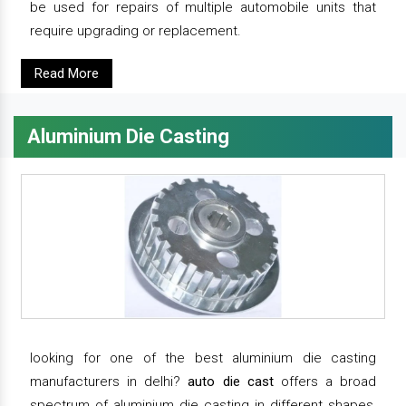
be used for repairs of multiple automobile units that
require upgrading or replacement.
Read More
Aluminium Die Casting
looking for one of the best aluminium die casting
manufacturers in delhi?
auto die cast
offers a broad
spectrum of aluminium die casting in different shapes,