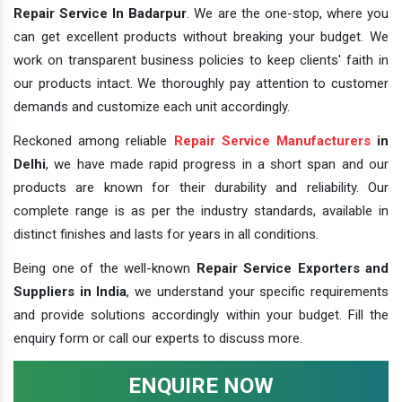
Repair Service In Badarpur
. We are the one-stop, where you
can get excellent products without breaking your budget. We
work on transparent business policies to keep clients' faith in
our products intact. We thoroughly pay attention to customer
demands and customize each unit accordingly.
Reckoned among reliable
Repair Service Manufacturers
in
Delhi
, we have made rapid progress in a short span and our
products are known for their durability and reliability. Our
complete range is as per the industry standards, available in
distinct finishes and lasts for years in all conditions.
Being one of the well-known
Repair Service Exporters and
Suppliers in India
, we understand your specific requirements
and provide solutions accordingly within your budget. Fill the
enquiry form or call our experts to discuss more.
ENQUIRE NOW