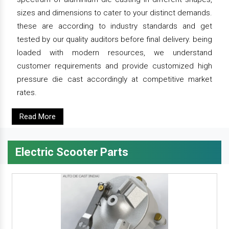
sizes and dimensions to cater to your distinct demands.
these are according to industry standards and get
tested by our quality auditors before final delivery. being
loaded with modern resources, we understand
customer requirements and provide customized high
pressure die cast accordingly at competitive market
rates.
Read More
Electric Scooter Parts