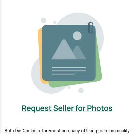
Auto Die Cast is a foremost company offering premium quality