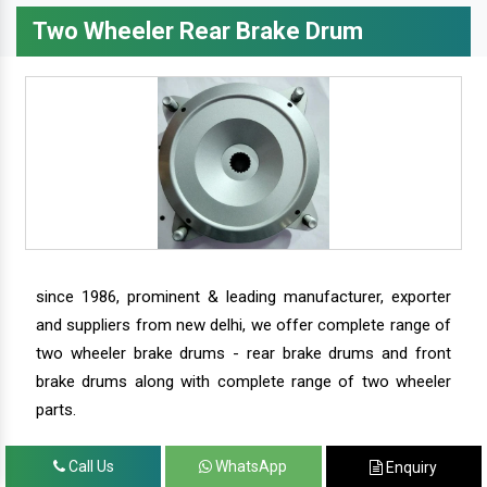
Two Wheeler Rear Brake Drum
since 1986, prominent & leading manufacturer, exporter
and suppliers from new delhi, we offer complete range of
two wheeler brake drums - rear brake drums and front
brake drums along with complete range of two wheeler
parts.
Call Us
WhatsApp
Enquiry