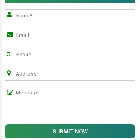
SUBMIT NOW