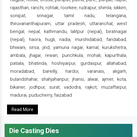
rajasthan, ranchi, rohtak, roorkee, rudrapur, shimla, sikkim,
sonipat, srinagar, tamil nadu, telangana,
thiruvananthapuram, uttar pradesh, uttaranchal, west
bengal, nepal, kathmandu, lalitpur (nepal), biratnagar
(nepal), haora, hugli, nadia, murshidabad, faridabad,
bhiwani, sirsa, jind, yamuna nagar, karnal, kurukshetra,
ambala, jhajjar, rewari, punchkula, mohali, kapurthala,
patiala, bhatinda, hoshiyarpur, gurdaspur, allahabad,
moradabad, bareilly, hardoi, varanasi, aligarh,
bulandshahar, shahjahanpur, jhansi, alwar, ajmer, kota,
bikaner, jodhpur, surat, vadodra, rajkot, muzaffarpur,
madurai, puducherry, faizabad.
Read More
Die Casting Dies