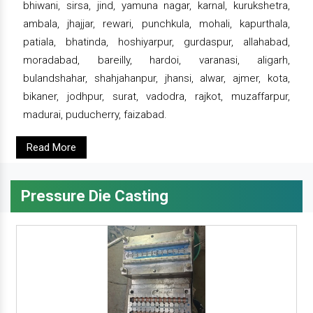
bhiwani, sirsa, jind, yamuna nagar, karnal, kurukshetra,
ambala, jhajjar, rewari, punchkula, mohali, kapurthala,
patiala, bhatinda, hoshiyarpur, gurdaspur, allahabad,
moradabad, bareilly, hardoi, varanasi, aligarh,
bulandshahar, shahjahanpur, jhansi, alwar, ajmer, kota,
bikaner, jodhpur, surat, vadodra, rajkot, muzaffarpur,
madurai, puducherry, faizabad.
Read More
Pressure Die Casting