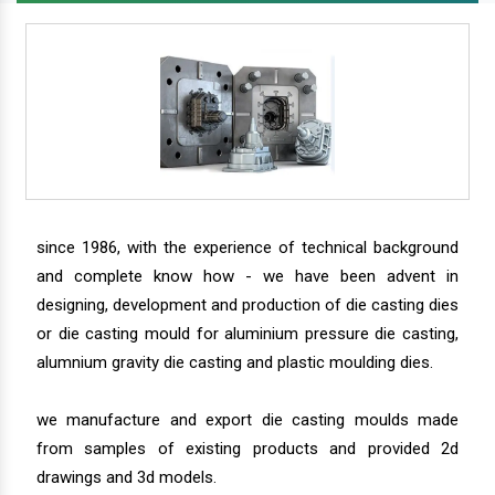
since 1986, with the experience of technical background
and complete know how - we have been advent in
designing, development and production of die casting dies
or die casting mould for aluminium pressure die casting,
alumnium gravity die casting and plastic moulding dies.
we manufacture and export die casting moulds made
from samples of existing products and provided 2d
drawings and 3d models.