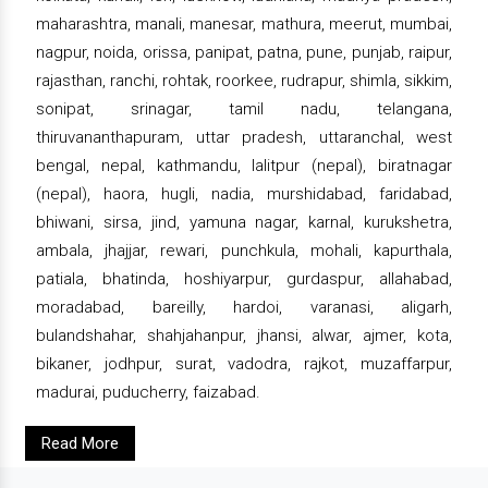
maharashtra, manali, manesar, mathura, meerut, mumbai,
nagpur, noida, orissa, panipat, patna, pune, punjab, raipur,
rajasthan, ranchi, rohtak, roorkee, rudrapur, shimla, sikkim,
sonipat, srinagar, tamil nadu, telangana,
thiruvananthapuram, uttar pradesh, uttaranchal, west
bengal, nepal, kathmandu, lalitpur (nepal), biratnagar
(nepal), haora, hugli, nadia, murshidabad, faridabad,
bhiwani, sirsa, jind, yamuna nagar, karnal, kurukshetra,
ambala, jhajjar, rewari, punchkula, mohali, kapurthala,
patiala, bhatinda, hoshiyarpur, gurdaspur, allahabad,
moradabad, bareilly, hardoi, varanasi, aligarh,
bulandshahar, shahjahanpur, jhansi, alwar, ajmer, kota,
bikaner, jodhpur, surat, vadodra, rajkot, muzaffarpur,
madurai, puducherry, faizabad.
Read More