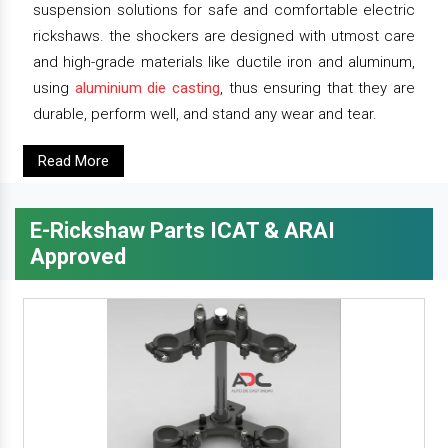
suspension solutions for safe and comfortable electric
rickshaws. the shockers are designed with utmost care
and high-grade materials like ductile iron and aluminum,
using
aluminium die casting
, thus ensuring that they are
durable, perform well, and stand any wear and tear.
Read More
E-Rickshaw Parts ICAT & ARAI
Approved