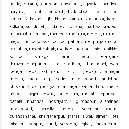
noida, gujarat, gurgaon, guwahati , gwalior, haridwar,
haryana, himachal pradesh, hyderabad, indore, jaipur,
jammu & kashmir, jharkhand, kanpur, karnataka, kerala,
kolkata, kundli, leh, lucknow, ludhiana, madhya pradesh,
maharashtra, manali, manesar, mathura, meerut, mumbai,
nagpur, noida, orissa, panipat, patna, pune, punjab, raipur,
rajasthan, ranchi, rohtak, roorkee, rudrapur, shimla, sikkim,
sonipat, srinagar, tamil nadu, telangana,
thiruvananthapuram, uttar pradesh, uttaranchal, west
bengal, nepal, kathmandu, lalitpur (nepal), biratnagar
(nepal), haora, hugli, nadia, murshidabad, faridabad,
bhiwani, sirsa, jind, yamuna nagar, karnal, kurukshetra,
ambala, jhajjar, rewari, punchkula, mohali, kapurthala,
patiala, bhatinda, hoshiyarpur, gurdaspur, allahabad,
moradabad, bareilly, hardoi, varanasi, aligarh,
bulandshahar, shahjahanpur, jhansi, alwar, ajmer, kota,
bikaner, jodhpur, surat, vadodra, rajkot, muzaffarpur,