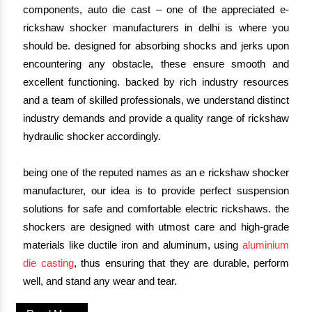
components, auto die cast – one of the appreciated e-
rickshaw shocker manufacturers in delhi is where you
should be. designed for absorbing shocks and jerks upon
encountering any obstacle, these ensure smooth and
excellent functioning. backed by rich industry resources
and a team of skilled professionals, we understand distinct
industry demands and provide a quality range of rickshaw
hydraulic shocker accordingly.
being one of the reputed names as an e rickshaw shocker
manufacturer, our idea is to provide perfect suspension
solutions for safe and comfortable electric rickshaws. the
shockers are designed with utmost care and high-grade
materials like ductile iron and aluminum, using
aluminium
die casting
, thus ensuring that they are durable, perform
well, and stand any wear and tear.