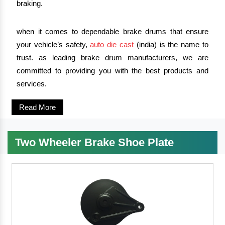
braking.
when it comes to dependable brake drums that ensure
your vehicle’s safety,
auto die cast
(india) is the name to
trust. as leading brake drum manufacturers, we are
committed to providing you with the best products and
services.
Read More
Two Wheeler Brake Shoe Plate