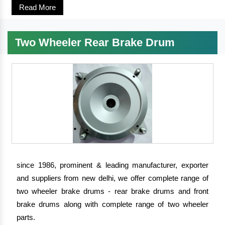
Read More
Two Wheeler Rear Brake Drum
since 1986, prominent & leading manufacturer, exporter
and suppliers from new delhi, we offer complete range of
two wheeler brake drums - rear brake drums and front
brake drums along with complete range of two wheeler
parts.