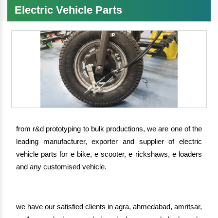
Electric Vehicle Parts
from r&d prototyping to bulk productions, we are one of the
leading manufacturer, exporter and supplier of electric
vehicle parts for e bike, e scooter, e rickshaws, e loaders
and any customised vehicle.
we have our satisfied clients in agra, ahmedabad, amritsar,