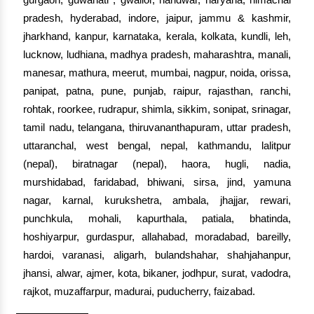
pradesh, hyderabad, indore, jaipur, jammu & kashmir,
jharkhand, kanpur, karnataka, kerala, kolkata, kundli, leh,
lucknow, ludhiana, madhya pradesh, maharashtra, manali,
manesar, mathura, meerut, mumbai, nagpur, noida, orissa,
panipat, patna, pune, punjab, raipur, rajasthan, ranchi,
rohtak, roorkee, rudrapur, shimla, sikkim, sonipat, srinagar,
tamil nadu, telangana, thiruvananthapuram, uttar pradesh,
uttaranchal, west bengal, nepal, kathmandu, lalitpur
(nepal), biratnagar (nepal), haora, hugli, nadia,
murshidabad, faridabad, bhiwani, sirsa, jind, yamuna
nagar, karnal, kurukshetra, ambala, jhajjar, rewari,
punchkula, mohali, kapurthala, patiala, bhatinda,
hoshiyarpur, gurdaspur, allahabad, moradabad, bareilly,
hardoi, varanasi, aligarh, bulandshahar, shahjahanpur,
jhansi, alwar, ajmer, kota, bikaner, jodhpur, surat, vadodra,
rajkot, muzaffarpur, madurai, puducherry, faizabad.