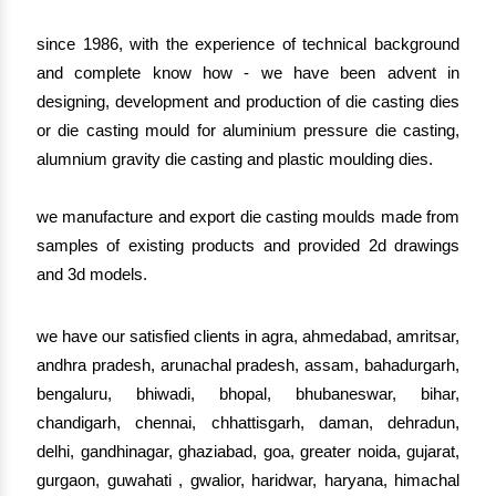
since 1986, with the experience of technical background
and complete know how - we have been advent in
designing, development and production of die casting dies
or die casting mould for aluminium pressure die casting,
alumnium gravity die casting and plastic moulding dies.
we manufacture and export die casting moulds made from
samples of existing products and provided 2d drawings
and 3d models.
we have our satisfied clients in agra, ahmedabad, amritsar,
andhra pradesh, arunachal pradesh, assam, bahadurgarh,
bengaluru, bhiwadi, bhopal, bhubaneswar, bihar,
chandigarh, chennai, chhattisgarh, daman, dehradun,
delhi, gandhinagar, ghaziabad, goa, greater noida, gujarat,
gurgaon, guwahati , gwalior, haridwar, haryana, himachal