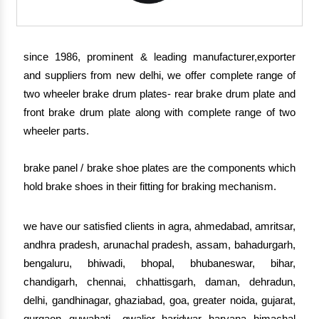
since 1986, prominent & leading manufacturer,exporter
and suppliers from new delhi, we offer complete range of
two wheeler brake drum plates- rear brake drum plate and
front brake drum plate along with complete range of two
wheeler parts.
brake panel / brake shoe plates are the components which
hold brake shoes in their fitting for braking mechanism.
we have our satisfied clients in agra, ahmedabad, amritsar,
andhra pradesh, arunachal pradesh, assam, bahadurgarh,
bengaluru, bhiwadi, bhopal, bhubaneswar, bihar,
chandigarh, chennai, chhattisgarh, daman, dehradun,
delhi, gandhinagar, ghaziabad, goa, greater noida, gujarat,
gurgaon, guwahati , gwalior, haridwar, haryana, himachal