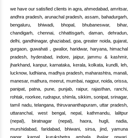
we have our satisfied clients in agra, ahmedabad, amritsar,
andhra pradesh, arunachal pradesh, assam, bahadurgarh,
bengaluru, bhiwadi, bhopal, bhubaneswar, bihar,
chandigarh, chennai, chhattisgarh, daman, dehradun,
delhi, gandhinagar, ghaziabad, goa, greater noida, gujarat,
gurgaon, guwahati , gwalior, haridwar, haryana, himachal
pradesh, hyderabad, indore, jaipur, jammu & kashmir,
jharkhand, kanpur, karnataka, kerala, kolkata, kundli, leh,
lucknow, ludhiana, madhya pradesh, maharashtra, manali,
manesar, mathura, meerut, mumbai, nagpur, noida, orissa,
panipat, patna, pune, punjab, raipur, rajasthan, ranchi,
rohtak, roorkee, rudrapur, shimla, sikkim, sonipat, srinagar,
tamil nadu, telangana, thiruvananthapuram, uttar pradesh,
uttaranchal, west bengal, nepal, kathmandu, lalitpur
(nepal), biratnagar (nepal), haora, hugli, nadia,
murshidabad, faridabad, bhiwani, sirsa, jind, yamuna
nagar, karnal, kurukshetra, ambala, jhajjar, rewari,