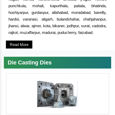
punchkula, mohali, kapurthala, patiala, bhatinda,
hoshiyarpur, gurdaspur, allahabad, moradabad, bareilly,
hardoi, varanasi, aligarh, bulandshahar, shahjahanpur,
jhansi, alwar, ajmer, kota, bikaner, jodhpur, surat, vadodra,
rajkot, muzaffarpur, madurai, puducherry, faizabad.
Read More
Die Casting Dies