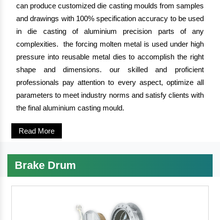
can produce customized die casting moulds from samples
and drawings with 100% specification accuracy to be used
in die casting of aluminium precision parts of any
complexities. the forcing molten metal is used under high
pressure into reusable metal dies to accomplish the right
shape and dimensions. our skilled and proficient
professionals pay attention to every aspect, optimize all
parameters to meet industry norms and satisfy clients with
the final aluminium casting mould.
Read More
Brake Drum