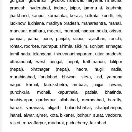
gurgaon, guwahati , gwalior, haridwar, haryana, himachal
pradesh, hyderabad, indore, jaipur, jammu & kashmir,
jharkhand, kanpur, karnataka, kerala, kolkata, kundli, leh,
lucknow, ludhiana, madhya pradesh, maharashtra, manali,
manesar, mathura, meerut, mumbai, nagpur, noida, orissa,
panipat, patna, pune, punjab, raipur, rajasthan, ranchi,
rohtak, roorkee, rudrapur, shimla, sikkim, sonipat, srinagar,
tamil nadu, telangana, thiruvananthapuram, uttar pradesh,
uttaranchal, west bengal, nepal, kathmandu, lalitpur
(nepal), biratnagar (nepal), haora, hugli, nadia,
murshidabad, faridabad, bhiwani, sirsa, jind, yamuna
nagar, karnal, kurukshetra, ambala, jhajjar, rewari,
punchkula, mohali, kapurthala, patiala, bhatinda,
hoshiyarpur, gurdaspur, allahabad, moradabad, bareilly,
hardoi, varanasi, aligarh, bulandshahar, shahjahanpur,
jhansi, alwar, ajmer, kota, bikaner, jodhpur, surat, vadodra,
rajkot, muzaffarpur, madurai, puducherry, faizabad.