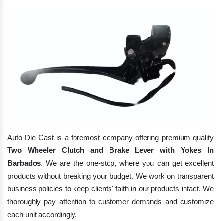
Auto Die Cast is a foremost company offering premium quality
Two Wheeler Clutch and Brake Lever with Yokes In
Barbados
. We are the one-stop, where you can get excellent
products without breaking your budget. We work on transparent
business policies to keep clients' faith in our products intact. We
thoroughly pay attention to customer demands and customize
each unit accordingly.