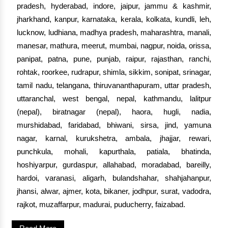
pradesh, hyderabad, indore, jaipur, jammu & kashmir,
jharkhand, kanpur, karnataka, kerala, kolkata, kundli, leh,
lucknow, ludhiana, madhya pradesh, maharashtra, manali,
manesar, mathura, meerut, mumbai, nagpur, noida, orissa,
panipat, patna, pune, punjab, raipur, rajasthan, ranchi,
rohtak, roorkee, rudrapur, shimla, sikkim, sonipat, srinagar,
tamil nadu, telangana, thiruvananthapuram, uttar pradesh,
uttaranchal, west bengal, nepal, kathmandu, lalitpur
(nepal), biratnagar (nepal), haora, hugli, nadia,
murshidabad, faridabad, bhiwani, sirsa, jind, yamuna
nagar, karnal, kurukshetra, ambala, jhajjar, rewari,
punchkula, mohali, kapurthala, patiala, bhatinda,
hoshiyarpur, gurdaspur, allahabad, moradabad, bareilly,
hardoi, varanasi, aligarh, bulandshahar, shahjahanpur,
jhansi, alwar, ajmer, kota, bikaner, jodhpur, surat, vadodra,
rajkot, muzaffarpur, madurai, puducherry, faizabad.