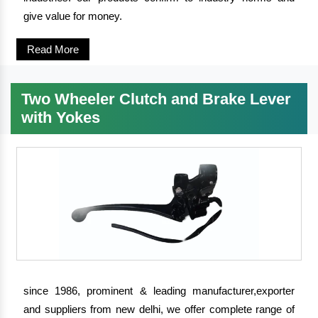
give value for money.
Read More
Two Wheeler Clutch and Brake Lever
with Yokes
since 1986, prominent & leading manufacturer,exporter
and suppliers from new delhi, we offer complete range of