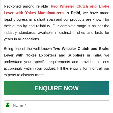
Reckoned among reliable
Two Wheeler Clutch and Brake
Lever with Yokes Manufacturers
in Delhi
, we have made
rapid progress in a short span and our products are known for
their durability and reliability. Our complete range is as per the
industry standards, available in distinct finishes and lasts for
years in all conditions.
Being one of the well-known
Two Wheeler Clutch and Brake
Lever with Yokes Exporters and Suppliers in India
, we
understand your specific requirements and provide solutions
accordingly within your budget. Fill the enquiry form or call our
experts to discuss more.
ENQUIRE NOW