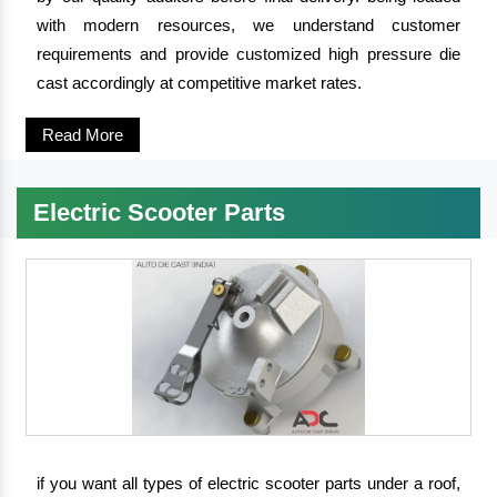
with modern resources, we understand customer
requirements and provide customized high pressure die
cast accordingly at competitive market rates.
Read More
Electric Scooter Parts
if you want all types of electric scooter parts under a roof,