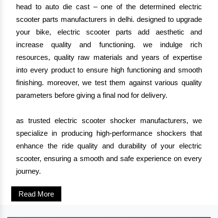
head to auto die cast – one of the determined electric
scooter parts manufacturers in delhi. designed to upgrade
your bike, electric scooter parts add aesthetic and
increase quality and functioning. we indulge rich
resources, quality raw materials and years of expertise
into every product to ensure high functioning and smooth
finishing. moreover, we test them against various quality
parameters before giving a final nod for delivery.
as trusted electric scooter shocker manufacturers, we
specialize in producing high-performance shockers that
enhance the ride quality and durability of your electric
scooter, ensuring a smooth and safe experience on every
journey.
Read More