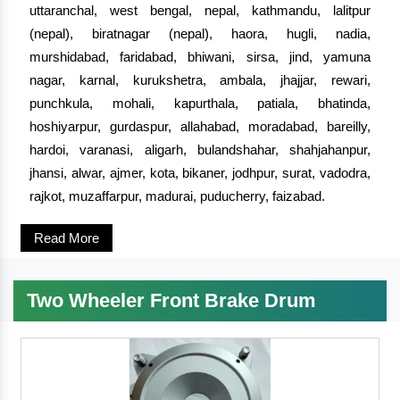
uttaranchal, west bengal, nepal, kathmandu, lalitpur
(nepal), biratnagar (nepal), haora, hugli, nadia,
murshidabad, faridabad, bhiwani, sirsa, jind, yamuna
nagar, karnal, kurukshetra, ambala, jhajjar, rewari,
punchkula, mohali, kapurthala, patiala, bhatinda,
hoshiyarpur, gurdaspur, allahabad, moradabad, bareilly,
hardoi, varanasi, aligarh, bulandshahar, shahjahanpur,
jhansi, alwar, ajmer, kota, bikaner, jodhpur, surat, vadodra,
rajkot, muzaffarpur, madurai, puducherry, faizabad.
Read More
Two Wheeler Front Brake Drum