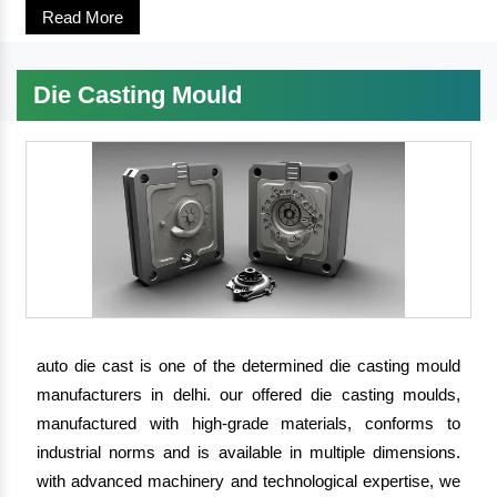
Read More
Die Casting Mould
auto die cast is one of the determined die casting mould
manufacturers in delhi. our offered die casting moulds,
manufactured with high-grade materials, conforms to
industrial norms and is available in multiple dimensions.
with advanced machinery and technological expertise, we