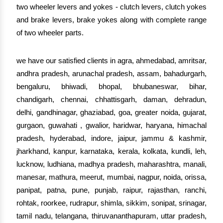
two wheeler levers and yokes - clutch levers, clutch yokes
and brake levers, brake yokes along with complete range
of two wheeler parts.
we have our satisfied clients in agra, ahmedabad, amritsar,
andhra pradesh, arunachal pradesh, assam, bahadurgarh,
bengaluru, bhiwadi, bhopal, bhubaneswar, bihar,
chandigarh, chennai, chhattisgarh, daman, dehradun,
delhi, gandhinagar, ghaziabad, goa, greater noida, gujarat,
gurgaon, guwahati , gwalior, haridwar, haryana, himachal
pradesh, hyderabad, indore, jaipur, jammu & kashmir,
jharkhand, kanpur, karnataka, kerala, kolkata, kundli, leh,
lucknow, ludhiana, madhya pradesh, maharashtra, manali,
manesar, mathura, meerut, mumbai, nagpur, noida, orissa,
panipat, patna, pune, punjab, raipur, rajasthan, ranchi,
rohtak, roorkee, rudrapur, shimla, sikkim, sonipat, srinagar,
tamil nadu, telangana, thiruvananthapuram, uttar pradesh,