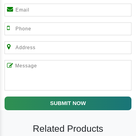
SUBMIT NOW
Related Products