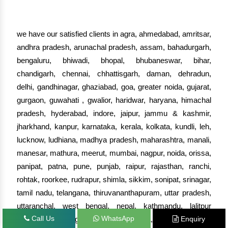
we have our satisfied clients in agra, ahmedabad, amritsar,
andhra pradesh, arunachal pradesh, assam, bahadurgarh,
bengaluru, bhiwadi, bhopal, bhubaneswar, bihar,
chandigarh, chennai, chhattisgarh, daman, dehradun,
delhi, gandhinagar, ghaziabad, goa, greater noida, gujarat,
gurgaon, guwahati , gwalior, haridwar, haryana, himachal
pradesh, hyderabad, indore, jaipur, jammu & kashmir,
jharkhand, kanpur, karnataka, kerala, kolkata, kundli, leh,
lucknow, ludhiana, madhya pradesh, maharashtra, manali,
manesar, mathura, meerut, mumbai, nagpur, noida, orissa,
panipat, patna, pune, punjab, raipur, rajasthan, ranchi,
rohtak, roorkee, rudrapur, shimla, sikkim, sonipat, srinagar,
tamil nadu, telangana, thiruvananthapuram, uttar pradesh,
uttaranchal, west bengal, nepal, kathmandu, lalitpur
Call Us
WhatsApp
Enquiry
(nepal), biratnagar (nepal), haora, hugli, nadia,