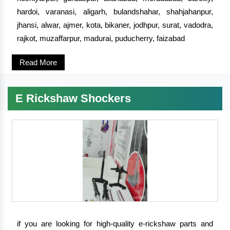
hardoi, varanasi, aligarh, bulandshahar, shahjahanpur,
jhansi, alwar, ajmer, kota, bikaner, jodhpur, surat, vadodra,
rajkot, muzaffarpur, madurai, puducherry, faizabad
Read More
E Rickshaw Shockers
if you are looking for high-quality e-rickshaw parts and