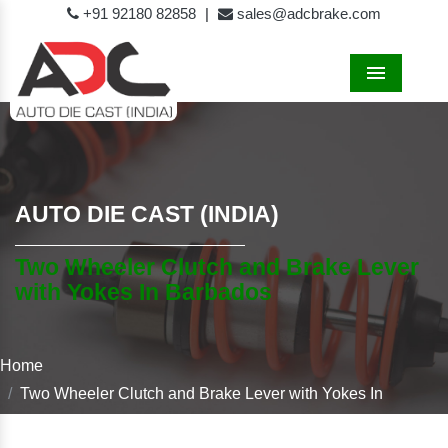
+91 92180 82858
|
sales@adcbrake.com
Menu
AUTO DIE CAST (INDIA)
Two Wheeler Clutch and Brake Lever
with Yokes In Barbados
Home
Two Wheeler Clutch and Brake Lever with Yokes In
Barbados