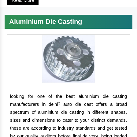
Read More
Aluminium Die Casting
looking for one of the best aluminium die casting
manufacturers in delhi?
auto die cast
offers a broad
spectrum of aluminium die casting in different shapes,
sizes and dimensions to cater to your distinct demands.
these are according to industry standards and get tested
by our quality auditors before final delivery. being loaded