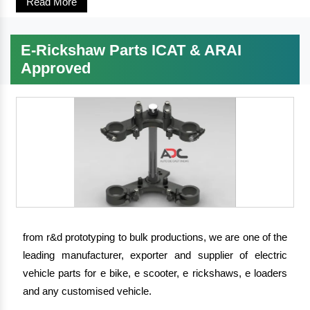
Read More
E-Rickshaw Parts ICAT & ARAI
Approved
from r&d prototyping to bulk productions, we are one of the
leading manufacturer, exporter and supplier of electric
vehicle parts for e bike, e scooter, e rickshaws, e loaders
and any customised vehicle.