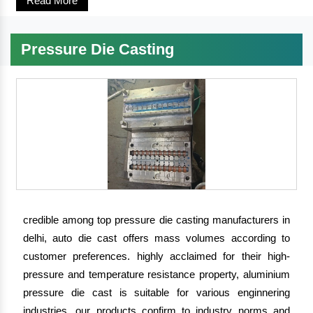
Read More
Pressure Die Casting
credible among top pressure die casting manufacturers in
delhi, auto die cast offers mass volumes according to
customer preferences. highly acclaimed for their high-
pressure and temperature resistance property, aluminium
pressure die cast is suitable for various enginnering
industries. our products confirm to industry norms and