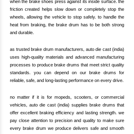
when the brake shoes press against its inside surface. the
friction created helps slow down or completely stop the
wheels, allowing the vehicle to stop safely. to handle the
heat from braking, the brake drum has to be both strong
and durable.
as trusted brake drum manufacturers, auto die cast (india)
uses high-quality materials and advanced manufacturing
processes to produce brake drums that meet strict quality
standards. you can depend on our brake drums for
reliable, safe, and long-lasting performance on every drive.
no matter if it is for mopeds, scooters, or commercial
vehicles, auto die cast (india) supplies brake drums that
offer excellent braking efficiency and lasting strength. we
pay close attention to precision and quality to make sure
every brake drum we produce delivers safe and smooth