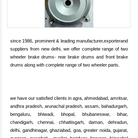
since 1986, prominent & leading manufacturer,exporterand
suppliers from new delhi, we offer complete range of two
wheeler brake drums- rear brake drums and front brake
drums along with complete range of two wheeler parts.
we have our satisfied clients in agra, ahmedabad, amritsar,
andhra pradesh, arunachal pradesh, assam, bahadurgarh,
bengaluru, bhiwadi, bhopal, bhubaneswar, bihar,
chandigarh, chennai, chhattisgarh, daman, dehradun,
delhi, gandhinagar, ghaziabad, goa, greater noida, gujarat,