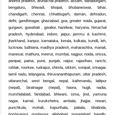
andhra pradesh, arunachal pradesh, assam, bahadurgarh,
bengaluru, bhiwadi, bhopal, bhubaneswar, bihar,
chandigarh, chennai, chhattisgarh, daman, dehradun,
delhi, gandhinagar, ghaziabad, goa, greater noida, gujarat,
gurgaon, guwahati , gwalior, haridwar, haryana, himachal
pradesh, hyderabad, indore, jaipur, jammu & kashmir,
jharkhand, kanpur, karnataka, kerala, kolkata, kundli, leh,
lucknow, ludhiana, madhya pradesh, maharashtra, manali,
manesar, mathura, meerut, mumbai, nagpur, noida, orissa,
panipat, patna, pune, punjab, raipur, rajasthan, ranchi,
rohtak, roorkee, rudrapur, shimla, sikkim, sonipat, srinagar,
tamil nadu, telangana, thiruvananthapuram, uttar pradesh,
uttaranchal, west bengal, nepal, kathmandu, lalitpur
(nepal), biratnagar (nepal), haora, hugli, nadia,
murshidabad, faridabad, bhiwani, sirsa, jind, yamuna
nagar, karnal, kurukshetra, ambala, jhajjar, rewari,
punchkula, mohali, kapurthala, patiala, bhatinda,
hoshiyarpur, gurdaspur, allahabad, moradabad, bareilly,