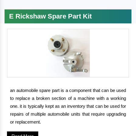
E Rickshaw Spare Part Kit
an automobile spare part is a component that can be used
to replace a broken section of a machine with a working
one. it is typically kept as an inventory that can be used for
repairs of multiple automobile units that require upgrading
or replacement.