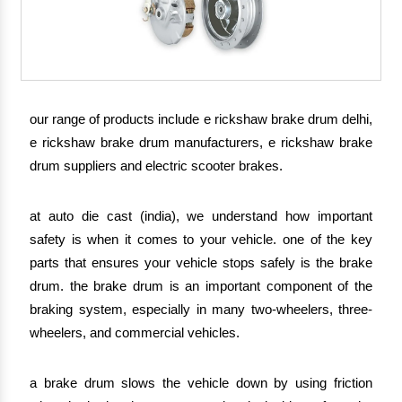
our range of products include e rickshaw brake drum delhi,
e rickshaw brake drum manufacturers, e rickshaw brake
drum suppliers and electric scooter brakes.
at auto die cast (india), we understand how important
safety is when it comes to your vehicle. one of the key
parts that ensures your vehicle stops safely is the brake
drum. the brake drum is an important component of the
braking system, especially in many two-wheelers, three-
wheelers, and commercial vehicles.
a brake drum slows the vehicle down by using friction